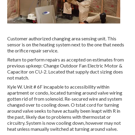
Customer authorized changing area sensing unit. This
sensor is on the heating system next to the one that needs
the orifice repair service.
Return to perform repairs as accepted on estimates from
previous upkeep: Change Outdoor Fan Electric Motor &
Capacitor on CU-2. Located that supply duct sizing does
not match.
Kyle W. Unit # 6F incapable to accessibility within
apartment or condo, located turning around valve wiring
gotten rid of from solenoid. Re-secured wire and system
changed over to cooling down. O tstat cord for turning
around valve seeks to have actually been leapt with R in
the past, likely due to problems with thermostat or
circuitry. System is now cooling down, however may not
heat unless manually switched at turning around valve.