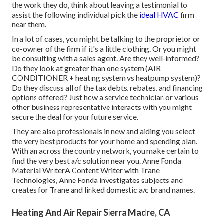
the work they do, think about leaving a testimonial to
assist the following individual pick the
ideal HVAC
firm
near them.
In a lot of cases, you might be talking to the proprietor or
co-owner of the firm if it's a little clothing. Or you might
be consulting with a sales agent. Are they well-informed?
Do they look at greater than one system (AIR
CONDITIONER + heating system vs heatpump system)?
Do they discuss all of the
tax debts, rebates, and financing
options offered? Just how a service technician or various
other business representative interacts with you might
secure the deal for your future service.
They are also professionals in new and aiding you select
the very best products for your home and spending plan.
With an across the country network, you make certain to
find the very best a/c solution near you. Anne Fonda,
Material WriterA Content Writer with Trane
Technologies, Anne Fonda investigates subjects and
creates for Trane and linked domestic a/c brand names.
Heating And Air Repair Sierra Madre, CA