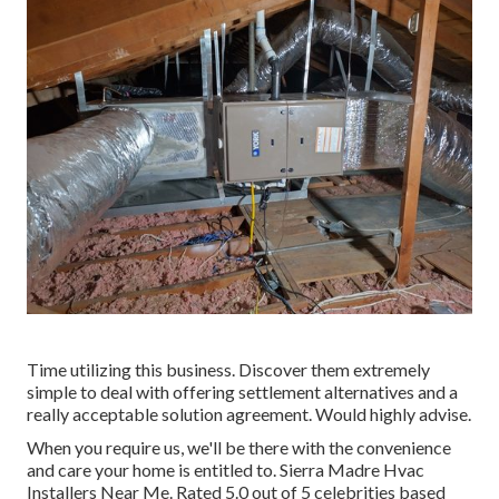
Time utilizing this business. Discover them extremely
simple to deal with offering settlement alternatives and a
really acceptable solution agreement. Would highly advise.
When you require us, we'll be there with the convenience
and care your home is entitled to. Sierra Madre Hvac
Installers Near Me. Rated 5.0 out of 5 celebrities based