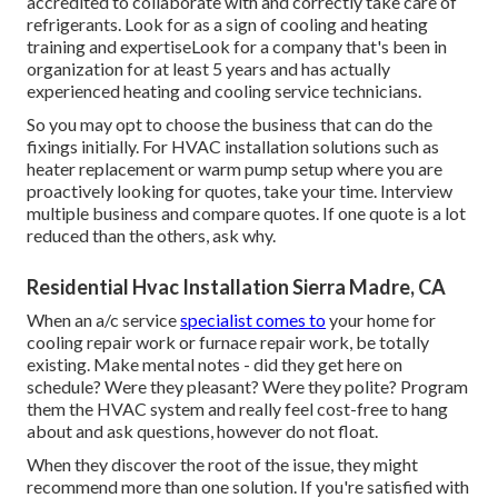
accredited to collaborate with and correctly take care of
refrigerants. Look for as a sign of cooling and heating
training and expertiseLook for a company that's been in
organization for at least 5 years and has actually
experienced heating and cooling service technicians.
So you may opt to choose the business that can do the
fixings initially. For HVAC installation solutions such as
heater replacement or warm pump setup where you are
proactively looking for quotes, take your time. Interview
multiple business and compare quotes. If one quote is a lot
reduced than the others, ask why.
Residential Hvac Installation Sierra Madre, CA
When an a/c service
specialist comes to
your home for
cooling repair work or furnace repair work, be totally
existing. Make mental notes - did they get here on
schedule? Were they pleasant? Were they polite? Program
them the HVAC system and really feel cost-free to hang
about and ask questions, however do not float.
When they discover the root of the issue, they might
recommend more than one solution. If you're satisfied with