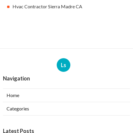
Hvac Contractor Sierra Madre CA
Ls
Navigation
Home
Categories
Latest Posts