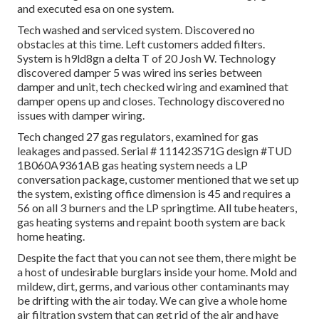
and executed esa on one system.
Tech washed and serviced system. Discovered no
obstacles at this time. Left customers added filters.
System is h9ld8gn a delta T of 20 Josh W. Technology
discovered damper 5 was wired ins series between
damper and unit, tech checked wiring and examined that
damper opens up and closes. Technology discovered no
issues with damper wiring.
Tech changed 27 gas regulators, examined for gas
leakages and passed. Serial # 111423S71G design #TUD
1B060A9361AB gas heating system needs a LP
conversation package, customer mentioned that we set up
the system, existing office dimension is 45 and requires a
56 on all 3 burners and the LP springtime. All tube heaters,
gas heating systems and repaint booth system are back
home heating.
Despite the fact that you can not see them, there might be
a host of undesirable burglars inside your home. Mold and
mildew, dirt, germs, and various other contaminants may
be drifting with the air today. We can give a whole home
air filtration system that can get rid of the air and have