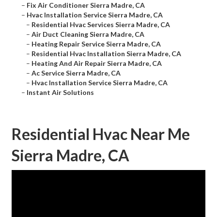
–
Fix Air Conditioner Sierra Madre, CA
–
Hvac Installation Service Sierra Madre, CA
–
Residential Hvac Services Sierra Madre, CA
–
Air Duct Cleaning Sierra Madre, CA
–
Heating Repair Service Sierra Madre, CA
–
Residential Hvac Installation Sierra Madre, CA
–
Heating And Air Repair Sierra Madre, CA
–
Ac Service Sierra Madre, CA
–
Hvac Installation Service Sierra Madre, CA
–
Instant Air Solutions
Residential Hvac Near Me
Sierra Madre, CA