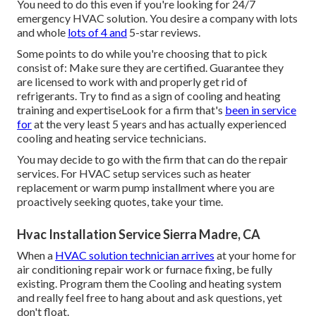
You need to do this even if you're looking for 24/7
emergency HVAC solution. You desire a company with lots
and whole
lots of 4 and
5-star reviews.
Some points to do while you're choosing that to pick
consist of: Make sure they are certified. Guarantee they
are licensed to work with and properly get rid of
refrigerants. Try to find as a sign of cooling and heating
training and expertiseLook for a firm that's
been in service
for
at the very least 5 years and has actually experienced
cooling and heating service technicians.
You may decide to go with the firm that can do the repair
services. For HVAC setup services such as heater
replacement or warm pump installment where you are
proactively seeking quotes, take your time.
Hvac Installation Service Sierra Madre, CA
When a
HVAC solution technician arrives
at your home for
air conditioning repair work or furnace fixing, be fully
existing. Program them the Cooling and heating system
and really feel free to hang about and ask questions, yet
don't float.