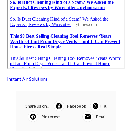
Instant Air Solutions
Share us on...
Facebook
X
Pinterest
Email