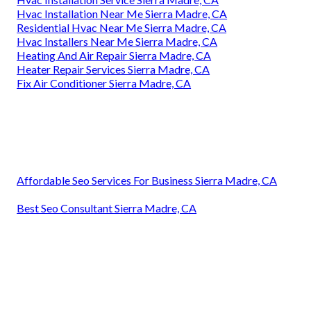
Hvac Installation Near Me Sierra Madre, CA
Residential Hvac Near Me Sierra Madre, CA
Hvac Installers Near Me Sierra Madre, CA
Heating And Air Repair Sierra Madre, CA
Heater Repair Services Sierra Madre, CA
Fix Air Conditioner Sierra Madre, CA
Affordable Seo Services For Business Sierra Madre, CA
Best Seo Consultant Sierra Madre, CA