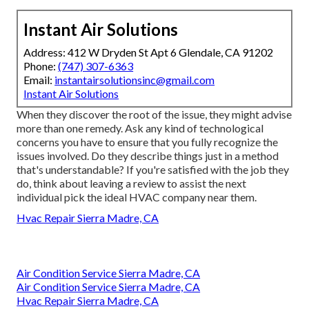
Instant Air Solutions
Address: 412 W Dryden St Apt 6 Glendale, CA 91202
Phone:
(747) 307-6363
Email:
instantairsolutionsinc@gmail.com
Instant Air Solutions
When they discover the root of the issue, they might advise
more than one remedy. Ask any kind of technological
concerns you have to ensure that you fully recognize the
issues involved. Do they describe things just in a method
that's understandable? If you're satisfied with the job they
do, think about leaving a review to assist the next
individual pick the ideal HVAC company near them.
Hvac Repair Sierra Madre, CA
Air Condition Service Sierra Madre, CA
Air Condition Service Sierra Madre, CA
Hvac Repair Sierra Madre, CA