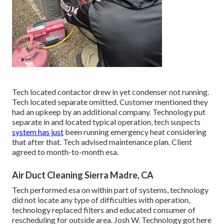
Tech located contactor drew in yet condenser not running.
Tech located separate omitted. Customer mentioned they
had an upkeep by an additional company. Technology put
separate in and located typical operation, tech suspects
system has just
been running emergency heat considering
that after that. Tech advised maintenance plan. Client
agreed to month-to-month esa.
Air Duct Cleaning Sierra Madre, CA
Tech performed esa on within part of systems, technology
did not locate any type of difficulties with operation,
technology replaced filters and educated consumer of
rescheduling for outside area. Josh W. Technology got here