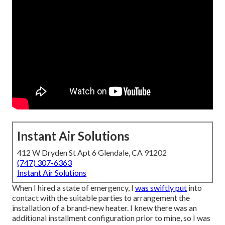
Instant Air Solutions
412 W Dryden St Apt 6 Glendale, CA 91202
(747) 307-6363
Instant Air Solutions
When I hired a state of emergency, I
was swiftly put
into
contact with the suitable parties to arrangement the
installation of a brand-new heater. I knew there was an
additional installment configuration prior to mine, so I was