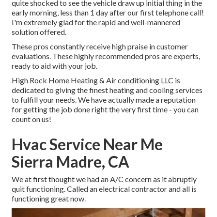
quite shocked to see the vehicle draw up initial thing in the
early morning, less than 1 day after our first telephone call!
I'm extremely glad for the rapid and well-mannered
solution offered.
These pros constantly receive high praise in customer
evaluations. These highly recommended pros are experts,
ready to aid with your job.
High Rock Home Heating & Air conditioning LLC is
dedicated to giving the finest heating and cooling services
to fulfill your needs. We have actually made a reputation
for getting the job done right the very first time - you can
count on us!
Hvac Service Near Me
Sierra Madre, CA
We at first thought we had an A/C concern as it abruptly
quit functioning. Called an electrical contractor and all is
functioning great now.