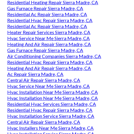
Residential Heating Repair Sierra Madre, CA
Gas Furnace Repair Sierra Madre, CA
Residential Ac Repair Sierra Madre, CA
Residential Hvac Repair Sierra Madre, CA
Residential Ac Repair Sierra Madre, CA
Heater Repair Services Sierra Madre, CA
Hvac Service Near Me Sierra Madre, CA
Heating And Air Repair Sierra Madre, CA
Gas Furnace Repair Sierra Madre, CA
Air Conditioning Companies Sierra Madre, CA
Residential Hvac Repair Sierra Madre, CA
Heating And Air Repair Sierra Madre, CA
Ac Repair Sierra Madre, CA
Central Air Repair Sierra Madre, CA
Hvac Service Near Me Sierra Madre, CA
Hvac Installation Near Me Sierra Madre, CA
Hvac Installation Near Me Sierra Madre, CA
Residential Hvac Services Sierra Madre, CA
Residential Hvac Repair Sierra Madre, CA
Hvac Installation Service Sierra Madre, CA
Central Air Repair Sierra Madre, CA
Hvac Installers Near Me Sierra Madre, CA
Hvac Installation Service Sierra Madre, CA