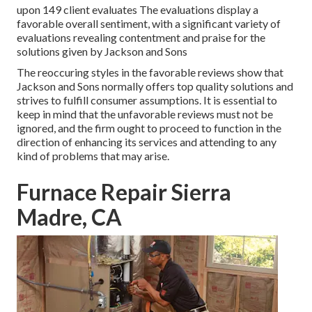
upon 149 client evaluates The evaluations display a
favorable overall sentiment, with a significant variety of
evaluations revealing contentment and praise for the
solutions given by Jackson and Sons
The reoccuring styles in the favorable reviews show that
Jackson and Sons normally offers top quality solutions and
strives to fulfill consumer assumptions. It is essential to
keep in mind that the unfavorable reviews must not be
ignored, and the firm ought to proceed to function in the
direction of enhancing its services and attending to any
kind of problems that may arise.
Furnace Repair Sierra
Madre, CA