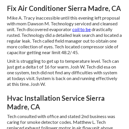
Fix Air Conditioner Sierra Madre, CA
Mike A. Tracy inaccessible until this evening left proposal
with mom Dawson M. Technology serviced and cleansed
unit. Tech discovered evaporator
coil to be
drastically
rusted. Technology did a detailed leak search and located a
regular leak. Tech called field manager out to obtain one
more collection of eyes. Tech located compressor side of
capacitor getting near limit 48.2/ 45.
Unit is struggling to get up to temperature level. Tech can
just get a delta t of 16 for warm. Josh W. Tech did esa on
one system, tech did not find any difficulties with system
at todays visit. System is back on and running effectively
at this time. Josh W.
Hvac Installation Service Sierra
Madre, CA
Tech consulted with office and stated 2nd business was
caring for smoke detector codes. Matthew L. Tech
replaced exhaust follower motor in air flow unit above