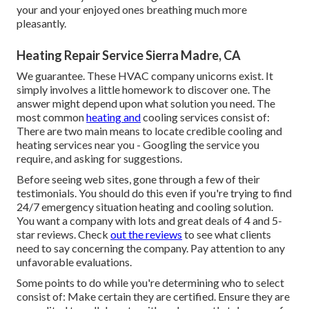
your and your enjoyed ones breathing much more
pleasantly.
Heating Repair Service Sierra Madre, CA
We guarantee. These HVAC company unicorns exist. It
simply involves a little homework to discover one. The
answer might depend upon what solution you need. The
most common
heating and
cooling services consist of:
There are two main means to locate credible cooling and
heating services near you - Googling the service you
require, and asking for suggestions.
Before seeing web sites, gone through a few of their
testimonials. You should do this even if you're trying to find
24/7 emergency situation heating and cooling solution.
You want a company with lots and great deals of 4 and 5-
star reviews. Check
out the reviews
to see what clients
need to say concerning the company. Pay attention to any
unfavorable evaluations.
Some points to do while you're determining who to select
consist of: Make certain they are certified. Ensure they are