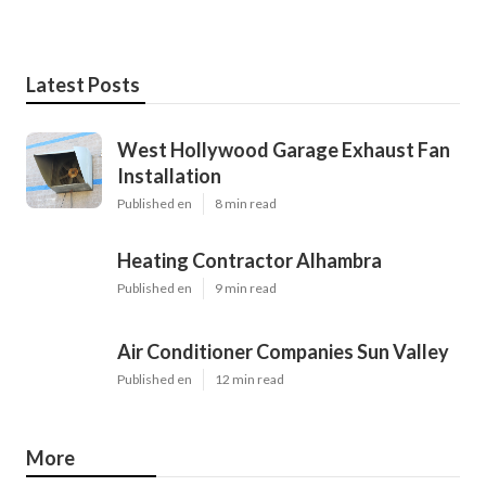
Latest Posts
West Hollywood Garage Exhaust Fan
Installation
Published en
8 min read
Heating Contractor Alhambra
Published en
9 min read
Air Conditioner Companies Sun Valley
Published en
12 min read
More