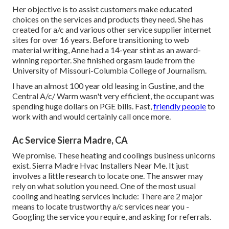
Her objective is to assist customers make educated
choices on the services and products they need. She has
created for a/c and various other service supplier internet
sites for over 16 years. Before transitioning to web
material writing, Anne had a 14-year stint as an award-
winning reporter. She finished orgasm laude from the
University of Missouri-Columbia College of Journalism.
I have an almost 100 year old leasing in Gustine, and the
Central A/c/ Warm wasn't very efficient, the occupant was
spending huge dollars on PGE bills. Fast,
friendly people
to
work with and would certainly call once more.
Ac Service Sierra Madre, CA
We promise. These heating and coolings business unicorns
exist. Sierra Madre Hvac Installers Near Me. It just
involves a little research to locate one. The answer may
rely on what solution you need. One of the most usual
cooling and heating services include: There are 2 major
means to locate trustworthy a/c services near you -
Googling the service you require, and asking for referrals.