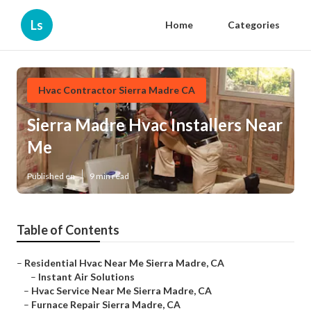
Ls
Home
Categories
Hvac Contractor Sierra Madre CA
Sierra Madre Hvac Installers Near
Me
Published en
9 min read
Table of Contents
–
Residential Hvac Near Me Sierra Madre, CA
–
Instant Air Solutions
–
Hvac Service Near Me Sierra Madre, CA
–
Furnace Repair Sierra Madre, CA