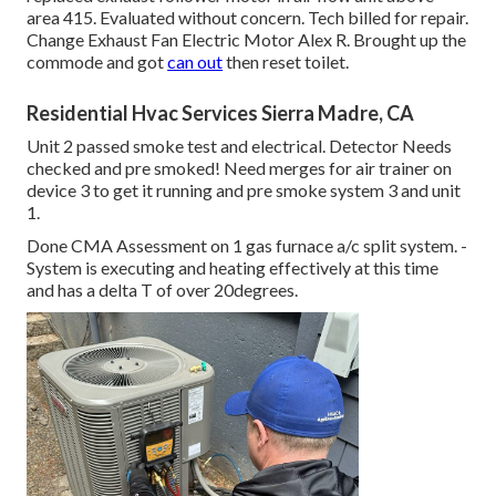
area 415. Evaluated without concern. Tech billed for repair.
Change Exhaust Fan Electric Motor Alex R. Brought up the
commode and got
can out
then reset toilet.
Residential Hvac Services Sierra Madre, CA
Unit 2 passed smoke test and electrical. Detector Needs
checked and pre smoked! Need merges for air trainer on
device 3 to get it running and pre smoke system 3 and unit
1.
Done CMA Assessment on 1 gas furnace a/c split system. -
System is executing and heating effectively at this time
and has a delta T of over 20degrees.