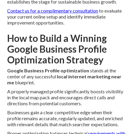
establishes the stage for sustainable business growth.
Contact us for a complimentary consultation
to evaluate
your current online setup and identify immediate
improvement opportunities.
How to Build a Winning
Google Business Profile
Optimization Strategy
Google Business Profile optimization
stands at the
center of any successful
local internet marketing near
me
blueprint.
A properly managed profile significantly boosts visibility
in the local map pack and encourages direct calls and
directions from potential customers.
Businesses gain a clear competitive edge when their
profile remains accurate, regularly updated, and enriched
with relevant details that match searcher expectations.
Proper optimization balances technical
requirements with