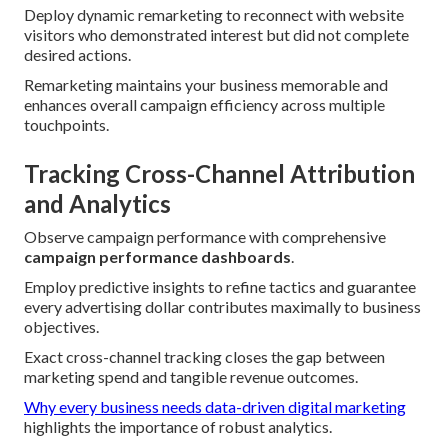
Deploy dynamic remarketing to reconnect with website
visitors who demonstrated interest but did not complete
desired actions.
Remarketing maintains your business memorable and
enhances overall campaign efficiency across multiple
touchpoints.
Tracking Cross-Channel Attribution
and Analytics
Observe campaign performance with comprehensive
campaign performance dashboards
.
Employ predictive insights to refine tactics and guarantee
every advertising dollar contributes maximally to business
objectives.
Exact cross-channel tracking closes the gap between
marketing spend and tangible revenue outcomes.
Why every business needs data-driven digital marketing
highlights the importance of robust analytics.