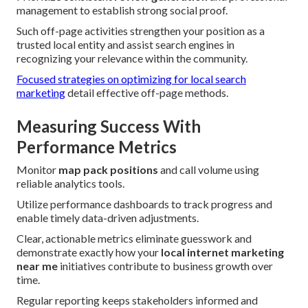
management to establish strong social proof.
Such off-page activities strengthen your position as a
trusted local entity and assist search engines in
recognizing your relevance within the community.
Focused strategies on optimizing for local search
marketing
detail effective off-page methods.
Measuring Success With
Performance Metrics
Monitor
map pack positions
and call volume using
reliable analytics tools.
Utilize performance dashboards to track progress and
enable timely data-driven adjustments.
Clear, actionable metrics eliminate guesswork and
demonstrate exactly how your
local internet marketing
near me
initiatives contribute to business growth over
time.
Regular reporting keeps stakeholders informed and