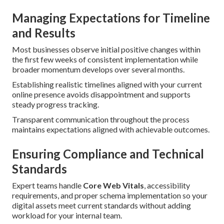
Managing Expectations for Timeline
and Results
Most businesses observe initial positive changes within
the first few weeks of consistent implementation while
broader momentum develops over several months.
Establishing realistic timelines aligned with your current
online presence avoids disappointment and supports
steady progress tracking.
Transparent communication throughout the process
maintains expectations aligned with achievable outcomes.
Ensuring Compliance and Technical
Standards
Expert teams handle
Core Web Vitals
, accessibility
requirements, and proper schema implementation so your
digital assets meet current standards without adding
workload for your internal team.