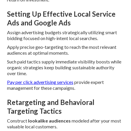
Setting Up Effective Local Service
Ads and Google Ads
Assign advertising budgets strategically utilizing smart
bidding focused on high-intent local searches.
Apply precise geo-targeting to reach the most relevant
audiences at optimal moments.
Such paid tactics supply immediate visibility boosts while
organic strategies keep building sustainable authority
over time.
Pay per click advertising services
provide expert
management for these campaigns.
Retargeting and Behavioral
Targeting Tactics
Construct
lookalike audiences
modeled after your most
valuable local customers.