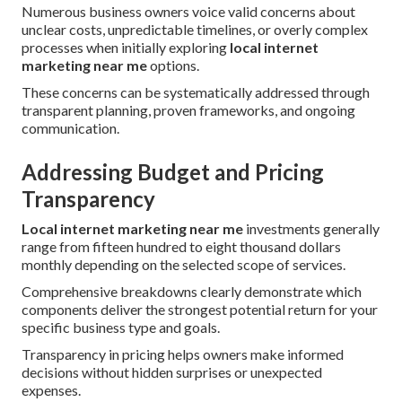
Numerous business owners voice valid concerns about
unclear costs, unpredictable timelines, or overly complex
processes when initially exploring
local internet
marketing near me
options.
These concerns can be systematically addressed through
transparent planning, proven frameworks, and ongoing
communication.
Addressing Budget and Pricing
Transparency
Local internet marketing near me
investments generally
range from fifteen hundred to eight thousand dollars
monthly depending on the selected scope of services.
Comprehensive breakdowns clearly demonstrate which
components deliver the strongest potential return for your
specific business type and goals.
Transparency in pricing helps owners make informed
decisions without hidden surprises or unexpected
expenses.