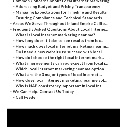
–
Common Concerns About Local Internet Marketing...
–
Addressing Budget and Pricing Transparency
–
Managing Expectations for Timeline and Results
–
Ensuring Compliance and Technical Standards
–
Areas We Serve Throughout Inland Empire Califo...
–
Frequently Asked Questions About Local Interne...
–
What is local internet marketing near me?
–
How long does it take to see results from loc...
–
How much does local internet marketing near m...
–
Do I need a new website to succeed with local...
–
How do I choose the right local internet mark...
–
What improvements can you expect from local i...
–
Which local internet marketing near me option...
–
What are the 3 major types of local internet ...
–
How does local internet marketing near me sol...
–
Why is NAP consistency important in local int...
–
We Can Help! Contact Us Today
–
Call Feeder