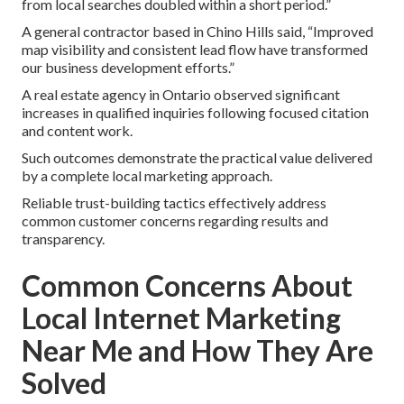
from local searches doubled within a short period.”
A general contractor based in Chino Hills said, “Improved
map visibility and consistent lead flow have transformed
our business development efforts.”
A real estate agency in Ontario observed significant
increases in qualified inquiries following focused citation
and content work.
Such outcomes demonstrate the practical value delivered
by a complete local marketing approach.
Reliable trust-building tactics effectively address
common customer concerns regarding results and
transparency.
Common Concerns About
Local Internet Marketing
Near Me and How They Are
Solved