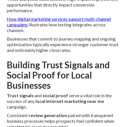
opportunities that directly impact conversion
performance.
How digital marketing services support multi-channel
campaigns
illustrates how testing integrates across
channels.
Businesses that commit to journey mapping and ongoing
optimization typically experience stronger customer trust
and noticeably higher close rates.
Building Trust Signals and
Social Proof for Local
Businesses
Trust signals
and
social proof
serve a vital role in the
success of any
local internet marketing near me
campaign.
Consistent
review generation
paired with transparent
business processes helps prospects feel confident when
selecting local service providers.