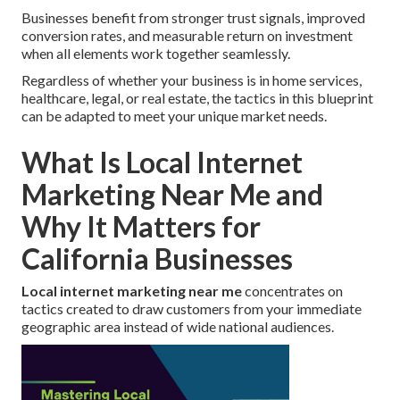
Businesses benefit from stronger trust signals, improved
conversion rates, and measurable return on investment
when all elements work together seamlessly.
Regardless of whether your business is in home services,
healthcare, legal, or real estate, the tactics in this blueprint
can be adapted to meet your unique market needs.
What Is Local Internet
Marketing Near Me and
Why It Matters for
California Businesses
Local internet marketing near me
concentrates on
tactics created to draw customers from your immediate
geographic area instead of wide national audiences.