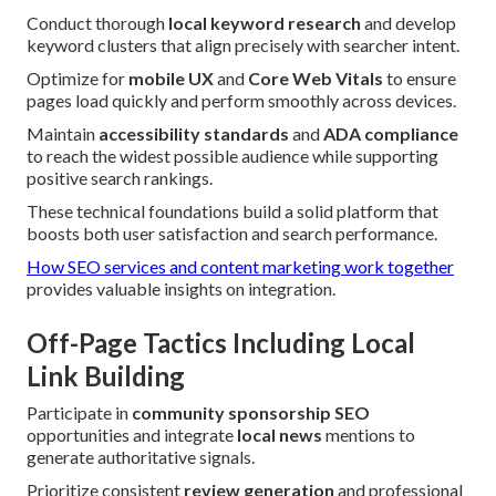
Conduct thorough
local keyword research
and develop
keyword clusters that align precisely with searcher intent.
Optimize for
mobile UX
and
Core Web Vitals
to ensure
pages load quickly and perform smoothly across devices.
Maintain
accessibility standards
and
ADA compliance
to reach the widest possible audience while supporting
positive search rankings.
These technical foundations build a solid platform that
boosts both user satisfaction and search performance.
How SEO services and content marketing work together
provides valuable insights on integration.
Off-Page Tactics Including Local
Link Building
Participate in
community sponsorship SEO
opportunities and integrate
local news
mentions to
generate authoritative signals.
Prioritize consistent
review generation
and professional