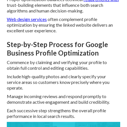
trust-building elements that influence both search
algorithms and human decision-making.
Web design services
often complement profile
optimization by ensuring the linked website delivers an
excellent user experience.
Step-by-Step Process for Google
Business Profile Optimization
Commence by claiming and verifying your profile to
obtain full control and editing capabilities.
Include high-quality photos and clearly specify your
service areas so customers know precisely where you
operate.
Manage incoming reviews and respond promptly to
demonstrate active engagement and build credibility.
Each successive step strengthens the overall profile
performance in local search results.