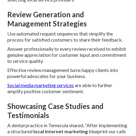
Review Generation and
Management Strategies
Use automated request sequences that simplify the
process for satisfied customers to share their feedback.
Answer professionally to every review received to exhibit
genuine appreciation for customer input and commitment
to service quality.
Effective review management turns happy clients into
powerful advocates for your business.
Social media marketing services
are able to further
amplify positive customer sentiment.
Showcasing Case Studies and
Testimonials
A dental practice in Temecula shared, “After implementing
a structured
local internet marketing
blueprint our calls