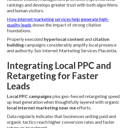
rankings and develops greater trust with both algorithms
and human visitors.
How internet marketing services help generate high-
quality leads
shows the impact of strong citation
foundations.
Properly executed
hyperlocal content
and
citation
building
campaigns considerably amplify local presence
and authority. Seo Internet Marketing Services Placentia.
Integrating Local PPC and
Retargeting for Faster
Leads
Local PPC campaigns
plus geo-fenced retargeting speed
up lead generation when thoughtfully layered with organic
local internet marketing near me
efforts.
Data regularly indicates that businesses uniting paid and
organic tactics reach higher conversion rates and faster
return on investment.