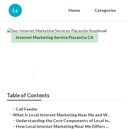
Ls
Home
Categories
Internet Marketing Service Placentia CA
Seo Internet Marketing Services
Placentia
Published en
14 min read
Table of Contents
–
Call Feeder
–
What Is Local Internet Marketing Near Me and W...
–
Understanding the Core Components of Local In...
–
How Local Internet Marketing Near Me Differs ...