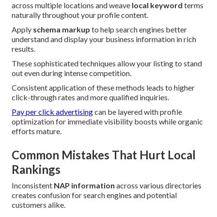
across multiple locations and weave
local keyword
terms
naturally throughout your profile content.
Apply
schema markup
to help search engines better
understand and display your business information in rich
results.
These sophisticated techniques allow your listing to stand
out even during intense competition.
Consistent application of these methods leads to higher
click-through rates and more qualified inquiries.
Pay per click advertising
can be layered with profile
optimization for immediate visibility boosts while organic
efforts mature.
Common Mistakes That Hurt Local
Rankings
Inconsistent
NAP information
across various directories
creates confusion for search engines and potential
customers alike.