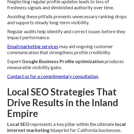
Neglecting regular profile updates leads to loss of
freshness signals and diminished authority over time.
Avoiding these pitfalls prevents unnecessary ranking drops
and supports steady long-term visibility.
Regular audits help identify and correct issues before they
impact performance.
Email marketing services
may aid ongoing customer
communication that strengthens profile credibility.
Expert
Google Business Profile optimization
produces
measurable visibility gains.
Contact us for a complimentary consultation
.
Local SEO Strategies That
Drive Results in the Inland
Empire
Local SEO
represents a key pillar within the ultimate
local
internet marketing
blueprint for California businesses.