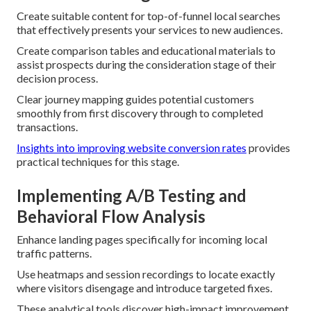
Create suitable content for top-of-funnel local searches
that effectively presents your services to new audiences.
Create comparison tables and educational materials to
assist prospects during the consideration stage of their
decision process.
Clear journey mapping guides potential customers
smoothly from first discovery through to completed
transactions.
Insights into improving website conversion rates
provides
practical techniques for this stage.
Implementing A/B Testing and
Behavioral Flow Analysis
Enhance landing pages specifically for incoming local
traffic patterns.
Use heatmaps and session recordings to locate exactly
where visitors disengage and introduce targeted fixes.
These analytical tools discover high-impact improvement