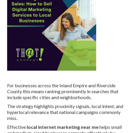
For businesses across the Inland Empire and Riverside
County this means ranking prominently in searches that
include specific cities and neighborhoods.
The strategy highlights proximity signals, local intent, and
hyperlocal relevance that national campaigns commonly
miss.
Effective
local internet marketing near me
helps small
and medium-sized businesses compete effectively by