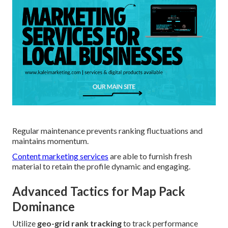
Regular maintenance prevents ranking fluctuations and
maintains momentum.
Content marketing services
are able to furnish fresh
material to retain the profile dynamic and engaging.
Advanced Tactics for Map Pack
Dominance
Utilize
geo-grid rank tracking
to track performance