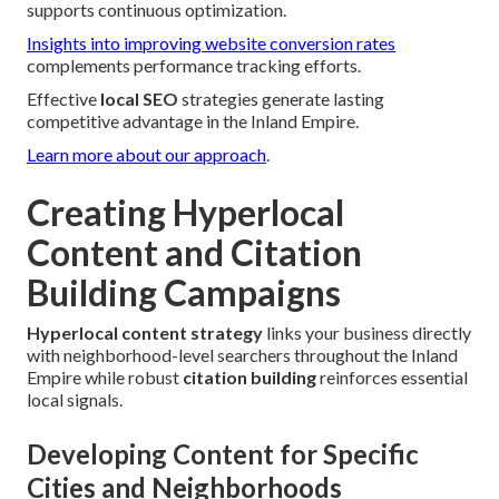
supports continuous optimization.
Insights into improving website conversion rates
complements performance tracking efforts.
Effective
local SEO
strategies generate lasting
competitive advantage in the Inland Empire.
Learn more about our approach
.
Creating Hyperlocal
Content and Citation
Building Campaigns
Hyperlocal content strategy
links your business directly
with neighborhood-level searchers throughout the Inland
Empire while robust
citation building
reinforces essential
local signals.
Developing Content for Specific
Cities and Neighborhoods