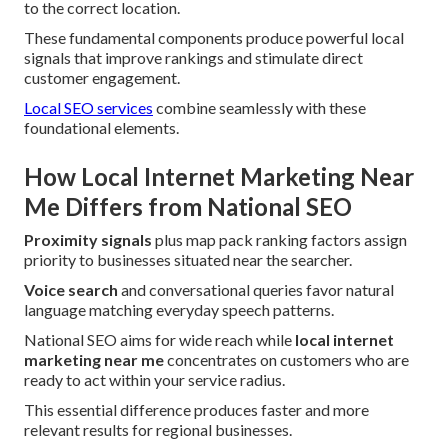
to the correct location.
These fundamental components produce powerful local
signals that improve rankings and stimulate direct
customer engagement.
Local SEO services
combine seamlessly with these
foundational elements.
How Local Internet Marketing Near
Me Differs from National SEO
Proximity signals
plus map pack ranking factors assign
priority to businesses situated near the searcher.
Voice search
and conversational queries favor natural
language matching everyday speech patterns.
National SEO aims for wide reach while
local internet
marketing near me
concentrates on customers who are
ready to act within your service radius.
This essential difference produces faster and more
relevant results for regional businesses.