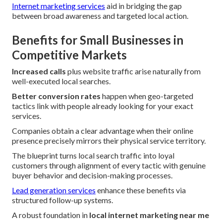
Internet marketing services
aid in bridging the gap
between broad awareness and targeted local action.
Benefits for Small Businesses in
Competitive Markets
Increased calls
plus website traffic arise naturally from
well-executed local searches.
Better conversion rates
happen when geo-targeted
tactics link with people already looking for your exact
services.
Companies obtain a clear advantage when their online
presence precisely mirrors their physical service territory.
The blueprint turns local search traffic into loyal
customers through alignment of every tactic with genuine
buyer behavior and decision-making processes.
Lead generation services
enhance these benefits via
structured follow-up systems.
A robust foundation in
local internet marketing near me