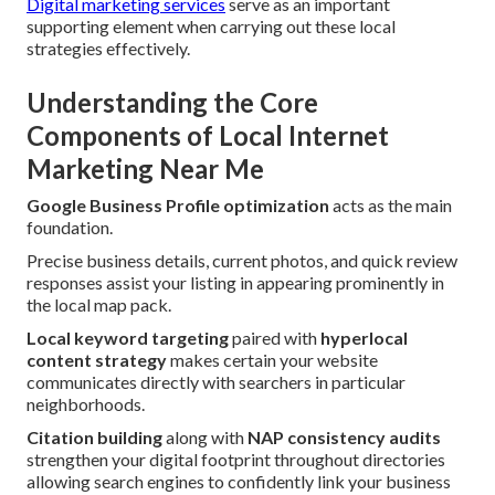
Digital marketing services
serve as an important
supporting element when carrying out these local
strategies effectively.
Understanding the Core
Components of Local Internet
Marketing Near Me
Google Business Profile optimization
acts as the main
foundation.
Precise business details, current photos, and quick review
responses assist your listing in appearing prominently in
the local map pack.
Local keyword targeting
paired with
hyperlocal
content strategy
makes certain your website
communicates directly with searchers in particular
neighborhoods.
Citation building
along with
NAP consistency audits
strengthen your digital footprint throughout directories
allowing search engines to confidently link your business