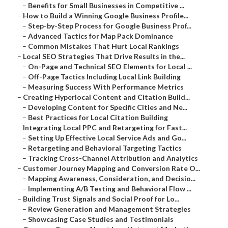
–
Benefits for Small Businesses in Competitive ...
–
How to Build a Winning Google Business Profile...
–
Step-by-Step Process for Google Business Prof...
–
Advanced Tactics for Map Pack Dominance
–
Common Mistakes That Hurt Local Rankings
–
Local SEO Strategies That Drive Results in the...
–
On-Page and Technical SEO Elements for Local ...
–
Off-Page Tactics Including Local Link Building
–
Measuring Success With Performance Metrics
–
Creating Hyperlocal Content and Citation Build...
–
Developing Content for Specific Cities and Ne...
–
Best Practices for Local Citation Building
–
Integrating Local PPC and Retargeting for Fast...
–
Setting Up Effective Local Service Ads and Go...
–
Retargeting and Behavioral Targeting Tactics
–
Tracking Cross-Channel Attribution and Analytics
–
Customer Journey Mapping and Conversion Rate O...
–
Mapping Awareness, Consideration, and Decisio...
–
Implementing A/B Testing and Behavioral Flow ...
–
Building Trust Signals and Social Proof for Lo...
–
Review Generation and Management Strategies
–
Showcasing Case Studies and Testimonials