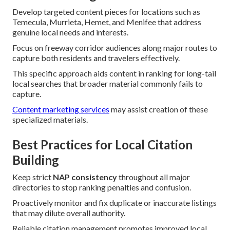
Develop targeted content pieces for locations such as
Temecula, Murrieta, Hemet, and Menifee that address
genuine local needs and interests.
Focus on freeway corridor audiences along major routes to
capture both residents and travelers effectively.
This specific approach aids content in ranking for long-tail
local searches that broader material commonly fails to
capture.
Content marketing services
may assist creation of these
specialized materials.
Best Practices for Local Citation
Building
Keep strict
NAP consistency
throughout all major
directories to stop ranking penalties and confusion.
Proactively monitor and fix duplicate or inaccurate listings
that may dilute overall authority.
Reliable citation management promotes improved local