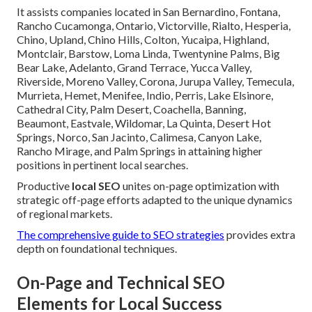
It assists companies located in San Bernardino, Fontana,
Rancho Cucamonga, Ontario, Victorville, Rialto, Hesperia,
Chino, Upland, Chino Hills, Colton, Yucaipa, Highland,
Montclair, Barstow, Loma Linda, Twentynine Palms, Big
Bear Lake, Adelanto, Grand Terrace, Yucca Valley,
Riverside, Moreno Valley, Corona, Jurupa Valley, Temecula,
Murrieta, Hemet, Menifee, Indio, Perris, Lake Elsinore,
Cathedral City, Palm Desert, Coachella, Banning,
Beaumont, Eastvale, Wildomar, La Quinta, Desert Hot
Springs, Norco, San Jacinto, Calimesa, Canyon Lake,
Rancho Mirage, and Palm Springs in attaining higher
positions in pertinent local searches.
Productive
local SEO
unites on-page optimization with
strategic off-page efforts adapted to the unique dynamics
of regional markets.
The comprehensive guide to SEO strategies
provides extra
depth on foundational techniques.
On-Page and Technical SEO
Elements for Local Success