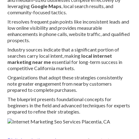
leveraging
Google Maps
, local search results, and
community-focused tactics.
It resolves frequent pain points like inconsistent leads and
low online visibility and provides measurable
enhancements in phone calls, website traffic, and qualified
prospects.
Industry sources indicate that a significant portion of
searches carry local intent, making
local internet
marketing near me
essential for long-term success in
competitive California markets.
Organizations that adopt these strategies consistently
note greater engagement from nearby customers
prepared to complete purchases.
The blueprint presents foundational concepts for
beginners in the field and advanced techniques for experts
prepared to refine their strategies.