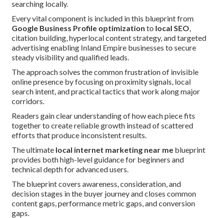
searching locally.
Every vital component is included in this blueprint from
Google Business Profile optimization
to
local SEO
,
citation building, hyperlocal content strategy, and targeted
advertising enabling Inland Empire businesses to secure
steady visibility and qualified leads.
The approach solves the common frustration of invisible
online presence by focusing on proximity signals, local
search intent, and practical tactics that work along major
corridors.
Readers gain clear understanding of how each piece fits
together to create reliable growth instead of scattered
efforts that produce inconsistent results.
The ultimate
local internet marketing near me
blueprint
provides both high-level guidance for beginners and
technical depth for advanced users.
The blueprint covers awareness, consideration, and
decision stages in the buyer journey and closes common
content gaps, performance metric gaps, and conversion
gaps.