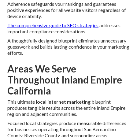
Adherence safeguards your rankings and guarantees
positive experiences for all website visitors regardless of
device or ability.
The comprehensive guide to SEO strategies
addresses
important compliance considerations.
A thoughtfully designed blueprint eliminates unnecessary
guesswork and builds lasting confidence in your marketing
efforts.
Areas We Serve
Throughout Inland Empire
California
This ultimate
local internet marketing
blueprint
produces tangible results across the entire Inland Empire
region and adjacent communities.
Focused local strategies produce measurable differences
for businesses operating throughout San Bernardino
County, Riverside County, and surrounding areas.