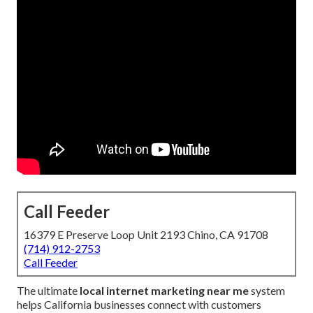
Call Feeder
16379 E Preserve Loop Unit 2193 Chino, CA 91708
(714) 912-2753
Call Feeder
The ultimate
local internet marketing near me
system
helps California businesses connect with customers