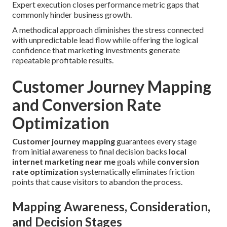
Expert execution closes performance metric gaps that
commonly hinder business growth.
A methodical approach diminishes the stress connected
with unpredictable lead flow while offering the logical
confidence that marketing investments generate
repeatable profitable results.
Customer Journey Mapping
and Conversion Rate
Optimization
Customer journey mapping
guarantees every stage
from initial awareness to final decision backs
local
internet marketing near me
goals while
conversion
rate optimization
systematically eliminates friction
points that cause visitors to abandon the process.
Mapping Awareness, Consideration,
and Decision Stages