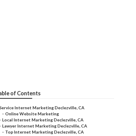
lle
able of Contents
Service Internet Marketing Declezville, CA
–
Online Website Marketing
–
Local Internet Marketing Declezville, CA
–
Lawyer Internet Marketing Declezville, CA
–
Top Internet Marketing Declezville, CA