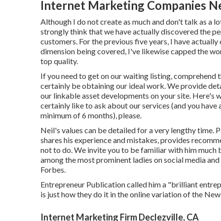
Internet Marketing Companies Ne
Although I do not create as much and don't talk as a lo
strongly think that we have actually discovered the per
customers. For the previous five years, I have actuall
dimension being covered, I've likewise capped the wo
top quality.
If you need to get on our waiting listing, comprehend th
certainly be obtaining our ideal work. We provide deta
our linkable asset developments on your site. Here's 
certainly like to ask about our services (and you have 
minimum of 6 months), please.
Neil's values can be detailed for a very lengthy time. 
shares his experience and mistakes, provides recomme
not to do. We invite you to be familiar with him much 
among the most prominent ladies on social media and 
Forbes.
Entrepreneur Publication called him a "brilliant entrep
is just how they do it in the online variation of the Ne
Internet Marketing Firm Declezville, CA