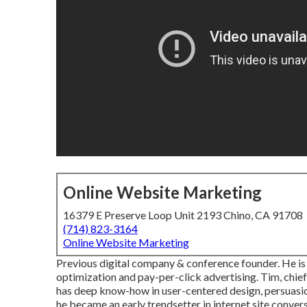
Online Website Marketing
16379 E Preserve Loop Unit 2193 Chino, CA 91708
(714) 823-3164
Online Website Marketing
Previous digital company & conference founder. He is 
optimization and pay-per-click advertising. Tim, chief
has deep know-how in user-centered design, persuasio
he became an early trendsetter in internet site conver