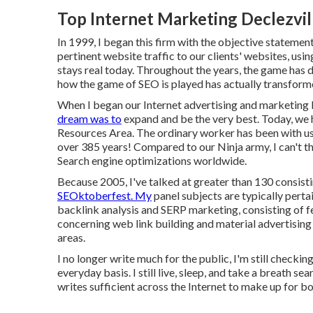
Top Internet Marketing Declezvil
In 1999, I began this firm with the objective statement
pertinent website traffic to our clients' websites, usi
stays real today. Throughout the years, the game has d
how the game of SEO is played has actually transform
When I began our Internet advertising and marketing b
dream was to
expand and be the very best. Today, we
Resources Area. The ordinary worker has been with us
over 385 years! Compared to our Ninja army, I can't th
Search engine optimizations worldwide.
Because 2005, I've talked at greater than 130 consist
SEOktoberfest. My
panel subjects are typically pertai
backlink analysis and SERP marketing, consisting of f
concerning web link building and material advertising
areas.
I no longer write much for the public, I'm still checkin
everyday basis. I still live, sleep, and take a breath 
writes sufficient across the Internet to make up for b