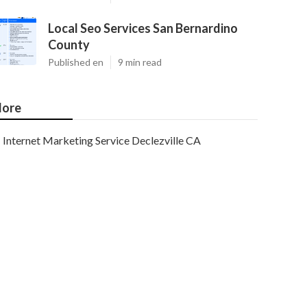
Local Seo Services San Bernardino
County
Published en
9 min read
ore
Internet Marketing Service Declezville CA