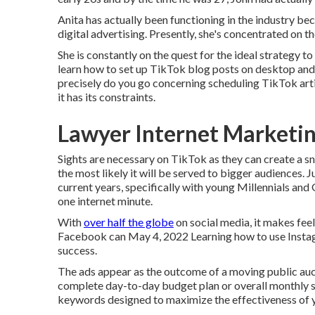
Anita has actually been functioning in the industry b
digital advertising. Presently, she's concentrated on t
She is constantly on the quest for the ideal strategy t
learn how to set up TikTok blog posts on desktop and 
precisely do you go concerning scheduling TikTok art
it has its constraints.
Lawyer Internet Marketin
Sights are necessary on TikTok as they can create a sn
the most likely it will be served to bigger audiences. 
current years, specifically with young Millennials and
one internet minute.
With
over half the globe
on social media, it makes fee
Facebook can May 4, 2022 Learning how to use Instagr
success.
The ads appear as the outcome of a moving public au
complete day-to-day budget plan or overall monthly s
keywords designed to maximize the effectiveness of y