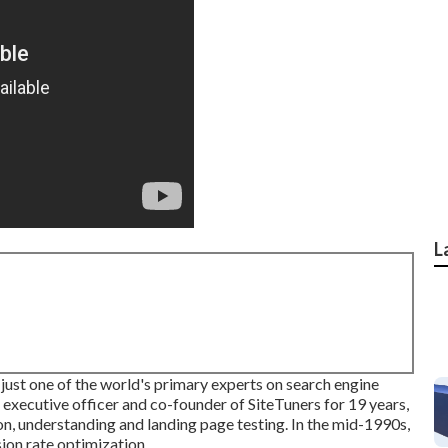
L
just one of the world's primary experts on search engine
 executive officer and co-founder of SiteTuners for 19 years,
n, understanding and landing page testing. In the mid-1990s,
sion rate optimization.