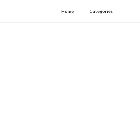
Home
Categories