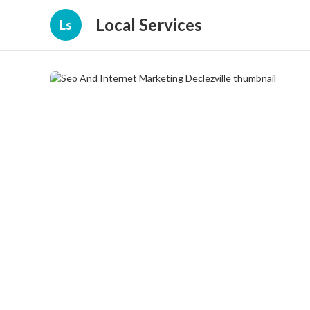
Local Services
Ls