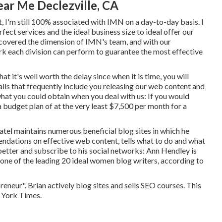
ar Me Declezville, CA
t, I'm still 100% associated with IMN on a day-to-day basis. I
fect services and the ideal business size to ideal offer our
y covered the dimension of IMN's team, and with our
rk each division can perform to guarantee the most effective
at it's well worth the delay since when it is time, you will
ils that frequently include you releasing our web content and
what you could obtain when you deal with us: If you would
a budget plan of at the very least $7,500 per month for a
Patel maintains numerous beneficial blog sites in which he
ndations on effective web content, tells what to do and what
better and subscribe to his social networks: Ann Hendley is
one of the leading 20 ideal women blog writers, according to
reneur". Brian actively blog sites and sells SEO courses. This
w York Times.