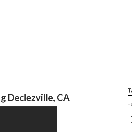
t Marketing Declezvi
T
g Declezville, CA
–