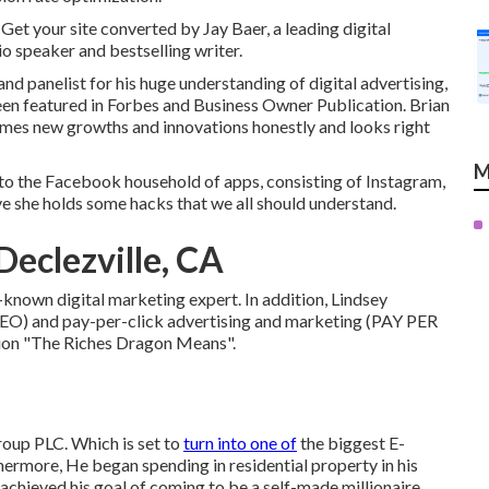
 Get your site converted by Jay Baer, a leading digital
o speaker and bestselling writer.
 panelist for his huge understanding of digital advertising,
een featured in Forbes and Business Owner Publication. Brian
comes new growths and innovations honestly and looks right
M
to the Facebook household of apps, consisting of Instagram,
e she holds some hacks that we all should understand.
Declezville, CA
-known digital marketing expert. In addition, Lindsey
(SEO) and pay-per-click advertising and marketing (PAY PER
ation "The Riches Dragon Means".
oup PLC. Which is set to
turn into one of
the biggest E-
hermore, He began spending in residential property in his
 achieved his goal of coming to be a self-made millionaire.