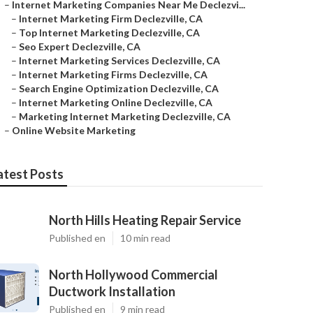
–
Internet Marketing Companies Near Me Declezvi...
–
Internet Marketing Firm Declezville, CA
–
Top Internet Marketing Declezville, CA
–
Seo Expert Declezville, CA
–
Internet Marketing Services Declezville, CA
–
Internet Marketing Firms Declezville, CA
–
Search Engine Optimization Declezville, CA
–
Internet Marketing Online Declezville, CA
–
Marketing Internet Marketing Declezville, CA
–
Online Website Marketing
atest Posts
North Hills Heating Repair Service
Published en
10 min read
North Hollywood Commercial
Ductwork Installation
Published en
9 min read