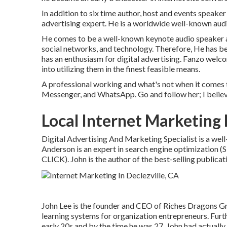
In addition to six time author, host and events speaker
advertising expert. He is a worldwide well-known audi
He comes to be a well-known keynote audio speaker and
social networks, and technology. Therefore, He has b
has an enthusiasm for digital advertising. Fanzo wel
into utilizing them in the finest feasible means.
A professional working and what's not when it comes 
Messenger, and WhatsApp. Go and follow her; I believ
Local Internet Marketing 
Digital Advertising And Marketing Specialist is a well
Anderson is an expert in search engine optimization 
CLICK). John is the author of the best-selling public
John Lee is the founder and CEO of Riches Dragons Gr
learning systems for organization entrepreneurs. Furt
early 20s and by the time he was 27, John had actually