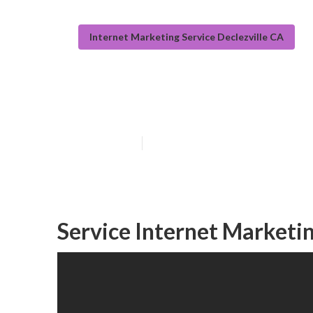
Internet Marketing Service Declezville CA
Seo And Interne
Published en
10 min read
Service Internet Marketin