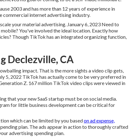
ecause 2003 and has more than 12 years of experience in
he commercial internet advertising industry.
o scale your material advertising. January 6, 2023 Need to
mobile? You've involved the ideal location. Exactly how
icles? Though TikTok has an integrated organizing function,
g Declezville, CA
owballing impact. That is the more sights a video clip gets,
July 5, 2022 TikTok has actually come to be very preferred in
 Generation Z. 167 million TikTok video clips were viewed in
ling that your new SaaS startup must be on social media.
am for little business development can be critical for
ction which can be limited by you based
on ad expense,
pending plan. The ads appear in action to thoroughly crafted
our advertising spending plan.