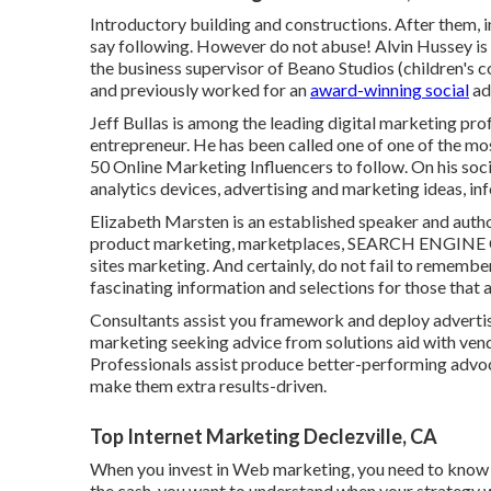
Introductory building and constructions. After them, i
say following. However do not abuse! Alvin Hussey is a 
the business supervisor of Beano Studios (children's co
and previously worked for an
award-winning social
ad
Jeff Bullas is among the leading digital marketing pro
entrepreneur. He has been called one of one of the m
50 Online Marketing Influencers to follow. On his soc
analytics devices, advertising and marketing ideas, in
Elizabeth Marsten is an established speaker and auth
product marketing, marketplaces, SEARCH ENGINE O
sites marketing. And certainly, do not fail to remembe
fascinating information and selections for those that a
Consultants assist you framework and deploy advertis
marketing seeking advice from solutions aid with vend
Professionals assist produce better-performing advo
make them extra results-driven.
Top Internet Marketing Declezville, CA
When you invest in Web marketing, you need to know for
the cash, you want to understand when your strategy wi