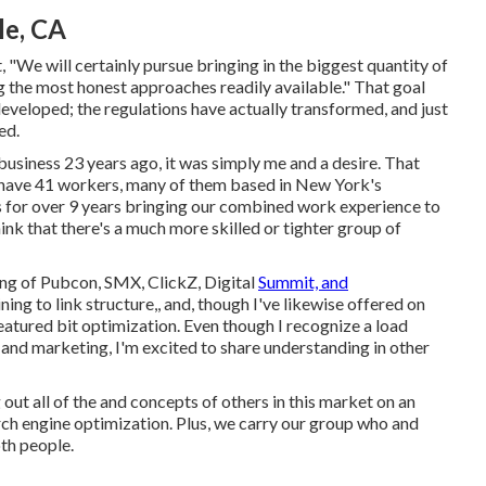
le, CA
, "We will certainly pursue bringing in the biggest quantity of
ng the most honest approaches readily available." That goal
eveloped; the regulations have actually transformed, and just
ed.
usiness 23 years ago, it was simply me and a desire. That
 have 41 workers, many of them based in New York's
 for over 9 years bringing our combined work experience to
ink that there's a much more skilled or tighter group of
ing of Pubcon, SMX, ClickZ, Digital
Summit, and
ning to link structure,, and, though I've likewise offered on
eatured bit optimization. Even though I recognize a load
 and marketing, I'm excited to share understanding in other
g out all of the and concepts of others in this market on an
search engine optimization. Plus, we carry our group who and
oth people.