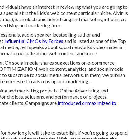
ndividuals have an interest in reviewing what you are going to
specialist in the kids's web content particular niche. Alvin is
mics), is an electronic advertising and marketing influencer,
vertising and marketing firm.
fessionals, audio speaker, bestselling author and
ost
influential CMOs by Forbes
and is listed as one of the Top
ial media, Jeff speaks about social networks video material,
formation visualization, web content, and more.
or. On social media, shares suggestions on e-commerce,
PTIMIZATION, web content, analytics, and social media
r to subscribe to social media networks. In them, we publish
re interested in advertising and marketing:.
ing and marketing projects. Online Advertising and
or choices, solutions, and performance of projects.
cate clients. Campaigns are
introduced or maximized to
 how long it will take to establish. If you're going to spend
ll work and reveal results. With internet marketing, the