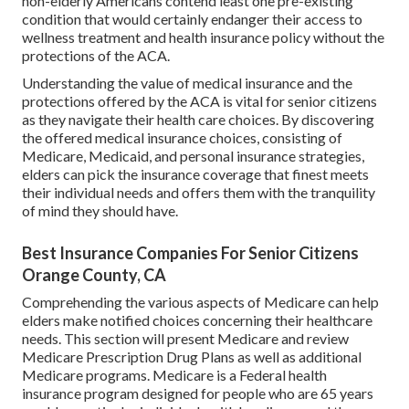
non-elderly Americans contend least one pre-existing
condition that would certainly endanger their access to
wellness treatment and health insurance policy without the
protections of the ACA.
Understanding the value of medical insurance and the
protections offered by the ACA is vital for senior citizens
as they navigate their health care choices. By discovering
the offered medical insurance choices, consisting of
Medicare, Medicaid, and personal insurance strategies,
elders can pick the insurance coverage that finest meets
their individual needs and offers them with the tranquility
of mind they should have.
Best Insurance Companies For Senior Citizens
Orange County, CA
Comprehending the various aspects of Medicare can help
elders make notified choices concerning their healthcare
needs. This section will present Medicare and review
Medicare Prescription Drug Plans as well as additional
Medicare programs. Medicare is a Federal health
insurance program designed for people who are 65 years