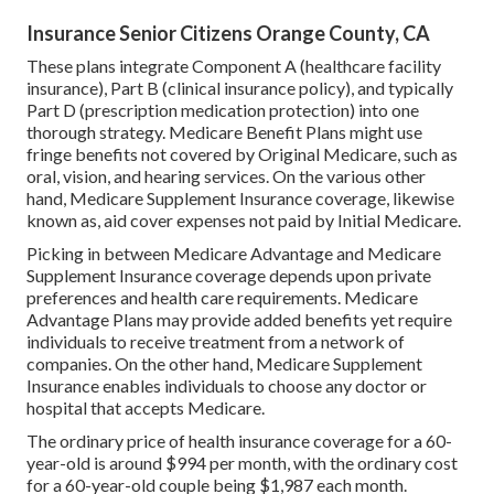
Insurance Senior Citizens Orange County, CA
These plans integrate Component A (healthcare facility
insurance), Part B (clinical insurance policy), and typically
Part D (prescription medication protection) into one
thorough strategy. Medicare Benefit Plans might use
fringe benefits not covered by Original Medicare, such as
oral, vision, and hearing services. On the various other
hand, Medicare Supplement Insurance coverage, likewise
known as, aid cover expenses not paid by Initial Medicare.
Picking in between Medicare Advantage and Medicare
Supplement Insurance coverage depends upon private
preferences and health care requirements. Medicare
Advantage Plans may provide added benefits yet require
individuals to receive treatment from a network of
companies. On the other hand, Medicare Supplement
Insurance enables individuals to choose any doctor or
hospital that accepts Medicare.
The ordinary price of health insurance coverage for a 60-
year-old is around $994 per month, with the ordinary cost
for a 60-year-old couple being $1,987 each month.