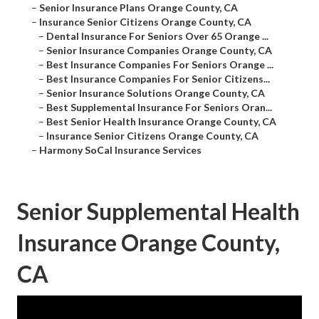
–
Senior Insurance Plans Orange County, CA
–
Insurance Senior Citizens Orange County, CA
–
Dental Insurance For Seniors Over 65 Orange ...
–
Senior Insurance Companies Orange County, CA
–
Best Insurance Companies For Seniors Orange ...
–
Best Insurance Companies For Senior Citizens...
–
Senior Insurance Solutions Orange County, CA
–
Best Supplemental Insurance For Seniors Oran...
–
Best Senior Health Insurance Orange County, CA
–
Insurance Senior Citizens Orange County, CA
–
Harmony SoCal Insurance Services
Senior Supplemental Health
Insurance Orange County,
CA