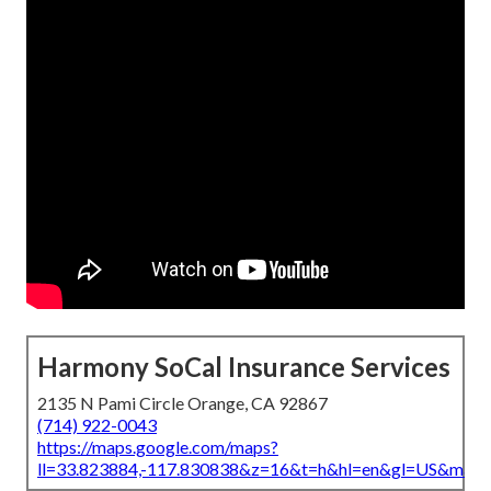
Harmony SoCal Insurance Services
2135 N Pami Circle Orange, CA 92867
(714) 922-0043
https://maps.google.com/maps?
ll=33.823884,-117.830838&z=16&t=h&hl=en&gl=US&map