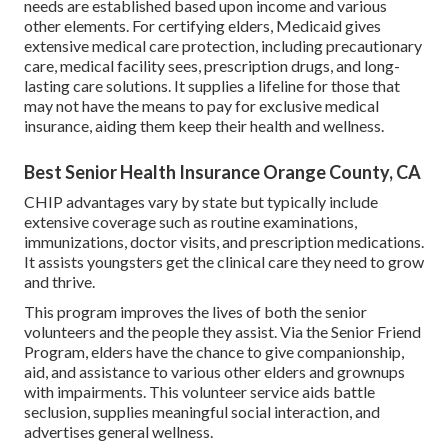
needs are established based upon income and various
other elements. For certifying elders, Medicaid gives
extensive medical care protection, including precautionary
care, medical facility sees, prescription drugs, and long-
lasting care solutions. It supplies a lifeline for those that
may not have the means to pay for exclusive medical
insurance, aiding them keep their health and wellness.
Best Senior Health Insurance Orange County, CA
CHIP advantages vary by state but typically include
extensive coverage such as routine examinations,
immunizations, doctor visits, and prescription medications.
It assists youngsters get the clinical care they need to grow
and thrive.
This program improves the lives of both the senior
volunteers and the people they assist. Via the Senior Friend
Program, elders have the chance to give companionship,
aid, and assistance to various other elders and grownups
with impairments. This volunteer service aids battle
seclusion, supplies meaningful social interaction, and
advertises general wellness.