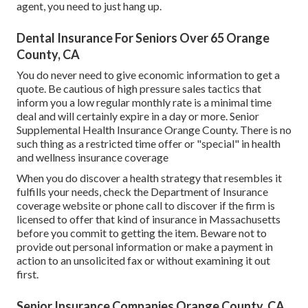
agent, you need to just hang up.
Dental Insurance For Seniors Over 65 Orange
County, CA
You do never need to give economic information to get a
quote. Be cautious of high pressure sales tactics that
inform you a low regular monthly rate is a minimal time
deal and will certainly expire in a day or more. Senior
Supplemental Health Insurance Orange County. There is no
such thing as a restricted time offer or "special" in health
and wellness insurance coverage
When you do discover a health strategy that resembles it
fulfills your needs, check the Department of Insurance
coverage website or phone call to discover if the firm is
licensed to offer that kind of insurance in Massachusetts
before you commit to getting the item. Beware not to
provide out personal information or make a payment in
action to an unsolicited fax or without examining it out
first.
Senior Insurance Companies Orange County, CA