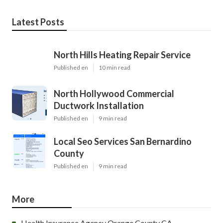
Latest Posts
North Hills Heating Repair Service
Published en
10 min read
North Hollywood Commercial
Ductwork Installation
Published en
9 min read
Local Seo Services San Bernardino
County
Published en
9 min read
More
Health Insurance Agency Orange County CA