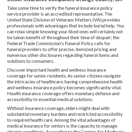
Take some time to verify the funeral insurance policy
service provider is an accredited representative. The
United State Division of Veterans Matters (VA) provides
professionals with advantages that include burial help. You
can relax simple knowing your liked ones will certainly not
be taken benefit of throughout their time of despair; the
Federal Trade Commission's Funeral Policy calls for
funeral providers to offer precise, itemized pricing and
numerous other disclosures regarding funeral items and
solutions to consumers.
Discover important health and wellness insurance
coverage for senior residents. As senior citizens navigate
the intricacies of healthcare, having comprehensive health
and wellness insurance policy becomes significantly vital.
Health insurance coverage offers monetary defense and
accessibility to essential medical solutions.
Without insurance coverage, elders might deal with
substantial monetary burdens and restricted accessibility
to required health care. Among the vital advantages of
medical insurance for seniors is the capacity to manage
chronic conditions. According to the Centers for Medicare