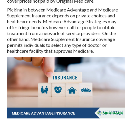
cover prices not paid by Original Medicare.
Picking in between Medicare Advantage and Medicare
Supplement Insurance depends on private choices and
healthcare needs. Medicare Advantage Strategies may
offer fringe benefits however call for people to obtain
treatment from a network of service providers. On the
other hand, Medicare Supplement Insurance coverage
permits individuals to select any type of doctor or
healthcare facility that approves Medicare.