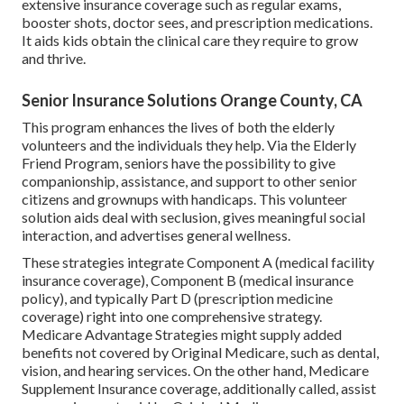
extensive insurance coverage such as regular exams,
booster shots, doctor sees, and prescription medications.
It aids kids obtain the clinical care they require to grow
and thrive.
Senior Insurance Solutions Orange County, CA
This program enhances the lives of both the elderly
volunteers and the individuals they help. Via the Elderly
Friend Program, seniors have the possibility to give
companionship, assistance, and support to other senior
citizens and grownups with handicaps. This volunteer
solution aids deal with seclusion, gives meaningful social
interaction, and advertises general wellness.
These strategies integrate Component A (medical facility
insurance coverage), Component B (medical insurance
policy), and typically Part D (prescription medicine
coverage) right into one comprehensive strategy.
Medicare Advantage Strategies might supply added
benefits not covered by Original Medicare, such as dental,
vision, and hearing services. On the other hand, Medicare
Supplement Insurance coverage, additionally called, assist