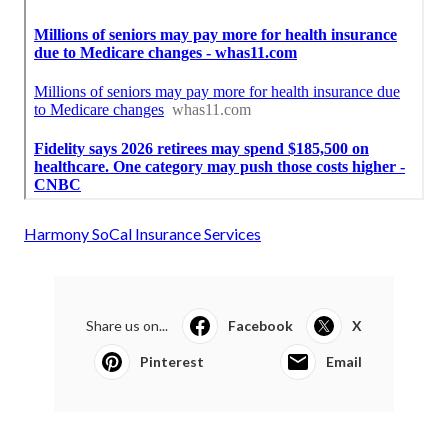
Harmony SoCal Insurance Services
Share us on...
Facebook
X
Pinterest
Email