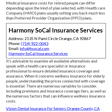
Medical insurance costs for retired people can differ
depending upon the kind of plan selected, with Health care
Company (HMO) plans usually setting you back much less
than Preferred Provider Organization (PPO) plans.
Harmony SoCal Insurance Services
Address: 2135 N Pami Circle Orange, CA 92867
Phone:
(714) 922-0043
Email:
info@hsocal.com
Harmony SoCal Insurance Services
It's advisable to examine all available alternatives and
speak with a health care specialist or insurance
professional to ensure detailed insurance coverage and
assurance. When it concerns wellness insurance for elderly
people, understanding the prices connected with coverage
is essential. There are numerous variables to consider,
including premiums and insurance coverage tiers, as well as
the numerous factors that can influence wellness insurance
costs.
Vision Dental Insurance For Seniors Orange County, CA