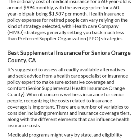
The ordinary cost of medical insurance for a 60-year-old is
around $994 monthly, with the average price for a 60-
year-old pair being $1,987 per month. Health insurance
policy expenses for retired people can vary relying on the
kind of strategy selected, with Health care Company
(HMO) strategies generally setting you back much less
than Preferred Supplier Organization (PPO) strategies.
Best Supplemental Insurance For Seniors Orange
County, CA
It's suggested to assess all readily available alternatives
and seek advice from a health care specialist or insurance
policy expert to make sure extensive coverage and
comfort (Senior Supplemental Health Insurance Orange
County). When it concerns wellness insurance for senior
people, recognizing the costs related to insurance
coverage is important. There are a number of variables to
consider, including premiums and insurance coverage tiers,
along with the different elements that can influence health
insurance costs
Medicaid programs might vary by state, and eligibility