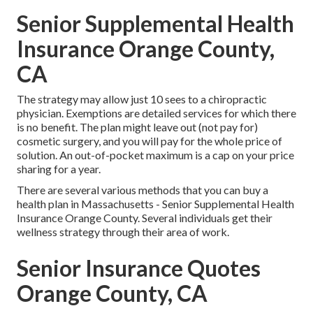
Senior Supplemental Health
Insurance Orange County,
CA
The strategy may allow just 10 sees to a chiropractic
physician. Exemptions are detailed services for which there
is no benefit. The plan might leave out (not pay for)
cosmetic surgery, and you will pay for the whole price of
solution. An out-of-pocket maximum is a cap on your price
sharing for a year.
There are several various methods that you can buy a
health plan in Massachusetts - Senior Supplemental Health
Insurance Orange County. Several individuals get their
wellness strategy through their area of work.
Senior Insurance Quotes
Orange County, CA