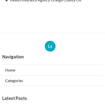
Ls
Navigation
Home
Categories
Latest Posts