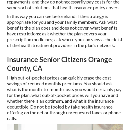
repayments, and they do not necessarily pay costs for the
same sort of solutions that health insurance policy covers.
In this way you can see beforehand if the strategy is
appropriate for you and your family members. Ask what
benefits the plan does and does not cover, what benefits
have restrictions; ask whether the plan covers your
prescription medicines; ask where you can view a checklist
of the health treatment providers in the plan's network.
Insurance Senior Citizens Orange
County, CA
High out-of-pocket prices can quickly erase the cost
savings of reduced monthly premiums. You should ask
what is the month-to-month costs you would certainly pay
for the plan, what out-of-pocket prices will you have and
whether there is an optimum, and what is the insurance
deductible. Do not be fooled by fake health insurance
offering on the net or through unrequested faxes or phone
calls.