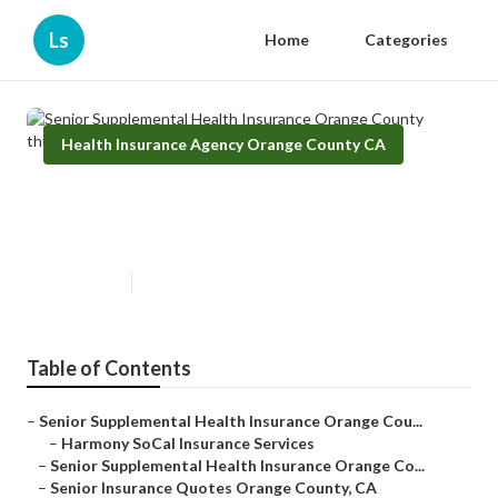
Ls
Home
Categories
Health Insurance Agency Orange County CA
Senior Supplemental Health
Insurance Orange County
Published en
12 min read
Table of Contents
–
Senior Supplemental Health Insurance Orange Cou...
–
Harmony SoCal Insurance Services
–
Senior Supplemental Health Insurance Orange Co...
–
Senior Insurance Quotes Orange County, CA