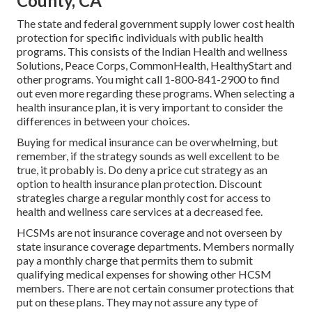
County, CA
The state and federal government supply lower cost health
protection for specific individuals with public health
programs. This consists of the Indian Health and wellness
Solutions, Peace Corps, CommonHealth, HealthyStart and
other programs. You might call 1-800-841-2900 to find
out even more regarding these programs. When selecting a
health insurance plan, it is very important to consider the
differences in between your choices.
Buying for medical insurance can be overwhelming, but
remember, if the strategy sounds as well excellent to be
true, it probably is. Do deny a price cut strategy as an
option to health insurance plan protection. Discount
strategies charge a regular monthly cost for access to
health and wellness care services at a decreased fee.
HCSMs are not insurance coverage and not overseen by
state insurance coverage departments. Members normally
pay a monthly charge that permits them to submit
qualifying medical expenses for showing other HCSM
members. There are not certain consumer protections that
put on these plans. They may not assure any type of