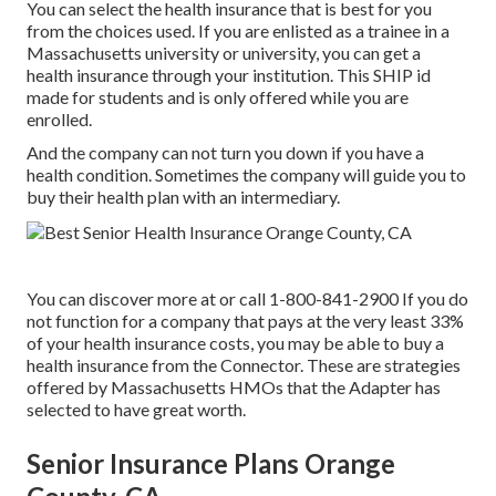
You can select the health insurance that is best for you
from the choices used. If you are enlisted as a trainee in a
Massachusetts university or university, you can get a
health insurance through your institution. This SHIP id
made for students and is only offered while you are
enrolled.
And the company can not turn you down if you have a
health condition. Sometimes the company will guide you to
buy their health plan with an intermediary.
You can discover more at or call 1-800-841-2900 If you do
not function for a company that pays at the very least 33%
of your health insurance costs, you may be able to buy a
health insurance from the Connector. These are strategies
offered by Massachusetts HMOs that the Adapter has
selected to have great worth.
Senior Insurance Plans Orange