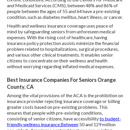
and Medicaid Services (CMS), between 48% and 86% of
people between the ages of 55 and 64 have a pre-existing
condition, such as diabetes mellitus, heart illness, or cancer.
Health and wellness insurance coverage uses peace of
mind by safeguarding seniors from unforeseen medical
expenses. With the rising cost of healthcare, having
insurance policy protection assists minimize the financial
problem related to hospitalizations, surgical procedures,
and various other clinical treatments. It enables senior
citizens to concentrate on their wellness and health
without worrying regarding inflated medical expenses.
Best Insurance Companies For Seniors Orange
County, CA
Among the vital provisions of the ACA is the prohibition on
insurance provider rejecting insurance coverage or billing
greater costs based on pre-existing problems. This
ensures that people with pre-existing conditions,
consisting of senior citizens, have accessibility
to budget-
friendly wellness insurance.Between
50 and 129 million