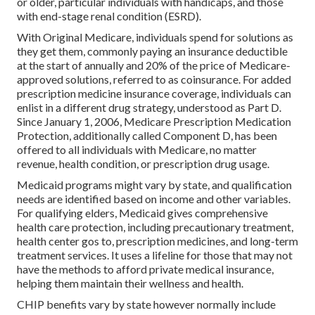
or older, particular individuals with handicaps, and those
with end-stage renal condition (ESRD).
With Original Medicare, individuals spend for solutions as
they get them, commonly paying an insurance deductible
at the start of annually and 20% of the price of Medicare-
approved solutions, referred to as coinsurance. For added
prescription medicine insurance coverage, individuals can
enlist in a different drug strategy, understood as Part D.
Since January 1, 2006, Medicare Prescription Medication
Protection, additionally called Component D, has been
offered to all individuals with Medicare, no matter
revenue, health condition, or prescription drug usage.
Medicaid programs might vary by state, and qualification
needs are identified based on income and other variables.
For qualifying elders, Medicaid gives comprehensive
health care protection, including precautionary treatment,
health center gos to, prescription medicines, and long-term
treatment services. It uses a lifeline for those that may not
have the methods to afford private medical insurance,
helping them maintain their wellness and health.
CHIP benefits vary by state however normally include