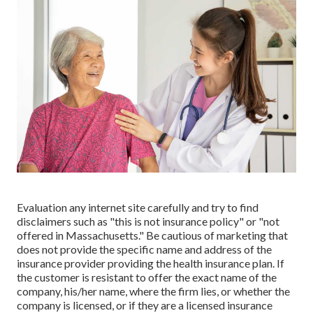
Evaluation any internet site carefully and try to find
disclaimers such as "this is not insurance policy" or "not
offered in Massachusetts." Be cautious of marketing that
does not provide the specific name and address of the
insurance provider providing the health insurance plan. If
the customer is resistant to offer the exact name of the
company, his/her name, where the firm lies, or whether the
company is licensed, or if they are a licensed insurance