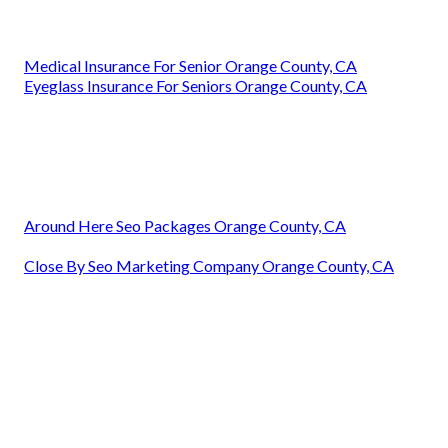
Medical Insurance For Senior Orange County, CA
Eyeglass Insurance For Seniors Orange County, CA
Around Here Seo Packages Orange County, CA
Close By Seo Marketing Company Orange County, CA