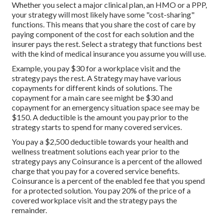
Whether you select a major clinical plan, an HMO or a PPP,
your strategy will most likely have some "cost-sharing"
functions. This means that you share the cost of care by
paying component of the cost for each solution and the
insurer pays the rest. Select a strategy that functions best
with the kind of medical insurance you assume you will use.
Example, you pay $30 for a workplace visit and the
strategy pays the rest. A Strategy may have various
copayments for different kinds of solutions. The
copayment for a main care see might be $30 and
copayment for an emergency situation space see may be
$150. A deductible is the amount you pay prior to the
strategy starts to spend for many covered services.
You pay a $2,500 deductible towards your health and
wellness treatment solutions each year prior to the
strategy pays any Coinsurance is a percent of the allowed
charge that you pay for a covered service benefits.
Coinsurance is a percent of the enabled fee that you spend
for a protected solution. You pay 20% of the price of a
covered workplace visit and the strategy pays the
remainder.