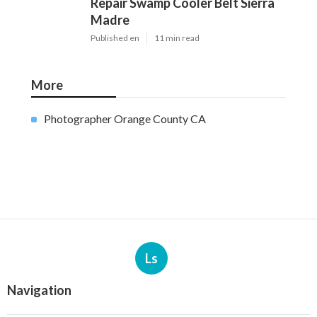
Repair Swamp Cooler Belt Sierra
Madre
Published en
11 min read
More
Photographer Orange County CA
Ls
Navigation