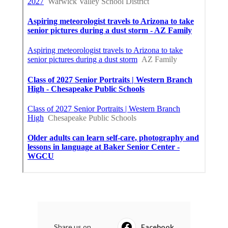
Share us on...
Facebook