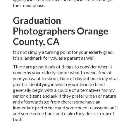
their next phase.
Graduation
Photographers Orange
County, CA
It's not simply a turning point for your elderly grad.
It's a landmark for you as a parent as well.
There are great deals of things to consider when it
concerns your elderly shoot: what to wear, time of
year you want to shoot, time of daybut one truly vital
point is identifying in which you intend to fire. I
generally begin with a couple of alternatives for my
senior citizens and ask if they prefer urban or nature
and afterwards go from there: some have an
immediate preference and some need to assume on it
and some come back and claim they desire a mix of
both.