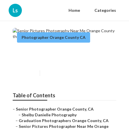
Ls
Home
Categories
Photographer Orange County CA
Senior Pictures Photography
Near Me Orange County
Published en
9 min read
Table of Contents
–
Senior Photographer Orange County, CA
–
Shelby Danielle Photography
–
Graduation Photographers Orange County, CA
–
Senior Pictures Photographer Near Me Orange