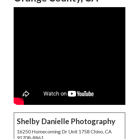
Shelby Danielle Photography
16250 Homecoming Dr Unit 1758 Chino, CA
91708-8861