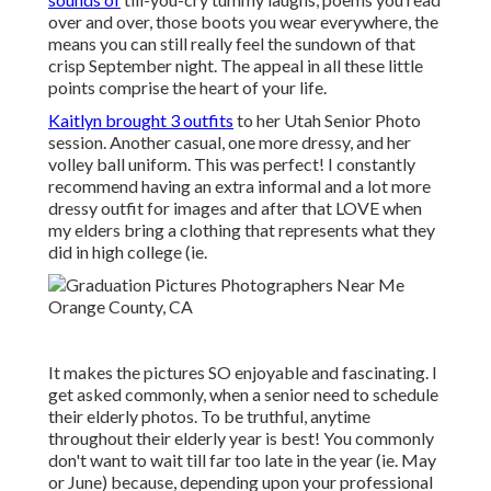
over and over, those boots you wear everywhere, the
means you can still really feel the sundown of that
crisp September night. The appeal in all these little
points comprise the heart of your life.
Kaitlyn brought 3 outfits
to her Utah Senior Photo
session. Another casual, one more dressy, and her
volley ball uniform. This was perfect! I constantly
recommend having an extra informal and a lot more
dressy outfit for images and after that LOVE when
my elders bring a clothing that represents what they
did in high college (ie.
It makes the pictures SO enjoyable and fascinating. I
get asked commonly, when a senior need to schedule
their elderly photos. To be truthful, anytime
throughout their elderly year is best! You commonly
don't want to wait till far too late in the year (ie. May
or June) because, depending upon your professional