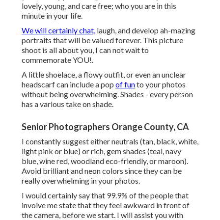
lovely, young, and care free; who you are in this
minute in your life.
We will certainly chat,
laugh, and develop ah-mazing
portraits that will be valued forever. This picture
shoot is all about you, I can not wait to
commemorate YOU!.
A little shoelace, a flowy outfit, or even an unclear
headscarf can include a pop
of fun
to your photos
without being overwhelming. Shades - every person
has a various take on shade.
Senior Photographers Orange County, CA
I constantly suggest either neutrals (tan, black, white,
light pink or blue) or rich, gem shades (teal, navy
blue, wine red, woodland eco-friendly, or maroon).
Avoid brilliant and neon colors since they can be
really overwhelming in your photos.
I would certainly say that 99.9% of the people that
involve me state that they feel awkward in front of
the camera, before we start. I will assist you with