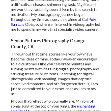
a difficulty, a chase, a shimmering task. My life and
my work have actually been driven by this search for
motivation. My photography journey began
throughout my time as a service trainee at Cal
Poly
San Luis
Obispo, where an interest in videography led
me to spend in my very first specialist video camera.
Senior Pictures Photography Orange
County, CA
Throughout that time, stories like your own have
become ideas of mine. Today, I awaken encouraged
to aid customers like you celebrate minutes and
turning points with dazzling digital photography and
striking treasure print items. Searching for digital
photography with meaning, images that capture
short lived moments, and oft-forgotten details, I am
just as committed to your experience as I am to my
art.
Photos that reflect who you really are. Mirrors of
songs sung at the top of your lungs, the
enchanting
sounds of
till-you-cry tummy laughs, poems you read