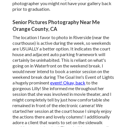
photographer you might not have your gallery back
prior to graduation.
Senior Pictures Photography Near Me
Orange County, CA
The location I favor to photo in Riverside (near the
courthouse) is active during the week, so weekends
are USUALLY a better option. It indicates the court
house and adjacent auto parking framework will
certainly be uninhabited. This is reliant on what's
going on in Waterfront on the weekend break. I
would never intend to book a senior session on the
weekend break during The Goal Inn's Event of Lights
a hugely prominent
event! Okay, back
to the
gorgeous Lilly! She informed me throughout her
session that she was involved in movie theater, and I
might completely tell by just how comfortable she
remained in front of the electronic camera! We
started her session at the court house I simply enjoy
the actions there and lovely columns! I additionally
adore a client that wants to set on the sidewalk