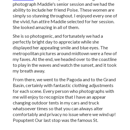
photograph Maddie's senior session and we had the
ability to include her friend Poise. These women are
simply so stunning throughout. I enjoyed every one of
the vivid, fun attire Maddie selected for her session.
She looked amazing in all of them.
She is so photogenic, and fortunately we had a
perfectly bright day to appreciate while she
displayed her appealing smile and blue eyes. The
metropolitan pictures around midtown were a few of
my faves. At the end, we headed over to the coastline
to play in the waves and watch the sunset, and it took
my breath away.
From there, we went to the Pagoda and to the
Grand
Basin
, certainly with fantastic clothing adjustments
for each scene. Every person who photographs with
me will enjoy to recognize that I have an appear
changing outdoor tents in my cars and truck
whatsoever times so that you can always alter
comfortably and privacy no issue where we wind up!
Popuptent
Our last stop was the famous St.