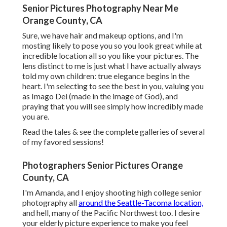
Senior Pictures Photography Near Me
Orange County, CA
Sure, we have hair and makeup options, and I'm
mosting likely to pose you so you look great while at
incredible location all so you like your pictures. The
lens distinct to me is just what I have actually always
told my own children: true elegance begins in the
heart. I'm selecting to see the best in you, valuing you
as Imago Dei (made in the image of God), and
praying that you will see simply how incredibly made
you are.
Read the tales & see the complete galleries of several
of my favored sessions!
Photographers Senior Pictures Orange
County, CA
I'm Amanda, and I enjoy shooting high college senior
photography all
around the Seattle-Tacoma location,
and hell, many of the Pacific Northwest too. I desire
your elderly picture experience to make you feel