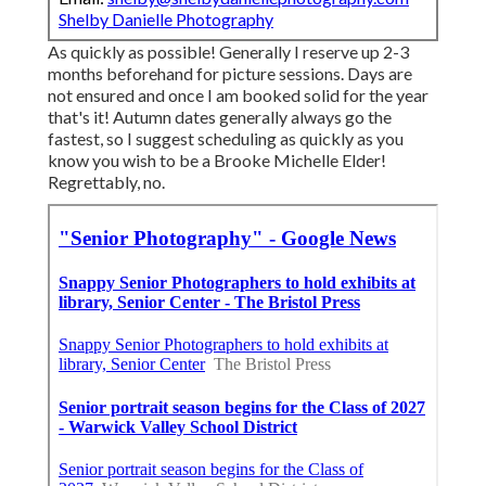
Shelby Danielle Photography
As quickly as possible! Generally I reserve up 2-3
months beforehand for picture sessions. Days are
not ensured and once I am booked solid for the year
that's it! Autumn dates generally always go the
fastest, so I suggest scheduling as quickly as you
know you wish to be a Brooke Michelle Elder!
Regrettably, no.