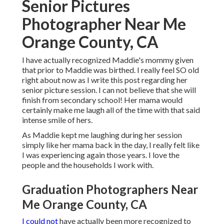
Senior Pictures
Photographer Near Me
Orange County, CA
I have actually recognized Maddie's mommy given
that prior to Maddie was birthed. I really feel SO old
right about now as I write this post regarding her
senior picture session. I can not believe that she will
finish from secondary school! Her mama would
certainly make me laugh all of the time with that said
intense smile of hers.
As Maddie kept me laughing during her session
simply like her mama back in the day, I really felt like
I was experiencing again those years. I love the
people and the households I work with.
Graduation Photographers Near
Me Orange County, CA
I could not
have actually been more recognized to