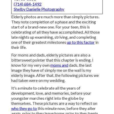
(714) 684-1492
Shelby Danielle Photography
Elderly photos are much more than simply pictures.
They note completion of a phase and the exciting
start of a brand-new one. For your teen, this is
celebrating of all they have accomplished. All those
late nights up examining, striving, and completing
one of their greatest milestones
up to this factor
in
their life.
For moms and dads, elderly pictures are also a
bittersweet pointer that this chapter is ending. I
know for my very own
moms and
dads, the last
image they have of simply me on the wall is my
elderly image. After that, the following pictures we
had taken were on my wedding.
It's a minute to celebrate all the years of
development, love, and memories, before your
youngster marches right into the globe by
themselves. These pictures are a way to reflect on
who they go to
this minute now, before they alter
again, prior to they leave home, prior to they begin