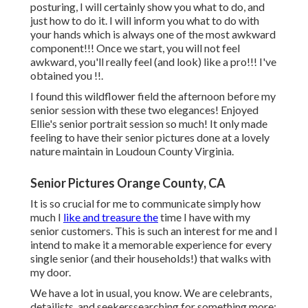
posturing, I will certainly show you what to do, and
just how to do it. I will inform you what to do with
your hands which is always one of the most awkward
component!!! Once we start, you will not feel
awkward, you'll really feel (and look) like a pro!!! I've
obtained you !!.
I found this wildflower field the afternoon before my
senior session with these two elegances! Enjoyed
Ellie's senior portrait session so much! It only made
feeling to have their senior pictures done at a lovely
nature maintain in Loudoun County Virginia.
Senior Pictures Orange County, CA
It is so crucial for me to communicate simply how
much I
like and treasure the
time I have with my
senior customers. This is such an interest for me and I
intend to make it a memorable experience for every
single senior (and their households!) that walks with
my door.
We have a lot in usual, you know. We are celebrants,
detailists, and seekerssearching for something more: