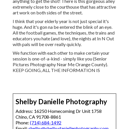
anything to get the shot! There is this gorgeous alley
extremely close to the courthouse that has attractive
art work on both sides of the street.
I think that your elderly year is not just special it's
huge. And it's gon na be entered the blink of an eye.
All the football games, the techniques, the trains and
educators you hate (and love), the nights at In N Out
with pals will be over really quickly.
We function with each other to make certain your
session is one-of-a-kind - simply like you (Senior
Pictures Photography Near Me Orange County).
KEEP GOING, ALL THE INFORMATION IS
Shelby Danielle Photography
Address: 16250 Homecoming Dr Unit 1758
Chino, CA 91708-8861
Phone:
(714) 684-1492
Email:
shelby@shelbydaniellephotography.com