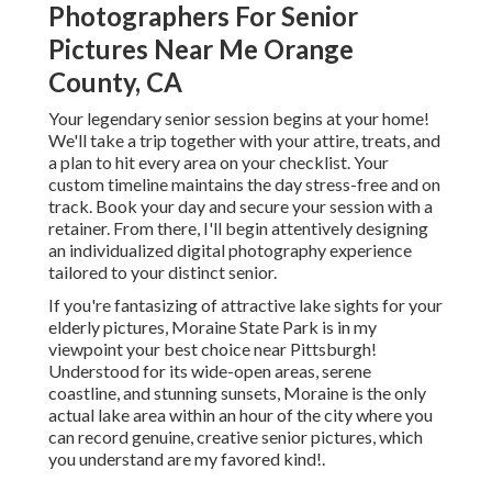
Photographers For Senior
Pictures Near Me Orange
County, CA
Your legendary senior session begins at your home!
We'll take a trip together with your attire, treats, and
a plan to hit every area on your checklist. Your
custom timeline maintains the day stress-free and on
track. Book your day and secure your session with a
retainer. From there, I'll begin attentively designing
an individualized digital photography experience
tailored to your distinct senior.
If you're fantasizing of attractive lake sights for your
elderly pictures, Moraine State Park is in my
viewpoint your best choice near Pittsburgh!
Understood for its wide-open areas, serene
coastline, and stunning sunsets, Moraine is the only
actual lake area within an hour of the city where you
can record genuine, creative senior pictures, which
you understand are my favored kind!.