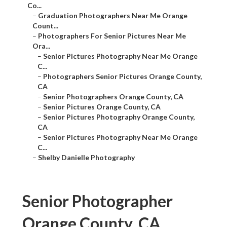
Co...
–
Graduation Photographers Near Me Orange
Count...
–
Photographers For Senior Pictures Near Me
Ora...
–
Senior Pictures Photography Near Me Orange
C...
–
Photographers Senior Pictures Orange County,
CA
–
Senior Photographers Orange County, CA
–
Senior Pictures Orange County, CA
–
Senior Pictures Photography Orange County,
CA
–
Senior Pictures Photography Near Me Orange
C...
–
Shelby Danielle Photography
Senior Photographer
Orange County, CA