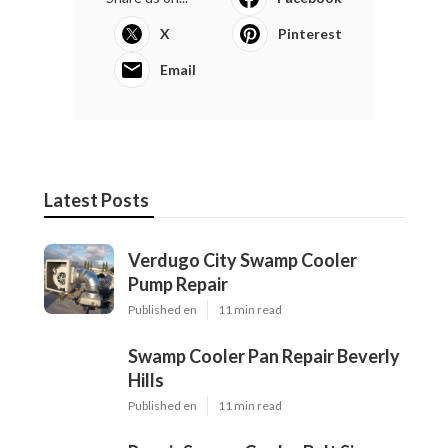
X
Pinterest
Email
Latest Posts
Verdugo City Swamp Cooler
Pump Repair
Published en
11 min read
Swamp Cooler Pan Repair Beverly
Hills
Published en
11 min read