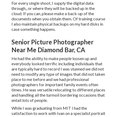
For every single shoot, I supply the digital data
through,, or where they will be backed up in the
cloud. If you can, please make a back-up of the
documents when you obtain them. Of training course
I also maintain physical backups on my hard disks in
case something happens.
Senior Picture Photographer
Near Me Diamond Bar, CA
He had the ability to make people loosen up and
everybody looked terrific including individuals that
are typically hard to record I was stunned we did not
need to modify any type of images that did not taken
place to me before and we had professional
photographers for important family events often
times. He was versatile relocating to different places
and handling all the turmoil bordering occasions that
entail lots of people.
While I was graduating from MIT I had the
satisfaction to work with Ivan on a specialist portrait