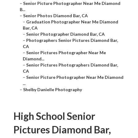
–
Senior Picture Photographer Near Me Diamond
B...
–
Senior Photos Diamond Bar, CA
–
Graduation Photographer Near Me Diamond
Bar, CA
–
Senior Photographer Diamond Bar, CA
–
Photographers Senior Pictures Diamond Bar,
CA
–
Senior Pictures Photographer Near Me
Diamond...
–
Senior Pictures Photographers Diamond Bar,
CA
–
Senior Picture Photographer Near Me Diamond
...
–
Shelby Danielle Photography
High School Senior
Pictures Diamond Bar,