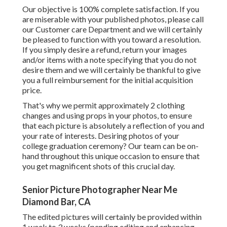
Our objective is 100% complete satisfaction. If you
are miserable with your published photos, please call
our Customer care Department and we will certainly
be pleased to function with you toward a resolution.
If you simply desire a refund, return your images
and/or items with a note specifying that you do not
desire them and we will certainly be thankful to give
you a full reimbursement for the initial acquisition
price.
That's why we permit approximately 2 clothing
changes and using props in your photos, to ensure
that each picture is absolutely a reflection of you and
your rate of interests. Desiring photos of your
college graduation ceremony? Our team can be on-
hand throughout this unique occasion to ensure that
you get magnificent shots of this crucial day.
Senior Picture Photographer Near Me
Diamond Bar, CA
The edited pictures will certainly be provided within
1 week to 3 weeks (pending editing and enhancing