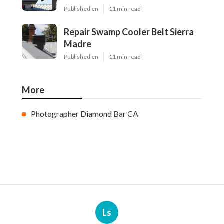
Published en
11 min read
Repair Swamp Cooler Belt Sierra
Madre
Published en
11 min read
More
Photographer Diamond Bar CA
Ls