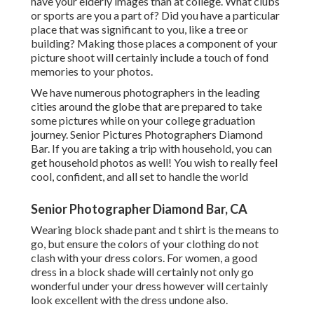
have your elderly images than at college. What clubs
or sports are you a part of? Did you have a particular
place that was significant to you, like a tree or
building? Making those places a component of your
picture shoot will certainly include a touch of fond
memories to your photos.
We have numerous photographers in the leading
cities around the globe that are prepared to take
some pictures while on your college graduation
journey. Senior Pictures Photographers Diamond
Bar. If you are taking a trip with household, you can
get household photos as well! You wish to really feel
cool, confident, and all set to handle the world
Senior Photographer Diamond Bar, CA
Wearing block shade pant and t shirt is the means to
go, but ensure the colors of your clothing do not
clash with your dress colors. For women, a good
dress in a block shade will certainly not only go
wonderful under your dress however will certainly
look excellent with the dress undone also.