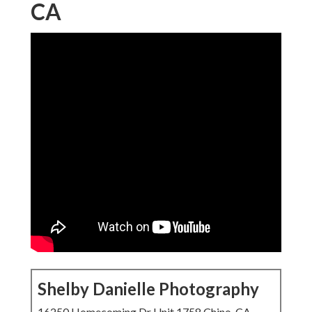
CA
Shelby Danielle Photography
16250 Homecoming Dr Unit 1758 Chino, CA