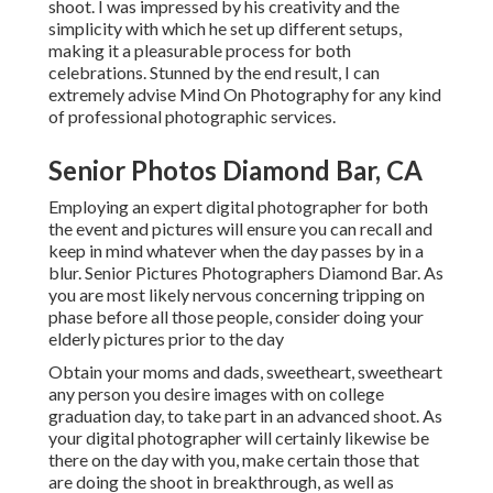
shoot. I was impressed by his creativity and the
simplicity with which he set up different setups,
making it a pleasurable process for both
celebrations. Stunned by the end result, I can
extremely advise Mind On Photography for any kind
of professional photographic services.
Senior Photos Diamond Bar, CA
Employing an expert digital photographer for both
the event and pictures will ensure you can recall and
keep in mind whatever when the day passes by in a
blur. Senior Pictures Photographers Diamond Bar. As
you are most likely nervous concerning tripping on
phase before all those people, consider doing your
elderly pictures prior to the day
Obtain your moms and dads, sweetheart, sweetheart
any person you desire images with on college
graduation day, to take part in an advanced shoot. As
your digital photographer will certainly likewise be
there on the day with you, make certain those that
are doing the shoot in breakthrough, as well as