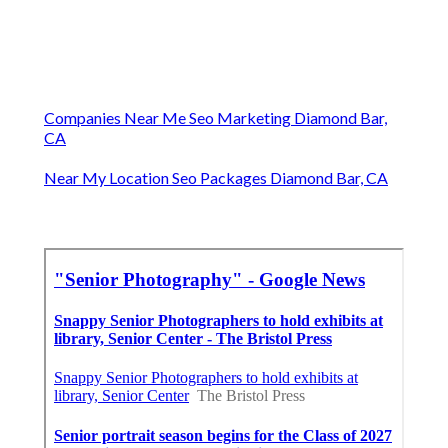
Companies Near Me Seo Marketing Diamond Bar,
CA
Near My Location Seo Packages Diamond Bar, CA