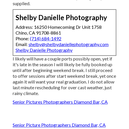
supplied.
Shelby Danielle Photography
Address: 16250 Homecoming Dr Unit 1758
Chino, CA 91708-8861
Phone:
(714) 684-1492
Email:
shelby@shelbydaniellephotography.com
Shelby Danielle Photography
I likely will have a couple ports possibly open, yet if
it's late in the season I will likely be fully booked up
until after beginning weekend break. I still proceed
to offer sessions after start weekend break, yet once
again it will want your real graduation. I do not allow
last minute rescheduling for over cast weather, just
rainy climate.
Senior Pictures Photographers Diamond Bar, CA
Senior Picture Photographers Diamond Bar, CA