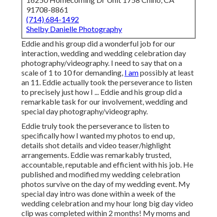
91708-8861
(714) 684-1492
Shelby Danielle Photography
Eddie and his group did a wonderful job for our
interaction, wedding and wedding celebration day
photography/videography. I need to say that on a
scale of 1 to 10 for demanding,
I am
possibly at least
an 11. Eddie actually took the perseverance to listen
to precisely just how I ... Eddie and his group did a
remarkable task for our involvement, wedding and
special day photography/videography.
Eddie truly took the perseverance to listen to
specifically how I wanted my photos to end up,
details shot details and video teaser/highlight
arrangements. Eddie was remarkably trusted,
accountable, reputable and efficient with his job. He
published and modified my wedding celebration
photos survive on the day of my wedding event. My
special day intro was done within a week of the
wedding celebration and my hour long big day video
clip was completed within 2 months! My moms and