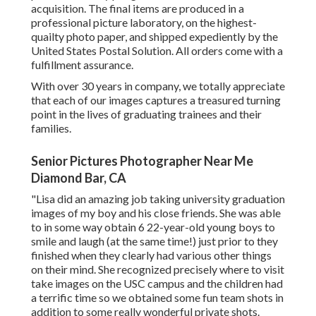
acquisition. The final items are produced in a
professional picture laboratory, on the highest-
quailty photo paper, and shipped expediently by the
United States Postal Solution. All orders come with a
fulfillment assurance.
With over 30 years in company, we totally appreciate
that each of our images captures a treasured turning
point in the lives of graduating trainees and their
families.
Senior Pictures Photographer Near Me
Diamond Bar, CA
"Lisa did an amazing job taking university graduation
images of my boy and his close friends. She was able
to in some way obtain 6 22-year-old young boys to
smile and laugh (at the same time!) just prior to they
finished when they clearly had various other things
on their mind. She recognized precisely where to visit
take images on the USC campus and the children had
a terrific time so we obtained some fun team shots in
addition to some really wonderful private shots.