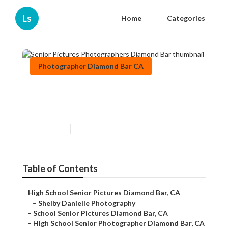
Ls
Home
Categories
Photographer Diamond Bar CA
Senior Pictures
Photographers Diamond Bar
Published en
9 min read
Table of Contents
–
High School Senior Pictures Diamond Bar, CA
–
Shelby Danielle Photography
–
School Senior Pictures Diamond Bar, CA
–
High School Senior Photographer Diamond Bar, CA