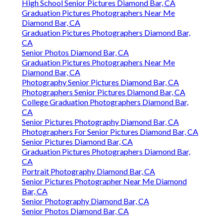
High School Senior Pictures Diamond Bar, CA
Graduation Pictures Photographers Near Me
Diamond Bar, CA
Graduation Pictures Photographers Diamond Bar,
CA
Senior Photos Diamond Bar, CA
Graduation Pictures Photographers Near Me
Diamond Bar, CA
Photography Senior Pictures Diamond Bar, CA
Photographers Senior Pictures Diamond Bar, CA
College Graduation Photographers Diamond Bar,
CA
Senior Pictures Photography Diamond Bar, CA
Photographers For Senior Pictures Diamond Bar, CA
Senior Pictures Diamond Bar, CA
Graduation Pictures Photographers Diamond Bar,
CA
Portrait Photography Diamond Bar, CA
Senior Pictures Photographer Near Me Diamond
Bar, CA
Senior Photography Diamond Bar, CA
Senior Photos Diamond Bar, CA