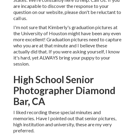
are incapable to discover the response to your
question on our website, please don't be reluctant to
call us.
I'm not sure that Kimberly's graduation pictures at
the University of Houston might have been any even
more excellent! Graduation pictures need to capture
who you are at that minute and I believe these
actually did that. If you were asking yourself, I know
it's hard, yet ALWAYS bring your puppy to your
session.
High School Senior
Photographer Diamond
Bar, CA
I liked recording these special minutes and
memories. Have I pointed out that senior pictures,
high institution and university, these are my very
preferred.