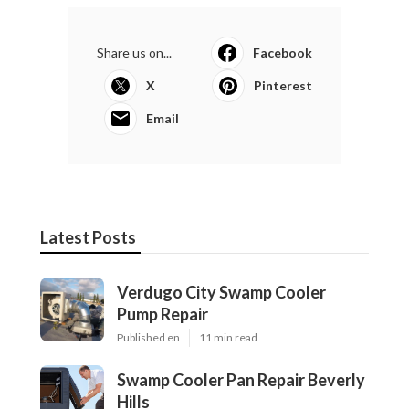
Share us on...
Facebook
X
Pinterest
Email
Latest Posts
Verdugo City Swamp Cooler
Pump Repair
Published en
11 min read
Swamp Cooler Pan Repair Beverly
Hills