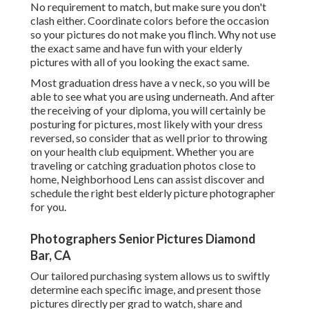
No requirement to match, but make sure you don't
clash either. Coordinate colors before the occasion
so your pictures do not make you flinch. Why not use
the exact same and have fun with your elderly
pictures with all of you looking the exact same.
Most graduation dress have a v neck, so you will be
able to see what you are using underneath. And after
the receiving of your diploma, you will certainly be
posturing for pictures, most likely with your dress
reversed, so consider that as well prior to throwing
on your health club equipment. Whether you are
traveling or catching graduation photos close to
home, Neighborhood Lens can assist discover and
schedule the right best elderly picture photographer
for you.
Photographers Senior Pictures Diamond
Bar, CA
Our tailored purchasing system allows us to swiftly
determine each specific image, and present those
pictures directly per grad to watch, share and