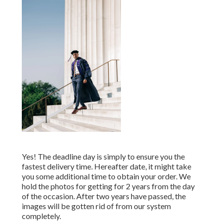
Yes! The deadline day is simply to ensure you the
fastest delivery time. Hereafter date, it might take
you some additional time to obtain your order. We
hold the photos for getting for 2 years from the day
of the occasion. After two years have passed, the
images will be gotten rid of from our system
completely.