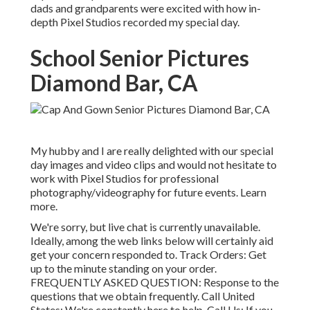
dads and grandparents were excited with how in-
depth Pixel Studios recorded my special day.
School Senior Pictures
Diamond Bar, CA
My hubby and I are really delighted with our special
day images and video clips and would not hesitate to
work with Pixel Studios for professional
photography/videography for future events. Learn
more.
We're sorry, but live chat is currently unavailable.
Ideally, among the web links below will certainly aid
get your concern responded to.
Track Orders
: Get
up to the minute standing on your order.
FREQUENTLY ASKED QUESTION
: Response to the
questions that we obtain frequently.
Call United
States
: We're constantly here to help.
Call Us
: If you