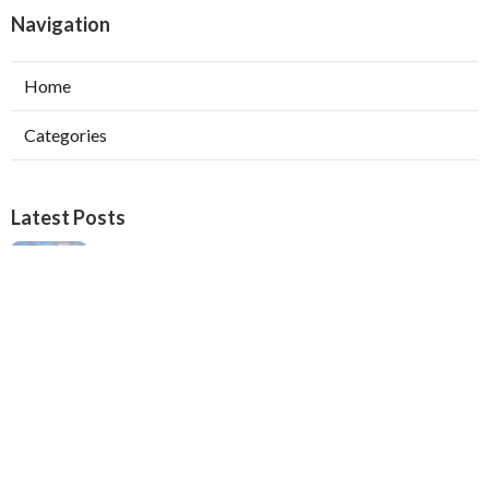
Navigation
Home
Categories
Latest Posts
Verdugo City Swamp Cooler Pump Repair
Published Aug 05, 26
11 min read
Swamp Cooler Pan Repair Beverly Hills
Published Aug 05, 26
11 min read
Repair Swamp Cooler Belt Sierra Madre
Published Aug 05, 26
11 min read