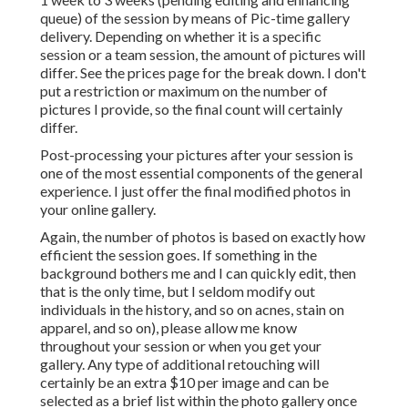
queue) of the session by means of Pic-time gallery
delivery. Depending on whether it is a specific
session or a team session, the amount of pictures will
differ. See the prices page for the break down. I don't
put a restriction or maximum on the number of
pictures I provide, so the final count will certainly
differ.
Post-processing your pictures after your session is
one of the most essential components of the general
experience. I just offer the final modified photos in
your online gallery.
Again, the number of photos is based on exactly how
efficient the session goes. If something in the
background bothers me and I can quickly edit, then
that is the only time, but I seldom modify out
individuals in the history, and so on acnes, stain on
apparel, and so on), please allow me know
throughout your session or when you get your
gallery. Any type of additional retouching will
certainly be an extra $10 per image and can be
selected as a brief list within the photo gallery once