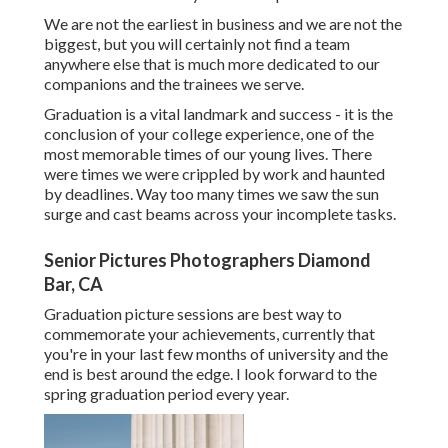
We are not the earliest in business and we are not the
biggest, but you will certainly not find a team
anywhere else that is much more dedicated to our
companions and the trainees we serve.
Graduation is a vital landmark and success - it is the
conclusion of your college experience, one of the
most memorable times of our young lives. There
were times we were crippled by work and haunted
by deadlines. Way too many times we saw the sun
surge and cast beams across your incomplete tasks.
Senior Pictures Photographers Diamond
Bar, CA
Graduation picture sessions are best way to
commemorate your achievements, currently that
you're in your last few months of university and the
end is best around the edge. I look forward to the
spring graduation period every year.