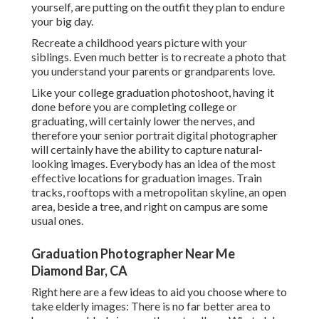
yourself, are putting on the outfit they plan to endure
your big day.
Recreate a childhood years picture with your
siblings. Even much better is to recreate a photo that
you understand your parents or grandparents love.
Like your college graduation photoshoot, having it
done before you are completing college or
graduating, will certainly lower the nerves, and
therefore your senior portrait digital photographer
will certainly have the ability to capture natural-
looking images. Everybody has an idea of the most
effective locations for graduation images. Train
tracks, rooftops with a metropolitan skyline, an open
area, beside a tree, and right on campus are some
usual ones.
Graduation Photographer Near Me
Diamond Bar, CA
Right here are a few ideas to aid you choose where to
take elderly images: There is no far better area to