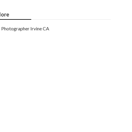
ore
Photographer Irvine CA