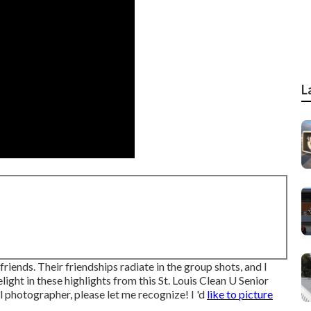
L
friends. Their friendships radiate in the group shots, and I
light in these highlights from this St. Louis Clean U Senior
tal photographer
, please let me recognize! I 'd
like to picture