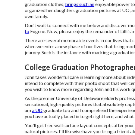
graduation clothes,
brings such an
enjoyable power to 
organized her daughters graduation pictures at UO, an
own family.
Don't wait to connect with me
below
and discover mor
to
Eugene. Now, please enjoy the remainder of Lilli's m
There are several memorable events in our lives that
when we enter a new phase of our lives that bring modi
journey. Such is the instance with marking a graduation
College Graduation Photographer
John takes wonderful care in learning more about indiv
intend to complete with their photo shoot that will cer
you wish to know more regarding John and his work qui
As the premier University of Delaware elderly profes
sensational, high-quality pictures that absolutely captu
am
a UD
graduate too and I comprehend the experienc
you have actually placed in to get right here, and what
You'll get free wall surface layout concepts after your
natural pictures. I'll likewise have you bring a friend 