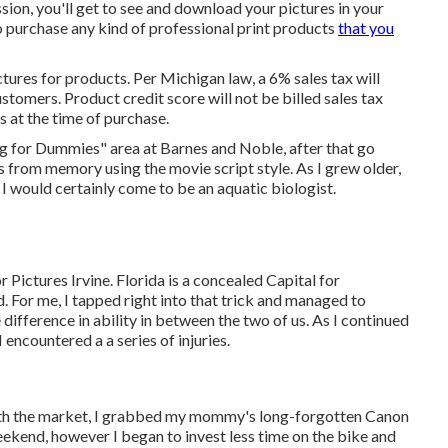
ion, you'll get to see and download your pictures in your
to purchase any kind of professional print products
that you
tures for products. Per Michigan law, a 6% sales tax will
stomers. Product credit score will not be billed sales tax
s at the time of purchase.
ing for Dummies" area at Barnes and Noble, after that go
 from memory using the movie script style. As I grew older,
I would certainly come to be an aquatic biologist.
Pictures Irvine. Florida is a concealed Capital for
 For me, I tapped right into that trick and managed to
 difference in ability in between the two of us. As I continued
 encountered a a series of injuries.
d with the market, I grabbed my mommy's long-forgotten Canon
 weekend, however I began to invest less time on the bike and