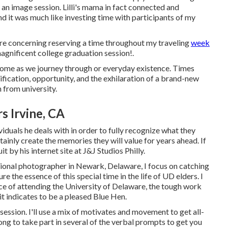
an image session. Lilli's mama in fact connected and
d it was much like investing time with participants of my
e concerning reserving a time throughout my traveling
week
agnificent college graduation session!.
 come as we journey through or everyday existence. Times
fication, opportunity, and the exhilaration of a brand-new
 from university.
s Irvine, CA
iduals he deals with in order to fully recognize what they
tainly create the memories they will value for years ahead. If
t by his internet site at
J&J Studios Philly
.
sional photographer in Newark, Delaware, I focus on catching
re the essence of this special time in the life of UD elders. I
e of attending the University of Delaware, the tough work
 it indicates to be a pleased Blue Hen.
 session. I'll use a mix of motivates and movement to get all-
along to take part in several of the verbal prompts to get you