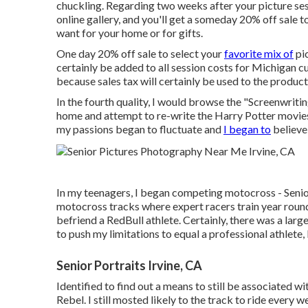
chuckling. Regarding two weeks after your picture sess
online gallery, and you'll get a someday 20% off sale 
want for your home or for gifts.
One day 20% off sale to select your
favorite mix of
pic
certainly be added to all session costs for Michigan cu
because sales tax will certainly be used to the product
In the fourth quality, I would browse the "Screenwrit
home and attempt to re-write the Harry Potter movies
my passions began to fluctuate and
I began to
believe 
In my teenagers, I began competing motocross - Senior 
motocross tracks where expert racers train year round.
befriend a RedBull athlete. Certainly, there was a large
to push my limitations to equal a professional athlete, I
Senior Portraits Irvine, CA
Identified to find out a means to still be associate
Rebel. I still mosted likely to the track to ride every