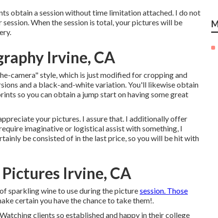
nts obtain a session without time limitation attached. I do not
 session. When the session is total, your pictures will be
M
ery.
graphy Irvine, CA
the-camera" style, which is just modified for cropping and
rsions and a black-and-white variation. You'll likewise obtain
prints so you can obtain a jump start on having some great
reciate your pictures. I assure that. I additionally offer
 require imaginative or logistical assist with something, I
rtainly be consisted of in the last price, so you will be hit with
Pictures Irvine, CA
 of sparkling wine to use during the picture
session. Those
 make certain you have the chance to take them!.
Watching clients so established and happy in their college