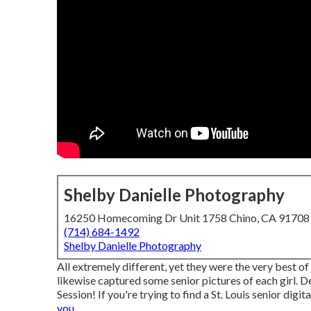
Shelby Danielle Photography
16250 Homecoming Dr Unit 1758 Chino, CA 91708
(714) 684-1492
Shelby Danielle Photography
All extremely different, yet they were the very best of 
likewise captured some senior pictures of each girl. De
Session! If you're trying to find a
St. Louis senior digi
you.