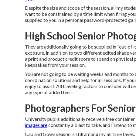
Despite the size and scope of the session, all my stude
want to be constrained by a time limit when firing your
supplied to you in a personal password-protected gall
High School Senior Photo
They are additionally going to be supplied in "out-of-
exposure, in addition to two different edited shade ve
a print and product credit score to spend on physical 
keepsakes from your session.
You are not going to be waiting weeks and months to app
coordination solutions and help for all sessions. If you
enjoy to assist. All traveling factors to consider will ce
any type of added fees.
Photographers For Senior 
University pupils additionally receive a free container
images are
constantly a blast to take, and I intend to
Cap and Gown season is still among my all time faves. 