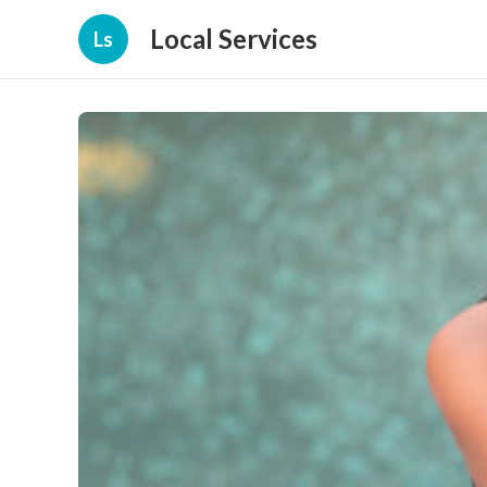
Local Services
Ls