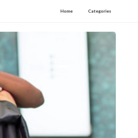
Home
Categories