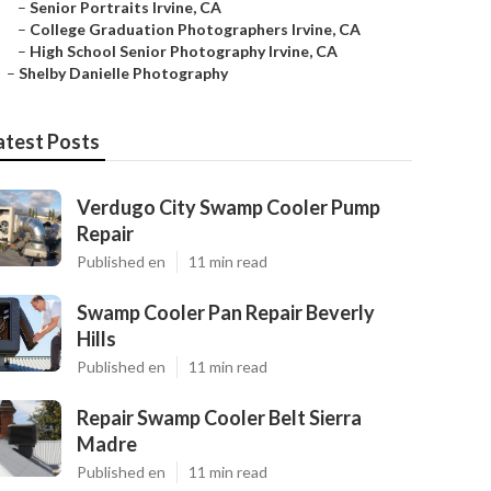
–
Senior Portraits Irvine, CA
–
College Graduation Photographers Irvine, CA
–
High School Senior Photography Irvine, CA
–
Shelby Danielle Photography
atest Posts
Verdugo City Swamp Cooler Pump
Repair
Published en
11 min read
Swamp Cooler Pan Repair Beverly
Hills
Published en
11 min read
Repair Swamp Cooler Belt Sierra
Madre
Published en
11 min read