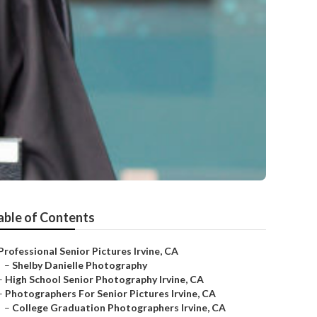
able of Contents
Professional Senior Pictures Irvine, CA
–
Shelby Danielle Photography
–
High School Senior Photography Irvine, CA
–
Photographers For Senior Pictures Irvine, CA
–
College Graduation Photographers Irvine, CA