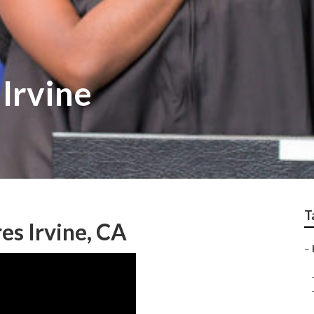
 Irvine
T
es Irvine, CA
–