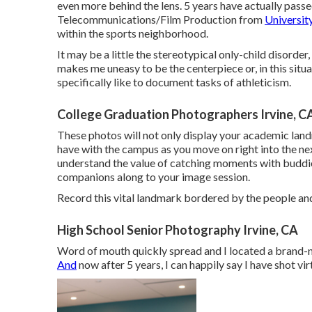
even more behind the lens. 5 years have actually passed
Telecommunications/Film Production from
University
within the sports neighborhood.
It may be a little the stereotypical only-child disorde
makes me uneasy to be the centerpiece or, in this situati
specifically like to document tasks of athleticism.
College Graduation Photographers Irvine, C
These photos will not only display your academic lan
have with the campus as you move on right into the next p
understand the value of catching moments with buddi
companions along to your image session.
Record this vital landmark bordered by the people and
High School Senior Photography Irvine, CA
Word of mouth quickly spread and I located a brand-
And
now after 5 years, I can happily say I have shot vi