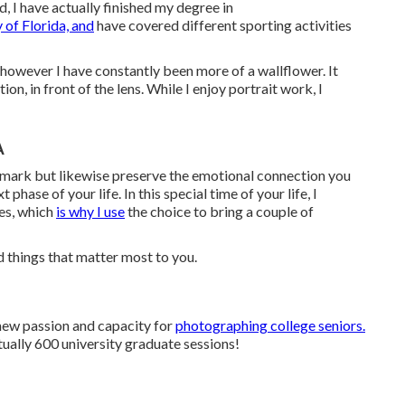
, I have actually finished my degree in
 of Florida, and
have covered different sporting activities
r, however I have constantly been more of a wallflower. It
on, in front of the lens. While I enjoy portrait work, I
A
dmark but likewise preserve the emotional connection you
hase of your life. In this special time of your life, I
es, which
is why I use
the choice to bring a couple of
 things that matter most to you.
new passion and capacity for
photographing college seniors.
rtually 600 university graduate sessions!