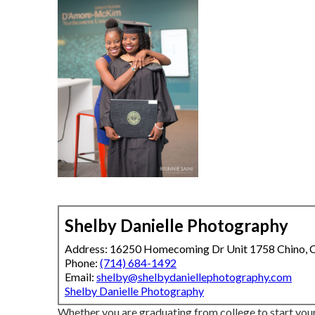
Shelby Danielle Photography
Address: 16250 Homecoming Dr Unit 1758 Chino,
Phone:
(714) 684-1492
Email:
shelby@shelbydaniellephotography.com
Shelby Danielle Photography
Whether you are graduating from college to start your