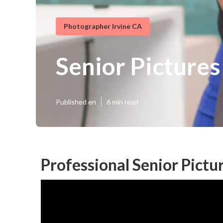
Photographer Irvine CA
Senior Pictures
Published en
6 min read
Professional Senior Pictur