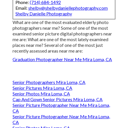
Phone:
(714) 684-1492
Email:
shelby@shelbydaniellephotography.com
Shelby Danielle Photography
What are one of the most evaluated elderly photo
photographers near me? Some of one of the most
examined senior picture digital photographers near
me are: What are one of the most lately examined
places near me? Several of one of the most just
recently assessed areas near me are:
Graduation Photographer Near Me Mira Loma, CA
Senior Photographers Mira Loma, CA
Senior Pictures Mira Loma, CA
Senior Photos Mira Loma, CA
Cap And Gown Senior Pictures Mira Loma, CA
Senior Picture Photographer Near Me Mira Loma,
CA
Senior Picture Photographer Near Me Mira Loma,
CA
Senior Photos Mira Loma, CA