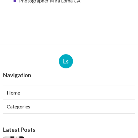
Photographer Mira Loma CA
Ls
Navigation
Home
Categories
Latest Posts