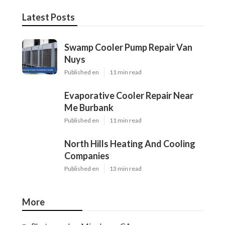
Latest Posts
Swamp Cooler Pump Repair Van
Nuys
Published en
11 min read
Evaporative Cooler Repair Near
Me Burbank
Published en
11 min read
North Hills Heating And Cooling
Companies
Published en
13 min read
More