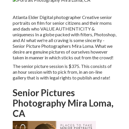
Atlanta Elder Digital photographer Creative senior
portraits on film for senior citizens and their moms
and dads who VALUE AUTHENTICITY &
uniqueness In a globe packed with filters, Photoshop,
and AI what we're all craving is some sincerity -
Senior Picture Photographers Mira Loma. What we
desire are genuine pictures of ourselves however
taken in manner in which sticks out from the crowd!
The senior picture session is $375. This consists of
an hour session with to pick from, in an on-line
gallery that is with legal rights to publish and rate!
Senior Pictures
Photography Mira Loma,
CA