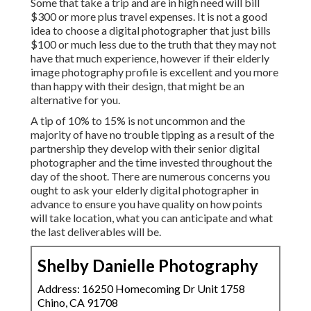
Some that take a trip and are in high need will bill
$300 or more plus travel expenses. It is not a good
idea to choose a digital photographer that just bills
$100 or much less due to the truth that they may not
have that much experience, however if their elderly
image photography profile is excellent and you more
than happy with their design, that might be an
alternative for you.
A tip of 10% to 15% is not uncommon and the
majority of have no trouble tipping as a result of the
partnership they develop with their senior digital
photographer and the time invested throughout the
day of the shoot. There are numerous concerns you
ought to ask your elderly digital photographer in
advance to ensure you have quality on how points
will take location, what you can anticipate and what
the last deliverables will be.
Shelby Danielle Photography
Address: 16250 Homecoming Dr Unit 1758
Chino, CA 91708