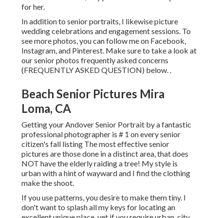
for her.
In addition to senior portraits, I likewise picture
wedding celebrations and engagement sessions. To
see more photos, you can follow me on
Facebook
,
Instagram
, and
Pinterest
. Make sure to take a look at
our senior photos frequently asked concerns
(FREQUENTLY ASKED QUESTION)
below.
.
Beach Senior Pictures Mira
Loma, CA
Getting your Andover
Senior Portrait
by a fantastic
professional photographer is # 1 on every senior
citizen's fall listing The most effective senior
pictures are those done in a distinct area, that does
NOT have the elderly raiding a tree! My style is
urban with a hint of wayward and I find the clothing
make the shoot.
If you use patterns, you desire to make them tiny. I
don't want to splash all my keys for locating an
excellent unique place, yet if you require urban, city,