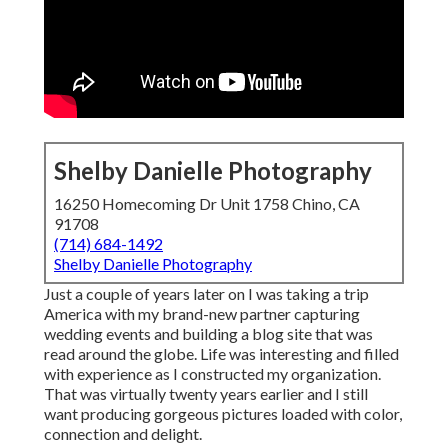
Shelby Danielle Photography
16250 Homecoming Dr Unit 1758 Chino, CA
91708
(714) 684-1492
Shelby Danielle Photography
Just a couple of years later on I was taking a trip
America with my brand-new partner capturing
wedding events and building a blog site that was
read around the globe. Life was interesting and filled
with experience as I constructed my organization.
That was virtually twenty years earlier and I still
want producing gorgeous pictures loaded with color,
connection and delight.