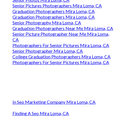
Senior Pictures Photographers Mira Loma, CA
Graduation Photographers Mira Loma, CA
Graduation Photographers Mira Loma, CA
Senior Photography Mira Loma, CA
Graduation Photographers Near Me Mira Loma, CA
Senior Picture Photographer Near Me Mira Loma,
CA
Photographers For Senior Pictures Mira Loma, CA
Senior Photographer Mira Loma, CA
College Graduation Photographers Mira Loma, CA
Photographers For Senior Pictures Mira Loma, CA
In Seo Marketing Company Mira Loma, CA
Finding A Seo Mira Loma, CA