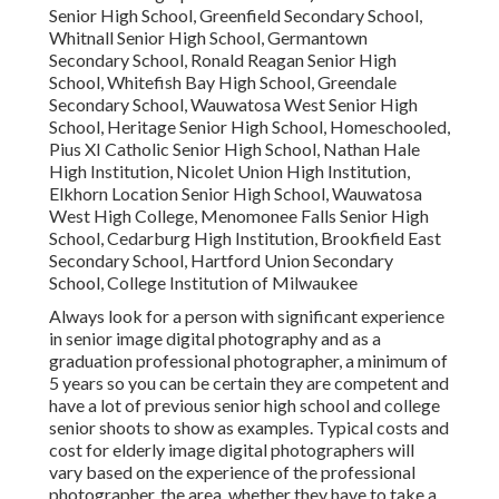
Senior High School, Greenfield Secondary School,
Whitnall Senior High School, Germantown
Secondary School, Ronald Reagan Senior High
School, Whitefish Bay High School, Greendale
Secondary School, Wauwatosa West Senior High
School, Heritage Senior High School, Homeschooled,
Pius XI Catholic Senior High School, Nathan Hale
High Institution, Nicolet Union High Institution,
Elkhorn Location Senior High School, Wauwatosa
West High College, Menomonee Falls Senior High
School, Cedarburg High Institution, Brookfield East
Secondary School, Hartford Union Secondary
School, College Institution of Milwaukee
Always look for a person with significant experience
in senior image digital photography and as a
graduation professional photographer, a minimum of
5 years so you can be certain they are competent and
have a lot of previous senior high school and college
senior shoots to show as examples. Typical costs and
cost for elderly image digital photographers will
vary based on the experience of the professional
photographer, the area, whether they have to take a