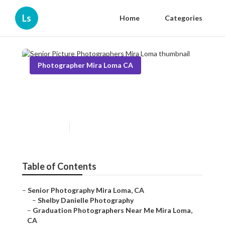
Ls
Home
Categories
Photographer Mira Loma CA
Senior Picture Photographers
Mira Loma
Published en
6 min read
Table of Contents
–
Senior Photography Mira Loma, CA
–
Shelby Danielle Photography
–
Graduation Photographers Near Me Mira Loma,
CA