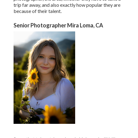
trip far away, and also exactly how popular they are
because of their talent.
Senior Photographer Mira Loma, CA