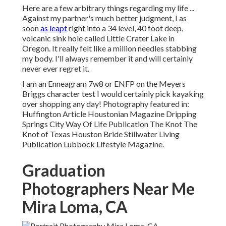
Here are a few arbitrary things regarding my life ...
Against my partner's much better judgment, I as
soon
as leapt
right into a 34 level, 40 foot deep,
volcanic sink hole called Little Crater Lake in
Oregon. It really felt like a million needles stabbing
my body. I'll always remember it and will certainly
never ever regret it.
I am an Enneagram 7w8 or ENFP on the Meyers
Briggs character test I would certainly pick kayaking
over shopping any day! Photography featured in:
Huffington Article Houstonian Magazine Dripping
Springs City Way Of Life Publication The Knot The
Knot of Texas Houston Bride Stillwater Living
Publication Lubbock Lifestyle Magazine.
Graduation
Photographers Near Me
Mira Loma, CA