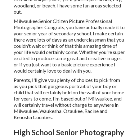
woodland, or beach, I have some fun areas selected
out.
Milwaukee Senior Citizen Picture Professional
Photographer Congrats, you have actually made it to
your senior year of secondary school. I make certain
there were lots of days as an underclassman that you
couldn't wait or think of that this amazing time of
your life would certainly come. Whether you're super
excited to produce some great and creative images
or if you just want to a basic picture experience I
would certainly love to deal with you.
Parents, I'll give you plenty of choices to pick from
as you pick that gorgeous portrait of your boy or
child that will certainly hold on the wall of your home
for years to come. I'm based out of Milwaukee, and
will certainly travel without charge to anywhere in
Milwaukee, Waukesha, Ozaukee, Racine and
Kenosha Counties.
High School Senior Photography