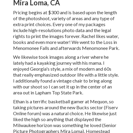
Mira Loma, CA
Pricing begins at $300 and is based upon the length
of the photoshoot, variety of areas and any type of
extra print choices. Every one of my packages
include high-resolutions photo data and the legal
rights to print the images forever. Rachel likes water,
books and even more water! We went to the Loss in
Menomonee Falls and afterwards Menomonee Park.
We likewise took images along a river where he
lately had a kayaking journey with his mama. I
enjoyed Georgia's style, a mix of modern and 60s
that really emphasized outdoor life with a little style.
I additionally found a vintage chair to bring along
with our shoot so I can set it up in the center of an
area out in Lapham Top State Park.
Ethan is a terrific basketball gamer at Mequon, so
taking pictures around the new Bucks sector (Fiserv
Online forum) was a natural choice. He likewise just
liked the high so anything that displayed the
Milwaukee horizon was something he loved (Senior
Picture Photographers Mira Loma). Homestead