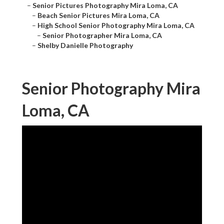
–
Senior Pictures Photography Mira Loma, CA
–
Beach Senior Pictures Mira Loma, CA
–
High School Senior Photography Mira Loma, CA
–
Senior Photographer Mira Loma, CA
–
Shelby Danielle Photography
Senior Photography Mira
Loma, CA