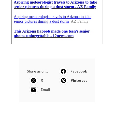
Share us on...
Facebook
X
Pinterest
Email