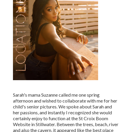
Sarah's mama Suzanne called me one spring
afternoon and wished to collaborate with me for her
child's senior pictures. We spoke about Sarah and
her passions, and instantly I recognized she would
certainly enjoy to function at the St Croix Boom
Website in Stillwater. Between the trees, beach, river
and also the cavern, it appeared like the best place