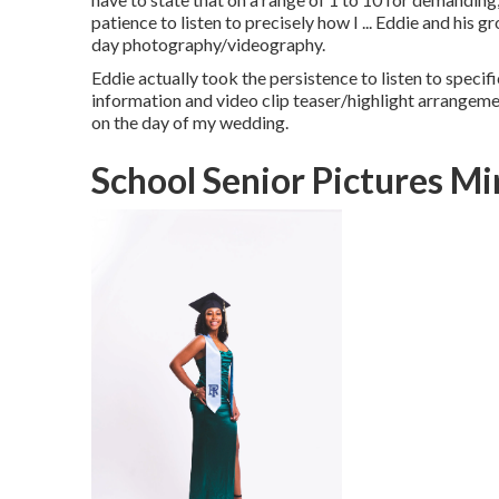
patience to listen to precisely how I ... Eddie and his 
day photography/videography.
Eddie actually took the persistence to listen to specif
information and video clip teaser/highlight arrangem
on the day of my wedding.
School Senior Pictures M