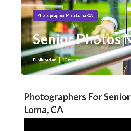
Photographer Mira Loma CA
Senior Photos 
Published en
10 min read
Photographers For Senior
Loma, CA