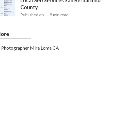
Local Seo Services San Bernardino
County
Published en
9 min read
ore
Photographer Mira Loma CA