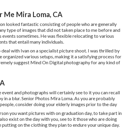
r Me Mira Loma, CA
n looked fantastic consisting of people who are generally
 any type of images that did not taken place to me before and
s events sometimes. He was flexible relocating to various
nts that entail many individuals.
eal with Ivan on a specialist picture shoot. I was thrilled by
e organized various setups, making it a satisfying process for
xtremely suggest Mind On Digital photography for any kind of
CA
event and photographs will certainly see to it you can recall
by in a blur. Senior Photos Mira Loma. As you are probably
 people, consider doing your elderly images prior to the day
son you want pictures with on graduation day, to take part in
also exist on the day with you, see to it those who are doing
e putting on the clothing they plan to endure your unique day.