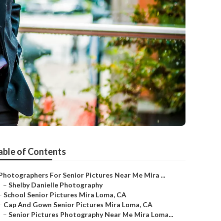
able of Contents
Photographers For Senior Pictures Near Me Mira ...
–
Shelby Danielle Photography
–
School Senior Pictures Mira Loma, CA
–
Cap And Gown Senior Pictures Mira Loma, CA
–
Senior Pictures Photography Near Me Mira Loma...