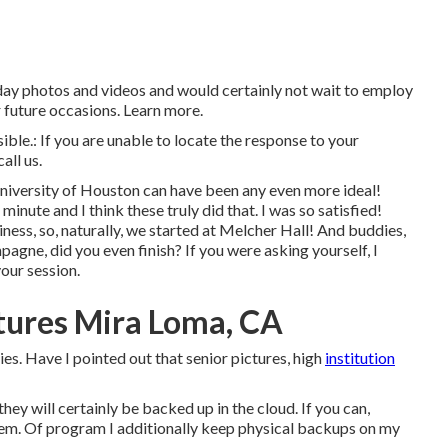
day photos and videos and would certainly not wait to employ
 future occasions. Learn more.
ible.: If you are unable to locate the response to your
all us.
University of Houston can have been any even more ideal!
nute and I think these truly did that. I was so satisfied!
ess, so, naturally, we started at Melcher Hall! And buddies,
agne, did you even finish? If you were asking yourself, I
our session.
tures Mira Loma, CA
s. Have I pointed out that senior pictures, high
institution
 they will certainly be backed up in the cloud. If you can,
hem. Of program I additionally keep physical backups on my