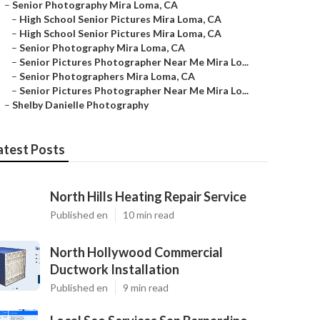
–
Senior Photography Mira Loma, CA
–
High School Senior Pictures Mira Loma, CA
–
High School Senior Pictures Mira Loma, CA
–
Senior Photography Mira Loma, CA
–
Senior Pictures Photographer Near Me Mira Lo...
–
Senior Photographers Mira Loma, CA
–
Senior Pictures Photographer Near Me Mira Lo...
–
Shelby Danielle Photography
atest Posts
North Hills Heating Repair Service
Published en
10 min read
North Hollywood Commercial
Ductwork Installation
Published en
9 min read