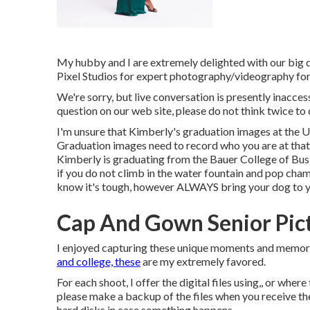
My hubby and I are extremely delighted with our big 
Pixel Studios for expert photography/videography for
We're sorry, but live conversation is presently inaccess
question on our web site, please do not think twice to c
I'm unsure that Kimberly's graduation images at the 
Graduation images need to record who you are at that mi
Kimberly is graduating from the Bauer College of Busin
if you do not climb in the water fountain and pop champ
know it's tough, however ALWAYS bring your dog to y
Cap And Gown Senior Pic
I enjoyed capturing these unique moments and memorie
and college, these
are my extremely favored.
For each shoot, I offer the digital files using,, or where
please make a backup of the files when you receive t
hard disks in case something happens.