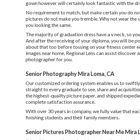
gown however will certainly look fantastic with the dr
No requirement to match, but make certain you do not 
pictures do not make you tremble. Why not wear the ve
you looking the same.
The majority of graduation dress have a v neck, so you 
And after the receiving of your diploma, you will be p
about that too before tossing on your fitness center 
images near home, Regional Lens can assist discover an
photographer for you.
Senior Photography Mira Loma, CA
Our customized ordering system enables us to swiftly 
straight to every graduate to see, share and acquisiti
the highest-quailty picture paper, and shipped expedie
complete satisfaction assurance.
With over 30 years in company, we fully value that eac
finishing students and their family members.
Senior Pictures Photographer Near Me Mira 