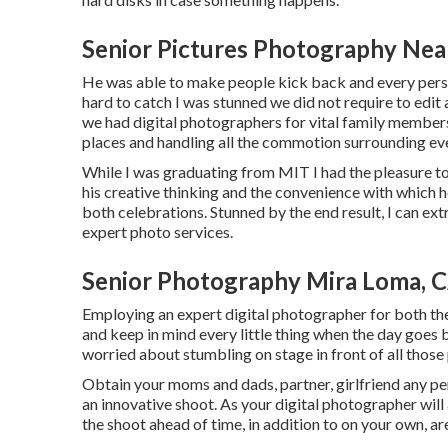
Senior Pictures Photography Nea
He was able to make people kick back and every perso
hard to catch I was stunned we did not require to edit
we had digital photographers for vital family member
places and handling all the commotion surrounding eve
While I was graduating from MIT I had the pleasure to d
his creative thinking and the convenience with which h
both celebrations. Stunned by the end result, I can e
expert photo services.
Senior Photography Mira Loma, 
Employing an expert digital photographer for both the 
and keep in mind every little thing when the day goes 
worried about stumbling on stage in front of all those
Obtain your moms and dads, partner, girlfriend any per
an innovative shoot. As your digital photographer will 
the shoot ahead of time, in addition to on your own, ar