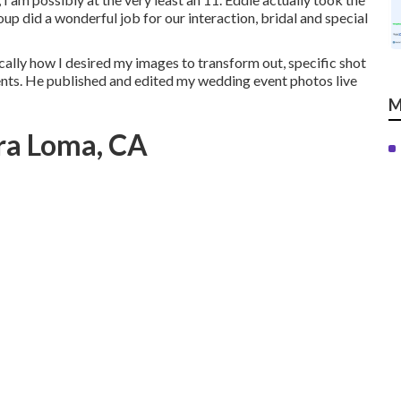
group did a wonderful job for our interaction, bridal and special
ically how I desired my images to transform out, specific shot
ents. He published and edited my wedding event photos live
M
ira Loma, CA