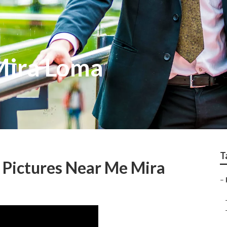
Mira Loma
T
 Pictures Near Me Mira
–