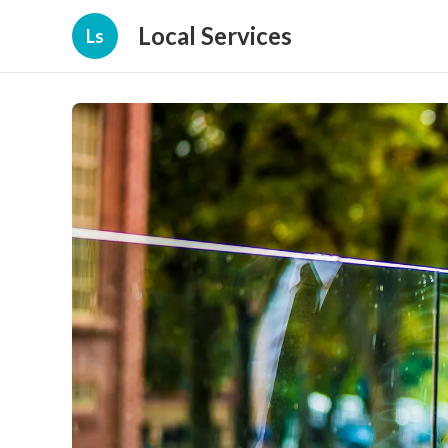
Local Services
Ls