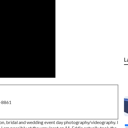
L
8-8861
ction, bridal and wedding event day photography/videography. I
 I am possibly at the very least an 11. Eddie actually took the