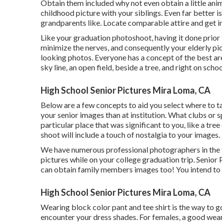
Obtain them included why not even obtain a little ani
childhood picture with your siblings. Even far better 
grandparents like. Locate comparable attire and get in
Like your graduation photoshoot, having it done prior t
minimize the nerves, and consequently your elderly pic
looking photos. Everyone has a concept of the best are
sky line, an open field, beside a tree, and right on scho
High School Senior Pictures Mira Loma, CA
Below are a few concepts to aid you select where to t
your senior images than at institution. What clubs or 
particular place that was significant to you, like a t
shoot will include a touch of nostalgia to your images.
We have numerous professional photographers in the t
pictures while on your college graduation trip. Senior
can obtain family members images too! You intend to rea
High School Senior Pictures Mira Loma, CA
Wearing block color pant and tee shirt is the way to g
encounter your dress shades. For females, a good wear 