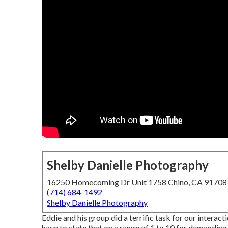
Shelby Danielle Photography
16250 Homecoming Dr Unit 1758 Chino, CA 9170
(714) 684-1492
Shelby Danielle Photography
Eddie and his group did a terrific task for our intera
have to state that on a range of 1 to 10 for demanding,