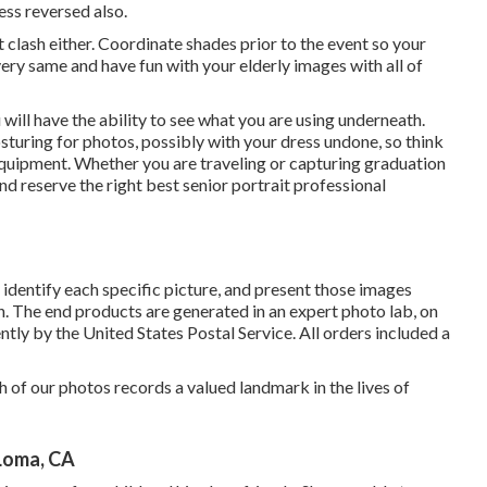
ess reversed also.
clash either. Coordinate shades prior to the event so your
ry same and have fun with your elderly images with all of
will have the ability to see what you are using underneath.
osturing for photos, possibly with your dress undone, so think
equipment. Whether you are traveling or capturing graduation
d reserve the right best senior portrait professional
identify each specific picture, and present those images
on. The end products are generated in an expert photo lab, on
ntly by the United States Postal Service. All orders included a
h of our photos records a valued landmark in the lives of
Loma, CA