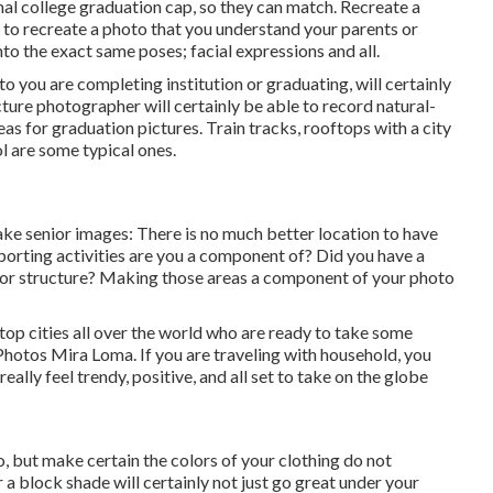
mal college graduation cap, so they can match. Recreate a
is to recreate a photo that you understand your parents or
to the exact same poses; facial expressions and all.
o you are completing institution or graduating, will certainly
ture photographer will certainly be able to record natural-
as for graduation pictures. Train tracks, rooftops with a city
ol are some typical ones.
ake senior images: There is no much better location to have
sporting activities are you a component of? Did you have a
ree or structure? Making those areas a component of your photo
op cities all over the world who are ready to take some
 Photos Mira Loma. If you are traveling with household, you
lly feel trendy, positive, and all set to take on the globe
o, but make certain the colors of your clothing do not
a block shade will certainly not just go great under your