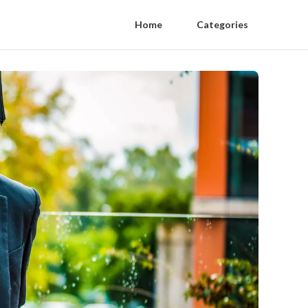
Home
Categories