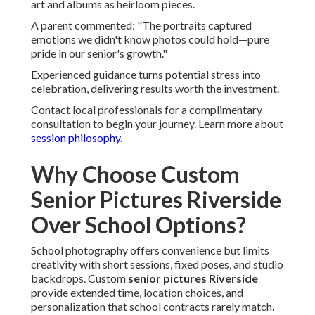
art and albums as heirloom pieces.
A parent commented: "The portraits captured
emotions we didn't know photos could hold—pure
pride in our senior's growth."
Experienced guidance turns potential stress into
celebration, delivering results worth the investment.
Contact local professionals for a complimentary
consultation to begin your journey. Learn more about
session philosophy
.
Why Choose Custom
Senior Pictures Riverside
Over School Options?
School photography offers convenience but limits
creativity with short sessions, fixed poses, and studio
backdrops. Custom
senior pictures Riverside
provide extended time, location choices, and
personalization that school contracts rarely match.