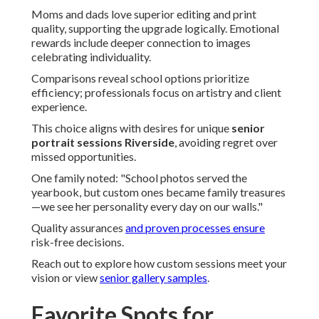
Moms and dads love superior editing and print
quality, supporting the upgrade logically. Emotional
rewards include deeper connection to images
celebrating individuality.
Comparisons reveal school options prioritize
efficiency; professionals focus on artistry and client
experience.
This choice aligns with desires for unique
senior
portrait sessions Riverside
, avoiding regret over
missed opportunities.
One family noted: "School photos served the
yearbook, but custom ones became family treasures
—we see her personality every day on our walls."
Quality assurances
and proven processes ensure
risk-free decisions.
Reach out to explore how custom sessions meet your
vision or view
senior gallery samples
.
Favorite Spots for