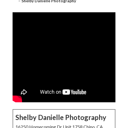
–
Shelby Danielle Photography
Shelby Danielle Photography
16250 Homecoming Dr Unit 1758 Chino, CA