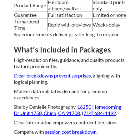
Heirloom
Standard prints
Product Range
albums/wall art
only
Guarantee
Full satisfaction
Limited or none
Turnaround
Rapid with previews
Weeks delay
Time
Superior elements deliver greater long-term value.
What's Included in Packages
High-resolution files, guidance, and quality products
feature prominently.
Clear breakdowns prevent surprises,
aligning with
logical planning.
Market data validates demand for premium
experiences.
Shelby Danielle Photography,
16250 Homecoming
Dr Unit 1758, Chino, CA 91708
,
(714) 684-1492
.
Clear information empowers confident decisions.
Compare with
session cost breakdown
.