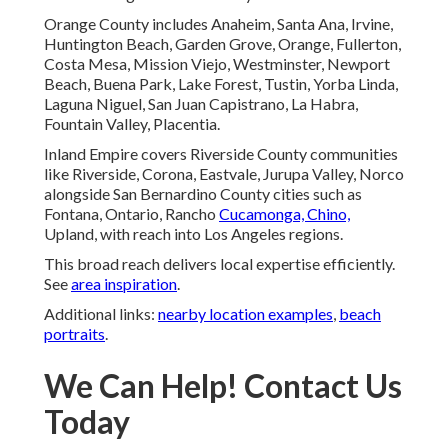
Orange County includes Anaheim, Santa Ana, Irvine,
Huntington Beach, Garden Grove, Orange, Fullerton,
Costa Mesa, Mission Viejo, Westminster, Newport
Beach, Buena Park, Lake Forest, Tustin, Yorba Linda,
Laguna Niguel, San Juan Capistrano, La Habra,
Fountain Valley, Placentia.
Inland Empire covers Riverside County communities
like Riverside, Corona, Eastvale, Jurupa Valley, Norco
alongside San Bernardino County cities such as
Fontana, Ontario, Rancho
Cucamonga, Chino,
Upland, with reach into Los Angeles regions.
This broad reach delivers local expertise efficiently.
See
area inspiration
.
Additional links:
nearby location examples
,
beach
portraits
.
We Can Help! Contact Us
Today