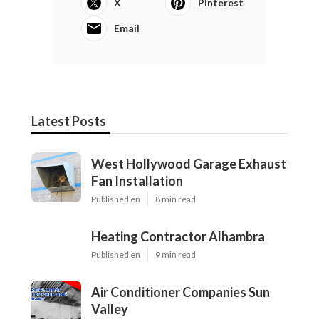
X
Pinterest
Email
Latest Posts
West Hollywood Garage Exhaust
Fan Installation
Published en
8 min read
Heating Contractor Alhambra
Published en
9 min read
Air Conditioner Companies Sun
Valley