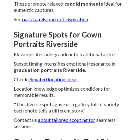
These promote relaxed
candid moments
ideal for
authentic captures.
See
park family portrait inspiration
.
Signature Spots for Gown
Portraits Riverside
Elevated sites add grandeur to traditional attire.
Sunset timing intensifies emotional resonance in
graduation portraits Riverside
.
Check
elevated location ideas
.
Location knowledge optimizes conditions for
memorable results.
"The diverse spots gave us a gallery full of variety—
each photo tells a different story."
Contact us
about tailored scouting for
seamless
sessions.