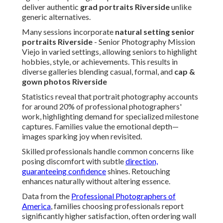
deliver authentic
grad portraits Riverside
unlike
generic alternatives.
Many sessions incorporate
natural setting senior
portraits Riverside
- Senior Photography Mission
Viejo in varied settings, allowing seniors to highlight
hobbies, style, or achievements. This results in
diverse galleries blending casual, formal, and
cap &
gown photos Riverside
Statistics reveal that portrait photography accounts
for around 20% of professional photographers'
work, highlighting demand for specialized milestone
captures. Families value the emotional depth—
images sparking joy when revisited.
Skilled professionals handle common concerns like
posing discomfort with subtle
direction,
guaranteeing confidence
shines. Retouching
enhances naturally without altering essence.
Data from the
Professional Photographers of
America
, families choosing professionals report
significantly higher satisfaction, often ordering wall