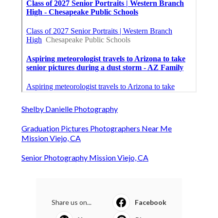
Shelby Danielle Photography
Graduation Pictures Photographers Near Me
Mission Viejo, CA
Senior Photography Mission Viejo, CA
Share us on...
Facebook