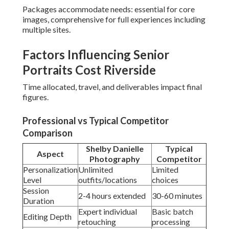
Packages accommodate needs: essential for core
images, comprehensive for full experiences including
multiple sites.
Factors Influencing Senior
Portraits Cost Riverside
Time allocated, travel, and deliverables impact final
figures.
Professional vs Typical Competitor
Comparison
Shelby Danielle
Typical
Aspect
Photography
Competitor
Personalization
Unlimited
Limited
Level
outfits/locations
choices
Session
2-4 hours extended
30-60 minutes
Duration
Expert individual
Basic batch
Editing Depth
retouching
processing