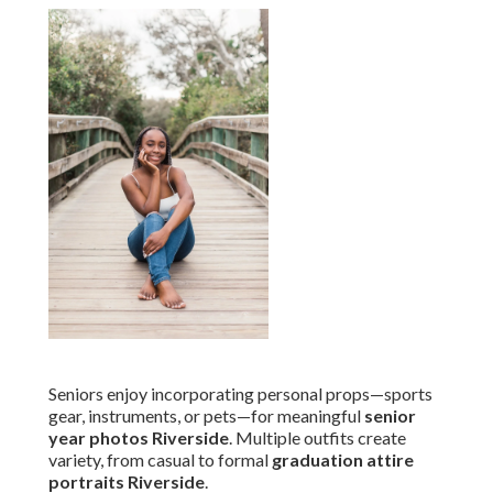
Seniors enjoy incorporating personal props—sports
gear, instruments, or pets—for meaningful
senior
year photos Riverside
. Multiple outfits create
variety, from casual to formal
graduation attire
portraits Riverside
.