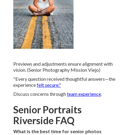
Previews and adjustments ensure alignment with
vision. (Senior Photography Mission Viejo)
"Every question received thoughtful answers—the
experience
felt secure."
Discuss concerns through
team experience
.
Senior Portraits
Riverside FAQ
What is the best time for senior photos