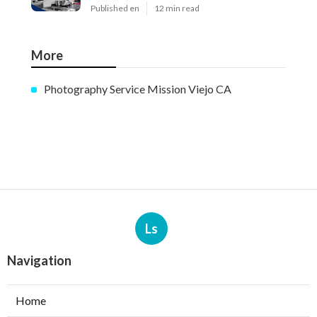
Published en
12 min read
More
Photography Service Mission Viejo CA
Ls
Navigation
Home