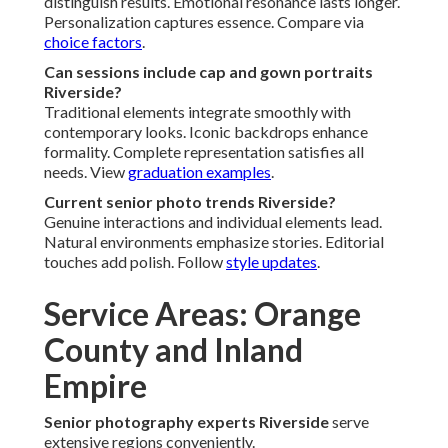
distinguish results. Emotional resonance lasts longer.
Personalization captures essence. Compare via
choice factors
.
Can sessions include cap and gown portraits
Riverside?
Traditional elements integrate smoothly with
contemporary looks. Iconic backdrops enhance
formality. Complete representation satisfies all
needs. View
graduation examples
.
Current senior photo trends Riverside?
Genuine interactions and individual elements lead.
Natural environments emphasize stories. Editorial
touches add polish. Follow
style updates
.
Service Areas: Orange
County and Inland
Empire
Senior photography experts Riverside
serve
extensive regions conveniently.