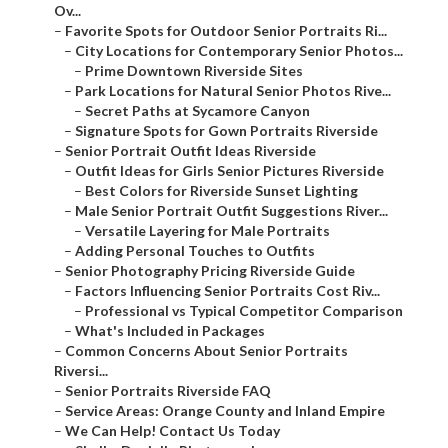
Ov...
–
Favorite Spots for Outdoor Senior Portraits Ri...
–
City Locations for Contemporary Senior Photos...
–
Prime Downtown Riverside Sites
–
Park Locations for Natural Senior Photos Rive...
–
Secret Paths at Sycamore Canyon
–
Signature Spots for Gown Portraits Riverside
–
Senior Portrait Outfit Ideas Riverside
–
Outfit Ideas for Girls Senior Pictures Riverside
–
Best Colors for Riverside Sunset Lighting
–
Male Senior Portrait Outfit Suggestions River...
–
Versatile Layering for Male Portraits
–
Adding Personal Touches to Outfits
–
Senior Photography Pricing Riverside Guide
–
Factors Influencing Senior Portraits Cost Riv...
–
Professional vs Typical Competitor Comparison
–
What's Included in Packages
–
Common Concerns About Senior Portraits
Riversi...
–
Senior Portraits Riverside FAQ
–
Service Areas: Orange County and Inland Empire
–
We Can Help! Contact Us Today