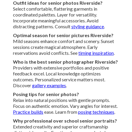
Outfit ideas for senior photos Riverside?
Select comfortable, flattering garments in
coordinated palettes. Layer for versatility.
Incorporate meaningful accessories. Avoid
distracting patterns. Consult
styling guidance
.
Optimal season for senior pictures Riverside?
Mild seasons enhance comfort and scenery. Sunset
sessions create magical atmosphere. Early
reservations avoid conflicts. See
timing inspiration
.
Who is the best senior photographer Riverside?
Providers with extensive portfolios and positive
feedback excel. Local knowledge optimizes
outcomes. Personalized service matters most.
Discover
gallery examples
.
Posing tips for senior photos?
Relax into natural positions with gentle prompts.
Focus on authentic emotion. Vary angles for interest.
Practice builds
ease. Learn from
posing techniques
.
Why professional over school senior portraits?
Extended creativity and superior craftsmanship