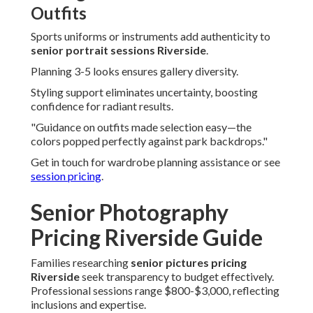
Outfits
Sports uniforms or instruments add authenticity to
senior portrait sessions Riverside
.
Planning 3-5 looks ensures gallery diversity.
Styling support eliminates uncertainty, boosting
confidence for radiant results.
"Guidance on outfits made selection easy—the
colors popped perfectly against park backdrops."
Get in touch for wardrobe planning assistance or see
session pricing
.
Senior Photography
Pricing Riverside Guide
Families researching
senior pictures pricing
Riverside
seek transparency to budget effectively.
Professional sessions range $800-$3,000, reflecting
inclusions and expertise.