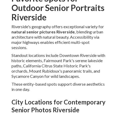
Outdoor Senior Portraits
Riverside
Riverside's geography offers exceptional variety for
natural senior pictures Riverside
, blending urban
architecture with natural beauty. Accessibility via
major highways enables efficient multi-spot
sessions.
Standout locations include Downtown Riverside with
historic elements, Fairmount Park's serene lakeside
paths, California Citrus State Historic Park's
orchards, Mount Rubidoux's panoramic trails, and
Sycamore Canyon for wild landscapes.
These entity-based spots support diverse aesthetics
in one day.
City Locations for Contemporary
Senior Photos Riverside