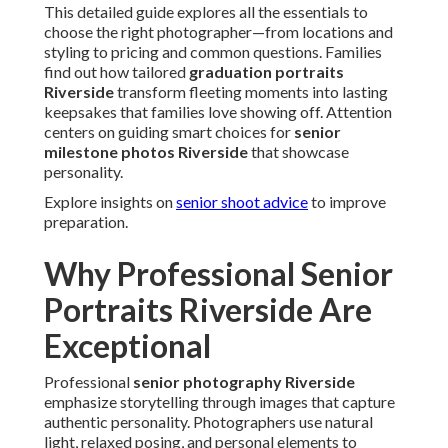
This detailed guide explores all the essentials to
choose the right photographer—from locations and
styling to pricing and common questions. Families
find out how tailored
graduation portraits
Riverside
transform fleeting moments into lasting
keepsakes that families love showing off. Attention
centers on guiding smart choices for
senior
milestone photos Riverside
that showcase
personality.
Explore insights on
senior shoot advice
to improve
preparation.
Why Professional Senior
Portraits Riverside Are
Exceptional
Professional
senior photography Riverside
emphasize storytelling through images that capture
authentic personality. Photographers use natural
light, relaxed posing, and personal elements to