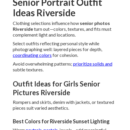
Senior Portrait Outfit
Ideas Riverside
Clothing selections influence how
senior photos
Riverside
turn out—colors, textures, and fits must
complement light and locations.
Select outfits reflecting personal style while
photographing well: layered pieces for depth,
coordinating colors
for cohesion.
Avoid overwhelming patterns;
prioritize solids and
subtle textures.
Outfit Ideas for Girls Senior
Pictures Riverside
Rompers and skirts, denim with jackets, or textured
pieces suit varied aesthetics.
Best Colors for Riverside Sunset Lighting
Warm
neutrals, pastels,
jewels—add meaningful