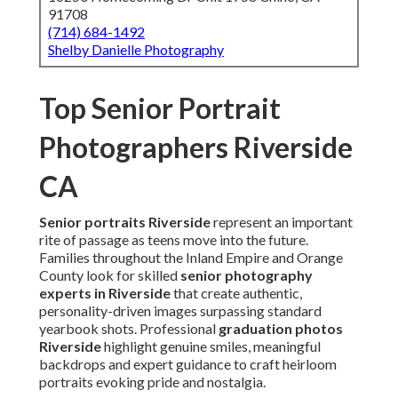
91708
(714) 684-1492
Shelby Danielle Photography
Top Senior Portrait
Photographers Riverside
CA
Senior portraits Riverside
represent an important
rite of passage as teens move into the future.
Families throughout the Inland Empire and Orange
County look for skilled
senior photography
experts in Riverside
that create authentic,
personality-driven images surpassing standard
yearbook shots. Professional
graduation photos
Riverside
highlight genuine smiles, meaningful
backdrops and expert guidance to craft heirloom
portraits evoking pride and nostalgia.