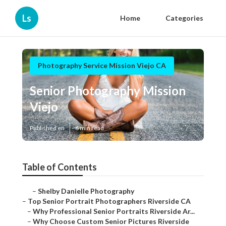
Ls
Home
Categories
Photography Service Mission Viejo CA
Senior Photography Mission
Viejo
Published en
6 min read
Table of Contents
–
Shelby Danielle Photography
–
Top Senior Portrait Photographers Riverside CA
–
Why Professional Senior Portraits Riverside Ar...
–
Why Choose Custom Senior Pictures Riverside