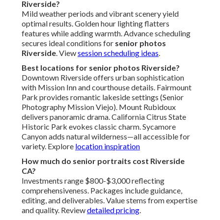
Riverside?
Mild weather periods and vibrant scenery yield
optimal results. Golden hour lighting flatters
features while adding warmth. Advance scheduling
secures ideal conditions for
senior photos
Riverside
. View
session scheduling ideas
.
Best locations for senior photos Riverside?
Downtown Riverside offers urban sophistication
with Mission Inn and courthouse details. Fairmount
Park provides romantic lakeside settings (Senior
Photography Mission Viejo). Mount Rubidoux
delivers panoramic drama. California Citrus State
Historic Park evokes classic charm. Sycamore
Canyon adds natural wilderness—all accessible for
variety. Explore
location inspiration
How much do senior portraits cost Riverside
CA?
Investments range $800-$3,000 reflecting
comprehensiveness. Packages include guidance,
editing, and deliverables. Value stems from expertise
and quality. Review
detailed pricing
.