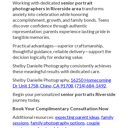
Working with dedicated
senior portrait
photographers in Riverside area
transforms
anxiety into celebration while honoring
accomplishment, growth, and family bonds. Teens
discover confidence through authentic
representation; parents experience lasting pride in
tangible memories.
Practical advantages—superior craftsmanship,
thoughtful guidance, reliable delivery—support the
decision logically for enduring value.
Shelby Danielle Photography consistently achieves
these meaningful results with dedicated care.
Shelby Danielle Photography,
16250 Homecoming
Dr Unit 1758, Chino, CA 91708
,
(714) 684-1492
.
Begin your personalized
senior portraits Riverside
journey today.
Book Your Complimentary Consultation Now
Additional resources:
expecting parent ideas
,
family
sessions
,
family photography options
,
couple