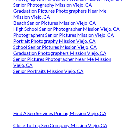
Senior Photography Mission Viejo, CA
Graduation Pictures Photographers Near Me
Mission Viejo, CA
Beach Senior Pictures Mission Viejo, CA
High School Senior Photographer Mission Viejo, CA
Photographers Senior Pictures Mission Viejo, CA
Portrait Photography Mission Viejo, CA
School Senior Pictures Mission Viejo, CA
Graduation Photographers Mission Viejo, CA
Senior Pictures Photographer Near Me Mission
Viejo, CA
Senior Portraits Mission Viejo, CA
Find A Seo Services Pricing Mission Viejo, CA
Close To Top Seo Company Mission Viejo, CA