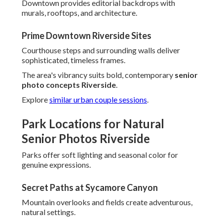
Downtown provides editorial backdrops with
murals, rooftops, and architecture.
Prime Downtown Riverside Sites
Courthouse steps and surrounding walls deliver
sophisticated, timeless frames.
The area's vibrancy suits bold, contemporary
senior
photo concepts Riverside
.
Explore
similar urban couple sessions
.
Park Locations for Natural
Senior Photos Riverside
Parks offer soft lighting and seasonal color for
genuine expressions.
Secret Paths at Sycamore Canyon
Mountain overlooks and fields create adventurous,
natural settings.