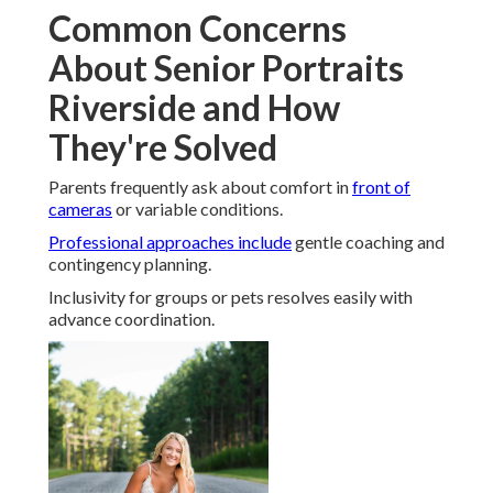
Common Concerns
About Senior Portraits
Riverside and How
They're Solved
Parents frequently ask about comfort in
front of
cameras
or variable conditions.
Professional approaches include
gentle coaching and
contingency planning.
Inclusivity for groups or pets resolves easily with
advance coordination.