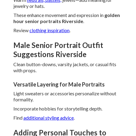
jewelry or hats.
These enhance movement and expression in
golden
hour senior portraits Riverside
.
Review
clothing inspiration
.
Male Senior Portrait Outfit
Suggestions Riverside
Clean button-downs, varsity jackets, or casual fits
with props.
Versatile Layering for Male Portraits
Light sweaters or accessories personalize without
formality.
Incorporate hobbies for storytelling depth.
Find
additional styling advice
.
Adding Personal Touches to