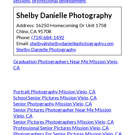
sessions
,
professional development
.
Shelby Danielle Photography
Address: 16250 Homecoming Dr Unit 1758
Chino, CA 91708
Phone:
(714) 684-1492
Email:
shelby@shelbydaniellephotography.com
Shelby Danielle Photography
Graduation Photographers Near Me Mission Viejo,
CA
Portrait Photography Mission Viejo, CA
School Senior Pictures Mission Viejo, CA
Senior Photography Mission Viejo, CA
Senior Pictures Photographer Near Me Mission
Viejo, CA
Senior Pictures Photographers Mission Viejo, CA
Professional Senior Pictures Mission Viejo, CA
Photographers For Senior Pictures Mission Viejo, CA