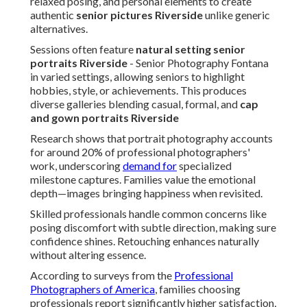
relaxed posing, and personal elements to create
authentic
senior pictures Riverside
unlike generic
alternatives.
Sessions often feature
natural setting senior
portraits Riverside
- Senior Photography Fontana
in varied settings, allowing seniors to highlight
hobbies, style, or achievements. This produces
diverse galleries blending casual, formal, and
cap
and gown portraits Riverside
Research shows that portrait photography accounts
for around 20% of professional photographers'
work, underscoring
demand for
specialized
milestone captures. Families value the emotional
depth—images bringing happiness when revisited.
Skilled professionals handle common concerns like
posing discomfort with subtle direction, making sure
confidence shines. Retouching enhances naturally
without altering essence.
According to surveys from the
Professional
Photographers of America
, families choosing
professionals report significantly higher satisfaction,