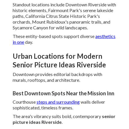
Standout locations include Downtown Riverside with
historic elements, Fairmount Park's serene lakeside
paths, California Citrus State Historic Park's
orchards, Mount Rubidoux's panoramic trails, and
Sycamore Canyon for wild landscapes.
These entity-based spots support diverse
aesthetics
in one
day.
Urban Locations for Modern
Senior Picture Ideas Riverside
Downtown provides editorial backdrops with
murals, rooftops, and architecture.
Best Downtown Spots Near the Mission Inn
Courthouse
steps and surrounding
walls deliver
sophisticated, timeless frames.
The area's vibrancy suits bold, contemporary
senior
picture ideas Riverside
.