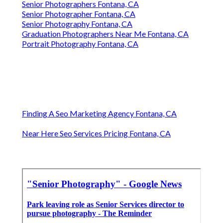
Senior Photographers Fontana, CA
Senior Photographer Fontana, CA
Senior Photography Fontana, CA
Graduation Photographers Near Me Fontana, CA
Portrait Photography Fontana, CA
Finding A Seo Marketing Agency Fontana, CA
Near Here Seo Services Pricing Fontana, CA