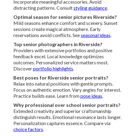
Incorporate meaningful accessories. Avoid
distracting patterns. Consult
styling guidance
.
Optimal season for senior pictures Riverside?
Mild seasons enhance comfort and scenery. Sunset
sessions create magical atmosphere. Early
reservations avoid conflicts. See
seasonal ideas
.
Top senior photographers in Riverside?
Providers with extensive portfolios and positive
feedback excel. Local knowledge optimizes
outcomes. Personalized service matters most.
Discover
portfolio highlights
.
Best poses for Riverside senior portraits?
Relax into natural positions with gentle prompts.
Focus on authentic emotion. Vary angles for interest.
Practice builds ease. Learn from
pose ideas
.
Why professional over school senior portraits?
Extended creativity and superior craftsmanship
distinguish results. Emotional resonance lasts longer.
Personalization captures essence. Compare via
choice factors
.