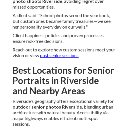
photo shoots Riverside
, avoiding regret over
missed opportunities.
A client said: "School photos served the yearbook,
but custom ones became family treasures—we see
her personality every day on our walls."
Client happiness policies and proven processes
ensure risk-free decisions.
Reach out to explore how custom sessions meet your
vision or view
past senior sessions
.
Best Locations for Senior
Portraits in Riverside
and Nearby Areas
Riverside's geography offers exceptional variety for
outdoor senior photos Riverside
, blending urban
architecture with natural beauty. Accessibility via
major highways enables efficient multi-spot
sessions.