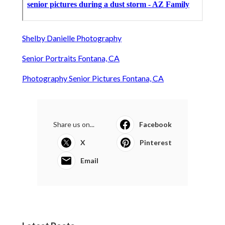
Shelby Danielle Photography
Senior Portraits Fontana, CA
Photography Senior Pictures Fontana, CA
Share us on...
Facebook
X
Pinterest
Email