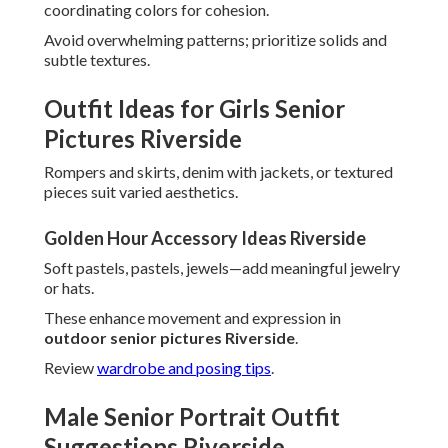
coordinating colors for cohesion.
Avoid overwhelming patterns; prioritize solids and
subtle textures.
Outfit Ideas for Girls Senior
Pictures Riverside
Rompers and skirts, denim with jackets, or textured
pieces suit varied aesthetics.
Golden Hour Accessory Ideas Riverside
Soft pastels, pastels, jewels—add meaningful jewelry
or hats.
These enhance movement and expression in
outdoor senior pictures Riverside
.
Review
wardrobe and posing tips
.
Male Senior Portrait Outfit
Suggestions Riverside