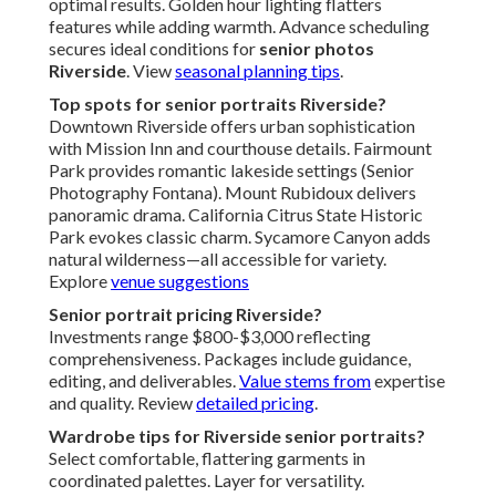
optimal results. Golden hour lighting flatters
features while adding warmth. Advance scheduling
secures ideal conditions for
senior photos
Riverside
. View
seasonal planning tips
.
Top spots for senior portraits Riverside?
Downtown Riverside offers urban sophistication
with Mission Inn and courthouse details. Fairmount
Park provides romantic lakeside settings (Senior
Photography Fontana). Mount Rubidoux delivers
panoramic drama. California Citrus State Historic
Park evokes classic charm. Sycamore Canyon adds
natural wilderness—all accessible for variety.
Explore
venue suggestions
Senior portrait pricing Riverside?
Investments range $800-$3,000 reflecting
comprehensiveness. Packages include guidance,
editing, and deliverables.
Value stems from
expertise
and quality. Review
detailed pricing
.
Wardrobe tips for Riverside senior portraits?
Select comfortable, flattering garments in
coordinated palettes. Layer for versatility.