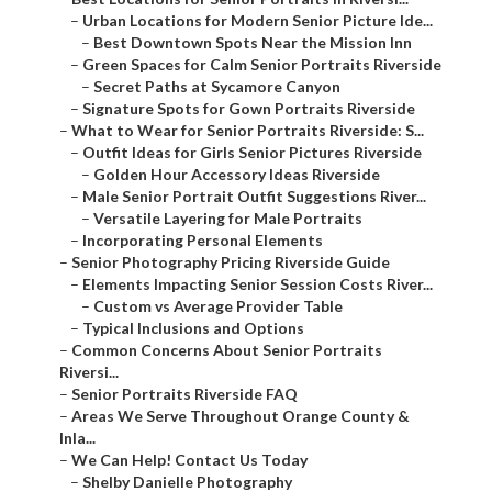
–
Urban Locations for Modern Senior Picture Ide...
–
Best Downtown Spots Near the Mission Inn
–
Green Spaces for Calm Senior Portraits Riverside
–
Secret Paths at Sycamore Canyon
–
Signature Spots for Gown Portraits Riverside
–
What to Wear for Senior Portraits Riverside: S...
–
Outfit Ideas for Girls Senior Pictures Riverside
–
Golden Hour Accessory Ideas Riverside
–
Male Senior Portrait Outfit Suggestions River...
–
Versatile Layering for Male Portraits
–
Incorporating Personal Elements
–
Senior Photography Pricing Riverside Guide
–
Elements Impacting Senior Session Costs River...
–
Custom vs Average Provider Table
–
Typical Inclusions and Options
–
Common Concerns About Senior Portraits
Riversi...
–
Senior Portraits Riverside FAQ
–
Areas We Serve Throughout Orange County &
Inla...
–
We Can Help! Contact Us Today
–
Shelby Danielle Photography