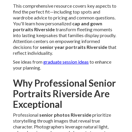
This comprehensive resource covers key aspects to
find the perfect fit—including top spots and
wardrobe advice to pricing and common questions.
You'll learn how personalized
cap and gown
portraits Riverside
transform fleeting moments
into lasting keepsakes that families display proudly.
Attention centers on empowering informed
decisions for
senior year portraits Riverside
that
reflect individuality.
See ideas from
graduate session ideas
to enhance
your planning.
Why Professional Senior
Portraits Riverside Are
Exceptional
Professional
senior photos Riverside
prioritize
storytelling through images that reveal true
character. Photographers leverage natural light,