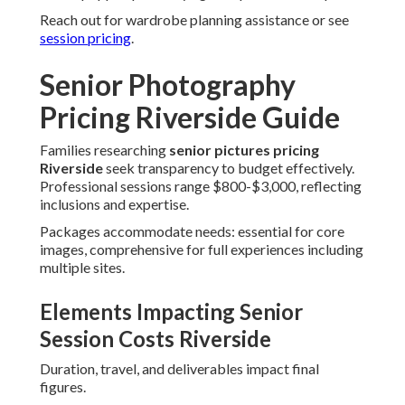
Reach out for wardrobe planning assistance or see
session pricing
.
Senior Photography
Pricing Riverside Guide
Families researching
senior pictures pricing
Riverside
seek transparency to budget effectively.
Professional sessions range $800-$3,000, reflecting
inclusions and expertise.
Packages accommodate needs: essential for core
images, comprehensive for full experiences including
multiple sites.
Elements Impacting Senior
Session Costs Riverside
Duration, travel, and deliverables impact final
figures.