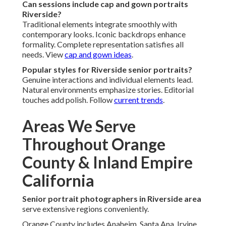
Can sessions include cap and gown portraits
Riverside?
Traditional elements integrate smoothly with
contemporary looks. Iconic backdrops enhance
formality. Complete representation satisfies all
needs. View
cap and gown ideas
.
Popular styles for Riverside senior portraits?
Genuine interactions and individual elements lead.
Natural environments emphasize stories. Editorial
touches add polish. Follow
current trends
.
Areas We Serve
Throughout Orange
County & Inland Empire
California
Senior portrait photographers in Riverside area
serve extensive regions conveniently.
Orange County includes Anaheim, Santa Ana, Irvine,