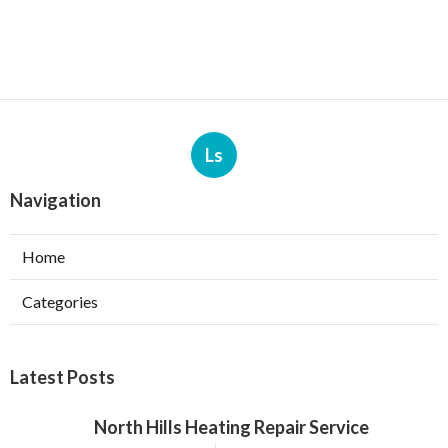
Ls
Navigation
Home
Categories
Latest Posts
North Hills Heating Repair Service