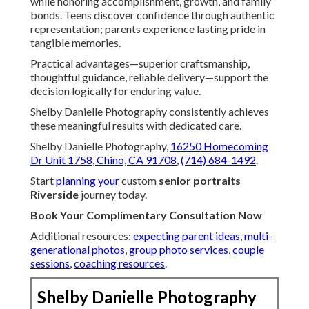
while honoring accomplishment, growth, and family
bonds. Teens discover confidence through authentic
representation; parents experience lasting pride in
tangible memories.
Practical advantages—superior craftsmanship,
thoughtful guidance, reliable delivery—support the
decision logically for enduring value.
Shelby Danielle Photography consistently achieves
these meaningful results with dedicated care.
Shelby Danielle Photography,
16250 Homecoming
Dr Unit 1758, Chino, CA 91708
,
(714) 684-1492
.
Start
planning your
custom
senior portraits
Riverside
journey today.
Book Your Complimentary Consultation Now
Additional resources:
expecting parent ideas
,
multi-
generational photos
,
group photo services
,
couple
sessions
,
coaching resources
.
Shelby Danielle Photography