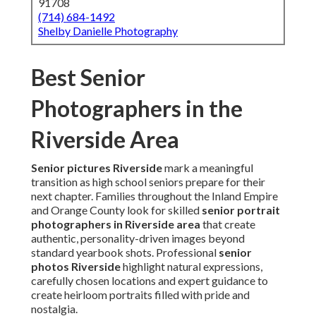
91708
(714) 684-1492
Shelby Danielle Photography
Best Senior
Photographers in the
Riverside Area
Senior pictures Riverside
mark a meaningful
transition as high school seniors prepare for their
next chapter. Families throughout the Inland Empire
and Orange County look for skilled
senior portrait
photographers in Riverside area
that create
authentic, personality-driven images beyond
standard yearbook shots. Professional
senior
photos Riverside
highlight natural expressions,
carefully chosen locations and expert guidance to
create heirloom portraits filled with pride and
nostalgia.