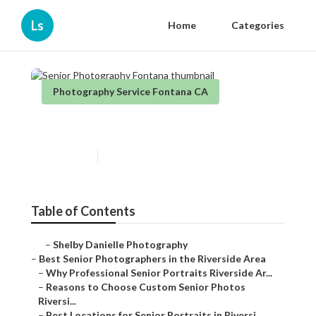
Ls
Home
Categories
Photography Service Fontana CA
Senior Photography Fontana
Published en
6 min read
Table of Contents
–
Shelby Danielle Photography
–
Best Senior Photographers in the Riverside Area
–
Why Professional Senior Portraits Riverside Ar...
–
Reasons to Choose Custom Senior Photos
Riversi...
–
Best Locations for Senior Portraits in Riversi...