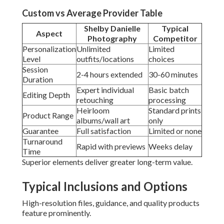
Custom vs Average Provider Table
Shelby Danielle
Typical
Aspect
Photography
Competitor
Personalization
Unlimited
Limited
Level
outfits/locations
choices
Session
2-4 hours extended
30-60 minutes
Duration
Expert individual
Basic batch
Editing Depth
retouching
processing
Heirloom
Standard prints
Product Range
albums/wall art
only
Guarantee
Full satisfaction
Limited or none
Turnaround
Rapid with previews
Weeks delay
Time
Superior elements deliver greater long-term value.
Typical Inclusions and Options
High-resolution files, guidance, and quality products
feature prominently.