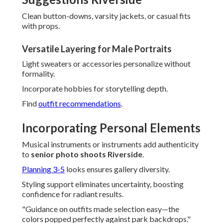
Clean button-downs, varsity jackets, or casual fits
with props.
Versatile Layering for Male Portraits
Light sweaters or accessories personalize without
formality.
Incorporate hobbies for storytelling depth.
Find
outfit recommendations
.
Incorporating Personal Elements
Musical instruments or instruments add authenticity
to
senior photo shoots Riverside
.
Planning 3-5
looks ensures gallery diversity.
Styling support eliminates uncertainty, boosting
confidence for radiant results.
"Guidance on outfits made selection easy—the
colors popped perfectly against park backdrops."