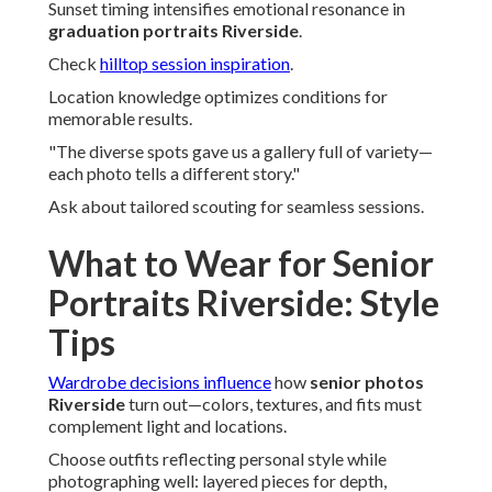
Sunset timing intensifies emotional resonance in
graduation portraits Riverside
.
Check
hilltop session inspiration
.
Location knowledge optimizes conditions for
memorable results.
"The diverse spots gave us a gallery full of variety—
each photo tells a different story."
Ask about tailored scouting for seamless sessions.
What to Wear for Senior
Portraits Riverside: Style
Tips
Wardrobe decisions influence
how
senior photos
Riverside
turn out—colors, textures, and fits must
complement light and locations.
Choose outfits reflecting personal style while
photographing well: layered pieces for depth,