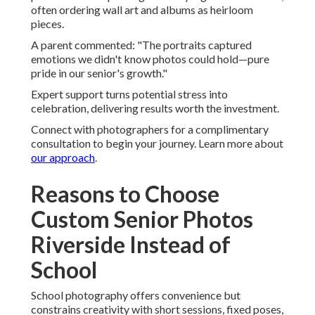
often ordering wall art and albums as heirloom
pieces.
A parent commented: "The portraits captured
emotions we didn't know photos could hold—pure
pride in our senior's growth."
Expert support turns potential stress into
celebration, delivering results worth the investment.
Connect with photographers for a complimentary
consultation to begin your journey. Learn more about
our approach
.
Reasons to Choose
Custom Senior Photos
Riverside Instead of
School
School photography offers convenience but
constrains creativity with short sessions, fixed poses,