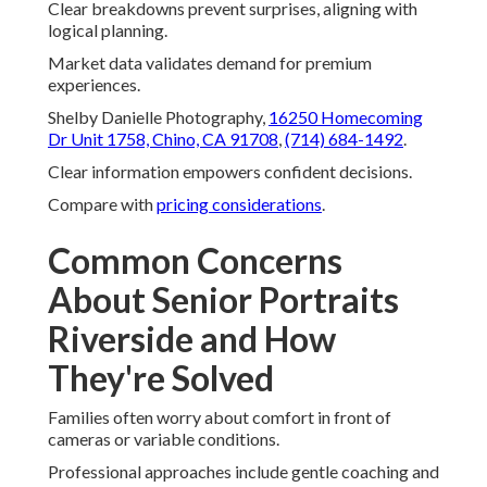
Clear breakdowns prevent surprises, aligning with
logical planning.
Market data validates demand for premium
experiences.
Shelby Danielle Photography,
16250 Homecoming
Dr Unit 1758, Chino, CA 91708
,
(714) 684-1492
.
Clear information empowers confident decisions.
Compare with
pricing considerations
.
Common Concerns
About Senior Portraits
Riverside and How
They're Solved
Families often worry about comfort in front of
cameras or variable conditions.
Professional approaches include gentle coaching and