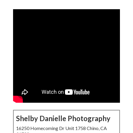
Shelby Danielle Photography
16250 Homecoming Dr Unit 1758 Chino, CA