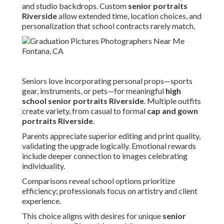
and studio backdrops. Custom
senior portraits
Riverside
allow extended time, location choices, and
personalization that school contracts rarely match.
Seniors love incorporating personal props—sports
gear, instruments, or pets—for meaningful
high
school senior portraits Riverside
. Multiple outfits
create variety, from casual to formal
cap and gown
portraits Riverside
.
Parents appreciate superior editing and print quality,
validating the upgrade logically. Emotional rewards
include deeper connection to images celebrating
individuality.
Comparisons reveal school options prioritize
efficiency; professionals focus on artistry and client
experience.
This choice aligns with desires for unique
senior