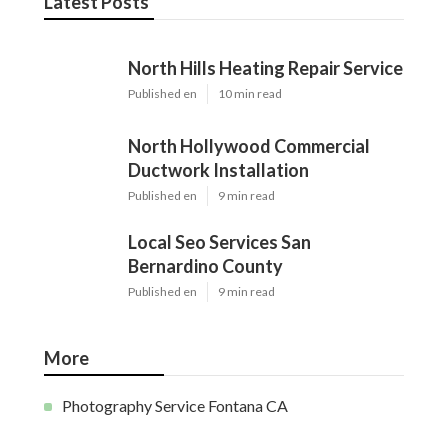
Latest Posts
North Hills Heating Repair Service
Published en
10 min read
North Hollywood Commercial
Ductwork Installation
Published en
9 min read
Local Seo Services San
Bernardino County
Published en
9 min read
More
Photography Service Fontana CA