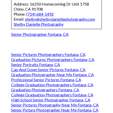
Address: 16250 Homecoming Dr Unit 1758
Chino, CA 91708
Phone:
(714) 684-1492
Email:
shelby@shelbydaniellephotography.com
Shelby Danielle Photography
Senior Photographer Fontana, CA
Senior Pictures Photographers Fontana, CA
Graduation Pictures Photographers Fontana, CA
Senior Portraits Fontana, CA
Cap And Gown Senior Pictures Fontana, CA
Graduation Photographer Near Me Fontana, CA
Professional Senior Pictures Fontana, CA
College Graduation Photographers Fontana, CA
Graduation Photographers Fontana, CA
College Graduation Photographers Fontana, CA
High School Senior Photographer Fontana, CA
Senior Pictures Photography Near Me Fontana, CA
Senior Picture Photographer Near Me Fontana, CA