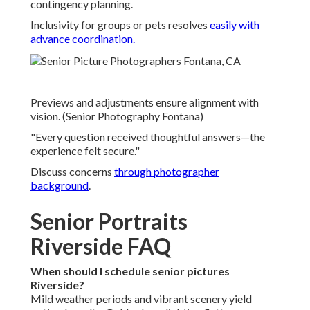
contingency planning.
Inclusivity for groups or pets resolves
easily with
advance coordination.
Previews and adjustments ensure alignment with
vision. (Senior Photography Fontana)
"Every question received thoughtful answers—the
experience felt secure."
Discuss concerns
through
photographer
background
.
Senior Portraits
Riverside FAQ
When should I schedule senior pictures
Riverside?
Mild weather periods and vibrant scenery yield