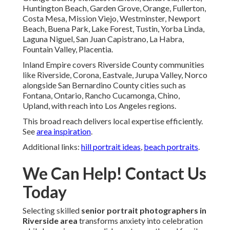
Huntington Beach, Garden Grove, Orange, Fullerton,
Costa Mesa, Mission Viejo, Westminster, Newport
Beach, Buena Park, Lake Forest, Tustin, Yorba Linda,
Laguna Niguel, San Juan Capistrano, La Habra,
Fountain Valley, Placentia.
Inland Empire covers Riverside County communities
like Riverside, Corona, Eastvale, Jurupa Valley, Norco
alongside San Bernardino County cities such as
Fontana, Ontario, Rancho Cucamonga, Chino,
Upland, with reach into Los Angeles regions.
This broad reach delivers local expertise efficiently.
See
area inspiration
.
Additional links:
hill portrait ideas
,
beach portraits
.
We Can Help! Contact Us
Today
Selecting skilled
senior portrait photographers in
Riverside area
transforms anxiety into celebration