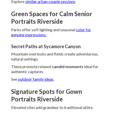
Explore
similar urban couple sessions
.
Green Spaces for Calm Senior
Portraits Riverside
Parks offer soft lighting and seasonal
color for
genuine expressions.
Secret Paths at Sycamore Canyon
Mountain overlooks and fields create adventurous,
natural settings.
These promote relaxed
candid moments
ideal for
authentic captures.
See
outdoor family ideas
.
Signature Spots for Gown
Portraits Riverside
Elevated sites add grandeur to traditional attire.