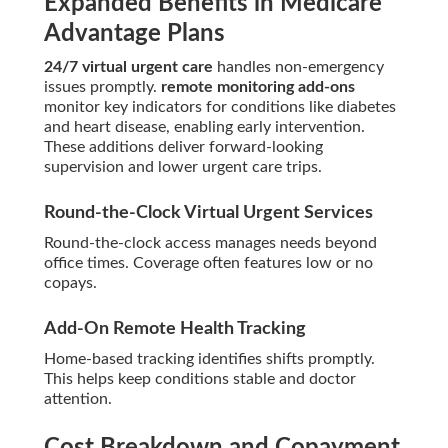
Expanded Benefits in Medicare
Advantage Plans
24/7 virtual urgent care
handles non-emergency
issues promptly.
remote monitoring add-ons
monitor key indicators for conditions like diabetes
and heart disease, enabling early intervention.
These additions deliver forward-looking
supervision and lower urgent care trips.
Round-the-Clock Virtual Urgent Services
Round-the-clock access manages needs beyond
office times. Coverage often features low or no
copays.
Add-On Remote Health Tracking
Home-based tracking identifies shifts promptly.
This helps keep conditions stable and doctor
attention.