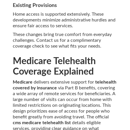
Existing Provisions
Home access is supported extensively. These
developments minimize administrative hurdles and
ensure fair access to services.
These changes bring true comfort from everyday
challenges. Contact us for a complimentary
coverage check to see what fits your needs.
Medicare Telehealth
Coverage Explained
Medicare
delivers extensive support for
telehealth
covered by insurance
via Part B benefits, covering
a wide array of remote services for beneficiaries. A
large number of visits can occur from home with
limited restrictions on originating locations. This
design prioritizes ease of access for people who
benefit greatly from avoiding travel. The official
cms medicare telehealth list
details eligible
services, providing clear guidance on what