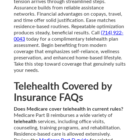
tension arrives through streamlined steps.
Assurance builds from reliable assistance
networks. Financial advantages on copays, travel,
and time offer solid justification. Ease matches
residence-based routines. Repeatable optimization
produces steady, beneficial results. Call
(714) 922-
0043
today for a complimentary telehealth plan
assessment. Begin benefiting from modern
coverage that emphasizes self-reliance, wellness
preservation, and enhanced home-based lifestyle.
Take this step toward coverage that genuinely suits
your needs.
Telehealth Covered by
Insurance FAQs
Does Medicare cover telehealth in current rules?
Medicare Part B reimburses a wide variety of
telehealth
services, including office visits,
counseling, training programs, and rehabilitation.
Residence-based care is allowed extensively.