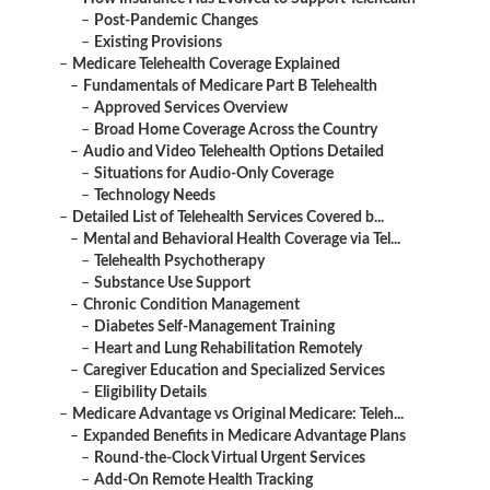
–
Post-Pandemic Changes
–
Existing Provisions
–
Medicare Telehealth Coverage Explained
–
Fundamentals of Medicare Part B Telehealth
–
Approved Services Overview
–
Broad Home Coverage Across the Country
–
Audio and Video Telehealth Options Detailed
–
Situations for Audio-Only Coverage
–
Technology Needs
–
Detailed List of Telehealth Services Covered b...
–
Mental and Behavioral Health Coverage via Tel...
–
Telehealth Psychotherapy
–
Substance Use Support
–
Chronic Condition Management
–
Diabetes Self-Management Training
–
Heart and Lung Rehabilitation Remotely
–
Caregiver Education and Specialized Services
–
Eligibility Details
–
Medicare Advantage vs Original Medicare: Teleh...
–
Expanded Benefits in Medicare Advantage Plans
–
Round-the-Clock Virtual Urgent Services
–
Add-On Remote Health Tracking