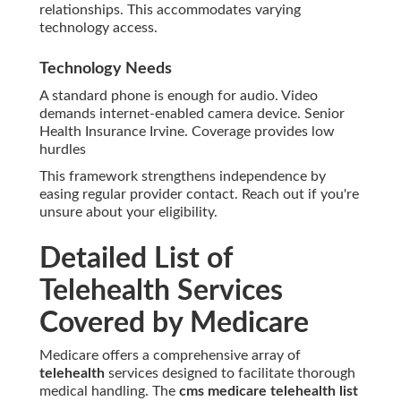
relationships. This accommodates varying
technology access.
Technology Needs
A standard phone is enough for audio. Video
demands internet-enabled camera device. Senior
Health Insurance Irvine. Coverage provides low
hurdles
This framework strengthens independence by
easing regular provider contact. Reach out if you're
unsure about your eligibility.
Detailed List of
Telehealth Services
Covered by Medicare
Medicare offers a comprehensive array of
telehealth
services designed to facilitate thorough
medical handling. The
cms medicare telehealth list