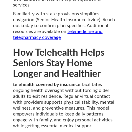
services.
Familiarity with state provisions simplifies
navigation (Senior Health Insurance Irvine). Reach
out today to confirm plan specifics. Additional
resources are available on
telemedicine and
telepharmacy coverage
How Telehealth Helps
Seniors Stay Home
Longer and Healthier
telehealth covered by insurance
facilitates
ongoing health oversight without forcing older
adults to exit residence. Regular virtual contact
with providers supports physical stability, mental
wellness, and preventive measures. This model
empowers individuals to keep daily patterns,
engage with family, and enjoy personal activities
while getting essential medical support.