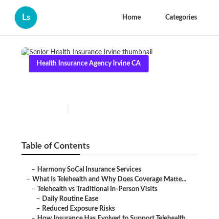
Ls
Home
Categories
Health Insurance Agency Irvine CA
Senior Health Insurance Irvine
Published en
12 min read
Table of Contents
–
Harmony SoCal Insurance Services
–
What Is Telehealth and Why Does Coverage Matte...
–
Telehealth vs Traditional In-Person Visits
–
Daily Routine Ease
–
Reduced Exposure Risks
–
How Insurance Has Evolved to Support Telehealth