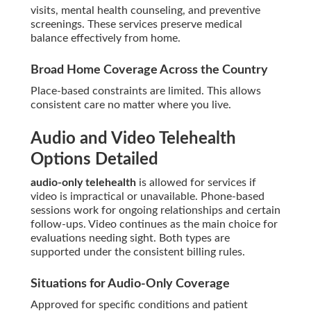
visits, mental health counseling, and preventive
screenings. These services preserve medical
balance effectively from home.
Broad Home Coverage Across the Country
Place-based constraints are limited. This allows
consistent care no matter where you live.
Audio and Video Telehealth
Options Detailed
audio-only telehealth
is allowed for services if
video is impractical or unavailable. Phone-based
sessions work for ongoing relationships and certain
follow-ups. Video continues as the main choice for
evaluations needing sight. Both types are
supported under the consistent billing rules.
Situations for Audio-Only Coverage
Approved for specific conditions and patient