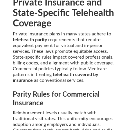
Private Insurance and
State-Specific Telehealth
Coverage
Private insurance plans in many states adhere to
telehealth parity
requirements that require
equivalent payment for virtual and in-person
services. These laws promote equitable access.
State-specific rules impact covered professionals,
billing codes, and alignment with public coverage.
Commercial policies typically follow Medicare
patterns in treating
telehealth covered by
insurance
as conventional services.
Parity Rules for Commercial
Insurance
Reimbursement levels usually match with
traditional visit rates. This uniformity encourages
adoption among employers and individuals.