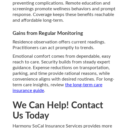
preventing complications. Remote education and
screenings promote wellness behaviors and prompt
response. Coverage keeps these benefits reachable
and affordable long-term.
Gains from Regular Monitoring
Residence observation offers current readings.
Practitioners can act promptly to trends.
Emotional comfort comes from dependable, easy
reach to care. Security builds from steady expert
guidance. Expense reductions on transportation,
parking, and time provide rational reasons, while
convenience aligns with desired routines. For long-
term care insights, review
the long-term care
insurance guide
.
We Can Help! Contact
Us Today
Harmony SoCal Insurance Services provides more