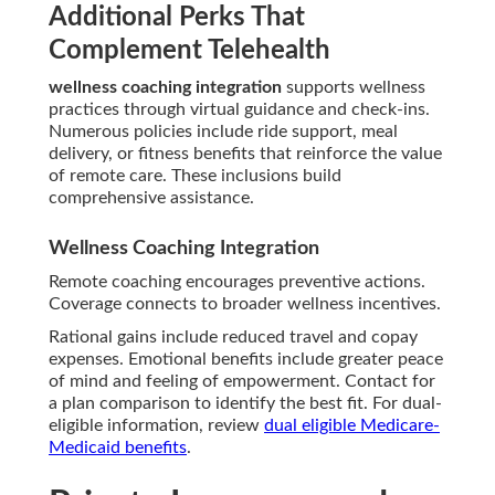
Additional Perks That
Complement Telehealth
wellness coaching integration
supports wellness
practices through virtual guidance and check-ins.
Numerous policies include ride support, meal
delivery, or fitness benefits that reinforce the value
of remote care. These inclusions build
comprehensive assistance.
Wellness Coaching Integration
Remote coaching encourages preventive actions.
Coverage connects to broader wellness incentives.
Rational gains include reduced travel and copay
expenses. Emotional benefits include greater peace
of mind and feeling of empowerment. Contact for
a plan comparison to identify the best fit. For dual-
eligible information, review
dual eligible Medicare-
Medicaid benefits
.