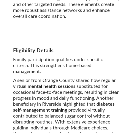
and other targeted needs. These elements create
more robust assistance networks and enhance
overall care coordination.
Eligibility Details
Family participation qualifies under specific
criteria. This strengthens home-based
management.
A senior from Orange County shared how regular
virtual mental health sessions
substituted for
occasional face-to-face meetings, resulting in clear
progress in mood and daily functioning. Another
beneficiary in Riverside highlighted that
diabetes
self-management training
provided virtually
contributed to balanced sugar control without
disrupting routines. With extensive experience
guiding individuals through Medicare choices,