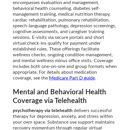
encompasses evaluation and management,
behavioral health counseling, diabetes self-
management training, medical nutrition therapy,
cardiac rehabilitation, pulmonary rehabilitation,
speech-language pathology, depression screenings,
cognitive assessments, and caregiver training
sessions. E-visits via secure portals and short
virtual check-ins qualify for payment under
established rules. These offerings facilitate
wellness checks, ongoing condition management,
and mental wellness minus office visits. Coverage
includes both one-on-one and group formats when
appropriate. For details about medication
coverage, see the
Medicare Part D guide
.
Mental and Behavioral Health
Coverage via Telehealth
psychotherapy via telehealth
delivers successful
therapy for depression, anxiety, and stress within
your own space. Substance use support maintains
recovery momentum through regular virtual