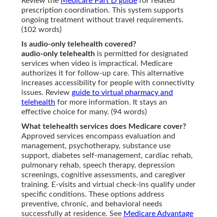
Review the
Medicare Part D guide
for related
prescription coordination. This system supports
ongoing treatment without travel requirements.
(102 words)
Is audio-only telehealth covered?
audio-only telehealth
is permitted for designated
services when video is impractical. Medicare
authorizes it for follow-up care. This alternative
increases accessibility for people with connectivity
issues. Review
guide to virtual pharmacy and
telehealth
for more information. It stays an
effective choice for many. (94 words)
What telehealth services does Medicare cover?
Approved services encompass evaluation and
management, psychotherapy, substance use
support, diabetes self-management, cardiac rehab,
pulmonary rehab, speech therapy, depression
screenings, cognitive assessments, and caregiver
training. E-visits and virtual check-ins qualify under
specific conditions. These options address
preventive, chronic, and behavioral needs
successfully at residence. See
Medicare Advantage