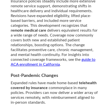
Insurance policies steadily include more extensive
remote service support, demonstrating shifts in
healthcare delivery and individual requirements.
Revisions have expanded eligibility, lifted place-
based barriers, and included more service
categories. This development recognizes that
remote medical care
delivers equivalent results for
a wide range of needs. Coverage now commonly
covers both new and established patient
relationships, boosting options. The change
facilitates preventive care, chronic management,
and mental health continuity. For insights into
connected coverage frameworks, see the
guide to
ACA enrollment in California
.
Post-Pandemic Changes
Expanded rules have made home-based
telehealth
covered by insurance
commonplace in many
policies. Providers can now deliver a wider array of
services remotely, with reimbursement aligned to
in-person standards.