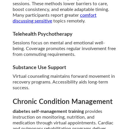
sessions. These methods lower barriers to care,
boost consistency, and enable adaptable timing.
Many participants report greater
comfort
discussing sensitive
topics remotely.
Telehealth Psychotherapy
Sessions focus on mental and emotional well-
being. Coverage promotes regular involvement free
from commuting requirements.
Substance Use Support
Virtual counseling maintains forward movement in
recovery programs. Accessibility aids long-term
success.
Chronic Condition Management
diabetes self-management training
provides
instruction on monitoring, nutrition, and
medication through virtual appointments. Cardiac
and pulmonary rehabilitation programs deliver