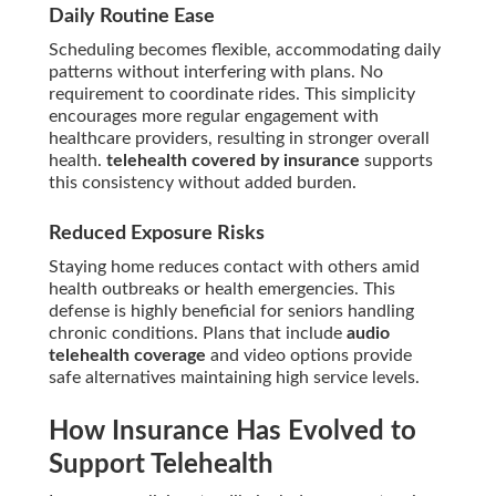
Daily Routine Ease
Scheduling becomes flexible, accommodating daily
patterns without interfering with plans. No
requirement to coordinate rides. This simplicity
encourages more regular engagement with
healthcare providers, resulting in stronger overall
health.
telehealth covered by insurance
supports
this consistency without added burden.
Reduced Exposure Risks
Staying home reduces contact with others amid
health outbreaks or health emergencies. This
defense is highly beneficial for seniors handling
chronic conditions. Plans that include
audio
telehealth coverage
and video options provide
safe alternatives maintaining high service levels.
How Insurance Has Evolved to
Support Telehealth