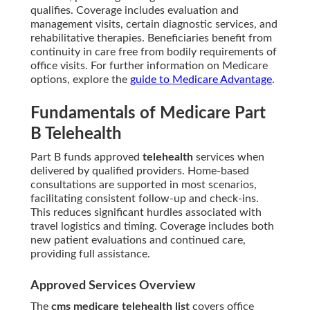
qualifies. Coverage includes evaluation and
management visits, certain diagnostic services, and
rehabilitative therapies. Beneficiaries benefit from
continuity in care free from bodily requirements of
office visits. For further information on Medicare
options, explore the
guide to Medicare Advantage
.
Fundamentals of Medicare Part
B Telehealth
Part B funds approved
telehealth
services when
delivered by qualified providers. Home-based
consultations are supported in most scenarios,
facilitating consistent follow-up and check-ins.
This reduces significant hurdles associated with
travel logistics and timing. Coverage includes both
new patient evaluations and continued care,
providing full assistance.
Approved Services Overview
The
cms medicare telehealth list
covers office