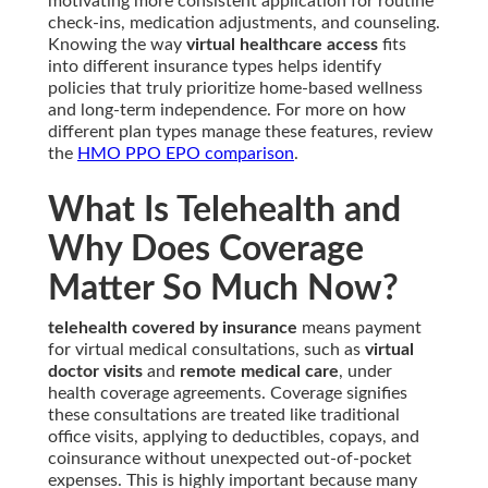
motivating more consistent application for routine
check-ins, medication adjustments, and counseling.
Knowing the way
virtual healthcare access
fits
into different insurance types helps identify
policies that truly prioritize home-based wellness
and long-term independence. For more on how
different plan types manage these features, review
the
HMO PPO EPO comparison
.
What Is Telehealth and
Why Does Coverage
Matter So Much Now?
telehealth covered by insurance
means payment
for virtual medical consultations, such as
virtual
doctor visits
and
remote medical care
, under
health coverage agreements. Coverage signifies
these consultations are treated like traditional
office visits, applying to deductibles, copays, and
coinsurance without unexpected out-of-pocket
expenses. This is highly important because many