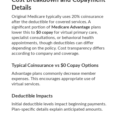
Cost Breakdown and Copayment
Details
Original Medicare typically uses 20% coinsurance
after the deductible for covered services. A
significant portion of
Medicare Advantage
plans
lower this to
$0 copay
for virtual primary care,
specialist consultations, or behavioral health
appointments, though deductibles can differ
depending on the policy. Cost transparency differs
according to company and coverage.
Typical Coinsurance vs $0 Copay Options
Advantage plans commonly decrease member
expenses. This encourages appropriate use of
virtual services.
Deductible Impacts
Initial deductible levels impact beginning payments.
Plan-specific details explain anticipated amounts.