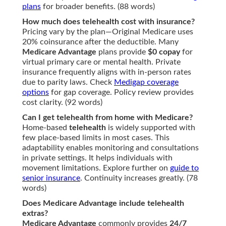
plans
for broader benefits. (88 words)
How much does telehealth cost with insurance?
Pricing vary by the plan—Original Medicare uses
20% coinsurance after the deductible. Many
Medicare Advantage
plans provide
$0 copay
for
virtual primary care or mental health. Private
insurance frequently aligns with in-person rates
due to parity laws. Check
Medigap coverage
options
for gap coverage. Policy review provides
cost clarity. (92 words)
Can I get telehealth from home with Medicare?
Home-based
telehealth
is widely supported with
few place-based limits in most cases. This
adaptability enables monitoring and consultations
in private settings. It helps individuals with
movement limitations. Explore further on
guide to
senior insurance
. Continuity increases greatly. (78
words)
Does Medicare Advantage include telehealth
extras?
Medicare Advantage
commonly provides
24/7