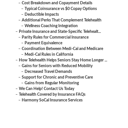
–
Cost Breakdown and Copayment Details
–
Typical Coinsurance vs $0 Copay Options
–
Deductible Impacts
–
Additional Perks That Complement Telehealth
–
Wellness Coaching Integration
–
Private Insurance and State-Specific Telehealt...
–
Parity Rules for Commercial Insurance
–
Payment Equivalence
–
Coordination Between Medi-Cal and Medicare
–
Medi-Cal Rules in California
–
How Telehealth Helps Seniors Stay Home Longer ...
–
Gains for Seniors with Reduced Mobility
–
Decreased Travel Demands
–
Support for Chronic and Preventive Care
–
Gains from Regular Monitoring
–
We Can Help! Contact Us Today
–
Telehealth Covered by Insurance FAQs
–
Harmony SoCal Insurance Services