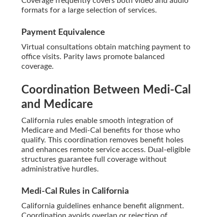
Coverage frequently covers both video and audio
formats for a large selection of services.
Payment Equivalence
Virtual consultations obtain matching payment to
office visits. Parity laws promote balanced
coverage.
Coordination Between Medi-Cal
and Medicare
California rules enable smooth integration of
Medicare and Medi-Cal benefits for those who
qualify. This coordination removes benefit holes
and enhances remote service access. Dual-eligible
structures guarantee full coverage without
administrative hurdles.
Medi-Cal Rules in California
California guidelines enhance benefit alignment.
Coordination avoids overlap or rejection of