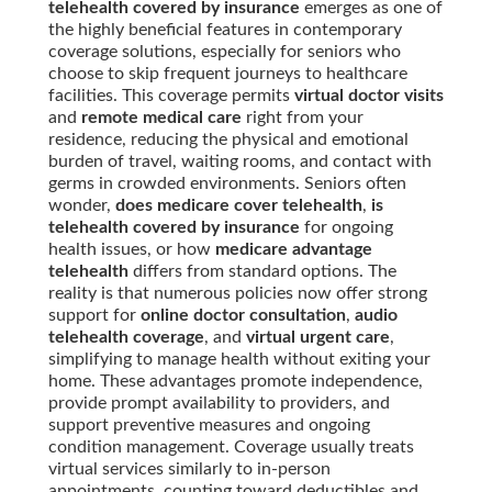
telehealth covered by insurance
emerges as one of
the highly beneficial features in contemporary
coverage solutions, especially for seniors who
choose to skip frequent journeys to healthcare
facilities. This coverage permits
virtual doctor visits
and
remote medical care
right from your
residence, reducing the physical and emotional
burden of travel, waiting rooms, and contact with
germs in crowded environments. Seniors often
wonder,
does medicare cover telehealth
,
is
telehealth covered by insurance
for ongoing
health issues, or how
medicare advantage
telehealth
differs from standard options. The
reality is that numerous policies now offer strong
support for
online doctor consultation
,
audio
telehealth coverage
, and
virtual urgent care
,
simplifying to manage health without exiting your
home. These advantages promote independence,
provide prompt availability to providers, and
support preventive measures and ongoing
condition management. Coverage usually treats
virtual services similarly to in-person
appointments, counting toward deductibles and