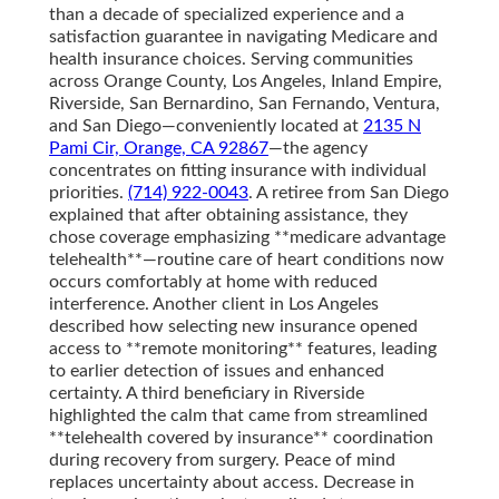
than a decade of specialized experience and a
satisfaction guarantee in navigating Medicare and
health insurance choices. Serving communities
across Orange County, Los Angeles, Inland Empire,
Riverside, San Bernardino, San Fernando, Ventura,
and San Diego—conveniently located at
2135 N
Pami Cir, Orange, CA 92867
—the agency
concentrates on fitting insurance with individual
priorities.
(714) 922-0043
. A retiree from San Diego
explained that after obtaining assistance, they
chose coverage emphasizing **medicare advantage
telehealth**—routine care of heart conditions now
occurs comfortably at home with reduced
interference. Another client in Los Angeles
described how selecting new insurance opened
access to **remote monitoring** features, leading
to earlier detection of issues and enhanced
certainty. A third beneficiary in Riverside
highlighted the calm that came from streamlined
**telehealth covered by insurance** coordination
during recovery from surgery. Peace of mind
replaces uncertainty about access. Decrease in