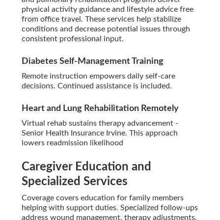
physical activity guidance and lifestyle advice free
from office travel. These services help stabilize
conditions and decrease potential issues through
consistent professional input.
Diabetes Self-Management Training
Remote instruction empowers daily self-care
decisions. Continued assistance is included.
Heart and Lung Rehabilitation Remotely
Virtual rehab sustains therapy advancement -
Senior Health Insurance Irvine. This approach
lowers readmission likelihood
Caregiver Education and
Specialized Services
Coverage covers education for family members
helping with support duties. Specialized follow-ups
address wound management, therapy adjustments,