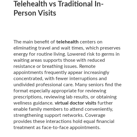
Telehealth vs Traditional In-
Person Visits
The main benefit of
telehealth
centers on
eliminating travel and wait times, which preserves
energy for routine living. Lowered risk to germs in
waiting areas supports those with reduced
resistance or breathing issues. Remote
appointments frequently appear increasingly
concentrated, with fewer interruptions and
undivided professional care. Many seniors find the
format especially appropriate for reviewing
prescriptions, reviewing lab results, or obtaining
wellness guidance.
virtual doctor visits
further
enable family members to attend conveniently,
strengthening support networks. Coverage
provides these interactions hold equal financial
treatment as face-to-face appointments.