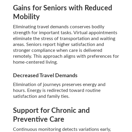
Gains for Seniors with Reduced
Mobility
Eliminating travel demands conserves bodily
strength for important tasks. Virtual appointments
eliminate the stress of transportation and waiting
areas. Seniors report higher satisfaction and
stronger compliance when care is delivered
remotely. This approach aligns with preferences for
home-centered living.
Decreased Travel Demands
Elimination of journeys preserves energy and
hours. Energy is redirected toward routine
satisfaction and family ties.
Support for Chronic and
Preventive Care
Continuous monitoring detects variations early,