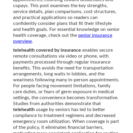
copays. This post examines the key strengths,
service details, plan comparisons, cost structures,
and practical applications so readers can
confidently consider plans that fit their lifestyle
and health goals. For essential knowledge on senior
health coverage, check out the
senior insurance
overview
.
telehealth covered by insurance
enables secure
remote consultations via video or phone, with
payments processed through regular insurance
benefits. This avoids the need for transportation
arrangements, long waits in lobbies, and the
weariness following many in-person appointments.
For people facing movement limitations, family
care duties, or fears of germ exposure in medical
settings, the convenience becomes transformative.
Studies from authorities demonstrate that
telehealth
usage by seniors has led to better
compliance to treatment regimens and decreased
emergency room utilization. When coverage is part
of the policy, it eliminates financial barriers,