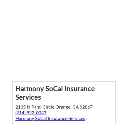
Harmony SoCal Insurance
Services
2135 N Pami Circle Orange, CA 92867
(714) 922-0043
Harmony SoCal Insurance Services