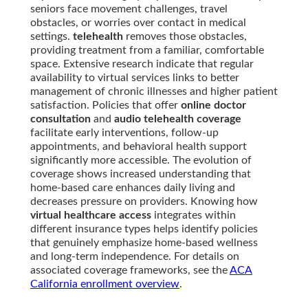
seniors face movement challenges, travel
obstacles, or worries over contact in medical
settings.
telehealth
removes those obstacles,
providing treatment from a familiar, comfortable
space. Extensive research indicate that regular
availability to virtual services links to better
management of chronic illnesses and higher patient
satisfaction. Policies that offer
online doctor
consultation
and
audio telehealth coverage
facilitate early interventions, follow-up
appointments, and behavioral health support
significantly more accessible. The evolution of
coverage shows increased understanding that
home-based care enhances daily living and
decreases pressure on providers. Knowing how
virtual healthcare access
integrates within
different insurance types helps identify policies
that genuinely emphasize home-based wellness
and long-term independence. For details on
associated coverage frameworks, see the
ACA
California enrollment overview
.