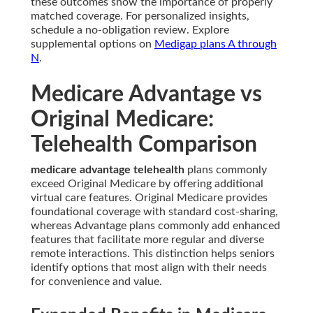
these outcomes show the importance of properly
matched coverage. For personalized insights,
schedule a no-obligation review. Explore
supplemental options on
Medigap plans A through
N
.
Medicare Advantage vs
Original Medicare:
Telehealth Comparison
medicare advantage telehealth
plans commonly
exceed Original Medicare by offering additional
virtual care features. Original Medicare provides
foundational coverage with standard cost-sharing,
whereas Advantage plans commonly add enhanced
features that facilitate more regular and diverse
remote interactions. This distinction helps seniors
identify options that most align with their needs
for convenience and value.