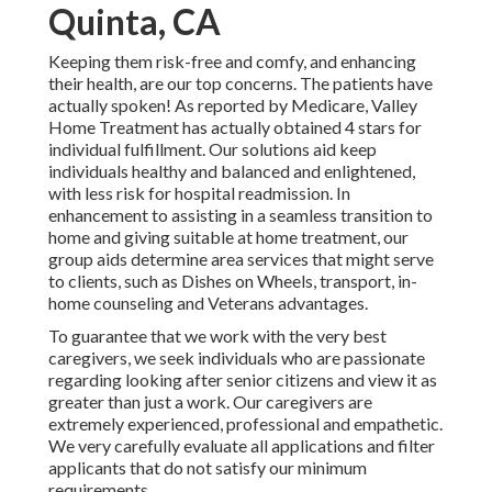
Quinta, CA
Keeping them risk-free and comfy, and enhancing
their health, are our top concerns. The patients have
actually spoken! As reported by Medicare, Valley
Home Treatment has actually obtained 4 stars for
individual fulfillment. Our solutions aid keep
individuals healthy and balanced and enlightened,
with less risk for hospital readmission. In
enhancement to assisting in a seamless transition to
home and giving suitable at home treatment, our
group aids determine area services that might serve
to clients, such as Dishes on Wheels, transport, in-
home counseling and Veterans advantages.
To guarantee that we work with the very best
caregivers, we seek individuals who are passionate
regarding looking after senior citizens and view it as
greater than just a work. Our caregivers are
extremely experienced, professional and empathetic.
We very carefully evaluate all applications and filter
applicants that do not satisfy our minimum
requirements.