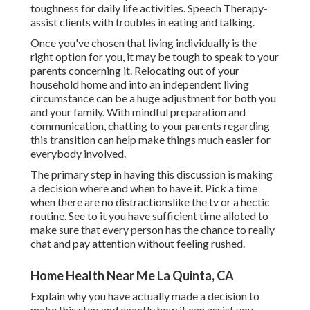
toughness for daily life activities. Speech Therapy-
assist clients with troubles in eating and talking.
Once you've chosen that living individually is the
right option for you, it may be tough to speak to your
parents concerning it. Relocating out of your
household home and into an independent living
circumstance can be a huge adjustment for both you
and your family. With mindful preparation and
communication, chatting to your parents regarding
this transition can help make things much easier for
everybody involved.
The primary step in having this discussion is making
a decision where and when to have it. Pick a time
when there are no distractionslike the tv or a hectic
routine. See to it you have sufficient time alloted to
make sure that every person has the chance to really
chat and pay attention without feeling rushed.
Home Health Near Me La Quinta, CA
Explain why you have actually made a decision to
make this step and exactly how it can assist you