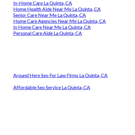
In-Home Care La Quinta, CA
Home Health Aide Near Me La Quinta, CA
Senior Care Near Me La Quinta, CA
Home Care Agencies Near Me La Quinta, CA
In Home Care Near Me La Quinta, CA
Personal Care Aide La Quinta, CA
Around Here Seo For Law Firms La Quinta, CA
Affordable Seo Service La Quinta, CA