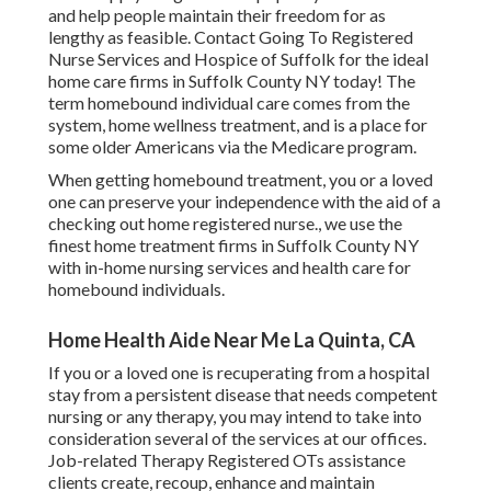
and help people maintain their freedom for as
lengthy as feasible. Contact Going To Registered
Nurse Services and Hospice of Suffolk for the ideal
home care firms in Suffolk County NY today! The
term homebound individual care comes from the
system, home wellness treatment, and is a place for
some older Americans via the Medicare program.
When getting homebound treatment, you or a loved
one can preserve your independence with the aid of a
checking out home registered nurse., we use the
finest home treatment firms in Suffolk County NY
with in-home nursing services and health care for
homebound individuals.
Home Health Aide Near Me La Quinta, CA
If you or a loved one is recuperating from a hospital
stay from a persistent disease that needs competent
nursing or any therapy, you may intend to take into
consideration several of the services at our offices.
Job-related Therapy Registered OTs assistance
clients create, recoup, enhance and maintain