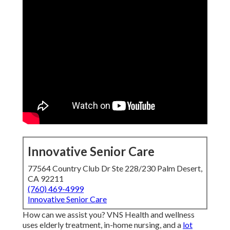
Innovative Senior Care
77564 Country Club Dr Ste 228/230 Palm Desert,
CA 92211
(760) 469-4999
Innovative Senior Care
How can we assist you? VNS Health and wellness
uses elderly treatment, in-home nursing, and a
lot