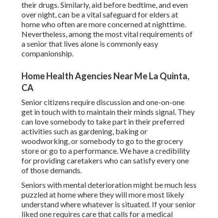
their drugs. Similarly, aid before bedtime, and even
over night, can be a vital safeguard for elders at
home who often are more concerned at nighttime.
Nevertheless, among the most vital requirements of
a senior that lives alone is commonly easy
companionship.
Home Health Agencies Near Me La Quinta,
CA
Senior citizens require discussion and one-on-one
get in touch with to maintain their minds signal. They
can love somebody to take part in their preferred
activities such as gardening, baking or
woodworking, or somebody to go to the grocery
store or go to a performance. We have a credibility
for providing caretakers who can satisfy every one
of those demands.
Seniors with mental deterioration might be much less
puzzled at home where they will more most likely
understand where whatever is situated. If your senior
liked one requires care that calls for a medical