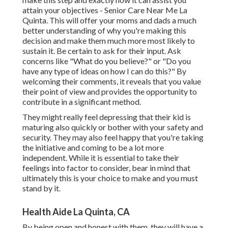
attain your objectives - Senior Care Near Me La
Quinta. This will offer your moms and dads a much
better understanding of why you're making this
decision and make them much more most likely to
sustain it. Be certain to ask for their input. Ask
concerns like "What do you believe?" or "Do you
have any type of ideas on how I can do this?" By
welcoming their comments, it reveals that you value
their point of view and provides the opportunity to
contribute in a significant method.
They might really feel depressing that their kid is
maturing also quickly or bother with your safety and
security. They may also feel happy that you're taking
the initiative and coming to be a lot more
independent. While it is essential to take their
feelings into factor to consider, bear in mind that
ultimately this is your choice to make and you must
stand by it.
Health Aide La Quinta, CA
By being open and honest with them, they will have a