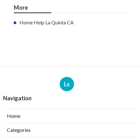
More
Home Help La Quinta CA
Ls
Navigation
Home
Categories