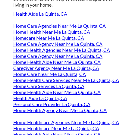
living in your home.
Health Aide La Quinta, CA
Home Care Agencies Near Me La Quinta, CA
Home Health Near Me La Quinta, CA
Homecare Near Me La Quinta, CA
Home Care Agency Near Me La Quinta, CA
Home Health Agencies Near Me La Quinta, CA
Home Care Agency Near Me La Quinta, CA
Home Health Aide Near Me La Quinta, CA
Caregiver Agency Near Me La Quinta, CA
Home Care Near Me La Quinta, CA
Home Health Care Services Near Me La Quinta, CA
Home Care Services La Quinta, CA
Home Health Aide Near Me La Quinta, CA
Health Aide La Quinta, CA
Personal Care Provider La Quinta, CA
Home Health Agency Near Me La Quinta, CA
Home Healthcare Agencies Near Me La Quinta, CA
Home Healthcare Near Me La Quinta, CA
Home Health Aide Near Me La Quinta, CA