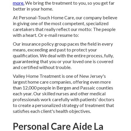
more.
We bring the treatment to you, so you get far
better in your home.
At Personal-Touch Home Care, our company believe
in giving one of the most competent, specialized
caretakers that really reflect our motto: The people
with a heart. Or e-mail resume to:
Our insurance policy group paces the field in every
means, exceeding and past to protect your
qualification. We deal with the entire process, fully,
guaranteeing that you or your loved one is covered
and certified without trouble.
Valley Home Treatment is one of New Jersey's
largest home care companies, offering even more
than 12,000 people in Bergen and Passaic counties
each year. Our skilled nurses and other medical
professionals work carefully with patients' doctors
to create a personalized strategy of treatment that
satisfies each client's health objectives.
Personal Care Aide La