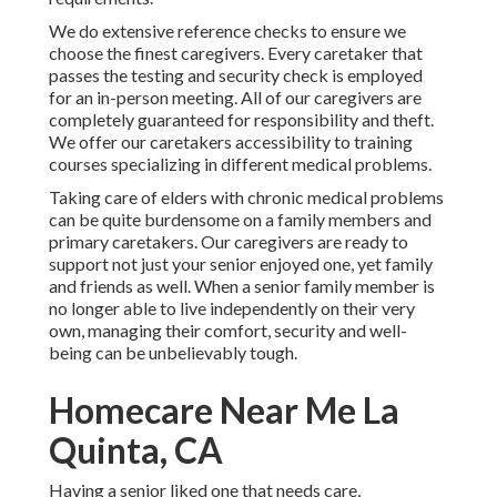
We do extensive reference checks to ensure we
choose the finest caregivers. Every caretaker that
passes the testing and security check is employed
for an in-person meeting. All of our caregivers are
completely guaranteed for responsibility and theft.
We offer our caretakers accessibility to training
courses specializing in different medical problems.
Taking care of elders with chronic medical problems
can be quite burdensome on a family members and
primary caretakers. Our caregivers are ready to
support not just your senior enjoyed one, yet family
and friends as well. When a senior family member is
no longer able to live independently on their very
own, managing their comfort, security and well-
being can be unbelievably tough.
Homecare Near Me La
Quinta, CA
Having a senior liked one that needs care,