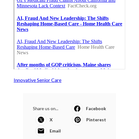
Innovative Senior Care
Share us on...
Facebook
X
Pinterest
Email