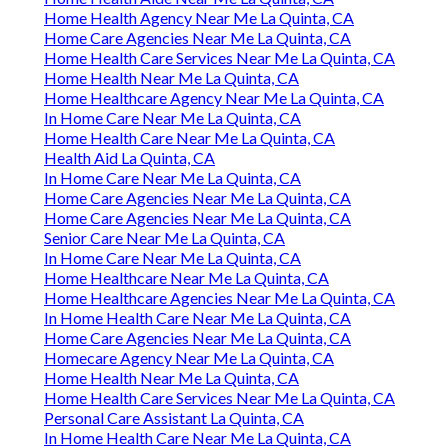
Home Health Agency Near Me La Quinta, CA
Home Care Agencies Near Me La Quinta, CA
Home Health Care Services Near Me La Quinta, CA
Home Health Near Me La Quinta, CA
Home Healthcare Agency Near Me La Quinta, CA
In Home Care Near Me La Quinta, CA
Home Health Care Near Me La Quinta, CA
Health Aid La Quinta, CA
In Home Care Near Me La Quinta, CA
Home Care Agencies Near Me La Quinta, CA
Home Care Agencies Near Me La Quinta, CA
Senior Care Near Me La Quinta, CA
In Home Care Near Me La Quinta, CA
Home Healthcare Near Me La Quinta, CA
Home Healthcare Agencies Near Me La Quinta, CA
In Home Health Care Near Me La Quinta, CA
Home Care Agencies Near Me La Quinta, CA
Homecare Agency Near Me La Quinta, CA
Home Health Near Me La Quinta, CA
Home Health Care Services Near Me La Quinta, CA
Personal Care Assistant La Quinta, CA
In Home Health Care Near Me La Quinta, CA