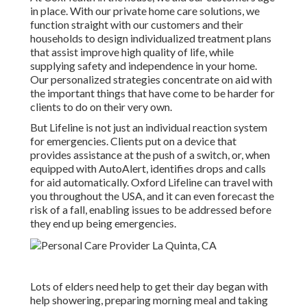
in place. With our private home care solutions, we
function straight with our customers and their
households to design individualized treatment plans
that assist improve high quality of life, while
supplying safety and independence in your home.
Our personalized strategies concentrate on aid with
the important things that have come to be harder for
clients to do on their very own.
But Lifeline is not just an individual reaction system
for emergencies. Clients put on a device that
provides assistance at the push of a switch, or, when
equipped with AutoAlert, identifies drops and calls
for aid automatically. Oxford Lifeline can travel with
you throughout the USA, and it can even forecast the
risk of a fall, enabling issues to be addressed before
they end up being emergencies.
Lots of elders need help to get their day began with
help showering, preparing morning meal and taking