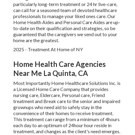
particularly
long-term treatment
or 24 hr live-care,
can call for a seasoned team of devoted healthcare
professionals to manage your liked ones care. Our
Home Health Aides and Personal Care Aides are up-
to-date on their qualification and strategies, so be
guaranteed that the caregivers we send out to your
home are the greatest.
2025 - Treatment At Home of NY
Home Health Care Agencies
Near Me La Quinta, CA
Most Importantly Home Healthcare Solutions Inc. is
a Licensed Home Care Company that provides
nursing care, Eldercare, Personal care, Friend
treatment and Break care to the senior and impaired
grownups who need aid to safely stay in the
convenience of their homes to receive treatment.
This treatment can range from a minimum of 4hours
each day to an optimum of 24hour hour reside in
treatment, and changes as the client's need emerges.