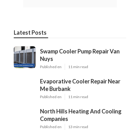
Latest Posts
Swamp Cooler Pump Repair Van
Nuys
Published en
11 min read
Evaporative Cooler Repair Near
Me Burbank
Published en
11 min read
North Hills Heating And Cooling
Companies
Published en
13 min read