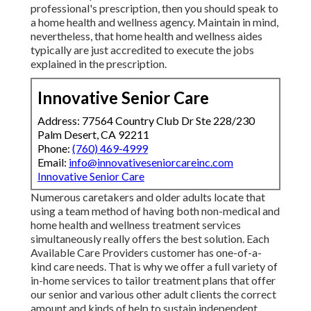
professional's prescription, then you should speak to
a home health and wellness agency. Maintain in mind,
nevertheless, that home health and wellness aides
typically are just accredited to execute the jobs
explained in the prescription.
Innovative Senior Care
Address: 77564 Country Club Dr Ste 228/230
Palm Desert, CA 92211
Phone:
(760) 469-4999
Email:
info@innovativeseniorcareinc.com
Innovative Senior Care
Numerous caretakers and older adults locate that
using a team method of having both non-medical and
home health and wellness treatment services
simultaneously really offers the best solution. Each
Available Care Providers customer has one-of-a-
kind care needs. That is why we offer a full variety of
in-home services to tailor treatment plans that offer
our senior and various other adult clients the correct
amount and kinds of help to sustain independent