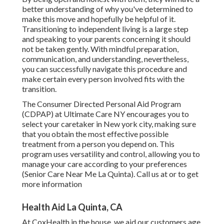
better understanding of why you've determined to
make this move and hopefully be helpful of it.
Transitioning to independent living is a large step
and speaking to your parents concerning it should
not be taken gently. With mindful preparation,
communication, and understanding, nevertheless,
you can successfully navigate this procedure and
make certain every person involved fits with the
transition.
The Consumer Directed Personal Aid Program
(CDPAP) at Ultimate Care NY encourages you to
select your caretaker in New york city, making sure
that you obtain the most effective possible
treatment from a person you depend on. This
program uses versatility and control, allowing you to
manage your care according to your preferences
(Senior Care Near Me La Quinta). Call us at or to get
more information
Health Aid La Quinta, CA
At CoxHealth in the house, we aid our customers age