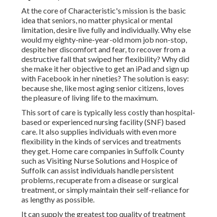
At the core of Characteristic's mission is the basic
idea that seniors, no matter physical or mental
limitation, desire live fully and individually. Why else
would my eighty-nine-year-old mom job non-stop,
despite her discomfort and fear, to recover from a
destructive fall that swiped her flexibility? Why did
she make it her objective to get an iPad and sign up
with Facebook in her nineties? The solution is easy:
because she, like most aging senior citizens, loves
the pleasure of living life to the maximum.
This sort of care is typically less costly than hospital-
based or experienced nursing facility (SNF) based
care. It also supplies individuals with even more
flexibility in the kinds of services and treatments
they get. Home care companies in Suffolk County
such as
Visiting Nurse Solutions and Hospice of
Suffolk
can assist individuals handle persistent
problems, recuperate from a disease or surgical
treatment, or simply maintain their self-reliance for
as lengthy as possible.
It can supply the greatest top quality of treatment