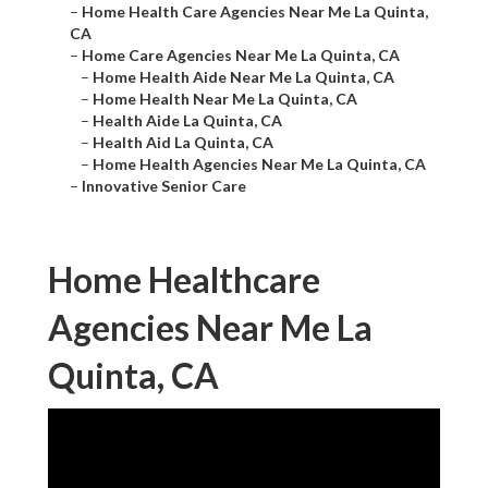
–
Home Health Care Agencies Near Me La Quinta,
CA
–
Home Care Agencies Near Me La Quinta, CA
–
Home Health Aide Near Me La Quinta, CA
–
Home Health Near Me La Quinta, CA
–
Health Aide La Quinta, CA
–
Health Aid La Quinta, CA
–
Home Health Agencies Near Me La Quinta, CA
–
Innovative Senior Care
Home Healthcare
Agencies Near Me La
Quinta, CA