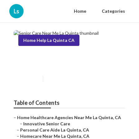
Ls
Home
Categories
Home Help La Quinta CA
Senior Care Near Me La
Quinta
Published en
10 min read
Table of Contents
–
Home Healthcare Agencies Near Me La Quinta, CA
–
Innovative Senior Care
–
Personal Care Aide La Quinta, CA
–
Homecare Near Me La Quinta, CA