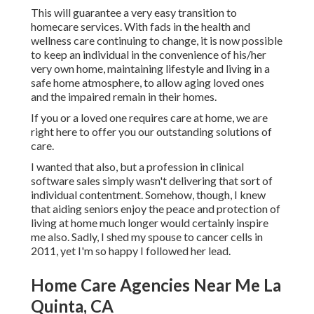
This will guarantee a very easy transition to
homecare services. With fads in the health and
wellness care continuing to change, it is now possible
to keep an individual in the convenience of his/her
very own home, maintaining lifestyle and living in a
safe home atmosphere, to allow aging loved ones
and the impaired remain in their homes.
If you or a loved one requires care at home, we are
right here to offer you our outstanding solutions of
care.
I wanted that also, but a profession in clinical
software sales simply wasn't delivering that sort of
individual contentment. Somehow, though, I knew
that aiding seniors enjoy the peace and protection of
living at home much longer would certainly inspire
me also. Sadly, I shed my spouse to cancer cells in
2011, yet I'm so happy I followed her lead.
Home Care Agencies Near Me La
Quinta, CA