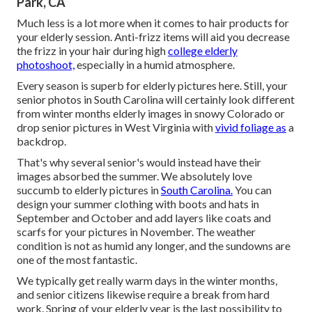
Park, CA
Much less is a lot more when it comes to hair products for
your elderly session. Anti-frizz items will aid you decrease
the frizz in your hair during high
college elderly
photoshoot,
especially in a humid atmosphere.
Every season is superb for elderly pictures here. Still, your
senior photos in South Carolina
will certainly look different
from winter months elderly images in snowy Colorado or
drop senior pictures in West Virginia with
vivid foliage as
a
backdrop.
That's why several senior's would instead have their
images absorbed the summer. We absolutely love
succumb to elderly pictures in
South Carolina.
You can
design your summer clothing with boots and hats in
September and October and add layers like coats and
scarfs for your pictures in November. The weather
condition is not as humid any longer, and the sundowns are
one of the most fantastic.
We typically get really warm days in the winter months,
and senior citizens likewise require a break from hard
work. Spring of your elderly year is the last possibility to