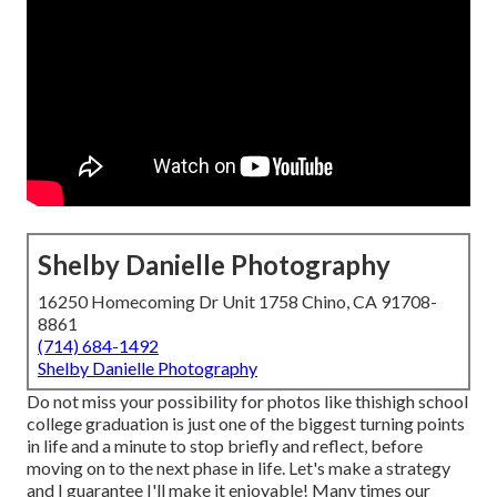
Shelby Danielle Photography
16250 Homecoming Dr Unit 1758 Chino, CA 91708-
8861
(714) 684-1492
Shelby Danielle Photography
Do not miss your possibility for photos like thishigh school
college graduation is just one of the biggest turning points
in life and a minute to stop briefly and reflect, before
moving on to the next phase in life. Let's make a strategy
and I guarantee I'll make it enjoyable! Many times our