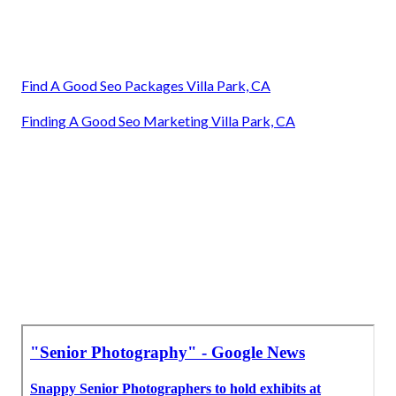
Find A Good Seo Packages Villa Park, CA
Finding A Good Seo Marketing Villa Park, CA