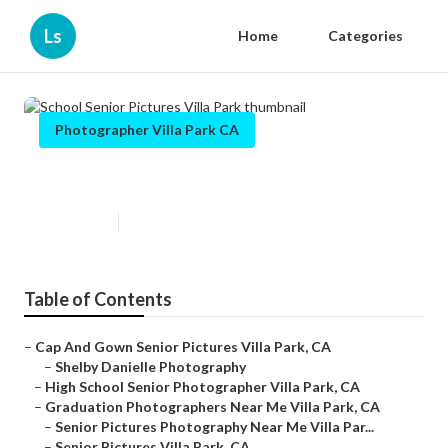
Ls
Home
Categories
Photographer Villa Park CA
School Senior Pictures Villa Park
Published en
9 min read
Table of Contents
–
Cap And Gown Senior Pictures Villa Park, CA
–
Shelby Danielle Photography
–
High School Senior Photographer Villa Park, CA
–
Graduation Photographers Near Me Villa Park, CA
–
Senior Pictures Photography Near Me Villa Par...
–
Senior Pictures Villa Park, CA