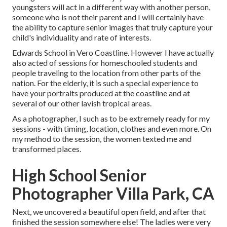
youngsters will act in a different way with another person,
someone who is not their parent and I will certainly have
the ability to capture senior images that truly capture your
child's individuality and rate of interests.
Edwards School in Vero Coastline. However I have actually
also acted of sessions for homeschooled students and
people traveling to the location from other parts of the
nation. For the elderly, it is such a special experience to
have your portraits produced at the coastline and at
several of our other lavish tropical areas.
As a photographer, I such as to be extremely ready for my
sessions - with timing, location, clothes and even more. On
my method to the session, the women texted me and
transformed places.
High School Senior
Photographer Villa Park, CA
Next, we uncovered a beautiful open field, and after that
finished the session somewhere else! The ladies were very