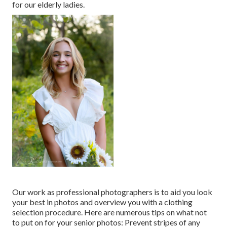
for our elderly ladies.
Our work as professional photographers is to aid you look
your best in photos and overview you with a clothing
selection procedure. Here are numerous tips on what not
to put on for your senior photos: Prevent stripes of any