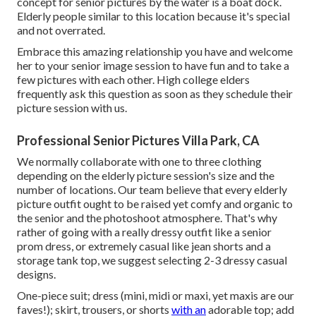
concept for senior pictures by the water
is a boat dock.
Elderly people similar to this location because it's special
and not overrated.
Embrace this amazing relationship you have and welcome
her to your senior image session to have fun and to take a
few pictures with each other. High college elders
frequently ask this question as soon as they schedule their
picture session with us.
Professional Senior Pictures Villa Park, CA
We normally collaborate with one to three clothing
depending on the elderly picture session's size and the
number of locations. Our team believe that every elderly
picture outfit ought to be raised yet comfy and organic to
the senior and the photoshoot atmosphere. That's why
rather of going with a really dressy outfit like a senior
prom dress, or extremely casual like jean shorts and a
storage tank top, we suggest selecting 2-3 dressy casual
designs.
One-piece suit; dress (mini, midi or maxi, yet maxis are our
faves!); skirt, trousers, or shorts
with an
adorable top; add