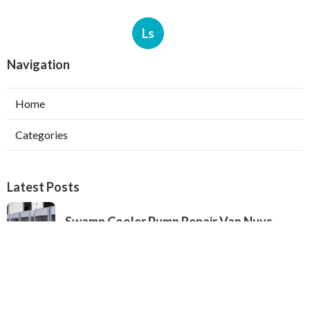
Ls
Navigation
Home
Categories
Latest Posts
Swamp Cooler Pump Repair Van Nuys
Published Aug 06, 26
11 min read
Evaporative Cooler Repair Near Me
Burbank
Published Aug 06, 26
11 min read