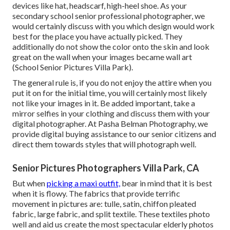
devices like hat, headscarf, high-heel shoe. As your
secondary school senior professional photographer
, we
would certainly discuss with you which design would work
best for the place you have actually picked. They
additionally do not show the color onto the skin and look
great on the wall when your images became wall art
(School Senior Pictures Villa Park).
The general rule is, if you do not enjoy the attire when you
put it on for the initial time, you will certainly most likely
not like your images in it. Be added important, take a
mirror selfies in your clothing and discuss them with your
digital photographer. At
Pasha Belman Photography
, we
provide digital buying assistance to our senior citizens and
direct them towards styles that will photograph well.
Senior Pictures Photographers Villa Park, CA
But when
picking a maxi outfit,
bear in mind that it is best
when it is flowy. The fabrics that provide terrific
movement in pictures are: tulle, satin, chiffon pleated
fabric, large fabric, and split textile. These textiles photo
well and aid us create the most spectacular elderly photos