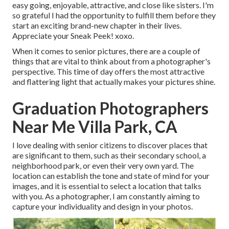
easy going, enjoyable, attractive, and close like sisters. I'm
so grateful I had the opportunity to fulfill them before they
start an exciting brand-new chapter in their lives.
Appreciate your Sneak Peek! xoxo.
When it comes to senior pictures, there are a couple of
things that are vital to think about from a photographer's
perspective. This time of day offers the most attractive
and flattering light that actually makes your pictures shine.
Graduation Photographers
Near Me Villa Park, CA
I love dealing with senior citizens to discover places that
are significant to them, such as their secondary school, a
neighborhood park, or even their very own yard. The
location can establish the tone and state of mind for your
images, and it is essential to select a location that talks
with you. As a photographer, I am constantly aiming to
capture your individuality and design in your photos.