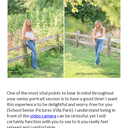
One of the most vital points to bear in mind throughout
your senior portrait session is to have a good time! I want
this experience to be delightful and worry-free for you
(School Senior Pictures Villa Park). I understand being in
front of the
video camera
can be stressful, yet I will
certainly function with you to see to it you really feel
relaxed and comfortable