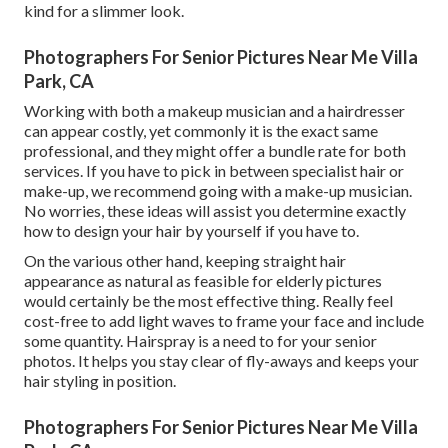
kind for a slimmer look.
Photographers For Senior Pictures Near Me Villa
Park, CA
Working with both a makeup musician and a hairdresser
can appear costly, yet commonly it is the exact same
professional, and they might offer a bundle rate for both
services. If you have to pick in between specialist hair or
make-up, we recommend going with a make-up musician.
No worries, these ideas will assist you determine exactly
how to design your hair by yourself if you have to.
On the various other hand, keeping straight hair
appearance as natural as feasible for elderly pictures
would certainly be the most effective thing. Really feel
cost-free to add light waves to frame your face and include
some quantity. Hairspray is a need to for your senior
photos. It helps you stay clear of fly-aways and keeps your
hair styling in position.
Photographers For Senior Pictures Near Me Villa