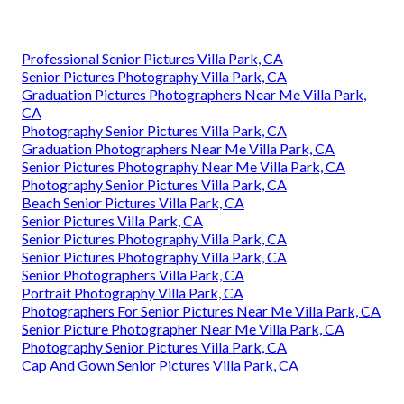
Professional Senior Pictures Villa Park, CA
Senior Pictures Photography Villa Park, CA
Graduation Pictures Photographers Near Me Villa Park,
CA
Photography Senior Pictures Villa Park, CA
Graduation Photographers Near Me Villa Park, CA
Senior Pictures Photography Near Me Villa Park, CA
Photography Senior Pictures Villa Park, CA
Beach Senior Pictures Villa Park, CA
Senior Pictures Villa Park, CA
Senior Pictures Photography Villa Park, CA
Senior Pictures Photography Villa Park, CA
Senior Photographers Villa Park, CA
Portrait Photography Villa Park, CA
Photographers For Senior Pictures Near Me Villa Park, CA
Senior Picture Photographer Near Me Villa Park, CA
Photography Senior Pictures Villa Park, CA
Cap And Gown Senior Pictures Villa Park, CA