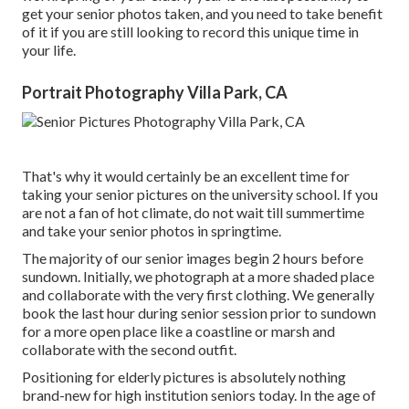
get your senior photos taken, and you need to take benefit
of it if you are still looking to record this unique time in
your life.
Portrait Photography Villa Park, CA
That's why it would certainly be an excellent time for
taking your senior pictures on the university school. If you
are not a fan of hot climate, do not wait till summertime
and take your senior photos in springtime.
The majority of our senior images begin 2 hours before
sundown. Initially, we photograph at a more shaded place
and collaborate with the very first clothing. We generally
book the last hour during senior session prior to sundown
for a more open place like a coastline or marsh and
collaborate with the second outfit.
Positioning for elderly pictures is absolutely nothing
brand-new for high institution seniors today. In the age of