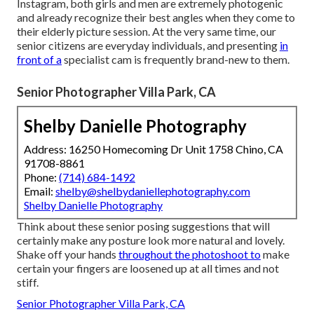
Instagram, both girls and men are extremely photogenic
and already recognize their best angles when they come to
their elderly picture session. At the very same time, our
senior citizens are everyday individuals, and presenting
in
front of a
specialist cam is frequently brand-new to them.
Senior Photographer Villa Park, CA
Shelby Danielle Photography
Address: 16250 Homecoming Dr Unit 1758 Chino, CA
91708-8861
Phone:
(714) 684-1492
Email:
shelby@shelbydaniellephotography.com
Shelby Danielle Photography
Think about these senior posing suggestions that will
certainly make any posture look more natural and lovely.
Shake off your hands
throughout the photoshoot to
make
certain your fingers are loosened up at all times and not
stiff.
Senior Photographer Villa Park, CA