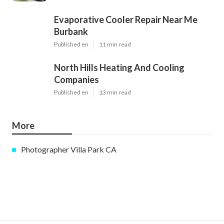
Evaporative Cooler Repair Near Me
Burbank
Published en
11 min read
North Hills Heating And Cooling
Companies
Published en
13 min read
More
Photographer Villa Park CA