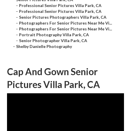
–
Professional Senior Pictures Villa Park, CA
–
Professional Senior Pictures Villa Park, CA
–
Senior Pictures Photographers Villa Park, CA
–
Photographers For Senior Pictures Near Me Vi...
–
Photographers For Senior Pictures Near Me Vi...
–
Portrait Photography Villa Park, CA
–
Senior Photographer Villa Park, CA
–
Shelby Danielle Photography
Cap And Gown Senior
Pictures Villa Park, CA