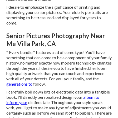
I desire to emphasize the significance of printing and
displaying your senior pictures. Your elderly portraits are
something to be treasured and displayed for years to
come.
Senior Pictures Photography Near
Me Villa Park, CA
* Every bundle * features a cd of some type! You'll have
something that can come to be a component of your family
history, no matter exactly how modern technology changes
through the years. I desire you to have finished, heirloom
high quality artwork that you can touch and experience
with all of your detects. For you, your family, and the
generations to
follow.
I carefully boil down lots of electronic data into a tangible
book. I'll directly personalized design your
album to
inform your
distinct tale. Throughout your style speak
with, you'll get to make any type of adjustments you would
certainly such as before we send it off to publish. There are