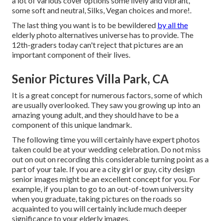
a lot of various cover options some lively and vibrant,
some soft and neutral, Silks, Vegan choices and more!.
The last thing you want is to be bewildered
by all the
elderly photo alternatives universe has to provide. The
12th-graders today can't reject that pictures are an
important component of their lives.
Senior Pictures Villa Park, CA
It is a great concept for numerous factors, some of which
are usually overlooked. They saw you growing up into an
amazing young adult, and they should have to be a
component of this unique landmark.
The following time you will certainly have expert photos
taken could be at
your wedding celebration
. Do not miss
out on out on recording this considerable turning point as a
part of your tale. If you are a city girl or guy, city design
senior images might be an excellent concept for you. For
example, if you plan to go to an out-of-town university
when you graduate, taking pictures on the roads so
acquainted to you will certainly include much deeper
significance to your elderly images.