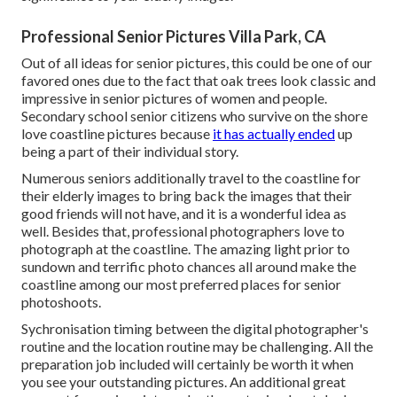
Professional Senior Pictures Villa Park, CA
Out of all
ideas for senior pictures
, this could be one of our
favored ones due to the fact that oak trees look classic and
impressive in senior pictures of women and people.
Secondary school senior citizens who survive on the shore
love coastline pictures because
it has actually ended
up
being a part of their individual story.
Numerous seniors additionally travel to the coastline for
their elderly images to bring back the images that their
good friends will not have, and it is a wonderful idea as
well. Besides that, professional photographers love to
photograph at the coastline. The amazing light prior to
sundown and terrific photo chances all around make the
coastline among our most preferred places for
senior
photoshoots
.
Sychronisation timing between the digital photographer's
routine and the location routine may be challenging. All the
preparation job included will certainly be worth it when
you see your outstanding pictures. An additional great