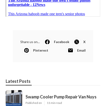
Share us on...
Facebook
X
Pinterest
Email
Latest Posts
Swamp Cooler Pump Repair Van Nuys
Published en
11 min read