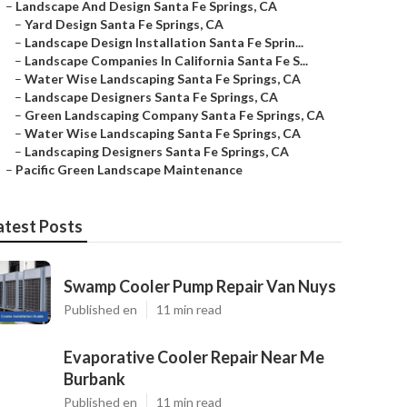
–
Landscape And Design Santa Fe Springs, CA
–
Yard Design Santa Fe Springs, CA
–
Landscape Design Installation Santa Fe Sprin...
–
Landscape Companies In California Santa Fe S...
–
Water Wise Landscaping Santa Fe Springs, CA
–
Landscape Designers Santa Fe Springs, CA
–
Green Landscaping Company Santa Fe Springs, CA
–
Water Wise Landscaping Santa Fe Springs, CA
–
Landscaping Designers Santa Fe Springs, CA
–
Pacific Green Landscape Maintenance
atest Posts
Swamp Cooler Pump Repair Van Nuys
Published en
11 min read
Evaporative Cooler Repair Near Me
Burbank
Published en
11 min read