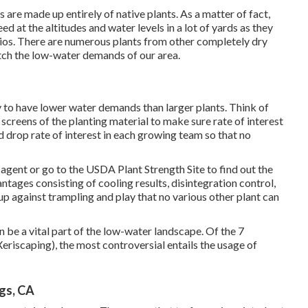
are made up entirely of native plants. As a matter of fact,
d at the altitudes and water levels in a lot of yards as they
ios. There are numerous plants from other completely dry
tch the low-water demands of our area.
y to have lower water demands than larger plants. Think of
screens of the planting material to make sure rate of interest
 drop rate of interest in each growing team so that no
agent or go to the
USDA Plant Strength Site
to find out the
tages consisting of cooling results, disintegration control,
 up against trampling and play that no various other plant can
n be a vital part of the low-water landscape. Of the 7
Xeriscaping), the most controversial entails the usage of
ngs, CA