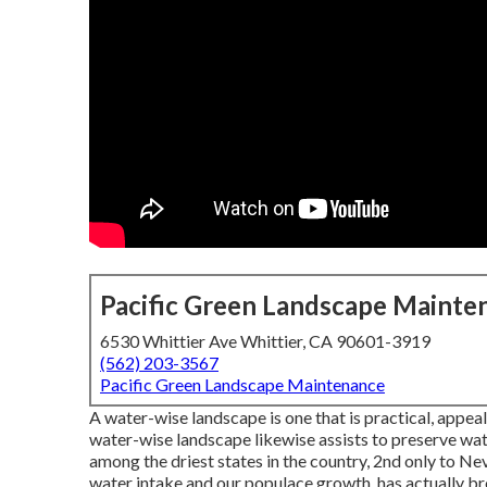
Pacific Green Landscape Mainte
6530 Whittier Ave Whittier, CA 90601-3919
(562) 203-3567
Pacific Green Landscape Maintenance
A water-wise landscape is one that is practical, appeal
water-wise landscape likewise assists to preserve water
among the driest states in the country, 2nd only to Nev
water intake and our populace growth, has actually br