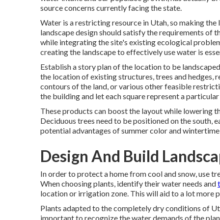
source concerns currently facing the state.
Water is a restricting resource in Utah, so making the 
landscape design should satisfy the requirements of the
while integrating the site's existing ecological problem
creating the landscape to effectively use water is essen
Establish a story plan of the location to be landscaped
the location of existing structures, trees and hedges, r
contours of the land, or various other feasible restric
the building and let each square represent a particular
These products can boost the layout while lowering th
Deciduous trees need to be positioned on the south, e
potential advantages of summer color and wintertime 
Design And Build Landsca
In order to protect a home from cool and snow, use tr
When choosing plants, identify their water needs and
location or irrigation zone. This will aid to a lot mor
Plants adapted to the completely dry conditions of Utah 
important to recognize the water demands of the plants 