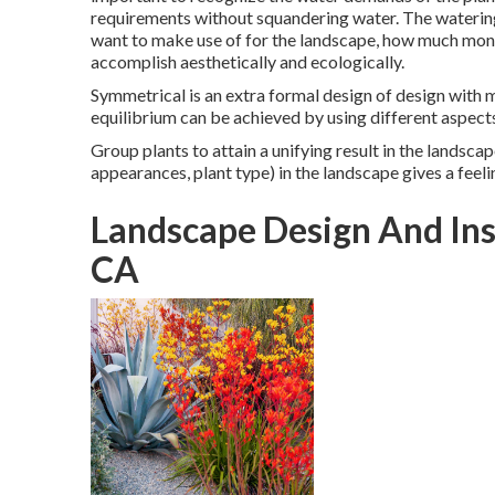
requirements without squandering water. The waterin
want to make use of for the landscape, how much mone
accomplish aesthetically and ecologically.
Symmetrical is an extra formal design of design with 
equilibrium can be achieved by using different aspect
Group plants to attain a unifying result in the landscap
appearances, plant type) in the landscape gives a feeli
Landscape Design And Inst
CA