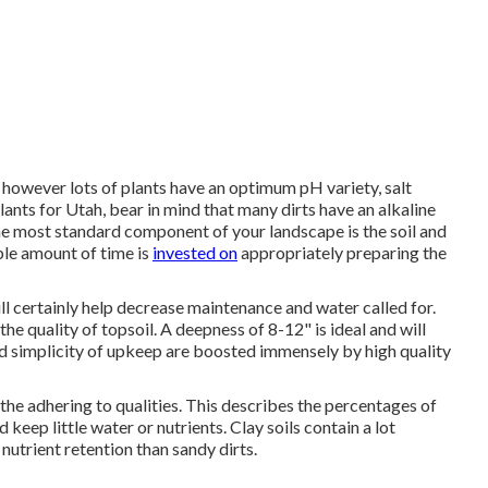
 however lots of plants have an optimum pH variety, salt
lants for Utah, bear in mind that many dirts have an alkaline
he most standard component of your landscape is the soil and
ple amount of time is
invested on
appropriately preparing the
ill certainly help decrease maintenance and water called for.
e quality of topsoil. A deepness of 8-12" is ideal and will
and simplicity of upkeep are boosted immensely by high quality
the adhering to qualities. This describes the percentages of
nd keep little water or nutrients. Clay soils contain a lot
nutrient retention than sandy dirts.