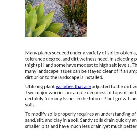
Many plants succeed under a variety of soil problems,
tolerance degree, and dirt wetness need. In selecting p
(high) pH and some have modest to high salt levels. T
many landscape issues can be stayed clear of if an am
dirt prior to the landscape is installed.
Utilizing plant
varieties that are
adjusted to the dirt w
Two major worries are ample deepness of topsoil and th
certainly fix many issues in the future. Plant growth 
soils.
To modify soils properly requires an understanding of 
sand, silt, and clay in a soil. Sandy soils drain quickly a
smaller bits and have much less drain, yet much better 