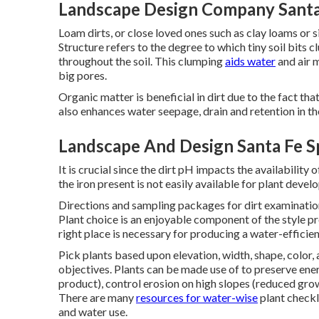
Landscape Design Company Santa 
Loam dirts, or close loved ones such as clay loams or s
Structure refers to the degree to which tiny soil bits 
throughout the soil. This clumping
aids water
and air m
big pores.
Organic matter is beneficial in dirt due to the fact th
also enhances water seepage, drain and retention in the 
Landscape And Design Santa Fe S
It is crucial since the dirt pH impacts the availability 
the iron present is not easily available for plant deve
Directions and sampling packages for dirt examinatio
Plant choice is an enjoyable component of the style pr
right place is necessary for producing a water-efficie
Pick plants based upon elevation, width, shape, color, a
objectives. Plants can be made use of to preserve ener
product), control erosion on high slopes (reduced grow
There are many
resources for water-wise
plant checkl
and water use.