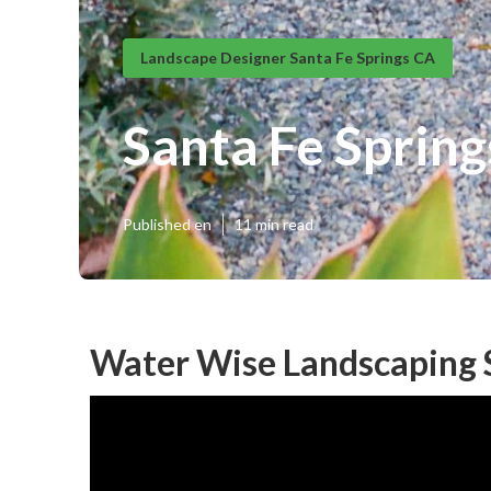
Landscape Designer Santa Fe Springs CA
Santa Fe Sprin
Published en
11 min read
Water Wise Landscaping S