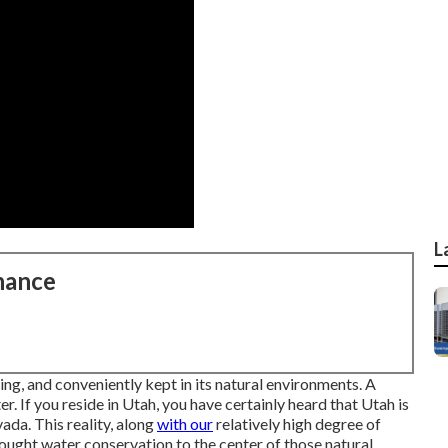
L
nance
ing, and conveniently kept in its natural environments. A
. If you reside in Utah, you have certainly heard that Utah is
ada. This reality, along
with our
relatively high degree of
ought water conservation to the center of those natural