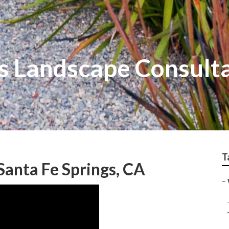
gs Landscape Consult
T
anta Fe Springs, CA
–