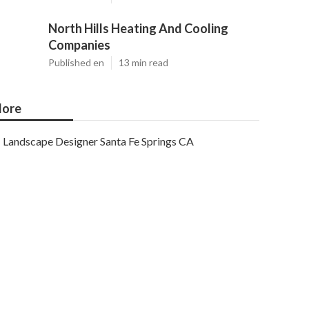
North Hills Heating And Cooling
Companies
Published en
13 min read
ore
Landscape Designer Santa Fe Springs CA