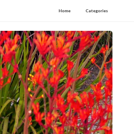
Home
Categories