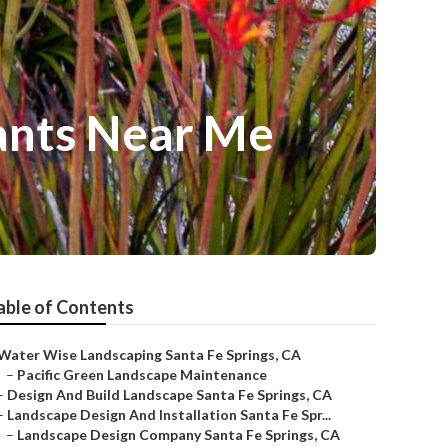
ants Near Me
able of Contents
Water Wise Landscaping Santa Fe Springs, CA
–
Pacific Green Landscape Maintenance
–
Design And Build Landscape Santa Fe Springs, CA
–
Landscape Design And Installation Santa Fe Spr...
–
Landscape Design Company Santa Fe Springs, CA