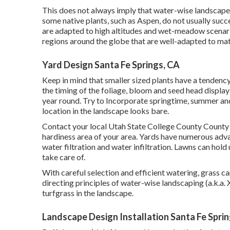
This does not always imply that water-wise landscapes 
some native plants, such as Aspen, do not usually succee
are adapted to high altitudes and wet-meadow scenar
regions around the globe that are well-adapted to ma
Yard Design Santa Fe Springs, CA
Keep in mind that smaller sized plants have a tendenc
the timing of the foliage, bloom and seed head display 
year round. Try to Incorporate springtime, summer and
location in the landscape looks bare.
Contact your local Utah State College County County 
hardiness area of your area. Yards have numerous advan
water filtration and water infiltration. Lawns can hold
take care of.
With careful selection and efficient watering, grass ca
directing principles of water-wise landscaping (a.k.a. 
turfgrass in the landscape.
Landscape Design Installation Santa Fe Spri