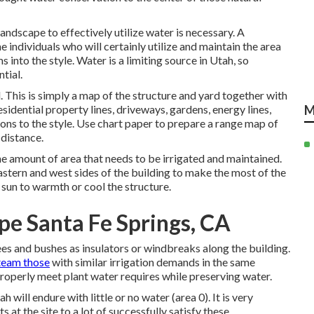
landscape to effectively utilize water is necessary. A
 individuals who will certainly utilize and maintain the area
s into the style. Water is a limiting source in Utah, so
tial.
. This is simply a map of the structure and yard together with
esidential property lines, driveways, gardens, energy lines,
M
tions to the style. Use chart paper to prepare a range map of
 distance.
e amount of area that needs to be irrigated and maintained.
astern and west sides of the building to make the most of the
sun to warmth or cool the structure.
pe Santa Fe Springs, CA
ees and bushes as insulators or windbreaks along the building.
team those
with similar irrigation demands in the same
e properly meet plant water requires while preserving water.
will endure with little or no water (area 0). It is very
at the site to a lot of successfully satisfy these