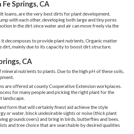
Fe Springs, CA
ilt loams, are the very best dirts for plant development.
clump with each other, developing both large and tiny pores
otion in the dirt since water and air can move freely via the
at it decomposes to provide plant nutrients. Organic matter
dirt, mainly due to its capacity to boost dirt structure.
prings, CA
of mineral nutrients to plants. Due to the high pH of these soils,
lopment.
ns are offered at county Cooperative Extension workplaces.
ocess for many people and picking the right plant for the
nt landscape.
nd form that will certainly finest aid achieve the style
gy or water, block undesirable sights or noise (thick plant
ing groundcovers) and bring in birds, butterflies and bees.
ists and tree choice that are searchable by desired qualities