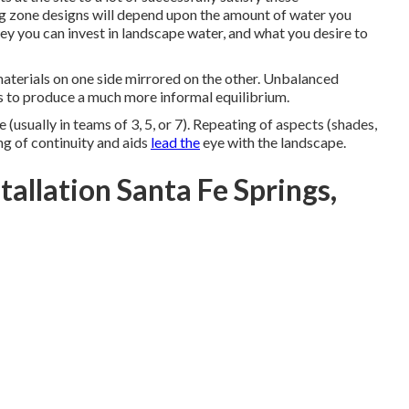
g zone designs will depend upon the amount of water you
y you can invest in landscape water, and what you desire to
materials on one side mirrored on the other. Unbalanced
s to produce a much more informal equilibrium.
e (usually in teams of 3, 5, or 7). Repeating of aspects (shades,
ng of continuity and aids
lead the
eye with the landscape.
allation Santa Fe Springs,