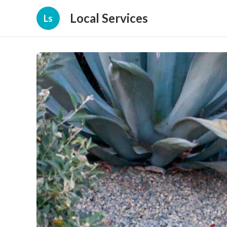
Local Services
Ls