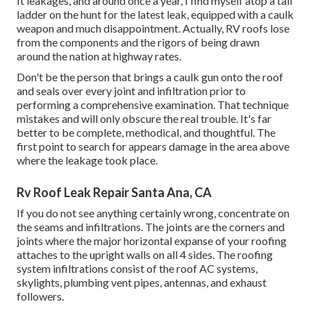
It leakages, and around once a year, I find myself atop a tall
ladder on the hunt for the latest leak, equipped with a caulk
weapon and much disappointment. Actually, RV roofs lose
from the components and the rigors of being drawn
around the nation at highway rates.
Don't be the person that brings a caulk gun onto the roof
and seals over every joint and infiltration prior to
performing a comprehensive examination. That technique
mistakes and will only obscure the real trouble. It's far
better to be complete, methodical, and thoughtful. The
first point to search for appears damage in the area above
where the leakage took place.
Rv Roof Leak Repair Santa Ana, CA
If you do not see anything certainly wrong, concentrate on
the seams and infiltrations. The joints are the corners and
joints where the major horizontal expanse of your roofing
attaches to the upright walls on all 4 sides. The roofing
system infiltrations consist of the roof AC systems,
skylights, plumbing vent pipes, antennas, and exhaust
followers.