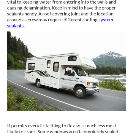
vital to keeping water from entering into the walls and
causing delamination. Keep in mind to have the proper
sealants handy. A roof covering joint and the location
around a screw may require different roofing
system
sealants.
It permits every little thing to flex so is much less most
likely to crack. Some windows aren't completely sealed,