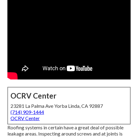
OCRV Center
23281 La Palma Ave Yorba Linda, CA 92887
(714) 909-1444
OCRV Center
Roofing systems in certain have a great deal of possible
leakage areas. Inspecting around screws and at joints is