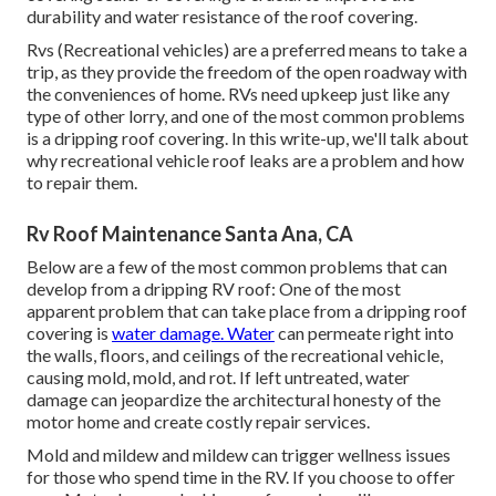
durability and water resistance of the roof covering.
Rvs (Recreational vehicles) are a preferred means to take a
trip, as they provide the freedom of the open roadway with
the conveniences of home. RVs need upkeep just like any
type of other lorry, and one of the most common problems
is a dripping roof covering. In this write-up, we'll talk about
why recreational vehicle roof leaks are a problem and how
to repair them.
Rv Roof Maintenance Santa Ana, CA
Below are a few of the most common problems that can
develop from a dripping RV roof: One of the most
apparent problem that can take place from a dripping roof
covering is
water damage. Water
can permeate right into
the walls, floors, and ceilings of the recreational vehicle,
causing mold, mold, and rot. If left untreated, water
damage can jeopardize the architectural honesty of the
motor home and create costly repair services.
Mold and mildew and mildew can trigger wellness issues
for those who spend time in the RV. If you choose to offer