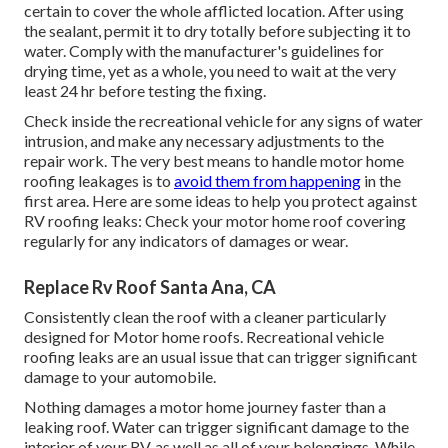
certain to cover the whole afflicted location. After using
the sealant, permit it to dry totally before subjecting it to
water. Comply with the manufacturer's guidelines for
drying time, yet as a whole, you need to wait at the very
least 24 hr before testing the fixing.
Check inside the recreational vehicle for any signs of water
intrusion, and make any necessary adjustments to the
repair work. The very best means to handle motor home
roofing leakages is to
avoid them from happening
in the
first area. Here are some ideas to help you protect against
RV roofing leaks: Check your motor home roof covering
regularly for any indicators of damages or wear.
Replace Rv Roof Santa Ana, CA
Consistently clean the roof with a cleaner particularly
designed for Motor home roofs. Recreational vehicle
roofing leaks are an usual issue that can trigger significant
damage to your automobile.
Nothing damages a motor home journey faster than a
leaking roof. Water can trigger significant damage to the
interior of your RV, as well as all of your belongings. While