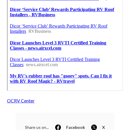
OCRV Center
Share us on...
Facebook
X