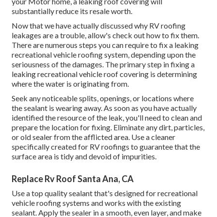
your Motor home, a leaking roof covering will
substantially reduce its resale worth.
Now that we have actually discussed why RV roofing
leakages are a trouble, allow's check out how to fix them.
There are numerous steps you can require to fix a leaking
recreational vehicle roofing system, depending upon the
seriousness of the damages. The primary step in fixing a
leaking recreational vehicle roof covering is determining
where the water is originating from.
Seek any noticeable splits, openings, or locations where
the sealant is wearing away. As soon as you have actually
identified the resource of the leak, you'll need to clean and
prepare the location for fixing. Eliminate any dirt, particles,
or old sealer from the afflicted area. Use a cleaner
specifically created for RV roofings to guarantee that the
surface area is tidy and devoid of impurities.
Replace Rv Roof Santa Ana, CA
Use a top quality sealant that's designed for recreational
vehicle roofing systems and works with the existing
sealant. Apply the sealer in a smooth, even layer, and make