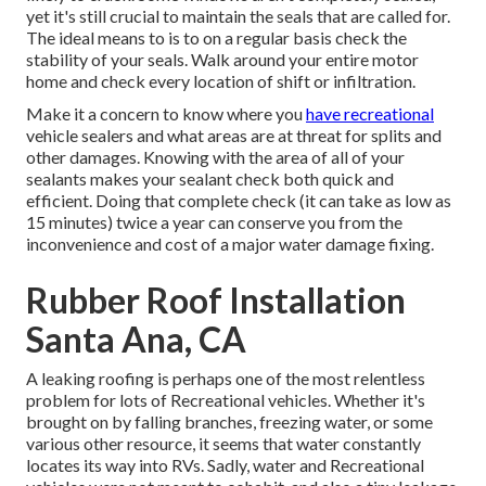
yet it's still crucial to maintain the seals that are called for.
The ideal means to is to on a regular basis check the
stability of your seals. Walk around your entire motor
home and check every location of shift or infiltration.
Make it a concern to know where you
have recreational
vehicle sealers and what areas are at threat for splits and
other damages. Knowing with the area of all of your
sealants makes your sealant check both quick and
efficient. Doing that complete check (it can take as low as
15 minutes) twice a year can conserve you from the
inconvenience and cost of a major water damage fixing.
Rubber Roof Installation
Santa Ana, CA
A leaking roofing is perhaps one of the most relentless
problem for lots of Recreational vehicles. Whether it's
brought on by falling branches, freezing water, or some
various other resource, it seems that water constantly
locates its way into RVs. Sadly, water and Recreational