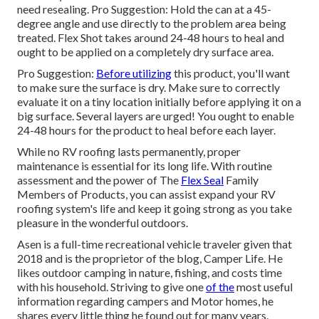
need resealing. Pro Suggestion: Hold the can at a 45-
degree angle and use directly to the problem area being
treated. Flex Shot takes around 24-48 hours to heal and
ought to be applied on a completely dry surface area.
Pro Suggestion:
Before utilizing
this product, you'll want
to make sure the surface is dry. Make sure to correctly
evaluate it on a tiny location initially before applying it on a
big surface. Several layers are urged! You ought to enable
24-48 hours for the product to heal before each layer.
While no RV roofing lasts permanently, proper
maintenance is essential for its long life. With routine
assessment and the power of The
Flex Seal
Family
Members of Products, you can assist expand your RV
roofing system's life and keep it going strong as you take
pleasure in the wonderful outdoors.
Asen is a full-time recreational vehicle traveler given that
2018 and is the proprietor of the blog,
Camper Life
. He
likes outdoor camping in nature, fishing, and costs time
with his household. Striving to give one
of the
most useful
information regarding campers and Motor homes, he
shares every little thing he found out for many years.