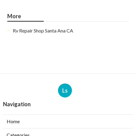
More
Rv Repair Shop Santa Ana CA
Ls
Navigation
Home
Categories