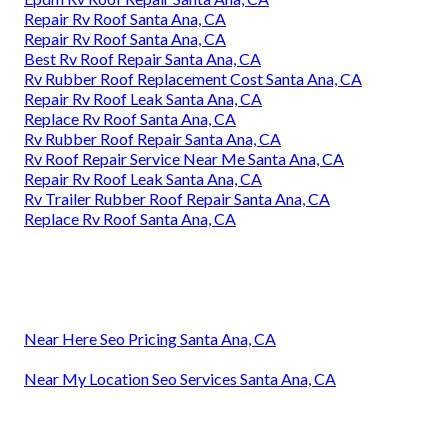
Repair Rv Roof Santa Ana, CA
Repair Rv Roof Santa Ana, CA
Best Rv Roof Repair Santa Ana, CA
Rv Rubber Roof Replacement Cost Santa Ana, CA
Repair Rv Roof Leak Santa Ana, CA
Replace Rv Roof Santa Ana, CA
Rv Rubber Roof Repair Santa Ana, CA
Rv Roof Repair Service Near Me Santa Ana, CA
Repair Rv Roof Leak Santa Ana, CA
Rv Trailer Rubber Roof Repair Santa Ana, CA
Replace Rv Roof Santa Ana, CA
Near Here Seo Pricing Santa Ana, CA
Near My Location Seo Services Santa Ana, CA