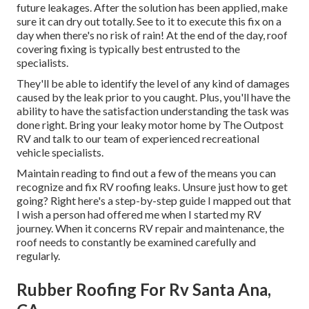
future leakages. After the solution has been applied, make
sure it can dry out totally. See to it to execute this fix on a
day when there's no risk of rain! At the end of the day, roof
covering fixing is typically best entrusted to the
specialists.
They'll be able to identify the level of any kind of damages
caused by the leak prior to you caught. Plus, you'll have the
ability to have the satisfaction understanding the task was
done right. Bring your leaky motor home by The Outpost
RV and talk to our team of experienced recreational
vehicle specialists.
Maintain reading to find out a few of the means you can
recognize and
fix RV roofing leaks
. Unsure just how to get
going? Right here's a step-by-step guide I mapped out that
I wish a person had offered me when I started my RV
journey. When it concerns RV repair and maintenance, the
roof needs to constantly be examined carefully and
regularly.
Rubber Roofing For Rv Santa Ana,