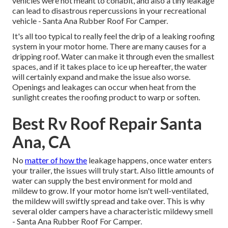
vehicles were not meant to cohabit, and also a tiny leakage
can lead to disastrous repercussions in your recreational
vehicle - Santa Ana Rubber Roof For Camper.
It's all too typical to really feel the drip of a leaking roofing
system in your motor home. There are many causes for a
dripping roof. Water can make it through even the smallest
spaces, and if it takes place to ice up hereafter, the water
will certainly expand and make the issue also worse.
Openings and leakages can occur when heat from the
sunlight creates the roofing product to warp or soften.
Best Rv Roof Repair Santa
Ana, CA
No
matter of how the
leakage happens, once water enters
your trailer, the issues will truly start. Also little amounts of
water can supply the best environment for mold and
mildew to grow. If your motor home isn't well-ventilated,
the mildew will swiftly spread and take over. This is why
several older campers have a characteristic mildewy smell
- Santa Ana Rubber Roof For Camper.