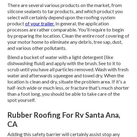
There are several various products on the market, from
silicone sealants to tar products, and which product you
select will certainly depend upon the roofing system
product
of your trailer.
In general, the application
processes are rather comparable. You'll require to begin
by preparing the location. Clean the entire roof covering of
your motor home to eliminate any debris, tree sap, dust,
and various other pollutants.
Blend a bucket of water with a light detergent (like
dishwashing fluid) and apply with the brush. See to it to
scrub until you have all particles removed. Wash with fresh
water and afterwards squeegee and towel dry. When the
location is clean and dry, situate the problem area. If it's a
half-inch wide or much less, or fracture that's much shorter
than a foot long, you should be able to take care of the
spot yourself.
Rubber Roofing For Rv Santa Ana,
CA
Adding this safety barrier will certainly assist stop any