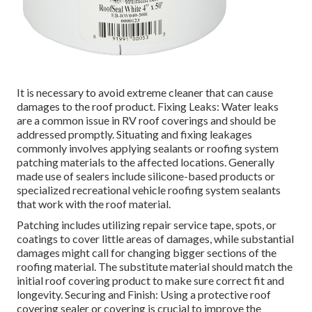
It is necessary to avoid extreme cleaner that can cause
damages to the roof product. Fixing Leaks: Water leaks
are a common issue in RV roof coverings and should be
addressed promptly. Situating and fixing leakages
commonly involves applying sealants or roofing system
patching materials to the affected locations. Generally
made use of sealers include silicone-based products or
specialized recreational vehicle roofing system sealants
that work with the roof material.
Patching includes utilizing repair service tape, spots, or
coatings to cover little areas of damages, while substantial
damages might call for changing bigger sections of the
roofing material. The substitute material should match the
initial roof covering product to make sure correct fit and
longevity. Securing and Finish: Using a protective roof
covering sealer or covering is crucial to improve the