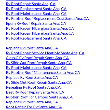
Rv Roof Repair Santa Ana, CA
Rv Roof Replacement Santa Ana, CA
Rv Roof Maintenance Santa Ana, CA
Rv Rubber Roof Replacement Cost Santa Ana, CA
Epdm Rv Roof Repair Santa Ana, CA
Rv Roof Repair Fiberglass Santa Ana, CA
Rv Roof Repair Fiberglass Santa Ana, CA
Rv Roof Replacement Santa Ana, CA
Replace Rv Roof Santa Ana, CA
Rv Roof Repair Service Near Me Santa Ana, CA
Class C Rv Roof Repair Santa Ana, CA
Rv Slide Out Roof Repair Santa Ana, CA
Rv Roof Maintenance Santa Ana, CA
Rv Rubber Roof Maintenance Santa Ana, CA
Replace Rv Roof Santa Ana, CA
Rv Slide Out Roof Repair Santa Ana, CA
Resealing Rv Roof Santa Ana, CA
Best Rv Roof Repair Santa Ana, CA
Rubber Roof For Camper Santa Ana, CA
Replace Rv Roof Santa Ana, CA
Roof Repair For Rv Santa Ana, CA