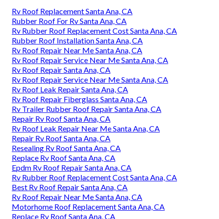
Rv Roof Replacement Santa Ana, CA
Rubber Roof For Rv Santa Ana, CA
Rv Rubber Roof Replacement Cost Santa Ana, CA
Rubber Roof Installation Santa Ana, CA
Rv Roof Repair Near Me Santa Ana, CA
Rv Roof Repair Service Near Me Santa Ana, CA
Rv Roof Repair Santa Ana, CA
Rv Roof Repair Service Near Me Santa Ana, CA
Rv Roof Leak Repair Santa Ana, CA
Rv Roof Repair Fiberglass Santa Ana, CA
Rv Trailer Rubber Roof Repair Santa Ana, CA
Repair Rv Roof Santa Ana, CA
Rv Roof Leak Repair Near Me Santa Ana, CA
Repair Rv Roof Santa Ana, CA
Resealing Rv Roof Santa Ana, CA
Replace Rv Roof Santa Ana, CA
Epdm Rv Roof Repair Santa Ana, CA
Rv Rubber Roof Replacement Cost Santa Ana, CA
Best Rv Roof Repair Santa Ana, CA
Rv Roof Repair Near Me Santa Ana, CA
Motorhome Roof Replacement Santa Ana, CA
Replace Rv Roof Santa Ana, CA