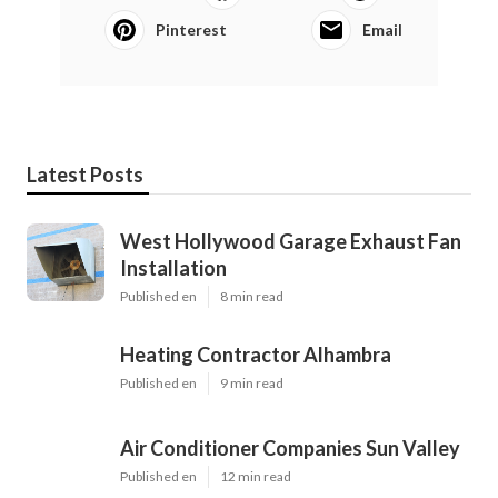
Pinterest
Email
Latest Posts
West Hollywood Garage Exhaust Fan
Installation
Published en
8 min read
Heating Contractor Alhambra
Published en
9 min read
Air Conditioner Companies Sun Valley
Published en
12 min read