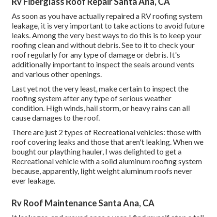
Rv Fiberglass Roof Repair Santa Ana, CA
As soon as you have actually repaired a RV roofing system
leakage, it is very important to take actions to avoid future
leaks. Among the very best ways to do this is to keep your
roofing clean and without debris. See to it to check your
roof regularly for any type of damage or debris. It's
additionally important to inspect the seals around vents
and various other openings.
Last yet not the very least, make certain to inspect the
roofing system after any type of serious weather
condition. High winds, hail storm, or heavy rains can all
cause damages to the roof.
There are just 2 types of Recreational vehicles: those with
roof covering leaks and those that aren't leaking. When we
bought our plaything hauler, I was delighted to get a
Recreational vehicle with a solid aluminum roofing system
because, apparently, light weight aluminum roofs never
ever leakage.
Rv Roof Maintenance Santa Ana, CA