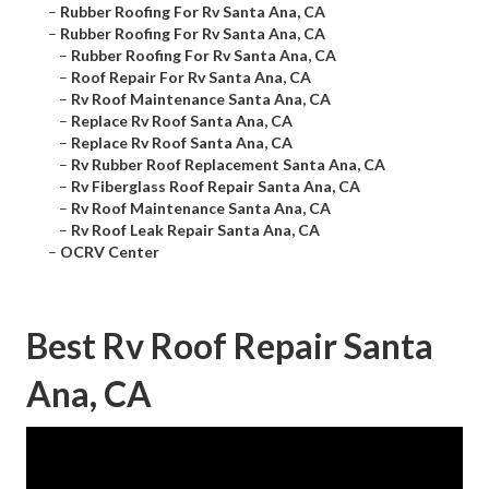
–
Rubber Roofing For Rv Santa Ana, CA
–
Rubber Roofing For Rv Santa Ana, CA
–
Rubber Roofing For Rv Santa Ana, CA
–
Roof Repair For Rv Santa Ana, CA
–
Rv Roof Maintenance Santa Ana, CA
–
Replace Rv Roof Santa Ana, CA
–
Replace Rv Roof Santa Ana, CA
–
Rv Rubber Roof Replacement Santa Ana, CA
–
Rv Fiberglass Roof Repair Santa Ana, CA
–
Rv Roof Maintenance Santa Ana, CA
–
Rv Roof Leak Repair Santa Ana, CA
–
OCRV Center
Best Rv Roof Repair Santa
Ana, CA