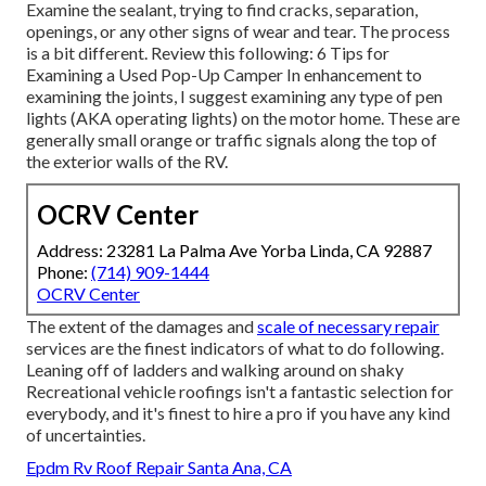
Examine the sealant, trying to find cracks, separation,
openings, or any other signs of wear and tear. The process
is a bit different. Review this following:
6 Tips for
Examining a Used Pop-Up Camper
In enhancement to
examining the joints, I suggest examining any type of pen
lights (AKA operating lights) on the motor home. These are
generally small orange or traffic signals along the top of
the exterior walls of the RV.
OCRV Center
Address: 23281 La Palma Ave Yorba Linda, CA 92887
Phone:
(714) 909-1444
OCRV Center
The extent of the damages and
scale of necessary repair
services are the finest indicators of what to do following.
Leaning off of ladders and walking around on shaky
Recreational vehicle roofings isn't a fantastic selection for
everybody, and it's finest to hire a pro if you have any kind
of uncertainties.
Epdm Rv Roof Repair Santa Ana, CA