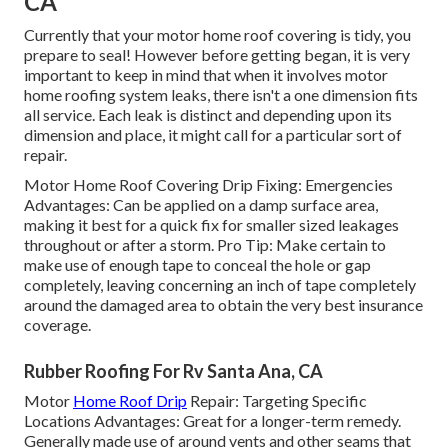
CA
Currently that your motor home roof covering is tidy, you
prepare to seal! However before getting began, it is very
important to keep in mind that when it involves motor
home roofing system leaks, there isn't a one dimension fits
all service. Each leak is distinct and depending upon its
dimension and place, it might call for a particular sort of
repair.
Motor Home Roof Covering Drip Fixing: Emergencies
Advantages: Can be applied on a damp surface area,
making it best for a quick fix for smaller sized leakages
throughout or after a storm. Pro Tip: Make certain to
make use of enough tape to conceal the hole or gap
completely, leaving concerning an inch of tape completely
around the damaged area to obtain the very best insurance
coverage.
Rubber Roofing For Rv Santa Ana, CA
Motor
Home Roof Drip
Repair: Targeting Specific
Locations Advantages: Great for a longer-term remedy.
Generally made use of around vents and other seams that