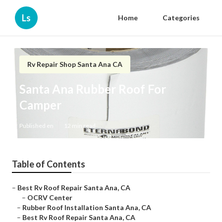
Ls
Home
Categories
Rv Repair Shop Santa Ana CA
Santa Ana Rubber Roof For
Camper
Published en
12 min read
Table of Contents
–
Best Rv Roof Repair Santa Ana, CA
–
OCRV Center
–
Rubber Roof Installation Santa Ana, CA
–
Best Rv Roof Repair Santa Ana, CA