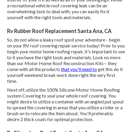
a recreational vehicle roof covering leak can be an
overwhelming task to deal with, you can
easily fix it
yourself with the right tools and materials
.
Rv Rubber Roof Replacement Santa Ana, CA
So, do not allow a leaky roof spoil your adventure - begin
on your RV roof covering repair service today! Prior to you
begin your motor home roofing repair, it's important to see
to it you have the right tools and materials. Look no more
than our
Motor Home Roof Reconstruction Kits
-- they
come with all the products
that you'll need to
get this do it
yourself weekend break work done right the very first
time.
Next off, utilize the 100% Silicone Motor Home Roofing
system Covering to seal your whole roof covering. You
might desire to utilize a container with an angled put spout
to spread the covering in areas that you utilize a roller or a
brush on to relocate the item about. You'll preferably
desire 2 thick coats for optimal protection.