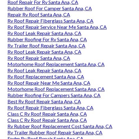
Roof Repair For Rv Santa Ana, CA
Rubber Roof For Camper Santa Ana, CA
Repair Rv Roof Santa Ana, CA
Rv Roof Repair Fiberglass Santa Ana, CA
Rv Roof Repair Service Near Me Santa Ana, CA
Rv Roof Leak Repair Santa Ana, CA
Rubber Roofing For Rv Santa Ana, CA
Rv Trailer Roof Repair Santa Ana, CA
Rv Roof Leak Repair Santa Ana, CA
Rv Roof Repair Santa Ana, CA
Motorhome Roof Replacement Santa Ana, CA
Rv Roof Leak Repair Santa Ana, CA
Rv Roof Replacement Santa Ana, CA
Rv Roof Repair Near Me Santa Ana, CA
Motorhome Roof Replacement Santa Ana, CA
Rubber Roofing For Campers Santa Ana, CA
Best Rv Roof Repair Santa Ana, CA
Rv Roof Repair Fiberglass Santa Ana, CA
Class C Rv Roof Repair Santa Ana, CA
Class C Rv Roof Repair Santa Ana, CA
Rv Rubber Roof Replacement Cost Santa Ana, CA
Rv Trailer Rubber Roof Repair Santa Ana, CA
Epdm Rv Roof Repair Santa Ana, CA