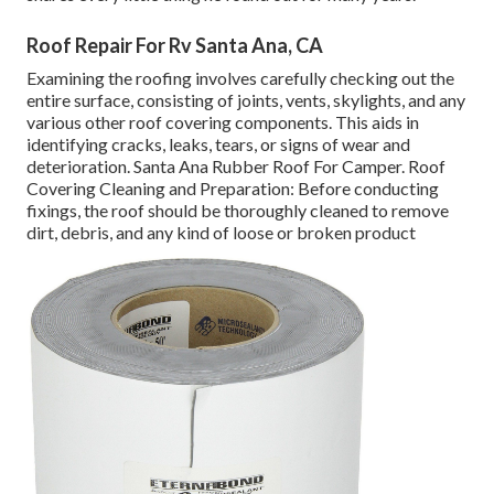
Roof Repair For Rv Santa Ana, CA
Examining the roofing involves carefully checking out the
entire surface, consisting of joints, vents, skylights, and any
various other roof covering components. This aids in
identifying cracks, leaks, tears, or signs of wear and
deterioration. Santa Ana Rubber Roof For Camper. Roof
Covering Cleaning and Preparation: Before conducting
fixings, the roof should be thoroughly cleaned to remove
dirt, debris, and any kind of loose or broken product