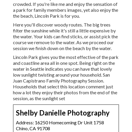
crowded. If you're like me and enjoy the sensation of
a park for family members images, yet also enjoy the
the beach, Lincoln Park is for you.
Here you'll discover woody routes. The big trees
filter the sunshine while it's still a little expensive by
the water. Your kids can find sticks, or assist pick the
course we remove to the water. As we proceed our
session we finish down on the beach by the water.
Lincoln Park gives you the most effective of the park
and coastline area all in one spot. Being right on the
water in Seattle indicates you can have that lovely
low sunlight twisting around your household. San
Juan Capistrano Family Photography Session.
Households that select this location comment just
how a lot they enjoy their photos from the end of the
session, as the sunlight set
Shelby Danielle Photography
Address: 16250 Homecoming Dr Unit 1758
Chino, CA 91708