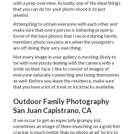
with a prep overview. Actually, one of the ideal things
that you can do for your photo shoot is to just
unwind.
Attempting to obtain everyone with each other and
make sure that every person is behaving properly.
Some of the best photos that I record during family
members photo sessions are when the youngsters
are off doing their very own thing.
Not every image in your gallery is mosting likely to
be with everybody dealing with the camera with a
smile on their face. I like to consist of images of
everyone naturally connecting and being themselves
as well. Before you leave the residence, make sure
that you have a lot of treat or kickbacks available.
Outdoor Family Photography
San Juan Capistrano, CA
If we occur to get an especially grumpy kid,
sometimes an image of them munching on a gold fish
cracker is much better than no photo at all. So try to