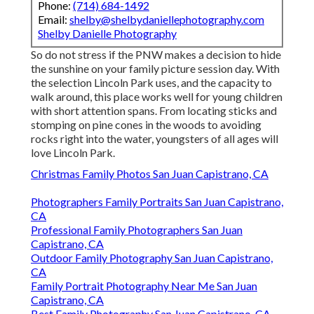
Phone:
(714) 684-1492
Email:
shelby@shelbydaniellephotography.com
Shelby Danielle Photography
So do not stress if the PNW makes a decision to hide
the sunshine on your family picture session day. With
the selection Lincoln Park uses, and the capacity to
walk around, this place works well for young children
with short attention spans. From locating sticks and
stomping on pine cones in the woods to avoiding
rocks right into the water, youngsters of all ages will
love Lincoln Park.
Christmas Family Photos San Juan Capistrano, CA
Photographers Family Portraits San Juan Capistrano,
CA
Professional Family Photographers San Juan
Capistrano, CA
Outdoor Family Photography San Juan Capistrano,
CA
Family Portrait Photography Near Me San Juan
Capistrano, CA
Best Family Photography San Juan Capistrano, CA