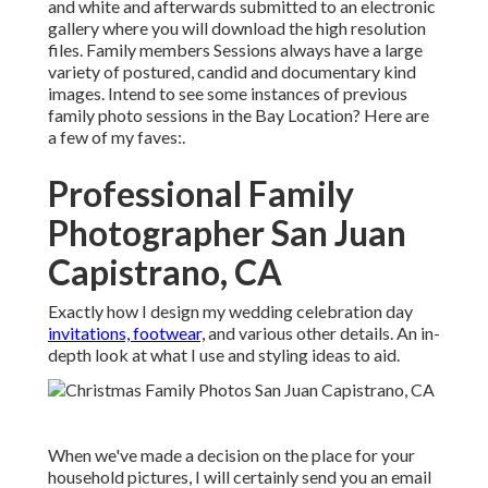
and white and afterwards submitted to an electronic
gallery where you will download the high resolution
files. Family members Sessions always have a large
variety of postured, candid and documentary kind
images. Intend to see some instances of previous
family photo sessions in the Bay Location? Here are
a few of my faves:.
Professional Family
Photographer San Juan
Capistrano, CA
Exactly how I design my wedding celebration day
invitations, footwear,
and various other details. An in-
depth look at what I use and styling ideas to aid.
When we've made a decision on the place for your
household pictures, I will certainly send you an email