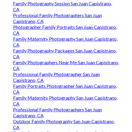
Family Photography Session San Juan Capistrano,
CA
Professional Family Photographers San Juan
Capistrano, CA
Photographer Family Portraits San Juan Capistrano,
CA
Family Maternity Photography San Juan Capistrano,
CA
Family Photography Packages San Juan Capistrano,
CA
Family Photographers Near Me San Juan Capistrano,
CA
Professional Family Photographer San Juan
Capistrano, CA
Family Portraits Photographer San Juan Capistrano,
CA
Family Maternity Photography San Juan Capistrano,
CA
Professional Family Photographers San Juan
Capistrano, CA
Outdoor Family Photography San Juan Capistrano,
CA