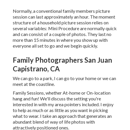
Normally, a conventional family members picture
session can last approximately an hour. The moment
structure of a household picture session relies on
several variables: Mini Procedure are normally quick
and can consist of a couple of photos. They last no
more than 15 minutes in where you show up with
everyone all set to go and we begin quickly.
Family Photographers San Juan
Capistrano, CA
We can go to a park, I can go to your home or we can
meet at the coastline.
Family Sessions, whether At-home or On-location
hang and fun! We'll discuss the setting you're
interested in with my area pointers included. I enjoy
to help as much or as little as you want in picking
what to wear. I take an approach that generates an
abundant blend of way of life photos with
attractively positioned ones.