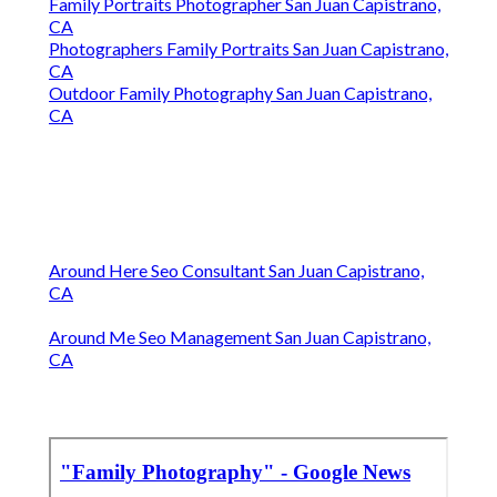
Family Portraits Photographer San Juan Capistrano,
CA
Photographers Family Portraits San Juan Capistrano,
CA
Outdoor Family Photography San Juan Capistrano,
CA
Around Here Seo Consultant San Juan Capistrano,
CA
Around Me Seo Management San Juan Capistrano,
CA