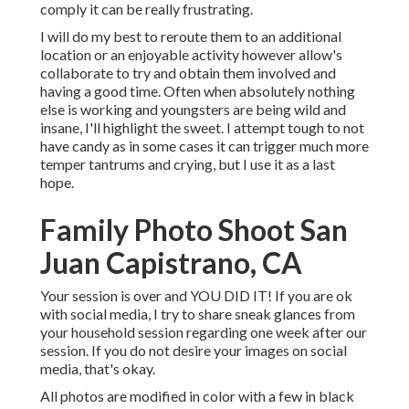
comply it can be really frustrating.
I will do my best to reroute them to an additional
location or an enjoyable activity however allow's
collaborate to try and obtain them involved and
having a good time. Often when absolutely nothing
else is working and youngsters are being wild and
insane, I'll highlight the sweet. I attempt tough to not
have candy as in some cases it can trigger much more
temper tantrums and crying, but I use it as a last
hope.
Family Photo Shoot San
Juan Capistrano, CA
Your session is over and YOU DID IT! If you are ok
with social media, I try to share sneak glances from
your household session regarding one week after our
session. If you do not desire your images on social
media, that's okay.
All photos are modified in color with a few in black