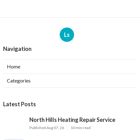
Ls
Navigation
Home
Categories
Latest Posts
North Hills Heating Repair Service
Published Aug 07, 26
10 min read