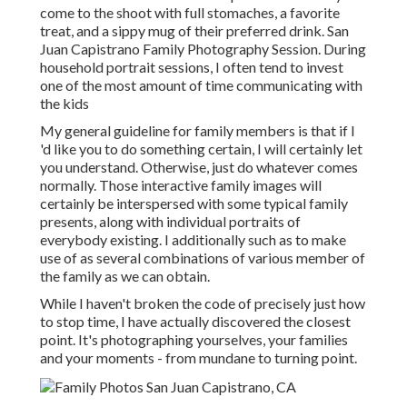
come to the shoot with full stomaches, a favorite
treat, and a sippy mug of their preferred drink. San
Juan Capistrano Family Photography Session. During
household portrait sessions, I often tend to invest
one of the most amount of time communicating with
the kids
My general guideline for family members is that if I
'd like you to do something certain, I will certainly let
you understand. Otherwise, just do whatever comes
normally. Those interactive family images will
certainly be interspersed with some typical family
presents, along with individual portraits of
everybody existing. I additionally such as to make
use of as several combinations of various member of
the family as we can obtain.
While I haven't broken the code of precisely just how
to stop time, I have actually discovered the closest
point. It's photographing yourselves, your families
and your moments - from mundane to turning point.