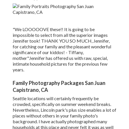
"We LOOOOOVE these!! It is going to be
impossible to select from all the superior images
Jennifer took! THANK YOU SO MUCH, Jennifer,
for catching our family and the pleasant wonderful
significance of our kiddos! - Tiffany,
mother"Jennifer has offered us with raw, special,
intimate household pictures for the previous few
years.
Family Photography Packages San Juan
Capistrano, CA
Seattle locations will certainly frequently be
crowded, specifically on summer weekend breaks.
Nevertheless, Lincoln park's plus size enables a lot of
places without others in your family photo's
background. I have actually photographed many
households at this place and never felt it was as well