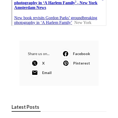
Share us on...
Facebook
X
Pinterest
Email
Latest Posts