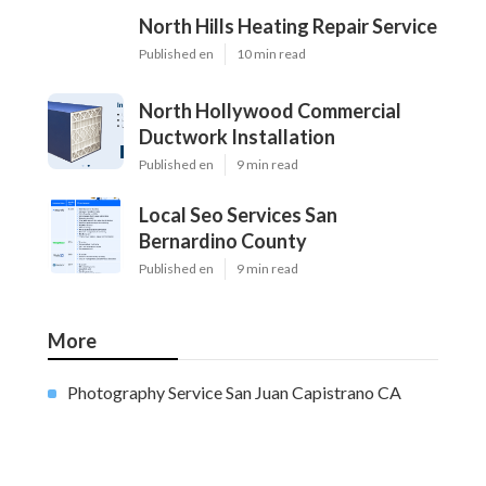
North Hills Heating Repair Service
Published en
10 min read
North Hollywood Commercial
Ductwork Installation
Published en
9 min read
Local Seo Services San
Bernardino County
Published en
9 min read
More
Photography Service San Juan Capistrano CA