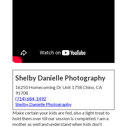
Shelby Danielle Photography
16250 Homecoming Dr Unit 1758 Chino, CA
91708
(714) 684-1492
Shelby Danielle Photography
Make certain your kids are fed, also a light treat to
hold them over till our session is completed. I am a
mother as well and understand when kids don't