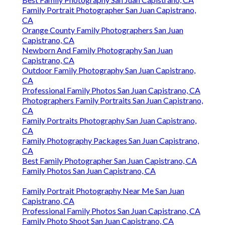
Family Portrait Photographer San Juan Capistrano,
CA
Orange County Family Photographers San Juan
Capistrano, CA
Newborn And Family Photography San Juan
Capistrano, CA
Outdoor Family Photography San Juan Capistrano,
CA
Professional Family Photos San Juan Capistrano, CA
Photographers Family Portraits San Juan Capistrano,
CA
Family Portraits Photography San Juan Capistrano,
CA
Family Photography Packages San Juan Capistrano,
CA
Best Family Photographer San Juan Capistrano, CA
Family Photos San Juan Capistrano, CA
Family Portrait Photography Near Me San Juan
Capistrano, CA
Professional Family Photos San Juan Capistrano, CA
Family Photo Shoot San Juan Capistrano, CA