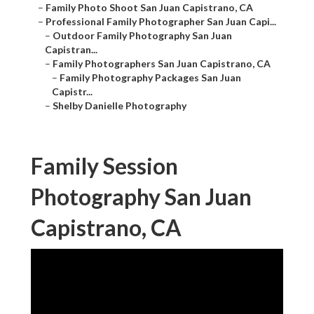
–
Family Photo Shoot San Juan Capistrano, CA
–
Professional Family Photographer San Juan Capi...
–
Outdoor Family Photography San Juan
Capistran...
–
Family Photographers San Juan Capistrano, CA
–
Family Photography Packages San Juan
Capistr...
–
Shelby Danielle Photography
Family Session
Photography San Juan
Capistrano, CA