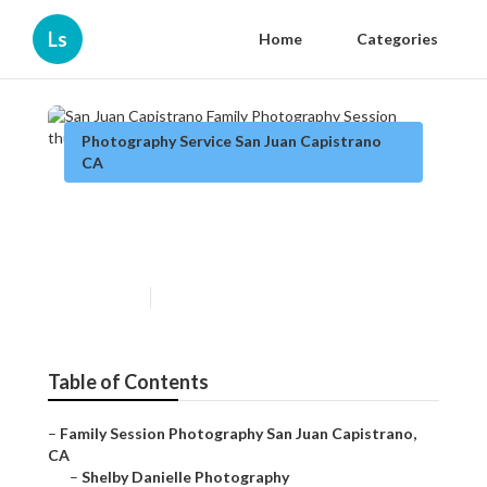
Ls
Home
Categories
Photography Service San Juan Capistrano
CA
San Juan Capistrano Family
Photography Session
Published en
5 min read
Table of Contents
–
Family Session Photography San Juan Capistrano,
CA
–
Shelby Danielle Photography