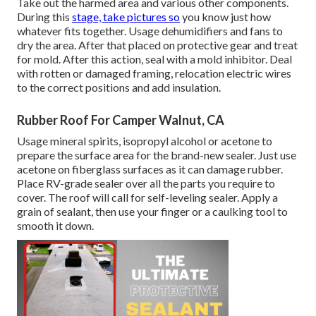
Take out the harmed area and various other components.
During this
stage, take pictures so
you know just how
whatever fits together. Usage dehumidifiers and fans to
dry the area. After that placed on protective gear and treat
for mold. After this action, seal with a mold inhibitor. Deal
with rotten or damaged framing, relocation electric wires
to the correct positions and add insulation.
Rubber Roof For Camper Walnut, CA
Usage mineral spirits, isopropyl alcohol or acetone to
prepare the surface area for the brand-new sealer. Just use
acetone on fiberglass surfaces as it can damage rubber.
Place RV-grade sealer over all the parts you require to
cover. The roof will call for self-leveling sealer. Apply a
grain of sealant, then use your finger or a caulking tool to
smooth it down.