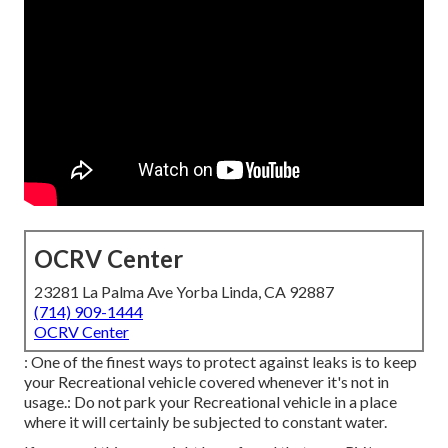
OCRV Center
23281 La Palma Ave Yorba Linda, CA 92887
(714) 909-1444
OCRV Center
: One of the finest ways to protect against leaks is to keep
your Recreational vehicle covered whenever it's not in
usage.: Do not park your Recreational vehicle in a place
where it will certainly be subjected to constant water.