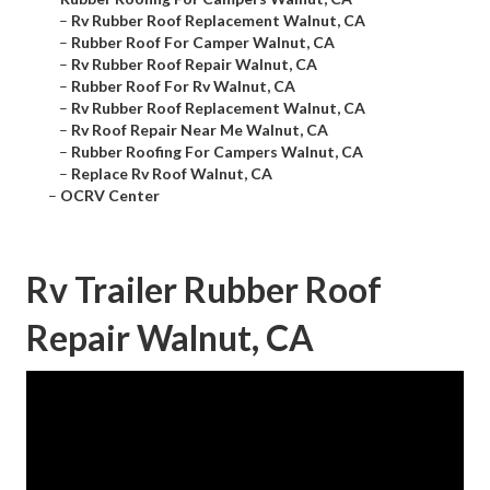
–
Rv Rubber Roof Replacement Walnut, CA
–
Rubber Roof For Camper Walnut, CA
–
Rv Rubber Roof Repair Walnut, CA
–
Rubber Roof For Rv Walnut, CA
–
Rv Rubber Roof Replacement Walnut, CA
–
Rv Roof Repair Near Me Walnut, CA
–
Rubber Roofing For Campers Walnut, CA
–
Replace Rv Roof Walnut, CA
–
OCRV Center
Rv Trailer Rubber Roof
Repair Walnut, CA