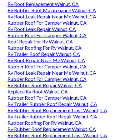
Rv Roof Replacement Walnut, CA
Rv Rubber Roof Maintenance Walnut, CA
Rv Roof Leak Repair Near Me Walnut, CA
Rubber Roof For Camper Walnut, CA
Rv Roof Leak Repair Walnut, CA
Rubber Roof For Camper Walnut, CA
Roof Repair For Rv Walnut, CA
Rubber Roofing For Rv Walnut, CA
Rv Trailer Roof Repair Walnut, CA
Rv Roof Repair Near Me Walnut, CA
Rubber Roof For Camper Walnut, CA
Rv Roof Leak Repair Near Me Walnut, CA
Rubber Roof For Camper Walnut, CA
Rv Rubber Roof Repair Walnut, CA
Replace Rv Roof Walnut, CA
Rubber Roof For Camper Walnut, CA
Rv Trailer Rubber Roof Repair Walnut, CA
Rv Rubber Roof Replacement Cost Walnut, CA
Rv Trailer Rubber Roof Repair Walnut, CA
Rubber Roofing For Rv Walnut, CA
Rv Rubber Roof Replacement Walnut, CA
Rv Rubber Roof Replacement Cost Walnut, CA