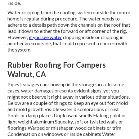
inside.
Water dripping from the cooling system outside the motor
home is regular during procedure. The water needs to
adhere to a details path down the channels on the roof that
lead it down to either the forward or aft corner of the rig.
However,
if you see water
dripping inside or dripping in
another area outside, that could represent a concern with
the system.
Rubber Roofing For Campers
Walnut, CA
Pipes leakages can show up in the storage area. In some
cases, water damages presents evident signs, yet you
might not observe it right away in various other situations.
Below are a couple of things to keep an eye out for: Mold
and mold growth Visible water discolorations or rust
Pools or damp places Unpleasant smells Flaking paint or
light weight aluminum Squeaky, soft or twisted walls or
floorings Warped or misshapen wood cabinets or trim
Condensation on windows or inside cabinets Water