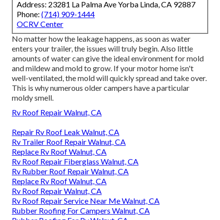
Address: 23281 La Palma Ave Yorba Linda, CA 92887
Phone:
(714) 909-1444
OCRV Center
No matter how the leakage happens, as soon as water
enters your trailer, the issues will truly begin. Also little
amounts of water can give the ideal environment for mold
and mildew and mold to grow. If your motor home isn't
well-ventilated, the mold will quickly spread and take over.
This is why numerous older campers have a particular
moldy smell.
Rv Roof Repair Walnut, CA
Repair Rv Roof Leak Walnut, CA
Rv Trailer Roof Repair Walnut, CA
Replace Rv Roof Walnut, CA
Rv Roof Repair Fiberglass Walnut, CA
Rv Rubber Roof Repair Walnut, CA
Replace Rv Roof Walnut, CA
Rv Roof Repair Walnut, CA
Rv Roof Repair Service Near Me Walnut, CA
Rubber Roofing For Campers Walnut, CA