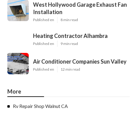
West Hollywood Garage Exhaust Fan
Installation
Published en
8 min read
Heating Contractor Alhambra
Published en
9 min read
Air Conditioner Companies Sun Valley
Published en
12 min read
More
Rv Repair Shop Walnut CA