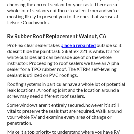
choosing the correct sealant for your task. There are a
whole lot of sealants out there to select from and we're
mosting likely to present you to the ones that we use at
Leisure Coachworks.
Rv Rubber Roof Replacement Walnut, CA
ProFlex clear sealer takes
place a repainted
outside so it
doesn't hide the paint task. Sikaflex 221 is white. It's for
white outsides and can be made use of on the whole
instructor. Proceeding to roof sealers we have an Alpha
sealer for a TPO rubber roof. The XTRM self-leveling
sealant is utilized on PVC roofings.
Roofing systems in particular have a whole lot of potential
leak locations. A roofing joint and the location around a
screw may need different roof sealers.
Some windows aren't entirely secured, however it's still
vital to preserve the seals that are required. Walk around
your whole RV and examine every area of change or
penetration.
Make it a top priority to understand where you have RV