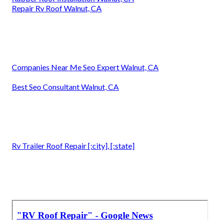
Repair Rv Roof Walnut, CA
Companies Near Me Seo Expert Walnut, CA
Best Seo Consultant Walnut, CA
Rv Trailer Roof Repair [:city], [:state]