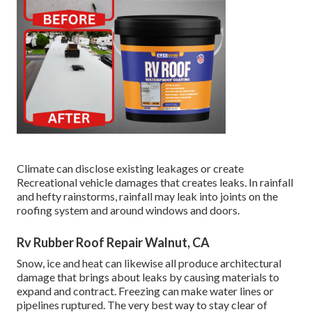
Climate can disclose existing leakages or create
Recreational vehicle damages that creates leaks. In rainfall
and hefty rainstorms, rainfall may leak into joints on the
roofing system and around windows and doors.
Rv Rubber Roof Repair Walnut, CA
Snow, ice and heat can likewise all produce architectural
damage that brings about leaks by causing materials to
expand and contract. Freezing can make water lines or
pipelines ruptured. The very best way to stay clear of