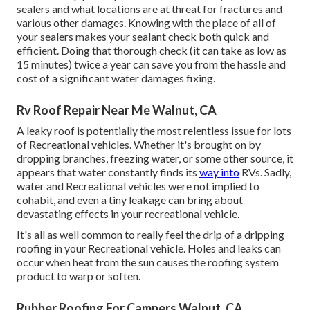
sealers and what locations are at threat for fractures and
various other damages. Knowing with the place of all of
your sealers makes your sealant check both quick and
efficient. Doing that thorough check (it can take as low as
15 minutes) twice a year can save you from the hassle and
cost of a significant water damages fixing.
Rv Roof Repair Near Me Walnut, CA
A leaky roof is potentially the most relentless issue for lots
of Recreational vehicles. Whether it's brought on by
dropping branches, freezing water, or some other source, it
appears that water constantly finds its
way into
RVs. Sadly,
water and Recreational vehicles were not implied to
cohabit, and even a tiny leakage can bring about
devastating effects in your recreational vehicle.
It's all as well common to really feel the drip of a dripping
roofing in your Recreational vehicle. Holes and leaks can
occur when heat from the sun causes the roofing system
product to warp or soften.
Rubber Roofing For Campers Walnut, CA