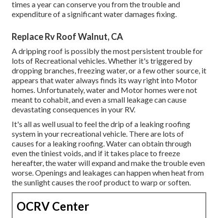
times a year can conserve you from the trouble and
expenditure of a significant water damages fixing.
Replace Rv Roof Walnut, CA
A dripping roof is possibly the most persistent trouble for
lots of Recreational vehicles. Whether it's triggered by
dropping branches, freezing water, or a few other source, it
appears that water always finds its way right into Motor
homes. Unfortunately, water and Motor homes were not
meant to cohabit, and even a small leakage can cause
devastating consequences in your RV.
It's all as well usual to feel the drip of a leaking roofing
system in your recreational vehicle. There are lots of
causes for a leaking roofing. Water can obtain through
even the tiniest voids, and if it takes place to freeze
hereafter, the water will expand and make the trouble even
worse. Openings and leakages can happen when heat from
the sunlight causes the roof product to warp or soften.
OCRV Center