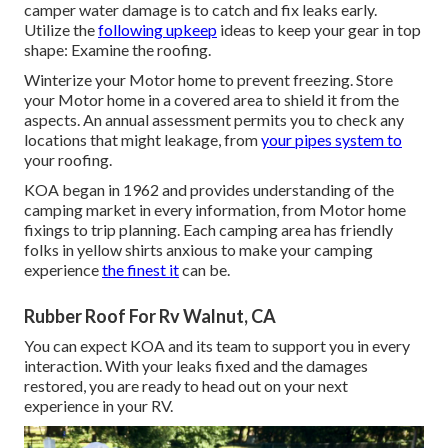
camper water damage is to catch and fix leaks early.
Utilize the
following upkeep
ideas to keep your gear in top
shape: Examine the roofing.
Winterize your Motor home to prevent freezing. Store
your Motor home in a covered area to shield it from the
aspects. An annual assessment permits you to check any
locations that might leakage, from
your pipes system to
your roofing.
KOA began in 1962 and provides understanding of the
camping market in every information, from Motor home
fixings to trip planning. Each camping area has friendly
folks in yellow shirts anxious to make your camping
experience
the finest it
can be.
Rubber Roof For Rv Walnut, CA
You can expect KOA and its team to support you in every
interaction. With your leaks fixed and the damages
restored, you are ready to head out on your next
experience in your RV.