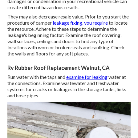
damages
or condensation in your recreational vehicle
can
create different hazardous results.
They may also decrease resale value. Prior to you start the
procedure of camper
leakage fixing, you require
to locate
the resource. Adhere to these steps to determine the
leakage's beginning factor: Examine the roof covering,
wall surfaces, ceilings and doors to find any type of
locations with worn or broken seals and caulking. Check
the walls and floors for any soft places.
Rv Rubber Roof Replacement Walnut, CA
Run water with the taps and
examine for leaking
water at
the connections. Examine wastewater and freshwater
systems for cracks or leakages in the storage tanks, links
and hose pipes.