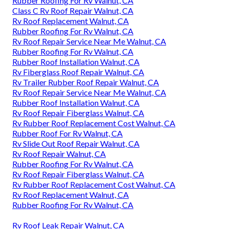
Rubber Roofing For Rv Walnut, CA
Class C Rv Roof Repair Walnut, CA
Rv Roof Replacement Walnut, CA
Rubber Roofing For Rv Walnut, CA
Rv Roof Repair Service Near Me Walnut, CA
Rubber Roofing For Rv Walnut, CA
Rubber Roof Installation Walnut, CA
Rv Fiberglass Roof Repair Walnut, CA
Rv Trailer Rubber Roof Repair Walnut, CA
Rv Roof Repair Service Near Me Walnut, CA
Rubber Roof Installation Walnut, CA
Rv Roof Repair Fiberglass Walnut, CA
Rv Rubber Roof Replacement Cost Walnut, CA
Rubber Roof For Rv Walnut, CA
Rv Slide Out Roof Repair Walnut, CA
Rv Roof Repair Walnut, CA
Rubber Roofing For Rv Walnut, CA
Rv Roof Repair Fiberglass Walnut, CA
Rv Rubber Roof Replacement Cost Walnut, CA
Rv Roof Replacement Walnut, CA
Rubber Roofing For Rv Walnut, CA
Rv Roof Leak Repair Walnut, CA