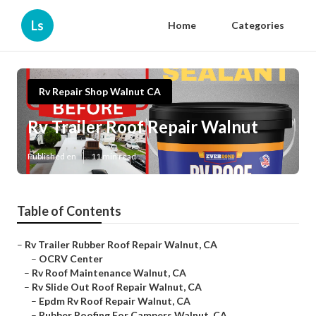
Ls
Home
Categories
Rv Repair Shop Walnut CA
Rv Trailer Roof Repair Walnut
Published en
11 min read
Table of Contents
–
Rv Trailer Rubber Roof Repair Walnut, CA
–
OCRV Center
–
Rv Roof Maintenance Walnut, CA
–
Rv Slide Out Roof Repair Walnut, CA
–
Epdm Rv Roof Repair Walnut, CA
–
Rubber Roofing For Campers Walnut, CA