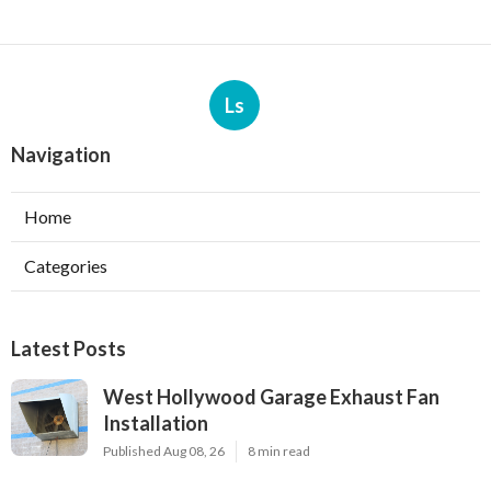
Ls
Navigation
Home
Categories
Latest Posts
West Hollywood Garage Exhaust Fan
Installation
Published Aug 08, 26
8 min read