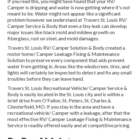
If you read this, you might have found that your RV/
Camper is dripping and water is now getting where it's not
meant to be. Water might not appear like a significant
problem however we understand at Travers St. Louis RV/
Camper Service & Body that even a tiny leak can develop
major issues like black mold and mildew growth on
fiberglass, rust on steel, and mold damages.
Travers St. Louis RV/ Camper Solution & Body created a
motor home/ Camper Leakage Fixing & Maintenance
Solution to preserve every component that aids prevent
water from getting in. Areas like the windscreen, tires, and
lights will certainly be inspected to detect and fix any small
troubles before they can leave hand.
Travers St. Louis Recreational Vehicle/ Camper Service &
Body is easily located in the St. Louis city and is within a
brief drive from O'Fallon, St. Peters, St. Charles &
Chesterfield, MO. If you stay in the area and have a
recreational vehicle/ Camper with a leakage, after that the
most effective RV/ Camper Leakage Fixing & Maintenance
Service is readily offered easily and at competitive pricing.