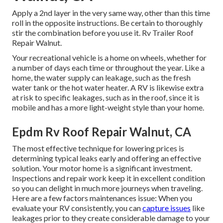
Apply a 2nd layer in the very same way, other than this time
roll in the opposite instructions. Be certain to thoroughly
stir the combination before you use it. Rv Trailer Roof
Repair Walnut.
Your recreational vehicle is a home on wheels, whether for
a number of days each time or throughout the year. Like a
home, the water supply can leakage, such as the fresh
water tank or the hot water heater. A RV is likewise extra
at risk to specific leakages, such as in the roof, since it is
mobile and has a more light-weight style than your home.
Epdm Rv Roof Repair Walnut, CA
The most effective technique for lowering prices is
determining typical leaks early and offering an effective
solution. Your motor home is a significant investment.
Inspections and repair work keep it in excellent condition
so you can delight in much more journeys when traveling.
Here are a few factors maintenances issue: When you
evaluate your RV consistently, you can
capture issues
like
leakages prior to they create considerable damage to your