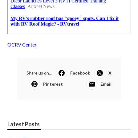
OCRV Center
Share us on...
Facebook
X
Pinterest
Email
Latest Posts