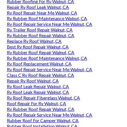
Rubber Roofing For Rv Walnut, CA
Repair Rv Roof Leak Walnut, CA
Rv Roof Repair Near Me Walnut, CA
Rv Rubber Roof Maintenance Walnut, CA
Rv Roof Repair Service Near Me Walnut, CA
Rv Trailer Roof Repair Walnut, CA
Rv Rubber Roof Repair Walnut, CA
Replace Rv Roof Walnut, CA
Best Rv Roof Repair Walnut, CA
Rv Rubber Roof Repair Walnut, CA
Rv Rubber Roof Maintenance Walnut, CA
Rv Roof Replacement Walnut, CA
Rv Roof Repair Service Near Me Walnut, CA
Class C Rv Roof Repair Walnut, CA
Repair Rv Roof Walnut, CA
Rv Roof Leak Repair Walnut, CA
Rv Roof Leak Repair Walnut, CA
Rv Roof Repair Fiberglass Walnut, CA
Roof Repair For Rv Walnut, CA
Rv Rubber Roof Repair Walnut, CA
Rv Roof Repair Service Near Me Walnut, CA
Rubber Roof For Camper Walnut, CA
Rubber Roof Installation Walnut, CA