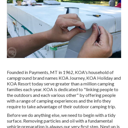
Founded in Payments, MT in 1962, KOA's household of
campground brand names KOA Journey, KOA Holiday and
KOA Resort today serve greater than a million camping
families each year. KOA is dedicated to "linking people to
the outdoors and each various other" by offering people
with a range of camping experiences and the info they
require to take advantage of their outdoor camping trip.
Before we do anything else, we need to begin with a tidy
surface. Removing particles and oil with a fundamental
vehicle preparation is always our very first step. Next up is