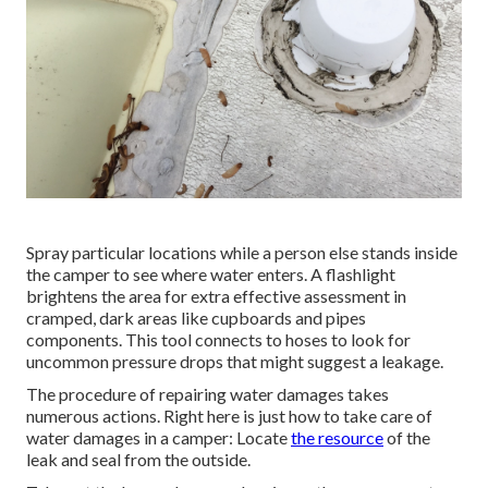
Spray particular locations while a person else stands inside
the camper to see where water enters. A flashlight
brightens the area for extra effective assessment in
cramped, dark areas like cupboards and pipes
components. This tool connects to hoses to look for
uncommon pressure drops that might suggest a leakage.
The procedure of repairing water damages takes
numerous actions. Right here is just how to take care of
water damages in a camper: Locate
the resource
of the
leak and seal from the outside.