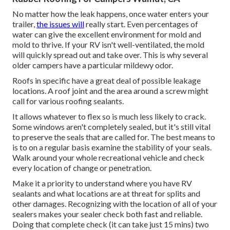
No matter how the leak happens, once water enters your
trailer,
the issues will
really start. Even percentages of
water can give the excellent environment for mold and
mold to thrive. If your RV isn't well-ventilated, the mold
will quickly spread out and take over. This is why several
older campers have a particular mildewy odor.
Roofs in specific have a great deal of possible leakage
locations. A roof joint and the area around a screw might
call for various roofing sealants.
It allows whatever to flex so is much less likely to crack.
Some windows aren't completely sealed, but it's still vital
to preserve the seals that are called for. The best means to
is to on a regular basis examine the stability of your seals.
Walk around your whole recreational vehicle and check
every location of change or penetration.
Make it a priority to understand where you have RV
sealants and what locations are at threat for splits and
other damages. Recognizing with the location of all of your
sealers makes your sealer check both fast and reliable.
Doing that complete check (it can take just 15 mins) two