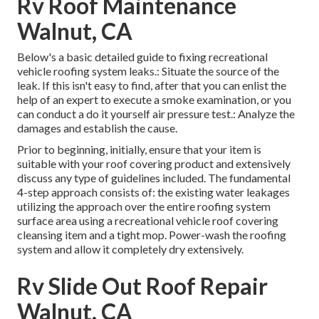
Rv Roof Maintenance
Walnut, CA
Below's a basic detailed guide to fixing recreational
vehicle roofing system leaks.: Situate the source of the
leak. If this isn't easy to find, after that you can enlist the
help of an expert to execute a smoke examination, or you
can conduct a do it yourself air pressure test.: Analyze the
damages and establish the cause.
Prior to beginning, initially, ensure that your item is
suitable with your roof covering product and extensively
discuss any type of guidelines included. The fundamental
4-step approach consists of: the existing water leakages
utilizing the approach over the entire roofing system
surface area using a recreational vehicle roof covering
cleansing item and a tight mop. Power-wash the roofing
system and allow it completely dry extensively.
Rv Slide Out Roof Repair
Walnut, CA