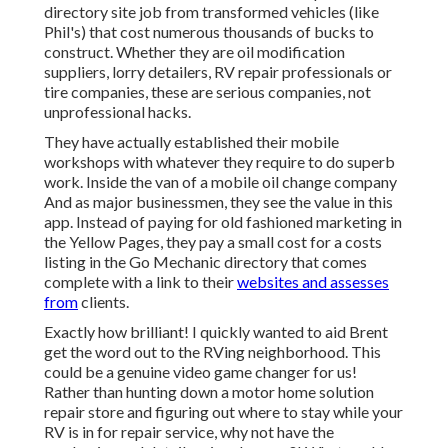
directory site job from transformed vehicles (like
Phil's) that cost numerous thousands of bucks to
construct. Whether they are oil modification
suppliers, lorry detailers, RV repair professionals or
tire companies, these are serious companies, not
unprofessional hacks.
They have actually established their mobile
workshops with whatever they require to do superb
work. Inside the van of a mobile oil change company
And as major businessmen, they see the value in this
app. Instead of paying for old fashioned marketing in
the Yellow Pages, they pay a small cost for a costs
listing in the Go Mechanic directory that comes
complete with a link to their
websites and assesses
from
clients.
Exactly how brilliant! I quickly wanted to aid Brent
get the word out to the RVing neighborhood. This
could be a genuine video game changer for us!
Rather than hunting down a motor home solution
repair store and figuring out where to stay while your
RV is in for repair service, why not have the