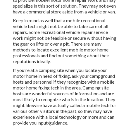
specialize in this sort of solution. They may not even
have a commercial store aside from a vehicle or van.
Keep in mind as well that a mobile recreational
vehicle tech might not be able to take care of all
repairs. Some recreational vehicle repair service
work might not be feasible or secure without having
the gear on lifts or over a pit. There are many
methods to locate excellent mobile motor home
professionals and find out something about their
reputations ideally.
If you're at a camping site when you locate your
motor home in need of fixing, ask your campground
hosts and personnel if they recognize with a mobile
motor home fixing tech in the area. Camping site
hosts are wonderful sources of information and are
most likely to recognize who is in the location. They
might likewise have actually called a mobile tech for
various other visitors in the past, so they may have
experience with a local technology or more and can
provide you input/guidance.