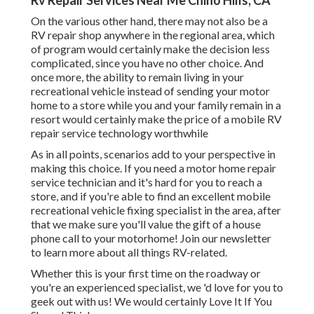
Rv Repair Services Near Me Chino Hills, CA
On the various other hand, there may not also be a
RV repair shop anywhere in the regional area, which
of program would certainly make the decision less
complicated, since you have no other choice. And
once more, the ability to remain living in your
recreational vehicle instead of sending your motor
home to a store while you and your family remain in a
resort would certainly make the price of a mobile RV
repair service technology worthwhile
As in all points, scenarios add to your perspective in
making this choice. If you need a motor home repair
service technician and it's hard for you to reach a
store, and if you're able to find an excellent mobile
recreational vehicle fixing specialist in the area, after
that we make sure you'll value the gift of a house
phone call to your motorhome! Join our newsletter
to learn more about all things RV-related.
Whether this is your first time on the roadway or
you're an experienced specialist, we 'd love for you to
geek out with us! We would certainly Love It If You