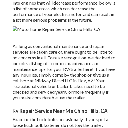
into engines that will decrease performance, below is
a list of some areas which can decrease the
performance of your electric motor, and can result in
a lot more serious problems in the future.
As long as conventional maintenance and repair
services are taken care of, there ought to be little to
no concerns in all. To raise recognition, we decided to
include a listing of common maintenance and
maintenance tips for your RV/trailer here! If you have
any inquiries, simply come by the shop or give us a
call here at Midway Diesel LLC in Eloy, AZ! Your
recreational vehicle or trailer brakes need to be
checked and serviced yearly or more frequently if
you make considerable use the trailer.
Rv Repair Service Near Me Chino Hills, CA
Examine the huck bolts occasionally. If you spot a
loose huck bolt fastener, do not tow the trailer.