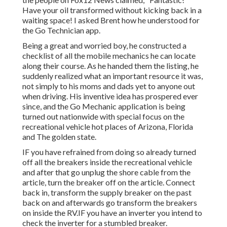
Have your oil transformed without kicking back in a
waiting space! I asked Brent how he understood for
the Go Technician app.
Being a great and worried boy, he constructed a
checklist of all the mobile mechanics he can locate
along their course. As he handed them the listing, he
suddenly realized what an important resource it was,
not simply to his moms and dads yet to anyone out
when driving. His inventive idea has prospered ever
since, and the Go Mechanic application is being
turned out nationwide with special focus on the
recreational vehicle hot places of Arizona, Florida
and The golden state.
IF you have refrained from doing so already turned
off all the breakers inside the recreational vehicle
and after that go unplug the shore cable from the
article, turn the breaker off on the article. Connect
back in, transform the supply breaker on the past
back on and afterwards go transform the breakers
on inside the RV.IF you have an inverter you intend to
check the inverter for a stumbled breaker.