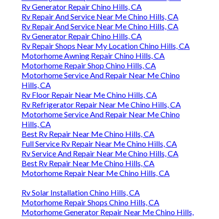
Rv Generator Repair Chino Hills, CA
Rv Repair And Service Near Me Chino Hills, CA
Rv Repair And Service Near Me Chino Hills, CA
Rv Generator Repair Chino Hills, CA
Rv Repair Shops Near My Location Chino Hills, CA
Motorhome Awning Repair Chino Hills, CA
Motorhome Repair Shop Chino Hills, CA
Motorhome Service And Repair Near Me Chino
Hills, CA
Rv Floor Repair Near Me Chino Hills, CA
Rv Refrigerator Repair Near Me Chino Hills, CA
Motorhome Service And Repair Near Me Chino
Hills, CA
Best Rv Repair Near Me Chino Hills, CA
Full Service Rv Repair Near Me Chino Hills, CA
Rv Service And Repair Near Me Chino Hills, CA
Best Rv Repair Near Me Chino Hills, CA
Motorhome Repair Near Me Chino Hills, CA
Rv Solar Installation Chino Hills, CA
Motorhome Repair Shops Chino Hills, CA
Motorhome Generator Repair Near Me Chino Hills,