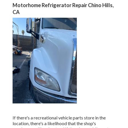
Motorhome Refrigerator Repair Chino Hills,
CA
If there's a recreational vehicle parts store in the
location, there's a likelihood that the shop's