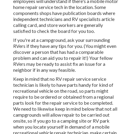
employees will understand if there's a mobile motor
home repair service tech in the location. Some
components shops have publication boards where
independent technicians and RV specialists article
calling card, and store workers are generally
satisfied to check the board for you too.
If you're at a campground, ask your surrounding
RVers if they have any tips for you. (You might even
discover a person that has had a comparable
problem and can aid you to repair it!) Your fellow
RVers may be ready to assist fix an issue for a
neighbor if in any way feasible.
Keep in mind that no RV repair service service
technician is likely to have parts handy for kind of
recreational vehicle on the road, so parts might
require to be ordered or obtained from a regional
parts look for the repair service to be completed.
We need to likewise keep in mind below that not all
campgrounds will allow repair to be carried out
onsite, so if you go to a camping site or RV park
when you locate yourself in demand of a mobile
recreational vehicle repair technician, make certain