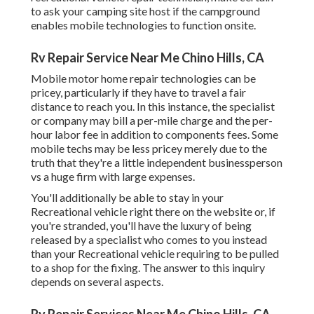
to ask your camping site host if the campground
enables mobile technologies to function onsite.
Rv Repair Service Near Me Chino Hills, CA
Mobile motor home repair technologies can be
pricey, particularly if they have to travel a fair
distance to reach you. In this instance, the specialist
or company may bill a per-mile charge and the per-
hour labor fee in addition to components fees. Some
mobile techs may be less pricey merely due to the
truth that they're a little independent businessperson
vs a huge firm with large expenses.
You'll additionally be able to stay in your
Recreational vehicle right there on the website or, if
you're stranded, you'll have the luxury of being
released by a specialist who comes to you instead
than your Recreational vehicle requiring to be pulled
to a shop for the fixing. The answer to this inquiry
depends on several aspects.