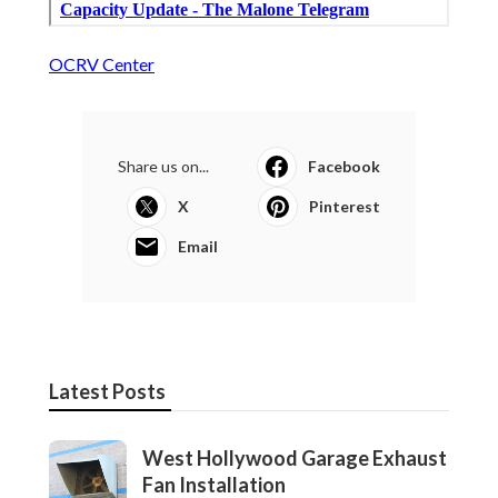
OCRV Center
Share us on...
Facebook
X
Pinterest
Email
Latest Posts
West Hollywood Garage Exhaust
Fan Installation