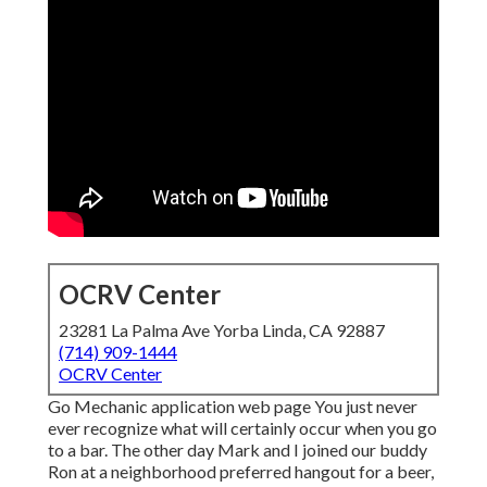
OCRV Center
23281 La Palma Ave Yorba Linda, CA 92887
(714) 909-1444
OCRV Center
Go Mechanic application web page You just never
ever recognize what will certainly occur when you go
to a bar. The other day Mark and I joined our buddy
Ron at a neighborhood preferred hangout for a beer,