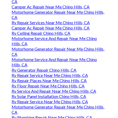
CA
Camper Ac Repair Near Me Chino Hills, CA
Motorhome Generator Repair Near Me Chino Hills,
CA
Rv Repair Services Near Me Chino Hills, CA
Camper Ac Repair Near Me Chino Hills, CA
Rv Ceiling Repair Chino Hills, CA
Motorhome Service And Repair Near Me Chino
Hills, CA
Motorhome Generator Repair Near Me Chino Hills,
CA
Motorhome Service And Repair Near Me Chino
Hills, CA
Rv Generator Repair Chino Hills, CA
Rv Repair Service Near Me Chino Hills, CA
Rv Repair Places Near Me Chino Hills, CA
Rv Floor Repair Near Me Chino Hills, CA
Rv Service And Repair Near Me Chino Hills, CA
Rv Solar Panel Installation Chino Hills, CA
Rv Repair Service Near Me Chino Hills, CA
Motorhome Generator Repair Near Me Chino Hills,
CA
Rv Plumbing Repair Near Me Chino Hills, CA