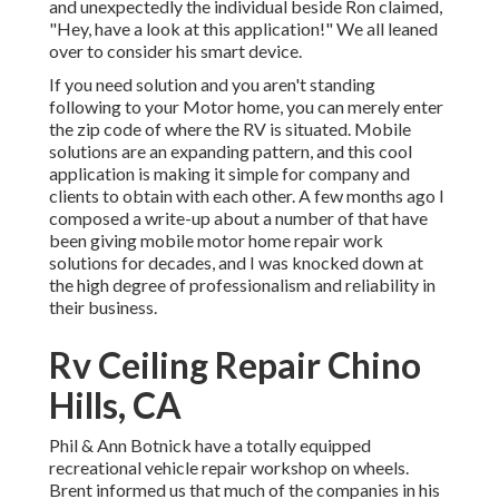
and unexpectedly the individual beside Ron claimed,
"Hey, have a look at this application!" We all leaned
over to consider his smart device.
If you need solution and you aren't standing
following to your Motor home, you can merely enter
the zip code of where the RV is situated. Mobile
solutions are an expanding pattern, and this cool
application is making it simple for company and
clients to obtain with each other. A few months ago I
composed a write-up about a number of that have
been giving mobile motor home repair work
solutions for decades, and I was knocked down at
the high degree of professionalism and reliability in
their business.
Rv Ceiling Repair Chino
Hills, CA
Phil & Ann Botnick have a totally equipped
recreational vehicle repair workshop on wheels.
Brent informed us that much of the companies in his