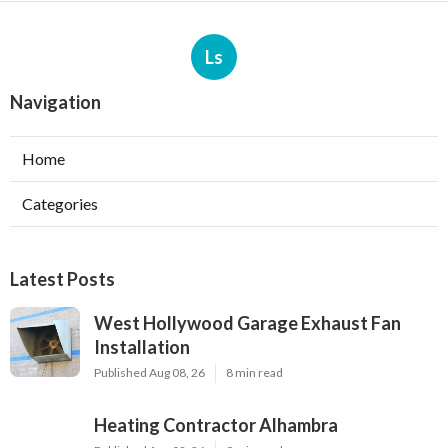
Ls
Navigation
Home
Categories
Latest Posts
West Hollywood Garage Exhaust Fan
Installation
Published Aug 08, 26
8 min read
Heating Contractor Alhambra