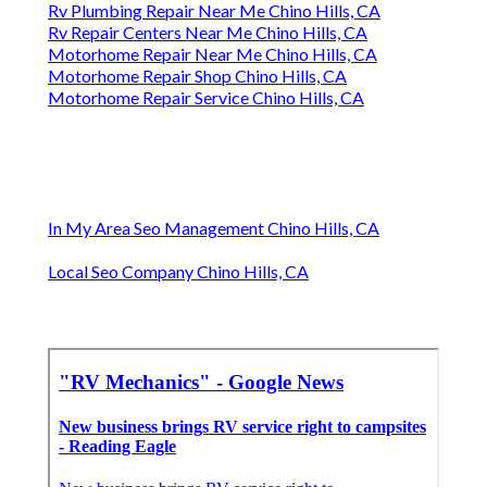
Rv Plumbing Repair Near Me Chino Hills, CA
Rv Repair Centers Near Me Chino Hills, CA
Motorhome Repair Near Me Chino Hills, CA
Motorhome Repair Shop Chino Hills, CA
Motorhome Repair Service Chino Hills, CA
In My Area Seo Management Chino Hills, CA
Local Seo Company Chino Hills, CA