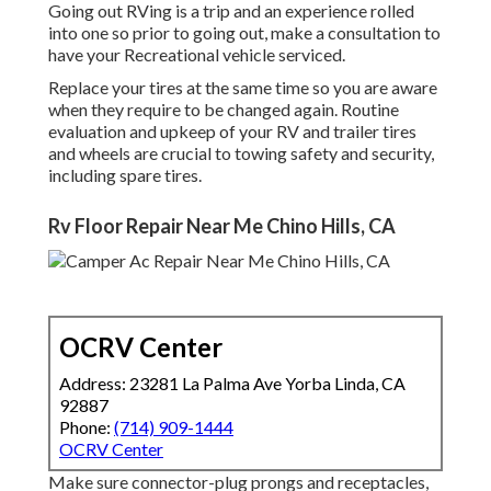
Going out RVing is a trip and an experience rolled
into one so prior to going out, make a consultation to
have your Recreational vehicle serviced.
Replace your tires at the same time so you are aware
when they require to be changed again. Routine
evaluation and upkeep of your RV and trailer tires
and wheels are crucial to towing safety and security,
including spare tires.
Rv Floor Repair Near Me Chino Hills, CA
OCRV Center
Address: 23281 La Palma Ave Yorba Linda, CA
92887
Phone:
(714) 909-1444
OCRV Center
Make sure connector-plug prongs and receptacles,