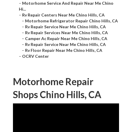
–
Motorhome Service And Repair Near Me Chino
Hi...
–
Rv Repair Centers Near Me Chino Hills, CA
–
Motorhome Refrigerator Repair Chino Hills, CA
–
Rv Repair Service Near Me Chino Hills, CA
–
Rv Repair Services Near Me Chino Hills, CA
–
Camper Ac Repair Near Me Chino Hills, CA
–
Rv Repair Service Near Me Chino Hills, CA
–
Rv Floor Repair Near Me Chino Hills, CA
–
OCRV Center
Motorhome Repair
Shops Chino Hills, CA