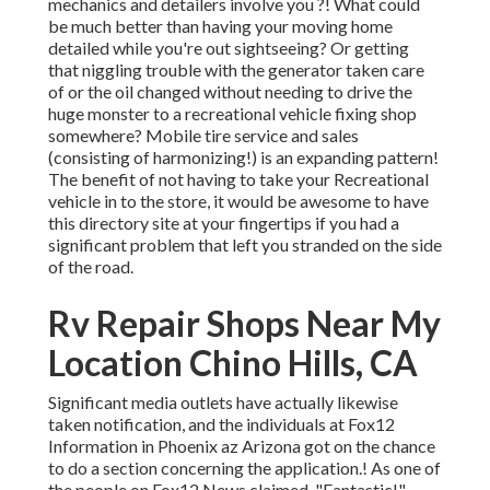
mechanics and detailers involve you ?! What could
be much better than having your moving home
detailed while you're out sightseeing? Or getting
that niggling trouble with the generator taken care
of or the oil changed without needing to drive the
huge monster to a recreational vehicle fixing shop
somewhere? Mobile tire service and sales
(consisting of harmonizing!) is an expanding pattern!
The benefit of not having to take your Recreational
vehicle in to the store, it would be awesome to have
this directory site at your fingertips if you had a
significant problem that left you stranded on the side
of the road.
Rv Repair Shops Near My
Location Chino Hills, CA
Significant media outlets have actually likewise
taken notification, and the individuals at Fox12
Information in Phoenix az Arizona got on the chance
to do a section concerning the application.! As one of
the people on Fox12 News claimed, "Fantastic!"