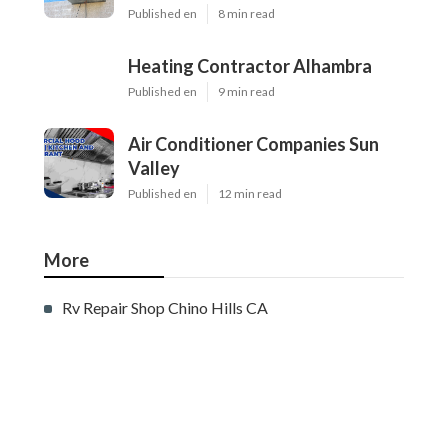
Published en
8 min read
Heating Contractor Alhambra
Published en
9 min read
Air Conditioner Companies Sun
Valley
Published en
12 min read
More
Rv Repair Shop Chino Hills CA