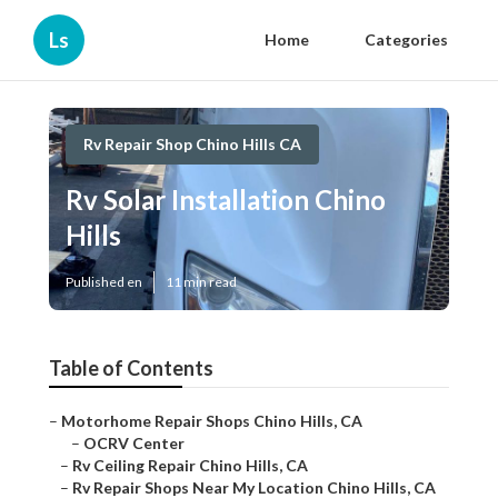
Ls
Home
Categories
Rv Repair Shop Chino Hills CA
Rv Solar Installation Chino
Hills
Published en
11 min read
Table of Contents
–
Motorhome Repair Shops Chino Hills, CA
–
OCRV Center
–
Rv Ceiling Repair Chino Hills, CA
–
Rv Repair Shops Near My Location Chino Hills, CA