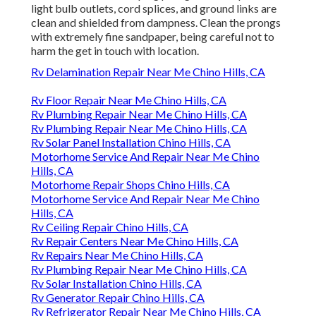
light bulb outlets, cord splices, and ground links are
clean and shielded from dampness. Clean the prongs
with extremely fine sandpaper, being careful not to
harm the get in touch with location.
Rv Delamination Repair Near Me Chino Hills, CA
Rv Floor Repair Near Me Chino Hills, CA
Rv Plumbing Repair Near Me Chino Hills, CA
Rv Plumbing Repair Near Me Chino Hills, CA
Rv Solar Panel Installation Chino Hills, CA
Motorhome Service And Repair Near Me Chino
Hills, CA
Motorhome Repair Shops Chino Hills, CA
Motorhome Service And Repair Near Me Chino
Hills, CA
Rv Ceiling Repair Chino Hills, CA
Rv Repair Centers Near Me Chino Hills, CA
Rv Repairs Near Me Chino Hills, CA
Rv Plumbing Repair Near Me Chino Hills, CA
Rv Solar Installation Chino Hills, CA
Rv Generator Repair Chino Hills, CA
Rv Refrigerator Repair Near Me Chino Hills, CA