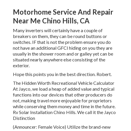
Motorhome Service And Repair
Near Me Chino Hills, CA
Many inverters will certainly have a couple of
breakers on them, they can be round buttons or
switches. IF that is not the problem ensure you do
not have an additional GFCI hiding on you they are
usually in the shower room and or galley yet can be
situated nearly anywhere else consisting of the
exterior.
Hope this points you in the best direction. Robert.
The Hidden Worth Recreational Vehicle Calculator
At Jayco, we load a heap of added value and typical
functions into our devices that other producers do
not, making travel more enjoyable for proprietors
while conserving them money and time in the future.
Rv Solar Installation Chino Hills. We call it the Jayco
Distinction
(Announcer: Female Voice) Utilize the brand-new