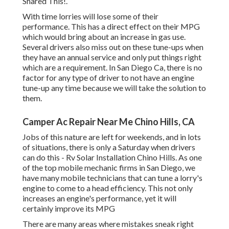
Shared This!.
With time lorries will lose some of their
performance. This has a direct effect on their MPG
which would bring about an increase in gas use.
Several drivers also miss out on these tune-ups when
they have an annual service and only put things right
which are a requirement. In San Diego Ca, there is no
factor for any type of driver to not have an engine
tune-up any time because we will take the solution to
them.
Camper Ac Repair Near Me Chino Hills, CA
Jobs of this nature are left for weekends, and in lots
of situations, there is only a Saturday when drivers
can do this - Rv Solar Installation Chino Hills. As one
of the top mobile mechanic firms in San Diego, we
have many mobile technicians that can tune a lorry's
engine to come to a head efficiency. This not only
increases an engine's performance, yet it will
certainly improve its MPG
There are many areas where mistakes sneak right