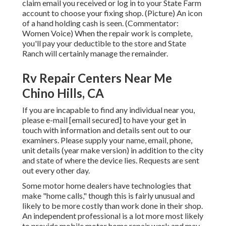
claim email you received or log in to your State Farm
account to choose your fixing shop. (Picture) An icon
of a hand holding cash is seen. (Commentator:
Women Voice) When the repair work is complete,
you'll pay your deductible to the store and State
Ranch will certainly manage the remainder.
Rv Repair Centers Near Me
Chino Hills, CA
If you are incapable to find any individual near you,
please e-mail
[email secured] to have your get in
touch with information and details sent out to our
examiners. Please supply your name, email, phone,
unit details (year make version) in addition to the city
and state of where the device lies. Requests are sent
out every other day.
Some motor home dealers have technologies that
make "home calls," though this is fairly unusual and
likely to be more costly than work done in their shop.
An independent professional is a lot more most likely
to provide mobile motor home repair work and may