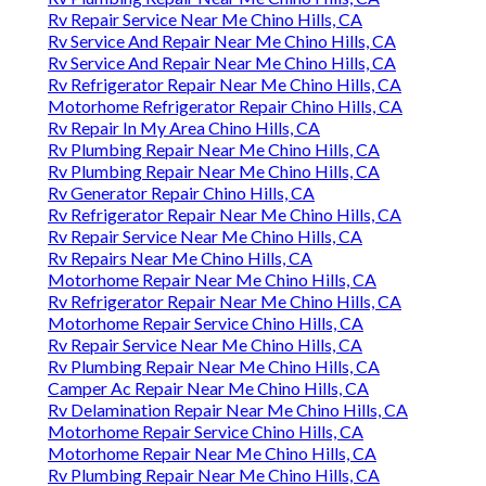
Rv Repair Service Near Me Chino Hills, CA
Rv Service And Repair Near Me Chino Hills, CA
Rv Service And Repair Near Me Chino Hills, CA
Rv Refrigerator Repair Near Me Chino Hills, CA
Motorhome Refrigerator Repair Chino Hills, CA
Rv Repair In My Area Chino Hills, CA
Rv Plumbing Repair Near Me Chino Hills, CA
Rv Plumbing Repair Near Me Chino Hills, CA
Rv Generator Repair Chino Hills, CA
Rv Refrigerator Repair Near Me Chino Hills, CA
Rv Repair Service Near Me Chino Hills, CA
Rv Repairs Near Me Chino Hills, CA
Motorhome Repair Near Me Chino Hills, CA
Rv Refrigerator Repair Near Me Chino Hills, CA
Motorhome Repair Service Chino Hills, CA
Rv Repair Service Near Me Chino Hills, CA
Rv Plumbing Repair Near Me Chino Hills, CA
Camper Ac Repair Near Me Chino Hills, CA
Rv Delamination Repair Near Me Chino Hills, CA
Motorhome Repair Service Chino Hills, CA
Motorhome Repair Near Me Chino Hills, CA
Rv Plumbing Repair Near Me Chino Hills, CA