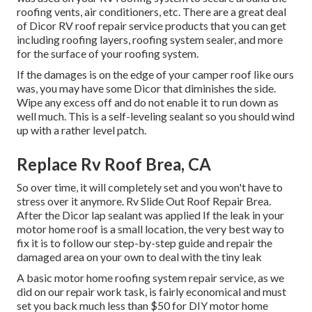
roofing vents, air conditioners, etc. There are a great deal
of Dicor RV roof repair service products that you can get
including roofing layers, roofing system sealer, and more
for the surface of your roofing system.
If the damages is on the edge of your camper roof like ours
was, you may have some Dicor that diminishes the side.
Wipe any excess off and do not enable it to run down as
well much. This is a self-leveling sealant so you should wind
up with a rather level patch.
Replace Rv Roof Brea, CA
So over time, it will completely set and you won't have to
stress over it anymore. Rv Slide Out Roof Repair Brea.
After the Dicor lap sealant was applied If the leak in your
motor home roof is a small location, the very best way to
fix it is to follow our step-by-step guide and repair the
damaged area on your own to deal with the tiny leak
A basic motor home roofing system repair service, as we
did on our repair work task, is fairly economical and must
set you back much less than $50 for DIY motor home