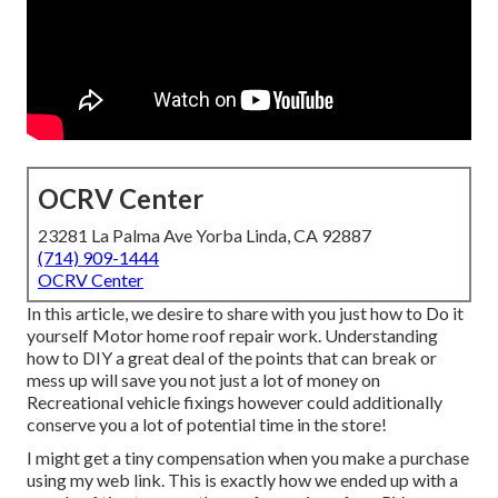
OCRV Center
23281 La Palma Ave Yorba Linda, CA 92887
(714) 909-1444
OCRV Center
In this article, we desire to share with you just how to Do it
yourself Motor home roof repair work. Understanding
how to DIY a great deal of the points that can break or
mess up will save you not just a lot of money on
Recreational vehicle fixings however could additionally
conserve you a lot of potential time in the store!
I might get a tiny compensation when you make a purchase
using my web link. This is exactly how we ended up with a