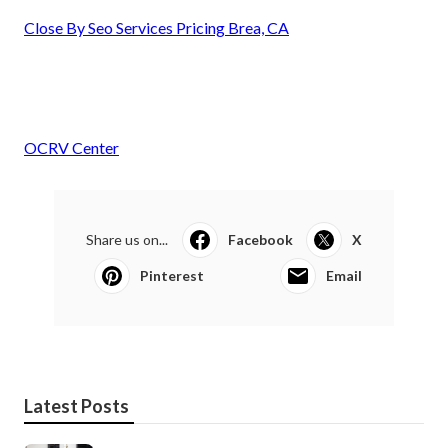
Close By Seo Services Pricing Brea, CA
OCRV Center
Share us on...
Facebook
X
Pinterest
Email
Latest Posts