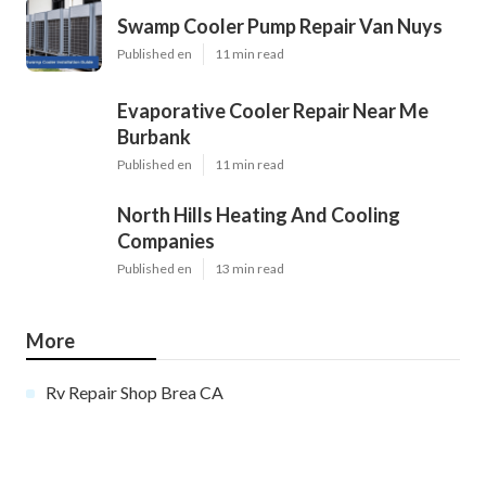
Swamp Cooler Pump Repair Van Nuys
Published en
11 min read
Evaporative Cooler Repair Near Me
Burbank
Published en
11 min read
North Hills Heating And Cooling
Companies
Published en
13 min read
More
Rv Repair Shop Brea CA