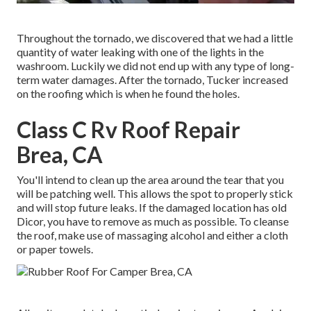
Throughout the tornado, we discovered that we had a little
quantity of water leaking with one of the lights in the
washroom. Luckily we did not end up with any type of long-
term water damages. After the tornado, Tucker increased
on the roofing which is when he found the holes.
Class C Rv Roof Repair
Brea, CA
You'll intend to clean up the area around the tear that you
will be patching well. This allows the spot to properly stick
and will stop future leaks. If the damaged location has old
Dicor, you have to remove as much as possible. To cleanse
the roof, make use of massaging alcohol and either a cloth
or paper towels.