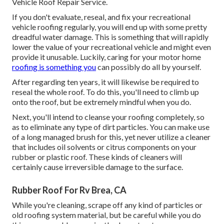
Vehicle Roof Repair Service.
If you don't evaluate, reseal, and fix your recreational
vehicle roofing regularly, you will end up with some pretty
dreadful water damage. This is something that will rapidly
lower the value of your recreational vehicle and might even
provide it unusable. Luckily, caring for your motor home
roofing is something you
can possibly do all by yourself.
After regarding ten years, it will likewise be required to
reseal the whole roof. To do this, you'll need to climb up
onto the roof, but be extremely mindful when you do.
Next, you'll intend to cleanse your roofing completely, so
as to eliminate any type of dirt particles. You can make use
of a long managed brush for this, yet never utilize a cleaner
that includes oil solvents or citrus components on your
rubber or plastic roof. These kinds of cleaners will
certainly cause irreversible damage to the surface.
Rubber Roof For Rv Brea, CA
While you're cleaning, scrape off any kind of particles or
old roofing system material, but be careful while you do