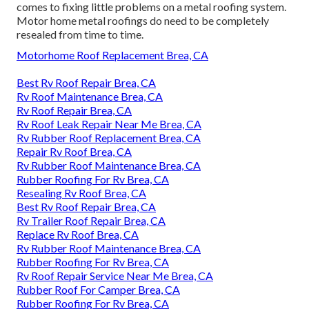
comes to fixing little problems on a metal roofing system.
Motor home metal roofings do need to be completely
resealed from time to time.
Motorhome Roof Replacement Brea, CA
Best Rv Roof Repair Brea, CA
Rv Roof Maintenance Brea, CA
Rv Roof Repair Brea, CA
Rv Roof Leak Repair Near Me Brea, CA
Rv Rubber Roof Replacement Brea, CA
Repair Rv Roof Brea, CA
Rv Rubber Roof Maintenance Brea, CA
Rubber Roofing For Rv Brea, CA
Resealing Rv Roof Brea, CA
Best Rv Roof Repair Brea, CA
Rv Trailer Roof Repair Brea, CA
Replace Rv Roof Brea, CA
Rv Rubber Roof Maintenance Brea, CA
Rubber Roofing For Rv Brea, CA
Rv Roof Repair Service Near Me Brea, CA
Rubber Roof For Camper Brea, CA
Rubber Roofing For Rv Brea, CA