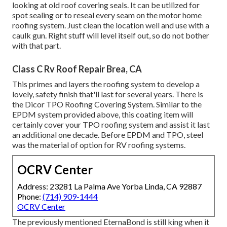
looking at old roof covering seals. It can be utilized for
spot sealing or to reseal every seam on the motor home
roofing system. Just clean the location well and use with a
caulk gun. Right stuff will level itself out, so do not bother
with that part.
Class C Rv Roof Repair Brea, CA
This primes and layers the roofing system to develop a
lovely, safety finish that'll last for several years. There is
the
Dicor TPO Roofing Covering System
. Similar to the
EPDM system provided above, this coating item will
certainly cover your TPO roofing system and assist it last
an additional one decade. Before EPDM and TPO, steel
was the material of option for RV roofing systems.
OCRV Center
Address: 23281 La Palma Ave Yorba Linda, CA 92887
Phone:
(714) 909-1444
OCRV Center
The previously mentioned EternaBond is still king when it