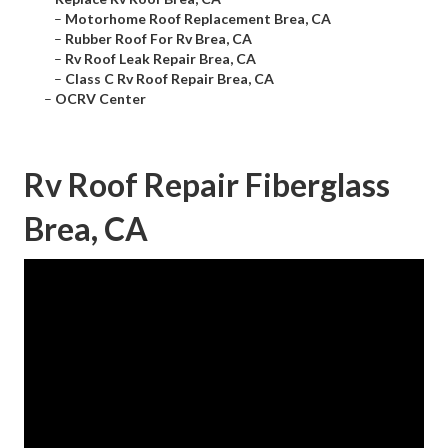
–
Motorhome Roof Replacement Brea, CA
–
Rubber Roof For Rv Brea, CA
–
Rv Roof Leak Repair Brea, CA
–
Class C Rv Roof Repair Brea, CA
–
OCRV Center
Rv Roof Repair Fiberglass
Brea, CA