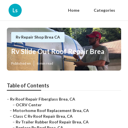
Ls
Home
Categories
Rv Repair Shop Brea CA
Rv Slide Out Roof Repair Brea
Published en
6 min read
Table of Contents
–
Rv Roof Repair Fiberglass Brea, CA
–
OCRV Center
–
Motorhome Roof Replacement Brea, CA
–
Class C Rv Roof Repair Brea, CA
–
Rv Trailer Rubber Roof Repair Brea, CA
–
Replace Rv Roof Brea, CA