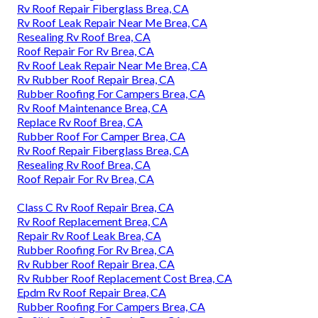
Rv Roof Repair Fiberglass Brea, CA
Rv Roof Leak Repair Near Me Brea, CA
Resealing Rv Roof Brea, CA
Roof Repair For Rv Brea, CA
Rv Roof Leak Repair Near Me Brea, CA
Rv Rubber Roof Repair Brea, CA
Rubber Roofing For Campers Brea, CA
Rv Roof Maintenance Brea, CA
Replace Rv Roof Brea, CA
Rubber Roof For Camper Brea, CA
Rv Roof Repair Fiberglass Brea, CA
Resealing Rv Roof Brea, CA
Roof Repair For Rv Brea, CA
Class C Rv Roof Repair Brea, CA
Rv Roof Replacement Brea, CA
Repair Rv Roof Leak Brea, CA
Rubber Roofing For Rv Brea, CA
Rv Rubber Roof Repair Brea, CA
Rv Rubber Roof Replacement Cost Brea, CA
Epdm Rv Roof Repair Brea, CA
Rubber Roofing For Campers Brea, CA