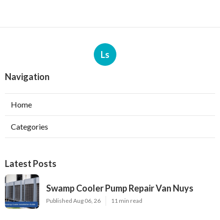
Ls
Navigation
Home
Categories
Latest Posts
Swamp Cooler Pump Repair Van Nuys
Published Aug 06, 26
11 min read