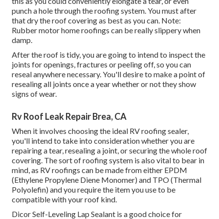
this as you could conveniently elongate a tear, or even
punch a hole through the roofing system. You must after
that dry the roof covering as best as you can. Note:
Rubber motor home roofings can be really slippery when
damp.
After the roof is tidy, you are going to intend to inspect the
joints for openings, fractures or peeling off, so you can
reseal anywhere necessary. You'll desire to make a point of
resealing all joints once a year whether or not they show
signs of wear.
Rv Roof Leak Repair Brea, CA
When it involves choosing the ideal RV roofing sealer,
you'll intend to take into consideration whether you are
repairing a tear, resealing a joint, or securing the whole roof
covering. The sort of roofing system is also vital to bear in
mind, as RV roofings can be made from either EPDM
(Ethylene Propylene Diene Monomer) and TPO (Thermal
Polyolefin) and you require the item you use to be
compatible with your roof kind.
Dicor Self-Leveling Lap Sealant
is a good choice for