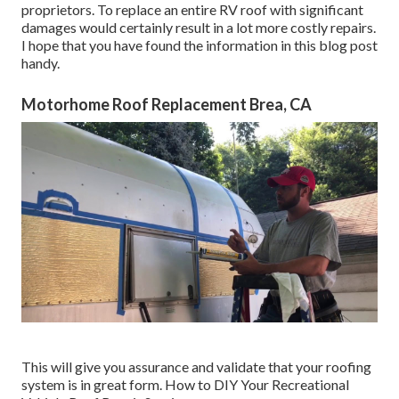
proprietors. To replace an entire RV roof with significant
damages would certainly result in a lot more costly repairs.
I hope that you have found the information in this blog post
handy.
Motorhome Roof Replacement Brea, CA
This will give you assurance and validate that your roofing
system is in great form. How to DIY Your Recreational