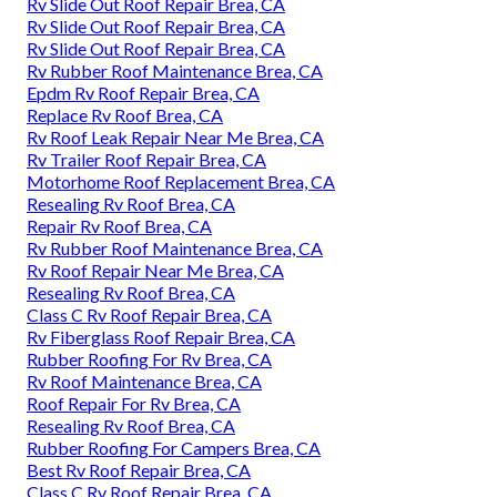
Rv Slide Out Roof Repair Brea, CA
Rv Slide Out Roof Repair Brea, CA
Rv Slide Out Roof Repair Brea, CA
Rv Rubber Roof Maintenance Brea, CA
Epdm Rv Roof Repair Brea, CA
Replace Rv Roof Brea, CA
Rv Roof Leak Repair Near Me Brea, CA
Rv Trailer Roof Repair Brea, CA
Motorhome Roof Replacement Brea, CA
Resealing Rv Roof Brea, CA
Repair Rv Roof Brea, CA
Rv Rubber Roof Maintenance Brea, CA
Rv Roof Repair Near Me Brea, CA
Resealing Rv Roof Brea, CA
Class C Rv Roof Repair Brea, CA
Rv Fiberglass Roof Repair Brea, CA
Rubber Roofing For Rv Brea, CA
Rv Roof Maintenance Brea, CA
Roof Repair For Rv Brea, CA
Resealing Rv Roof Brea, CA
Rubber Roofing For Campers Brea, CA
Best Rv Roof Repair Brea, CA
Class C Rv Roof Repair Brea, CA