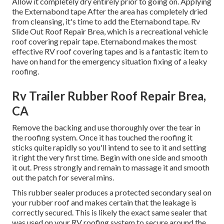
Allow it completely dry entirely prior to going on. Applying
the Externabond tape After the area has completely dried
from cleansing, it's time to add the
Eternabond tape
. Rv
Slide Out Roof Repair Brea, which is a recreational vehicle
roof covering repair tape. Eternabond makes the most
effective RV roof covering tapes and is a fantastic item to
have on hand for the emergency situation fixing of a leaky
roofing.
Rv Trailer Rubber Roof Repair Brea,
CA
Remove the backing and use thoroughly over the tear in
the roofing system. Once it has touched the roofing it
sticks quite rapidly so you'll intend to see to it and setting
it right the very first time. Begin with one side and smooth
it out. Press strongly and remain to massage it and smooth
out the patch for several mins.
This rubber sealer produces a protected secondary seal on
your rubber roof and makes certain that the leakage is
correctly secured. This is likely the exact same sealer that
was used on your RV roofing system to secure around the