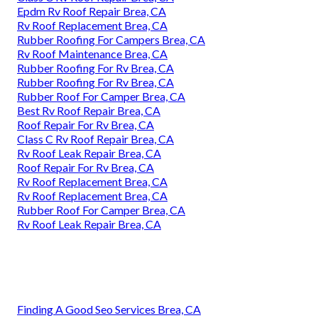
Epdm Rv Roof Repair Brea, CA
Rv Roof Replacement Brea, CA
Rubber Roofing For Campers Brea, CA
Rv Roof Maintenance Brea, CA
Rubber Roofing For Rv Brea, CA
Rubber Roofing For Rv Brea, CA
Rubber Roof For Camper Brea, CA
Best Rv Roof Repair Brea, CA
Roof Repair For Rv Brea, CA
Class C Rv Roof Repair Brea, CA
Rv Roof Leak Repair Brea, CA
Roof Repair For Rv Brea, CA
Rv Roof Replacement Brea, CA
Rv Roof Replacement Brea, CA
Rubber Roof For Camper Brea, CA
Rv Roof Leak Repair Brea, CA
Finding A Good Seo Services Brea, CA