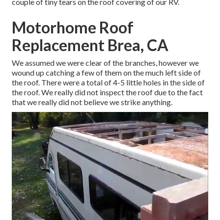
couple of tiny tears on the roof covering of our RV.
Motorhome Roof
Replacement Brea, CA
We assumed we were clear of the branches, however we
wound up catching a few of them on the much left side of
the roof. There were a total of 4-5 little holes in the side of
the roof. We really did not inspect the roof due to the fact
that we really did not believe we strike anything.