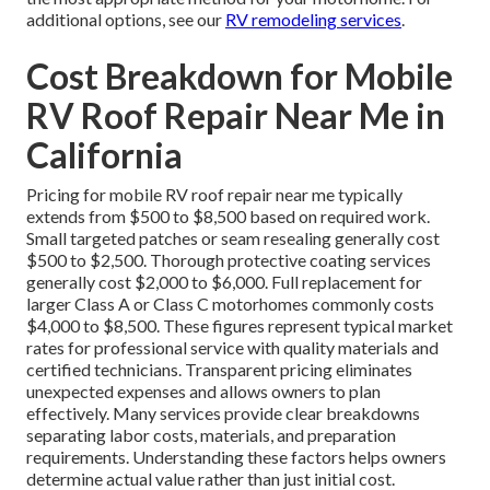
additional options, see our
RV remodeling services
.
Cost Breakdown for Mobile
RV Roof Repair Near Me in
California
Pricing for mobile RV roof repair near me typically
extends from $500 to $8,500 based on required work.
Small targeted patches or seam resealing generally cost
$500 to $2,500. Thorough protective coating services
generally cost $2,000 to $6,000. Full replacement for
larger Class A or Class C motorhomes commonly costs
$4,000 to $8,500. These figures represent typical market
rates for professional service with quality materials and
certified technicians. Transparent pricing eliminates
unexpected expenses and allows owners to plan
effectively. Many services provide clear breakdowns
separating labor costs, materials, and preparation
requirements. Understanding these factors helps owners
determine actual value rather than just initial cost.