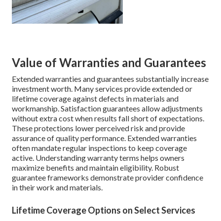
Value of Warranties and Guarantees
Extended warranties and guarantees substantially increase
investment worth. Many services provide extended or
lifetime coverage against defects in materials and
workmanship. Satisfaction guarantees allow adjustments
without extra cost when results fall short of expectations.
These protections lower perceived risk and provide
assurance of quality performance. Extended warranties
often mandate regular inspections to keep coverage
active. Understanding warranty terms helps owners
maximize benefits and maintain eligibility. Robust
guarantee frameworks demonstrate provider confidence
in their work and materials.
Lifetime Coverage Options on Select Services