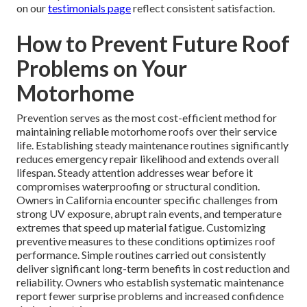
on our
testimonials page
reflect consistent satisfaction.
How to Prevent Future Roof
Problems on Your
Motorhome
Prevention serves as the most cost-efficient method for
maintaining reliable motorhome roofs over their service
life. Establishing steady maintenance routines significantly
reduces emergency repair likelihood and extends overall
lifespan. Steady attention addresses wear before it
compromises waterproofing or structural condition.
Owners in California encounter specific challenges from
strong UV exposure, abrupt rain events, and temperature
extremes that speed up material fatigue. Customizing
preventive measures to these conditions optimizes roof
performance. Simple routines carried out consistently
deliver significant long-term benefits in cost reduction and
reliability. Owners who establish systematic maintenance
report fewer surprise problems and increased confidence