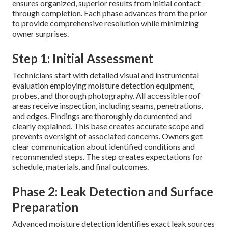
ensures organized, superior results from initial contact
through completion. Each phase advances from the prior
to provide comprehensive resolution while minimizing
owner surprises.
Step 1: Initial Assessment
Technicians start with detailed visual and instrumental
evaluation employing moisture detection equipment,
probes, and thorough photography. All accessible roof
areas receive inspection, including seams, penetrations,
and edges. Findings are thoroughly documented and
clearly explained. This base creates accurate scope and
prevents oversight of associated concerns. Owners get
clear communication about identified conditions and
recommended steps. The step creates expectations for
schedule, materials, and final outcomes.
Phase 2: Leak Detection and Surface
Preparation
Advanced moisture detection identifies exact leak sources