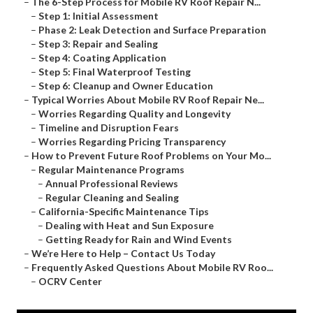
–
The 6-Step Process for Mobile RV Roof Repair N...
–
Step 1: Initial Assessment
–
Phase 2: Leak Detection and Surface Preparation
–
Step 3: Repair and Sealing
–
Step 4: Coating Application
–
Step 5: Final Waterproof Testing
–
Step 6: Cleanup and Owner Education
–
Typical Worries About Mobile RV Roof Repair Ne...
–
Worries Regarding Quality and Longevity
–
Timeline and Disruption Fears
–
Worries Regarding Pricing Transparency
–
How to Prevent Future Roof Problems on Your Mo...
–
Regular Maintenance Programs
–
Annual Professional Reviews
–
Regular Cleaning and Sealing
–
California-Specific Maintenance Tips
–
Dealing with Heat and Sun Exposure
–
Getting Ready for Rain and Wind Events
–
We’re Here to Help – Contact Us Today
–
Frequently Asked Questions About Mobile RV Roo...
–
OCRV Center