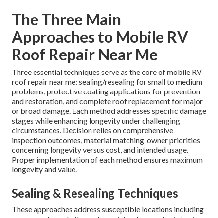
The Three Main
Approaches to Mobile RV
Roof Repair Near Me
Three essential techniques serve as the core of mobile RV
roof repair near me: sealing/resealing for small to medium
problems, protective coating applications for prevention
and restoration, and complete roof replacement for major
or broad damage. Each method addresses specific damage
stages while enhancing longevity under challenging
circumstances. Decision relies on comprehensive
inspection outcomes, material matching, owner priorities
concerning longevity versus cost, and intended usage.
Proper implementation of each method ensures maximum
longevity and value.
Sealing & Resealing Techniques
These approaches address susceptible locations including