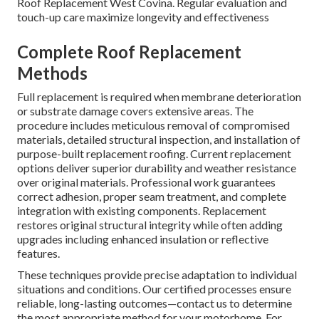
Roof Replacement West Covina. Regular evaluation and
touch-up care maximize longevity and effectiveness
Complete Roof Replacement
Methods
Full replacement is required when membrane deterioration
or substrate damage covers extensive areas. The
procedure includes meticulous removal of compromised
materials, detailed structural inspection, and installation of
purpose-built replacement roofing. Current replacement
options deliver superior durability and weather resistance
over original materials. Professional work guarantees
correct adhesion, proper seam treatment, and complete
integration with existing components. Replacement
restores original structural integrity while often adding
upgrades including enhanced insulation or reflective
features.
These techniques provide precise adaptation to individual
situations and conditions. Our certified processes ensure
reliable, long-lasting outcomes—contact us to determine
the most appropriate method for your motorhome. For