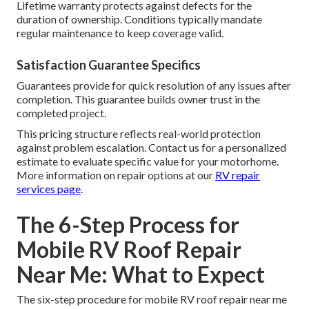
Lifetime warranty protects against defects for the
duration of ownership. Conditions typically mandate
regular maintenance to keep coverage valid.
Satisfaction Guarantee Specifics
Guarantees provide for quick resolution of any issues after
completion. This guarantee builds owner trust in the
completed project.
This pricing structure reflects real-world protection
against problem escalation. Contact us for a personalized
estimate to evaluate specific value for your motorhome.
More information on repair options at our
RV repair
services page
.
The 6-Step Process for
Mobile RV Roof Repair
Near Me: What to Expect
The six-step procedure for mobile RV roof repair near me