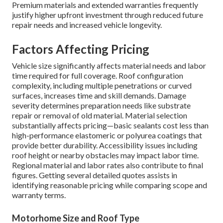
Premium materials and extended warranties frequently
justify higher upfront investment through reduced future
repair needs and increased vehicle longevity.
Factors Affecting Pricing
Vehicle size significantly affects material needs and labor
time required for full coverage. Roof configuration
complexity, including multiple penetrations or curved
surfaces, increases time and skill demands. Damage
severity determines preparation needs like substrate
repair or removal of old material. Material selection
substantially affects pricing—basic sealants cost less than
high-performance elastomeric or polyurea coatings that
provide better durability. Accessibility issues including
roof height or nearby obstacles may impact labor time.
Regional material and labor rates also contribute to final
figures. Getting several detailed quotes assists in
identifying reasonable pricing while comparing scope and
warranty terms.
Motorhome Size and Roof Type