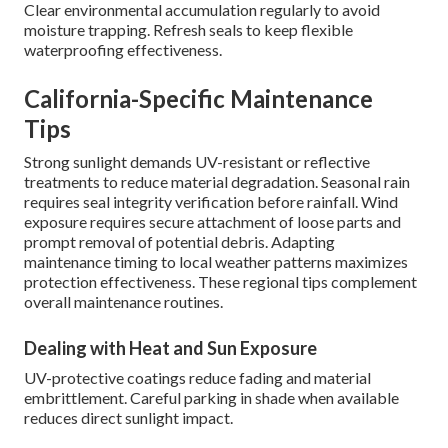
Clear environmental accumulation regularly to avoid
moisture trapping. Refresh seals to keep flexible
waterproofing effectiveness.
California-Specific Maintenance
Tips
Strong sunlight demands UV-resistant or reflective
treatments to reduce material degradation. Seasonal rain
requires seal integrity verification before rainfall. Wind
exposure requires secure attachment of loose parts and
prompt removal of potential debris. Adapting
maintenance timing to local weather patterns maximizes
protection effectiveness. These regional tips complement
overall maintenance routines.
Dealing with Heat and Sun Exposure
UV-protective coatings reduce fading and material
embrittlement. Careful parking in shade when available
reduces direct sunlight impact.