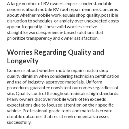
A large number of RV owners express understandable
concerns about mobile RV roof repair near me. Concerns
about whether mobile work equals shop quality, possible
disruption to schedules, or anxiety over unexpected costs
appear frequently. These valid worries receive
straightforward, experience-based solutions that
prioritize transparency and owner satisfaction.
Worries Regarding Quality and
Longevity
Concerns about whether mobile repairs match shop
quality diminish when considering technician certification
and use of industry-approved materials. Uniform
procedures guarantee consistent outcomes regardless of
site. Quality control throughout maintains high standards.
Many owners discover mobile work often exceeds
expectations due to focused attention on their specific
vehicle. Professional-grade tools and materials create
durable outcomes that resist environmental stresses
successfully.