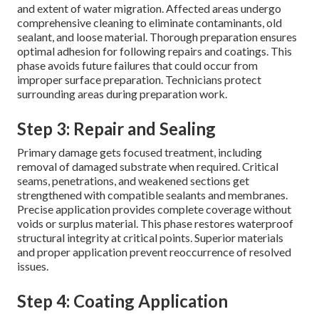
and extent of water migration. Affected areas undergo
comprehensive cleaning to eliminate contaminants, old
sealant, and loose material. Thorough preparation ensures
optimal adhesion for following repairs and coatings. This
phase avoids future failures that could occur from
improper surface preparation. Technicians protect
surrounding areas during preparation work.
Step 3: Repair and Sealing
Primary damage gets focused treatment, including
removal of damaged substrate when required. Critical
seams, penetrations, and weakened sections get
strengthened with compatible sealants and membranes.
Precise application provides complete coverage without
voids or surplus material. This phase restores waterproof
structural integrity at critical points. Superior materials
and proper application prevent reoccurrence of resolved
issues.
Step 4: Coating Application