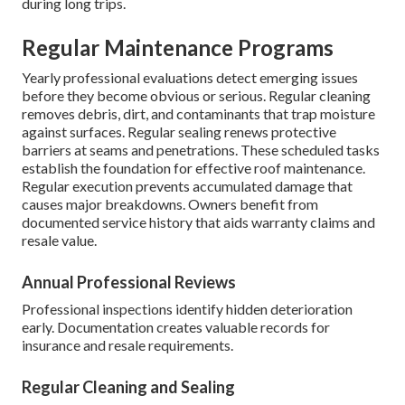
during long trips.
Regular Maintenance Programs
Yearly professional evaluations detect emerging issues
before they become obvious or serious. Regular cleaning
removes debris, dirt, and contaminants that trap moisture
against surfaces. Regular sealing renews protective
barriers at seams and penetrations. These scheduled tasks
establish the foundation for effective roof maintenance.
Regular execution prevents accumulated damage that
causes major breakdowns. Owners benefit from
documented service history that aids warranty claims and
resale value.
Annual Professional Reviews
Professional inspections identify hidden deterioration
early. Documentation creates valuable records for
insurance and resale requirements.
Regular Cleaning and Sealing