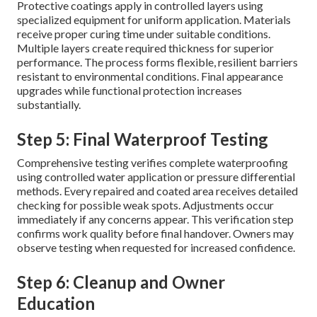
Protective coatings apply in controlled layers using
specialized equipment for uniform application. Materials
receive proper curing time under suitable conditions.
Multiple layers create required thickness for superior
performance. The process forms flexible, resilient barriers
resistant to environmental conditions. Final appearance
upgrades while functional protection increases
substantially.
Step 5: Final Waterproof Testing
Comprehensive testing verifies complete waterproofing
using controlled water application or pressure differential
methods. Every repaired and coated area receives detailed
checking for possible weak spots. Adjustments occur
immediately if any concerns appear. This verification step
confirms work quality before final handover. Owners may
observe testing when requested for increased confidence.
Step 6: Cleanup and Owner
Education