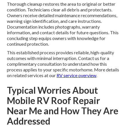
Thorough cleanup restores the area to original or better
condition. Technicians clear all debris and protectants.
Owners receive detailed maintenance recommendations,
warning sign identification, and care instructions.
Documentation includes photographs, warranty
information, and contact details for future questions. This
concluding step equips owners with knowledge for
continued protection.
This established process provides reliable, high-quality
outcomes with minimal interruption. Contact us for a
complimentary consultation to understand how this
process applies to your specific motorhome. More details
on related services at our
RV service overview
.
Typical Worries About
Mobile RV Roof Repair
Near Me and How They Are
Addressed