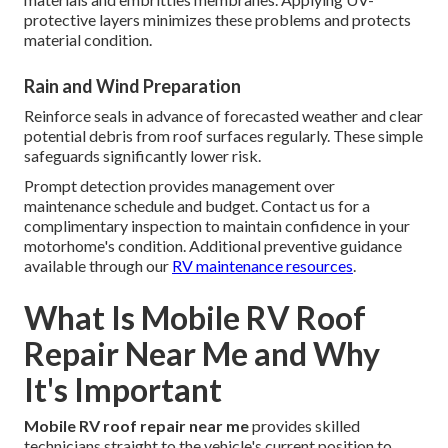
protective layers minimizes these problems and protects
material condition.
Rain and Wind Preparation
Reinforce seals in advance of forecasted weather and clear
potential debris from roof surfaces regularly. These simple
safeguards significantly lower risk.
Prompt detection provides management over
maintenance schedule and budget. Contact us for a
complimentary inspection to maintain confidence in your
motorhome's condition. Additional preventive guidance
available through our
RV maintenance resources
.
What Is Mobile RV Roof
Repair Near Me and Why
It's Important
Mobile RV roof repair near me
provides skilled
technicians straight to the vehicle's current position to