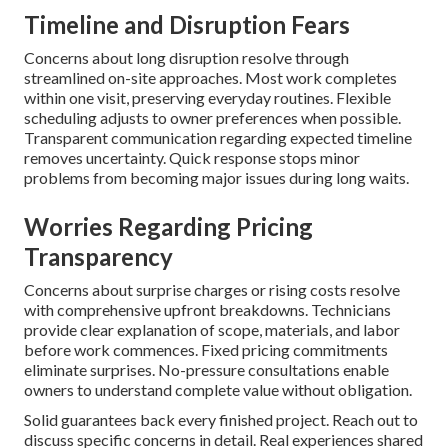
Timeline and Disruption Fears
Concerns about long disruption resolve through
streamlined on-site approaches. Most work completes
within one visit, preserving everyday routines. Flexible
scheduling adjusts to owner preferences when possible.
Transparent communication regarding expected timeline
removes uncertainty. Quick response stops minor
problems from becoming major issues during long waits.
Worries Regarding Pricing
Transparency
Concerns about surprise charges or rising costs resolve
with comprehensive upfront breakdowns. Technicians
provide clear explanation of scope, materials, and labor
before work commences. Fixed pricing commitments
eliminate surprises. No-pressure consultations enable
owners to understand complete value without obligation.
Solid guarantees back every finished project. Reach out to
discuss specific concerns in detail. Real experiences shared