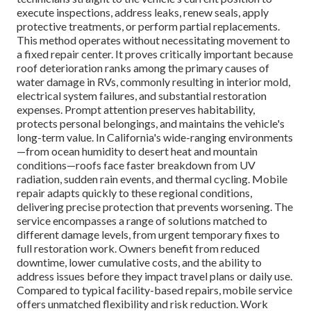
execute inspections, address leaks, renew seals, apply
protective treatments, or perform partial replacements.
This method operates without necessitating movement to
a fixed repair center. It proves critically important because
roof deterioration ranks among the primary causes of
water damage in RVs, commonly resulting in interior mold,
electrical system failures, and substantial restoration
expenses. Prompt attention preserves habitability,
protects personal belongings, and maintains the vehicle's
long-term value. In California's wide-ranging environments
—from ocean humidity to desert heat and mountain
conditions—roofs face faster breakdown from UV
radiation, sudden rain events, and thermal cycling. Mobile
repair adapts quickly to these regional conditions,
delivering precise protection that prevents worsening. The
service encompasses a range of solutions matched to
different damage levels, from urgent temporary fixes to
full restoration work. Owners benefit from reduced
downtime, lower cumulative costs, and the ability to
address issues before they impact travel plans or daily use.
Compared to typical facility-based repairs, mobile service
offers unmatched flexibility and risk reduction. Work