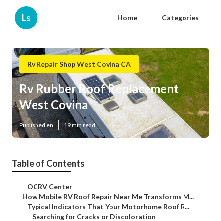
Ls
Home
Categories
Rv Repair Shop West Covina CA
Rv Rubber Roof Replacement
West Covina
Published en
19 min read
Table of Contents
–
OCRV Center
–
How Mobile RV Roof Repair Near Me Transforms M...
–
Typical Indicators That Your Motorhome Roof R...
–
Searching for Cracks or Discoloration