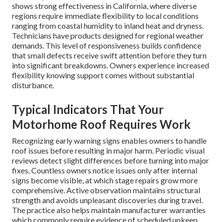
shows strong effectiveness in California, where diverse
regions require immediate flexibility to local conditions
ranging from coastal humidity to inland heat and dryness.
Technicians have products designed for regional weather
demands. This level of responsiveness builds confidence
that small defects receive swift attention before they turn
into significant breakdowns. Owners experience increased
flexibility knowing support comes without substantial
disturbance.
Typical Indicators That Your
Motorhome Roof Requires Work
Recognizing early warning signs enables owners to handle
roof issues before resulting in major harm. Periodic visual
reviews detect slight differences before turning into major
fixes. Countless owners notice issues only after internal
signs become visible, at which stage repairs grow more
comprehensive. Active observation maintains structural
strength and avoids unpleasant discoveries during travel.
The practice also helps maintain manufacturer warranties
which commonly require evidence of scheduled upkeep.