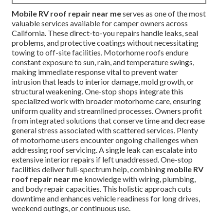
Mobile RV roof repair near me
serves as one of the most
valuable services available for camper owners across
California. These direct-to-you repairs handle leaks, seal
problems, and protective coatings without necessitating
towing to off-site facilities. Motorhome roofs endure
constant exposure to sun, rain, and temperature swings,
making immediate response vital to prevent water
intrusion that leads to interior damage, mold growth, or
structural weakening. One-stop shops integrate this
specialized work with broader motorhome care, ensuring
uniform quality and streamlined processes. Owners profit
from integrated solutions that conserve time and decrease
general stress associated with scattered services. Plenty
of motorhome users encounter ongoing challenges when
addressing roof servicing. A single leak can escalate into
extensive interior repairs if left unaddressed. One-stop
facilities deliver full-spectrum help, combining
mobile RV
roof repair near me
knowledge with wiring, plumbing,
and body repair capacities. This holistic approach cuts
downtime and enhances vehicle readiness for long drives,
weekend outings, or continuous use.