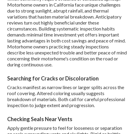
Motorhome owners in California face unique challenges
due to strong sunlight, abrupt rainfall, and thermal
variations that hasten material breakdown. Anticipatory
reviews turn out highly beneficial under these
circumstances. Building systematic inspection habits
demands minimal time investment yet offers important
lasting advantages in both cost savings and peace of mind.
Motorhome owners practicing steady inspections
describe less unexpected trouble and better peace of mind
concerning their motorhome's condition on the road or
during continuous use.
Searching for Cracks or Discoloration
Cracks manifest as narrow lines or larger splits across the
roof covering. Altered coloring usually suggests
breakdown of materials. Both call for careful professional
inspection to judge extent and progression.
Checking Seals Near Vents
Apply gentle pressure to feel for looseness or separation
on seals surrounding vents and skylights. Rigid or brittle