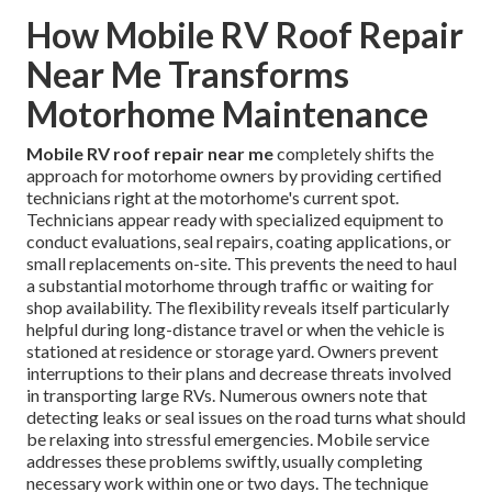
How Mobile RV Roof Repair
Near Me Transforms
Motorhome Maintenance
Mobile RV roof repair near me
completely shifts the
approach for motorhome owners by providing certified
technicians right at the motorhome's current spot.
Technicians appear ready with specialized equipment to
conduct evaluations, seal repairs, coating applications, or
small replacements on-site. This prevents the need to haul
a substantial motorhome through traffic or waiting for
shop availability. The flexibility reveals itself particularly
helpful during long-distance travel or when the vehicle is
stationed at residence or storage yard. Owners prevent
interruptions to their plans and decrease threats involved
in transporting large RVs. Numerous owners note that
detecting leaks or seal issues on the road turns what should
be relaxing into stressful emergencies. Mobile service
addresses these problems swiftly, usually completing
necessary work within one or two days. The technique