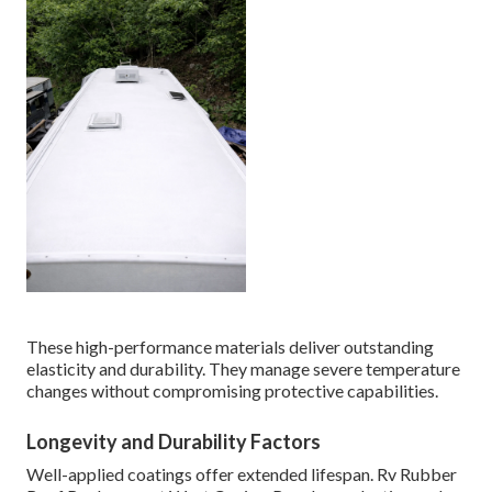
These high-performance materials deliver outstanding
elasticity and durability. They manage severe temperature
changes without compromising protective capabilities.
Longevity and Durability Factors
Well-applied coatings offer extended lifespan. Rv Rubber