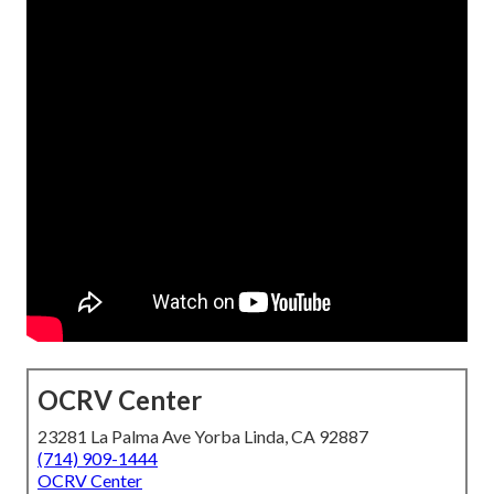
OCRV Center
23281 La Palma Ave Yorba Linda, CA 92887
(714) 909-1444
OCRV Center