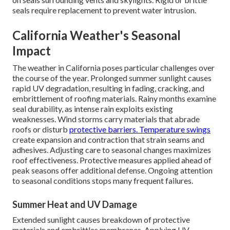
seals require replacement to prevent water intrusion.
California Weather's Seasonal
Impact
The weather in California poses particular challenges over
the course of the year. Prolonged summer sunlight causes
rapid UV degradation, resulting in fading, cracking, and
embrittlement of roofing materials. Rainy months examine
seal durability, as intense rain exploits existing
weaknesses. Wind storms carry materials that abrade
roofs or disturb
protective barriers. Temperature swings
create expansion and contraction that strain seams and
adhesives. Adjusting care to seasonal changes maximizes
roof effectiveness. Protective measures applied ahead of
peak seasons offer additional defense. Ongoing attention
to seasonal conditions stops many frequent failures.
Summer Heat and UV Damage
Extended sunlight causes breakdown of protective
materials and embrittles membranes. Applying UV-