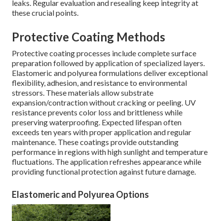
leaks. Regular evaluation and resealing keep integrity at
these crucial points.
Protective Coating Methods
Protective coating processes include complete surface
preparation followed by application of specialized layers.
Elastomeric and polyurea formulations deliver exceptional
flexibility, adhesion, and resistance to environmental
stressors. These materials allow substrate
expansion/contraction without cracking or peeling. UV
resistance prevents color loss and brittleness while
preserving waterproofing. Expected lifespan often
exceeds ten years with proper application and regular
maintenance. These coatings provide outstanding
performance in regions with high sunlight and temperature
fluctuations. The application refreshes appearance while
providing functional protection against future damage.
Elastomeric and Polyurea Options