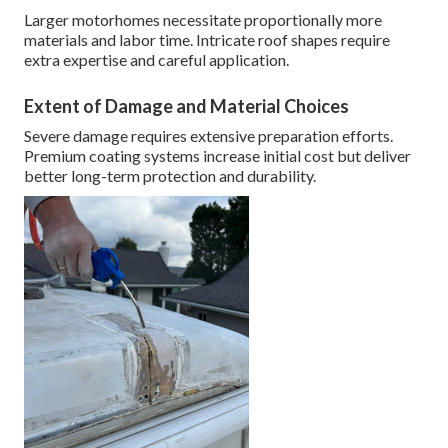
Larger motorhomes necessitate proportionally more
materials and labor time. Intricate roof shapes require
extra expertise and careful application.
Extent of Damage and Material Choices
Severe damage requires extensive preparation efforts.
Premium coating systems increase initial cost but deliver
better long-term protection and durability.