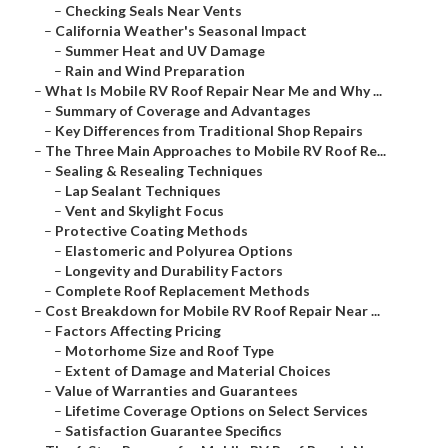
–
Checking Seals Near Vents
–
California Weather's Seasonal Impact
–
Summer Heat and UV Damage
–
Rain and Wind Preparation
–
What Is Mobile RV Roof Repair Near Me and Why ...
–
Summary of Coverage and Advantages
–
Key Differences from Traditional Shop Repairs
–
The Three Main Approaches to Mobile RV Roof Re...
–
Sealing & Resealing Techniques
–
Lap Sealant Techniques
–
Vent and Skylight Focus
–
Protective Coating Methods
–
Elastomeric and Polyurea Options
–
Longevity and Durability Factors
–
Complete Roof Replacement Methods
–
Cost Breakdown for Mobile RV Roof Repair Near ...
–
Factors Affecting Pricing
–
Motorhome Size and Roof Type
–
Extent of Damage and Material Choices
–
Value of Warranties and Guarantees
–
Lifetime Coverage Options on Select Services
–
Satisfaction Guarantee Specifics