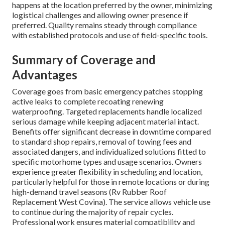
happens at the location preferred by the owner, minimizing
logistical challenges and allowing owner presence if
preferred. Quality remains steady through compliance
with established protocols and use of field-specific tools.
Summary of Coverage and
Advantages
Coverage goes from basic emergency patches stopping
active leaks to complete recoating renewing
waterproofing. Targeted replacements handle localized
serious damage while keeping adjacent material intact.
Benefits offer significant decrease in downtime compared
to standard shop repairs, removal of towing fees and
associated dangers, and individualized solutions fitted to
specific motorhome types and usage scenarios. Owners
experience greater flexibility in scheduling and location,
particularly helpful for those in remote locations or during
high-demand travel seasons (Rv Rubber Roof
Replacement West Covina). The service allows vehicle use
to continue during the majority of repair cycles.
Professional work ensures material compatibility and