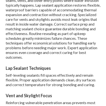
seams, vents, and other entry points where water intrusion
typically happens. Lap sealant application restores flexible,
waterproof barriers capable of accommodating thermal
expansion and contraction without cracking. Specialized
care for vents and skylights avoids most leak origins that
result in inside water damage. Correct surface prep and
matching sealant choice guarantee durable bonding and
effectiveness. Routine resealing as part of upkeep
schedules greatly minimizes failure chances. These
techniques offer economical solutions for handling early
problems before needing major work. Expert application
ensures even coverage and correct curing for best
outcomes.
Lap Sealant Techniques
Self-leveling sealants fill spaces effectively and remain
flexible. Proper application demands clean, dry surfaces
and correct temperature for strong bonding and curing.
Vent and Skylight Focus
Reinforcing vulnerable penetration areas prevents most