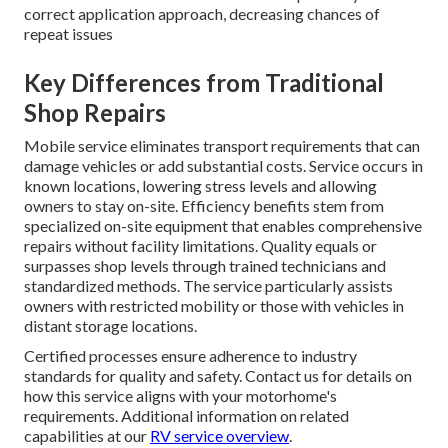
correct application approach, decreasing chances of
repeat issues
Key Differences from Traditional
Shop Repairs
Mobile service eliminates transport requirements that can
damage vehicles or add substantial costs. Service occurs in
known locations, lowering stress levels and allowing
owners to stay on-site. Efficiency benefits stem from
specialized on-site equipment that enables comprehensive
repairs without facility limitations. Quality equals or
surpasses shop levels through trained technicians and
standardized methods. The service particularly assists
owners with restricted mobility or those with vehicles in
distant storage locations.
Certified processes ensure adherence to industry
standards for quality and safety. Contact us for details on
how this service aligns with your motorhome's
requirements. Additional information on related
capabilities at our
RV service overview
.