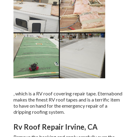
, which is a RV roof covering repair tape. Eternabond
makes the finest RV roof tapes and is a terrific item
to have on hand for the emergency repair of a
dripping roofing system.
Rv Roof Repair Irvine, CA
Remove the backing and apply carefully over the