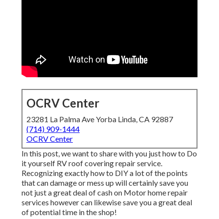
OCRV Center
23281 La Palma Ave Yorba Linda, CA 92887
(714) 909-1444
OCRV Center
In this post, we want to share with you just how to Do
it yourself RV roof covering repair service.
Recognizing exactly how to DIY a lot of the points
that can damage or mess up will certainly save you
not just a great deal of cash on Motor home repair
services however can likewise save you a great deal
of potential time in the shop!