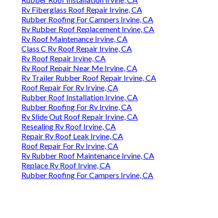
Rv Fiberglass Roof Repair Irvine, CA
Rubber Roofing For Campers Irvine, CA
Rv Rubber Roof Replacement Irvine, CA
Rv Roof Maintenance Irvine, CA
Class C Rv Roof Repair Irvine, CA
Rv Roof Repair Irvine, CA
Rv Roof Repair Near Me Irvine, CA
Rv Trailer Rubber Roof Repair Irvine, CA
Roof Repair For Rv Irvine, CA
Rubber Roof Installation Irvine, CA
Rubber Roofing For Rv Irvine, CA
Rv Slide Out Roof Repair Irvine, CA
Resealing Rv Roof Irvine, CA
Repair Rv Roof Leak Irvine, CA
Roof Repair For Rv Irvine, CA
Rv Rubber Roof Maintenance Irvine, CA
Replace Rv Roof Irvine, CA
Rubber Roofing For Campers Irvine, CA