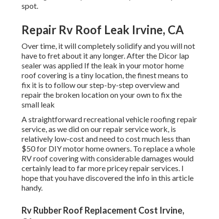
spot.
Repair Rv Roof Leak Irvine, CA
Over time, it will completely solidify and you will not
have to fret about it any longer. After the Dicor lap
sealer was applied If the leak in your motor home
roof covering is a tiny location, the finest means to
fix it is to follow our step-by-step overview and
repair the broken location on your own to fix the
small leak
A straightforward recreational vehicle roofing repair
service, as we did on our repair service work, is
relatively low-cost and need to cost much less than
$50 for DIY motor home owners. To replace a whole
RV roof covering with considerable damages would
certainly lead to far more pricey repair services. I
hope that you have discovered the info in this article
handy.
Rv Rubber Roof Replacement Cost Irvine,