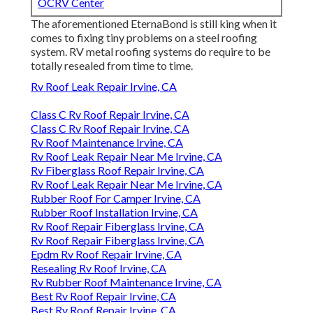
OCRV Center
The aforementioned EternaBond is still king when it
comes to fixing tiny problems on a steel roofing
system. RV metal roofing systems do require to be
totally resealed from time to time.
Rv Roof Leak Repair Irvine, CA
Class C Rv Roof Repair Irvine, CA
Class C Rv Roof Repair Irvine, CA
Rv Roof Maintenance Irvine, CA
Rv Roof Leak Repair Near Me Irvine, CA
Rv Fiberglass Roof Repair Irvine, CA
Rv Roof Leak Repair Near Me Irvine, CA
Rubber Roof For Camper Irvine, CA
Rubber Roof Installation Irvine, CA
Rv Roof Repair Fiberglass Irvine, CA
Rv Roof Repair Fiberglass Irvine, CA
Epdm Rv Roof Repair Irvine, CA
Resealing Rv Roof Irvine, CA
Rv Rubber Roof Maintenance Irvine, CA
Best Rv Roof Repair Irvine, CA
Best Rv Roof Repair Irvine, CA