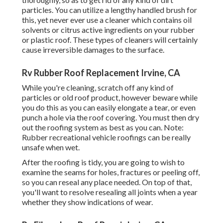
particles. You can utilize a lengthy handled brush for
this, yet never ever use a cleaner which contains oil
solvents or citrus active ingredients on your rubber
or plastic roof. These types of cleaners will certainly
cause irreversible damages to the surface.
Rv Rubber Roof Replacement Irvine, CA
While you're cleaning, scratch off any kind of
particles or old roof product, however beware while
you do this as you can easily elongate a tear, or even
punch a hole via the roof covering. You must then dry
out the roofing system as best as you can. Note:
Rubber recreational vehicle roofings can be really
unsafe when wet.
After the roofing is tidy, you are going to wish to
examine the seams for holes, fractures or peeling off,
so you can reseal any place needed. On top of that,
you'll want to resolve resealing all joints when a year
whether they show indications of wear.