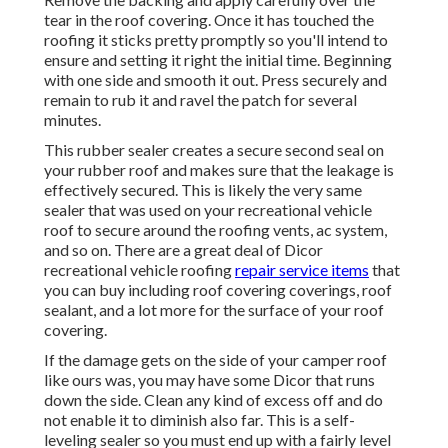
tear in the roof covering. Once it has touched the
roofing it sticks pretty promptly so you'll intend to
ensure and setting it right the initial time. Beginning
with one side and smooth it out. Press securely and
remain to rub it and ravel the patch for several
minutes.
This rubber sealer creates a secure second seal on
your rubber roof and makes sure that the leakage is
effectively secured. This is likely the very same
sealer that was used on your recreational vehicle
roof to secure around the roofing vents, ac system,
and so on. There are a great deal of Dicor
recreational vehicle roofing
repair service items
that
you can buy including roof covering coverings, roof
sealant, and a lot more for the surface of your roof
covering.
If the damage gets on the side of your camper roof
like ours was, you may have some Dicor that runs
down the side. Clean any kind of excess off and do
not enable it to diminish also far. This is a self-
leveling sealer so you must end up with a fairly level