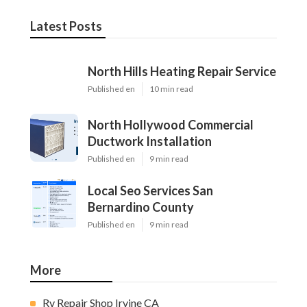
Latest Posts
North Hills Heating Repair Service
Published en
10 min read
North Hollywood Commercial
Ductwork Installation
Published en
9 min read
Local Seo Services San
Bernardino County
Published en
9 min read
More
Rv Repair Shop Irvine CA