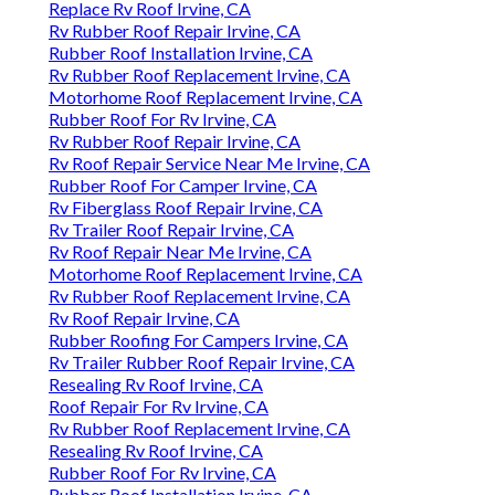
Replace Rv Roof Irvine, CA
Rv Rubber Roof Repair Irvine, CA
Rubber Roof Installation Irvine, CA
Rv Rubber Roof Replacement Irvine, CA
Motorhome Roof Replacement Irvine, CA
Rubber Roof For Rv Irvine, CA
Rv Rubber Roof Repair Irvine, CA
Rv Roof Repair Service Near Me Irvine, CA
Rubber Roof For Camper Irvine, CA
Rv Fiberglass Roof Repair Irvine, CA
Rv Trailer Roof Repair Irvine, CA
Rv Roof Repair Near Me Irvine, CA
Motorhome Roof Replacement Irvine, CA
Rv Rubber Roof Replacement Irvine, CA
Rv Roof Repair Irvine, CA
Rubber Roofing For Campers Irvine, CA
Rv Trailer Rubber Roof Repair Irvine, CA
Resealing Rv Roof Irvine, CA
Roof Repair For Rv Irvine, CA
Rv Rubber Roof Replacement Irvine, CA
Resealing Rv Roof Irvine, CA
Rubber Roof For Rv Irvine, CA
Rubber Roof Installation Irvine, CA