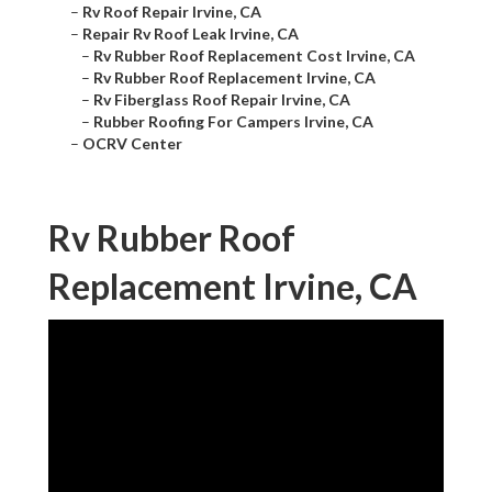
–
Rv Roof Repair Irvine, CA
–
Repair Rv Roof Leak Irvine, CA
–
Rv Rubber Roof Replacement Cost Irvine, CA
–
Rv Rubber Roof Replacement Irvine, CA
–
Rv Fiberglass Roof Repair Irvine, CA
–
Rubber Roofing For Campers Irvine, CA
–
OCRV Center
Rv Rubber Roof
Replacement Irvine, CA