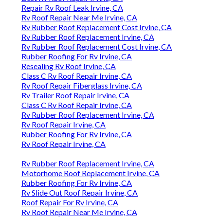
Repair Rv Roof Leak Irvine, CA
Rv Roof Repair Near Me Irvine, CA
Rv Rubber Roof Replacement Cost Irvine, CA
Rv Rubber Roof Replacement Irvine, CA
Rv Rubber Roof Replacement Cost Irvine, CA
Rubber Roofing For Rv Irvine, CA
Resealing Rv Roof Irvine, CA
Class C Rv Roof Repair Irvine, CA
Rv Roof Repair Fiberglass Irvine, CA
Rv Trailer Roof Repair Irvine, CA
Class C Rv Roof Repair Irvine, CA
Rv Rubber Roof Replacement Irvine, CA
Rv Roof Repair Irvine, CA
Rubber Roofing For Rv Irvine, CA
Rv Roof Repair Irvine, CA
Rv Rubber Roof Replacement Irvine, CA
Motorhome Roof Replacement Irvine, CA
Rubber Roofing For Rv Irvine, CA
Rv Slide Out Roof Repair Irvine, CA
Roof Repair For Rv Irvine, CA
Rv Roof Repair Near Me Irvine, CA