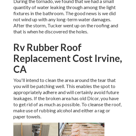
During the tornado, we found that we had a small
quantity of water leaking through among the light
fixtures in the bathroom. The good news is we did
not wind up with any long-term water damages.
After the storm, Tucker went up on the roofing and
that is when he discovered the holes.
Rv Rubber Roof
Replacement Cost Irvine,
CA
You'll intend to clean the area around the tear that
you will be patching well. This enables the spot to
appropriately adhere and will certainly avoid future
leakages. If the broken area has old Dicor, you have
to get rid of as much as possible. To cleanse the roof,
make use of rubbing alcohol and either a rag or
paper towels.