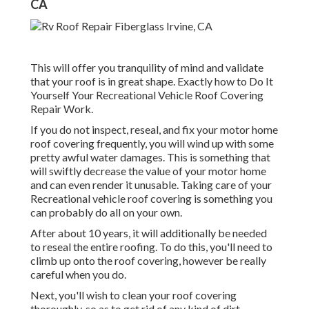
CA
This will offer you tranquility of mind and validate
that your roof is in great shape. Exactly how to Do It
Yourself Your Recreational Vehicle Roof Covering
Repair Work.
If you do not inspect, reseal, and fix your motor home
roof covering frequently, you will wind up with some
pretty awful water damages. This is something that
will swiftly decrease the value of your motor home
and can even render it unusable. Taking care of your
Recreational vehicle roof covering is something you
can probably do all on your own.
After about 10 years, it will additionally be needed
to reseal the entire roofing. To do this, you'll need to
climb up onto the roof covering, however be really
careful when you do.
Next, you'll wish to clean your roof covering
thoroughly, so as to get rid of any kind of dirt