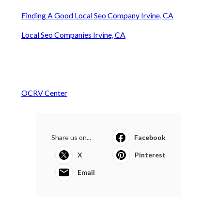
Finding A Good Local Seo Company Irvine, CA
Local Seo Companies Irvine, CA
OCRV Center
Share us on...
Facebook
X
Pinterest
Email