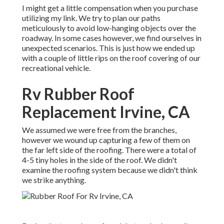
I might get a little compensation when you purchase
utilizing my link. We try to plan our paths
meticulously to avoid low-hanging objects over the
roadway. In some cases however, we find ourselves in
unexpected scenarios. This is just how we ended up
with a couple of little rips on the roof covering of our
recreational vehicle.
Rv Rubber Roof
Replacement Irvine, CA
We assumed we were free from the branches,
however we wound up capturing a few of them on
the far left side of the roofing. There were a total of
4-5 tiny holes in the side of the roof. We didn't
examine the roofing system because we didn't think
we strike anything.