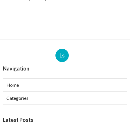
Ls
Navigation
Home
Categories
Latest Posts