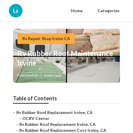
Ls
Home
Categories
Rv Repair Shop Irvine CA
Rv Rubber Roof Maintenance
Irvine
Published en
6 min read
Table of Contents
–
Rv Rubber Roof Replacement Irvine, CA
–
OCRV Center
–
Rv Rubber Roof Replacement Irvine, CA
–
Rv Rubber Roof Replacement Cost Irvine, CA