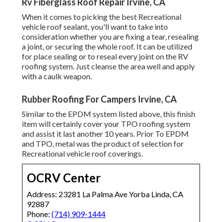
Rv Fiberglass Roof Repair Irvine, CA
When it comes to picking the best Recreational
vehicle roof sealant, you'll want to take into
consideration whether you are fixing a tear, resealing
a joint, or securing the whole roof. It can be utilized
for place sealing or to reseal every joint on the RV
roofing system. Just cleanse the area well and apply
with a caulk weapon.
Rubber Roofing For Campers Irvine, CA
Similar to the EPDM system listed above, this finish
item will certainly cover your TPO roofing system
and assist it last another 10 years. Prior To EPDM
and TPO, metal was the product of selection for
Recreational vehicle roof coverings.
OCRV Center
Address: 23281 La Palma Ave Yorba Linda, CA
92887
Phone:
(714) 909-1444