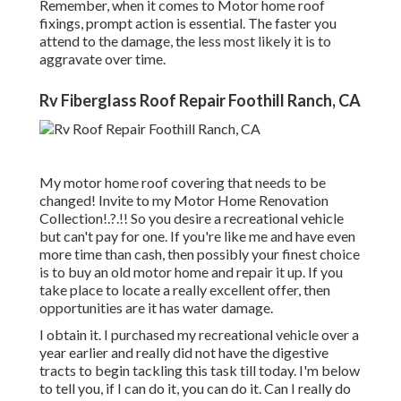
Remember, when it comes to Motor home roof
fixings, prompt action is essential. The faster you
attend to the damage, the less most likely it is to
aggravate over time.
Rv Fiberglass Roof Repair Foothill Ranch, CA
My motor home roof covering that needs to be
changed! Invite to my
Motor Home Renovation
Collection
!.?.!! So you desire a recreational vehicle
but can't pay for one. If you're like me and have even
more time than cash, then possibly your finest choice
is to buy an old motor home and repair it up. If you
take place to locate a really excellent offer, then
opportunities are it has water damage.
I obtain it. I purchased my recreational vehicle over a
year earlier and really did not have the digestive
tracts to begin tackling this task till today. I'm below
to tell you, if I can do it, you can do it. Can I really do