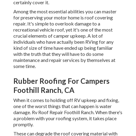
certainly cover it.
Among the most essential abilities you can master
for preserving your motor home is roof covering
repair. It's simple to overlook damage to a
recreational vehicle roof, yet it's one of the most
crucial elements of camper upkeep. A lot of
individuals who have actually been RVing for any
kind of size of time have ended up being familiar
with the truth that they will have to do some
maintenance and repair services by themselves at
some time.
Rubber Roofing For Campers
Foothill Ranch, CA
When it comes to holding off RV upkeep and fixing,
one of the worst things that can happen is water
damage. Rv Roof Repair Foothill Ranch. When there's
a problem with your roofing system, it takes place
promptly.
These can degrade the roof covering material with