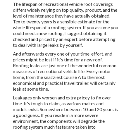
The lifespan of recreational vehicle roof coverings
differs widely relying on top quality, product, and the
level of maintenance they have actually obtained.
Ten to twenty years is a sensible estimate for the
whole lifespan of a roofing system. If you assume you
could need a new roofing, I suggest obtaining it
checked and priced by an expert before attempting
to deal with large leaks by yourself.
And afterwards every one of your time, effort, and
prices might be lost if it's time for a new roof.
Roofing leaks are just one of the wonderful common
measures of recreational vehicle life. Every motor
home, from the snazziest course A to the most
economical and practical
travel trailer
, will certainly
leak at some time.
Leakages only worsen and extra pricey to fix over
time. It's tough to claim, as various makes and
models exist. Somewhere between 10 and 20 years is
a good guess. If you reside in a more severe
environment, the components will degrade the
roofing system much faster.are taken into