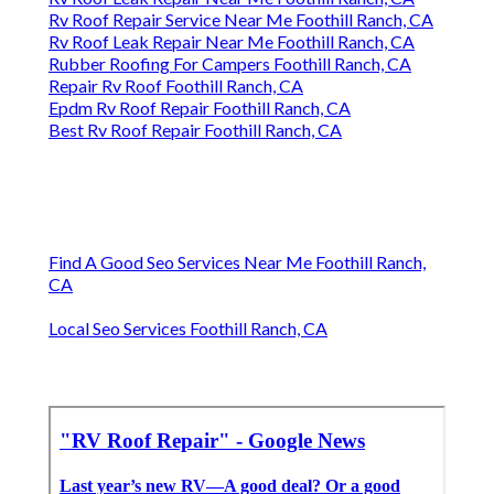
Rv Roof Repair Service Near Me Foothill Ranch, CA
Rv Roof Leak Repair Near Me Foothill Ranch, CA
Rubber Roofing For Campers Foothill Ranch, CA
Repair Rv Roof Foothill Ranch, CA
Epdm Rv Roof Repair Foothill Ranch, CA
Best Rv Roof Repair Foothill Ranch, CA
Find A Good Seo Services Near Me Foothill Ranch,
CA
Local Seo Services Foothill Ranch, CA