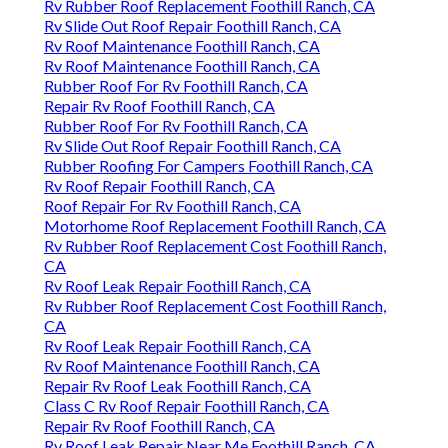
Rv Rubber Roof Replacement Foothill Ranch, CA
Rv Slide Out Roof Repair Foothill Ranch, CA
Rv Roof Maintenance Foothill Ranch, CA
Rv Roof Maintenance Foothill Ranch, CA
Rubber Roof For Rv Foothill Ranch, CA
Repair Rv Roof Foothill Ranch, CA
Rubber Roof For Rv Foothill Ranch, CA
Rv Slide Out Roof Repair Foothill Ranch, CA
Rubber Roofing For Campers Foothill Ranch, CA
Rv Roof Repair Foothill Ranch, CA
Roof Repair For Rv Foothill Ranch, CA
Motorhome Roof Replacement Foothill Ranch, CA
Rv Rubber Roof Replacement Cost Foothill Ranch,
CA
Rv Roof Leak Repair Foothill Ranch, CA
Rv Rubber Roof Replacement Cost Foothill Ranch,
CA
Rv Roof Leak Repair Foothill Ranch, CA
Rv Roof Maintenance Foothill Ranch, CA
Repair Rv Roof Leak Foothill Ranch, CA
Class C Rv Roof Repair Foothill Ranch, CA
Repair Rv Roof Foothill Ranch, CA
Rv Roof Leak Repair Near Me Foothill Ranch, CA