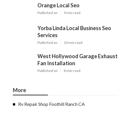
Orange Local Seo
Published en
9 min read
Yorba Linda Local Business Seo
Services
Published en
10 min read
West Hollywood Garage Exhaust
Fan Installation
Published en
8 min read
More
Rv Repair Shop Foothill Ranch CA