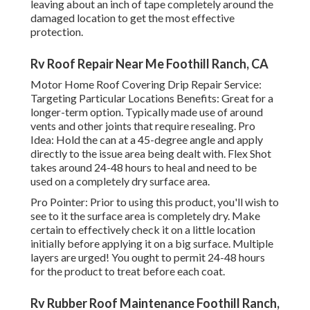
leaving about an inch of tape completely around the
damaged location to get the most effective
protection.
Rv Roof Repair Near Me Foothill Ranch, CA
Motor Home Roof Covering Drip Repair Service:
Targeting Particular Locations Benefits: Great for a
longer-term option. Typically made use of around
vents and other joints that require resealing. Pro
Idea: Hold the can at a 45-degree angle and apply
directly to the issue area being dealt with. Flex Shot
takes around 24-48 hours to heal and need to be
used on a completely dry surface area.
Pro Pointer: Prior to using this product, you'll wish to
see to it the surface area is completely dry. Make
certain to effectively check it on a little location
initially before applying it on a big surface. Multiple
layers are urged! You ought to permit 24-48 hours
for the product to treat before each coat.
Rv Rubber Roof Maintenance Foothill Ranch,