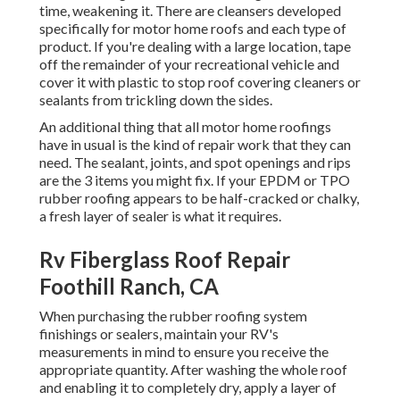
time, weakening it. There are cleansers developed
specifically for motor home roofs and each type of
product. If you're dealing with a large location, tape
off the remainder of your recreational vehicle and
cover it with plastic to stop roof covering cleaners or
sealants from trickling down the sides.
An additional thing that all motor home roofings
have in usual is the kind of repair work that they can
need. The sealant, joints, and spot openings and rips
are the 3 items you might fix. If your EPDM or TPO
rubber roofing appears to be half-cracked or chalky,
a fresh layer of sealer is what it requires.
Rv Fiberglass Roof Repair
Foothill Ranch, CA
When purchasing the rubber roofing system
finishings or sealers, maintain your RV's
measurements in mind to ensure you receive the
appropriate quantity. After washing the whole roof
and enabling it to completely dry, apply a layer of