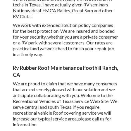
techs in Texas. I have actually given RV seminars
Nationwide at FMCA Rallies, Great Sam and other
RV Clubs.
We work with extended solution policy companies
for the best protection. We are insured and bonded
for your security, whether you are a private consumer
or a RV park with several customers. Our rates are
practical and we work hard to finish your repair job
in a timely way.
Rv Rubber Roof Maintenance Foothill Ranch,
CA
We are proud to claim that we have many consumers
that are extremely pleased with our solution and we
anticipate collaborating with you. Welcome to the
Recreational Vehicles of Texas Service Web Site. We
serve central and south Texas, if you require
recreational vehicle Roof covering service we will
increase our typical service area, please
call us for
information
.