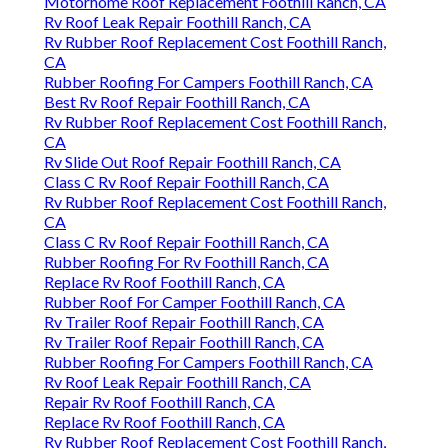
Motorhome Roof Replacement Foothill Ranch, CA
Rv Roof Leak Repair Foothill Ranch, CA
Rv Rubber Roof Replacement Cost Foothill Ranch,
CA
Rubber Roofing For Campers Foothill Ranch, CA
Best Rv Roof Repair Foothill Ranch, CA
Rv Rubber Roof Replacement Cost Foothill Ranch,
CA
Rv Slide Out Roof Repair Foothill Ranch, CA
Class C Rv Roof Repair Foothill Ranch, CA
Rv Rubber Roof Replacement Cost Foothill Ranch,
CA
Class C Rv Roof Repair Foothill Ranch, CA
Rubber Roofing For Rv Foothill Ranch, CA
Replace Rv Roof Foothill Ranch, CA
Rubber Roof For Camper Foothill Ranch, CA
Rv Trailer Roof Repair Foothill Ranch, CA
Rv Trailer Roof Repair Foothill Ranch, CA
Rubber Roofing For Campers Foothill Ranch, CA
Rv Roof Leak Repair Foothill Ranch, CA
Repair Rv Roof Foothill Ranch, CA
Replace Rv Roof Foothill Ranch, CA
Rv Rubber Roof Replacement Cost Foothill Ranch,