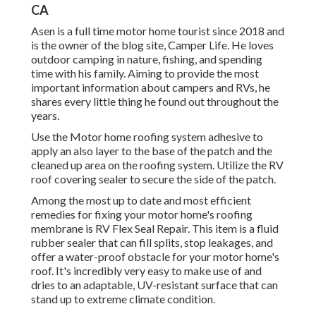
CA
Asen is a full time motor home tourist since 2018 and
is the owner of the blog site,
Camper Life
. He loves
outdoor camping in nature, fishing, and spending
time with his family. Aiming to provide the most
important information about campers and RVs, he
shares every little thing he found out throughout the
years.
Use the Motor home roofing system adhesive to
apply an also layer to the base of the patch and the
cleaned up area on the roofing system. Utilize the RV
roof covering sealer to secure the side of the patch.
Among the most up to date and most efficient
remedies for fixing your motor home's roofing
membrane is RV Flex Seal Repair. This item is a fluid
rubber sealer that can fill splits, stop leakages, and
offer a water-proof obstacle for your motor home's
roof. It's incredibly very easy to make use of and
dries to an adaptable, UV-resistant surface that can
stand up to extreme climate condition.