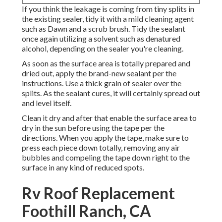
If you think the leakage is coming from tiny splits in
the existing sealer, tidy it with a mild cleaning agent
such as Dawn and a scrub brush. Tidy the sealant
once again utilizing a solvent such as denatured
alcohol, depending on the sealer you're cleaning.
As soon as the surface area is totally prepared and
dried out, apply the brand-new sealant per the
instructions. Use a thick grain of sealer over the
splits. As the sealant cures, it will certainly spread out
and level itself.
Clean it dry and after that enable the surface area to
dry in the sun before using the tape per the
directions. When you apply the tape, make sure to
press each piece down totally, removing any air
bubbles and compeling the tape down right to the
surface in any kind of reduced spots.
Rv Roof Replacement
Foothill Ranch, CA