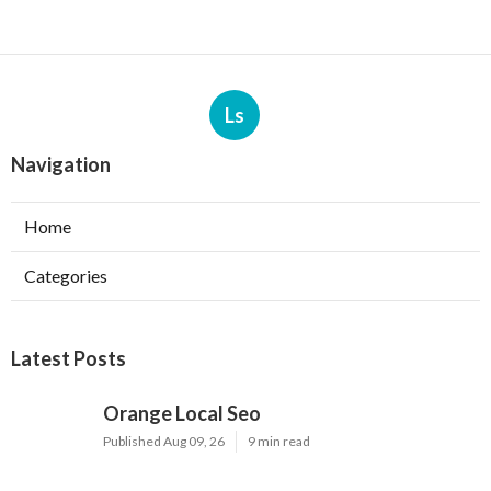
Ls
Navigation
Home
Categories
Latest Posts
Orange Local Seo
Published Aug 09, 26
9 min read