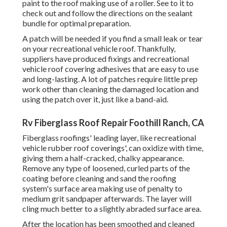
paint to the roof making use of a roller. See to it to
check out and follow the directions on the sealant
bundle for optimal preparation.
A patch will be needed if you find a small leak or tear
on your recreational vehicle roof. Thankfully,
suppliers have produced fixings and recreational
vehicle roof covering adhesives that are easy to use
and long-lasting. A lot of patches require little prep
work other than cleaning the damaged location and
using the patch over it, just like a band-aid.
Rv Fiberglass Roof Repair Foothill Ranch, CA
Fiberglass roofings' leading layer, like recreational
vehicle rubber roof coverings', can oxidize with time,
giving them a half-cracked, chalky appearance.
Remove any type of loosened, curled parts of the
coating before cleaning and sand the roofing
system's surface area making use of penalty to
medium grit sandpaper afterwards. The layer will
cling much better to a slightly abraded surface area.
After the location has been smoothed and cleaned