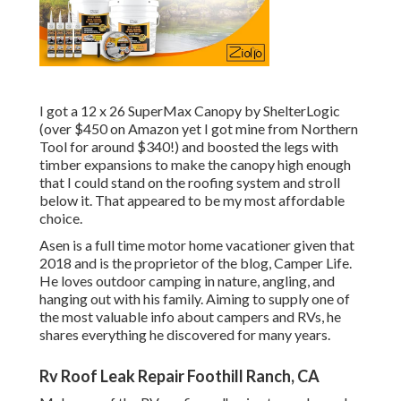
I got a
12 x 26 SuperMax Canopy by ShelterLogic
(over $450 on Amazon yet I
got mine from Northern
Tool
for around $340!) and boosted the legs with
timber expansions to make the canopy high enough
that I could stand on the roofing system and stroll
below it. That appeared to be my most affordable
choice.
Asen is a full time motor home vacationer given that
2018 and is the proprietor of the blog,
Camper Life
.
He loves outdoor camping in nature, angling, and
hanging out with his family. Aiming to supply one of
the most valuable info about campers and RVs, he
shares everything he discovered for many years.
Rv Roof Leak Repair Foothill Ranch, CA