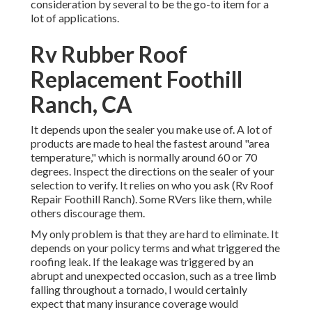
consideration by several to be the go-to item for a
lot of applications.
Rv Rubber Roof
Replacement Foothill
Ranch, CA
It depends upon the sealer you make use of. A lot of
products are made to heal the fastest around "area
temperature," which is normally around 60 or 70
degrees. Inspect the directions on the sealer of your
selection to verify. It relies on who you ask (Rv Roof
Repair Foothill Ranch). Some RVers like them, while
others discourage them.
My only problem is that they are hard to eliminate. It
depends on your policy terms and what triggered the
roofing leak. If the leakage was triggered by an
abrupt and unexpected occasion, such as a tree limb
falling throughout a tornado, I would certainly
expect that many insurance coverage would