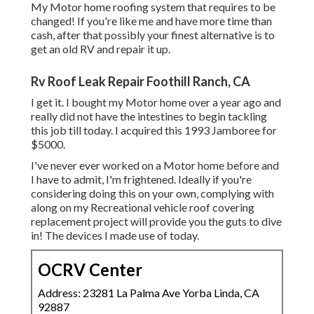
My Motor home roofing system that requires to be
changed! If you're like me and have more time than
cash, after that possibly your finest alternative is to
get an old RV and repair it up.
Rv Roof Leak Repair Foothill Ranch, CA
I get it. I bought my Motor home over a year ago and
really did not have the intestines to begin tackling
this job till today. I acquired this 1993 Jamboree for
$5000.
I've never ever worked on a Motor home before and
I have to admit, I'm frightened. Ideally if you're
considering doing this on your own, complying with
along on my Recreational vehicle roof covering
replacement project will provide you the guts to dive
in! The devices I made use of today.
OCRV Center
Address: 23281 La Palma Ave Yorba Linda, CA
92887