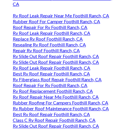
CA
Rv Roof Leak Repair Near Me Foothill Ranch, CA
Rubber Roof For Camper Foothill Ranch, CA
Roof Repair For Rv Foothill Ranch, CA
Rv Roof Leak Repair Foothill Ranch, CA
Replace Rv Roof Foothill Ranch, CA
Resealing Rv Roof Foothill Ranch, CA
Repair Rv Roof Foothill Ranch, CA
Rv Slide Out Roof Repair Foothill Ranch, CA
Rv Slide Out Roof Repair Foothill Ranch, CA
Rv Roof Leak Repair Foothill Ranch, CA
Best Rv Roof Repair Foothill Ranch, CA
Rv Fiberglass Roof Repair Foothill Ranch, CA
Roof Repair For Rv Foothill Ranch, CA
Rv Roof Replacement Foothill Ranch, CA
Rv Roof Repair Near Me Foothill Ranch, CA
Rubber Roofing For Campers Foothill Ranch, CA
Rv Rubber Roof Maintenance Foothill Ranch, CA
Best Rv Roof Repair Foothill Ranch, CA
Class C Rv Roof Repair Foothill Ranch, CA
Rv Slide Out Roof Repair Foothill Ranch, CA