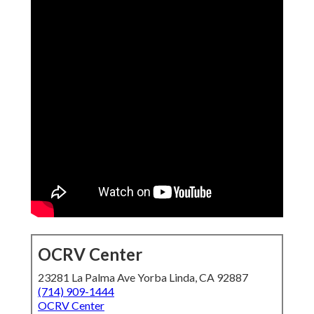
OCRV Center
23281 La Palma Ave Yorba Linda, CA 92887
(714) 909-1444
OCRV Center