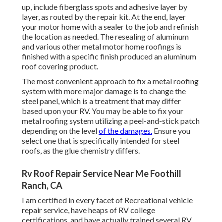
up, include fiberglass spots and adhesive layer by
layer, as routed by the repair kit. At the end, layer
your motor home with a sealer to the job and refinish
the location as needed. The resealing of aluminum
and various other metal motor home roofings is
finished with a specific finish produced an aluminum
roof covering product.
The most convenient approach to fix a metal roofing
system with more major damage is to change the
steel panel, which is a treatment that may differ
based upon your RV. You may be able to fix your
metal roofing system utilizing a peel-and-stick patch
depending on the level
of the damages.
Ensure you
select one that is specifically intended for steel
roofs, as the glue chemistry differs.
Rv Roof Repair Service Near Me Foothill
Ranch, CA
I am certified in every facet of Recreational vehicle
repair service, have heaps of RV college
certifications, and have actually trained several RV