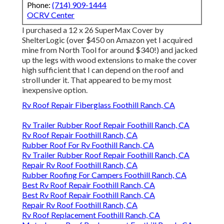
Phone:
(714) 909-1444
OCRV Center
I purchased a
12 x 26 SuperMax Cover by
ShelterLogic
(over $450 on Amazon yet I
acquired
mine from North Tool
for around $340!) and jacked
up the legs with wood extensions to make the cover
high sufficient that I can depend on the roof and
stroll under it. That appeared to be my most
inexpensive option.
Rv Roof Repair Fiberglass Foothill Ranch, CA
Rv Trailer Rubber Roof Repair Foothill Ranch, CA
Rv Roof Repair Foothill Ranch, CA
Rubber Roof For Rv Foothill Ranch, CA
Rv Trailer Rubber Roof Repair Foothill Ranch, CA
Repair Rv Roof Foothill Ranch, CA
Rubber Roofing For Campers Foothill Ranch, CA
Best Rv Roof Repair Foothill Ranch, CA
Best Rv Roof Repair Foothill Ranch, CA
Repair Rv Roof Foothill Ranch, CA
Rv Roof Replacement Foothill Ranch, CA