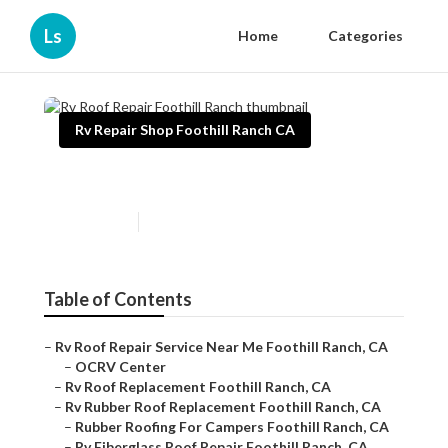
Ls
Home
Categories
Rv Repair Shop Foothill Ranch CA
Rv Roof Repair Foothill Ranch
Published en
12 min read
Table of Contents
–
Rv Roof Repair Service Near Me Foothill Ranch, CA
–
OCRV Center
–
Rv Roof Replacement Foothill Ranch, CA
–
Rv Rubber Roof Replacement Foothill Ranch, CA
–
Rubber Roofing For Campers Foothill Ranch, CA
–
Rv Fiberglass Roof Repair Foothill Ranch, CA