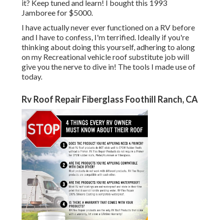
it? Keep tuned and learn! I bought this 1993
Jamboree for $5000.
I have actually never ever functioned on a RV before
and I have to confess, I'm terrified. Ideally if you're
thinking about doing this yourself, adhering to along
on my Recreational vehicle roof substitute job will
give you the nerve to dive in! The tools I made use of
today.
Rv Roof Repair Fiberglass Foothill Ranch, CA