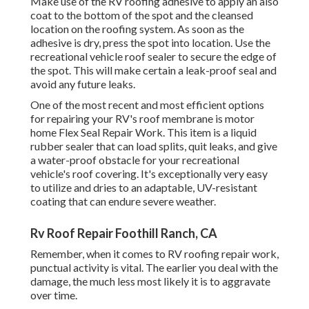
Make use of the RV roofing adhesive to apply an also
coat to the bottom of the spot and the cleansed
location on the roofing system. As soon as the
adhesive is dry, press the spot into location. Use the
recreational vehicle roof sealer to secure the edge of
the spot. This will make certain a leak-proof seal and
avoid any future leaks.
One of the most recent and most efficient options
for repairing your RV's roof membrane is motor
home Flex Seal Repair Work. This item is a liquid
rubber sealer that can load splits, quit leaks, and give
a water-proof obstacle for your recreational
vehicle's roof covering. It's exceptionally very easy
to utilize and dries to an adaptable, UV-resistant
coating that can endure severe weather.
Rv Roof Repair Foothill Ranch, CA
Remember, when it comes to RV roofing repair work,
punctual activity is vital. The earlier you deal with the
damage, the much less most likely it is to aggravate
over time.