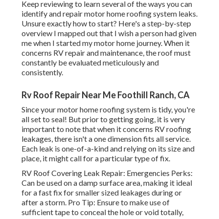
Keep reviewing to learn several of the ways you can
identify and
repair motor home roofing system leaks
.
Unsure exactly how to start? Here's a step-by-step
overview I mapped out that I wish a person had given
me when I started my motor home journey. When it
concerns RV repair and maintenance, the roof must
constantly be evaluated meticulously and
consistently.
Rv Roof Repair Near Me Foothill Ranch, CA
Since your motor home roofing system is tidy, you're
all set to seal! But prior to getting going, it is very
important to note that when it concerns RV roofing
leakages, there isn't a one dimension fits all service.
Each leak is one-of-a-kind and relying on its size and
place, it might call for a particular type of fix.
RV Roof Covering Leak Repair: Emergencies Perks:
Can be used on a damp surface area, making it ideal
for a fast fix for smaller sized leakages during or
after a storm. Pro Tip: Ensure to make use of
sufficient tape to conceal the hole or void totally,