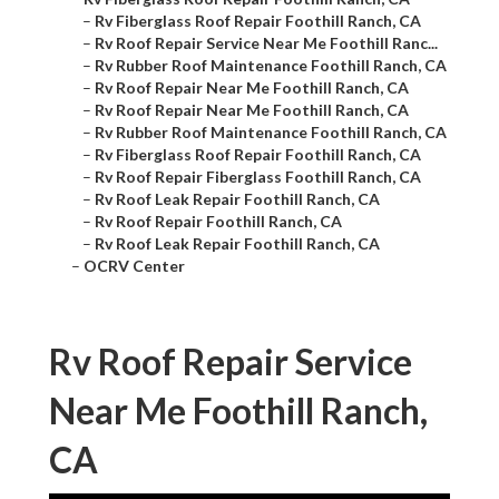
–
Rv Fiberglass Roof Repair Foothill Ranch, CA
–
Rv Roof Repair Service Near Me Foothill Ranc...
–
Rv Rubber Roof Maintenance Foothill Ranch, CA
–
Rv Roof Repair Near Me Foothill Ranch, CA
–
Rv Roof Repair Near Me Foothill Ranch, CA
–
Rv Rubber Roof Maintenance Foothill Ranch, CA
–
Rv Fiberglass Roof Repair Foothill Ranch, CA
–
Rv Roof Repair Fiberglass Foothill Ranch, CA
–
Rv Roof Leak Repair Foothill Ranch, CA
–
Rv Roof Repair Foothill Ranch, CA
–
Rv Roof Leak Repair Foothill Ranch, CA
–
OCRV Center
Rv Roof Repair Service
Near Me Foothill Ranch,
CA