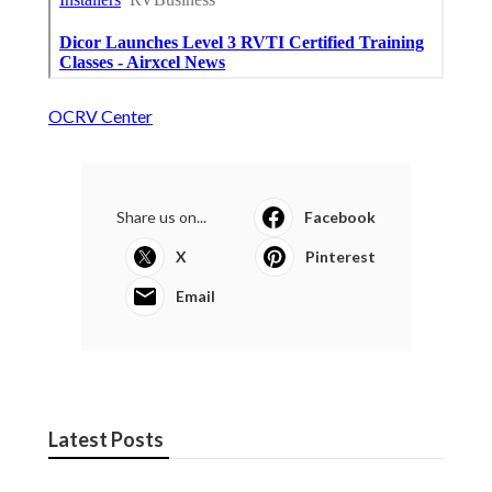
OCRV Center
Share us on...
Facebook
X
Pinterest
Email
Latest Posts