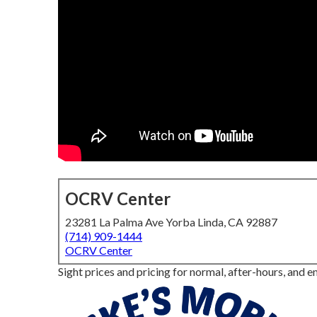
OCRV Center
23281 La Palma Ave Yorba Linda, CA 92887
(714) 909-1444
OCRV Center
Sight prices and pricing for normal, after-hours, and e