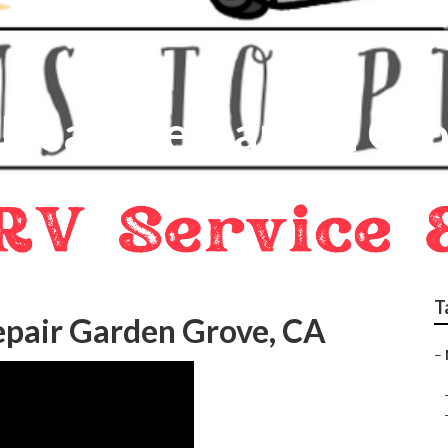
 Near Me Garden Gr
T
pair Garden Grove, CA
–