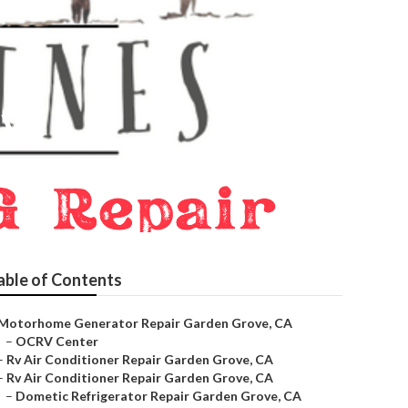
ove
able of Contents
Motorhome Generator Repair Garden Grove, CA
–
OCRV Center
–
Rv Air Conditioner Repair Garden Grove, CA
–
Rv Air Conditioner Repair Garden Grove, CA
–
Dometic Refrigerator Repair Garden Grove, CA