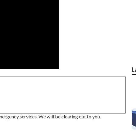
L
mergency services. We will be clearing out to you.