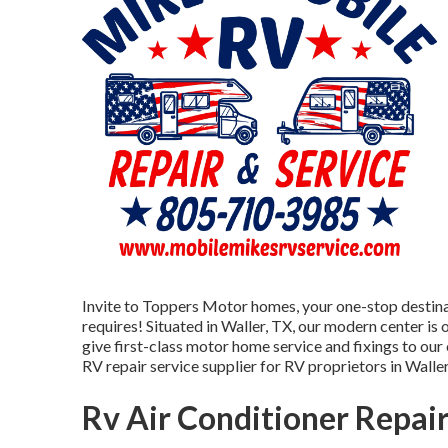
Invite to
Toppers Motor homes
, your one-stop destina
requires! Situated in Waller, TX, our modern center is
give first-class motor home service and fixings to our
RV repair service supplier for RV proprietors in Waller
Rv Air Conditioner Repai