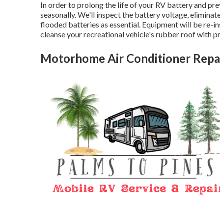
In order to prolong the life of your RV battery and pre
seasonally. We'll inspect the battery voltage, eliminate
flooded batteries as essential. Equipment will be re-in
cleanse your recreational vehicle's rubber roof with p
Motorhome Air Conditioner Repa