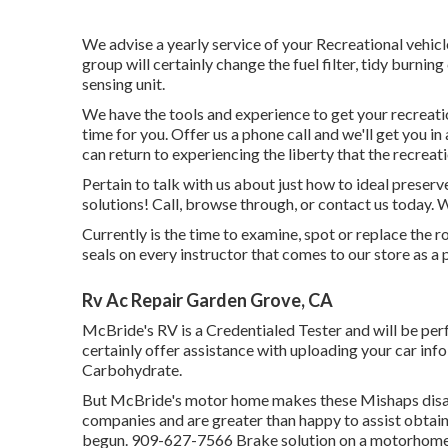
We advise a yearly service of your Recreational vehicl
group will certainly change the fuel filter, tidy burni
sensing unit.
We have the tools and experience to get your recreati
time for you. Offer us a phone call and we'll get you in
can return to experiencing the liberty that the recreati
Pertain to talk with us about just how to ideal preser
solutions! Call, browse through, or contact us today. W
Currently is the time to examine, spot or replace the
seals on every instructor that comes to our store as a 
Rv Ac Repair Garden Grove, CA
McBride's RV is a Credentialed Tester and will be pe
certainly offer assistance with uploading your car inf
Carbohydrate.
But McBride's motor home makes these Mishaps disapp
companies and are greater than happy to assist obtain
begun. 909-627-7566 Brake solution on a motorhome n