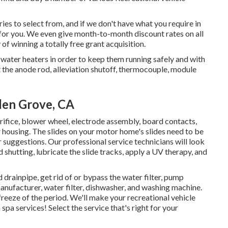
es to select from, and if we don't have what you require in
it for you. We even give month-to-month discount rates on all
 of winning a totally free grant acquisition.
water heaters in order to keep them running safely and with
ct the anode rod, alleviation shutoff, thermocouple, module
den Grove, CA
 orifice, blower wheel, electrode assembly, board contacts,
housing. The slides on your motor home's slides need to be
suggestions. Our professional service technicians will look
hutting, lubricate the slide tracks, apply a UV therapy, and
 drainpipe, get rid of or bypass the water filter, pump
manufacturer, water filter, dishwasher, and washing machine.
freeze of the period. We'll make your recreational vehicle
spa services! Select the service that's right for your