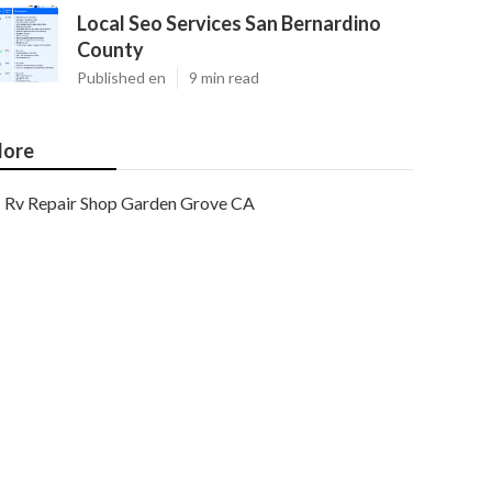
Local Seo Services San Bernardino
County
Published en
9 min read
ore
Rv Repair Shop Garden Grove CA