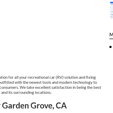
M
tion for all your recreational car (RV) solution and fixing
 outfitted with the newest tools and modern technology to
 consumers. We take excellent satisfaction in being the best
 and its surrounding locations.
r Garden Grove, CA