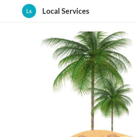
Local Services
Ls