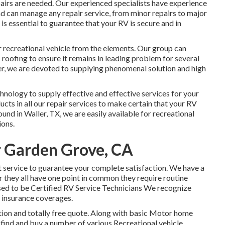
pairs are needed. Our experienced specialists have experience
d can manage any repair service, from minor repairs to major
 it is essential to guarantee that your RV is secure and in
ur recreational vehicle from the elements. Our group can
 roofing to ensure it remains in leading problem for several
er, we are devoted to supplying phenomenal solution and high
echnology to supply effective and effective services for your
cts in all our repair services to make certain that your RV
ound in Waller, TX, we are easily available for recreational
ions.
r Garden Grove, CA
t service to guarantee your complete satisfaction. We have a
they all have one point in common they require routine
sed to be Certified RV Service Technicians We recognize
 insurance coverages.
ction and totally free quote. Along with basic Motor home
ts find and buy a number of various Recreational vehicle