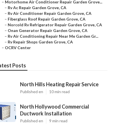
–
Motorhome Air Conditioner Repair Garden Grove...
–
Rv Ac Repair Garden Grove, CA
–
Rv Air Conditioner Repair Garden Grove, CA
–
Fiberglass Roof Repair Garden Grove, CA
–
Norcold Rv Refrigerator Repair Garden Grove, CA
–
Onan Generator Repair Garden Grove, CA
–
Rv Air Conditioning Repair Near Me Garden Gr...
–
Rv Repair Shops Garden Grove, CA
–
OCRV Center
atest Posts
North Hills Heating Repair Service
Published en
10 min read
North Hollywood Commercial
Ductwork Installation
Published en
9 min read