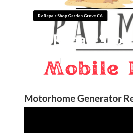
Rv Repair Shop Garden Grove CA
Rv Repair Shop
Published en
10 min read
Motorhome Generator Re