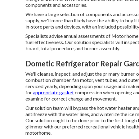
components and accessories.
We have a large selection of components and accessori
supply, we'll more than likely have the ability to buy 
in-store parts and devices, with an included possibility
Specialists advise annual assessments of Motor home 
fuel effectiveness. Our solution specialists will inspe
board, total procedure, and burner assembly.
Dometic Refrigerator Repair Gar
We'll cleanse, inspect, and adjust the primary burner,
combustion chamber, fan motor, vent tubes, and outer 
serviced yearly, depending upon your usage and maker 
for
appropriate gasket
compression when opening and s
examine for correct change and movement.
Our solution team will bypass the hot water heater and
antifreeze with the water lines, and winterize the ice 
Our solution ought to be done prior to the first tough 
glimmer with our preferred recreational vehicle health 
motorhome.