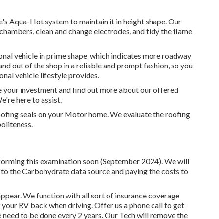
e's Aqua-Hot system to maintain it in height shape. Our
ng chambers, clean and change electrodes, and tidy the flame
onal vehicle in prime shape, which indicates more roadway
 and out of the shop in a reliable and prompt fashion, so you
onal vehicle lifestyle provides.
ve your investment and find out more about our offered
e're here to assist.
 roofing seals on your Motor home. We evaluate the roofing
politeness.
rforming this examination soon (September 2024). We will
o to the Carbohydrate data source and paying the costs to
ear. We function with all sort of insurance coverage
 your RV back when driving. Offer us a phone call to get
eed to be done every 2 years. Our Tech will remove the