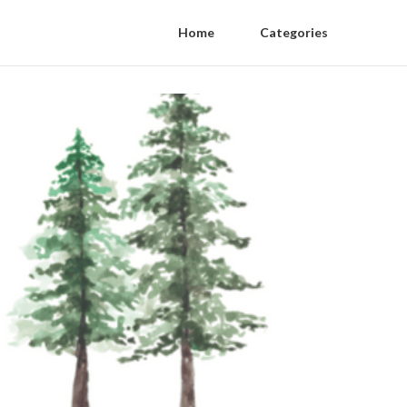
Home
Categories