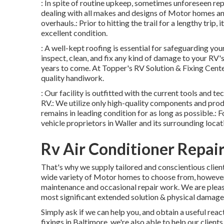
: In spite of routine upkeep, sometimes unforeseen re
dealing with all makes and designs of Motor homes an
overhauls.: Prior to hitting the trail for a lengthy trip,
excellent condition.
: A well-kept roofing is essential for safeguarding yo
inspect, clean, and fix any kind of damage to your RV's
years to come. At Topper's RV Solution & Fixing Cent
quality handiwork.
: Our facility is outfitted with the current tools and t
RV.: We utilize only high-quality components and produ
remains in leading condition for as long as possible.: F
vehicle proprietors in Waller and its surrounding locat
Rv Air Conditioner Repai
That's why we supply tailored and conscientious clien
wide variety of Motor homes to choose from, however 
maintenance and occasional repair work. We are plea
most significant extended solution & physical damage
Simply ask if we can help you, and obtain a useful rea
fixings in Baltimore, we're also able to help our clien