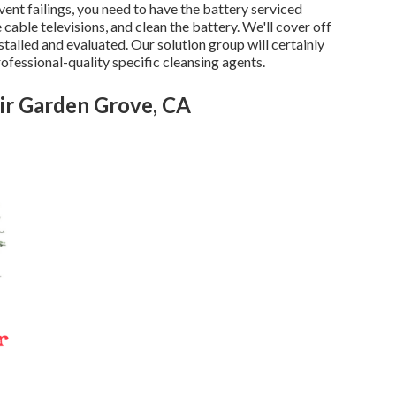
vent failings, you need to have the battery serviced
 cable televisions, and clean the battery. We'll cover off
stalled and evaluated. Our solution group will certainly
rofessional-quality specific cleansing agents.
ir Garden Grove, CA