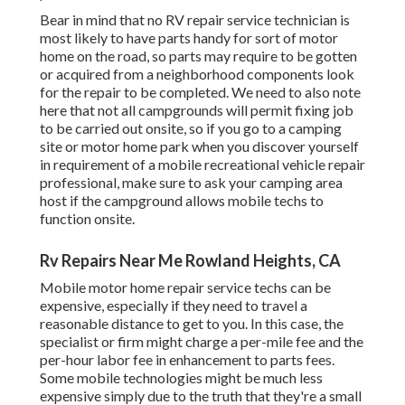
Bear in mind that no RV repair service technician is
most likely to have parts handy for sort of motor
home on the road, so parts may require to be gotten
or acquired from a neighborhood components look
for the repair to be completed. We need to also note
here that not all campgrounds will permit fixing job
to be carried out onsite, so if you go to a camping
site or motor home park when you discover yourself
in requirement of a mobile recreational vehicle repair
professional, make sure to ask your camping area
host if the campground allows mobile techs to
function onsite.
Rv Repairs Near Me Rowland Heights, CA
Mobile motor home repair service techs can be
expensive, especially if they need to travel a
reasonable distance to get to you. In this case, the
specialist or firm might charge a per-mile fee and the
per-hour labor fee in enhancement to parts fees.
Some mobile technologies might be much less
expensive simply due to the truth that they're a small