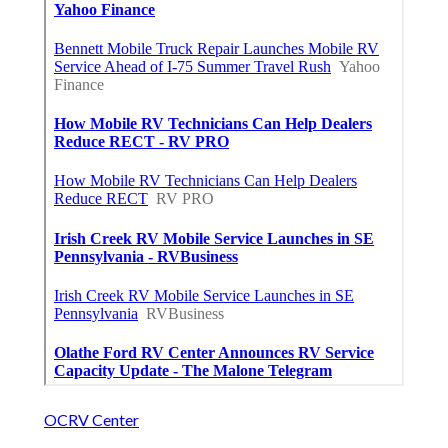
OCRV Center