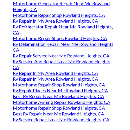
Motorhome Generator Repair Near Me Rowland
Heights, CA
Motorhome Repair Shop Rowland Heights, CA
Rv Repair In My Area Rowland Heights, CA
Rv Refrigerator Repair Near Me Rowland Heights,
CA
Motorhome Repair Shops Rowland Heights, CA
Rv Delamination Repair Near Me Rowland Heights,
CA
Rv Repair Service Near Me Rowland Heights, CA
Rv Service And Repair Near Me Rowland Heights,
CA
Rv Repair In My Area Rowland Heights, CA
Rv Repair In My Area Rowland Heights, CA
Motorhome Repair Shop Rowland Heights, CA
Rv Repair Places Near Me Rowland Heights, CA
Best Rv Repair Near Me Rowland Heights, CA
Motorhome Awning Repair Rowland Heights, CA
Motorhome Repair Shop Rowland Heights, CA
Best Rv Repair Near Me Rowland Heights, CA
Rv Service Repair Near Me Rowland Heights, CA