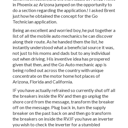
in Phoenix az Arizona jumped on the opportunity to
do a section regarding the application.! I asked Brent
just how he obtained the concept for the Go
Technician application.
Being an excellent and worried boy, he put together a
list of all the mobile auto mechanics he can discover
along their route. As he handed them the list, he
instantly understood what a beneficial source it was,
not just to his moms and dads but to any individual
out when driving. His inventive idea has prospered
given that then, and the Go Auto mechanic app is
being rolled out across the country with unique
concentrate on the motor home hot places of
Arizona, Florida and California.
IF you have actually refrained so currently shut off all
the breakers inside the RV and then go unplug the
shore cord from the message, transform the breaker
off on the message. Plug back in, turn the supply
breaker on the past back on and then go transform
the breakers on inside the RV.IF you have an inverter
you wish to check the inverter for a stumbled