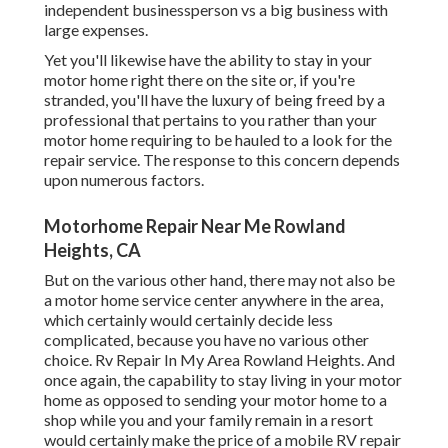
independent businessperson vs a big business with
large expenses.
Yet you'll likewise have the ability to stay in your
motor home right there on the site or, if you're
stranded, you'll have the luxury of being freed by a
professional that pertains to you rather than your
motor home requiring to be hauled to a look for the
repair service. The response to this concern depends
upon numerous factors.
Motorhome Repair Near Me Rowland
Heights, CA
But on the various other hand, there may not also be
a motor home service center anywhere in the area,
which certainly would certainly decide less
complicated, because you have no various other
choice. Rv Repair In My Area Rowland Heights. And
once again, the capability to stay living in your motor
home as opposed to sending your motor home to a
shop while you and your family remain in a resort
would certainly make the price of a mobile RV repair