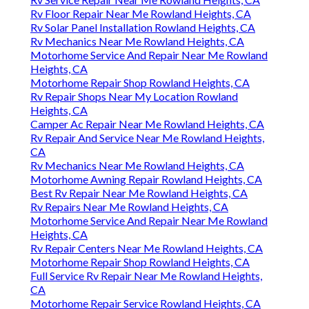
Rv Floor Repair Near Me Rowland Heights, CA
Rv Solar Panel Installation Rowland Heights, CA
Rv Mechanics Near Me Rowland Heights, CA
Motorhome Service And Repair Near Me Rowland
Heights, CA
Motorhome Repair Shop Rowland Heights, CA
Rv Repair Shops Near My Location Rowland
Heights, CA
Camper Ac Repair Near Me Rowland Heights, CA
Rv Repair And Service Near Me Rowland Heights,
CA
Rv Mechanics Near Me Rowland Heights, CA
Motorhome Awning Repair Rowland Heights, CA
Best Rv Repair Near Me Rowland Heights, CA
Rv Repairs Near Me Rowland Heights, CA
Motorhome Service And Repair Near Me Rowland
Heights, CA
Rv Repair Centers Near Me Rowland Heights, CA
Motorhome Repair Shop Rowland Heights, CA
Full Service Rv Repair Near Me Rowland Heights,
CA
Motorhome Repair Service Rowland Heights, CA