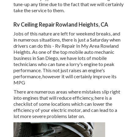
tune-up any time due to the fact that we will certainly
take the service to them.
Rv Ceiling Repair Rowland Heights, CA
Jobs of this nature are left for weekend breaks, and
in numerous situations, there is just a Saturday when
drivers can do this - Rv Repair In My Area Rowland
Heights. As one of the top mobile auto mechanic
business in San Diego, we have lots of mobile
technicians who can tune a lorry's engine to peak
performance. This not just raises an engine's
performance, however it will certainly improve its
MPG
There are numerous areas where mistakes slip right
into engines that will reduce efficiency, here is a
checklist of some locations which can lower the
efficiency of your electric motor, and can lead to a
lot more severe problems later on.