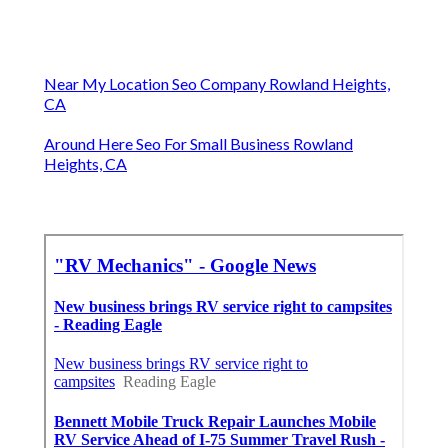
Near My Location Seo Company Rowland Heights,
CA
Around Here Seo For Small Business Rowland
Heights, CA