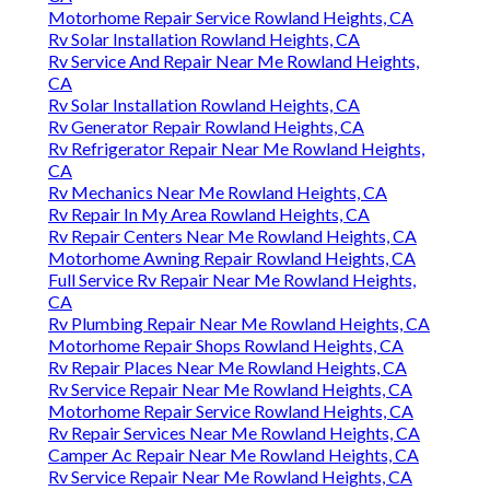
Motorhome Repair Service Rowland Heights, CA
Rv Solar Installation Rowland Heights, CA
Rv Service And Repair Near Me Rowland Heights,
CA
Rv Solar Installation Rowland Heights, CA
Rv Generator Repair Rowland Heights, CA
Rv Refrigerator Repair Near Me Rowland Heights,
CA
Rv Mechanics Near Me Rowland Heights, CA
Rv Repair In My Area Rowland Heights, CA
Rv Repair Centers Near Me Rowland Heights, CA
Motorhome Awning Repair Rowland Heights, CA
Full Service Rv Repair Near Me Rowland Heights,
CA
Rv Plumbing Repair Near Me Rowland Heights, CA
Motorhome Repair Shops Rowland Heights, CA
Rv Repair Places Near Me Rowland Heights, CA
Rv Service Repair Near Me Rowland Heights, CA
Motorhome Repair Service Rowland Heights, CA
Rv Repair Services Near Me Rowland Heights, CA
Camper Ac Repair Near Me Rowland Heights, CA
Rv Service Repair Near Me Rowland Heights, CA