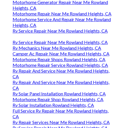
Motorhome Generator Repair Near Me Rowland
Heights, CA
Motorhome Repair Near Me Rowland Heights, CA
Motorhome Service And Repair Near Me Rowland
Heights, CA
Rv Service Repair Near Me Rowland Heights, CA
Rv Service Repair Near Me Rowland Heights, CA
Rv Mechanics Near Me Rowland Heights, CA
Camper Ac Repair Near Me Rowland Heights, CA
Motorhome Repair Shops Rowland Heights, CA
Motorhome Repair Service Rowland Heights, CA
Rv Repair And Service Near Me Rowland Heights,
CA
Rv Repair And Service Near Me Rowland Heights,
CA
Rv Solar Panel Installation Rowland Heights, CA
Motorhome Repair Shop Rowland Heights, CA
Rv Solar Installation Rowland Heights, CA
Full Service Rv Repair Near Me Rowland Heights,
CA
Rv Repair Services Near Me Rowland Heights, CA
Rv Service Repair Near Me Rowland Heights, CA