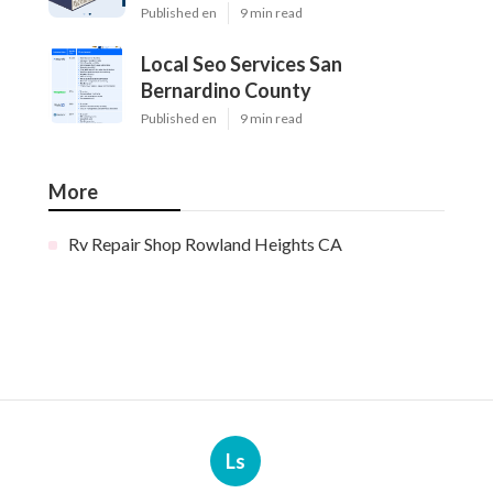
Published en
9 min read
Local Seo Services San
Bernardino County
Published en
9 min read
More
Rv Repair Shop Rowland Heights CA
Ls