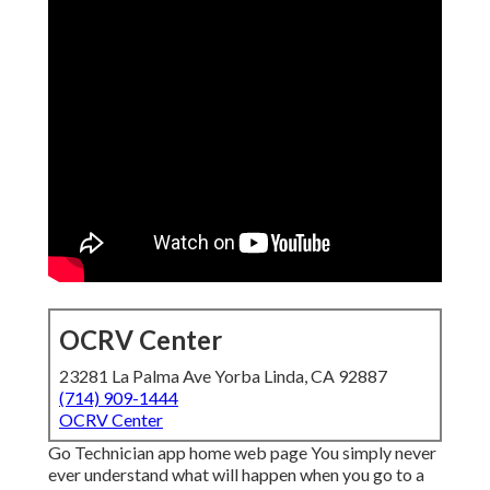
OCRV Center
23281 La Palma Ave Yorba Linda, CA 92887
(714) 909-1444
OCRV Center
Go Technician app home web page You simply never
ever understand what will happen when you go to a