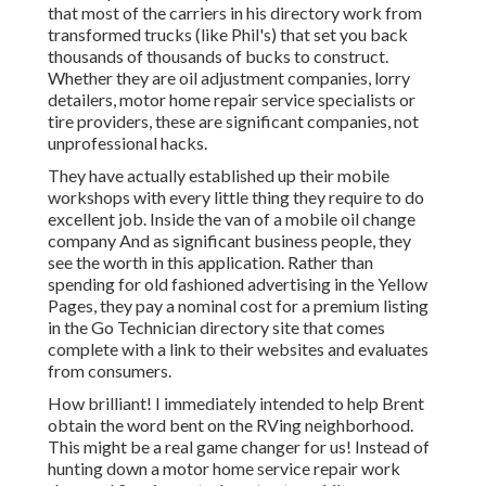
that most of the carriers in his directory work from
transformed trucks (like Phil's) that set you back
thousands of thousands of bucks to construct.
Whether they are oil adjustment companies, lorry
detailers, motor home repair service specialists or
tire providers, these are significant companies, not
unprofessional hacks.
They have actually established up their mobile
workshops with every little thing they require to do
excellent job. Inside the van of a mobile oil change
company And as significant business people, they
see the worth in this application. Rather than
spending for old fashioned advertising in the Yellow
Pages, they pay a nominal cost for a premium listing
in the Go Technician directory site that comes
complete with a link to their websites and evaluates
from consumers.
How brilliant! I immediately intended to help Brent
obtain the word bent on the RVing neighborhood.
This might be a real game changer for us! Instead of
hunting down a motor home service repair work