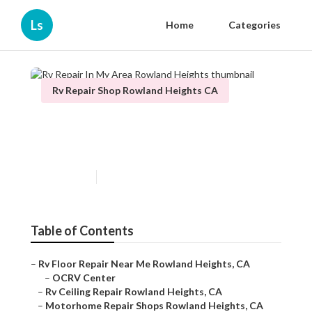
Ls
Home
Categories
Rv Repair Shop Rowland Heights CA
Rv Repair In My Area Rowland
Heights
Published en
11 min read
Table of Contents
–
Rv Floor Repair Near Me Rowland Heights, CA
–
OCRV Center
–
Rv Ceiling Repair Rowland Heights, CA
–
Motorhome Repair Shops Rowland Heights, CA