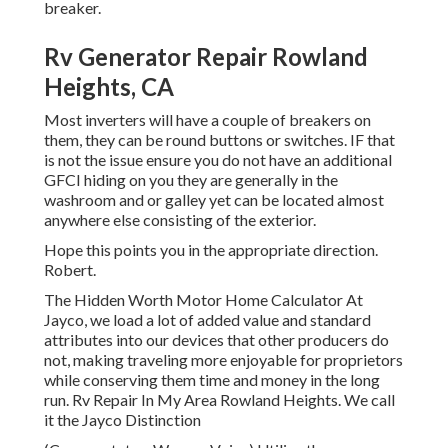
breaker.
Rv Generator Repair Rowland
Heights, CA
Most inverters will have a couple of breakers on
them, they can be round buttons or switches. IF that
is not the issue ensure you do not have an additional
GFCI hiding on you they are generally in the
washroom and or galley yet can be located almost
anywhere else consisting of the exterior.
Hope this points you in the appropriate direction.
Robert.
The Hidden Worth Motor Home Calculator At
Jayco, we load a lot of added value and standard
attributes into our devices that other producers do
not, making traveling more enjoyable for proprietors
while conserving them time and money in the long
run. Rv Repair In My Area Rowland Heights. We call
it the Jayco Distinction