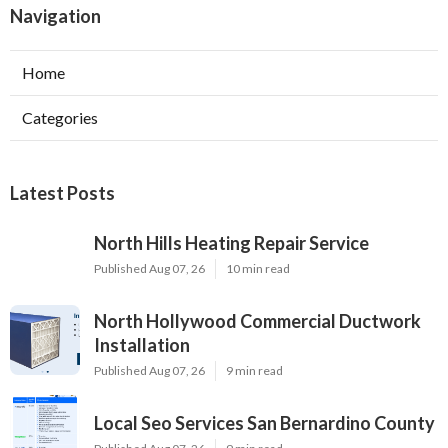
Navigation
Home
Categories
Latest Posts
North Hills Heating Repair Service
Published Aug 07, 26
10 min read
North Hollywood Commercial Ductwork
Installation
Published Aug 07, 26
9 min read
Local Seo Services San Bernardino County