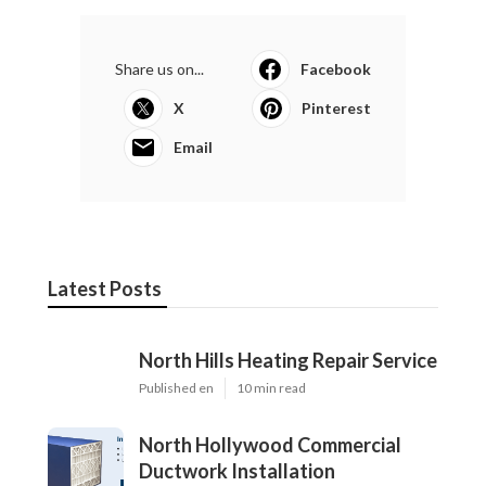
Share us on...
Facebook
X
Pinterest
Email
Latest Posts
North Hills Heating Repair Service
Published en
10 min read
North Hollywood Commercial
Ductwork Installation