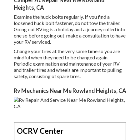
Camper Ac Repair Near Me Rowland
Heights, CA
Examine the huck bolts regularly. If you find a
loosened huck bolt fastener, do not tow the trailer.
Going out RVing is a holiday and a journey rolled into
one so before going out, make a consultation to have
your RV serviced.
Change your tires at the very same time so you are
mindful when they need to be changed again.
Periodic examination and maintenance of your RV
and trailer tires and wheels are important to pulling
safety, consisting of spare tires.
Rv Mechanics Near Me Rowland Heights, CA
OCRV Center