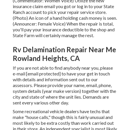
(Commentator: Women Voice) Utilize the new
insurance claim email you got or log in to your State
Ranch account to pick your repair service store.
(Photo) An icon of a hand holding cash money is seen.
(Announcer: Female Voice) When the repair is total,
you'll pay your insurance deductible to the shop and
State Farm will certainly manage the rest.
Rv Delamination Repair Near Me
Rowland Heights, CA
If you are not able to find anybody near you, please
e-mail
[email protected] to have your get in touch
with details and information sent out to our
assessors. Please provide your name, email, phone,
system details (year make version) together with the
city and state of where the unit lies. Demands are
sent every various other day.
Some recreational vehicle dealers have techs that
make "house calls," though this is fairly unusual and
most likely to be extra costly than work carried out
in their store. An independent specialist is most likely