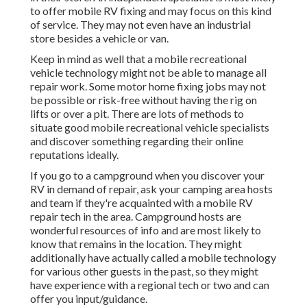
to offer mobile RV fixing and may focus on this kind
of service. They may not even have an industrial
store besides a vehicle or van.
Keep in mind as well that a mobile recreational
vehicle technology might not be able to manage all
repair work. Some motor home fixing jobs may not
be possible or risk-free without having the rig on
lifts or over a pit. There are lots of methods to
situate good mobile recreational vehicle specialists
and discover something regarding their online
reputations ideally.
If you go to a campground when you discover your
RV in demand of repair, ask your camping area hosts
and team if they're acquainted with a mobile RV
repair tech in the area. Campground hosts are
wonderful resources of info and are most likely to
know that remains in the location. They might
additionally have actually called a mobile technology
for various other guests in the past, so they might
have experience with a regional tech or two and can
offer you input/guidance.