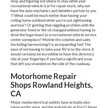
shop and figuring out where to stay while your
recreational vehicle is in for repair work, why not
have the auto mechanics and detailers pertain to you
?! What could be much better than having your
rolling home outlined while you're out sightseeing
and tour? Or getting that niggling problem with the
generator fixed or the oil changed without having to
drive the huge beast to a recreational vehicle service
center someplace? Mobile tire solution and sales
(including harmonizing!) is an expanding fad! The
ease of not having to take your RV in to the store, it
would certainly be incredible to have this directory
site at your fingertips if you had a significant issue
that left you stranded on the side of the roadway.
Motorhome Repair
Shops Rowland Heights,
CA
Major media electrical outlets have actually also
taken notification, and the individuals at Fox12 News