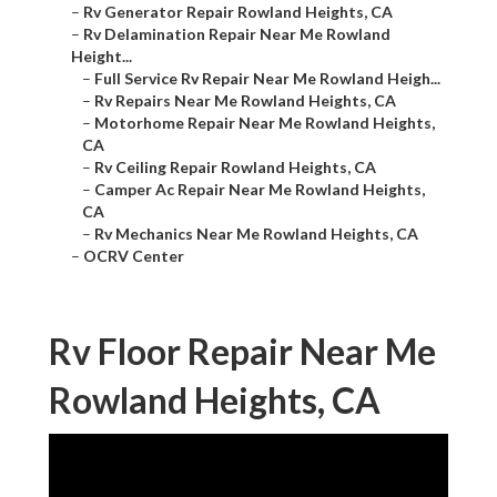
–
Rv Generator Repair Rowland Heights, CA
–
Rv Delamination Repair Near Me Rowland
Height...
–
Full Service Rv Repair Near Me Rowland Heigh...
–
Rv Repairs Near Me Rowland Heights, CA
–
Motorhome Repair Near Me Rowland Heights,
CA
–
Rv Ceiling Repair Rowland Heights, CA
–
Camper Ac Repair Near Me Rowland Heights,
CA
–
Rv Mechanics Near Me Rowland Heights, CA
–
OCRV Center
Rv Floor Repair Near Me
Rowland Heights, CA