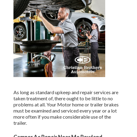
As long as standard upkeep and repair services are
taken treatment of, there ought to be little to no
problems at all. Your Motor home or trailer brakes
must be examined and serviced every year or a lot
more often if you make considerable use of the
trailer.