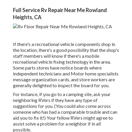
Full Service Rv Repair Near Me Rowland
Heights, CA
If there's a recreational vehicle components shop in
the location, there's a good possibility that the shop's
staff members will know if there's a mobile
recreational vehicle fixing technology in the area.
Some parts stores have notice boards where
independent technicians and Motor home specialists
message organization cards, and store workers are
generally delighted to inspect the board for you.
For instance, if you go to a camping site, ask your
neighboring RVers if they have any type of
suggestions for you. (You could also come across
someone who has had a comparable trouble and can
aid you to fix it!) Your fellow RVers might agree to
assist solve a problem for a neighbor if in all
possible.