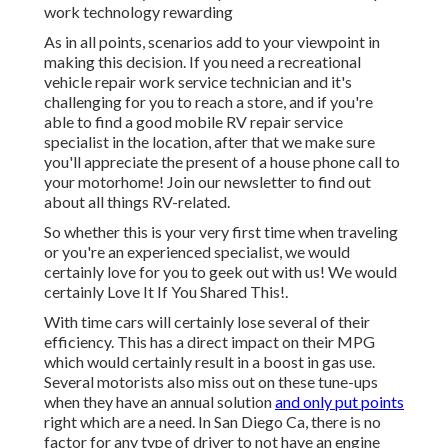
work technology rewarding
As in all points, scenarios add to your viewpoint in
making this decision. If you need a recreational
vehicle repair work service technician and it's
challenging for you to reach a store, and if you're
able to find a good mobile RV repair service
specialist in the location, after that we make sure
you'll appreciate the present of a house phone call to
your motorhome! Join our newsletter to find out
about all things RV-related.
So whether this is your very first time when traveling
or you're an experienced specialist, we would
certainly love for you to geek out with us! We would
certainly Love It If You Shared This!.
With time cars will certainly lose several of their
efficiency. This has a direct impact on their MPG
which would certainly result in a boost in gas use.
Several motorists also miss out on these tune-ups
when they have an annual solution
and only put points
right which are a need. In San Diego Ca, there is no
factor for any type of driver to not have an engine