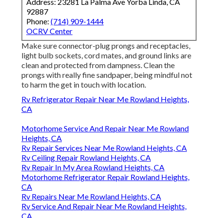
Address: 23281 La Palma Ave Yorba Linda, CA
92887
Phone:
(714) 909-1444
OCRV Center
Make sure connector-plug prongs and receptacles,
light bulb sockets, cord mates, and ground links are
clean and protected from dampness. Clean the
prongs with really fine sandpaper, being mindful not
to harm the get in touch with location.
Rv Refrigerator Repair Near Me Rowland Heights,
CA
Motorhome Service And Repair Near Me Rowland
Heights, CA
Rv Repair Services Near Me Rowland Heights, CA
Rv Ceiling Repair Rowland Heights, CA
Rv Repair In My Area Rowland Heights, CA
Motorhome Refrigerator Repair Rowland Heights,
CA
Rv Repairs Near Me Rowland Heights, CA
Rv Service And Repair Near Me Rowland Heights,
CA