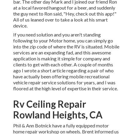
bar. The other day Mark and I joined our friend Ron
at a local favored hangout for a beer, and suddenly
the guy next to Ron said, "Hey, check out this app!"
All of us leaned over to take a look at his smart
device.
If you need solution and you aren't standing
following to your Motor home, you can simply go
into the zip code of where the RV is situated. Mobile
services are an expanding fad, and this awesome
application is making it simple for company and
clients to get with each other. A couple of months
ago I wrote a short article regarding a pair of who
have actually been offering mobile recreational
vehicle repair service solutions for years, and I was
floored at the high level of expertise in their service.
Rv Ceiling Repair
Rowland Heights, CA
Phil & Ann Botnick have a fully equipped motor
home repair workshop on wheels. Brent informed us