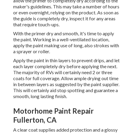
allow the primer to completely dry according to the
maker's guidelines. This may take a number of hours
or even overnight, relying on the product. As soon as
the guide is completely dry, inspect it for any areas
that require touch-ups.
With the primer dry and smooth, it's time to apply
the paint. Working in a well-ventilated location,
apply the paint making use of long, also strokes with
a sprayer or roller.
Apply the paint in thin layers to prevent drips, and let
each layer completely dry before applying the next.
The majority of RVs will certainly need 2 or three
coats for full coverage. Allow ample drying out time
in between layers as suggested by the paint supplier.
This will certainly aid stop spotting and guarantee a
smooth, long lasting finish.
Motorhome Paint Repair
Fullerton, CA
A clear coat supplies added protection and a glossy