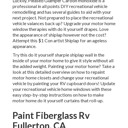
Luckily, Pleased Glamper Carbon monoxide is a
professional in all points DIY recreational vehicle
remodelling and has several guides to aid with your
next project. Not prepared to place the recreational
vehicle valances back up? Upgrade your motor home
window therapies with
do it yourself drapes
. Love
the appearance of shiplap however not the cost?
Attempt this $1
Con artist Shiplap
for an ageless
appearance.
Try this do it yourself sharpie shiplap wall in the
inside of your motor home to give it style without all
the added weight. Painting your motor home? Take a
look at this detailed overview on how to repaint
motor home closets and change your recreational
vehicle by painting your RV cupboard doors! Update
your recreational vehicle home windows with these
easy step-by-step instructions on how to make
motor home do it yourself curtains that roll-up.
Paint Fiberglass Rv
Fullerton, CA