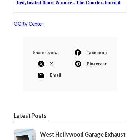
OCRV Center
Share us on...
Facebook
X
Pinterest
Email
Latest Posts
West Hollywood Garage Exhaust