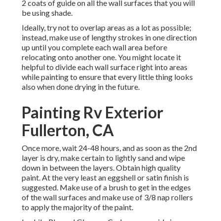
2 coats of guide on all the wall surfaces that you will
be using shade.
Ideally, try not to overlap areas as a lot as possible;
instead, make use of lengthy strokes in one direction
up until you complete each wall area before
relocating onto another one. You might locate it
helpful to divide each wall surface right into areas
while painting to ensure that every little thing looks
also when done drying in the future.
Painting Rv Exterior
Fullerton, CA
Once more, wait 24-48 hours, and as soon as the 2nd
layer is dry, make certain to lightly sand and wipe
down in between the layers. Obtain high quality
paint. At the very least an eggshell or satin finish is
suggested. Make use of a
brush
to get in the edges
of the wall surfaces and make use of
3/8 nap rollers
to apply the majority of the paint.