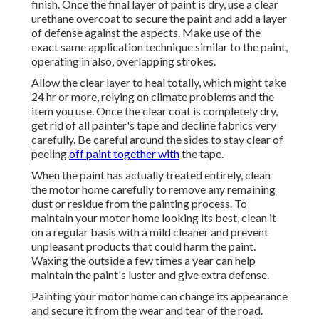
finish. Once the final layer of paint is dry, use a clear
urethane overcoat to secure the paint and add a layer
of defense against the aspects. Make use of the
exact same application technique similar to the paint,
operating in also, overlapping strokes.
Allow the clear layer to heal totally, which might take
24 hr or more, relying on climate problems and the
item you use. Once the clear coat is completely dry,
get rid of all painter's tape and decline fabrics very
carefully. Be careful around the sides to stay clear of
peeling
off paint together with
the tape.
When the paint has actually treated entirely, clean
the motor home carefully to remove any remaining
dust or residue from the painting process.
To
maintain your motor home looking its best,
clean it
on a regular basis with a mild cleaner and prevent
unpleasant products that could harm the paint.
Waxing the outside a few times a year can help
maintain the paint's luster and give extra defense.
Painting your motor home can change its appearance
and secure it from the wear and tear of the road.