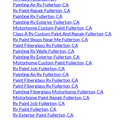
Painting An Rv Fullerton, CA
Rv Paint Repair Fullerton, CA
Painting Rv Fullerton, CA
Painting Rv Exterior Fullerton, CA
Motorhome Custom Paint Fullerton, CA
Class A Rv Custom Paint And Repair Fullerton, CA
Rv Paint Shops Near Me Fullerton, CA
Paint Fiberglass Rv Fullerton, CA
Painting Rv Walls Fullerton, CA
Painting Rv Exterior Fullerton, CA
Motorhome Custom Paint Fullerton, CA
Rv Paint Job Fullerton, CA
Painting An Rv Fullerton, CA
Paint Fiberglass Rv Fullerton, CA
Paint Fiberglass Rv Fullerton, CA
Painting Fiberglass Motorhome Fullerton, CA
Motorhome Paint Repair Fullerton, CA
Rv Paint Job Fullerton, CA
Rv Paint Fullerton, CA
Rv Exterior Paint Fullerton, CA