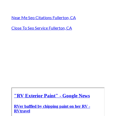
Near Me Seo Citations Fullerton, CA
Close To Seo Service Fullerton, CA