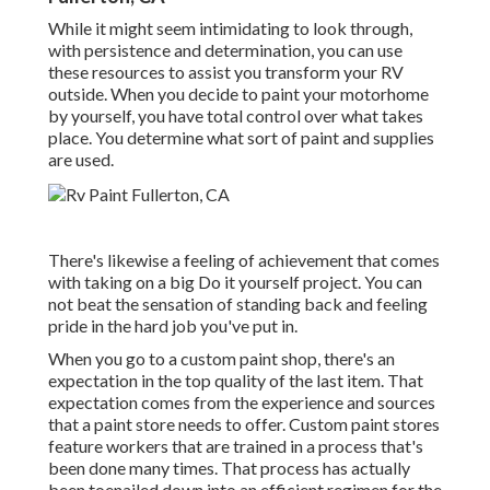
While it might seem intimidating to look through,
with persistence and determination, you can use
these resources to assist you transform your RV
outside. When you decide to paint your motorhome
by yourself, you have total control over what takes
place. You determine what sort of paint and supplies
are used.
There's likewise a feeling of achievement that comes
with taking on a big Do it yourself project. You can
not beat the sensation of standing back and feeling
pride in the hard job you've put in.
When you go to a custom paint shop, there's an
expectation in the top quality of the last item. That
expectation comes from the experience and sources
that a paint store needs to offer. Custom paint stores
feature workers that are trained in a process that's
been done many times. That process has actually
been toenailed down into an efficient regimen for the