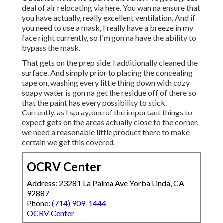
deal of air relocating via here. You wan na ensure that
you have actually, really excellent ventilation. And if
you need to use a mask, I really have a breeze in my
face right currently, so I'm gon na have the ability to
bypass the mask.
That gets on the prep side. I additionally cleaned the
surface. And simply prior to placing the concealing
tape on, washing every little thing down with cozy
soapy water is gon na get the residue off of there so
that the paint has every possibility to stick.
Currently, as I spray, one of the important things to
expect gets on the areas actually close to the corner,
we need a reasonable little product there to make
certain we get this covered.
OCRV Center
Address: 23281 La Palma Ave Yorba Linda, CA
92887
Phone:
(714) 909-1444
OCRV Center