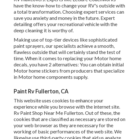
have the know-how to change your RV's outside with
a total transformation. Choosing expert services can
save you anxiety and money in the future. Expert
detailing offers your recreational vehicle with the
deep cleaning it is worthy of.
Making use of top-tier devices like sophisticated
paint sprayers, our specialists achieve a smooth,
flawless outside that will certainly stand the test of
time. When it comes to replacing your Motor home
decals, you have 2 alternatives: You can obtain initial
Motor home stickers from producers that specialize
in Motor home components supply.
Paint Rv Fullerton, CA
This website uses cookies to enhance your
experience while you browse with the internet site.
Rv Paint Shop Near Me Fullerton. Out of these, the
cookies that are classified as necessary are stored on
your web browser as they are necessary for the
working of basic performances of the web site. We
likewise use third-party cookies that aid us analyze