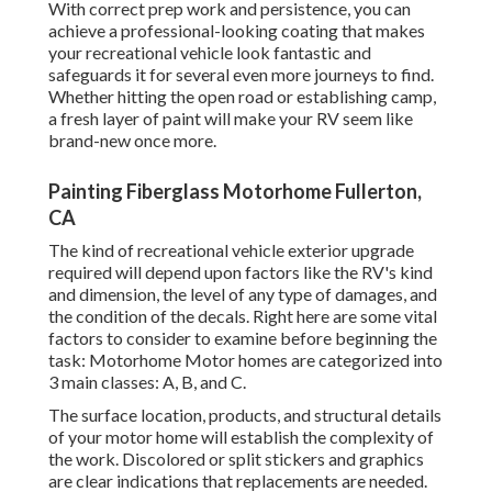
With correct prep work and persistence, you can
achieve a professional-looking coating that makes
your recreational vehicle look fantastic and
safeguards it for several even more journeys to find.
Whether hitting the open road or establishing camp,
a fresh layer of paint will make your RV seem like
brand-new once more.
Painting Fiberglass Motorhome Fullerton,
CA
The kind of
recreational vehicle exterior upgrade
required will depend upon factors like the RV's kind
and dimension, the level of any type of damages, and
the condition of the decals. Right here are some vital
factors to consider to examine before beginning the
task: Motorhome Motor homes are categorized into
3 main classes: A, B, and C.
The surface location, products, and structural details
of your motor home will establish the complexity of
the work. Discolored or split stickers and graphics
are clear indications that replacements are needed.