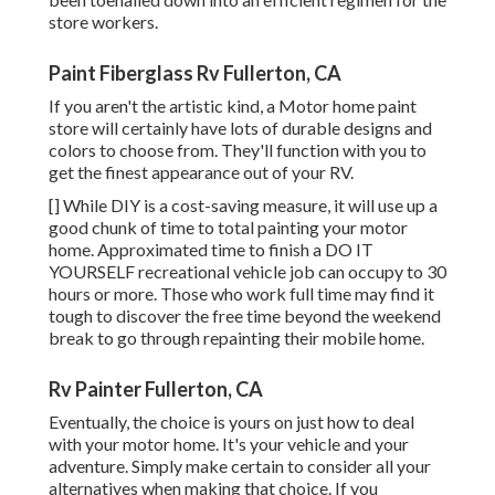
store workers.
Paint Fiberglass Rv Fullerton, CA
If you aren't the artistic kind, a Motor home paint
store will certainly have lots of durable designs and
colors to choose from. They'll function with you to
get the finest appearance out of your RV.
[] While DIY is a cost-saving measure, it will use up a
good chunk of time to total painting your motor
home. Approximated time to finish a DO IT
YOURSELF recreational vehicle job can occupy to 30
hours or more. Those who work full time may find it
tough to discover the free time beyond the weekend
break to go through repainting their mobile home.
Rv Painter Fullerton, CA
Eventually, the choice is yours on just how to deal
with your motor home. It's your vehicle and your
adventure. Simply make certain to consider all your
alternatives when making that choice. If you