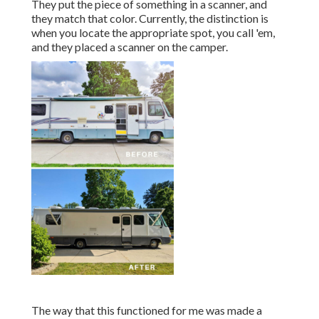
They put the piece of something in a scanner, and
they match that color. Currently, the distinction is
when you locate the appropriate spot, you call 'em,
and they placed a scanner on the camper.
The way that this functioned for me was made a