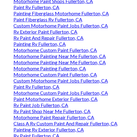
Motorhome Paint Shops Fullerton, CA
Paint Rv Fullerton, CA
Painting Fiberglass Motorhome Fullerton, CA
Paint Fiberglass Rv Fullerton, CA
Custom Motorhome Paint Jobs Fullerton, CA
Rv Exterior Paint Fullerton, CA
Rv Paint And Repair Fullerton, CA
Painting Rv Fullerton, CA
Motorhome Custom Paint Fullerton, CA
Motorhome Painting Near Me Fullerton, CA
Motorhome Painting Near Me Fullerton, CA
Motorhome Painting Fullerton, CA
Motorhome Custom Paint Fullerton, CA
Custom Motorhome Paint Jobs Fullerton, CA
Paint Rv Fullerton, CA
Motorhome Custom Paint Jobs Fullerton, CA
Paint Motorhome Exterior Fullerton, CA
Rv Paint Job Fullerton, CA
Rv Paint Shop Near Me Fullerton, CA
Motorhome Paint Repair Fullerton, CA
Class A Rv Custom Paint And Repair Fullerton, CA
Painting Rv Exterior Fullerton, CA
Rv Paint Fullerton, CA