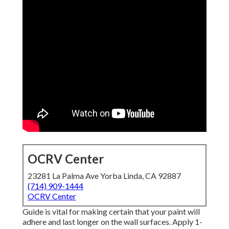
OCRV Center
23281 La Palma Ave Yorba Linda, CA 92887
(714) 909-1444
OCRV Center
Guide is vital for making certain that your paint will
adhere and last longer on the wall surfaces. Apply 1-