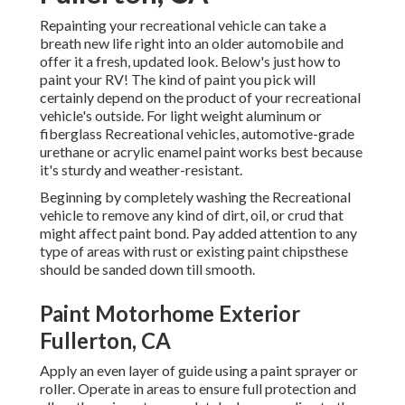
Repainting your recreational vehicle can take a
breath new life right into an older automobile and
offer it a fresh, updated look. Below's just how to
paint your RV! The kind of paint you pick will
certainly depend on the product of your recreational
vehicle's outside. For light weight aluminum or
fiberglass Recreational vehicles, automotive-grade
urethane or acrylic enamel paint works best because
it's sturdy and weather-resistant.
Beginning by completely washing the Recreational
vehicle to remove any kind of dirt, oil, or crud that
might affect paint bond. Pay added attention to any
type of areas with rust or existing paint chipsthese
should be sanded down till smooth.
Paint Motorhome Exterior
Fullerton, CA
Apply an even layer of guide using a paint sprayer or
roller. Operate in areas to ensure full protection and