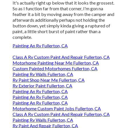
It's actually right up below that it looks the grossest.
So as I function far from that corner, I'm gon na
feather it a bit by moving away from the camper and
afterwards additionally perhaps not holding the
button down, yet simply kinda giving a ruptured of
paint, a little short burst of paint rather than a
complete.
Painting An Rv Fullerton, CA
Class A Rv Custom Paint And Repair Fullerton, CA
Motorhome Painting Near Me Fullerton, CA
Custom Painted Motorhomes Fullerton, CA
Painting Rv Walls Fullerton, CA
Rv Paint Shop Near Me Fullerton, CA
Rv Exterior Paint Fullerton, CA
Painting An Rv Fullerton, CA
Painting An Rv Fullerton, CA
Painting An Rv Fullerton, CA
Motorhome Custom Paint Jobs Fullerton, CA
Class A Rv Custom Paint And Repair Fullerton, CA
Painting Rv Walls Fullerton, CA
Rv Paint And Repair Fullerton, CA