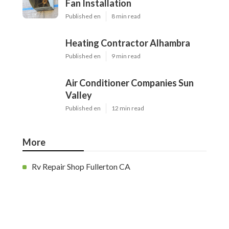
Fan Installation
Published en
8 min read
Heating Contractor Alhambra
Published en
9 min read
Air Conditioner Companies Sun
Valley
Published en
12 min read
More
Rv Repair Shop Fullerton CA