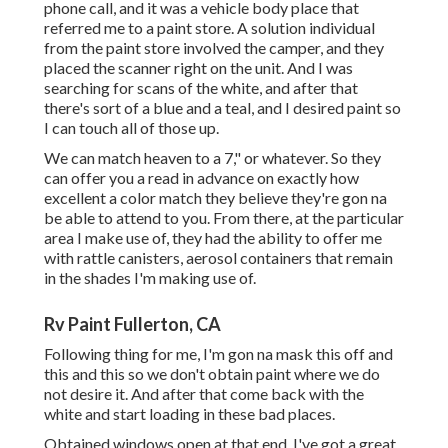
phone call, and it was a vehicle body place that
referred me to a paint store. A solution individual
from the paint store involved the camper, and they
placed the scanner right on the unit. And I was
searching for scans of the white, and after that
there's sort of a blue and a teal, and I desired paint so
I can touch all of those up.
We can match heaven to a 7," or whatever. So they
can offer you a read in advance on exactly how
excellent a color match they believe they're gon na
be able to attend to you. From there, at the particular
area I make use of, they had the ability to offer me
with rattle canisters, aerosol containers that remain
in the shades I'm making use of.
Rv Paint Fullerton, CA
Following thing for me, I'm gon na mask this off and
this and this so we don't obtain paint where we do
not desire it. And after that come back with the
white and start loading in these bad places.
Obtained windows open at that end. I've got a great