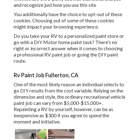
and recognize just how you use this site
You additionally have the choice to opt-out of these
cookies. Choosing out of some of these cookies
might impact your browsing experience.
Do you take your RV to a personalized paint store or
go with a DIY Motor home paint task? There's no
right or incorrect answer when it comes to choosing
a professional RV paint job or going the DIY paint
route.
Rv Paint Job Fullerton, CA
One of the most likely reason an individual selects to
go DIY results from the cost variable. Relying on the
dimension and style, the ordinary recreational vehicle
paint job can vary from $5,000-$15,000+.
Repainting a RV by yourself, however, can be as
inexpensive as $300 if you agree to spend the
moment and initiative.