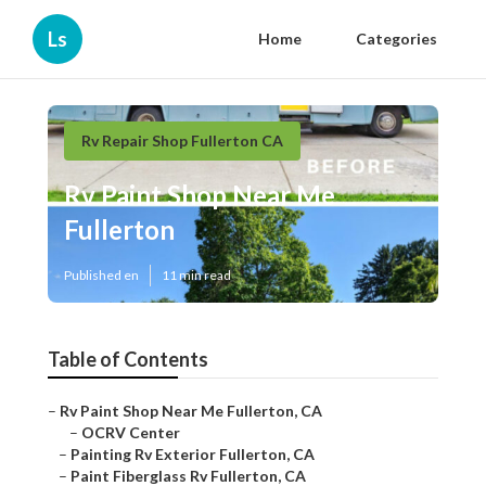
Ls
Home
Categories
Rv Repair Shop Fullerton CA
Rv Paint Shop Near Me
Fullerton
Published en
11 min read
Table of Contents
–
Rv Paint Shop Near Me Fullerton, CA
–
OCRV Center
–
Painting Rv Exterior Fullerton, CA
–
Paint Fiberglass Rv Fullerton, CA