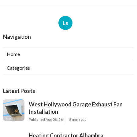
Ls
Navigation
Home
Categories
Latest Posts
West Hollywood Garage Exhaust Fan
Installation
Published Aug 08, 26
8 min read
Heating Contractor Alhambra