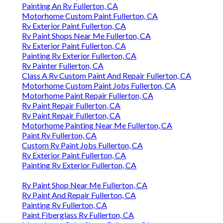
Painting An Rv Fullerton, CA
Motorhome Custom Paint Fullerton, CA
Rv Exterior Paint Fullerton, CA
Rv Paint Shops Near Me Fullerton, CA
Rv Exterior Paint Fullerton, CA
Painting Rv Exterior Fullerton, CA
Rv Painter Fullerton, CA
Class A Rv Custom Paint And Repair Fullerton, CA
Motorhome Custom Paint Jobs Fullerton, CA
Motorhome Paint Repair Fullerton, CA
Rv Paint Repair Fullerton, CA
Rv Paint Repair Fullerton, CA
Motorhome Painting Near Me Fullerton, CA
Paint Rv Fullerton, CA
Custom Rv Paint Jobs Fullerton, CA
Rv Exterior Paint Fullerton, CA
Painting Rv Exterior Fullerton, CA
Rv Paint Shop Near Me Fullerton, CA
Rv Paint And Repair Fullerton, CA
Painting Rv Fullerton, CA
Paint Fiberglass Rv Fullerton, CA