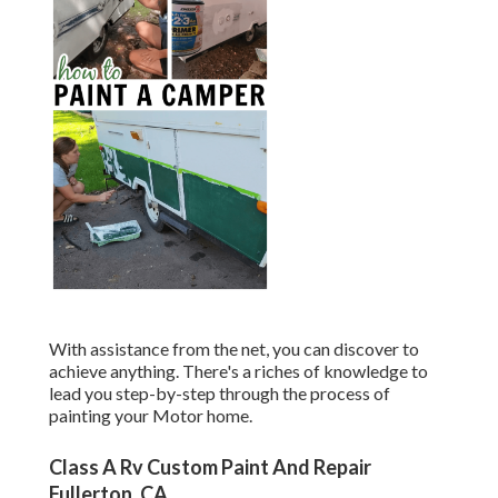
With assistance from the net, you can discover to
achieve anything. There's a riches of knowledge to
lead you step-by-step through the process of
painting your Motor home.
Class A Rv Custom Paint And Repair
Fullerton, CA