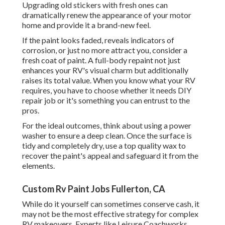
Upgrading old stickers with fresh ones can
dramatically renew the appearance of your motor
home and provide it a brand-new feel.
If the paint looks faded, reveals indicators of
corrosion, or just no more attract you, consider a
fresh coat of paint. A
full-body repain
t not just
enhances your RV's visual charm but additionally
raises its total value. When you know what your RV
requires, you have to choose whether it needs DIY
repair job or it's something you can entrust to the
pros.
For the ideal outcomes, think about using a power
washer to ensure a deep clean. Once the surface is
tidy and completely dry, use a top quality wax to
recover the paint's appeal and safeguard it from the
elements.
Custom Rv Paint Jobs Fullerton, CA
While do it yourself can sometimes conserve cash, it
may not be the most effective strategy for complex
RV makeovers. Experts like Leisure Coachworks