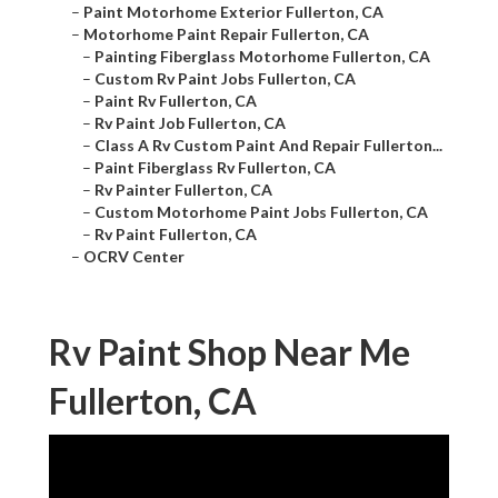
–
Paint Motorhome Exterior Fullerton, CA
–
Motorhome Paint Repair Fullerton, CA
–
Painting Fiberglass Motorhome Fullerton, CA
–
Custom Rv Paint Jobs Fullerton, CA
–
Paint Rv Fullerton, CA
–
Rv Paint Job Fullerton, CA
–
Class A Rv Custom Paint And Repair Fullerton...
–
Paint Fiberglass Rv Fullerton, CA
–
Rv Painter Fullerton, CA
–
Custom Motorhome Paint Jobs Fullerton, CA
–
Rv Paint Fullerton, CA
–
OCRV Center
Rv Paint Shop Near Me
Fullerton, CA