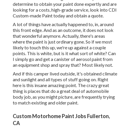
determine to obtain your paint done expertly and are
looking for a costs, high-grade service, look into CDI
Custom-made Paint today and obtain a quote.
A lot of things have actually happened to, in, around
this front edge. And as an outcome, it does not look
that wonderful anymore. Actually, there's areas
where the paint is just ordinary gone. So if we most
likely to touch this up, we're up against a couple
points. This is white, but is it what sort of white? Can
I simply go and get a canister of aerosol paint from
an equipment shop and spray that? Most likely not.
And if this camper lived outside, it's obtained climate
and sunlight and all types of stuff going on. Right
here is this insane amazing point. The crazy great
thing is places that do a great deal of automobile
body job, as you might picture, are frequently trying
to match existing and older paint.
Custom Motorhome Paint Jobs Fullerton,
CA