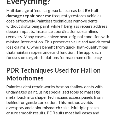
Everything?
Hail damage affects large surface areas but
RV hail
damage repair near me
frequently restores vehicles
cost-effectively. Paintless techniques remove dents
without disturbing paint, while fiberglass repairs address
deeper impacts. Insurance coordination streamlines
recovery. Many cases achieve near-original condition with
minimal intervention. This preserves value and avoids total
loss claims. Owners benefit from quick, high-quality fixes
that maintain appearance and function. The approach
focuses on targeted solutions for maximum efficiency.
PDR Techniques Used for Hail on
Motorhomes
Paintless dent repair works best on shallow dents with
undamaged paint, using specialized tools to massage
metal back into shape. Technicians access panels from
behind for gentle correction. This method avoids
overspray and color mismatch risks. Multiple passes
ensure smooth results. PDR suits most hail cases and