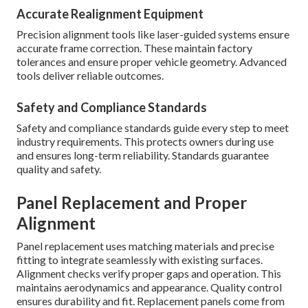
Accurate Realignment Equipment
Precision alignment tools like laser-guided systems ensure
accurate frame correction. These maintain factory
tolerances and ensure proper vehicle geometry. Advanced
tools deliver reliable outcomes.
Safety and Compliance Standards
Safety and compliance standards guide every step to meet
industry requirements. This protects owners during use
and ensures long-term reliability. Standards guarantee
quality and safety.
Panel Replacement and Proper
Alignment
Panel replacement uses matching materials and precise
fitting to integrate seamlessly with existing surfaces.
Alignment checks verify proper gaps and operation. This
maintains aerodynamics and appearance. Quality control
ensures durability and fit. Replacement panels come from