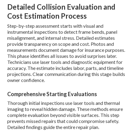
Detailed Collision Evaluation and
Cost Estimation Process
Step-by-step assessment starts with visual and
instrumental inspections to detect frame bends, panel
misalignment, and internal stress. Detailed estimates
provide transparency on scope and cost. Photos and
measurements document damage for insurance purposes.
This phase identifies all issues to avoid surprises later.
Technicians use laser tools and diagnostic equipment for
accuracy. The estimate includes labor, parts, and timeline
projections. Clear communication during this stage builds
owner confidence.
Comprehensive Starting Evaluations
Thorough initial inspections use laser tools and thermal
imaging to reveal hidden damage. These methods ensure
complete evaluation beyond visible surfaces. This step
prevents missed repairs that could compromise safety.
Detailed findings guide the entire repair plan.