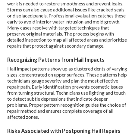
work is needed to restore smoothness and prevent leaks.
Storms can also cause additional issues like cracked seals
or displaced panels. Professional evaluation catches these
early to avoid interior water intrusion and mold growth.
Many cases resolve with targeted techniques that
preserve original materials. The process begins with
detailed inspection to map all affected areas and prioritize
repairs that protect against secondary damage.
Recognizing Patterns from Hail Impacts
Hail impact patterns show up as clustered dents of varying
sizes, concentrated on upper surfaces. These patterns help
technicians gauge severity and plan the most effective
repair path. Early identification prevents cosmetic issues
from turning structural. Technicians use lighting and touch
to detect subtle depressions that indicate deeper
problems. Proper pattern recognition guides the choice of
repair method and ensures complete coverage of all
affected zones.
Risks Associated with Postponing Hail Repairs