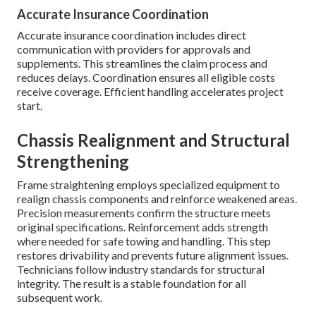
Accurate Insurance Coordination
Accurate insurance coordination includes direct
communication with providers for approvals and
supplements. This streamlines the claim process and
reduces delays. Coordination ensures all eligible costs
receive coverage. Efficient handling accelerates project
start.
Chassis Realignment and Structural
Strengthening
Frame straightening employs specialized equipment to
realign chassis components and reinforce weakened areas.
Precision measurements confirm the structure meets
original specifications. Reinforcement adds strength
where needed for safe towing and handling. This step
restores drivability and prevents future alignment issues.
Technicians follow industry standards for structural
integrity. The result is a stable foundation for all
subsequent work.