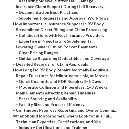
–
Restoring Sidewalls After Hail Damage
–
Insurance Claim Support During Hail Recovery
–
Documentation Best Practices
–
Supplement Requests and Approval Workflows
–
How Important Is Insurance Support in RV Body ...
–
Streamlined Direct Billing and Claim Processing
–
Collaborations with Key Insurance Providers
–
Expertise in Negotiating Supplements
–
Lowering Owner Out-of-Pocket Payments
–
Clear Pricing Ranges
–
Guidance Regarding Deductibles and Coverage
–
Detailed Records for Claim Approvals
–
How Long Do RV Body Repairs Normally Require a...
–
Repair Durations for Minor Versus Major Motor...
–
Quick Cosmetic and PDR Repairs: 1–5 Days
–
Moderate Collision and Fiberglass: 1–3 Weeks
–
Main Elements Affecting Repair Timelines
–
Parts Sourcing and Availability
–
Facility Size and Process Efficiency
–
Continuous Progress Reporting and Owner Commu...
–
What Should Motorhome Owners Look for in a Ful...
–
Technician Expertise, Certifications, and Yea...
–
Industry Certifications and Training