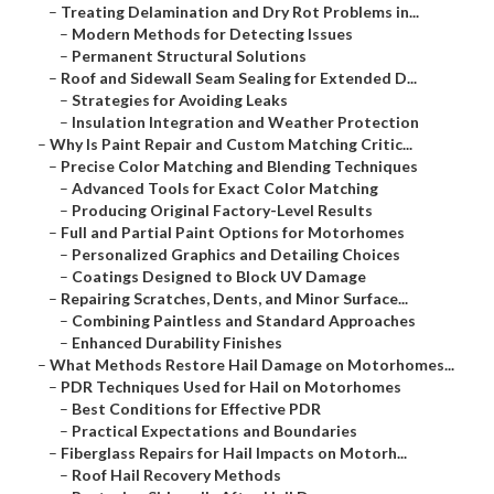
–
Treating Delamination and Dry Rot Problems in...
–
Modern Methods for Detecting Issues
–
Permanent Structural Solutions
–
Roof and Sidewall Seam Sealing for Extended D...
–
Strategies for Avoiding Leaks
–
Insulation Integration and Weather Protection
–
Why Is Paint Repair and Custom Matching Critic...
–
Precise Color Matching and Blending Techniques
–
Advanced Tools for Exact Color Matching
–
Producing Original Factory-Level Results
–
Full and Partial Paint Options for Motorhomes
–
Personalized Graphics and Detailing Choices
–
Coatings Designed to Block UV Damage
–
Repairing Scratches, Dents, and Minor Surface...
–
Combining Paintless and Standard Approaches
–
Enhanced Durability Finishes
–
What Methods Restore Hail Damage on Motorhomes...
–
PDR Techniques Used for Hail on Motorhomes
–
Best Conditions for Effective PDR
–
Practical Expectations and Boundaries
–
Fiberglass Repairs for Hail Impacts on Motorh...
–
Roof Hail Recovery Methods