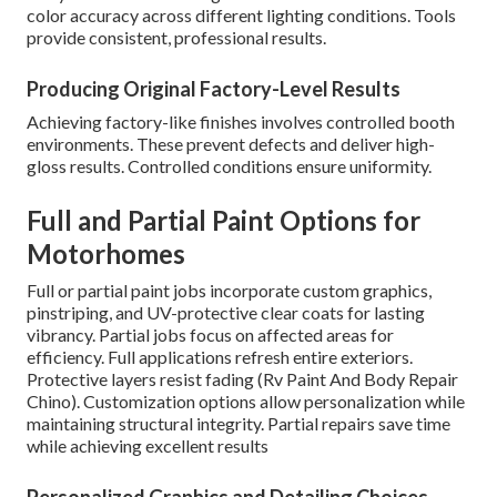
color accuracy across different lighting conditions. Tools
provide consistent, professional results.
Producing Original Factory-Level Results
Achieving factory-like finishes involves controlled booth
environments. These prevent defects and deliver high-
gloss results. Controlled conditions ensure uniformity.
Full and Partial Paint Options for
Motorhomes
Full or partial paint jobs incorporate custom graphics,
pinstriping, and UV-protective clear coats for lasting
vibrancy. Partial jobs focus on affected areas for
efficiency. Full applications refresh entire exteriors.
Protective layers resist fading (Rv Paint And Body Repair
Chino). Customization options allow personalization while
maintaining structural integrity. Partial repairs save time
while achieving excellent results