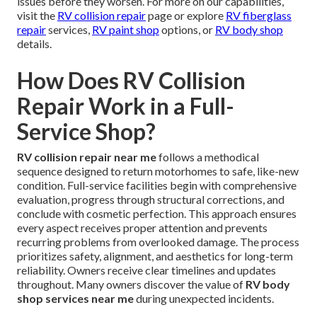
issues before they worsen. For more on our capabilities,
visit the
RV collision repair
page or explore
RV fiberglass
repair
services,
RV paint shop
options, or
RV body shop
details.
How Does RV Collision
Repair Work in a Full-
Service Shop?
RV collision repair near me
follows a methodical
sequence designed to return motorhomes to safe, like-new
condition. Full-service facilities begin with comprehensive
evaluation, progress through structural corrections, and
conclude with cosmetic perfection. This approach ensures
every aspect receives proper attention and prevents
recurring problems from overlooked damage. The process
prioritizes safety, alignment, and aesthetics for long-term
reliability. Owners receive clear timelines and updates
throughout. Many owners discover the value of
RV body
shop services near me
during unexpected incidents.