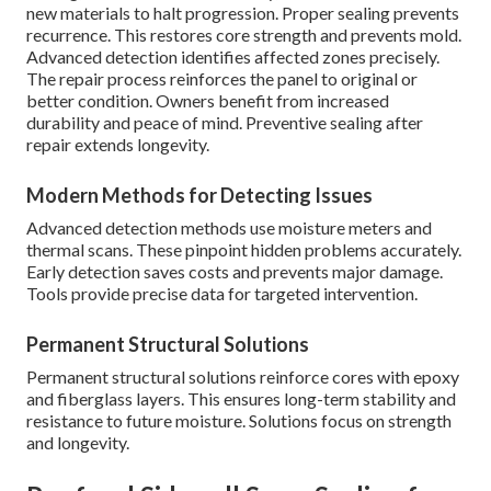
new materials to halt progression. Proper sealing prevents
recurrence. This restores core strength and prevents mold.
Advanced detection identifies affected zones precisely.
The repair process reinforces the panel to original or
better condition. Owners benefit from increased
durability and peace of mind. Preventive sealing after
repair extends longevity.
Modern Methods for Detecting Issues
Advanced detection methods use moisture meters and
thermal scans. These pinpoint hidden problems accurately.
Early detection saves costs and prevents major damage.
Tools provide precise data for targeted intervention.
Permanent Structural Solutions
Permanent structural solutions reinforce cores with epoxy
and fiberglass layers. This ensures long-term stability and
resistance to future moisture. Solutions focus on strength
and longevity.