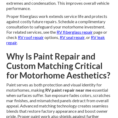
extremes and condensation. This improves overall vehicle
performance.
Proper fiberglass work extends service life and protects
against costly future repairs. Schedule a complimentary
consultation to safeguard your motorhome investment.
For related services, see the
RV fiberglass repair
page or
check
RV roof repair
options,
RV seal repair
, or
RV leak
repair
.
Why Is Paint Repair and
Custom Matching Critical
for Motorhome Aesthetics?
Paint serves as both protection and visual identity for
motorhomes, making
RV paint repair near me
essential
when surfaces suffer. Sun exposure fades colors, scratches
mar finishes, and mismatched panels detract from overall
appeal. Advanced matching technology creates seamless
blends that restore factory appearance and boost owner
pride. Proper paint work also shields against further