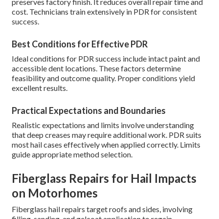
preserves factory finish. It reduces overall repair time and
cost. Technicians train extensively in PDR for consistent
success.
Best Conditions for Effective PDR
Ideal conditions for PDR success include intact paint and
accessible dent locations. These factors determine
feasibility and outcome quality. Proper conditions yield
excellent results.
Practical Expectations and Boundaries
Realistic expectations and limits involve understanding
that deep creases may require additional work. PDR suits
most hail cases effectively when applied correctly. Limits
guide appropriate method selection.
Fiberglass Repairs for Hail Impacts
on Motorhomes
Fiberglass hail repairs target roofs and sides, involving
filling, sanding, and gelcoat application to regain