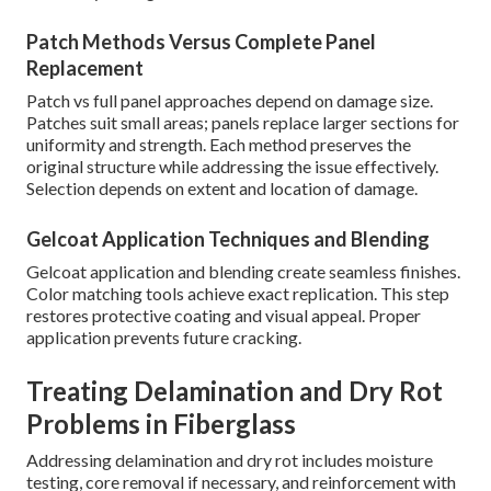
Patch Methods Versus Complete Panel
Replacement
Patch vs full panel approaches depend on damage size.
Patches suit small areas; panels replace larger sections for
uniformity and strength. Each method preserves the
original structure while addressing the issue effectively.
Selection depends on extent and location of damage.
Gelcoat Application Techniques and Blending
Gelcoat application and blending create seamless finishes.
Color matching tools achieve exact replication. This step
restores protective coating and visual appeal. Proper
application prevents future cracking.
Treating Delamination and Dry Rot
Problems in Fiberglass
Addressing delamination and dry rot includes moisture
testing, core removal if necessary, and reinforcement with