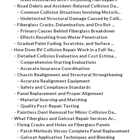
–
Road Debris and Accident-Related Collision Da...
–
Common Collision Situations Involving Motorh...
–
Undetected Structural Damage Caused by Colli...
–
Fiberglass Cracks, Delamination, and Dry Rot ...
–
Primary Causes Behind Fiberglass Breakdown
–
Effects Resulting from Water Penetration
–
Gradual Paint Fading, Scratches, and Surface ...
–
How Does RV Collision Repair Work in a Full-Se...
–
Detailed Collision Evaluation and Cost Estima...
–
Comprehensive Starting Evaluations
–
Accurate Insurance Coordination
–
Chassis Realignment and Structural Strengthening
–
Accurate Realignment Equipment
–
Safety and Compliance Standards
–
Panel Replacement and Proper Alignment
–
Material Sourcing and Matching
–
Quality Post-Repair Testing
–
Paintless Dent Removal for Minor Collision Da...
–
What Fiberglass and Gelcoat Repair Services Ar...
–
Fixing Cracks and Holes on Fiberglass Panels
–
Patch Methods Versus Complete Panel Replacement
–
Gelcoat Application Techniques and Blending