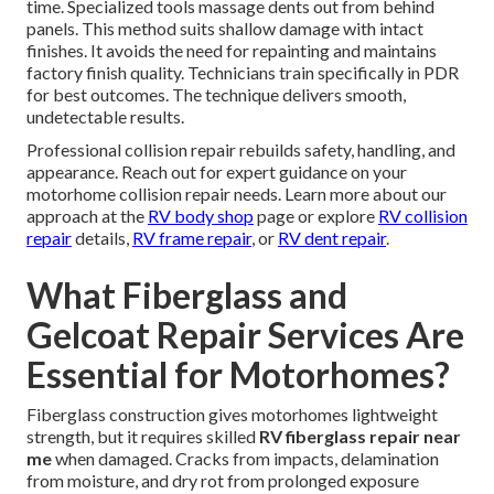
time. Specialized tools massage dents out from behind
panels. This method suits shallow damage with intact
finishes. It avoids the need for repainting and maintains
factory finish quality. Technicians train specifically in PDR
for best outcomes. The technique delivers smooth,
undetectable results.
Professional collision repair rebuilds safety, handling, and
appearance. Reach out for expert guidance on your
motorhome collision repair needs. Learn more about our
approach at the
RV body shop
page or explore
RV collision
repair
details,
RV frame repair
, or
RV dent repair
.
What Fiberglass and
Gelcoat Repair Services Are
Essential for Motorhomes?
Fiberglass construction gives motorhomes lightweight
strength, but it requires skilled
RV fiberglass repair near
me
when damaged. Cracks from impacts, delamination
from moisture, and dry rot from prolonged exposure