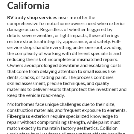
California
RV body shop services near me
offer the
comprehensive fix motorhome owners need when exterior
damage occurs. Regardless of whether triggered by
debris, severe weather, or light impacts, these offerings
restore structural integrity, appearance, and safety. Full-
service shops handle everything under one roof, avoiding
the complexity of working with different specialists and
reducing the risk of incomplete or mismatched repairs.
Owners avoid prolonged downtime and escalating costs
that come from delaying attention to small issues like
dents, cracks, or fading paint. The process combines
skilled assessment, precise techniques, and quality
materials to deliver results that protect the investment and
keep the vehicle road-ready.
Motorhomes face unique challenges due to their size,
construction materials, and frequent exposure to elements.
Fiberglass
exteriors require specialized knowledge to
repair without compromising strength, while paint must
match exactly to maintain factory aesthetics. Collision
work often involves frame alignment that affects handling