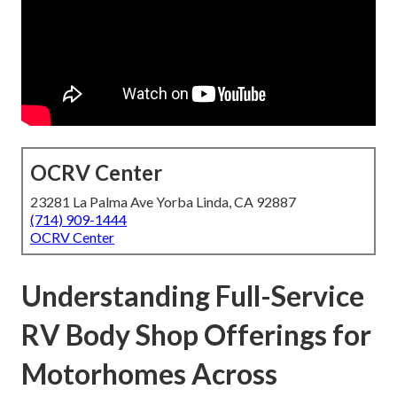
OCRV Center
23281 La Palma Ave Yorba Linda, CA 92887
(714) 909-1444
OCRV Center
Understanding Full-Service
RV Body Shop Offerings for
Motorhomes Across