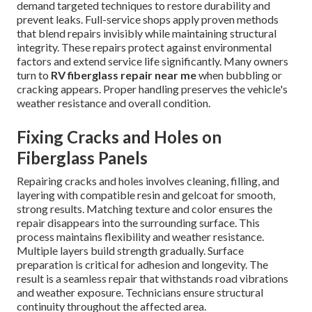
demand targeted techniques to restore durability and
prevent leaks. Full-service shops apply proven methods
that blend repairs invisibly while maintaining structural
integrity. These repairs protect against environmental
factors and extend service life significantly. Many owners
turn to
RV fiberglass repair near me
when bubbling or
cracking appears. Proper handling preserves the vehicle's
weather resistance and overall condition.
Fixing Cracks and Holes on
Fiberglass Panels
Repairing cracks and holes involves cleaning, filling, and
layering with compatible resin and gelcoat for smooth,
strong results. Matching texture and color ensures the
repair disappears into the surrounding surface. This
process maintains flexibility and weather resistance.
Multiple layers build strength gradually. Surface
preparation is critical for adhesion and longevity. The
result is a seamless repair that withstands road vibrations
and weather exposure. Technicians ensure structural
continuity throughout the affected area.