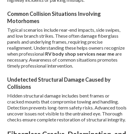
Common Collision Situations Involving
Motorhomes
Typical scenarios include rear-end impacts, side swipes,
and low branch strikes. These often damage fiberglass
panels and underlying frames, requiring precise
realignment. Understanding these helps owners recognize
when professional
RV body shop services near me
are
necessary. Awareness of common situations promotes
timely professional intervention.
Undetected Structural Damage Caused by
Collisions
Hidden structural damage includes bent frames or
cracked mounts that compromise towing and handling.
Detection prevents long-term safety risks. Advanced tools
uncover issues not visible to the untrained eye. Thorough
checks ensure complete restoration of structural integrity.