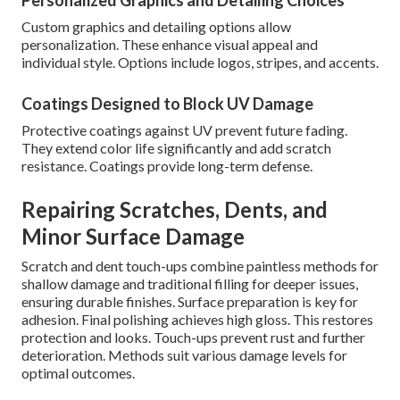
Personalized Graphics and Detailing Choices
Custom graphics and detailing options allow
personalization. These enhance visual appeal and
individual style. Options include logos, stripes, and accents.
Coatings Designed to Block UV Damage
Protective coatings against UV prevent future fading.
They extend color life significantly and add scratch
resistance. Coatings provide long-term defense.
Repairing Scratches, Dents, and
Minor Surface Damage
Scratch and dent touch-ups combine paintless methods for
shallow damage and traditional filling for deeper issues,
ensuring durable finishes. Surface preparation is key for
adhesion. Final polishing achieves high gloss. This restores
protection and looks. Touch-ups prevent rust and further
deterioration. Methods suit various damage levels for
optimal outcomes.