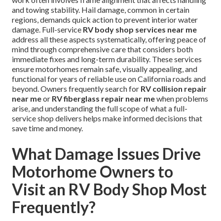
and towing stability. Hail damage, common in certain
regions, demands quick action to prevent interior water
damage. Full-service
RV body shop services near me
address all these aspects systematically, offering peace of
mind through comprehensive care that considers both
immediate fixes and long-term durability. These services
ensure motorhomes remain safe, visually appealing, and
functional for years of reliable use on California roads and
beyond. Owners frequently search for
RV collision repair
near me
or
RV fiberglass repair near me
when problems
arise, and understanding the full scope of what a full-
service shop delivers helps make informed decisions that
save time and money.
What Damage Issues Drive
Motorhome Owners to
Visit an RV Body Shop Most
Frequently?