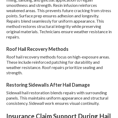
smoothness and strength. Resin infusion reinforces
weakened areas. This prevents future cracking from stress
points. Surface prep ensures adhesion and longevity.
Repairs blend seamlessly for uniform appearance. This
method restores structural integrity while preserving
original materials. Technicians ensure weather resistance in
repairs.
Roof Hail Recovery Methods
Roof hail recovery methods focus on high-exposure areas.
These include reinforced patching for durability and
weather resistance. Roof repairs prioritize sealing and
strength.
Restoring Sidewalls After Hail Damage
Sidewall hail restoration blends repairs with surrounding
panels. This maintains uniform appearance and structural
consistency. Sidewall work ensures visual continuity.
Insurance Claim Support During Hail