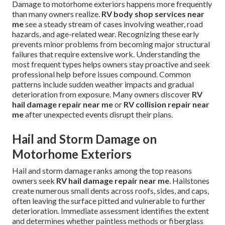
Damage to motorhome exteriors happens more frequently
than many owners realize.
RV body shop services near
me
see a steady stream of cases involving weather, road
hazards, and age-related wear. Recognizing these early
prevents minor problems from becoming major structural
failures that require extensive work. Understanding the
most frequent types helps owners stay proactive and seek
professional help before issues compound. Common
patterns include sudden weather impacts and gradual
deterioration from exposure. Many owners discover
RV
hail damage repair near me
or
RV collision repair near
me
after unexpected events disrupt their plans.
Hail and Storm Damage on
Motorhome Exteriors
Hail and storm damage ranks among the top reasons
owners seek
RV hail damage repair near me
. Hailstones
create numerous small dents across roofs, sides, and caps,
often leaving the surface pitted and vulnerable to further
deterioration. Immediate assessment identifies the extent
and determines whether paintless methods or fiberglass