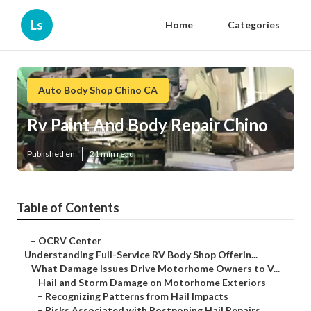
Ls
Home
Categories
Auto Body Shop Chino CA
Rv Paint And Body Repair Chino
Published en
21 min read
Table of Contents
–
OCRV Center
–
Understanding Full-Service RV Body Shop Offerin...
–
What Damage Issues Drive Motorhome Owners to V...
–
Hail and Storm Damage on Motorhome Exteriors
–
Recognizing Patterns from Hail Impacts
–
Risks Associated with Postponing Hail Repairs