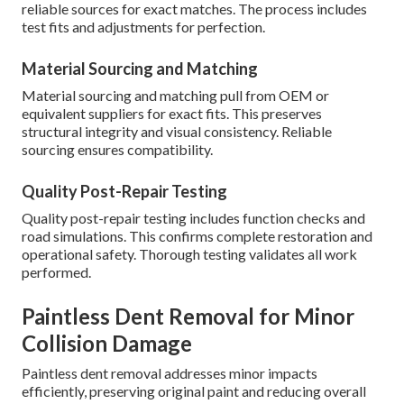
reliable sources for exact matches. The process includes
test fits and adjustments for perfection.
Material Sourcing and Matching
Material sourcing and matching pull from OEM or
equivalent suppliers for exact fits. This preserves
structural integrity and visual consistency. Reliable
sourcing ensures compatibility.
Quality Post-Repair Testing
Quality post-repair testing includes function checks and
road simulations. This confirms complete restoration and
operational safety. Thorough testing validates all work
performed.
Paintless Dent Removal for Minor
Collision Damage
Paintless dent removal addresses minor impacts
efficiently, preserving original paint and reducing overall