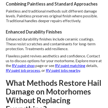
Combining Paintless and Standard Approaches
Paintless and traditional methods suit different damage
levels. Paintless preserves original finish where possible.
Traditional handles deeper repairs effectively.
Enhanced Durability Finishes
Enhanced durability finishes include ceramic coatings.
These resist scratches and contaminants for long-term
protection. Treatments add resilience.
Flawless paint revives aesthetics and confidence. Contact
us to discuss options for your motorhome. Explore more at
the
RV paint shop
page or see
RV paint matching
details,
RV paint job process
, or
RV paint jobs nearby
.
What Methods Restore Hail
Damage on Motorhomes
Without Replacing