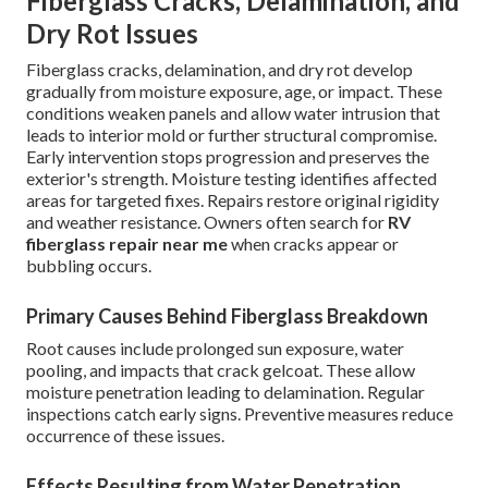
Fiberglass Cracks, Delamination, and
Dry Rot Issues
Fiberglass cracks, delamination, and dry rot develop
gradually from moisture exposure, age, or impact. These
conditions weaken panels and allow water intrusion that
leads to interior mold or further structural compromise.
Early intervention stops progression and preserves the
exterior's strength. Moisture testing identifies affected
areas for targeted fixes. Repairs restore original rigidity
and weather resistance. Owners often search for
RV
fiberglass repair near me
when cracks appear or
bubbling occurs.
Primary Causes Behind Fiberglass Breakdown
Root causes include prolonged sun exposure, water
pooling, and impacts that crack gelcoat. These allow
moisture penetration leading to delamination. Regular
inspections catch early signs. Preventive measures reduce
occurrence of these issues.
Effects Resulting from Water Penetration