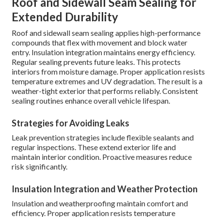
Roof and Sidewall Seam Sealing for
Extended Durability
Roof and sidewall seam sealing applies high-performance
compounds that flex with movement and block water
entry. Insulation integration maintains energy efficiency.
Regular sealing prevents future leaks. This protects
interiors from moisture damage. Proper application resists
temperature extremes and UV degradation. The result is a
weather-tight exterior that performs reliably. Consistent
sealing routines enhance overall vehicle lifespan.
Strategies for Avoiding Leaks
Leak prevention strategies include flexible sealants and
regular inspections. These extend exterior life and
maintain interior condition. Proactive measures reduce
risk significantly.
Insulation Integration and Weather Protection
Insulation and weatherproofing maintain comfort and
efficiency. Proper application resists temperature