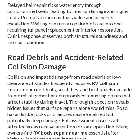
Delayed hail repair risks water entry through
compromised seals, leading to interior damage and higher
costs. Prompt action maintains value and prevents
escalation. Waiting can turn a repairable issue into one
requiring full panel replacement or interior restoration.
Quick response preserves both structural soundness and
interior condition.
Road Debris and Accident-Related
Collision Damage
Collision and impact damage from road debris or low-
clearance obstacles frequently requires
RV collision
repair near me
. Dents, scratches, and bent panels can hide
frame misalignment or compromised mounting points that
affect stability during travel. Thorough inspection reveals
hidden issues that surface repairs alone would miss. Road
hazards like rocks or branches cause localized but
potentially deep damage. Full assessment ensures all
affected areas receive attention for safe operation. Many
owners find
RV body repair near me
essential after
highway incidents or parking mishaps.