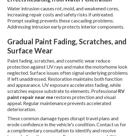
Water intrusion causes rot, mold, and weakened cores,
increasing repair costs and safety risks if untreated.
Prompt sealing prevents these cascading problems.
Addressing intrusion early protects interior components.
Gradual Paint Fading, Scratches, and
Surface Wear
Paint fading, scratches, and cosmetic wear reduce
protection against UV rays and make the motorhome look
neglected. Surface issues often signal underlying problems
if left unaddressed. Restoration maintains both function
and appearance. UV exposure accelerates fading, while
scratches expose substrate to elements. Professional
RV
paint repair near me
restores protection and visual
appeal. Regular maintenance prevents accelerated
deterioration.
These common damage types disrupt travel plans and
erode confidence in the vehicle's condition. Contact us for
a complimentary consultation to identify and resolve