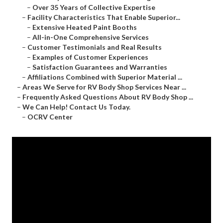
–
Over 35 Years of Collective Expertise
–
Facility Characteristics That Enable Superior...
–
Extensive Heated Paint Booths
–
All-in-One Comprehensive Services
–
Customer Testimonials and Real Results
–
Examples of Customer Experiences
–
Satisfaction Guarantees and Warranties
–
Affiliations Combined with Superior Material ...
–
Areas We Serve for RV Body Shop Services Near ...
–
Frequently Asked Questions About RV Body Shop ...
–
We Can Help! Contact Us Today.
–
OCRV Center