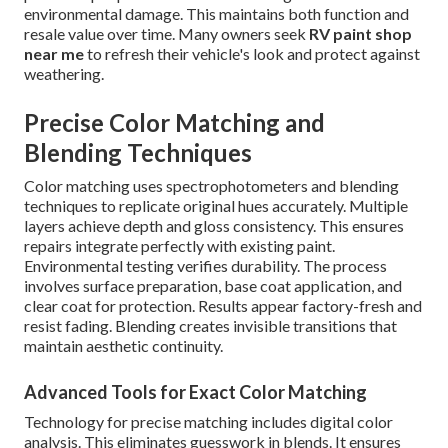
environmental damage. This maintains both function and
resale value over time. Many owners seek
RV paint shop
near me
to refresh their vehicle's look and protect against
weathering.
Precise Color Matching and
Blending Techniques
Color matching uses spectrophotometers and blending
techniques to replicate original hues accurately. Multiple
layers achieve depth and gloss consistency. This ensures
repairs integrate perfectly with existing paint.
Environmental testing verifies durability. The process
involves surface preparation, base coat application, and
clear coat for protection. Results appear factory-fresh and
resist fading. Blending creates invisible transitions that
maintain aesthetic continuity.
Advanced Tools for Exact Color Matching
Technology for precise matching includes digital color
analysis. This eliminates guesswork in blends. It ensures