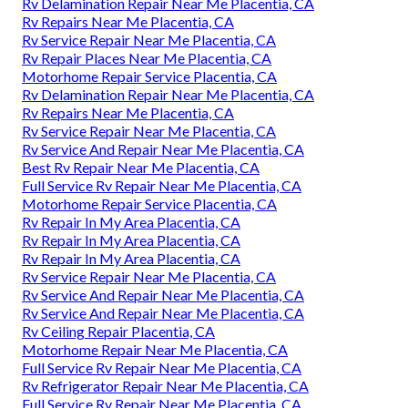
Rv Delamination Repair Near Me Placentia, CA
Rv Repairs Near Me Placentia, CA
Rv Service Repair Near Me Placentia, CA
Rv Repair Places Near Me Placentia, CA
Motorhome Repair Service Placentia, CA
Rv Delamination Repair Near Me Placentia, CA
Rv Repairs Near Me Placentia, CA
Rv Service Repair Near Me Placentia, CA
Rv Service And Repair Near Me Placentia, CA
Best Rv Repair Near Me Placentia, CA
Full Service Rv Repair Near Me Placentia, CA
Motorhome Repair Service Placentia, CA
Rv Repair In My Area Placentia, CA
Rv Repair In My Area Placentia, CA
Rv Repair In My Area Placentia, CA
Rv Service Repair Near Me Placentia, CA
Rv Service And Repair Near Me Placentia, CA
Rv Service And Repair Near Me Placentia, CA
Rv Ceiling Repair Placentia, CA
Motorhome Repair Near Me Placentia, CA
Full Service Rv Repair Near Me Placentia, CA
Rv Refrigerator Repair Near Me Placentia, CA
Full Service Rv Repair Near Me Placentia, CA