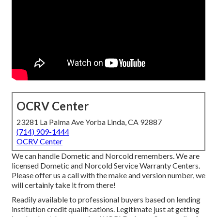
OCRV Center
23281 La Palma Ave Yorba Linda, CA 92887
(714) 909-1444
OCRV Center
We can handle Dometic and Norcold remembers. We are
licensed Dometic and Norcold Service Warranty Centers.
Please offer us a call with the make and version number, we
will certainly take it from there!
Readily available to professional buyers based on lending
institution credit qualifications. Legitimate just at getting