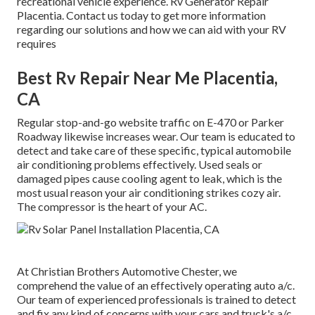
recreational vehicle experience. Rv Generator Repair
Placentia. Contact us today to get more information
regarding our solutions and how we can aid with your RV
requires
Best Rv Repair Near Me Placentia,
CA
Regular stop-and-go website traffic on E-470 or Parker
Roadway likewise increases wear. Our team is educated to
detect and take care of these specific, typical automobile
air conditioning problems effectively. Used seals or
damaged pipes cause cooling agent to leak, which is the
most usual reason your air conditioning strikes cozy air.
The compressor is the heart of your AC.
At Christian Brothers Automotive
Chester
, we
comprehend the value of an effectively operating auto a/c.
Our team of experienced professionals is trained to detect
and fix any kind of concerns with your cars and truck's a/c