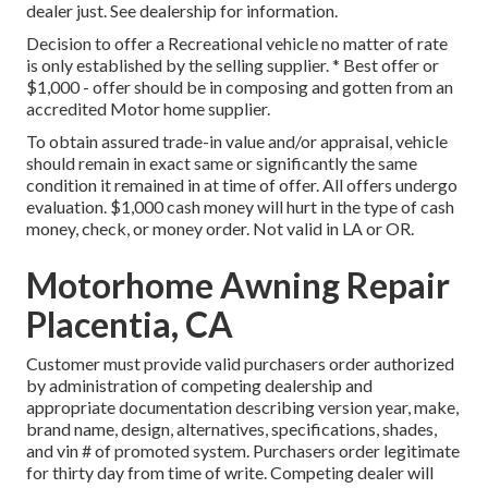
dealer just. See dealership for information.
Decision to offer a Recreational vehicle no matter of rate
is only established by the selling supplier. * Best offer or
$1,000 - offer should be in composing and gotten from an
accredited Motor home supplier.
To obtain assured trade-in value and/or appraisal, vehicle
should remain in exact same or significantly the same
condition it remained in at time of offer. All offers undergo
evaluation. $1,000 cash money will hurt in the type of cash
money, check, or money order. Not valid in LA or OR.
Motorhome Awning Repair
Placentia, CA
Customer must provide valid purchasers order authorized
by administration of competing dealership and
appropriate documentation describing version year, make,
brand name, design, alternatives, specifications, shades,
and vin # of promoted system. Purchasers order legitimate
for thirty day from time of write. Competing dealer will