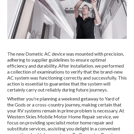
The new Dometic AC device was mounted with precision,
adhering to supplier guidelines to ensure optimal
efficiency and durability. After installation, we performed
a collection of examinations to verify that the brand-new
AC system was functioning correctly and successfully. This
action is essential to guarantee that the system will
certainly carry out reliably during future journeys.
Whether you're planning a weekend getaway to Yard of
the Gods or a cross-country journey, making certain that
your RV systems remain in prime problem is necessary. At
Western Skies Mobile Motor Home Repair service, we
focus on providing specialist motor home repair and
substitute services, assisting you delight in a convenient