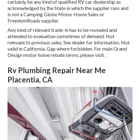
certainly be any kind of qualified RV car dealership as
acknowledged by the State in which the supplier runs and
is not a Camping Globe Motor Home Sales or
FreedomRoads supplier.
Any kind of relevant trade-in has to be revealed and
attended to evaluation sometimes of demand. Not
relevant to previous sales. See dealer for information. Not
valid in California. Gap where forbidden. For main Grand
Design motor home rebate terms, please visit .
Rv Plumbing Repair Near Me
Placentia, CA