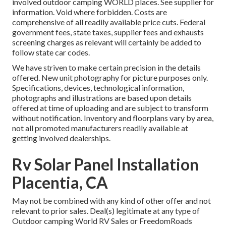
involved outdoor camping WORLD places. See supplier for
information. Void where forbidden. Costs are
comprehensive of all readily available price cuts. Federal
government fees, state taxes, supplier fees and exhausts
screening charges as relevant will certainly be added to
follow state car codes.
We have striven to make certain precision in the details
offered. New unit photography for picture purposes only.
Specifications, devices, technological information,
photographs and illustrations are based upon details
offered at time of uploading and are subject to transform
without notification. Inventory and floorplans vary by area,
not all promoted manufacturers readily available at
getting involved dealerships.
Rv Solar Panel Installation
Placentia, CA
May not be combined with any kind of other offer and not
relevant to prior sales. Deal(s) legitimate at any type of
Outdoor camping World RV Sales or FreedomRoads