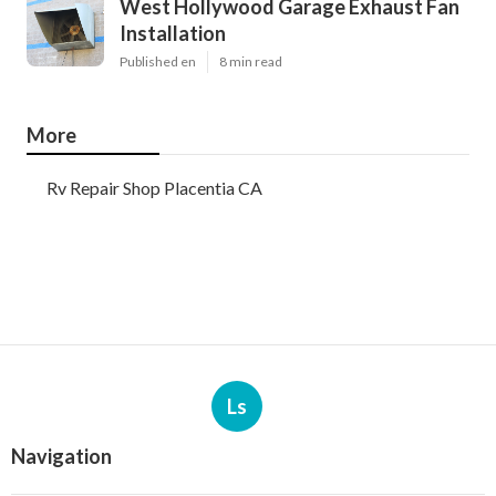
West Hollywood Garage Exhaust Fan
Installation
Published en
8 min read
More
Rv Repair Shop Placentia CA
Ls
Navigation