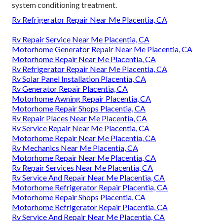
system conditioning treatment.
Rv Refrigerator Repair Near Me Placentia, CA
Rv Repair Service Near Me Placentia, CA
Motorhome Generator Repair Near Me Placentia, CA
Motorhome Repair Near Me Placentia, CA
Rv Refrigerator Repair Near Me Placentia, CA
Rv Solar Panel Installation Placentia, CA
Rv Generator Repair Placentia, CA
Motorhome Awning Repair Placentia, CA
Motorhome Repair Shops Placentia, CA
Rv Repair Places Near Me Placentia, CA
Rv Service Repair Near Me Placentia, CA
Motorhome Repair Near Me Placentia, CA
Rv Mechanics Near Me Placentia, CA
Motorhome Repair Near Me Placentia, CA
Rv Repair Services Near Me Placentia, CA
Rv Service And Repair Near Me Placentia, CA
Motorhome Refrigerator Repair Placentia, CA
Motorhome Repair Shops Placentia, CA
Motorhome Refrigerator Repair Placentia, CA
Rv Service And Repair Near Me Placentia, CA