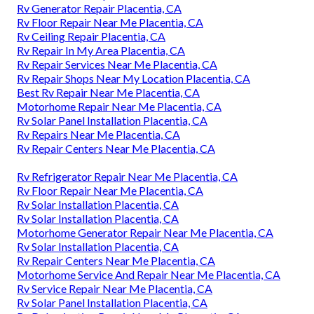
Rv Generator Repair Placentia, CA
Rv Floor Repair Near Me Placentia, CA
Rv Ceiling Repair Placentia, CA
Rv Repair In My Area Placentia, CA
Rv Repair Services Near Me Placentia, CA
Rv Repair Shops Near My Location Placentia, CA
Best Rv Repair Near Me Placentia, CA
Motorhome Repair Near Me Placentia, CA
Rv Solar Panel Installation Placentia, CA
Rv Repairs Near Me Placentia, CA
Rv Repair Centers Near Me Placentia, CA
Rv Refrigerator Repair Near Me Placentia, CA
Rv Floor Repair Near Me Placentia, CA
Rv Solar Installation Placentia, CA
Rv Solar Installation Placentia, CA
Motorhome Generator Repair Near Me Placentia, CA
Rv Solar Installation Placentia, CA
Rv Repair Centers Near Me Placentia, CA
Motorhome Service And Repair Near Me Placentia, CA
Rv Service Repair Near Me Placentia, CA
Rv Solar Panel Installation Placentia, CA