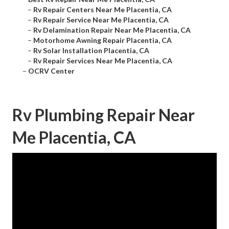
–
Rv Repair Centers Near Me Placentia, CA
–
Rv Repair Service Near Me Placentia, CA
–
Rv Delamination Repair Near Me Placentia, CA
–
Motorhome Awning Repair Placentia, CA
–
Rv Solar Installation Placentia, CA
–
Rv Repair Services Near Me Placentia, CA
–
OCRV Center
Rv Plumbing Repair Near
Me Placentia, CA