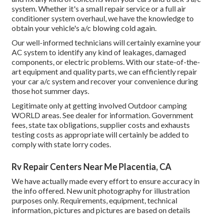
system. Whether it's a small repair service or a full air
conditioner system overhaul, we have the knowledge to
obtain your vehicle's a/c blowing cold again.
Our well-informed technicians will certainly examine your
AC system to identify any kind of leakages, damaged
components, or electric problems. With our state-of-the-
art equipment and quality parts, we can efficiently repair
your car a/c system and recover your convenience during
those hot summer days.
Legitimate only at getting involved Outdoor camping
WORLD areas. See dealer for information. Government
fees, state tax obligations, supplier costs and exhausts
testing costs as appropriate will certainly be added to
comply with state lorry codes.
Rv Repair Centers Near Me Placentia, CA
We have actually made every effort to ensure accuracy in
the info offered. New unit photography for illustration
purposes only. Requirements, equipment, technical
information, pictures and pictures are based on details