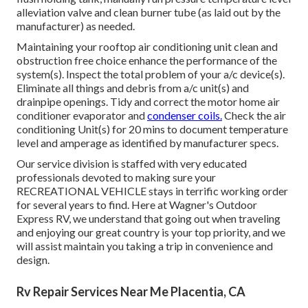
alleviation valve and clean burner tube (as laid out by the
manufacturer) as needed.
Maintaining your rooftop air conditioning unit clean and
obstruction free choice enhance the performance of the
system(s). Inspect the total problem of your a/c device(s).
Eliminate all things and debris from a/c unit(s) and
drainpipe openings. Tidy and correct the motor home air
conditioner evaporator and
condenser coils.
Check the air
conditioning Unit(s) for 20 mins to document temperature
level and amperage as identified by manufacturer specs.
Our service division is staffed with very educated
professionals devoted to making sure your
RECREATIONAL VEHICLE
stays in terrific working order
for several years to find. Here at Wagner's Outdoor
Express RV, we understand that going out when traveling
and enjoying our great country is your top priority, and we
will assist maintain you taking a trip in convenience and
design.
Rv Repair Services Near Me Placentia, CA