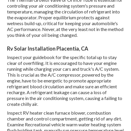
controling your air conditioning system's pressure and
temperature, managing the circulation of refrigerant into
the evaporator. Proper equilibrium protects against
wetness build-up, critical for keeping your automobile's
AC performance. Never, at the very least not in the method
you think of your oil being changed.
Rv Solar Installation Placentia, CA
Inspect your guidebook for the specific total up to stay
clear of overfilling. It is encouraged to have your engine
running while charging your cars and truck's A/C system.
This is crucial as the A/C compressor, powered by the
engine, have to be energetic to promote appropriate
refrigerant blood circulation and make sure an efficient
recharge. A refrigerant leakage can cause a loss of
pressure in the air conditioning system, causing a failing to
create chilly air.
Inspect RV heater clean furnace blower, combustion
chamber and control compartment, getting rid of any dirt.
Examine Recreational vehicle warm water heating system
flush holding tank, manually run pressure temperature level