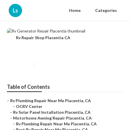
Ls
Home
Categories
Rv Repair Shop Placentia CA
Rv Generator Repair Placentia
Published en
9 min read
Table of Contents
–
Rv Plumbing Repair Near Me Placentia, CA
–
OCRV Center
–
Rv Solar Panel Installation Placentia, CA
–
Motorhome Awning Repair Placentia, CA
–
Rv Plumbing Repair Near Me Placentia, CA
–
Best Rv Repair Near Me Placentia, CA