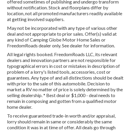
offered sometimes of publishing and undergo transform
without notification. Stock and floorplans differ by
location, not all promoted manufacturers readily available
at getting involved suppliers.
May not be incorporated with any type of various other
deal and not appropriate to prior sales. Offer(s) valid at
any kind of Camping Globe Motor Home Sales or
FreedomRoads dealer only. See dealer for information.
All legal rights booked. FreedomRoads LLC, its relevant
dealers and innovation partners are not responsible for
typographical errors in cost or mistakes in description of
problem of a lorry's listed tools, accessories, cost or
guarantees. Any type of and all distinctions should be dealt
with prior to the sale of this automobile. Decision to
market a RV no matter of price is solely determined by the
selling dealership. * Best deal or $1,000 - deal needs to
remain in composing and gotten from a qualified motor
home dealer.
To receive guaranteed trade-in worth and/or appraisal,
lorry should remain in same or considerably the same
condition it was in at time of offer. All deals go through