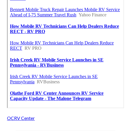
OCRV Center