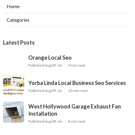
Home
Categories
Latest Posts
Orange Local Seo
Published Aug 09, 26
9 min read
Yorba Linda Local Business Seo Services
Published Aug 09, 26
10 min read
West Hollywood Garage Exhaust Fan
Installation
Published Aug 08, 26
8 min read