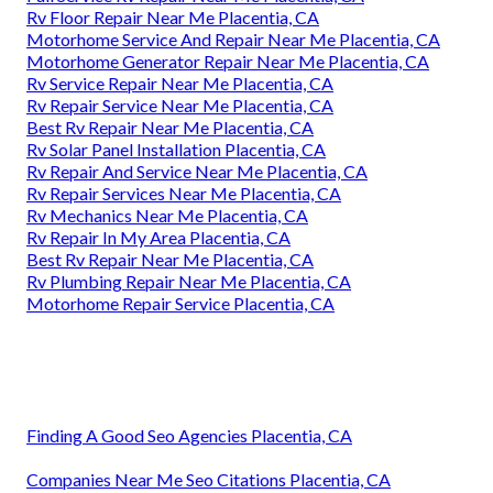
Rv Floor Repair Near Me Placentia, CA
Motorhome Service And Repair Near Me Placentia, CA
Motorhome Generator Repair Near Me Placentia, CA
Rv Service Repair Near Me Placentia, CA
Rv Repair Service Near Me Placentia, CA
Best Rv Repair Near Me Placentia, CA
Rv Solar Panel Installation Placentia, CA
Rv Repair And Service Near Me Placentia, CA
Rv Repair Services Near Me Placentia, CA
Rv Mechanics Near Me Placentia, CA
Rv Repair In My Area Placentia, CA
Best Rv Repair Near Me Placentia, CA
Rv Plumbing Repair Near Me Placentia, CA
Motorhome Repair Service Placentia, CA
Finding A Good Seo Agencies Placentia, CA
Companies Near Me Seo Citations Placentia, CA