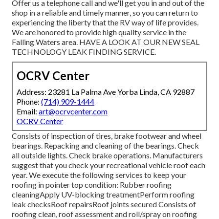
Offer us a telephone call and we'll get you in and out of the
shop in a reliable and timely manner, so you can return to
experiencing the liberty that the RV way of life provides.
We are honored to provide high quality service in the
Falling Waters area. HAVE A LOOK AT OUR NEW SEAL
TECHNOLOGY LEAK FINDING SERVICE.
OCRV Center
Address: 23281 La Palma Ave Yorba Linda, CA 92887
Phone:
(714) 909-1444
Email:
art@ocrvcenter.com
OCRV Center
Consists of inspection of tires, brake footwear and wheel
bearings. Repacking and cleaning of the bearings. Check
all outside lights. Check brake operations. Manufacturers
suggest that you check your recreational vehicle roof each
year. We execute the following services to keep your
roofing in pointer top condition: Rubber roofing
cleaningApply UV-blocking treatmentPerform roofing
leak checksRoof repairsRoof joints secured Consists of
roofing clean, roof assessment and roll/spray on roofing