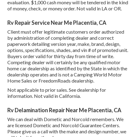
evaluation. $1,000 cash money will be tendered in the kind
of money, check, or money order. Not valid in LA or OR.
Rv Repair Service Near Me Placentia, CA
Client must offer legitimate customers order authorized
by administration of completing dealer and correct
paperwork detailing version year, make, brand, design,
options, specifications, shades, and vin # of promoted unit.
Buyers order valid for thirty day from time of write.
Competing dealer will certainly be any qualified motor
home car dealership as identified by the State in which the
dealership operates and is not a Camping World Motor
Home Sales or FreedomRoads dealership.
Not applicable to prior sales. See dealership for
information. Not valid in California.
Rv Delamination Repair Near Me Placentia, CA
We can deal with Dometic and Norcold remembers. We
are licensed Dometic and Norcold Guarantee Centers.
Please give us a call with the make and design number, we