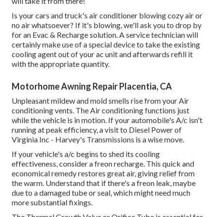
will take it from there!
Is your cars and truck's air conditioner blowing cozy air or
no air whatsoever? If it's blowing, we'll ask you to drop by
for an Evac & Recharge solution. A service technician will
certainly make use of a special device to take the existing
cooling agent out of your ac unit and afterwards refill it
with the appropriate quantity.
Motorhome Awning Repair Placentia, CA
Unpleasant mildew and mold smells rise from your Air
conditioning vents. The Air conditioning functions just
while the vehicle is in motion. If your automobile's A/c isn't
running at peak efficiency, a visit to Diesel Power of
Virginia Inc - Harvey's Transmissions is a wise move.
If your vehicle's a/c begins to shed its cooling
effectiveness, consider a freon recharge. This quick and
economical remedy restores great air, giving relief from
the warm. Understand that if there's a freon leak, maybe
due to a damaged tube or seal, which might need much
more substantial fixings.
The Thermal Growth Valve or Orifice Tube is essential for