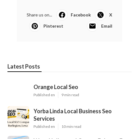
Share us on...
Facebook
X
Pinterest
Email
Latest Posts
Orange Local Seo
Published en
9 min read
Yorba Linda Local Business Seo
Services
Published en
10 min read