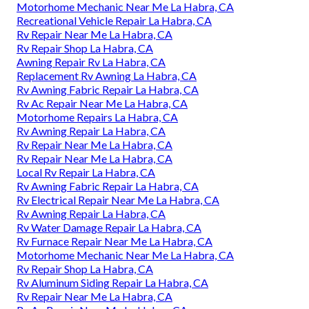
Motorhome Mechanic Near Me La Habra, CA
Recreational Vehicle Repair La Habra, CA
Rv Repair Near Me La Habra, CA
Rv Repair Shop La Habra, CA
Awning Repair Rv La Habra, CA
Replacement Rv Awning La Habra, CA
Rv Awning Fabric Repair La Habra, CA
Rv Ac Repair Near Me La Habra, CA
Motorhome Repairs La Habra, CA
Rv Awning Repair La Habra, CA
Rv Repair Near Me La Habra, CA
Rv Repair Near Me La Habra, CA
Local Rv Repair La Habra, CA
Rv Awning Fabric Repair La Habra, CA
Rv Electrical Repair Near Me La Habra, CA
Rv Awning Repair La Habra, CA
Rv Water Damage Repair La Habra, CA
Rv Furnace Repair Near Me La Habra, CA
Motorhome Mechanic Near Me La Habra, CA
Rv Repair Shop La Habra, CA
Rv Aluminum Siding Repair La Habra, CA
Rv Repair Near Me La Habra, CA