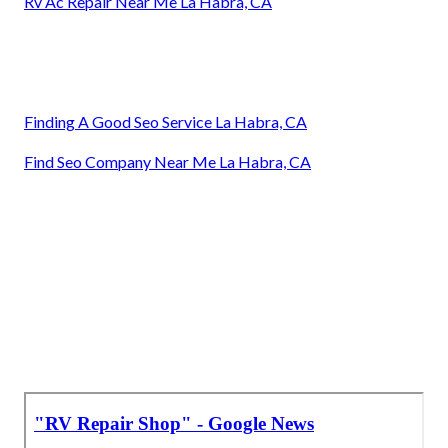
Rv Ac Repair Near Me La Habra, CA
Finding A Good Seo Service La Habra, CA
Find Seo Company Near Me La Habra, CA