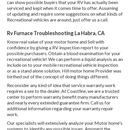
can show possible buyers that your RV has actually been
serviced and kept when it comes time to offer. Assuming
of updating and require some suggestions on what kinds of
Recreational vehicles are around, just offer us a call.
Rv Furnace Troubleshooting La Habra, CA
Know real value of your motor home and Sell with
confidence by giving a RV inspection report to your
possible purchasers. Obtain a blood examination for your
recreational vehicle! We can perform a liquid analysis as an
include on to your mobile recreational vehicle inspection
or as a stand alone solution. Hill motor home Provider was
birthed out of the concept of doing things different.
Reconsider any kind of idea that service warranty work
requires a see to the dealer. At Coastline, we are a trusted
center to perform warranty benefit many manufacturers
and nearly every extended guarantee firm. Call us for
additional information regarding your warranty repair
work.
Our specialists will extensively analyze your Motor home's
systems to identify any possible issues. Amongst the