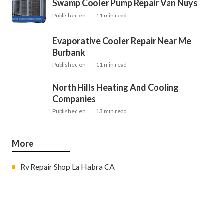
Swamp Cooler Pump Repair Van Nuys
Published en
11 min read
Evaporative Cooler Repair Near Me
Burbank
Published en
11 min read
North Hills Heating And Cooling
Companies
Published en
13 min read
More
Rv Repair Shop La Habra CA