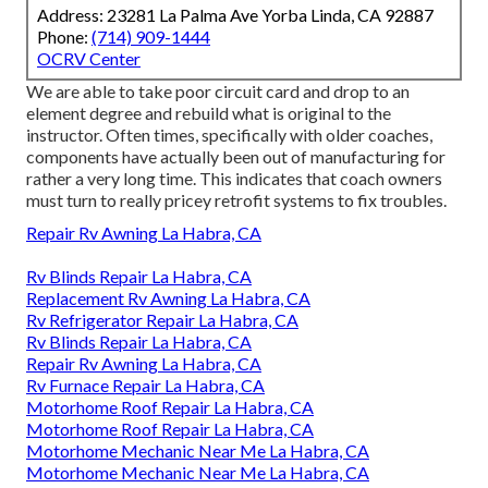
Address: 23281 La Palma Ave Yorba Linda, CA 92887
Phone:
(714) 909-1444
OCRV Center
We are able to take poor circuit card and drop to an
element degree and rebuild what is original to the
instructor. Often times, specifically with older coaches,
components have actually been out of manufacturing for
rather a very long time. This indicates that coach owners
must turn to really pricey retrofit systems to fix troubles.
Repair Rv Awning La Habra, CA
Rv Blinds Repair La Habra, CA
Replacement Rv Awning La Habra, CA
Rv Refrigerator Repair La Habra, CA
Rv Blinds Repair La Habra, CA
Repair Rv Awning La Habra, CA
Rv Furnace Repair La Habra, CA
Motorhome Roof Repair La Habra, CA
Motorhome Roof Repair La Habra, CA
Motorhome Mechanic Near Me La Habra, CA
Motorhome Mechanic Near Me La Habra, CA