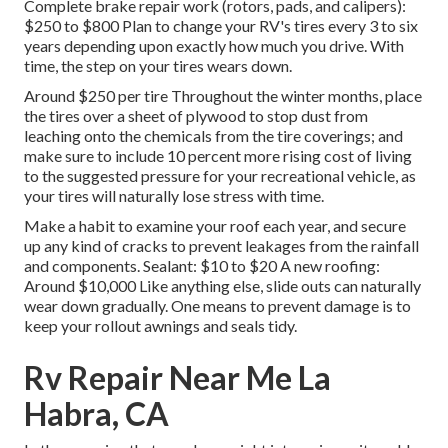
Complete brake repair work (rotors, pads, and calipers):
$250 to $800 Plan to change your RV's tires every 3 to six
years depending upon exactly how much you drive. With
time, the step on your tires wears down.
Around $250 per tire Throughout the winter months, place
the tires over a sheet of plywood to stop dust from
leaching onto the chemicals from the tire coverings; and
make sure to include 10 percent more rising cost of living
to the suggested pressure for your recreational vehicle, as
your tires will naturally lose stress with time.
Make a habit to examine your roof each year, and secure
up any kind of cracks to prevent leakages from the rainfall
and components. Sealant: $10 to $20 A new roofing:
Around $10,000 Like anything else, slide outs can naturally
wear down gradually. One means to prevent damage is to
keep your rollout awnings and seals tidy.
Rv Repair Near Me La
Habra, CA