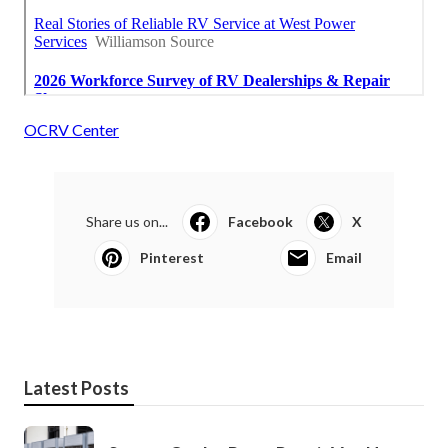
OCRV Center
Share us on...
Facebook
X
Pinterest
Email
Latest Posts