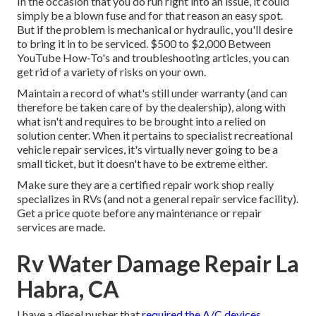
In the occasion that you do run right into an issue, it could
simply be a blown fuse and for that reason an easy spot.
But if the problem is mechanical or hydraulic, you'll desire
to bring it in to be serviced. $500 to $2,000 Between
YouTube
How-To's
and troubleshooting articles, you can
get rid of a variety of risks on your own.
Maintain a record of what's still under warranty (and can
therefore be taken care of by the dealership), along with
what isn't and requires to be brought into a relied on
solution center. When it pertains to specialist recreational
vehicle repair services, it's virtually never going to be a
small ticket, but it doesn't have to be extreme either.
Make sure they are a certified repair work shop really
specializes in RVs (and not a general repair service facility).
Get a price quote before any maintenance or repair
services are made.
Rv Water Damage Repair La
Habra, CA
I have a diesel pusher that
required the A/C devices