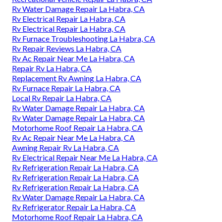
Rv Water Damage Repair La Habra, CA
Rv Electrical Repair La Habra, CA
Rv Electrical Repair La Habra, CA
Rv Furnace Troubleshooting La Habra, CA
Rv Repair Reviews La Habra, CA
Rv Ac Repair Near Me La Habra, CA
Repair Rv La Habra, CA
Replacement Rv Awning La Habra, CA
Rv Furnace Repair La Habra, CA
Local Rv Repair La Habra, CA
Rv Water Damage Repair La Habra, CA
Rv Water Damage Repair La Habra, CA
Motorhome Roof Repair La Habra, CA
Rv Ac Repair Near Me La Habra, CA
Awning Repair Rv La Habra, CA
Rv Electrical Repair Near Me La Habra, CA
Rv Refrigeration Repair La Habra, CA
Rv Refrigeration Repair La Habra, CA
Rv Refrigeration Repair La Habra, CA
Rv Water Damage Repair La Habra, CA
Rv Refrigerator Repair La Habra, CA
Motorhome Roof Repair La Habra, CA