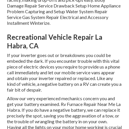
Damage Repair Service Drawback Setup Home Appliance
Problem Capturing and Setup Water System Repair
Service Gas System Repair Electrical and Accessory
Installment Winterize.
Recreational Vehicle Repair La
Habra, CA
If your inverter goes out or breakdowns you could be
embeded the dark. If you encounter trouble with this vital
piece of electric devices you require to provide us a phone
call immediately and let our mobile service vans appear
and obtain your inverter repaired or replaced. Like any
kind of vehicle, a negative battery on a RV can create you a
fair bit of despair.
Allow our very experienced mechanics concern you and
get your battery examined. Rv Furnace Repair Near Me La
Habra. If you do have a negative battery, we can replace it
precisely the spot, saving you the aggravation of a tow, or
the trouble of wrangling the battery in on your own.
Having all the lights on your motor home working is crucial