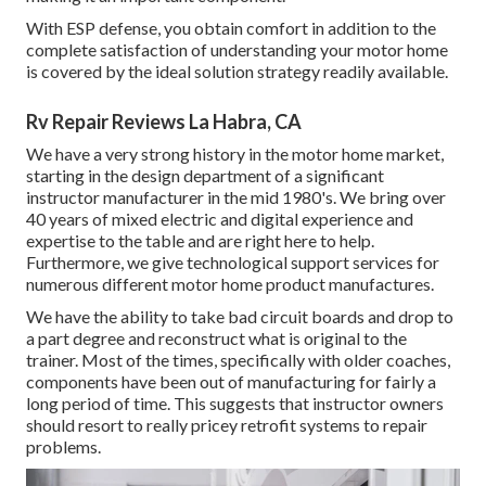
With ESP defense, you obtain comfort in addition to the
complete satisfaction of understanding your motor home
is covered by the ideal solution strategy readily available.
Rv Repair Reviews La Habra, CA
We have a very strong history in the motor home market,
starting in the design department of a significant
instructor manufacturer in the mid 1980's. We bring over
40 years of mixed electric and digital experience and
expertise to the table and are right here to help.
Furthermore, we give technological support services for
numerous different motor home product manufactures.
We have the ability to take bad circuit boards and drop to
a part degree and reconstruct what is original to the
trainer. Most of the times, specifically with older coaches,
components have been out of manufacturing for fairly a
long period of time. This suggests that instructor owners
should resort to really pricey retrofit systems to repair
problems.