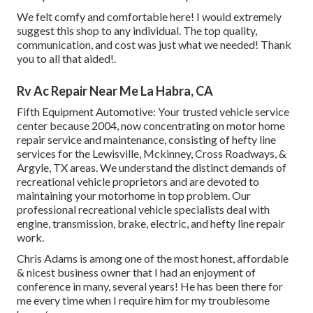
We felt comfy and comfortable here! I would extremely
suggest this shop to any individual. The top quality,
communication, and cost was just what we needed! Thank
you to all that aided!.
Rv Ac Repair Near Me La Habra, CA
Fifth Equipment Automotive:
Your trusted vehicle service
center because 2004
, now concentrating on
motor home
repair service and maintenance
, consisting of hefty line
services for the Lewisville, Mckinney, Cross Roadways, &
Argyle, TX areas. We understand the distinct demands of
recreational vehicle proprietors and are devoted to
maintaining your motorhome in top problem. Our
professional recreational vehicle specialists
deal with
engine, transmission, brake, electric, and hefty line repair
work.
Chris Adams is among one of the most honest, affordable
& nicest business owner that I had an enjoyment of
conference in many, several years! He has been there for
me every time when I require him for my troublesome