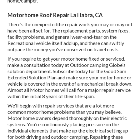
home/camper.
Motorhome Roof Repair La Habra, CA
There's the unexpectedthe repair work you may or may not
have been all set for. The replacement parts, system fixes,
facility problems, and general wear-and-tear on the
Recreational vehicle itself add up, and these can swiftly
outpace the money you've conserved on travel costs.
If you require to get your motor home fixed or serviced,
make a consultation today at
Outdoor camping Globe's
solution department
.
Subscribe today for the Good Sam
Extended Solution Plan
and make sure your motor home or
vehicle is covered in the event of a mechanical break down.
Almost all Motor homes will call for a major repair service
within the initial 8 years of their life-span.
We'll begin with repair services that are a lot more
common motor home problems than you may believe.
Motor home owners depend thoroughly on their electric
systems. You're continuously placing pressure on the
individual elements that make up the electrical setting up
for both driving and outdoor camping. Repairing these