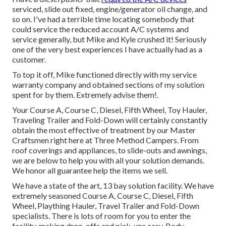
serviced, slide out fixed, engine/generator oil change, and
so on. I've had a terrible time locating somebody that
could service the reduced account A/C systems and
service generally, but Mike and Kyle crushed it! Seriously
one of the very best experiences I have actually had as a
customer.
To top it off, Mike functioned directly with my service
warranty company and obtained sections of my solution
spent for by them. Extremely advise them!.
Your Course A, Course C, Diesel, Fifth Wheel, Toy Hauler,
Traveling Trailer and Fold-Down will certainly constantly
obtain the most effective of treatment by our Master
Craftsmen right here at Three Method Campers. From
roof coverings and appliances, to slide-outs and awnings,
we are below to help you with all your solution demands.
We honor all guarantee help the items we sell.
We have a state of the art, 13 bay solution facility. We have
extremely seasoned Course A, Course C, Diesel, Fifth
Wheel, Plaything Hauler, Travel Trailer and Fold-Down
specialists. There is lots of room for you to enter the
facility, making drop-offs and pick-ups easy. Body