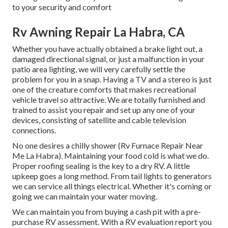
to your security and comfort
Rv Awning Repair La Habra, CA
Whether you have actually obtained a brake light out, a
damaged directional signal, or just a malfunction in your
patio area lighting, we will very carefully settle the
problem for you in a snap. Having a TV and a stereo is just
one of the creature comforts that makes recreational
vehicle travel so attractive. We are totally furnished and
trained to assist you repair and set up any one of your
devices, consisting of satellite and cable television
connections.
No one desires a chilly shower (Rv Furnace Repair Near
Me La Habra). Maintaining your food cold is what we do.
Proper roofing sealing is the key to a dry RV. A little
upkeep goes a long method. From tail lights to generators
we can service all things electrical. Whether it's coming or
going we can maintain your water moving.
We can maintain you from buying a cash pit with a pre-
purchase RV assessment. With a RV evaluation report you