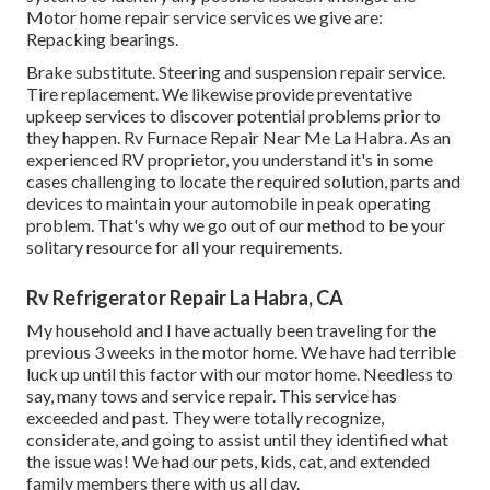
Motor home repair service services we give are:
Repacking bearings.
Brake substitute. Steering and suspension repair service.
Tire replacement. We likewise provide preventative
upkeep services to discover potential problems prior to
they happen. Rv Furnace Repair Near Me La Habra. As an
experienced RV proprietor, you understand it's in some
cases challenging to locate the required solution, parts and
devices to maintain your automobile in peak operating
problem. That's why we go out of our method to be your
solitary resource for all your requirements.
Rv Refrigerator Repair La Habra, CA
My household and I have actually been traveling for the
previous 3 weeks in the motor home. We have had terrible
luck up until this factor with our motor home. Needless to
say, many tows and service repair. This service has
exceeded and past. They were totally recognize,
considerate, and going to assist until they identified what
the issue was! We had our pets, kids, cat, and extended
family members there with us all day.