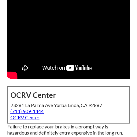
OCRV Center
23281 La Palma Ave Yorba Linda, CA 92887
(714) 909-1444
OCRV Center
Failure to replace your brakes in a prompt way is
hazardous and definitely extra expensive in the long run.