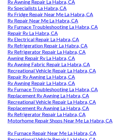
Rv Awning Repair La Habra, CA
Rv Specialists La Habra, CA
Rv Fridge Repair Near Me La Habra, CA
Rv Repair Near Me La Habra, CA
Rv Furnace Troubleshooting La Habra, CA
Repair Rv La Habra, CA
Rv Electrical Repair La Habra, CA
Rv Refrigeration Repair La Habra, CA
Rv Refrigerator Repair La Habra, CA
Awning Repair Rv La Habra, CA
Rv Awning Fabric Repair La Habra, CA
Recreational Vehicle Repair La Habra, CA
Repair Rv Awning La Habra, CA
Rv Awning Repair La Habra, CA
Rv Furnace Troubleshooting La Habra, CA
Replacement Rv Awning La Habra, CA
Recreational Vehicle Repair La Habra, CA
Replacement Rv Awning La Habra, CA
Rv Refrigerator Repair La Habra, CA
Motorhome Repair Shops Near Me La Habra, CA
Rv Furnace Repair Near Me La Habra, CA
Recreational Vehicle Repair La Habra, CA