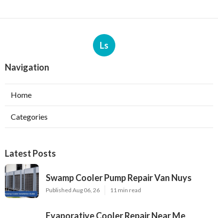
Ls
Navigation
Home
Categories
Latest Posts
Swamp Cooler Pump Repair Van Nuys
Published Aug 06, 26
11 min read
Evaporative Cooler Repair Near Me