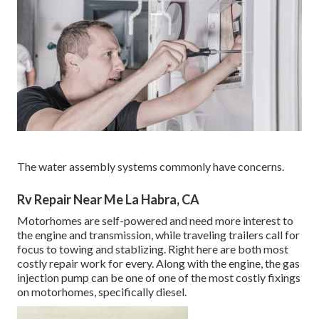
The water assembly systems commonly have concerns.
Rv Repair Near Me La Habra, CA
Motorhomes are self-powered and need more interest to
the engine and transmission, while traveling trailers call for
focus to towing and stablizing. Right here are both most
costly repair work for every. Along with the engine, the gas
injection pump can be one of one of the most costly fixings
on motorhomes, specifically diesel.