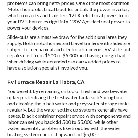
problems can bring hefty prices. One of the most common
Motor home electrical troubles entails the power inverter,
which converts and transfers 12 DC electrical power from
your RV's batteries right into 120V A/c electrical power to
power your devices.
Slide-outs are a massive draw for the additional area they
supply. Both motorhomes and travel trailers with slides are
subject to mechanical and electrical concerns. RV slide-out
repairs cost from $500 to $5,000 and having one go bad
when driving while extended can carry added prices to
have a solution specialist involved you.
Rv Furnace Repair La Habra, CA
You benefit by remaining on top of fresh and waste-water
upkeep: sterilizing the
freshwater tank
each Springtime
and cleaning the black water and grey water storage tanks
regularly. But the water setting up systems generally have
issues. Black
container repair service
with components and
labor can set you back $1,500 to $5,000, while other
water assembly problems like troubles with the water
heating system can cost upwards of $5,000.