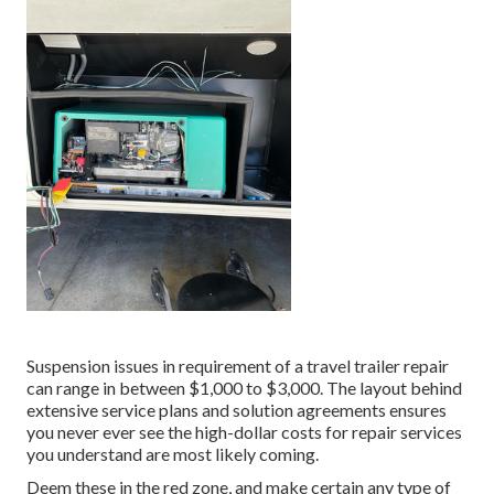
Suspension issues in requirement of a travel trailer repair
can range in between $1,000 to $3,000. The layout behind
extensive service plans and solution agreements ensures
you never ever see the high-dollar costs for repair services
you understand are most likely coming.
Deem these in the red zone, and make certain any type of