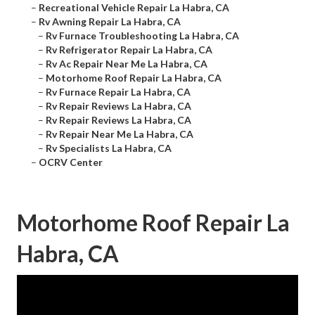
–
Recreational Vehicle Repair La Habra, CA
–
Rv Awning Repair La Habra, CA
–
Rv Furnace Troubleshooting La Habra, CA
–
Rv Refrigerator Repair La Habra, CA
–
Rv Ac Repair Near Me La Habra, CA
–
Motorhome Roof Repair La Habra, CA
–
Rv Furnace Repair La Habra, CA
–
Rv Repair Reviews La Habra, CA
–
Rv Repair Reviews La Habra, CA
–
Rv Repair Near Me La Habra, CA
–
Rv Specialists La Habra, CA
–
OCRV Center
Motorhome Roof Repair La
Habra, CA