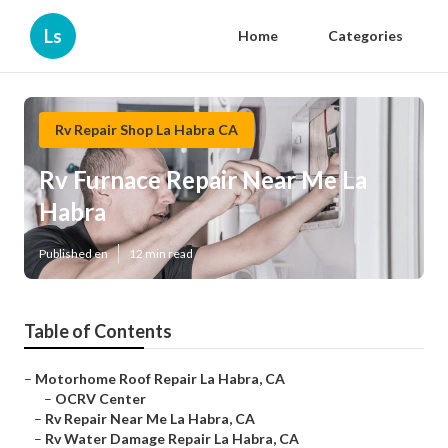
Ls
Home
Categories
Rv Repair Shop La Habra CA
Rv Furnace Repair Near Me La
Habra
Published en
12 min read
Table of Contents
–
Motorhome Roof Repair La Habra, CA
–
OCRV Center
–
Rv Repair Near Me La Habra, CA
–
Rv Water Damage Repair La Habra, CA