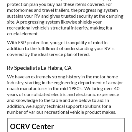
protection plan you buy has these items covered. For
motorhomes and travel trailers, the progressing system
sustains your RV and gives trusted security at the camping
site. A progressing system likewise shields your
recreational vehicle's structural integrity, making it a
crucial element.
With ESP protection, you get tranquility of mind in
addition to the fulfillment of understanding your RV is
covered by the ideal service plan offered.
Rv Specialists La Habra, CA
We have an extremely strong history in the motor home
industry, starting in the engineering department of a major
coach manufacturer in the mid 1980's. We bring over 40
years of consolidated electric and electronic experience
and knowledge to the table and are below to aid. In
addition, we supply technical support solutions for a
number of various recreational vehicle product makes.
OCRV Center