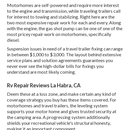
Motorhomes are self-powered and require more interest
to the engine and transmission, while traveling trailers call
for interest to towing and stablizing. Right here are the
two most expensive repair work for each and every. Along
with the engine, the gas shot pump can be one of one of the
most pricey repair work on motorhomes, specifically
diesel.
Suspension issues in need of a travel trailer fixing can range
in between $1,000 to $3,000. The layout behind extensive
service plans and solution agreements guarantees you
never ever see the high-dollar bills for fixings you
understand are most likely coming.
Rv Repair Reviews La Habra, CA
Deem these at a loss zone, and make certain any kind of
coverage strategy you buy has these items covered. For
motorhomes and travel trailers, the leveling system
supports your motor home and gives trusted security at
the camping area. A progressing system additionally
shields your recreational vehicle's structural honesty,
making it an important component.