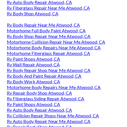
Rv Auto Body Repair Atwood, CA
Rv Fiberglass Repair Near Me Atwood, CA
Rv Body Shop Atwood, CA
Rv Body Repair Near Me Atwood, CA
Motorhome Full Body Paint Atwood, CA
Rv Body Shop Repair Near Me Atwood, CA
Motorhome Collision Repair Near Me Atwood, CA
Motorhome Body Repairs Near Me Atwood, CA
Motorhome Fiberglass Repair Atwood, CA
Rv Paint Shops Atwood, CA
Rv Wall Repair Atwood, CA
Rv Body Repair Shop Near Me Atwood, CA
Rv Body And Paint Repair Atwood, CA
Rv Body Work Atwood, CA
Motorhome Body Repairs Near Me Atwood, CA
Rv Repair Body Shop Atwood, CA
Rv Fiberglass Siding Repair Atwood, CA
Rv Paint Shops Atwood, CA
Rv Auto Body Repair Atwood, CA
Rv Collision Repair Shops Near Me Atwood, CA
Rv Auto Body Repair Near Me Atwood, CA
Rv Repair Body Shop Atwood, CA