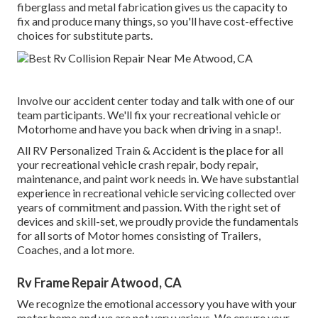
fiberglass and metal fabrication gives us the capacity to
fix and produce many things, so you'll have cost-effective
choices for substitute parts.
Involve our accident center today and talk with one of our
team participants. We'll fix your recreational vehicle or
Motorhome and have you back when driving in a snap!.
All RV Personalized Train & Accident is the place for all
your recreational vehicle crash repair, body repair,
maintenance, and paint work needs in. We have substantial
experience in recreational vehicle servicing collected over
years of commitment and passion. With the right set of
devices and skill-set, we proudly provide the fundamentals
for all sorts of Motor homes consisting of Trailers,
Coaches, and a lot more.
Rv Frame Repair Atwood, CA
We recognize the emotional accessory you have with your
motor home and we are not very various. We ensure your