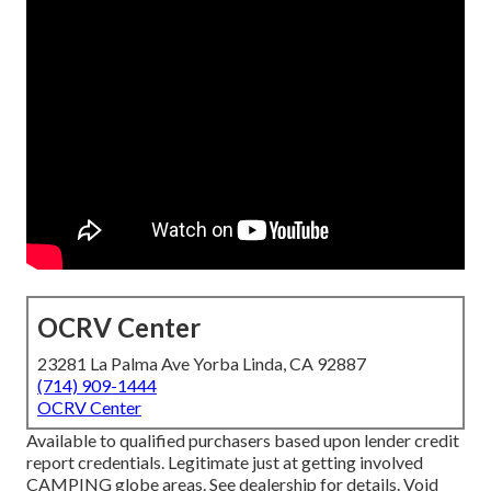
OCRV Center
23281 La Palma Ave Yorba Linda, CA 92887
(714) 909-1444
OCRV Center
Available to qualified purchasers based upon lender credit
report credentials. Legitimate just at getting involved
CAMPING globe areas. See dealership for details. Void