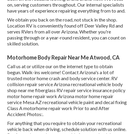
on, serving customers throughout. Our internal specialists
have years of experience repairing everything from to and.
We obtain you back on the road, not stuck in the shop.
Location RV is conveniently found off Deer Valley Rd and
serves RVers from all over Arizona. Whether you're
passing through or a year-round resident, you can count on
skilled solution.
Motorhome Body Repair Near Me Atwood, CA
Call us at or utilize our on the internet type to obtain
begun. Walk-ins welcome! Contact Arizona's a lot of
trusted motor home crash and body service center. RV
collision repair service Arizona recreational vehicle body
shop near me fiberglass RV repair service insurance policy
motor home repair work Arizona motor home repair
service Mesa AZ recreational vehicle paint and decal fixing
Class A motorhome repair work Prior to and After
Accident Photos:.
For anything that you require to obtain your recreational
vehicle back when driving, schedule solution with us online.