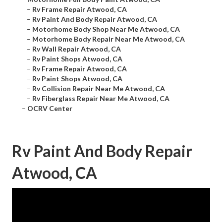
–
Rv Frame Repair Atwood, CA
–
Rv Paint And Body Repair Atwood, CA
–
Motorhome Body Shop Near Me Atwood, CA
–
Motorhome Body Repair Near Me Atwood, CA
–
Rv Wall Repair Atwood, CA
–
Rv Paint Shops Atwood, CA
–
Rv Frame Repair Atwood, CA
–
Rv Paint Shops Atwood, CA
–
Rv Collision Repair Near Me Atwood, CA
–
Rv Fiberglass Repair Near Me Atwood, CA
–
OCRV Center
Rv Paint And Body Repair
Atwood, CA