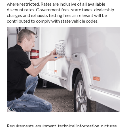
where restricted. Rates are inclusive of all available
discount rates. Government fees, state taxes, dealership
charges and exhausts testing fees as relevant will be
contributed to comply with state vehicle codes.
Requirements, equipment, technical information, pictures