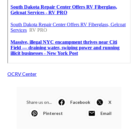
OCRV Center
Share us on...
Facebook
X
Pinterest
Email