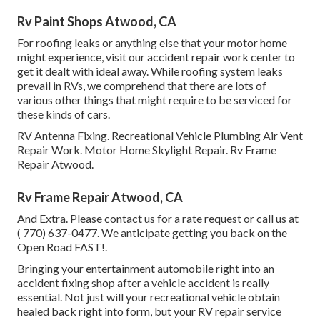
Rv Paint Shops Atwood, CA
For roofing leaks or anything else that your motor home
might experience, visit our accident repair work center to
get it dealt with ideal away. While roofing system leaks
prevail in RVs, we comprehend that there are lots of
various other things that might require to be serviced for
these kinds of cars.
RV Antenna Fixing. Recreational Vehicle Plumbing Air Vent
Repair Work. Motor Home Skylight Repair. Rv Frame
Repair Atwood.
Rv Frame Repair Atwood, CA
And Extra. Please contact us for a rate request or call us at
( 770) 637-0477
. We anticipate getting you back on the
Open Road FAST!.
Bringing your entertainment automobile right into an
accident fixing shop after a vehicle accident is really
essential. Not just will your recreational vehicle obtain
healed back right into form, but your RV repair service