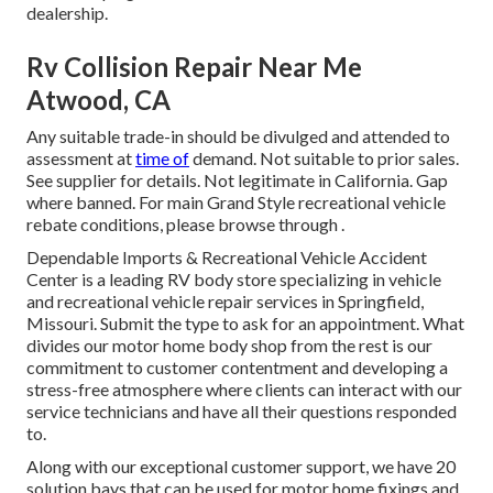
dealership.
Rv Collision Repair Near Me
Atwood, CA
Any suitable trade-in should be divulged and attended to
assessment at
time of
demand. Not suitable to prior sales.
See supplier for details. Not legitimate in California. Gap
where banned. For main Grand Style recreational vehicle
rebate conditions, please browse through .
Dependable Imports & Recreational Vehicle Accident
Center is a leading RV body store specializing in vehicle
and recreational vehicle repair services in Springfield,
Missouri. Submit the type to ask for an appointment. What
divides our motor home body shop from the rest is our
commitment to customer contentment and developing a
stress-free atmosphere where clients can interact with our
service technicians and have all their questions responded
to.
Along with our exceptional customer support, we have 20
solution bays that can be used for motor home fixings and