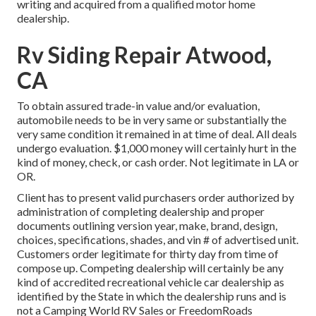
writing and acquired from a qualified motor home
dealership.
Rv Siding Repair Atwood,
CA
To obtain assured trade-in value and/or evaluation,
automobile needs to be in very same or substantially the
very same condition it remained in at time of deal. All deals
undergo evaluation. $1,000 money will certainly hurt in the
kind of money, check, or cash order. Not legitimate in LA or
OR.
Client has to present valid purchasers order authorized by
administration of completing dealership and proper
documents outlining version year, make, brand, design,
choices, specifications, shades, and vin # of advertised unit.
Customers order legitimate for thirty day from time of
compose up. Competing dealership will certainly be any
kind of accredited recreational vehicle car dealership as
identified by the State in which the dealership runs and is
not a Camping World RV Sales or FreedomRoads