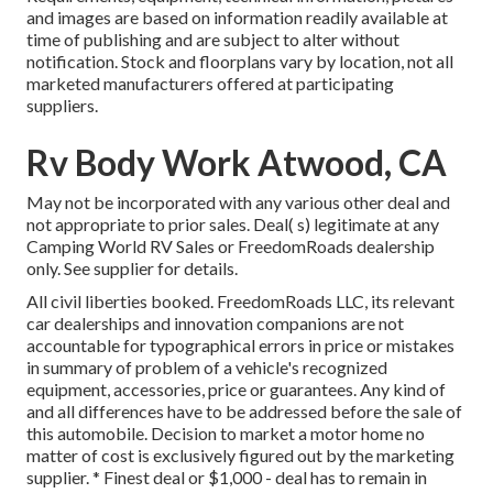
and images are based on information readily available at
time of publishing and are subject to alter without
notification. Stock and floorplans vary by location, not all
marketed manufacturers offered at participating
suppliers.
Rv Body Work Atwood, CA
May not be incorporated with any various other deal and
not appropriate to prior sales. Deal( s) legitimate at any
Camping World RV Sales or FreedomRoads dealership
only. See supplier for details.
All civil liberties booked. FreedomRoads LLC, its relevant
car dealerships and innovation companions are not
accountable for typographical errors in price or mistakes
in summary of problem of a vehicle's recognized
equipment, accessories, price or guarantees. Any kind of
and all differences have to be addressed before the sale of
this automobile. Decision to market a motor home no
matter of cost is exclusively figured out by the marketing
supplier. * Finest deal or $1,000 - deal has to remain in