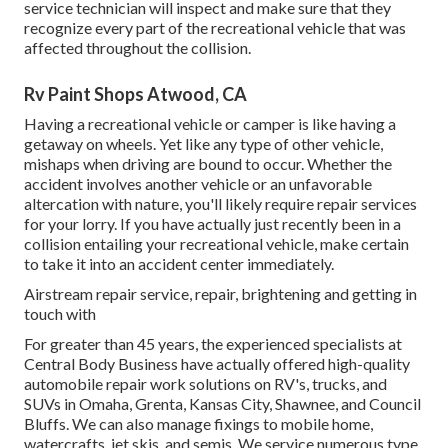
service technician will inspect and make sure that they
recognize every part of the recreational vehicle that was
affected throughout the collision.
Rv Paint Shops Atwood, CA
Having a recreational vehicle or camper is like having a
getaway on wheels. Yet like any type of other vehicle,
mishaps when driving are bound to occur. Whether the
accident involves another vehicle or an unfavorable
altercation with nature, you'll likely require repair services
for your lorry. If you have actually just recently been in a
collision entailing your recreational vehicle, make certain
to take it into an accident center immediately.
Airstream repair service, repair, brightening and getting in
touch with
For greater than 45 years, the experienced specialists at
Central Body Business have actually offered high-quality
automobile repair work solutions on RV's, trucks, and
SUVs in Omaha, Grenta, Kansas City, Shawnee, and Council
Bluffs. We can also manage fixings to mobile home,
watercrafts, jet skis, and semis. We service numerous type