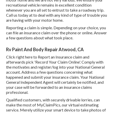
recreational vehicle remains in excellent condition
whenever you are all set to entrust to take a roadway trip.
Call us today at to deal with any kind of type of trouble you
are having with your motor home.
Reporting a claim is simple. Depending on your choice, you
can file an insurance claim over the phone or online. Answer
a few questions about what took place.
Rv Paint And Body Repair Atwood, CA
Click
right here to Report an Insurance claim
and
afterwards pick 'Record Your Claim Online'. Comply with
the motivates and register/log into your National General
account. Address a few questions concerning what
happened and submit your insurance claim. Your National
General Independent Agent will certainly be notified, and
your case will be forwarded to an insurance claims
professional.
Qualified customers, with securely drivable lorries, can
make the most of MyClaimPics, our virtual estimating
service. Merely utilize your smart device to take photos of