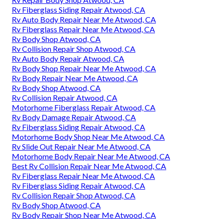
Rv Fiberglass Siding Repair Atwood, CA
Rv Auto Body Repair Near Me Atwood, CA
Rv Fiberglass Repair Near Me Atwood, CA
Rv Body Shop Atwood, CA
Rv Collision Repair Shop Atwood, CA
Rv Auto Body Repair Atwood, CA
Rv Body Shop Repair Near Me Atwood, CA
Rv Body Repair Near Me Atwood, CA
Rv Body Shop Atwood, CA
Rv Collision Repair Atwood, CA
Motorhome Fiberglass Repair Atwood, CA
Rv Body Damage Repair Atwood, CA
Rv Fiberglass Siding Repair Atwood, CA
Motorhome Body Shop Near Me Atwood, CA
Rv Slide Out Repair Near Me Atwood, CA
Motorhome Body Repair Near Me Atwood, CA
Best Rv Collision Repair Near Me Atwood, CA
Rv Fiberglass Repair Near Me Atwood, CA
Rv Fiberglass Siding Repair Atwood, CA
Rv Collision Repair Shop Atwood, CA
Rv Body Shop Atwood, CA
Rv Body Repair Shop Near Me Atwood, CA