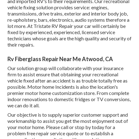
and imported RV's to their requirements. Our recreational
vehicle fixing solution provides service: engines,
transmissions, drive trains, exterior and interior body job,
re-upholstery, bars, electronics, audio systems therefore a
lot more. At Tristate RV Repair your car will certainly be
fixed by experienced, experienced, licensed service
technicians whose goals are the high quality and security of
their repairs.
Rv Fiberglass Repair Near Me Atwood, CA
Our solution group will collaborate with your insurance
firm to assist ensure that obtaining your recreational
vehicle fixed after an accident is as trouble totally free as
possible. Motor home Incidents is also the location's
premier motor home customization store. From complete
indoor renovations to domestic fridges or TV conversions,
we can do it all.
Our objective is to supply superior customer support and
workmanship to assist you get the most enjoyment out of
your motor home. Please call or stop by today for a
problem free repair service quote or to establish a