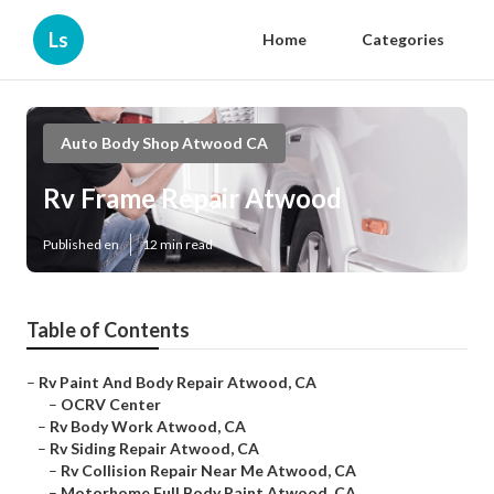
Ls
Home
Categories
Auto Body Shop Atwood CA
Rv Frame Repair Atwood
Published en
12 min read
Table of Contents
–
Rv Paint And Body Repair Atwood, CA
–
OCRV Center
–
Rv Body Work Atwood, CA
–
Rv Siding Repair Atwood, CA
–
Rv Collision Repair Near Me Atwood, CA
–
Motorhome Full Body Paint Atwood, CA