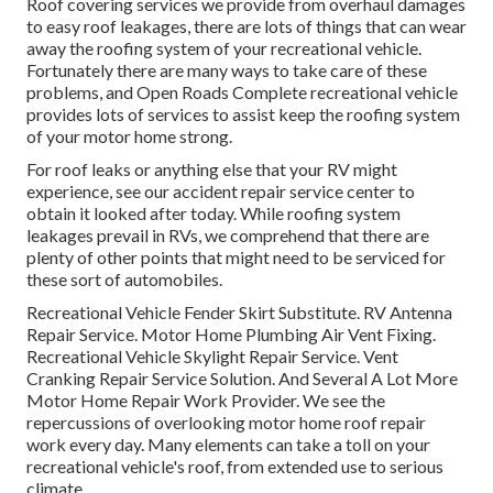
Roof covering services we provide from overhaul damages
to easy roof leakages, there are lots of things that can wear
away the roofing system of your recreational vehicle.
Fortunately there are many ways to take care of these
problems, and Open Roads Complete recreational vehicle
provides lots of services to assist keep the roofing system
of your motor home strong.
For roof leaks or anything else that your RV might
experience, see our accident repair service center to
obtain it looked after today. While roofing system
leakages prevail in RVs, we comprehend that there are
plenty of other points that might need to be serviced for
these sort of automobiles.
Recreational Vehicle Fender Skirt Substitute. RV Antenna
Repair Service. Motor Home Plumbing Air Vent Fixing.
Recreational Vehicle Skylight Repair Service. Vent
Cranking Repair Service Solution. And Several A Lot More
Motor Home Repair Work Provider. We see the
repercussions of overlooking motor home roof repair
work every day. Many elements can take a toll on your
recreational vehicle's roof, from extended use to serious
climate.