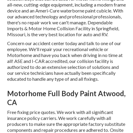
all-new, cutting-edge equipment, including a modern frame
device and an Ameri-Cure waterborne paint cubicle. With
our advanced technology and professional professionals,
there's no repair work we can't manage. Dependable
Imports & Motor Home Collision Facility in Springfield,
Missouri, is the very best location for auto and RV.
Concern our accident center today and talk to one of our
employee. We'll repair your recreational vehicle or
Motorhome and have you back when driving in no time at
all! ASE and I-CAR accredited, our collision facility is
authorized to do an extensive selection of solutions and
our service technicians have actually been specifically
educated to handle any type of and all fixings.
Motorhome Full Body Paint Atwood,
CA
Free fixing price quotes. We work with all significant
insurance policy carriers. We work carefully with all
producers to make sure the appropriate factory substitute
components and repair procedures are adhered to. Onsite