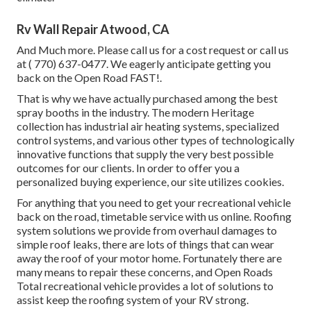
Rv Wall Repair Atwood, CA
And Much more. Please call us for a cost request or call us
at
( 770) 637-0477
. We eagerly anticipate getting you
back on the Open Road FAST!.
That is why we have actually purchased among the best
spray booths in the industry. The modern Heritage
collection has industrial air heating systems, specialized
control systems, and various other types of technologically
innovative functions that supply the very best possible
outcomes for our clients. In order to offer you a
personalized buying experience, our site utilizes cookies.
For anything that you need to get your recreational vehicle
back on the road, timetable service with us online. Roofing
system solutions we provide from overhaul damages to
simple roof leaks, there are lots of things that can wear
away the roof of your motor home. Fortunately there are
many means to repair these concerns, and Open Roads
Total recreational vehicle provides a lot of solutions to
assist keep the roofing system of your RV strong.