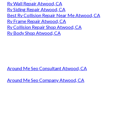
Rv Wall Repair Atwood, CA
Rv Siding Repair Atwood, CA
Best Rv Collision Repair Near Me Atwood, CA
Rv Frame Repair Atwood, CA
Rv Collision Repair Shop Atwood, CA
Rv Body Shop Atwood, CA
Around Me Seo Consultant Atwood, CA
Around Me Seo Company Atwood, CA