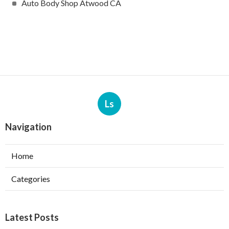
Auto Body Shop Atwood CA
Ls
Navigation
Home
Categories
Latest Posts