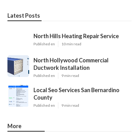
Latest Posts
North Hills Heating Repair Service
Published en
10 min read
North Hollywood Commercial
Ductwork Installation
Published en
9 min read
Local Seo Services San Bernardino
County
Published en
9 min read
More