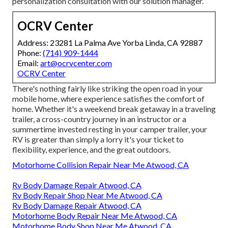
personalization consultation with our solution manager.
OCRV Center
Address: 23281 La Palma Ave Yorba Linda, CA 92887
Phone:
(714) 909-1444
Email:
art@ocrvcenter.com
OCRV Center
There's nothing fairly like striking the open road in your
mobile home, where experience satisfies the comfort of
home. Whether it's a weekend break getaway in a traveling
trailer, a cross-country journey in an instructor or a
summertime invested resting in your camper trailer, your
RV is greater than simply a lorry it's your ticket to
flexibility, experience, and the great outdoors.
Motorhome Collision Repair Near Me Atwood, CA
Rv Body Damage Repair Atwood, CA
Rv Body Repair Shop Near Me Atwood, CA
Rv Body Damage Repair Atwood, CA
Motorhome Body Repair Near Me Atwood, CA
Motorhome Body Shop Near Me Atwood, CA