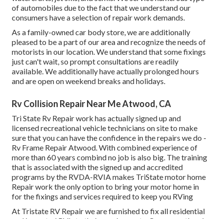
of automobiles due to the fact that we understand our
consumers have a selection of repair work demands.
As a family-owned car body store, we are additionally
pleased to be a part of our area and recognize the needs of
motorists in our location. We understand that some fixings
just can't wait, so prompt consultations are readily
available. We additionally have actually prolonged hours
and are open on weekend breaks and holidays.
Rv Collision Repair Near Me Atwood, CA
Tri State Rv Repair work has actually signed up and
licensed recreational vehicle technicians on site to make
sure that you can have the confidence in the repairs we do -
Rv Frame Repair Atwood. With combined experience of
more than 60 years combind no job is also big. The training
that is associated with the signed up and accredited
programs by the RVDA-RVIA makes TriState motor home
Repair work the only option to bring your motor home in
for the fixings and services required to keep you RVing
At Tristate RV Repair we are furnished to fix all residential