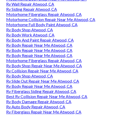
Rv Wall Repair Atwood, CA
Rv Siding Repair Atwood, CA
Motorhome Fiberglass Repair Atwood, CA
Motorhome Collision Repair Near Me Atwood, CA
Motorhome Full Body Paint Atwood, CA
Rv Body Shop Atwood, CA
Rv Body Work Atwood, CA
Rv Body And Paint Repair Atwood, CA
Rv Body Repair Near Me Atwood, CA
Rv Body Repair Near Me Atwood, CA
Rv Body Repair Near Me Atwood, CA
Motorhome Fiberglass Repair Atwood, CA
Rv Body Shop Repair Near Me Atwood, CA
Rv Collision Repair Near Me Atwood, CA
Rv Body Shop Atwood, CA
Rv Slide Out Repair Near Me Atwood, CA
Rv Body Repair Near Me Atwood, CA
Rv Fiberglass Siding Repair Atwood, CA
Best Rv Collision Repair Near Me Atwood, CA
Rv Body Damage Repair Atwood, CA
Rv Auto Body Repair Atwood, CA
Rv Fiberglass Repair Near Me Atwood, CA