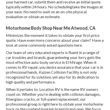
your harmed car, submit them and receive an initial quote
typically within 24 hours. No schedulingtake the images at
your ease. No need to wait on an on-site physical
evaluation or obtain an estimate.
Motorhome Body Shop Near Me Atwood, CA
Minimizes the moment it takes to obtain your first price
quote. Have even more concerns about your claim? Have a
look at some commonly asked questions
here
.
Our team of very educated experts is fluent in a range of
car troubles and brands, guaranteeing your lorry gets the
most effective auto body service in El Mirage. When it
comes to RV repair, you desire assurance that your car is in
professional hands. Kaizen Collision Facility is not only
recognized for its solutions yet also for its dedication to
high quality and performance.
When it pertains to, Location RV is the name RV owners
count on. Whether you're dealing with collision damages,
fiberglass cracks, or full-panel replacement, our
professional group is right here to obtain your motorhome
back on the roadand looking brand brand-new. We focus