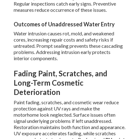
Regular inspections catch early signs. Preventive
measures reduce occurrence of these issues.
Outcomes of Unaddressed Water Entry
Water intrusion causes rot, mold, and weakened
cores, increasing repair costs and safety risks if
untreated. Prompt sealing prevents these cascading
problems. Addressing intrusion early protects
interior components.
Fading Paint, Scratches, and
Long-Term Cosmetic
Deterioration
Paint fading, scratches, and cosmetic wear reduce
protection against UV rays and make the
motorhome look neglected. Surface issues often
signal underlying problems if left unaddressed.
Restoration maintains both function and appearance.
UV exposure accelerates fading, while scratches