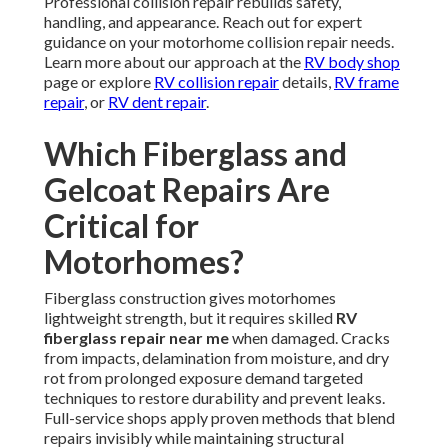
Professional collision repair rebuilds safety,
handling, and appearance. Reach out for expert
guidance on your motorhome collision repair needs.
Learn more about our approach at the
RV body shop
page or explore
RV collision repair
details,
RV frame
repair
, or
RV dent repair
.
Which Fiberglass and
Gelcoat Repairs Are
Critical for
Motorhomes?
Fiberglass construction gives motorhomes
lightweight strength, but it requires skilled
RV
fiberglass repair near me
when damaged. Cracks
from impacts, delamination from moisture, and dry
rot from prolonged exposure demand targeted
techniques to restore durability and prevent leaks.
Full-service shops apply proven methods that blend
repairs invisibly while maintaining structural