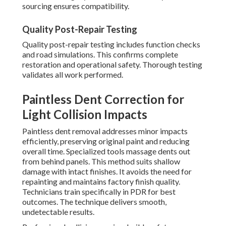
sourcing ensures compatibility.
Quality Post-Repair Testing
Quality post-repair testing includes function checks
and road simulations. This confirms complete
restoration and operational safety. Thorough testing
validates all work performed.
Paintless Dent Correction for
Light Collision Impacts
Paintless dent removal addresses minor impacts
efficiently, preserving original paint and reducing
overall time. Specialized tools massage dents out
from behind panels. This method suits shallow
damage with intact finishes. It avoids the need for
repainting and maintains factory finish quality.
Technicians train specifically in PDR for best
outcomes. The technique delivers smooth,
undetectable results.