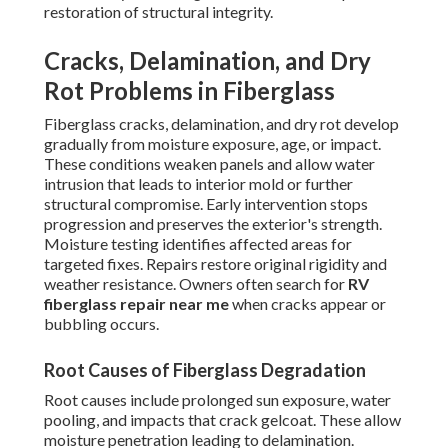
restoration of structural integrity.
Cracks, Delamination, and Dry
Rot Problems in Fiberglass
Fiberglass cracks, delamination, and dry rot develop
gradually from moisture exposure, age, or impact.
These conditions weaken panels and allow water
intrusion that leads to interior mold or further
structural compromise. Early intervention stops
progression and preserves the exterior's strength.
Moisture testing identifies affected areas for
targeted fixes. Repairs restore original rigidity and
weather resistance. Owners often search for
RV
fiberglass repair near me
when cracks appear or
bubbling occurs.
Root Causes of Fiberglass Degradation
Root causes include prolonged sun exposure, water
pooling, and impacts that crack gelcoat. These allow
moisture penetration leading to delamination.