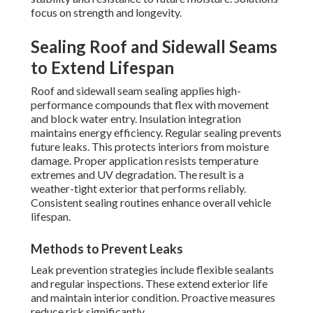
focus on strength and longevity.
Sealing Roof and Sidewall Seams
to Extend Lifespan
Roof and sidewall seam sealing applies high-
performance compounds that flex with movement
and block water entry. Insulation integration
maintains energy efficiency. Regular sealing prevents
future leaks. This protects interiors from moisture
damage. Proper application resists temperature
extremes and UV degradation. The result is a
weather-tight exterior that performs reliably.
Consistent sealing routines enhance overall vehicle
lifespan.
Methods to Prevent Leaks
Leak prevention strategies include flexible sealants
and regular inspections. These extend exterior life
and maintain interior condition. Proactive measures
reduce risk significantly.