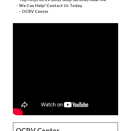
–
We Can Help! Contact Us Today.
–
OCRV Center
OCRV Center