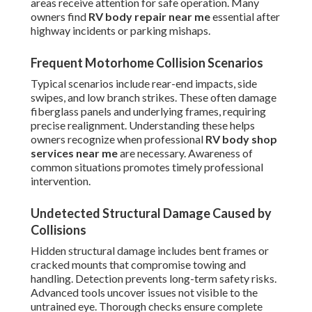
areas receive attention for safe operation. Many
owners find
RV body repair near me
essential after
highway incidents or parking mishaps.
Frequent Motorhome Collision Scenarios
Typical scenarios include rear-end impacts, side
swipes, and low branch strikes. These often damage
fiberglass panels and underlying frames, requiring
precise realignment. Understanding these helps
owners recognize when professional
RV body shop
services near me
are necessary. Awareness of
common situations promotes timely professional
intervention.
Undetected Structural Damage Caused by
Collisions
Hidden structural damage includes bent frames or
cracked mounts that compromise towing and
handling. Detection prevents long-term safety risks.
Advanced tools uncover issues not visible to the
untrained eye. Thorough checks ensure complete