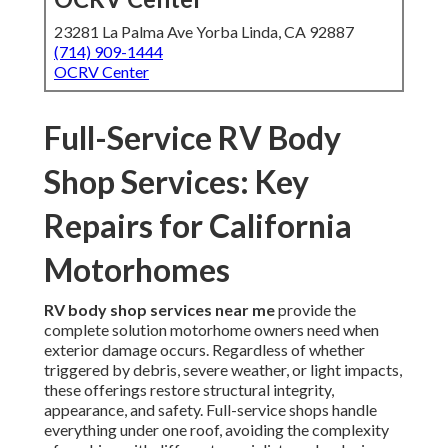
23281 La Palma Ave Yorba Linda, CA 92887
(714) 909-1444
OCRV Center
Full-Service RV Body
Shop Services: Key
Repairs for California
Motorhomes
RV body shop services near me
provide the
complete solution motorhome owners need when
exterior damage occurs. Regardless of whether
triggered by debris, severe weather, or light impacts,
these offerings restore structural integrity,
appearance, and safety. Full-service shops handle
everything under one roof, avoiding the complexity