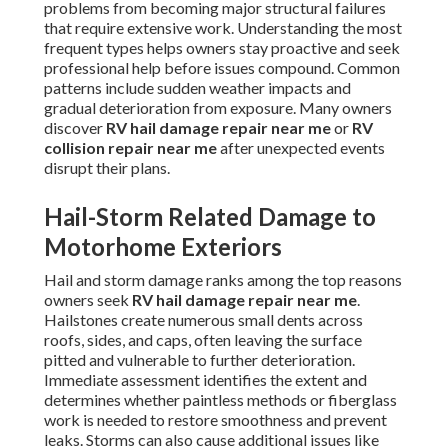
problems from becoming major structural failures
that require extensive work. Understanding the most
frequent types helps owners stay proactive and seek
professional help before issues compound. Common
patterns include sudden weather impacts and
gradual deterioration from exposure. Many owners
discover
RV hail damage repair near me
or
RV
collision repair near me
after unexpected events
disrupt their plans.
Hail-Storm Related Damage to
Motorhome Exteriors
Hail and storm damage ranks among the top reasons
owners seek
RV hail damage repair near me
.
Hailstones create numerous small dents across
roofs, sides, and caps, often leaving the surface
pitted and vulnerable to further deterioration.
Immediate assessment identifies the extent and
determines whether paintless methods or fiberglass
work is needed to restore smoothness and prevent
leaks. Storms can also cause additional issues like