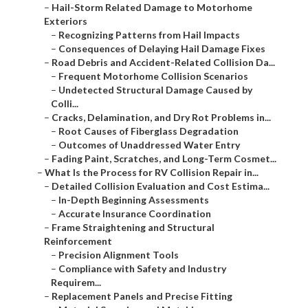
–
Hail-Storm Related Damage to Motorhome
Exteriors
–
Recognizing Patterns from Hail Impacts
–
Consequences of Delaying Hail Damage Fixes
–
Road Debris and Accident-Related Collision Da...
–
Frequent Motorhome Collision Scenarios
–
Undetected Structural Damage Caused by
Colli...
–
Cracks, Delamination, and Dry Rot Problems in...
–
Root Causes of Fiberglass Degradation
–
Outcomes of Unaddressed Water Entry
–
Fading Paint, Scratches, and Long-Term Cosmet...
–
What Is the Process for RV Collision Repair in...
–
Detailed Collision Evaluation and Cost Estima...
–
In-Depth Beginning Assessments
–
Accurate Insurance Coordination
–
Frame Straightening and Structural
Reinforcement
–
Precision Alignment Tools
–
Compliance with Safety and Industry
Requirem...
–
Replacement Panels and Precise Fitting