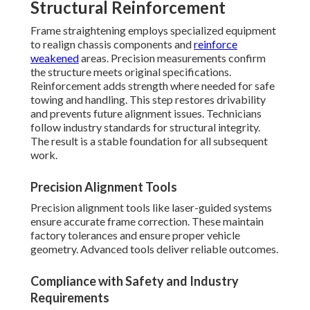
Structural Reinforcement
Frame straightening employs specialized equipment
to realign chassis components and
reinforce
weakened
areas. Precision measurements confirm
the structure meets original specifications.
Reinforcement adds strength where needed for safe
towing and handling. This step restores drivability
and prevents future alignment issues. Technicians
follow industry standards for structural integrity.
The result is a stable foundation for all subsequent
work.
Precision Alignment Tools
Precision alignment tools like laser-guided systems
ensure accurate frame correction. These maintain
factory tolerances and ensure proper vehicle
geometry. Advanced tools deliver reliable outcomes.
Compliance with Safety and Industry
Requirements