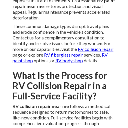
expose substrate to elements. Professional
RV paint
repair near me
restores protection and visual
appeal. Regular maintenance prevents accelerated
deterioration.
These common damage types disrupt travel plans
and erode confidence in the vehicle's condition.
Contact us for a complimentary consultation to
identify and resolve issues before they worsen. For
more on our capabilities, visit the
RV collision repair
page or explore
RV fiberglass repair
services,
RV
paint shop
options, or
RV body shop
details.
What Is the Process for
RV Collision Repair in a
Full-Service Facility?
RV collision repair near me
follows a methodical
sequence designed to return motorhomes to safe,
like-new condition. Full-service facilities begin with
comprehensive evaluation, progress through