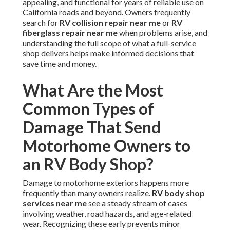
appealing, and functional for years of reliable use on
California roads and beyond. Owners frequently
search for
RV collision repair near me
or
RV
fiberglass repair near me
when problems arise, and
understanding the full scope of what a full-service
shop delivers helps make informed decisions that
save time and money.
What Are the Most
Common Types of
Damage That Send
Motorhome Owners to
an RV Body Shop?
Damage to motorhome exteriors happens more
frequently than many owners realize.
RV body shop
services near me
see a steady stream of cases
involving weather, road hazards, and age-related
wear. Recognizing these early prevents minor