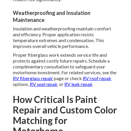
Weatherproofing and Insulation
Maintenance
Insulation and weatherproofing maintain comfort
and efficiency. Proper application resists
temperature extremes and condensation. This
improves overall vehicle performance.
Proper fiberglass work extends service life and
protects against costly future repairs. Schedule a
complimentary consultation to safeguard your
motorhome investment. For related services, see the
RV fiberglass repair
page or check
RV roof repair
options,
RV seal repair
, or
RV leak repair
.
How Critical Is Paint
Repair and Custom Color
Matching for
Motorhome