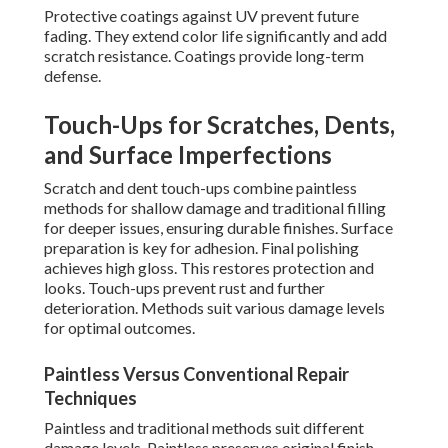
Protective coatings against UV prevent future
fading. They extend color life significantly and add
scratch resistance. Coatings provide long-term
defense.
Touch-Ups for Scratches, Dents,
and Surface Imperfections
Scratch and dent touch-ups combine paintless
methods for shallow damage and traditional filling
for deeper issues, ensuring durable finishes. Surface
preparation is key for adhesion. Final polishing
achieves high gloss. This restores protection and
looks. Touch-ups prevent rust and further
deterioration. Methods suit various damage levels
for optimal outcomes.
Paintless Versus Conventional Repair
Techniques
Paintless and traditional methods suit different
damage levels. Paintless preserves original finish