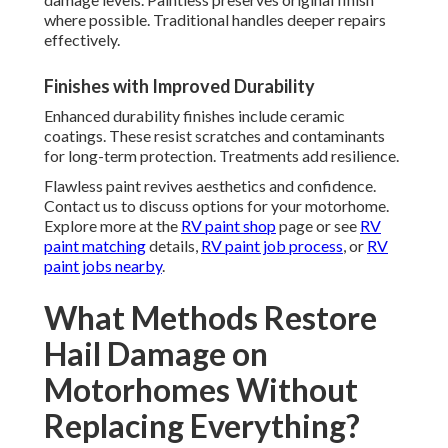
where possible. Traditional handles deeper repairs
effectively.
Finishes with Improved Durability
Enhanced durability finishes include ceramic
coatings. These resist scratches and contaminants
for long-term protection. Treatments add resilience.
Flawless paint revives aesthetics and confidence.
Contact us to discuss options for your motorhome.
Explore more at the
RV paint shop
page or see
RV
paint matching
details,
RV paint job process
, or
RV
paint jobs nearby
.
What Methods Restore
Hail Damage on
Motorhomes Without
Replacing Everything?