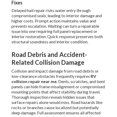
Fixes
Delayed hail repair risks water entry through
compromised seals, leading to interior damage and
higher costs. Prompt action maintains value and
prevents escalation. Waiting can turn a repairable
issue into one requiring full panel replacement or
interior restoration. Quick response preserves both
structural soundness and interior condition.
Road Debris and Accident-
Related Collision Damage
Collision and impact damage from road debris or
low-clearance obstacles frequently requires
RV
collision repair near me
. Dents, scratches, and bent
panels can hide frame misalignment or compromised
mounting points that affect stability during travel.
Thorough inspection reveals hidden issues that
surface repairs alone would miss. Road hazards like
rocks or branches cause localized but potentially
deep damage. Full assessment ensures all affected