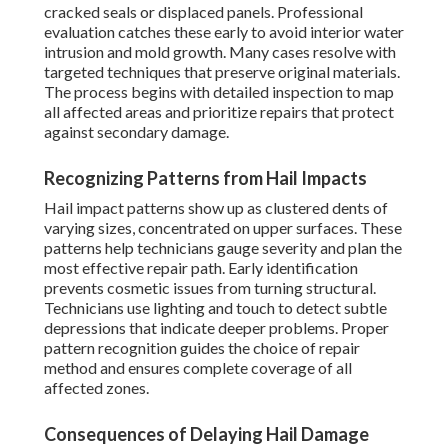
cracked seals or displaced panels. Professional
evaluation catches these early to avoid interior water
intrusion and mold growth. Many cases resolve with
targeted techniques that preserve original materials.
The process begins with detailed inspection to map
all affected areas and prioritize repairs that protect
against secondary damage.
Recognizing Patterns from Hail Impacts
Hail impact patterns show up as clustered dents of
varying sizes, concentrated on upper surfaces. These
patterns help technicians gauge severity and plan the
most effective repair path. Early identification
prevents cosmetic issues from turning structural.
Technicians use lighting and touch to detect subtle
depressions that indicate deeper problems. Proper
pattern recognition guides the choice of repair
method and ensures complete coverage of all
affected zones.
Consequences of Delaying Hail Damage