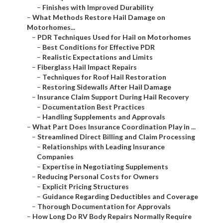
–
Finishes with Improved Durability
–
What Methods Restore Hail Damage on
Motorhomes...
–
PDR Techniques Used for Hail on Motorhomes
–
Best Conditions for Effective PDR
–
Realistic Expectations and Limits
–
Fiberglass Hail Impact Repairs
–
Techniques for Roof Hail Restoration
–
Restoring Sidewalls After Hail Damage
–
Insurance Claim Support During Hail Recovery
–
Documentation Best Practices
–
Handling Supplements and Approvals
–
What Part Does Insurance Coordination Play in ...
–
Streamlined Direct Billing and Claim Processing
–
Relationships with Leading Insurance
Companies
–
Expertise in Negotiating Supplements
–
Reducing Personal Costs for Owners
–
Explicit Pricing Structures
–
Guidance Regarding Deductibles and Coverage
–
Thorough Documentation for Approvals
–
How Long Do RV Body Repairs Normally Require