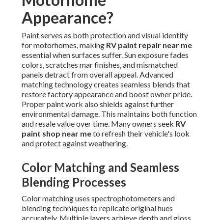
Appearance?
Paint serves as both protection and visual identity
for motorhomes, making
RV paint repair near me
essential when surfaces suffer. Sun exposure fades
colors, scratches mar finishes, and mismatched
panels detract from overall appeal. Advanced
matching technology creates seamless blends that
restore factory appearance and boost owner pride.
Proper paint work also shields against further
environmental damage. This maintains both function
and resale value over time. Many owners seek
RV
paint shop near me
to refresh their vehicle's look
and protect against weathering.
Color Matching and Seamless
Blending Processes
Color matching uses spectrophotometers and
blending techniques to replicate original hues
accurately. Multiple layers achieve depth and gloss