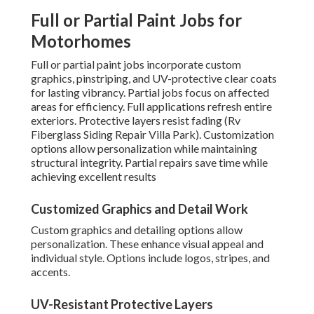
Full or Partial Paint Jobs for
Motorhomes
Full or partial paint jobs incorporate custom
graphics, pinstriping, and UV-protective clear coats
for lasting vibrancy. Partial jobs focus on affected
areas for efficiency. Full applications refresh entire
exteriors. Protective layers resist fading (Rv
Fiberglass Siding Repair Villa Park). Customization
options allow personalization while maintaining
structural integrity. Partial repairs save time while
achieving excellent results
Customized Graphics and Detail Work
Custom graphics and detailing options allow
personalization. These enhance visual appeal and
individual style. Options include logos, stripes, and
accents.
UV-Resistant Protective Layers