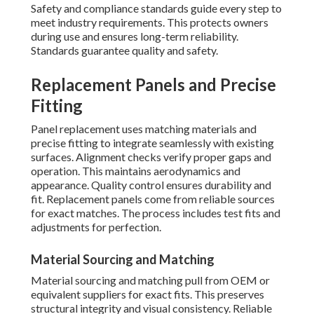
Safety and compliance standards guide every step to
meet industry requirements. This protects owners
during use and ensures long-term reliability.
Standards guarantee quality and safety.
Replacement Panels and Precise
Fitting
Panel replacement uses matching materials and
precise fitting to integrate seamlessly with existing
surfaces. Alignment checks verify proper gaps and
operation. This maintains aerodynamics and
appearance. Quality control ensures durability and
fit. Replacement panels come from reliable sources
for exact matches. The process includes test fits and
adjustments for perfection.
Material Sourcing and Matching
Material sourcing and matching pull from OEM or
equivalent suppliers for exact fits. This preserves
structural integrity and visual consistency. Reliable