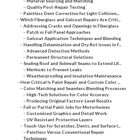
–
Material Sourcing and Matching
–
Quality Post-Repair Testing
–
Paintless Dent Correction for Light Collision...
–
Which Fiberglass and Gelcoat Repairs Are Criti...
–
Addressing Cracks and Openings in Fiberglass
–
Patch vs Full Panel Approaches
–
Gelcoat Application Techniques and Blending
–
Handling Delamination and Dry Rot Issues in F...
–
Advanced Detection Methods
–
Permanent Structural Solutions
–
Sealing Roof and Sidewall Seams to Extend Lif...
–
Methods to Prevent Leaks
–
Weatherproofing and Insulation Maintenance
–
How Critical Is Paint Repair and Custom Color ...
–
Color Matching and Seamless Blending Processes
–
High-Tech Solutions for Color Accuracy
–
Producing Original Factory-Level Results
–
Full or Partial Paint Jobs for Motorhomes
–
Customized Graphics and Detail Work
–
UV-Resistant Protective Layers
–
Touch-Ups for Scratches, Dents, and Surface I...
–
Paintless Versus Conventional Repair
Techniques