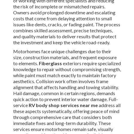
of working with different specialists and reducing
the risk of incomplete or mismatched repairs.
Owners avoid prolonged downtime and escalating
costs that come from delaying attention to small
issues like dents, cracks, or fading paint. The process
combines skilled assessment, precise techniques,
and quality materials to deliver results that protect
the investment and keep the vehicle road-ready.
Motorhomes face unique challenges due to their
size, construction materials, and frequent exposure
to elements.
Fiberglass
exteriors require specialized
knowledge to repair without compromising strength,
while paint must match exactly to maintain factory
aesthetics. Collision work often involves frame
alignment that affects handling and towing stability.
Hail damage, common in certain regions, demands
quick action to prevent interior water damage. Full-
service
RV body shop services near me
address all
these aspects systematically, offering peace of mind
through comprehensive care that considers both
immediate fixes and long-term durability. These
services ensure motorhomes remain safe, visually