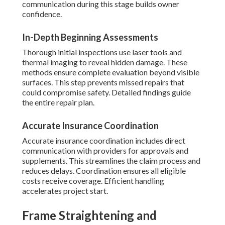
communication during this stage builds owner
confidence.
In-Depth Beginning Assessments
Thorough initial inspections use laser tools and
thermal imaging to reveal hidden damage. These
methods ensure complete evaluation beyond visible
surfaces. This step prevents missed repairs that
could compromise safety. Detailed findings guide
the entire repair plan.
Accurate Insurance Coordination
Accurate insurance coordination includes direct
communication with providers for approvals and
supplements. This streamlines the claim process and
reduces delays. Coordination ensures all eligible
costs receive coverage. Efficient handling
accelerates project start.
Frame Straightening and