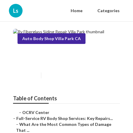
Ls
Home
Categories
Auto Body Shop Villa Park CA
Rv Fiberglass Siding Repair
Villa Park
Published en
21 min read
Table of Contents
–
OCRV Center
–
Full-Service RV Body Shop Services: Key Repairs...
–
What Are the Most Common Types of Damage
That ...