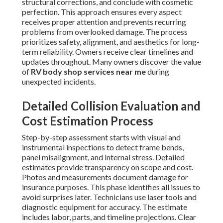
structural corrections, and conclude with cosmetic
perfection. This approach ensures every aspect
receives proper attention and prevents recurring
problems from overlooked damage. The process
prioritizes safety, alignment, and aesthetics for long-
term reliability. Owners receive clear timelines and
updates throughout. Many owners discover the value
of
RV body shop services near me
during
unexpected incidents.
Detailed Collision Evaluation and
Cost Estimation Process
Step-by-step assessment starts with visual and
instrumental inspections to detect frame bends,
panel misalignment, and internal stress. Detailed
estimates provide transparency on scope and cost.
Photos and measurements document damage for
insurance purposes. This phase identifies all issues to
avoid surprises later. Technicians use laser tools and
diagnostic equipment for accuracy. The estimate
includes labor, parts, and timeline projections. Clear