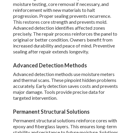
moisture testing, core removal if necessary, and
reinforcement with new materials to halt
progression. Proper sealing prevents recurrence.
This restores core strength and prevents mold.
Advanced detection identifies affected zones
precisely. The repair process reinforces the panel to
original or better condition. Owners benefit from
increased durability and peace of mind. Preventive
sealing after repair extends longevity.
Advanced Detection Methods
Advanced detection methods use moisture meters
and thermal scans. These pinpoint hidden problems
accurately. Early detection saves costs and prevents
major damage. Tools provide precise data for
targeted intervention.
Permanent Structural Solutions
Permanent structural solutions reinforce cores with
epoxy and fiberglass layers. This ensures long-term
stability and resistance to future moisture. Solutions