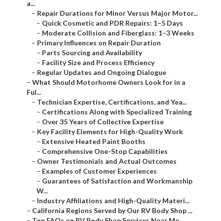
a...
–
Repair Durations for Minor Versus Major Motor...
–
Quick Cosmetic and PDR Repairs: 1–5 Days
–
Moderate Collision and Fiberglass: 1–3 Weeks
–
Primary Influences on Repair Duration
–
Parts Sourcing and Availability
–
Facility Size and Process Efficiency
–
Regular Updates and Ongoing Dialogue
–
What Should Motorhome Owners Look for in a
Ful...
–
Technician Expertise, Certifications, and Yea...
–
Certifications Along with Specialized Training
–
Over 35 Years of Collective Expertise
–
Key Facility Elements for High-Quality Work
–
Extensive Heated Paint Booths
–
Comprehensive One-Stop Capabilities
–
Owner Testimonials and Actual Outcomes
–
Examples of Customer Experiences
–
Guarantees of Satisfaction and Workmanship
W...
–
Industry Affiliations and High-Quality Materi...
–
California Regions Served by Our RV Body Shop ...
–
Top FAQs on RV Body Shop Services Near Me