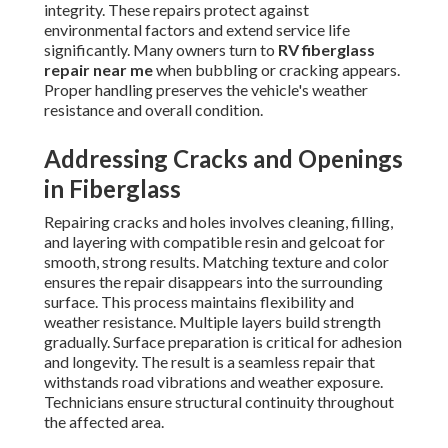
integrity. These repairs protect against
environmental factors and extend service life
significantly. Many owners turn to
RV fiberglass
repair near me
when bubbling or cracking appears.
Proper handling preserves the vehicle's weather
resistance and overall condition.
Addressing Cracks and Openings
in Fiberglass
Repairing cracks and holes involves cleaning, filling,
and layering with compatible resin and gelcoat for
smooth, strong results. Matching texture and color
ensures the repair disappears into the surrounding
surface. This process maintains flexibility and
weather resistance. Multiple layers build strength
gradually. Surface preparation is critical for adhesion
and longevity. The result is a seamless repair that
withstands road vibrations and weather exposure.
Technicians ensure structural continuity throughout
the affected area.