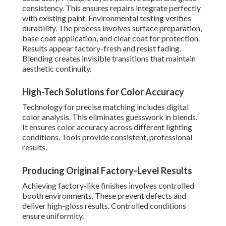
consistency. This ensures repairs integrate perfectly
with existing paint. Environmental testing verifies
durability. The process involves surface preparation,
base coat application, and clear coat for protection.
Results appear factory-fresh and resist fading.
Blending creates invisible transitions that maintain
aesthetic continuity.
High-Tech Solutions for Color Accuracy
Technology for precise matching includes digital
color analysis. This eliminates guesswork in blends.
It ensures color accuracy across different lighting
conditions. Tools provide consistent, professional
results.
Producing Original Factory-Level Results
Achieving factory-like finishes involves controlled
booth environments. These prevent defects and
deliver high-gloss results. Controlled conditions
ensure uniformity.