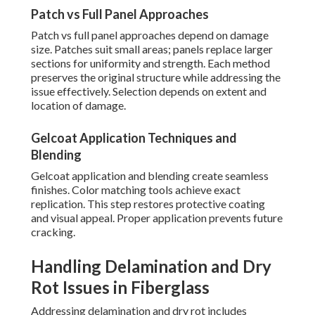
Patch vs Full Panel Approaches
Patch vs full panel approaches depend on damage
size. Patches suit small areas; panels replace larger
sections for uniformity and strength. Each method
preserves the original structure while addressing the
issue effectively. Selection depends on extent and
location of damage.
Gelcoat Application Techniques and
Blending
Gelcoat application and blending create seamless
finishes. Color matching tools achieve exact
replication. This step restores protective coating
and visual appeal. Proper application prevents future
cracking.
Handling Delamination and Dry
Rot Issues in Fiberglass
Addressing delamination and dry rot includes