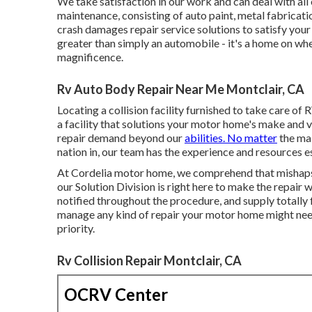
We take satisfaction in our work and can deal with al
maintenance, consisting of auto paint, metal fabricat
crash damages repair service solutions to satisfy you
greater than simply an automobile - it's a home on wh
magnificence.
Rv Auto Body Repair Near Me Montclair, CA
Locating a collision facility furnished to take care of 
a facility that solutions your motor home's make and v
repair demand beyond our
abilities. No matter
the mak
nation in, our team has the experience and resources es
At Cordelia motor home, we comprehend that mishaps a
our Solution Division is right here to make the repai
notified throughout the procedure, and supply totally 
manage any kind of repair your motor home might need,
priority.
Rv Collision Repair Montclair, CA
OCRV Center