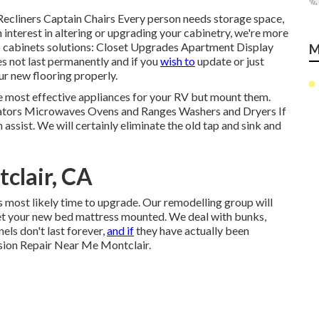
Recliners Captain Chairs Every person needs storage space,
 interest in altering or upgrading your cabinetry, we're more
o cabinets solutions: Closet Upgrades Apartment Display
M
s not last permanently and if you
wish to
update or just
ur new flooring properly.
he most effective appliances for your RV but mount them.
erators Microwaves Ovens and Ranges Washers and Dryers If
 assist. We will certainly eliminate the old tap and sink and
clair, CA
t's most likely time to upgrade. Our remodelling group will
get your new bed mattress mounted. We deal with bunks,
els don't last forever,
and if
they have actually been
lision Repair Near Me Montclair.