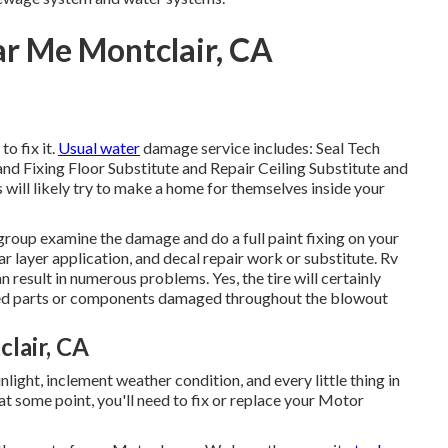
r Me Montclair, CA
o fix it.
Usual water
damage service includes: Seal Tech
 Fixing Floor Substitute and Repair Ceiling Substitute and
 will likely try to make a home for themselves inside your
 group examine the damage and do a full paint fixing on your
r layer application, and decal repair work or substitute. Rv
 result in numerous problems. Yes, the tire will certainly
dded parts or components damaged throughout the blowout
lair, CA
ight, inclement weather condition, and every little thing in
at some point, you'll need to fix or replace your Motor