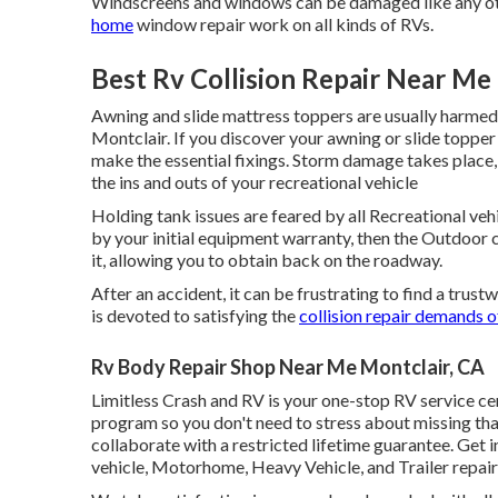
Windscreens and windows can be damaged like any ot
home
window repair work on all kinds of RVs.
Best Rv Collision Repair Near Me
Awning and slide mattress toppers are usually harmed
Montclair. If you discover your awning or slide topper
make the essential fixings. Storm damage takes place,
the ins and outs of your recreational vehicle
Holding tank issues are feared by all Recreational vehi
by your initial equipment warranty, then the Outdoor
it, allowing you to obtain back on the roadway.
After an accident, it can be frustrating to find a trus
is devoted to satisfying the
collision repair demands o
Rv Body Repair Shop Near Me Montclair, CA
Limitless Crash and RV is your one-stop RV service c
program so you don't need to stress about missing tha
collaborate with a restricted lifetime guarantee. Get 
vehicle, Motorhome, Heavy Vehicle, and Trailer
repai