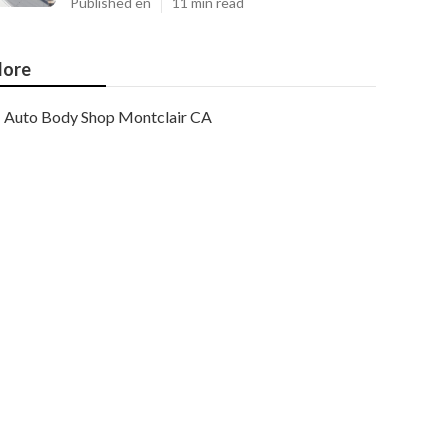
Published en
11 min read
ore
Auto Body Shop Montclair CA