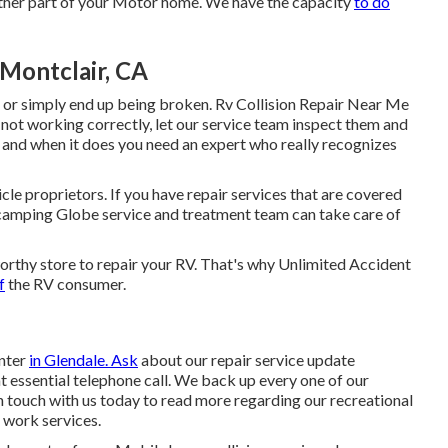
her part of your Motor home. We have the capacity
to do
 Montclair, CA
 or simply end up being broken. Rv Collision Repair Near Me
 not working correctly, let our service team inspect them and
 and when it does you need an expert who really recognizes
cle proprietors. If you have repair services that are covered
 camping Globe service and treatment team can take care of
tworthy store to repair your RV. That's why Unlimited Accident
f
the RV consumer.
enter
in Glendale. Ask
about our repair service update
t essential telephone call. We back up every one of our
in touch with us today to read more regarding our recreational
r work services
.