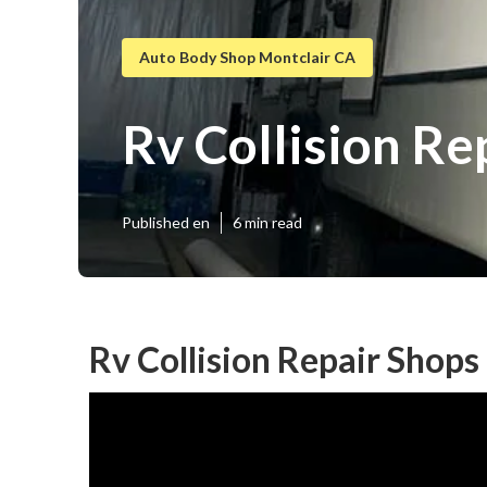
Auto Body Shop Montclair CA
Rv Collision R
Published en
6 min read
Rv Collision Repair Shop