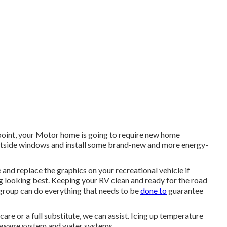
oint, your Motor home is going to require new home
tside windows and install some brand-new and more energy-
and replace the graphics on your recreational vehicle if
rig looking best. Keeping your RV clean and ready for the road
 group can do everything that needs to be
done to
guarantee
are or a full substitute, we can assist. Icing up temperature
sewage system and water systems.