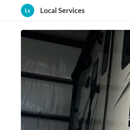
Local Services
Ls