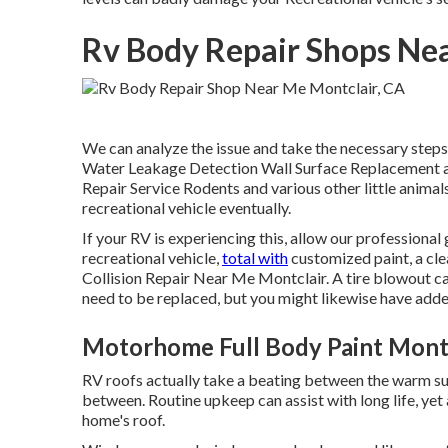
Rv Body Repair Shops Nea
We can analyze the issue and take the necessary steps t
Water Leakage Detection Wall Surface Replacement and
Repair Service Rodents and various other little animals
recreational vehicle eventually.
If your RV is experiencing this, allow our professional
recreational vehicle,
total with
customized paint, a clea
Collision Repair Near Me Montclair. A tire blowout can
need to be replaced, but you might likewise have a
Motorhome Full Body Paint Montc
RV roofs actually take a beating between the warm sunl
between. Routine upkeep can assist with long life, yet 
home's roof.