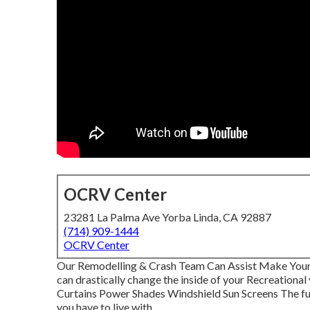
OCRV Center
23281 La Palma Ave Yorba Linda, CA 92887
(714) 909-1444
OCRV Center
Our Remodelling & Crash Team Can Assist Make You
can drastically change the inside of your Recreationa
Curtains Power Shades Windshield Sun Screens The fur
you have to live with.