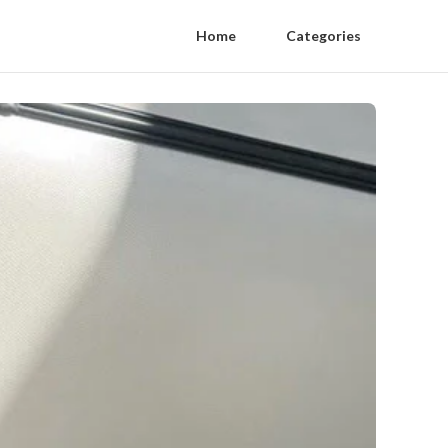
Home
Categories