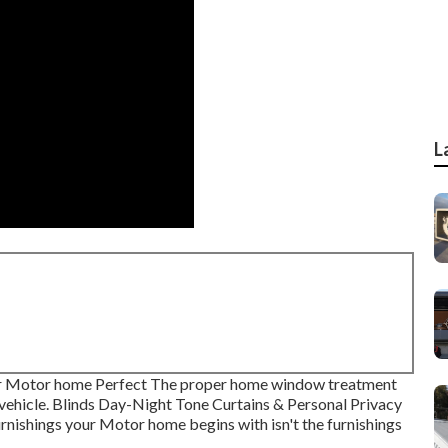
L
r Motor home Perfect The proper home window treatment
l vehicle. Blinds Day-Night Tone Curtains & Personal Privacy
nishings your Motor home begins with isn't the furnishings