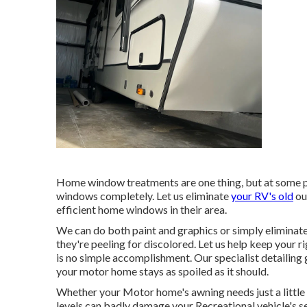
Home window treatments are one thing, but at some p
windows completely. Let us eliminate
your RV's old
ou
efficient home windows in their area.
We can do both paint and graphics or simply eliminate 
they're peeling for discolored. Let us help keep your 
is no simple accomplishment. Our specialist detailing
your motor home stays as spoiled as it should.
Whether your Motor home's awning needs just a little c
levels can badly damage your Recreational vehicle's 