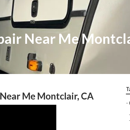
epair Near Me Montcl
T
s Near Me Montclair, CA
–