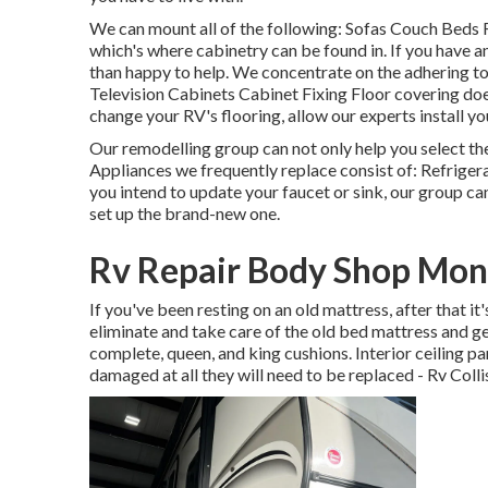
We can mount all of the following: Sofas Couch Beds 
which's where cabinetry can be found in. If you have an
than happy to help. We concentrate on the adhering t
Television Cabinets Cabinet Fixing Floor covering doe
change your RV's flooring, allow our experts install yo
Our remodelling group can not only help you select t
Appliances we frequently replace consist of: Refrig
you intend to update your faucet or sink, our group can
set up the brand-new one.
Rv Repair Body Shop Mont
If you've been resting on an old mattress, after that i
eliminate and take care of the old bed mattress and 
complete, queen, and king cushions. Interior ceiling pan
damaged at all they will need to be replaced - Rv Col