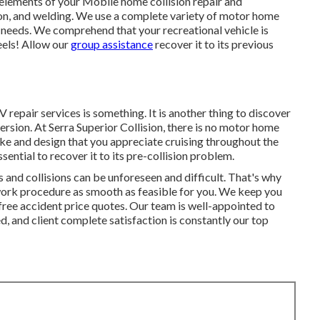
l elements of your Mobile home collision repair and
ion, and welding. We use a complete variety of motor home
r needs. We comprehend that your recreational vehicle is
eels! Allow our
group assistance
recover it to its previous
RV repair services is something. It is another thing to discover
ersion. At Serra Superior Collision, there is no motor home
e and design that you appreciate cruising throughout the
sential to recover it to its pre-collision problem.
nd collisions can be unforeseen and difficult. That's why
r work procedure as smooth as feasible for you. We keep you
free accident price quotes. Our team is well-appointed to
 and client complete satisfaction is constantly our top