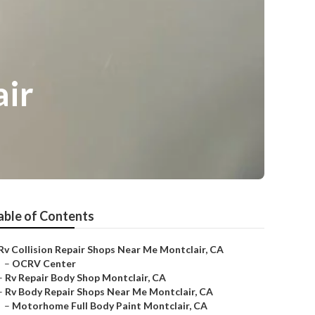
air
able of Contents
Rv Collision Repair Shops Near Me Montclair, CA
–
OCRV Center
–
Rv Repair Body Shop Montclair, CA
–
Rv Body Repair Shops Near Me Montclair, CA
–
Motorhome Full Body Paint Montclair, CA