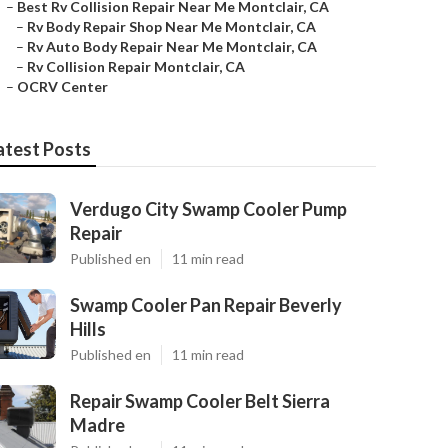
–
Best Rv Collision Repair Near Me Montclair, CA
–
Rv Body Repair Shop Near Me Montclair, CA
–
Rv Auto Body Repair Near Me Montclair, CA
–
Rv Collision Repair Montclair, CA
–
OCRV Center
atest Posts
Verdugo City Swamp Cooler Pump
Repair
Published en
11 min read
Swamp Cooler Pan Repair Beverly
Hills
Published en
11 min read
Repair Swamp Cooler Belt Sierra
Madre