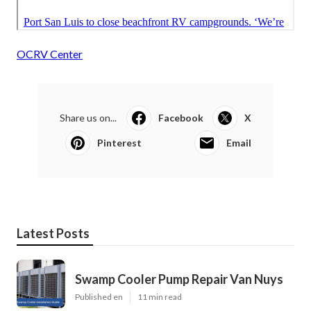
OCRV Center
Share us on...
Facebook
X
Pinterest
Email
Latest Posts
Swamp Cooler Pump Repair Van Nuys
Published en
11 min read