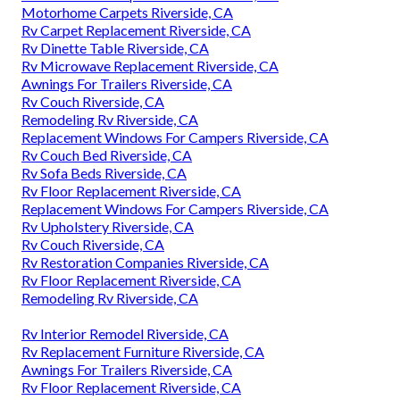
Motorhome Carpets Riverside, CA
Rv Carpet Replacement Riverside, CA
Rv Dinette Table Riverside, CA
Rv Microwave Replacement Riverside, CA
Awnings For Trailers Riverside, CA
Rv Couch Riverside, CA
Remodeling Rv Riverside, CA
Replacement Windows For Campers Riverside, CA
Rv Couch Bed Riverside, CA
Rv Sofa Beds Riverside, CA
Rv Floor Replacement Riverside, CA
Replacement Windows For Campers Riverside, CA
Rv Upholstery Riverside, CA
Rv Couch Riverside, CA
Rv Restoration Companies Riverside, CA
Rv Floor Replacement Riverside, CA
Remodeling Rv Riverside, CA
Rv Interior Remodel Riverside, CA
Rv Replacement Furniture Riverside, CA
Awnings For Trailers Riverside, CA
Rv Floor Replacement Riverside, CA