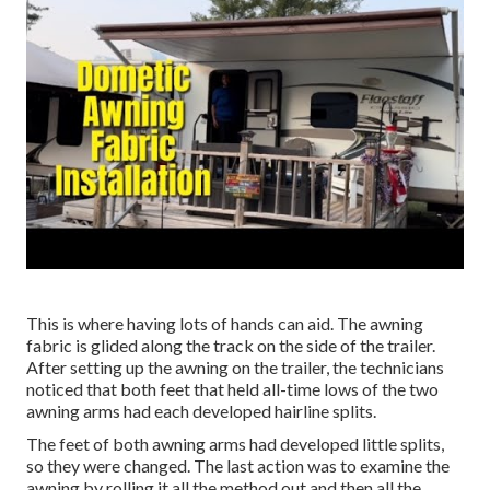
This is where having lots of hands can aid. The awning
fabric is glided along the track on the side of the trailer.
After setting up the awning on the trailer, the technicians
noticed that both feet that held all-time lows of the two
awning arms had each developed hairline splits.
The feet of both awning arms had developed little splits,
so they were changed. The last action was to examine the
awning by rolling it all the method out and then all the