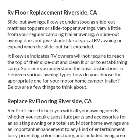
Rv Floor Replacement Riverside, CA
Slide-out awnings, likewise understood as slide-out
mattress toppers or slide-topper awnings, vary a little
from your regular camping trailer awning. A slide-out
awning does not give shade like a typical RV awning or
expand when the slide-out isn't extended.
It likewise indicates RV owners will not require to reach
the top of their slide-out and clean it prior to establishing
camp. So, since you understand the basic distinctions in
between various awning types, how do you choose the
appropriate one for your motor home camper trailer?
Below are a few things to think about.
Replace Rv Flooring Riverside, CA
RecPro is here to help you with all your awning needs,
whether you require substitute parts and accessories for
an existing awning or a total set. Motor home awnings are
an important enhancement to any kind of entertainment
lorry, providing color, sanctuary, and included living area