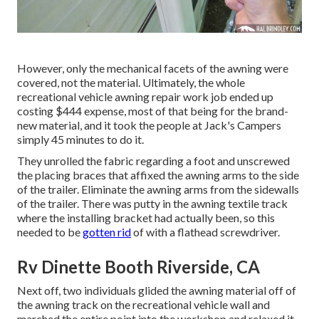
However, only the mechanical facets of the awning were
covered, not the material. Ultimately, the whole
recreational vehicle awning repair work job ended up
costing $444 expense, most of that being for the brand-
new material, and it took the people at Jack's Campers
simply 45 minutes to do it.
They unrolled the fabric regarding a foot and unscrewed
the placing braces that affixed the awning arms to the side
of the trailer. Eliminate the awning arms from the sidewalls
of the trailer. There was putty in the awning textile track
where the installing bracket had actually been, so this
needed to be
gotten rid
of with a flathead screwdriver.
Rv Dinette Booth Riverside, CA
Next off, two individuals glided the awning material off of
the awning track on the recreational vehicle wall and
marched the entire point into the workshop and relaxed it