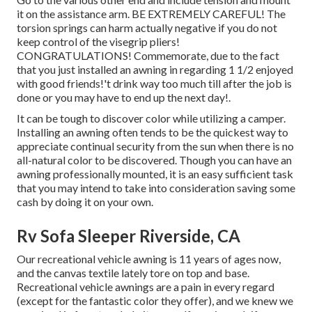
it on the assistance arm. BE EXTREMELY CAREFUL! The
torsion springs can harm actually negative if you do not
keep control of the visegrip pliers!
CONGRATULATIONS! Commemorate, due to the fact
that you just installed an awning in regarding 1 1/2 enjoyed
with good friends!'t drink way too much till after the job is
done or you may have to end up the next day!.
It can be tough to discover color while utilizing a camper.
Installing an awning often tends to be the quickest way to
appreciate continual security from the sun when there is no
all-natural color to be discovered. Though you can have an
awning professionally mounted, it is an easy sufficient task
that you may intend to take into consideration saving some
cash by doing it on your own.
Rv Sofa Sleeper Riverside, CA
Our recreational vehicle awning is 11 years of ages now,
and the canvas textile lately tore on top and base.
Recreational vehicle awnings are a pain in every regard
(except for the fantastic color they offer), and we knew we