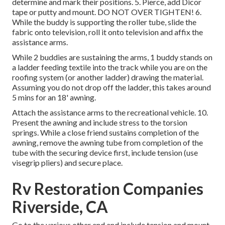
determine and mark their positions. 5. Pierce, add Dicor
tape or putty and mount. DO NOT OVER TIGHTEN! 6.
While the buddy is supporting the roller tube, slide the
fabric onto television, roll it onto television and affix the
assistance arms.
While 2 buddies are sustaining the arms, 1 buddy stands on
a ladder feeding textile into the track while you are on the
roofing system (or another ladder) drawing the material.
Assuming you do not drop off the ladder, this takes around
5 mins for an 18' awning.
Attach the assistance arms to the recreational vehicle. 10.
Present the awning and include stress to the torsion
springs. While a close friend sustains completion of the
awning, remove the awning tube from completion of the
tube with the securing device first, include tension (use
visegrip pliers) and secure place.
Rv Restoration Companies
Riverside, CA
Go to the various other end and include tension and mount