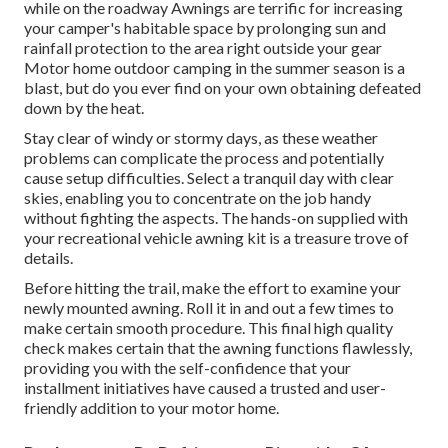
while on the roadway Awnings are terrific for increasing
your camper's habitable space by prolonging sun and
rainfall protection to the area right outside your gear
Motor home outdoor camping in the summer season is a
blast, but do you ever find on your own obtaining defeated
down by the heat.
Stay clear of windy or stormy days, as these weather
problems can complicate the process and potentially
cause setup difficulties. Select a tranquil day with clear
skies, enabling you to concentrate on the job handy
without fighting the aspects. The hands-on supplied with
your recreational vehicle awning kit is a treasure trove of
details.
Before hitting the trail, make the effort to examine your
newly mounted awning. Roll it in and out a few times to
make certain smooth procedure. This final high quality
check makes certain that the awning functions flawlessly,
providing you with the self-confidence that your
installment initiatives have caused a trusted and user-
friendly addition to your motor home.