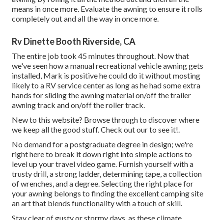
means in once more. Evaluate the awning to ensure it rolls
completely out and all the way in once more.
Rv Dinette Booth Riverside, CA
The entire job took 45 minutes throughout. Now that
we've seen how a manual recreational vehicle awning gets
installed, Mark is positive he could do it without mosting
likely to a RV service center as long as he had some extra
hands for sliding the awning material on/off the trailer
awning track and on/off the roller track.
New to this website? Browse through to discover where
we keep all the good stuff. Check out our to see it!.
No demand for a postgraduate degree in design; we're
right here to break it down right into simple actions to
level up your travel video game. Furnish yourself with a
trusty drill, a strong ladder, determining tape, a collection
of wrenches, and a degree. Selecting the right place for
your awning belongs to finding the excellent camping site
an art that blends functionality with a touch of skill.
Stay clear of gusty or stormy days, as these climate