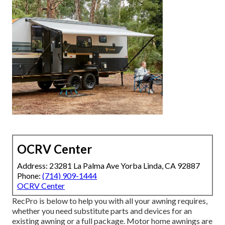
OCRV Center
Address: 23281 La Palma Ave Yorba Linda, CA 92887
Phone:
(714) 909-1444
OCRV Center
RecPro is below to help you with all your awning requires,
whether you need substitute parts and devices for an
existing awning or a full package. Motor home awnings are