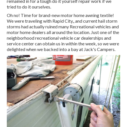
remained in for a tough do it yourself repair work if we
tried to do it ourselves.
Oh no! Time for brand-new motor home awning textile!
We were traveling with Rapid City,, and current hail storm
storms had actually ruined many Recreational vehicles and
motor home dealers all around the location. Just one of the
neighborhood recreational vehicle car dealerships and
service center can obtain us in within the week, so we were
delighted when we backed into a bay at Jack's Campers.