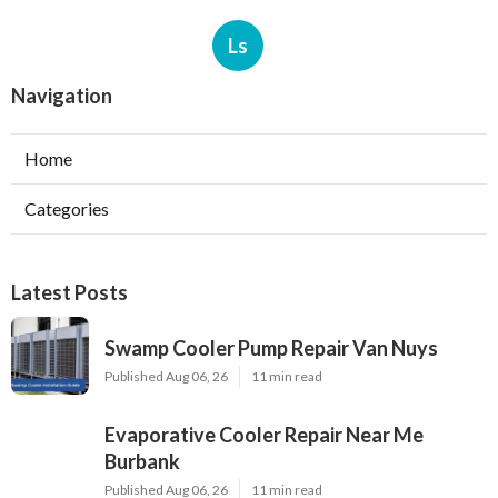
Ls
Navigation
Home
Categories
Latest Posts
Swamp Cooler Pump Repair Van Nuys
Published Aug 06, 26
11 min read
Evaporative Cooler Repair Near Me
Burbank
Published Aug 06, 26
11 min read