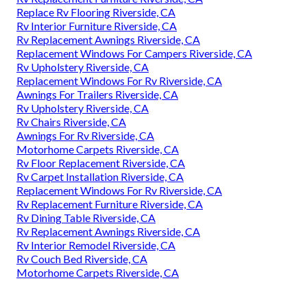
Replace Rv Flooring Riverside, CA
Rv Interior Furniture Riverside, CA
Rv Replacement Awnings Riverside, CA
Replacement Windows For Campers Riverside, CA
Rv Upholstery Riverside, CA
Replacement Windows For Rv Riverside, CA
Awnings For Trailers Riverside, CA
Rv Upholstery Riverside, CA
Rv Chairs Riverside, CA
Awnings For Rv Riverside, CA
Motorhome Carpets Riverside, CA
Rv Floor Replacement Riverside, CA
Rv Carpet Installation Riverside, CA
Replacement Windows For Rv Riverside, CA
Rv Replacement Furniture Riverside, CA
Rv Dining Table Riverside, CA
Rv Replacement Awnings Riverside, CA
Rv Interior Remodel Riverside, CA
Rv Couch Bed Riverside, CA
Motorhome Carpets Riverside, CA