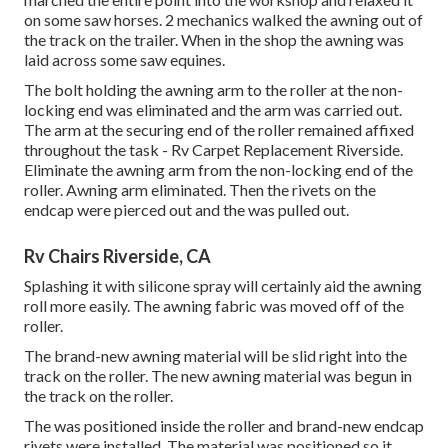
on some saw horses. 2 mechanics walked the awning out of
the track on the trailer. When in the shop the awning was
laid across some saw equines.
The bolt holding the awning arm to the roller at the non-
locking end was eliminated and the arm was carried out.
The arm at the securing end of the roller remained affixed
throughout the task - Rv Carpet Replacement Riverside.
Eliminate the awning arm from the non-locking end of the
roller. Awning arm eliminated. Then the rivets on the
endcap were pierced out and the was pulled out.
Rv Chairs Riverside, CA
Splashing it with silicone spray will certainly aid the awning
roll more easily. The awning fabric was moved off of the
roller.
The brand-new awning material will be slid right into the
track on the roller. The new awning material was begun in
the track on the roller.
The was positioned inside the roller and brand-new endcap
rivets were installed. The material was positioned so it