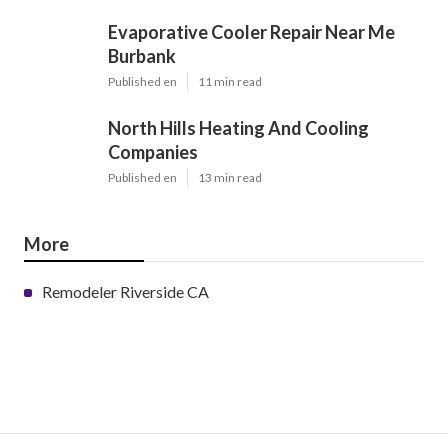
Evaporative Cooler Repair Near Me
Burbank
Published en
11 min read
North Hills Heating And Cooling
Companies
Published en
13 min read
More
Remodeler Riverside CA