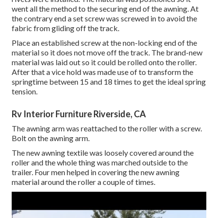
went all the method to the securing end of the awning. At
the contrary end a set screw was screwed in to avoid the
fabric from gliding off the track.
Place an established screw at the non-locking end of the
material so it does not move off the track. The brand-new
material was laid out so it could be rolled onto the roller.
After that a vice hold was made use of to transform the
springtime between 15 and 18 times to get the ideal spring
tension.
Rv Interior Furniture Riverside, CA
The awning arm was reattached to the roller with a screw.
Bolt on the awning arm.
The new awning textile was loosely covered around the
roller and the whole thing was marched outside to the
trailer. Four men helped in covering the new awning
material around the roller a couple of times.