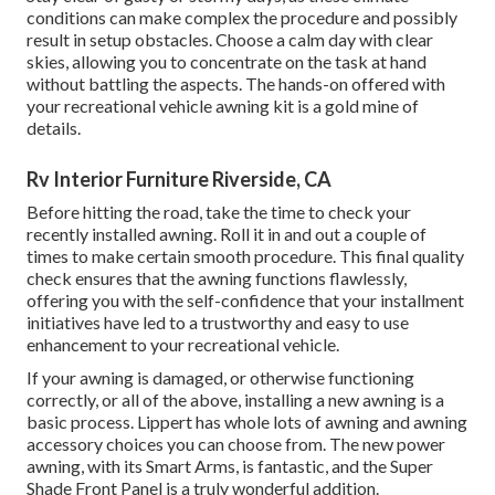
conditions can make complex the procedure and possibly
result in setup obstacles. Choose a calm day with clear
skies, allowing you to concentrate on the task at hand
without battling the aspects. The hands-on offered with
your recreational vehicle awning kit is a gold mine of
details.
Rv Interior Furniture Riverside, CA
Before hitting the road, take the time to check your
recently installed awning. Roll it in and out a couple of
times to make certain smooth procedure. This final quality
check ensures that the awning functions flawlessly,
offering you with the self-confidence that your installment
initiatives have led to a trustworthy and easy to use
enhancement to your recreational vehicle.
If your awning is damaged, or otherwise functioning
correctly, or all of the above, installing a new awning is a
basic process. Lippert has whole lots of
awning and awning
accessory choices
you can choose from. The new power
awning, with its Smart Arms, is fantastic, and the Super
Shade Front Panel is a truly wonderful addition.