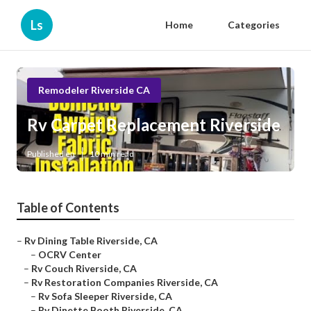
Ls
Home
Categories
Remodeler Riverside CA
Rv Carpet Replacement Riverside
Published en
10 min read
Table of Contents
–
Rv Dining Table Riverside, CA
–
OCRV Center
–
Rv Couch Riverside, CA
–
Rv Restoration Companies Riverside, CA
–
Rv Sofa Sleeper Riverside, CA
–
Rv Dinette Booth Riverside, CA