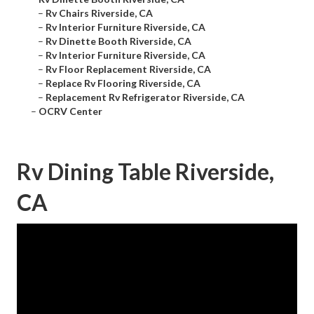
–
Rv Chairs Riverside, CA
–
Rv Interior Furniture Riverside, CA
–
Rv Dinette Booth Riverside, CA
–
Rv Interior Furniture Riverside, CA
–
Rv Floor Replacement Riverside, CA
–
Replace Rv Flooring Riverside, CA
–
Replacement Rv Refrigerator Riverside, CA
–
OCRV Center
Rv Dining Table Riverside,
CA