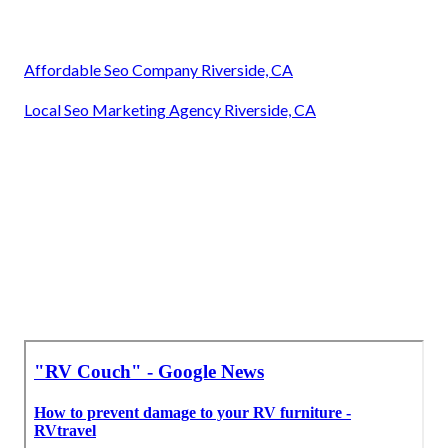
Affordable Seo Company Riverside, CA
Local Seo Marketing Agency Riverside, CA