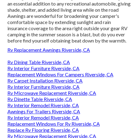
an essential addition to any recreational automobile, giving
shade, shelter, and added living area while on the road
Awnings are wonderful for broadening your camper's
comfortable space by extending sunlight and rain
insurance coverage to the area right outside your gear RV
camping in the summer season is a blast, but do you ever
before find yourself obtaining beat down by the warmth.
Rv Replacement Awnings Riverside, CA
Rv Dining Table Riverside, CA
Rv Interior Furniture Riverside, CA
Replacement Windows For Campers Riverside, CA
Rv Carpet Installation Riverside, CA
Rv Interior Furniture Riverside, CA
Rv Microwave Replacement Riverside, CA
Rv Dinette Table Riverside, CA
Rv Interior Remodel Riverside, CA
Awnings For Trailers Riverside, CA
Rv Interior Remodel Riverside, CA
Replacement Windows For Rv Riverside, CA
Replace Rv Flooring Riverside, CA
Rv Microwave Replacement Riverside, CA