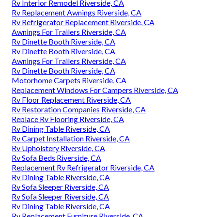
Rv Interior Remodel Riverside, CA
Rv Replacement Awnings Riverside, CA
Rv Refrigerator Replacement Riverside, CA
Awnings For Trailers Riverside, CA
Rv Dinette Booth Riverside, CA
Rv Dinette Booth Riverside, CA
Awnings For Trailers Riverside, CA
Rv Dinette Booth Riverside, CA
Motorhome Carpets Riverside, CA
Replacement Windows For Campers Riverside, CA
Rv Floor Replacement Riverside, CA
Rv Restoration Companies Riverside, CA
Replace Rv Flooring Riverside, CA
Rv Dining Table Riverside, CA
Rv Carpet Installation Riverside, CA
Rv Upholstery Riverside, CA
Rv Sofa Beds Riverside, CA
Replacement Rv Refrigerator Riverside, CA
Rv Dining Table Riverside, CA
Rv Sofa Sleeper Riverside, CA
Rv Sofa Sleeper Riverside, CA
Rv Dining Table Riverside, CA
Rv Replacement Furniture Riverside, CA