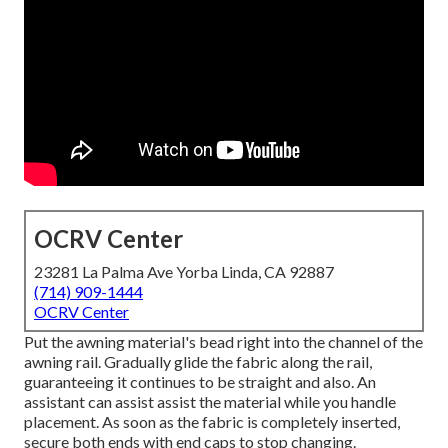
OCRV Center
23281 La Palma Ave Yorba Linda, CA 92887
(714) 909-1444
OCRV Center
Put the awning material's bead right into the channel of the
awning rail. Gradually glide the fabric along the rail,
guaranteeing it continues to be straight and also. An
assistant can assist assist the material while you handle
placement. As soon as the fabric is completely inserted,
secure both ends with end caps to stop changing.