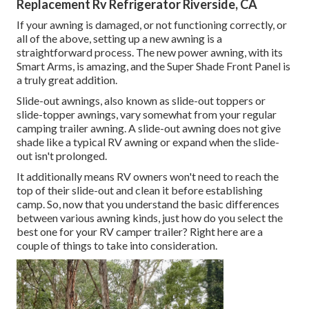
Replacement Rv Refrigerator Riverside, CA
If your awning is damaged, or not functioning correctly, or
all of the above, setting up a new awning is a
straightforward process. The new power awning, with its
Smart Arms, is amazing, and the Super Shade Front Panel is
a truly great addition.
Slide-out awnings, also known as slide-out toppers or
slide-topper awnings, vary somewhat from your regular
camping trailer awning. A slide-out awning does not give
shade like a typical RV awning or expand when the slide-
out isn't prolonged.
It additionally means RV owners won't need to reach the
top of their slide-out and clean it before establishing
camp. So, now that you understand the basic differences
between various awning kinds, just how do you select the
best one for your RV camper trailer? Right here are a
couple of things to take into consideration.