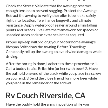
Check the Stress: Validate that the awning preserves
enough tension to prevent sagging. Protect the Awning:
Retract the awning to verify the roller tube locks safely
right into location. To enhance longevity and climate
resistance: Apply waterproof sealer around all installing
points and braces. Evaluate the framework for spaces or
unsealed areas and use extra sealant as required.
Proper upkeep will prolong your Motor home awning's
lifespan. Withdraw the Awning Before Traveling:
Constantly roll up the awning to avoid wind damages while
driving.
After the boring is done, I adhere to these procedures: 1.
Call a buddy to aid. Bribe him (or her) with beer! 2. Have
the pal hold one end of the track while you place in a screw
on your end. 3. Send the close friend for more beer while
you place in the remainder of the screws.
Rv Couch Riverside, CA
Have the buddy hold the arms in position while you