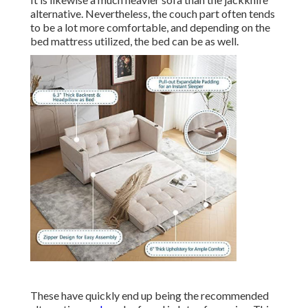
alternative. Nevertheless, the couch part often tends
to be a lot more comfortable, and depending on the
bed mattress utilized, the bed can be as well.
These have quickly end up being the recommended