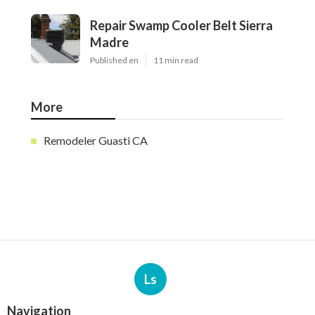
Repair Swamp Cooler Belt Sierra
Madre
Published en
11 min read
More
Remodeler Guasti CA
Ls
Navigation