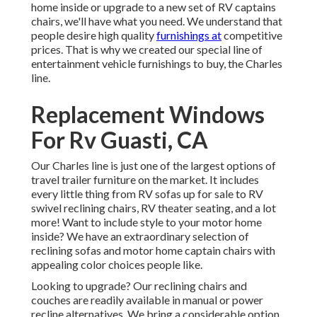
home inside or upgrade to a new set of RV
captains
chairs,
we'll have what you need. We understand that
people desire high quality
furnishings at
competitive
prices. That is why we created our
special line of
entertainment vehicle furnishings to buy
, the Charles
line.
Replacement Windows
For Rv Guasti, CA
Our Charles line is just one of the largest options of
travel trailer furniture on the market. It includes
every little thing from RV sofas up for sale to RV
swivel reclining chairs, RV
theater seating
, and a lot
more! Want to include style to your motor home
inside? We have an extraordinary selection of
reclining
sofas
and motor home captain chairs with
appealing color choices people like.
Looking to upgrade? Our reclining chairs and
couches are readily available in manual or power
recline alternatives. We bring a considerable option