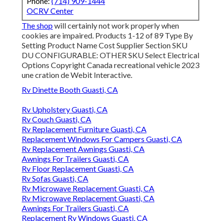
Phone:
(714) 909-1444
OCRV Center
The shop
will certainly not work properly when
cookies are impaired. Products 1-12 of 89 Type By
Setting Product Name Cost Supplier Section SKU
DU CONFIGURABLE: OTHER SKU Select Electrical
Options Copyright Canada recreational vehicle 2023
une cration de Webit Interactive.
Rv Dinette Booth Guasti, CA
Rv Upholstery Guasti, CA
Rv Couch Guasti, CA
Rv Replacement Furniture Guasti, CA
Replacement Windows For Campers Guasti, CA
Rv Replacement Awnings Guasti, CA
Awnings For Trailers Guasti, CA
Rv Floor Replacement Guasti, CA
Rv Sofas Guasti, CA
Rv Microwave Replacement Guasti, CA
Rv Microwave Replacement Guasti, CA
Awnings For Trailers Guasti, CA
Replacement Rv Windows Guasti, CA