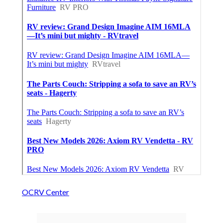
OCRV Center