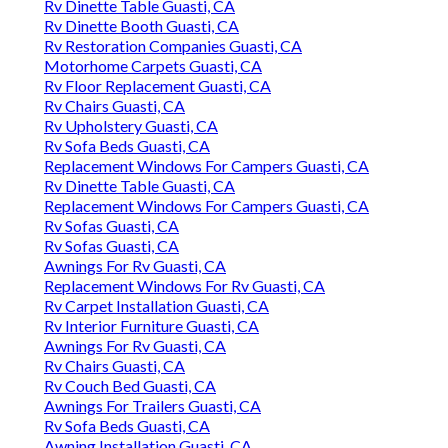
Rv Dinette Table Guasti, CA
Rv Dinette Booth Guasti, CA
Rv Restoration Companies Guasti, CA
Motorhome Carpets Guasti, CA
Rv Floor Replacement Guasti, CA
Rv Chairs Guasti, CA
Rv Upholstery Guasti, CA
Rv Sofa Beds Guasti, CA
Replacement Windows For Campers Guasti, CA
Rv Dinette Table Guasti, CA
Replacement Windows For Campers Guasti, CA
Rv Sofas Guasti, CA
Rv Sofas Guasti, CA
Awnings For Rv Guasti, CA
Replacement Windows For Rv Guasti, CA
Rv Carpet Installation Guasti, CA
Rv Interior Furniture Guasti, CA
Awnings For Rv Guasti, CA
Rv Chairs Guasti, CA
Rv Couch Bed Guasti, CA
Awnings For Trailers Guasti, CA
Rv Sofa Beds Guasti, CA
Awning Installation Guasti, CA