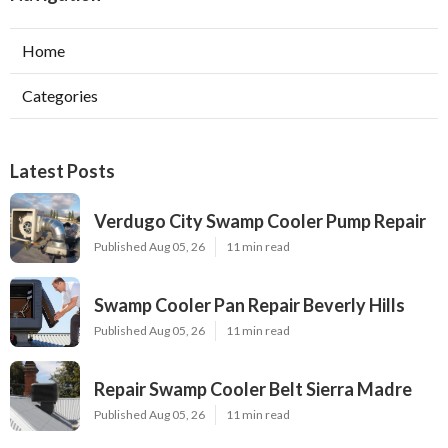
Home
Categories
Latest Posts
Verdugo City Swamp Cooler Pump Repair
Published Aug 05, 26
11 min read
Swamp Cooler Pan Repair Beverly Hills
Published Aug 05, 26
11 min read
Repair Swamp Cooler Belt Sierra Madre
Published Aug 05, 26
11 min read