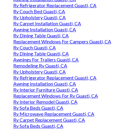
Rv Refrigerator Replacement Guasti, CA
Rv Couch Bed Guasti, CA
Rv Upholstery Guasti, CA
Rv Carpet Installation Guasti, CA
Awning Installation Guasti, CA
Rv Dining Table Guasti, CA
Replacement Windows For Campers Guasti, CA
Rv Couch Guasti, CA
Rv Dining Table Guasti, CA
Awnings For Trailers Guasti, CA
Remodeling Rv Guasti, CA
Rv Upholstery Guasti, CA
Rv Refrigerator Replacement Guasti, CA
Awning Installation Guasti, CA
Rv Interior Furniture Guasti, CA
Replacement Windows For Rv Guasti, CA
Rv Interior Remodel Guasti, CA
Rv Sofa Beds Guasti, CA
Rv Microwave Replacement Guasti, CA
Rv Carpet Replacement Guasti, CA
Rv Sofa Beds Guasti, CA