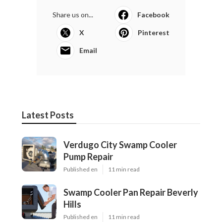
Share us on...
Facebook
X
Pinterest
Email
Latest Posts
Verdugo City Swamp Cooler
Pump Repair
Published en
11 min read
Swamp Cooler Pan Repair Beverly
Hills
Published en
11 min read