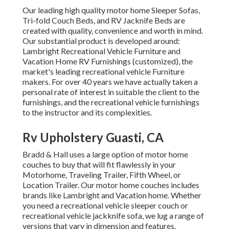
Our leading high quality motor home Sleeper Sofas,
Tri-fold Couch Beds, and RV Jacknife Beds are
created with quality, convenience and worth in mind.
Our substantial product is developed around:
Lambright Recreational Vehicle Furniture and
Vacation Home RV Furnishings (customized), the
market's leading recreational vehicle Furniture
makers. For over 40 years we have actually taken a
personal rate of interest in suitable the client to the
furnishings, and the recreational vehicle furnishings
to the instructor and its complexities.
Rv Upholstery Guasti, CA
Bradd & Hall uses a large option of motor home
couches to buy that will fit flawlessly in your
Motorhome, Traveling Trailer, Fifth Wheel, or
Location Trailer. Our motor home couches includes
brands like Lambright and Vacation home. Whether
you need a recreational vehicle sleeper couch or
recreational vehicle jackknife sofa, we lug a range of
versions that vary in dimension and features.