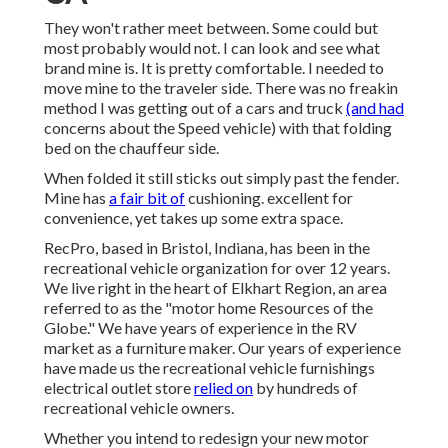
They won't rather meet between. Some could but
most probably would not. I can look and see what
brand mine is. It is pretty comfortable. I needed to
move mine to the traveler side. There was no freakin
method I was getting out of a cars and truck
(and had
concerns about the Speed vehicle) with that folding
bed on the chauffeur side.
When folded it still sticks out simply past the fender.
Mine has
a fair bit of
cushioning. excellent for
convenience, yet takes up some extra space.
RecPro, based in Bristol, Indiana, has been in the
recreational vehicle organization for over 12 years.
We live right in the heart of Elkhart Region, an area
referred to as the "motor home Resources of the
Globe." We have years of experience in the RV
market as a furniture maker. Our years of experience
have made us the
recreational vehicle furnishings
electrical outlet store
relied on
by hundreds of
recreational vehicle owners.
Whether you intend to redesign your new motor