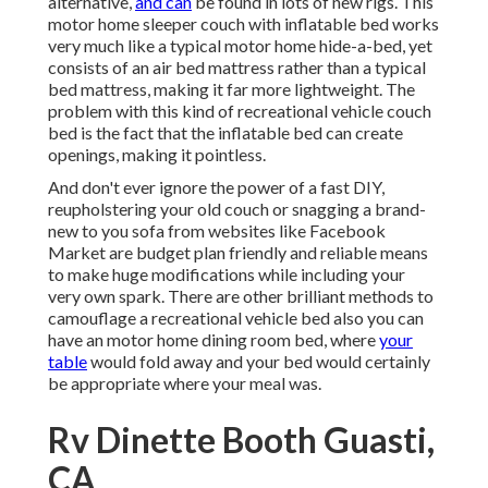
alternative,
and can
be found in lots of new rigs. This
motor home sleeper couch with inflatable bed works
very much like a typical motor home hide-a-bed, yet
consists of an air bed mattress rather than a typical
bed mattress, making it far more lightweight. The
problem with this kind of recreational vehicle couch
bed is the fact that the inflatable bed can create
openings, making it pointless.
And don't ever ignore the power of a fast DIY,
reupholstering your old couch or snagging a brand-
new to you sofa from websites like Facebook
Market are budget plan friendly and reliable means
to make huge modifications while including your
very own spark. There are other brilliant methods to
camouflage a recreational vehicle bed also you can
have an
motor home dining room bed
, where
your
table
would fold away and your bed would certainly
be appropriate where your meal was.
Rv Dinette Booth Guasti,
CA