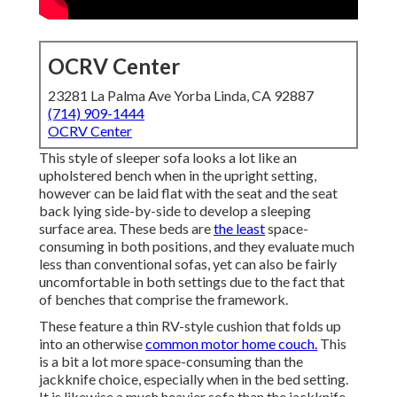
OCRV Center
23281 La Palma Ave Yorba Linda, CA 92887
(714) 909-1444
OCRV Center
This style of sleeper sofa looks a lot like an
upholstered bench when in the upright setting,
however can be laid flat with the seat and the seat
back lying side-by-side to develop a sleeping
surface area. These beds are
the least
space-
consuming in both positions, and they evaluate much
less than conventional sofas, yet can also be fairly
uncomfortable in both settings due to the fact that
of benches that comprise the framework.
These feature a thin RV-style cushion that folds up
into an otherwise
common motor home couch.
This
is a bit a lot more space-consuming than the
jackknife choice, especially when in the bed setting.
It is likewise a much heavier sofa than the jackknife