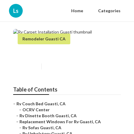
Ls
Home
Categories
Remodeler Guasti CA
Rv Carpet Installation Guasti
Published en
6 min read
Table of Contents
–
Rv Couch Bed Guasti, CA
–
OCRV Center
–
Rv Dinette Booth Guasti, CA
–
Replacement Windows For Rv Guasti, CA
–
Rv Sofas Guasti, CA
–
Rv Upholstery Guasti, CA