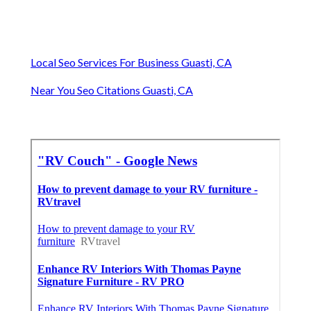
Local Seo Services For Business Guasti, CA
Near You Seo Citations Guasti, CA