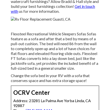
watercraft furnishings? Allow Bradd & Hall style and
build your best furnishings collection!
Get in touch
with
us for more information.
Flexsteel Recreational Vehicle Sleepers Sofas Sofas
feature as a sofa and after that a bed by means of a
pull-out cushion. The bed will need 86 from the wall
to completely open up and a lot of have choices for
flat floors and elevated flooring slide outs. Flexsteel
FT Sofas converts into a lay down bed, just like the
jackknife sofa, yet provides the included benefit of a
full-sized bed in a general smaller size.
Change the sofa bed in your RV with a sofa that
conserves space and has extra storage space!
OCRV Center
Address: 23281 La Palma Ave Yorba Linda, CA
92887