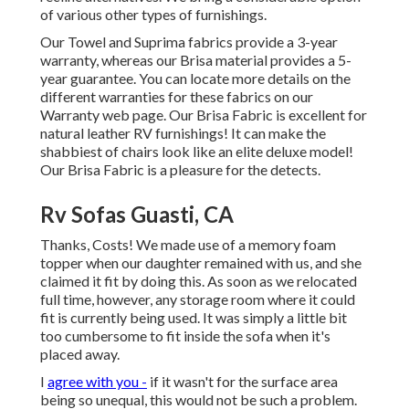
of various other types of furnishings.
Our Towel and Suprima fabrics provide a 3-year
warranty, whereas our Brisa material provides a 5-
year guarantee. You can locate more details on the
different warranties for these fabrics on our
Warranty web page
. Our Brisa Fabric is excellent for
natural leather RV furnishings! It can make the
shabbiest of chairs look like an elite deluxe model!
Our Brisa Fabric is a pleasure for the detects.
Rv Sofas Guasti, CA
Thanks, Costs! We made use of a memory foam
topper when our daughter remained with us, and she
claimed it fit by doing this. As soon as we relocated
full time, however, any storage room where it could
fit is currently being used. It was simply a little bit
too cumbersome to fit inside the sofa when it's
placed away.
I
agree with you -
if it wasn't for the surface area
being so unequal, this would not be such a problem.