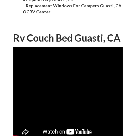
–
Replacement Windows For Campers Guasti, CA
–
OCRV Center
Rv Couch Bed Guasti, CA