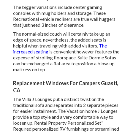
The bigger variations include center gaming
consoles with mug holders and storage. These
Recreational vehicle recliners are true wall huggers
that just need 3 inches of clearance.
The normal-sized couch will certainly take up an
edge of space, nevertheless, the added seats is
helpful when traveling with added visitors.
The
increased seating
is convenient however features the
expense of strolling floorspace. Suite Dormie Sofas
can be exchanged a flat area to position a blow-up
mattress on top.
Replacement Windows For Campers Guasti,
CA
The Villa J Lounges put a distinct twist on the
traditional sofa and separates into 2 separate pieces
for easier installment. The Vacation home J Lounges
provide a top style and a very comfortable way to
loosen up. Rental Property Personalized Set"
Required personalized RV furnishings or streamlined