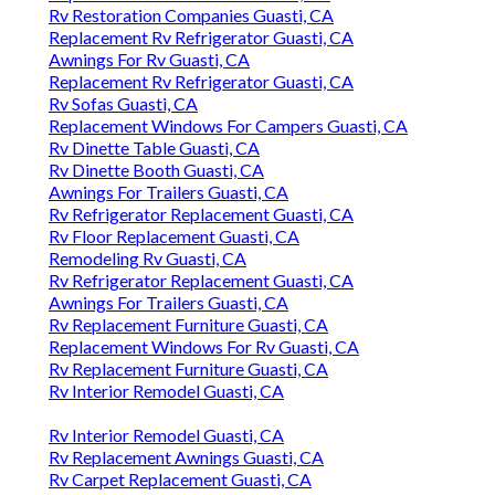
Rv Restoration Companies Guasti, CA
Replacement Rv Refrigerator Guasti, CA
Awnings For Rv Guasti, CA
Replacement Rv Refrigerator Guasti, CA
Rv Sofas Guasti, CA
Replacement Windows For Campers Guasti, CA
Rv Dinette Table Guasti, CA
Rv Dinette Booth Guasti, CA
Awnings For Trailers Guasti, CA
Rv Refrigerator Replacement Guasti, CA
Rv Floor Replacement Guasti, CA
Remodeling Rv Guasti, CA
Rv Refrigerator Replacement Guasti, CA
Awnings For Trailers Guasti, CA
Rv Replacement Furniture Guasti, CA
Replacement Windows For Rv Guasti, CA
Rv Replacement Furniture Guasti, CA
Rv Interior Remodel Guasti, CA
Rv Interior Remodel Guasti, CA
Rv Replacement Awnings Guasti, CA
Rv Carpet Replacement Guasti, CA