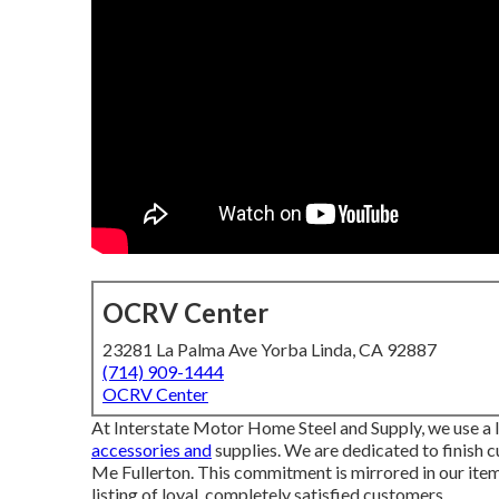
OCRV Center
23281 La Palma Ave Yorba Linda, CA 92887
(714) 909-1444
OCRV Center
At Interstate Motor Home Steel and Supply, we use a l
accessories and
supplies. We are dedicated to finish
Me Fullerton. This commitment is mirrored in our item
listing of loyal, completely satisfied customers