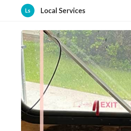
Local Services
Ls