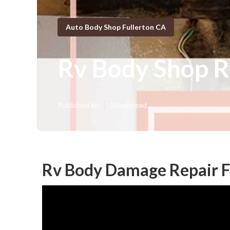
Auto Body Shop Fullerton CA
Rv Body Shop R
Published en
10 min read
Rv Body Damage Repair F