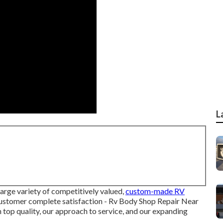
L
arge variety of competitively valued,
custom-made RV
 customer complete satisfaction - Rv Body Shop Repair Near
 top quality, our approach to service, and our expanding