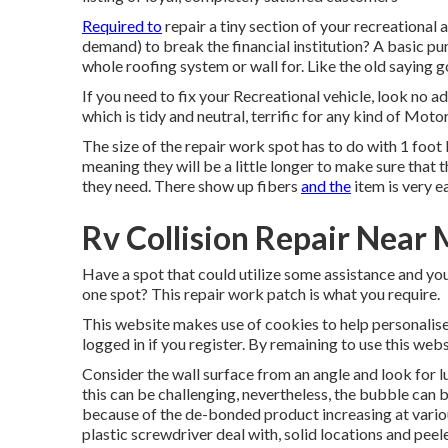
Required to
repair a tiny section of your recreational 
demand) to break the financial institution? A basic p
whole roofing system or wall for. Like the old saying 
If you need to fix your Recreational vehicle, look no a
which is tidy and neutral, terrific for any kind of Moto
The size of the repair work spot has to do with 1 foot 
meaning they will be a little longer to make sure that th
they need. There show up fibers
and the
item is very e
Rv Collision Repair Near 
Have a spot that could utilize some assistance and you 
one spot? This repair work patch is what you require.
This website makes use of cookies to help personalis
logged in if you register. By remaining to use this web
Consider the wall surface from an angle and look for l
this can be challenging, nevertheless, the bubble can 
because of the de-bonded product increasing at various 
plastic screwdriver deal with, solid locations and peel