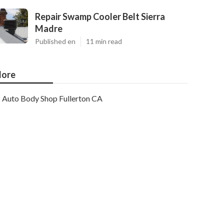
Repair Swamp Cooler Belt Sierra
Madre
Published en
11 min read
ore
Auto Body Shop Fullerton CA