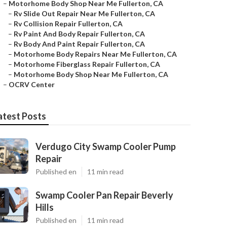
–
Motorhome Body Shop Near Me Fullerton, CA
–
Rv Slide Out Repair Near Me Fullerton, CA
–
Rv Collision Repair Fullerton, CA
–
Rv Paint And Body Repair Fullerton, CA
–
Rv Body And Paint Repair Fullerton, CA
–
Motorhome Body Repairs Near Me Fullerton, CA
–
Motorhome Fiberglass Repair Fullerton, CA
–
Motorhome Body Shop Near Me Fullerton, CA
–
OCRV Center
atest Posts
Verdugo City Swamp Cooler Pump
Repair
Published en
11 min read
Swamp Cooler Pan Repair Beverly
Hills
Published en
11 min read