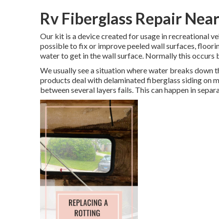
Rv Fiberglass Repair Near
Our kit is a device created for usage in recreational v
possible to fix or improve peeled wall surfaces, floor
water to get in the wall surface. Normally this occurs b
We usually see a situation where water breaks down th
products deal with delaminated fiberglass siding on 
between several layers fails. This can happen in separ