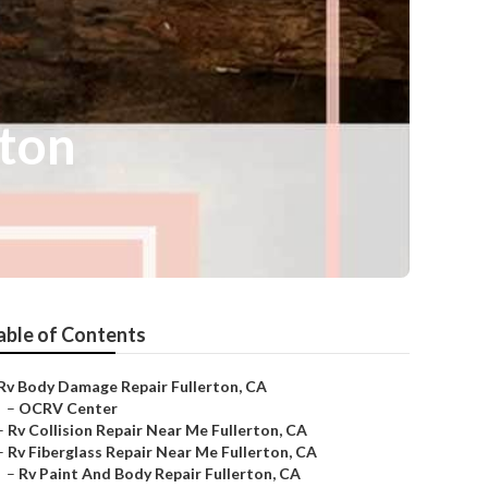
rton
able of Contents
Rv Body Damage Repair Fullerton, CA
–
OCRV Center
–
Rv Collision Repair Near Me Fullerton, CA
–
Rv Fiberglass Repair Near Me Fullerton, CA
–
Rv Paint And Body Repair Fullerton, CA