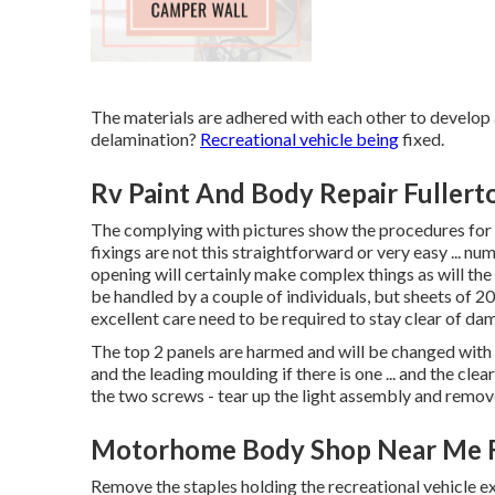
The materials are adhered with each other to de
delamination?
Recreational vehicle being
fixed.
Rv Paint And Body Repair Fullert
The complying with pictures show the procedures for a
fixings are not this straightforward or very easy ...
opening will certainly make complex things as will the
be handled by a couple of individuals, but sheets of 20
excellent care need to be required to stay clear of dama
The top 2 panels are harmed and will be changed with
and the leading moulding if there is one ... and the clea
the two screws - tear up the light assembly and remove
Motorhome Body Shop Near Me F
Remove the staples holding the recreational vehicle e