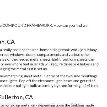
velop a COMPOUND FRAMEWORK. How can you find wall
on, CA
 really basic sheet steel home siding repair work job. Many
 numerous windows, doors, compartments and various other
 size of the needed metal sheets. Eight foot long sheets can
 or even more feet in length will require three or 4 helpers and
ging the metal as it is set up.
 new matching sheet metal. Get rid of the two side mouldings
rance lights. Pop off the clearance light lenses and get rid of
 the internal light bulb assembly by transforming it 1/4 turn.
ullerton, CA
xterior siding metal on - depending upon the building made