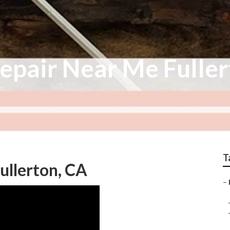
epair Near Me Fulle
T
ullerton, CA
–