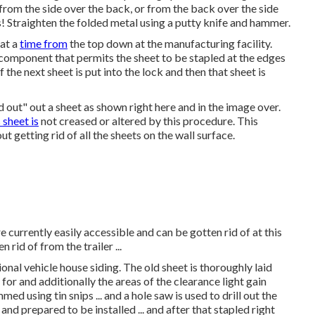
 from the side over the back, or from the back over the side
! Straighten the folded metal using a putty knife and hammer.
at a
time from
the top down at the manufacturing facility.
 component that permits the sheet to be stapled at the edges
 the next sheet is put into the lock and then that sheet is
d out" out a sheet as shown right here and in the image over.
s sheet is
not creased or altered by this procedure. This
 getting rid of all the sheets on the wall surface.
 currently easily accessible and can be gotten rid of at this
rid of from the trailer ...
onal vehicle house siding. The old sheet is thoroughly laid
for and additionally the areas of the clearance light gain
med using tin snips ... and a hole saw is used to drill out the
 and prepared to be installed ... and after that stapled right