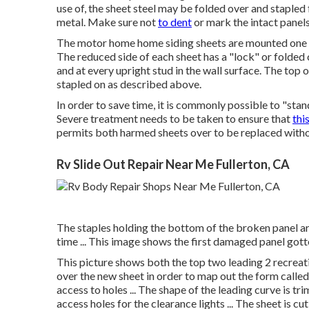
use of, the sheet steel may be folded over and stapled
metal. Make sure not
to dent
or mark the intact panels
The motor home home siding sheets are mounted one 
The reduced side of each sheet has a "lock" or folded
and at every upright stud in the wall surface. The top of
stapled on as described above.
In order to save time, it is commonly possible to "stan
Severe treatment needs to be taken to ensure that
thi
permits both harmed sheets over to be replaced without
Rv Slide Out Repair Near Me Fullerton, CA
The staples holding the bottom of the broken panel are
time ... This image shows the first damaged panel gotten 
This picture shows both the top two leading 2 recreati
over the new sheet in order to map out the form called 
access to holes ... The shape of the leading curve is trim
access holes for the clearance lights ... The sheet is cut