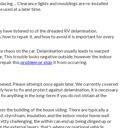
lacing ... Clearance lights and mouldings are re-installed
e used at a later time.
 have listened to of the dreaded RV delamination.
how to repair it, and how to avoid it is important for every
ate chaos on the car. Delamination usually leads to warped
. This trouble looks negative outside, however the indoor
repair this
problem or stop
it from occurring.
ppened. Please attempt once again later. We currently covered
tly how to fix and protect against delamination, it is necessary
fix anything in the long-term if you do not obtain at the
es the building of the house siding. There are typically a
od, styrofoam, insulation, and the indoor motor home wall
pretty challenging, the within can end up being dinged up or
m the external layers, that's where recreational vehicle