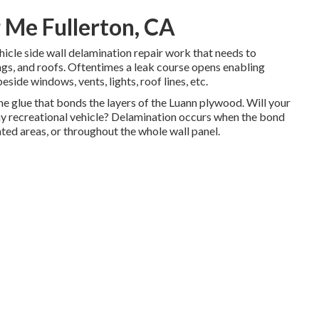
 Me Fullerton, CA
ehicle side wall delamination repair work that needs to
ings, and roofs. Oftentimes a leak course opens enabling
eside windows, vents, lights, roof lines, etc.
e glue that bonds the layers of the Luann plywood. Will your
my recreational vehicle? Delamination occurs when the bond
ated areas, or throughout the whole wall panel.