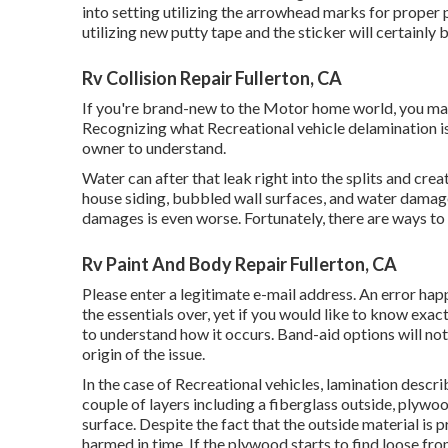
into setting utilizing the arrowhead marks for proper p
utilizing new putty tape and the sticker will certainly b
Rv Collision Repair Fullerton, CA
If you're brand-new to the Motor home world, you may
Recognizing what Recreational vehicle delamination is, 
owner to understand.
Water can after that leak right into the splits and cre
house siding, bubbled wall surfaces, and water damage
damages is even worse. Fortunately, there are ways to 
Rv Paint And Body Repair Fullerton, CA
Please enter a legitimate e-mail address. An error ha
the essentials over, yet if you would like to know exac
to understand how it occurs. Band-aid options will not 
origin of the issue.
In the case of Recreational vehicles, lamination describ
couple of layers including a fiberglass outside, plywo
surface. Despite the fact that the outside material is 
harmed in time. If the plywood starts to find loose fro