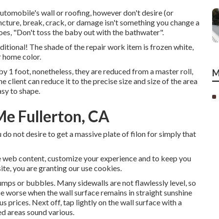
automobile's wall or roofing, however don't desire (or
uncture, break, crack, or damage isn't something you change a
goes, "Don't toss the baby out with the bathwater".
dditional! The shade of the repair work item is frozen white,
r home color.
by 1 foot, nonetheless, they are reduced from a master roll,
M
e client can reduce it to the precise size and size of the area
asy to shape.
Me Fullerton, CA
do not desire to get a massive plate of filon for simply that
e web content, customize your experience and to keep you
site, you are granting our use cookies.
umps or bubbles. Many sidewalls are not flawlessly level, so
be worse when the wall surface remains in straight sunshine
prices. Next off, tap lightly on the wall surface with a
ed areas sound various.