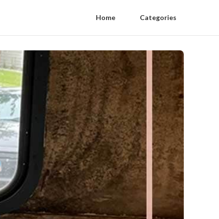
Home
Categories