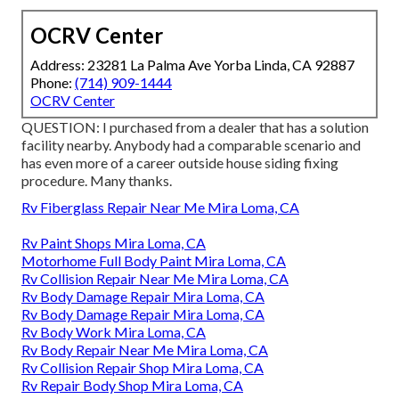
OCRV Center
Address: 23281 La Palma Ave Yorba Linda, CA 92887
Phone:
(714) 909-1444
OCRV Center
QUESTION: I purchased from a dealer that has a solution
facility nearby. Anybody had a comparable scenario and
has even more of a career outside house siding fixing
procedure. Many thanks.
Rv Fiberglass Repair Near Me Mira Loma, CA
Rv Paint Shops Mira Loma, CA
Motorhome Full Body Paint Mira Loma, CA
Rv Collision Repair Near Me Mira Loma, CA
Rv Body Damage Repair Mira Loma, CA
Rv Body Damage Repair Mira Loma, CA
Rv Body Work Mira Loma, CA
Rv Body Repair Near Me Mira Loma, CA
Rv Collision Repair Shop Mira Loma, CA
Rv Repair Body Shop Mira Loma, CA