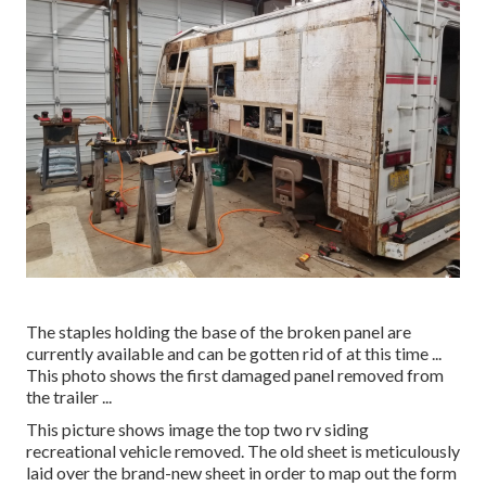
The staples holding the base of the broken panel are
currently available and can be gotten rid of at this time ...
This photo shows the first damaged panel removed from
the trailer ...
This picture shows image the top two rv siding
recreational vehicle removed. The old sheet is meticulously
laid over the brand-new sheet in order to map out the form