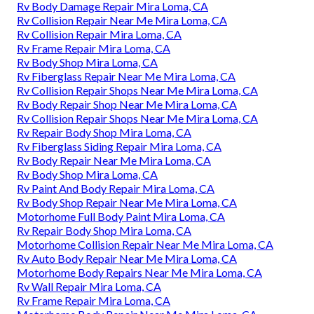
Rv Body Damage Repair Mira Loma, CA
Rv Collision Repair Near Me Mira Loma, CA
Rv Collision Repair Mira Loma, CA
Rv Frame Repair Mira Loma, CA
Rv Body Shop Mira Loma, CA
Rv Fiberglass Repair Near Me Mira Loma, CA
Rv Collision Repair Shops Near Me Mira Loma, CA
Rv Body Repair Shop Near Me Mira Loma, CA
Rv Collision Repair Shops Near Me Mira Loma, CA
Rv Repair Body Shop Mira Loma, CA
Rv Fiberglass Siding Repair Mira Loma, CA
Rv Body Repair Near Me Mira Loma, CA
Rv Body Shop Mira Loma, CA
Rv Paint And Body Repair Mira Loma, CA
Rv Body Shop Repair Near Me Mira Loma, CA
Motorhome Full Body Paint Mira Loma, CA
Rv Repair Body Shop Mira Loma, CA
Motorhome Collision Repair Near Me Mira Loma, CA
Rv Auto Body Repair Near Me Mira Loma, CA
Motorhome Body Repairs Near Me Mira Loma, CA
Rv Wall Repair Mira Loma, CA
Rv Frame Repair Mira Loma, CA