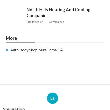
North Hills Heating And Cooling
Companies
Published en
13 min read
More
Auto Body Shop Mira Loma CA
Ls
Navigation