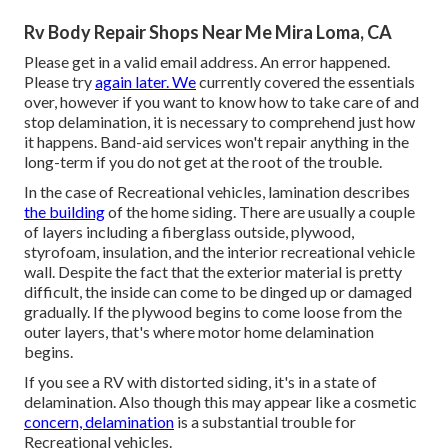
Rv Body Repair Shops Near Me Mira Loma, CA
Please get in a valid email address. An error happened.
Please try
again later. We
currently covered the essentials
over, however if you want to know how to take care of and
stop delamination, it is necessary to comprehend just how
it happens. Band-aid services won't repair anything in the
long-term if you do not get at the root of the trouble.
In the case of Recreational vehicles, lamination describes
the building
of the home siding. There are usually a couple
of layers including a fiberglass outside, plywood,
styrofoam, insulation, and the interior recreational vehicle
wall. Despite the fact that the exterior material is pretty
difficult, the inside can come to be dinged up or damaged
gradually. If the plywood begins to come loose from the
outer layers, that's where motor home delamination
begins.
If you see a RV with distorted siding, it's in a state of
delamination. Also though this may appear like a cosmetic
concern, delamination
is a substantial trouble for
Recreational vehicles.