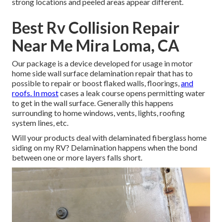
strong locations and peeled areas appear different.
Best Rv Collision Repair
Near Me Mira Loma, CA
Our package is a device developed for usage in motor
home side wall surface delamination repair that has to
possible to repair or boost flaked walls, floorings,
and
roofs. In most
cases a leak course opens permitting water
to get in the wall surface. Generally this happens
surrounding to home windows, vents, lights, roofing
system lines, etc.
Will your products deal with delaminated fiberglass home
siding on my RV? Delamination happens when the bond
between one or more layers falls short.