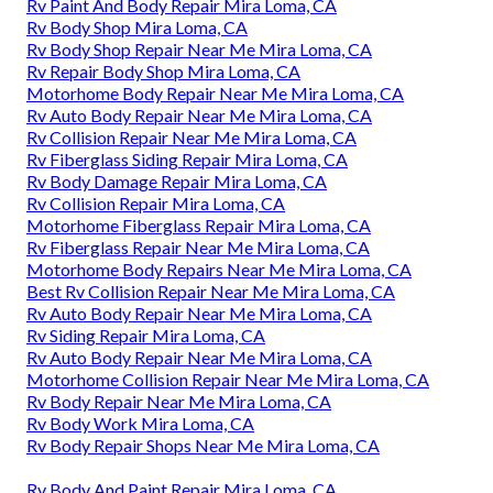
Rv Paint And Body Repair Mira Loma, CA
Rv Body Shop Mira Loma, CA
Rv Body Shop Repair Near Me Mira Loma, CA
Rv Repair Body Shop Mira Loma, CA
Motorhome Body Repair Near Me Mira Loma, CA
Rv Auto Body Repair Near Me Mira Loma, CA
Rv Collision Repair Near Me Mira Loma, CA
Rv Fiberglass Siding Repair Mira Loma, CA
Rv Body Damage Repair Mira Loma, CA
Rv Collision Repair Mira Loma, CA
Motorhome Fiberglass Repair Mira Loma, CA
Rv Fiberglass Repair Near Me Mira Loma, CA
Motorhome Body Repairs Near Me Mira Loma, CA
Best Rv Collision Repair Near Me Mira Loma, CA
Rv Auto Body Repair Near Me Mira Loma, CA
Rv Siding Repair Mira Loma, CA
Rv Auto Body Repair Near Me Mira Loma, CA
Motorhome Collision Repair Near Me Mira Loma, CA
Rv Body Repair Near Me Mira Loma, CA
Rv Body Work Mira Loma, CA
Rv Body Repair Shops Near Me Mira Loma, CA
Rv Body And Paint Repair Mira Loma, CA