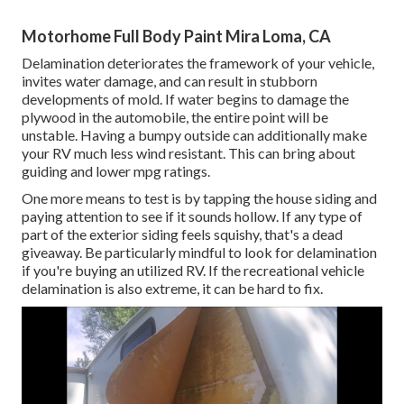
Motorhome Full Body Paint Mira Loma, CA
Delamination deteriorates the framework of your vehicle,
invites water damage, and can result in stubborn
developments of mold. If water begins to damage the
plywood in the automobile, the entire point will be
unstable. Having a bumpy outside can additionally make
your RV much less wind resistant. This can bring about
guiding and lower mpg ratings.
One more means to test is by tapping the house siding and
paying attention to see if it sounds hollow. If any type of
part of the exterior siding feels squishy, that's a dead
giveaway. Be particularly mindful to look for delamination
if you're buying an utilized RV. If the recreational vehicle
delamination is also extreme, it can be hard to fix.