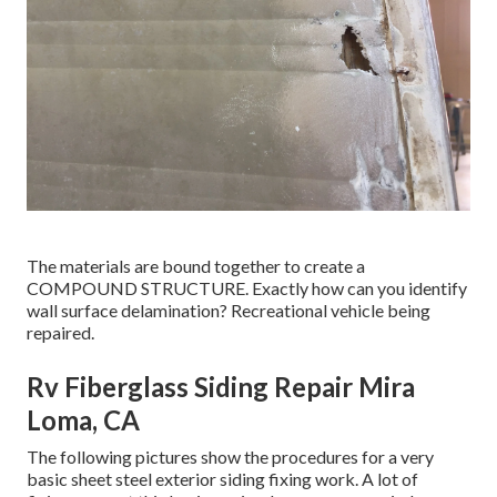
The materials are bound together to create a
COMPOUND STRUCTURE. Exactly how can you identify
wall surface delamination? Recreational vehicle being
repaired.
Rv Fiberglass Siding Repair Mira
Loma, CA
The following pictures show the procedures for a very
basic sheet steel exterior siding fixing work. A lot of