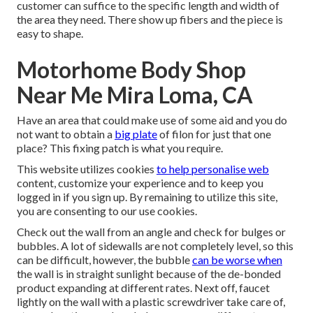
customer can suffice to the specific length and width of
the area they need. There show up fibers and the piece is
easy to shape.
Motorhome Body Shop
Near Me Mira Loma, CA
Have an area that could make use of some aid and you do
not want to obtain a
big plate
of filon for just that one
place? This fixing patch is what you require.
This website utilizes cookies
to help personalise web
content, customize your experience and to keep you
logged in if you sign up. By remaining to utilize this site,
you are consenting to our use cookies.
Check out the wall from an angle and check for bulges or
bubbles. A lot of sidewalls are not completely level, so this
can be difficult, however, the bubble
can be worse when
the wall is in straight sunlight because of the de-bonded
product expanding at different rates. Next off, faucet
lightly on the wall with a plastic screwdriver take care of,