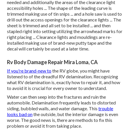
needed and additionally the areas of the clearance light
accessibility holes ... The shape of the leading curve is
trimmed making use of tin snips ... and a hole saw is used to
drill out the access openings for the clearance lights ... The
sheet is trimmed and all set to be installed ... and then
stapled right into setting utilizing the arrowhead marks for
right placing ... Clearance lights and mouldings are re-
installed making use of brand-new putty tape and the
decal will certainly be used at a later time.
Rv Body Damage Repair Mira Loma, CA
If you're brand-new to
the RV globe, you might have
listened to of the dreadful RV delamination. Recognizing
what RV delamination is, exactly how to repair it, and how
to avoid it is crucial for every owner to understand.
Water can then seep into the fractures and ruin the
automobile. Delamination frequently leads to distorted
siding, bubbled walls, and water damage. This
trouble
looks bad on
the outside, but the interior damage is even
worse. The good news is, there are methods to fix this
problem or avoid it from taking place.