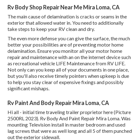
Rv Body Shop Repair Near Me Mira Loma, CA
The main cause of delamination is cracks or seams in the
exterior that allowed water in. You need to additionally
take steps to keep your RV clean and dry.
The even more defense you can give the surface, the much
better your possibilities are of preventing motor home
delamination. Ensure you monitor all your motor home
repair and maintenance with an on the internet device such
as recreational vehicle LIFE Maintenance from
RV LIFE
.
Not only can you keep all of your documents in one place,
but you'll also receive timely pointers when upkeep is due
to help you stay clear of expensive fixings and possibly
significant mishaps.
Rv Paint And Body Repair Mira Loma, CA
Hi all - initial time traveling trailer proprietor here (Picture
2500RL 2023). Rv Body And Paint Repair Mira Loma. Was
mounting Television install in master bedroom and used
lag screws that were as well long and all 5 of them punched
out the exterior sidewall.