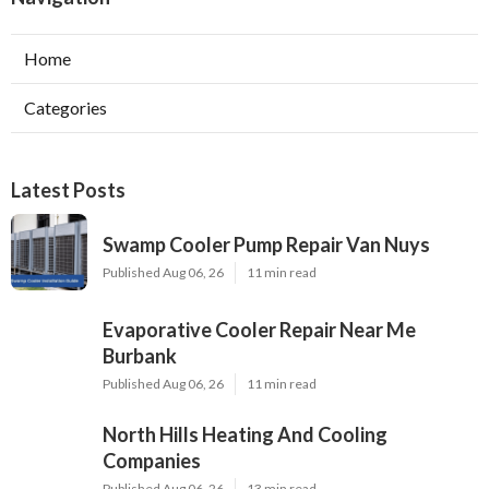
Home
Categories
Latest Posts
Swamp Cooler Pump Repair Van Nuys
Published Aug 06, 26
11 min read
Evaporative Cooler Repair Near Me
Burbank
Published Aug 06, 26
11 min read
North Hills Heating And Cooling
Companies
Published Aug 06, 26
13 min read