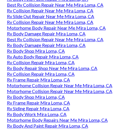
Best Rv Collision Repair Near Me Mira Loma, CA
Rv Collision Repair Near Me Mira Loma, CA
Rv Slide Out Repair Near Me Mira Loma, CA
Rv Collision Repair Near Me Mira Loma, CA
Motorhome Body Repair Near Me Mira Loma, CA
Rv Body Damage Repair Mira Loma, CA
Best Rv Collision Repair Near Me Mira Loma, CA
Rv Body Damage Repair Mira Loma, CA
Rv Body Shop Mira Loma, CA
Rv Auto Body Repair Mira Loma, CA
Rv Collision Repair Mira Loma, CA
Rv Body Repair Shop Near Me Mira Loma, CA
Rv Collision Repair Mira Loma, CA
Rv Frame Repair Mira Loma, CA
Motorhome Collision Repair Near Me Mira Loma, CA
Motorhome Collision Repair Near Me Mira Loma, CA
Rv Body Shop Mira Loma, CA
Rv Frame Repair Mira Loma, CA
Rv Siding Repair Mira Loma, CA
Rv Body Work Mira Loma, CA
Motorhome Body Repairs Near Me Mira Loma, CA
Rv Body And Paint Repair Mira Loma, CA