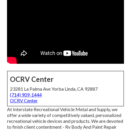
OCRV Center
23281 La Palma Ave Yorba Linda, CA 92887
(714) 909-1444
OCRV Center
At Interstate Recreational Vehicle Metal and Supply, we
offer a wide variety of competitively valued, personalized
recreational vehicle devices and products. We are devoted
to finish client contentment - Rv Body And Paint Repair