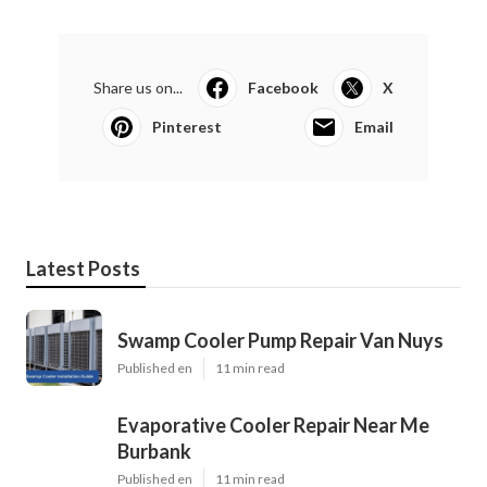
Share us on...
Facebook
X
Pinterest
Email
Latest Posts
Swamp Cooler Pump Repair Van Nuys
Published en
11 min read
Evaporative Cooler Repair Near Me
Burbank
Published en
11 min read