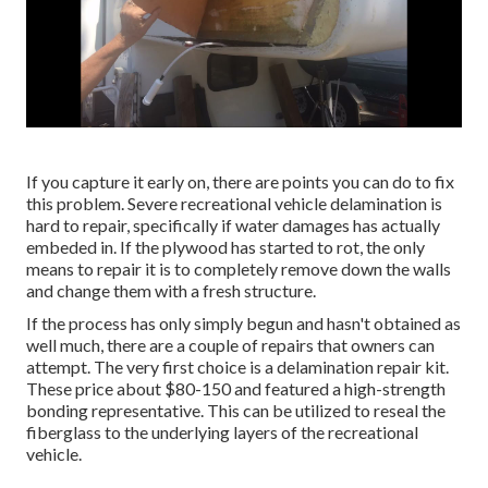
If you capture it early on, there are points you can do to fix
this problem. Severe recreational vehicle delamination is
hard to repair, specifically if water damages has actually
embeded in. If the plywood has started to rot, the only
means to repair it is to completely remove down the walls
and change them with a fresh structure.
If the process has only simply begun and hasn't obtained as
well much, there are a couple of repairs that owners can
attempt. The very first choice is a
delamination repair kit
.
These price about $80-150 and featured a high-strength
bonding representative. This can be utilized to reseal the
fiberglass to the underlying layers of the recreational
vehicle.