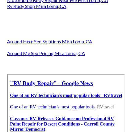
Motorhome Body Repair Near Me Mira Loma, CA
Rv Body Shop Mira Loma, CA
Around Here Seo Solutions Mira Loma, CA
Around Me Seo Pricing Mira Loma, CA