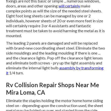
fixings are not this basic or simple ... numerous windows,
doors, areas and other opening
will certainly
make
complex points as will the size of the needed steel sheets.
Eight foot long sheets can be managed by one or 2
individuals, however sheets of 20 or even more feet in size
will certainly require 3 or 4 assistants and fantastic
treatment must be taken to avoid harming the metal as it is
mounted.
The leading 2 panels are damaged and will be replaced
with brand-new coordinating sheet steel. Eliminate the two
side mouldings and the leading moulding if there is one ...
and the clearance lights. Pop off the clearance light lenses
and eliminate both screws - pry up the light assembly and
eliminate the internal light bulb
assembly by transforming
it
1/4 turn.
Rv Collision Repair Shops Near Me
Mira Loma, CA
Eliminate the staples holding the motor home home siding
steel on - depending upon the construction used, the sheet
metal may be folded up over and stapled from the side