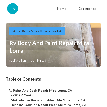
Ls
Home
Categories
Auto Body Shop Mira Loma CA
Rv Body And Paint Repair Mira
Loma
Published en
10 min read
Table of Contents
–
Rv Paint And Body Repair Mira Loma, CA
–
OCRV Center
–
Motorhome Body Shop Near Me Mira Loma, CA
–
Best Rv Collision Repair Near Me Mira Loma, CA