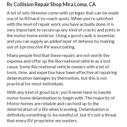
Rv Collision Repair Shop Mira Loma, CA
A lot of sets likewise come with syringes that can be made
use of to fill hard-to-reach spots. When you're satisfied
with the level of repair work you have actually done, it is
very important to secure up any kind of cracks and joints in
the motor home exterior. Using a good caulk is essential,
and you can supply an added layer of defense by making
use of a protective RV wax/coating.
Many people find that these repairs are not worth the
expense and offer up the Recreational vehicle as a lost
cause. Some Recreational vehicle owners with a lot of
tools, time, and expertise have been effective at repairing
delamination damages by themselves, but this is not
practical for most individuals.
With any kind of good luck, you'll never have to handle
motor home delamination to begin with. The majority of
Motor homes are reliable and can hold up to the
deterioration of a life when traveling. Delamination is
definitely something to be mindful of, but it's not a threat
that every RV proprietor encounters.