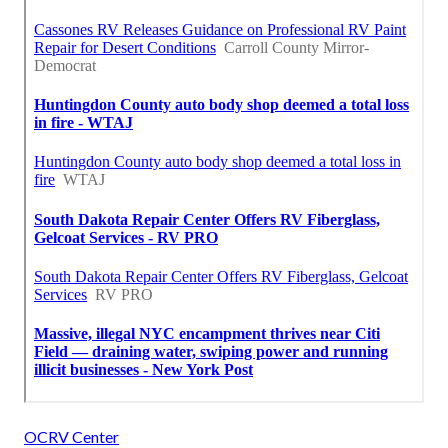
OCRV Center