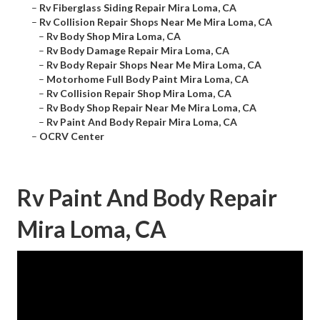
–
Rv Fiberglass Siding Repair Mira Loma, CA
–
Rv Collision Repair Shops Near Me Mira Loma, CA
–
Rv Body Shop Mira Loma, CA
–
Rv Body Damage Repair Mira Loma, CA
–
Rv Body Repair Shops Near Me Mira Loma, CA
–
Motorhome Full Body Paint Mira Loma, CA
–
Rv Collision Repair Shop Mira Loma, CA
–
Rv Body Shop Repair Near Me Mira Loma, CA
–
Rv Paint And Body Repair Mira Loma, CA
–
OCRV Center
Rv Paint And Body Repair
Mira Loma, CA