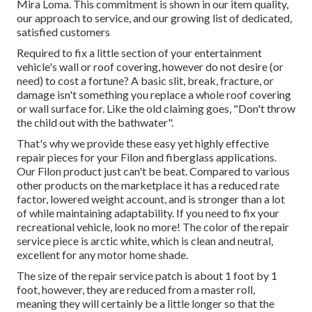
Mira Loma. This commitment is shown in our item quality,
our approach to service, and our growing list of dedicated,
satisfied customers
Required to fix a little section of your entertainment
vehicle's wall or roof covering, however do not desire (or
need) to cost a fortune? A basic slit, break, fracture, or
damage isn't something you replace a whole roof covering
or wall surface for. Like the old claiming goes, "Don't throw
the child out with the bathwater".
That's why we provide these easy yet highly effective
repair pieces for your Filon and fiberglass applications.
Our Filon product just can't be beat. Compared to various
other products on the marketplace it has a reduced rate
factor, lowered weight account, and is stronger than a lot
of while maintaining adaptability. If you need to fix your
recreational vehicle, look no more! The color of the repair
service piece is arctic white, which is clean and neutral,
excellent for any motor home shade.
The size of the repair service patch is about 1 foot by 1
foot, however, they are reduced from a master roll,
meaning they will certainly be a little longer so that the