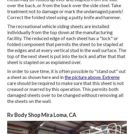
over the back, or from the back over the side steel. Take
treatment not to damage or mark the undamaged panels!
Correct the folded steel using a putty knife and hammer.
The recreational vehicle siding sheets are installed
individually from the top down at the manufacturing
facility. The reduced edge of each sheet has a "lock" or
folded component that permits the sheet to be stapled at
the edges and at every vertical stud in the wall surface. The
top of the next sheet is put into the lock and after that that
sheet is stapled on as explained over.
In order to save time, it is often possible to "stand out" out
a sheet as shown here and in
the picture above. Extreme
care should be required to make sure that this sheet is not
creased or marred by this operation. This permits both
damaged sheets over to be changed without removing all
the sheets on the wall.
Rv Body Shop Mira Loma, CA