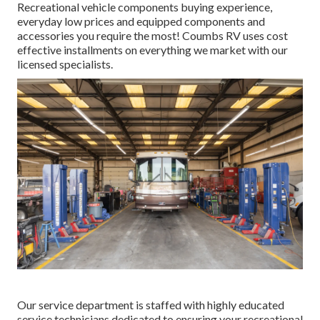
Recreational vehicle components buying experience,
everyday low prices and equipped components and
accessories you require the most! Coumbs RV uses cost
effective installments on everything we market with our
licensed specialists.
Our service department is staffed with highly educated
service technicians dedicated to ensuring your recreational