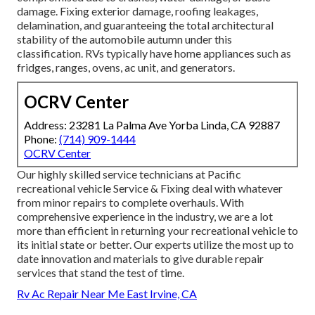
damage. Fixing exterior damage, roofing leakages,
delamination, and guaranteeing the total architectural
stability of the automobile autumn under this
classification. RVs typically have home appliances such as
fridges, ranges, ovens, ac unit, and generators.
OCRV Center
Address: 23281 La Palma Ave Yorba Linda, CA 92887
Phone:
(714) 909-1444
OCRV Center
Our highly skilled service technicians at Pacific
recreational vehicle Service & Fixing deal with whatever
from minor repairs to complete overhauls. With
comprehensive experience in the industry, we are a lot
more than efficient in returning your recreational vehicle to
its initial state or better. Our experts utilize the most up to
date innovation and materials to give durable repair
services that stand the test of time.
Rv Ac Repair Near Me East Irvine, CA