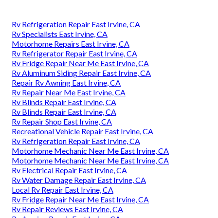
Rv Refrigeration Repair East Irvine, CA
Rv Specialists East Irvine, CA
Motorhome Repairs East Irvine, CA
Rv Refrigerator Repair East Irvine, CA
Rv Fridge Repair Near Me East Irvine, CA
Rv Aluminum Siding Repair East Irvine, CA
Repair Rv Awning East Irvine, CA
Rv Repair Near Me East Irvine, CA
Rv Blinds Repair East Irvine, CA
Rv Blinds Repair East Irvine, CA
Rv Repair Shop East Irvine, CA
Recreational Vehicle Repair East Irvine, CA
Rv Refrigeration Repair East Irvine, CA
Motorhome Mechanic Near Me East Irvine, CA
Motorhome Mechanic Near Me East Irvine, CA
Rv Electrical Repair East Irvine, CA
Rv Water Damage Repair East Irvine, CA
Local Rv Repair East Irvine, CA
Rv Fridge Repair Near Me East Irvine, CA
Rv Repair Reviews East Irvine, CA