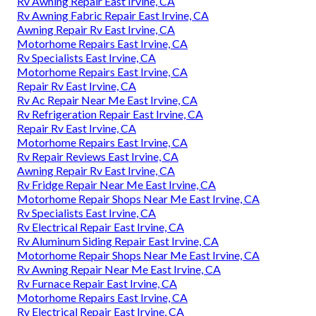
Rv Awning Repair East Irvine, CA
Rv Awning Fabric Repair East Irvine, CA
Awning Repair Rv East Irvine, CA
Motorhome Repairs East Irvine, CA
Rv Specialists East Irvine, CA
Motorhome Repairs East Irvine, CA
Repair Rv East Irvine, CA
Rv Ac Repair Near Me East Irvine, CA
Rv Refrigeration Repair East Irvine, CA
Repair Rv East Irvine, CA
Motorhome Repairs East Irvine, CA
Rv Repair Reviews East Irvine, CA
Awning Repair Rv East Irvine, CA
Rv Fridge Repair Near Me East Irvine, CA
Motorhome Repair Shops Near Me East Irvine, CA
Rv Specialists East Irvine, CA
Rv Electrical Repair East Irvine, CA
Rv Aluminum Siding Repair East Irvine, CA
Motorhome Repair Shops Near Me East Irvine, CA
Rv Awning Repair Near Me East Irvine, CA
Rv Furnace Repair East Irvine, CA
Motorhome Repairs East Irvine, CA
Rv Electrical Repair East Irvine, CA