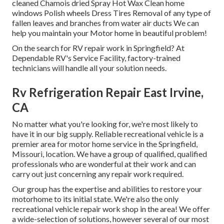
cleaned Chamois dried Spray Hot Wax Clean home
windows Polish wheels Dress Tires Removal of any type of
fallen leaves and branches from water air ducts We can
help you maintain your Motor home in beautiful problem!
On the search for RV repair work in Springfield? At
Dependable RV's Service Facility, factory-trained
technicians will handle all your solution needs.
Rv Refrigeration Repair East Irvine,
CA
No matter what you're looking for, we're most likely to
have it in our big supply. Reliable recreational vehicle is a
premier area for motor home service in the Springfield,
Missouri, location. We have a group of qualified, qualified
professionals who are wonderful at their work and can
carry out just concerning any repair work required.
Our group has the expertise and abilities to restore your
motorhome to its initial state. We're also the only
recreational vehicle repair work shop in the area! We offer
a wide-selection of solutions, however several of our most