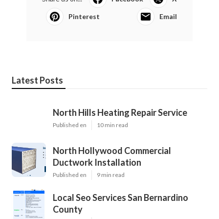
Pinterest
Email
Latest Posts
North Hills Heating Repair Service
Published en
10 min read
North Hollywood Commercial
Ductwork Installation
Published en
9 min read
Local Seo Services San Bernardino
County