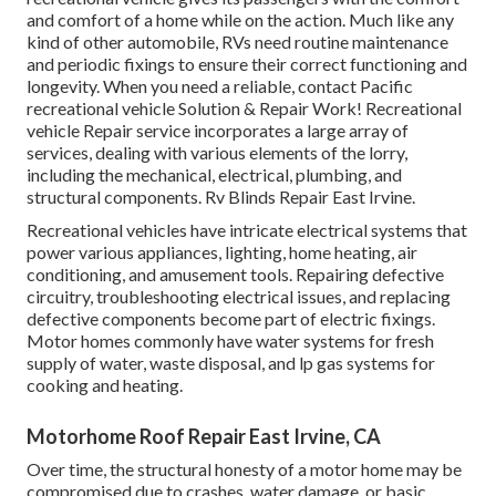
and comfort of a home while on the action. Much like any
kind of other automobile, RVs need routine maintenance
and periodic fixings to ensure their correct functioning and
longevity. When you need a reliable, contact Pacific
recreational vehicle Solution & Repair Work! Recreational
vehicle Repair service incorporates a large array of
services, dealing with various elements of the lorry,
including the mechanical, electrical, plumbing, and
structural components. Rv Blinds Repair East Irvine.
Recreational vehicles have intricate electrical systems that
power various appliances, lighting, home heating, air
conditioning, and amusement tools. Repairing defective
circuitry, troubleshooting electrical issues, and replacing
defective components become part of electric fixings.
Motor homes commonly have water systems for fresh
supply of water, waste disposal, and lp gas systems for
cooking and heating.
Motorhome Roof Repair East Irvine, CA
Over time, the structural honesty of a motor home may be
compromised due to crashes, water damage, or basic