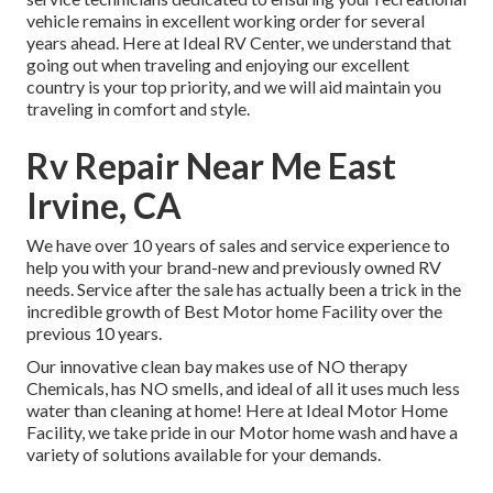
vehicle remains in excellent working order for several
years ahead. Here at Ideal RV Center, we understand that
going out when traveling and enjoying our excellent
country is your top priority, and we will aid maintain you
traveling in comfort and style.
Rv Repair Near Me East
Irvine, CA
We have over 10 years of sales and service experience to
help you with your brand-new and previously owned RV
needs. Service after the sale has actually been a trick in the
incredible growth of Best Motor home Facility over the
previous 10 years.
Our innovative clean bay makes use of NO therapy
Chemicals, has NO smells, and ideal of all it uses much less
water than cleaning at home! Here at Ideal Motor Home
Facility, we take pride in our Motor home wash and have a
variety of solutions available for your demands.