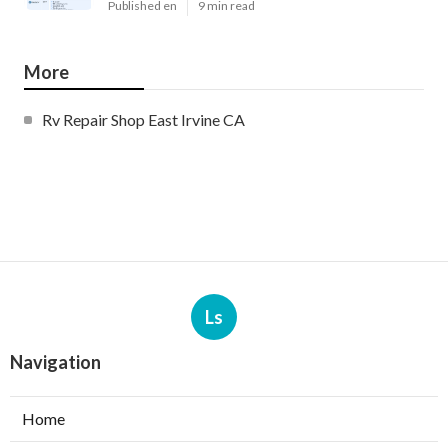
Published en
9 min read
More
Rv Repair Shop East Irvine CA
Ls
Navigation
Home