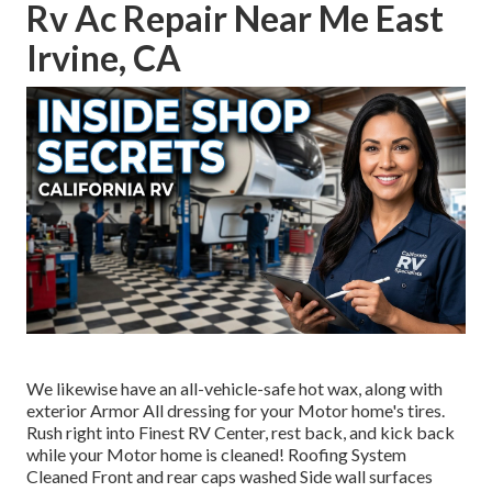
Rv Ac Repair Near Me East
Irvine, CA
We likewise have an all-vehicle-safe hot wax, along with
exterior Armor All dressing for your Motor home's tires.
Rush right into Finest RV Center, rest back, and kick back
while your Motor home is cleaned! Roofing System
Cleaned Front and rear caps washed Side wall surfaces