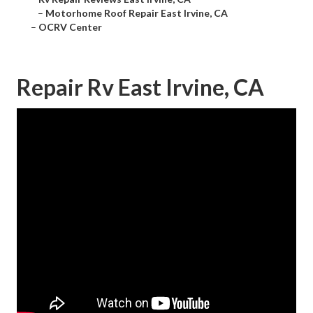
–
Motorhome Roof Repair East Irvine, CA
–
OCRV Center
Repair Rv East Irvine, CA