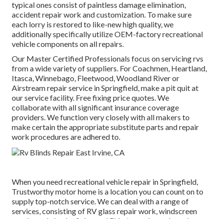
typical ones consist of paintless damage elimination,
accident repair work and customization. To make sure
each lorry is restored to like-new high quality, we
additionally specifically utilize OEM-factory recreational
vehicle components on all repairs.
Our Master Certified Professionals focus on servicing rvs
from a wide variety of suppliers. For Coachmen, Heartland,
Itasca, Winnebago, Fleetwood, Woodland River or
Airstream repair service in Springfield, make a pit quit at
our service facility. Free fixing price quotes. We
collaborate with all significant insurance coverage
providers. We function very closely with all makers to
make certain the appropriate substitute parts and repair
work procedures are adhered to.
When you need recreational vehicle repair in Springfield,
Trustworthy motor home is a location you can count on to
supply top-notch service. We can deal with a range of
services, consisting of RV glass repair work, windscreen