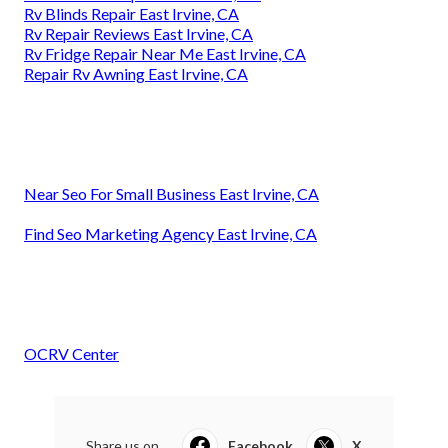
Rv Blinds Repair East Irvine, CA
Rv Repair Reviews East Irvine, CA
Rv Fridge Repair Near Me East Irvine, CA
Repair Rv Awning East Irvine, CA
Near Seo For Small Business East Irvine, CA
Find Seo Marketing Agency East Irvine, CA
OCRV Center
Share us on...
Facebook
X