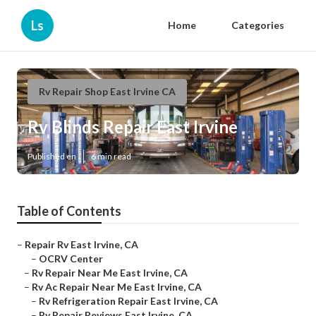
Ls
Home
Categories
Rv Repair Shop East Irvine CA
Rv Blinds Repair East Irvine
Published en
6 min read
Table of Contents
–
Repair Rv East Irvine, CA
–
OCRV Center
–
Rv Repair Near Me East Irvine, CA
–
Rv Ac Repair Near Me East Irvine, CA
–
Rv Refrigeration Repair East Irvine, CA
–
Rv Repair Reviews East Irvine, CA