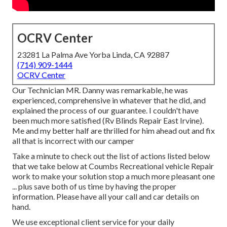
OCRV Center
23281 La Palma Ave Yorba Linda, CA 92887
(714) 909-1444
OCRV Center
Our Technician MR. Danny was remarkable, he was
experienced, comprehensive in whatever that he did, and
explained the process of our guarantee. I couldn't have
been much more satisfied (Rv Blinds Repair East Irvine).
Me and my better half are thrilled for him ahead out and fix
all that is incorrect with our camper
Take a minute to check out the list of actions listed below
that we take below at Coumbs Recreational vehicle Repair
work to make your solution stop a much more pleasant one
... plus save both of us time by having the proper
information. Please have all your call and car details on
hand.
We use exceptional client service for your daily