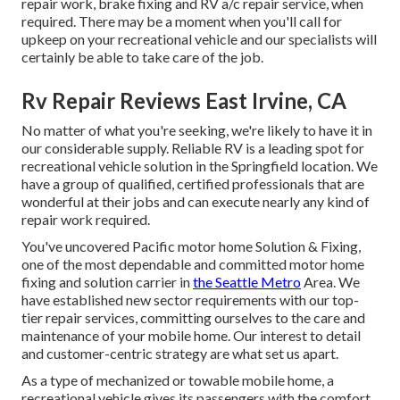
repair work, brake fixing and RV a/c repair service, when
required. There may be a moment when you'll call for
upkeep on your recreational vehicle and our specialists will
certainly be able to take care of the job.
Rv Repair Reviews East Irvine, CA
No matter of what you're seeking, we're likely to have it in
our considerable supply. Reliable RV is a leading spot for
recreational vehicle solution in the Springfield location. We
have a group of qualified, certified professionals that are
wonderful at their jobs and can execute nearly any kind of
repair work required.
You've uncovered Pacific motor home Solution & Fixing,
one of the most dependable and committed motor home
fixing and solution carrier in
the Seattle Metro
Area. We
have established new sector requirements with our top-
tier repair services, committing ourselves to the care and
maintenance of your mobile home. Our interest to detail
and customer-centric strategy are what set us apart.
As a type of mechanized or towable mobile home, a
recreational vehicle gives its passengers with the comfort