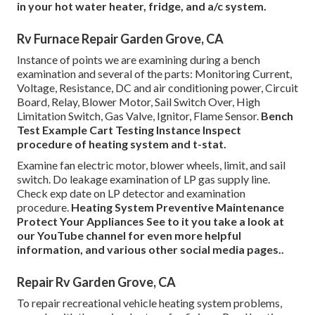
in your hot water heater, fridge, and a/c system.
Rv Furnace Repair Garden Grove, CA
Instance of points we are examining during a bench
examination and several of the parts: Monitoring Current,
Voltage, Resistance, DC and air conditioning power, Circuit
Board, Relay, Blower Motor, Sail Switch Over, High
Limitation Switch, Gas Valve, Ignitor, Flame Sensor.
Bench
Test Example
Cart Testing Instance Inspect
procedure of heating system and t-stat.
Examine fan electric motor, blower wheels, limit, and sail
switch. Do leakage examination of LP gas supply line.
Check exp date on LP detector and examination
procedure.
Heating System
Preventive Maintenance
Protect Your Appliances
See to it you take a look at
our
YouTube channel
for even more helpful
information, and various other
social media pages.
.
Repair Rv Garden Grove, CA
To repair recreational vehicle heating system problems,