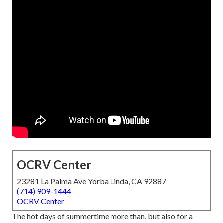
OCRV Center
23281 La Palma Ave Yorba Linda, CA 92887
(714) 909-1444
OCRV Center
The hot days of summertime more than, but also for a