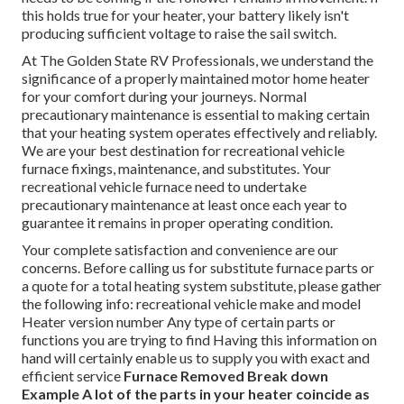
this holds true for your heater, your battery likely isn't
producing sufficient voltage to raise the sail switch.
At The Golden State RV Professionals, we understand the
significance of a properly maintained motor home heater
for your comfort during your journeys. Normal
precautionary maintenance is essential to making certain
that your heating system operates effectively and reliably.
We are your best destination for recreational vehicle
furnace fixings, maintenance, and substitutes. Your
recreational vehicle furnace need to undertake
precautionary maintenance at least once each year to
guarantee it remains in proper operating condition.
Your complete satisfaction and convenience are our
concerns. Before calling us for substitute furnace parts or
a quote for a total heating system substitute, please gather
the following info: recreational vehicle make and model
Heater version number Any type of certain parts or
functions you are trying to find Having this information on
hand will certainly enable us to supply you with exact and
efficient service
Furnace Removed
Break down
Example
A lot of the parts in your heater coincide as