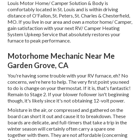
Louis Motor Home/ Camper Solution & Body is
comfortably located in St. Louis and is within driving
distance of O'Fallon, St. Peters, St. Charles & Chesterfield,
MO. If you live in our area and own a motor home/ Camper,
gain satisfaction with your next RV/ Camper Heating
System Upkeep Service that absolutely restores your
furnace to peak performance.
Motorhome Mechanic Near Me
Garden Grove, CA
You're having some trouble with your RV furnace, eh? No
concerns, we're here to help. The very first point you need
to do is change on your thermostat. If it is, that's fantastic!
Remain to Stage 2. If your blower follower isn't beginning
though, it's likely since it's not obtaining 12-volt power.
Moisture in the air, or compressed and gathered on the
board can short it out and cause it to breakdown. These
boards are delicate, and full-timers that take a trip in the
winter season will certainly often carry a spare one
together with them. They are not affordable (concerning