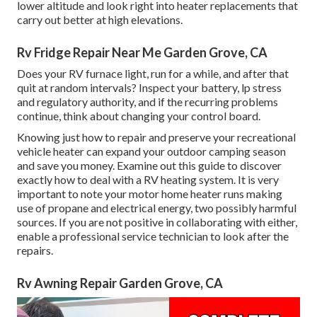
lower altitude and look right into heater replacements that
carry out better at high elevations.
Rv Fridge Repair Near Me Garden Grove, CA
Does your RV furnace light, run for a while, and after that
quit at random intervals? Inspect your battery, lp stress
and regulatory authority, and if the recurring problems
continue, think about changing your control board.
Knowing just how to repair and preserve your recreational
vehicle heater can expand your outdoor camping season
and save you money. Examine out this guide to discover
exactly how to deal with a RV heating system. It is very
important to note your motor home heater runs making
use of propane and electrical energy, two possibly harmful
sources. If you are not positive in collaborating with either,
enable a professional service technician to look after the
repairs.
Rv Awning Repair Garden Grove, CA