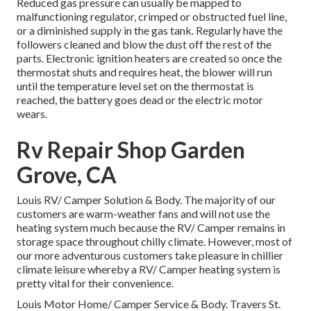
Reduced gas pressure can usually be mapped to
malfunctioning regulator, crimped or obstructed fuel line,
or a diminished supply in the gas tank. Regularly have the
followers cleaned and blow the dust off the rest of the
parts. Electronic ignition heaters are created so once the
thermostat shuts and requires heat, the blower will run
until the temperature level set on the thermostat is
reached, the battery goes dead or the electric motor
wears.
Rv Repair Shop Garden
Grove, CA
Louis RV/ Camper Solution & Body. The majority of our
customers are warm-weather fans and will not use the
heating system much because the RV/ Camper remains in
storage space throughout chilly climate. However, most of
our more adventurous customers take pleasure in chillier
climate leisure whereby a RV/ Camper heating system is
pretty vital for their convenience.
Louis Motor Home/ Camper Service & Body. Travers St.