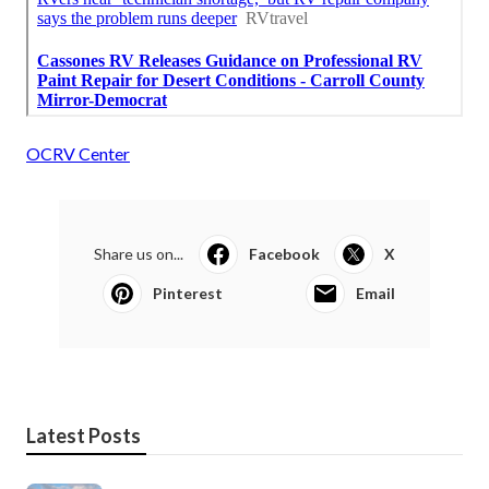
OCRV Center
Share us on...
Facebook
X
Pinterest
Email
Latest Posts