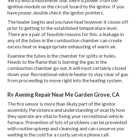
Verify with a multimeter that there is power from the
ignition module on the circuit board to the ignitor. If you
have power, double check the ignitor pointers.
The heater begins and you have heat however it closes off
prior to getting to the established temperature level.
There are a pair of feasible reasons for this: a leakage in
any of the tubes in the combustion chamber can create
excess heat or inappropriate exhausting of warm air.
Examine the tubes in the chamber for splits or holes.
Needs to the flame that is burning the gas in the
combustion chamber go out, it will most certainly closed
down your Recreational vehicle heater to stay clear of gas
from proceeding to move right into the heating system.
Rv Awning Repair Near Me Garden Grove, CA
The fire sensor is more than likely part of the ignitor
assembly. Persistence and understanding of exactly how
they operate are vital to fixing your recreational vehicle
furnace. Prevention of lots of problems can be prevented
with routine upkeep and cleansing and can conserve you
waiting in the cold for a costly service phone call.