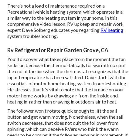
There's not a load of maintenance required on a
Recreational vehicle heating system, which operates in a
similar way to the heating system in your home. In this
comprehensive video lesson, RV upkeep and repair work
expert Dave Solberg educates you regarding
RV heating
system troubleshooting.
Rv Refrigerator Repair Garden Grove, CA
You'll discover what takes place from the moment the fan
kicks on because the thermostat calls for warmth up until
the end of the line when the thermostat recognizes that the
input temperature has been satisfied. Dave starts with the
essentials of motor home heating system
troubleshooting
.
He stresses that it's vital to note that the furnace on your
motor home works by drawing air from the inside and
heating in, rather than drawing in outdoors air to heat.
The follower won't rotate quick enough to lift the sail
button and get warm moving. Nonetheless, when the sail
switch decreases, that does not quit the follower from
spinning, which can deceive RVers who think the warm
needs to be coming if the follower remains in movement. If