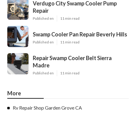
Verdugo City Swamp Cooler Pump
Repair
Published en
11 min read
Swamp Cooler Pan Repair Beverly Hills
Published en
11 min read
Repair Swamp Cooler Belt Sierra
Madre
Published en
11 min read
More
Rv Repair Shop Garden Grove CA