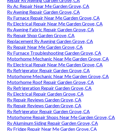
Repair Rv Awning Garden Grove, CA
Rv Ac Repair Near Me Garden Grove, CA
Rv Awning Repair Garden Grove, CA
Rv Furnace Repair Near Me Garden Grove, CA
Rv Electrical Repair Near Me Garden Grove, CA
Rv Awning Fabric Repair Garden Grove, CA
Rv Repair Shop Garden Grove, CA
Replacement Rv Awning Garden Grove, CA
Rv Repair Near Me Garden Grove, CA
Rv Furnace Troubleshooting Garden Grove, CA
Motorhome Mechanic Near Me Garden Grove, CA
Rv Electrical Repair Near Me Garden Grove, CA
Rv Refrigerator Repair Garden Grove, CA
Motorhome Mechanic Near Me Garden Grove, CA
Motorhome Roof Repair Garden Grove, CA
Rv Refrigeration Repair Garden Grove, CA
Rv Electrical Repair Garden Grove, CA
Rv Repair Reviews Garden Grove, CA
Rv Repair Reviews Garden Grove, CA
Rv Refrigerator Repair Garden Grove, CA
Motorhome Repair Shops Near Me Garden Grove, CA
Rv Aluminum Siding Repair Garden Grove, CA
Rv Fridge Repair Near Me Garden Grove, CA