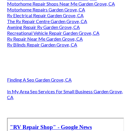
Motorhome Repair Shops Near Me Garden Grove, CA
Motorhome Repairs Garden Grove, CA
Rv Electrical Repair Garden Grove, CA
The Rv Repair Centre Garden Grove, CA
Awning Repair Rv Garden Grove, CA
Recreational Vehicle Repair Garden Grove, CA
Rv Repair Near Me Garden Grove, CA
Rv Blinds Repair Garden Grove, CA
Finding A Seo Garden Grove, CA
In My Area Seo Services For Small Business Garden Grove,
CA