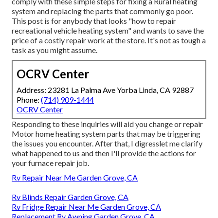
comply with these simple steps for fixing a Rural heating
system and replacing the parts that commonly go poor.
This post is for anybody that looks "how to repair
recreational vehicle heating system" and wants to save the
price of a costly repair work at the store. It's not as tough a
task as you might assume.
OCRV Center
Address: 23281 La Palma Ave Yorba Linda, CA 92887
Phone:
(714) 909-1444
OCRV Center
Responding to these inquiries will aid you change or repair
Motor home heating system parts that may be triggering
the issues you encounter. After that, I digresslet me clarify
what happened to us and then I'll provide the actions for
your furnace repair job.
Rv Repair Near Me Garden Grove, CA
Rv Blinds Repair Garden Grove, CA
Rv Fridge Repair Near Me Garden Grove, CA
Replacement Rv Awning Garden Grove, CA