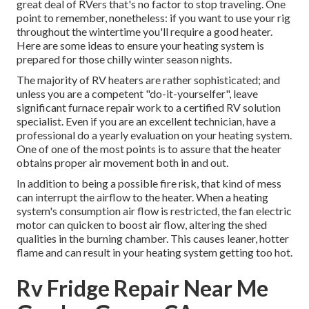
great deal of RVers that's no factor to stop traveling. One
point to remember, nonetheless: if you want to use your rig
throughout the wintertime you'll require a good heater.
Here are some ideas to ensure your heating system is
prepared for those chilly winter season nights.
The majority of RV heaters are rather sophisticated; and
unless you are a competent "do-it-yourselfer", leave
significant furnace repair work to a certified RV solution
specialist. Even if you are an excellent technician, have a
professional do a yearly evaluation on your heating system.
One of one of the most points is to assure that the heater
obtains proper air movement both in and out.
In addition to being a possible fire risk, that kind of mess
can interrupt the airflow to the heater. When a heating
system's consumption air flow is restricted, the fan electric
motor can quicken to boost air flow, altering the shed
qualities in the burning chamber. This causes leaner, hotter
flame and can result in your heating system getting too hot.
Rv Fridge Repair Near Me