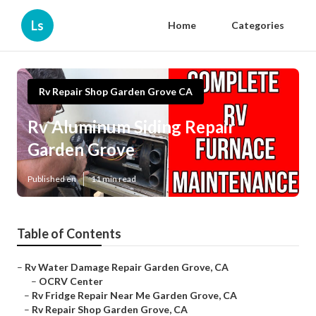
Ls
Home
Categories
Rv Repair Shop Garden Grove CA
Rv Aluminum Siding Repair
Garden Grove
Published en
11 min read
Table of Contents
–
Rv Water Damage Repair Garden Grove, CA
–
OCRV Center
–
Rv Fridge Repair Near Me Garden Grove, CA
–
Rv Repair Shop Garden Grove, CA