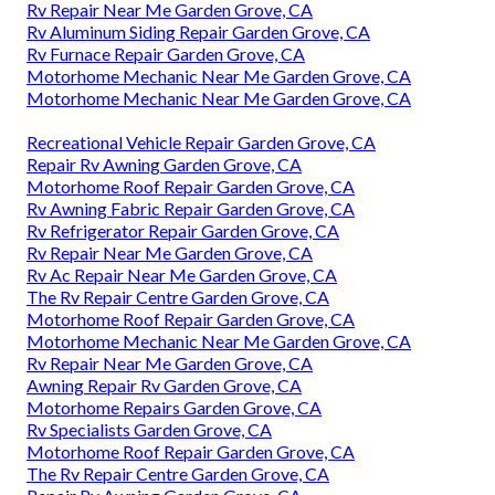
Rv Repair Near Me Garden Grove, CA
Rv Aluminum Siding Repair Garden Grove, CA
Rv Furnace Repair Garden Grove, CA
Motorhome Mechanic Near Me Garden Grove, CA
Motorhome Mechanic Near Me Garden Grove, CA
Recreational Vehicle Repair Garden Grove, CA
Repair Rv Awning Garden Grove, CA
Motorhome Roof Repair Garden Grove, CA
Rv Awning Fabric Repair Garden Grove, CA
Rv Refrigerator Repair Garden Grove, CA
Rv Repair Near Me Garden Grove, CA
Rv Ac Repair Near Me Garden Grove, CA
The Rv Repair Centre Garden Grove, CA
Motorhome Roof Repair Garden Grove, CA
Motorhome Mechanic Near Me Garden Grove, CA
Rv Repair Near Me Garden Grove, CA
Awning Repair Rv Garden Grove, CA
Motorhome Repairs Garden Grove, CA
Rv Specialists Garden Grove, CA
Motorhome Roof Repair Garden Grove, CA
The Rv Repair Centre Garden Grove, CA