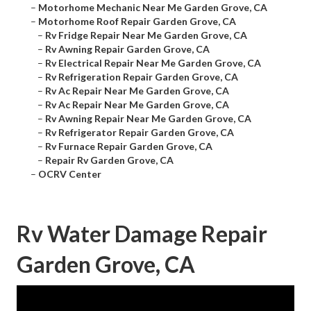
–
Motorhome Mechanic Near Me Garden Grove, CA
–
Motorhome Roof Repair Garden Grove, CA
–
Rv Fridge Repair Near Me Garden Grove, CA
–
Rv Awning Repair Garden Grove, CA
–
Rv Electrical Repair Near Me Garden Grove, CA
–
Rv Refrigeration Repair Garden Grove, CA
–
Rv Ac Repair Near Me Garden Grove, CA
–
Rv Ac Repair Near Me Garden Grove, CA
–
Rv Awning Repair Near Me Garden Grove, CA
–
Rv Refrigerator Repair Garden Grove, CA
–
Rv Furnace Repair Garden Grove, CA
–
Repair Rv Garden Grove, CA
–
OCRV Center
Rv Water Damage Repair
Garden Grove, CA