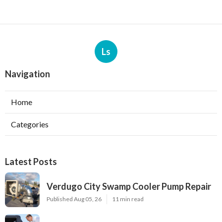
Ls
Navigation
Home
Categories
Latest Posts
Verdugo City Swamp Cooler Pump Repair
Published Aug 05, 26
11 min read