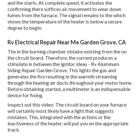
and the starts. At complete speed, it activates the
confirming there suffices air movement to wear down
fumes from the furnace. The signal remains to the which
shows the temperature of the heater is below a secure
degree to begin.
Rv Electrical Repair Near Me Garden Grove, CA
The in the burning chamber obtains existing from the on
the circuit board. Therefore, the current produces a
stimulate in between the ignitor ideas - Rv Aluminum
Siding Repair Garden Grove. This lights the gas and
generates the fire resulting in the warmth streaming
through the heating air ducts throughout your motor home.
Before obtaining started, a
multimeter
is an indispensable
device for fixing.
Inspect out this video: The circuit board on your furnace
will certainly most likely have a light that suggests
mistakes. This, integrated with the actions or the
inactiveness of the heater, will put you on the appropriate
track.