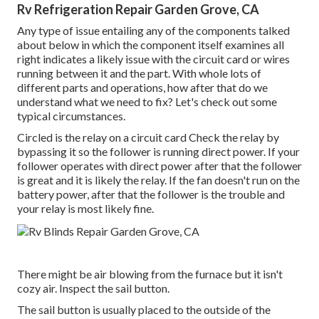
Rv Refrigeration Repair Garden Grove, CA
Any type of issue entailing any of the components talked
about below in which the component itself examines all
right indicates a likely issue with the circuit card or wires
running between it and the part. With whole lots of
different parts and operations, how after that do we
understand what we need to fix? Let's check out some
typical circumstances.
Circled is the relay on a circuit card Check the relay by
bypassing it so the follower is running direct power. If your
follower operates with direct power after that the follower
is great and it is likely the relay. If the fan doesn't run on the
battery power, after that the follower is the trouble and
your relay is most likely fine.
There might be air blowing from the furnace but it isn't
cozy air. Inspect the sail button.
The
sail button
is usually placed to the outside of the