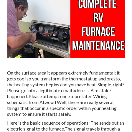
On the surface area it appears extremely fundamental; it
gets cool so you transform the thermostat up and presto,
the heating system begins and you have heat. Simple, right?
Please go into a legitimate email address. A mistake
happened. Please attempt once more later. Wiring
schematic from Atwood Well, there are really several
things that occur in a specific order within your heating
system to ensure it starts safely.
Here is the basic sequence of operations: The sends out an
electric signal to the furnace.The signal travels through a