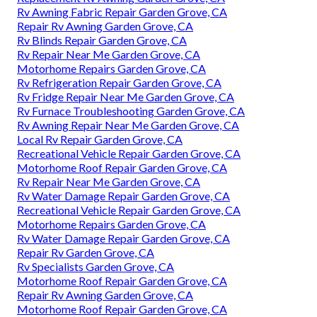
Rv Awning Fabric Repair Garden Grove, CA
Repair Rv Awning Garden Grove, CA
Rv Blinds Repair Garden Grove, CA
Rv Repair Near Me Garden Grove, CA
Motorhome Repairs Garden Grove, CA
Rv Refrigeration Repair Garden Grove, CA
Rv Fridge Repair Near Me Garden Grove, CA
Rv Furnace Troubleshooting Garden Grove, CA
Rv Awning Repair Near Me Garden Grove, CA
Local Rv Repair Garden Grove, CA
Recreational Vehicle Repair Garden Grove, CA
Motorhome Roof Repair Garden Grove, CA
Rv Repair Near Me Garden Grove, CA
Rv Water Damage Repair Garden Grove, CA
Recreational Vehicle Repair Garden Grove, CA
Motorhome Repairs Garden Grove, CA
Rv Water Damage Repair Garden Grove, CA
Repair Rv Garden Grove, CA
Rv Specialists Garden Grove, CA
Motorhome Roof Repair Garden Grove, CA
Repair Rv Awning Garden Grove, CA
Motorhome Roof Repair Garden Grove, CA