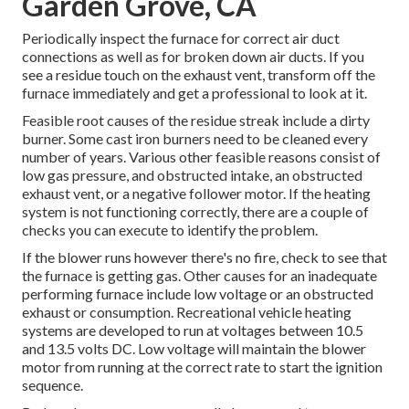
Garden Grove, CA
Periodically inspect the furnace for correct air duct
connections as well as for broken down air ducts. If you
see a residue touch on the exhaust vent, transform off the
furnace immediately and get a professional to look at it.
Feasible root causes of the residue streak include a dirty
burner. Some cast iron burners need to be cleaned every
number of years. Various other feasible reasons consist of
low gas pressure, and obstructed intake, an obstructed
exhaust vent, or a negative follower motor. If the heating
system is not functioning correctly, there are a couple of
checks you can execute to identify the problem.
If the blower runs however there's no fire, check to see that
the furnace is getting gas. Other causes for an inadequate
performing furnace include low voltage or an obstructed
exhaust or consumption. Recreational vehicle heating
systems are developed to run at voltages between 10.5
and 13.5 volts DC. Low voltage will maintain the blower
motor from running at the correct rate to start the ignition
sequence.