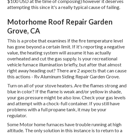
$100 USD at the time of composing) however it deserves
attempting this since it's a really typical cause of failing.
Motorhome Roof Repair Garden
Grove, CA
This is a probe that examines if the fire temperature level
has gone beyond a certain limit. If it's reporting a negative
value, the heating system will assume it has actually
overheated and cut the gas supply. Is your recreational
vehicle furnace illumination briefly, but after that almost
right away heading out? There are 2 aspects that can cause
this actions - Rv Aluminum Siding Repair Garden Grove.
Turn on all of your stove heaters. Are the flames strong and
blue in color? If the flame is weak and/or yellow in shade,
your gas pressure might be also low. Check your gas levels
and attempt with a chock-full container. If you still have
problems with a full propane tank, it may be your
regulator.
Some Motor home furnaces have trouble running at high
altitude. The only solution in this instance is to return to a