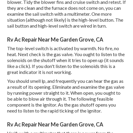
blower. Tidy the blower fins and cruise switch and retest. If
they are clean and the furnace does not come on, you can
examine the sail switch with a multimeter. One more
situation (although not likely) is the high-level button. The
sail button and high-level switch are wired in turn.
Rv Ac Repair Near Me Garden Grove, CA
The top-level switch is activated by warmth. No fire, no
heat. Next check is the
gas valve
. You ought to listen to the
solenoids on the shutoff when it tries to open up (it sounds
like a click). If you don't listen to the solenoids this is a
great indicator it is not working.
You should smell lp, and frequently you can hear the gas as
a result of its opening. Eliminate and examine the gas valve
by running power straight to it. When open, you ought to
be able to blow air through it. The following feasible
component is the ignitor. As the gas shutoff opens you
need to listen to the rapid ticking of the
ignitor
.
Rv Ac Repair Near Me Garden Grove, CA