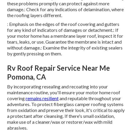
these problems promptly can protect against more
damage.: Check for any indications of delamination, where
the roofing layers different.
: Emphasis on the edges of the roof covering and gutters
for any kind of indicators of damages or detachment.: If
your motor home has a membrane layer roof, inspect it for
tears, leaks, or use. Guarantee the membrane is intact and
without damage.: Examine the integrity of existing sealers
by gently pressing on them.
Rv Roof Repair Service Near Me
Pomona, CA
By incorporating resealing and recoating into your
maintenance routine, you'll ensure your motor home roof
covering
remains resilient
and reputable throughout your
adventures. To protect fiberglass camper roofing systems
from oxidation and preserve their look, it's critical to apply
a protectant after cleansing. If there's small oxidation,
make use of a cleaner/wax or restorer/wax with mild
abrasives.