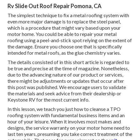
Rv Slide Out Roof Repair Pomona, CA
The simplest technique to fix a metal roofing system with
even more major damage is to replace the steel panel,
which is a procedure that might vary based upon your
motor home. You could be able to repair your metal
roofing using a peel-and-stick spot relying on the extent of
the damage. Ensure you choose one that is specifically
intended for metal roofs, as the glue chemistry varies.
The details consisted of in this short article is regarded to
be true and precise at the time of magazine. Nonetheless,
due to the advancing nature of our product or services,
there might be adjustments or updates that occur after
this post was published. We encourage users to validate
the materials and seek advice from their dealership or
Keystone RV for the most current info.
In this lesson, we teach you just how to cleanse a TPO
roofing system with fundamental business items and an
hour of your leisure. When it involves most makes and
designs, the service warranty on your motor home need to
last ten years, presuming you take correct treatment of the