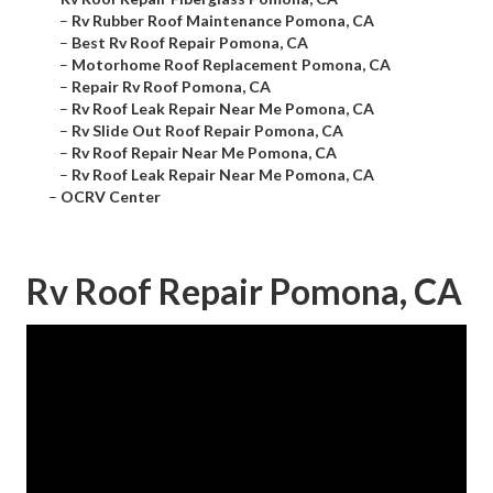
–
Rv Rubber Roof Maintenance Pomona, CA
–
Best Rv Roof Repair Pomona, CA
–
Motorhome Roof Replacement Pomona, CA
–
Repair Rv Roof Pomona, CA
–
Rv Roof Leak Repair Near Me Pomona, CA
–
Rv Slide Out Roof Repair Pomona, CA
–
Rv Roof Repair Near Me Pomona, CA
–
Rv Roof Leak Repair Near Me Pomona, CA
–
OCRV Center
Rv Roof Repair Pomona, CA