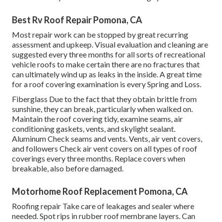
Best Rv Roof Repair Pomona, CA
Most repair work can be stopped by great recurring
assessment and upkeep. Visual evaluation and cleaning are
suggested every three months for all sorts of recreational
vehicle roofs to make certain there are no fractures that
can ultimately wind up as leaks in the inside. A great time
for a roof covering examination is every Spring and Loss.
Fiberglass Due to the fact that they obtain brittle from
sunshine, they can break, particularly when walked on.
Maintain the roof covering tidy, examine seams, air
conditioning gaskets, vents, and skylight sealant.
Aluminum Check seams and vents. Vents, air vent covers,
and followers Check air vent covers on all types of roof
coverings every three months. Replace covers when
breakable, also before damaged.
Motorhome Roof Replacement Pomona, CA
Roofing repair Take care of leakages and sealer where
needed. Spot rips in rubber roof membrane layers. Can