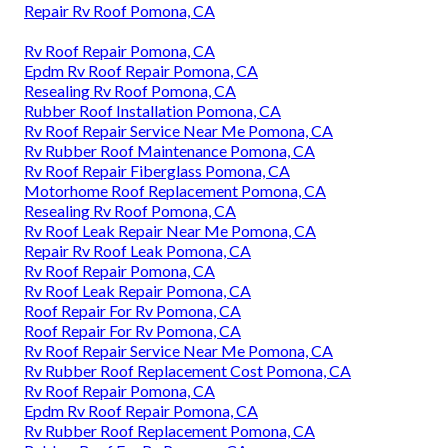
Repair Rv Roof Pomona, CA
Rv Roof Repair Pomona, CA
Epdm Rv Roof Repair Pomona, CA
Resealing Rv Roof Pomona, CA
Rubber Roof Installation Pomona, CA
Rv Roof Repair Service Near Me Pomona, CA
Rv Rubber Roof Maintenance Pomona, CA
Rv Roof Repair Fiberglass Pomona, CA
Motorhome Roof Replacement Pomona, CA
Resealing Rv Roof Pomona, CA
Rv Roof Leak Repair Near Me Pomona, CA
Repair Rv Roof Leak Pomona, CA
Rv Roof Repair Pomona, CA
Rv Roof Leak Repair Pomona, CA
Roof Repair For Rv Pomona, CA
Roof Repair For Rv Pomona, CA
Rv Roof Repair Service Near Me Pomona, CA
Rv Rubber Roof Replacement Cost Pomona, CA
Rv Roof Repair Pomona, CA
Epdm Rv Roof Repair Pomona, CA
Rv Rubber Roof Replacement Pomona, CA