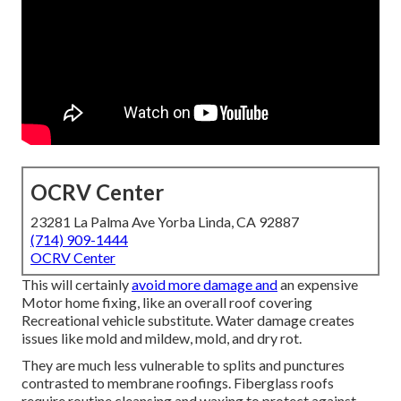
OCRV Center
23281 La Palma Ave Yorba Linda, CA 92887
(714) 909-1444
OCRV Center
This will certainly
avoid more damage and
an expensive
Motor home fixing, like an overall roof covering
Recreational vehicle substitute. Water damage creates
issues like mold and mildew, mold, and dry rot.
They are much less vulnerable to splits and punctures
contrasted to membrane roofings. Fiberglass roofs
require routine cleansing and waxing to protect against