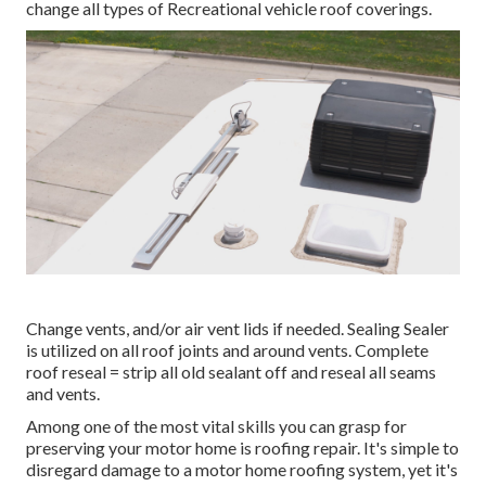
change all types of Recreational vehicle roof coverings.
Change vents, and/or air vent lids if needed. Sealing Sealer
is utilized on all roof joints and around vents. Complete
roof reseal = strip all old sealant off and reseal all seams
and vents.
Among one of the most vital skills you can grasp for
preserving your motor home is roofing repair. It's simple to
disregard damage to a motor home roofing system, yet it's