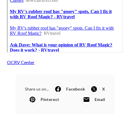
OCRV Center
Share us on...
Facebook
X
Pinterest
Email