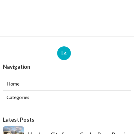
Ls
Navigation
Home
Categories
Latest Posts