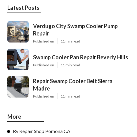
Latest Posts
Verdugo City Swamp Cooler Pump
Repair
Published en
11 min read
Swamp Cooler Pan Repair Beverly Hills
Published en
11 min read
Repair Swamp Cooler Belt Sierra
Madre
Published en
11 min read
More
Rv Repair Shop Pomona CA