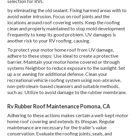
selection for RVs.
by eliminating the old sealant. Fixing harmed areas with to
avoid water intrusion. Focus on roof joints and the
locations around roof covering vents. Keep the roofing
clean and properly maintained to stop mold development
Frequently to keep its good problem. UV damages is
another risk to your RV roofing, causing.
To protect your motor home roof from UV damage,
adhere to these steps: Use ideal to create a protective
barrier. Maintain your motor home covered or through
systems
Neighbor
to reduce exposure to the sunlight. Set
up a or awning for additional defense. Clean your
recreational vehicle roofing system using non-abrasive,
non-petroleum-based cleansers and suitable methods,
such as: Utilize to avoid damage to the rubber membrane.
Rv Rubber Roof Maintenance Pomona, CA
Adhering to these actions makes certain a well-kept motor
home roof covering and extends its lifespan. Regular
maintenance are necessary for the trailer's value
conservation. Evaluate the roofing joints, seals, and