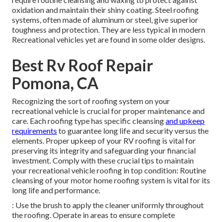
oxidation and maintain their shiny coating. Steel roofing
systems, often made of aluminum or steel, give superior
toughness and protection. They are less typical in modern
Recreational vehicles yet are found in some older designs.
Best Rv Roof Repair
Pomona, CA
Recognizing the sort of roofing system on your
recreational vehicle is crucial for proper maintenance and
care. Each roofing type has specific cleansing
and upkeep
requirements
to guarantee long life and security versus the
elements. Proper upkeep of your RV roofing is vital for
preserving its integrity and safeguarding your financial
investment. Comply with these crucial tips to maintain
your recreational vehicle roofing in top condition: Routine
cleansing of your motor home roofing system is vital for its
long life and performance.
: Use the brush to apply the cleaner uniformly throughout
the roofing. Operate in areas to ensure complete