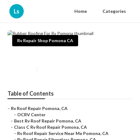
Ls
Home
Categories
Rv Repair Shop Pomona CA
Rubber Roofing For Rv Pomona
Published en
12 min read
Table of Contents
–
Rv Roof Repair Pomona, CA
–
OCRV Center
–
Best Rv Roof Repair Pomona, CA
–
Class C Rv Roof Repair Pomona, CA
–
Rv Roof Repair Service Near Me Pomona, CA
–
Rv Roof Repair Fiberglass Pomona, CA