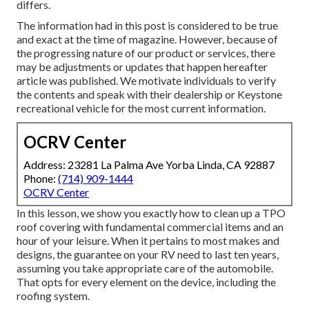
differs.
The information had in this post is considered to be true
and exact at the time of magazine. However, because of
the progressing nature of our product or services, there
may be adjustments or updates that happen hereafter
article was published. We motivate individuals to verify
the contents and speak with their dealership or Keystone
recreational vehicle for the most current information.
OCRV Center
Address: 23281 La Palma Ave Yorba Linda, CA 92887
Phone:
(714) 909-1444
OCRV Center
In this lesson, we show you exactly how to clean up a TPO
roof covering with fundamental commercial items and an
hour of your leisure. When it pertains to most makes and
designs, the guarantee on your RV need to last ten years,
assuming you take appropriate care of the automobile.
That opts for every element on the device, including the
roofing system.