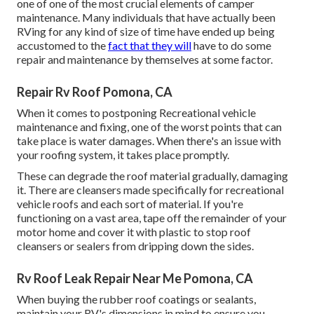
one of one of the most crucial elements of camper
maintenance. Many individuals that have actually been
RVing for any kind of size of time have ended up being
accustomed to the
fact that they will
have to do some
repair and maintenance by themselves at some factor.
Repair Rv Roof Pomona, CA
When it comes to postponing Recreational vehicle
maintenance and fixing, one of the worst points that can
take place is water damages. When there's an issue with
your roofing system, it takes place promptly.
These can degrade the roof material gradually, damaging
it. There are cleansers made specifically for recreational
vehicle roofs and each sort of material. If you're
functioning on a vast area, tape off the remainder of your
motor home and cover it with plastic to stop roof
cleansers or sealers from dripping down the sides.
Rv Roof Leak Repair Near Me Pomona, CA
When buying the rubber roof coatings or sealants,
maintain your RV's dimensions in mind to ensure you