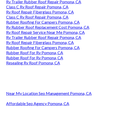
Rv Trailer Rubber Roof Repair Pomona, CA
Class C Rv Roof Repair Pomona, CA
Rv Roof Repair Fiberglass Pomona, CA
Class C Rv Roof Repair Pomona, CA
Rubber Roofing For Campers Pomona, CA
Rv Rubber Roof Replacement Cost Pomona, CA
Rv Roof Repair Service Near Me Pomona, CA
Rv Trailer Rubber Roof Repair Pomona, CA
Rv Roof Repair Fiberglass Pomona, CA
Rubber Roofing For Campers Pomona, CA
Rubber Roof For Rv Pomona, CA
Rubber Roof For Rv Pomona, CA
Resealing Rv Roof Pomona, CA
Near My Location Seo Management Pomona, CA
Affordable Seo Agency Pomona, CA