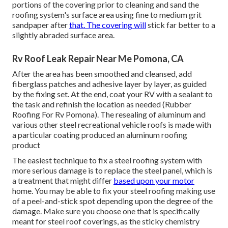
portions of the covering prior to cleaning and sand the
roofing system's surface area using fine to medium grit
sandpaper after
that. The covering will
stick far better to a
slightly abraded surface area.
Rv Roof Leak Repair Near Me Pomona, CA
After the area has been smoothed and cleansed, add
fiberglass patches and adhesive layer by layer, as guided
by the fixing set. At the end, coat your RV with a sealant to
the task and refinish the location as needed (Rubber
Roofing For Rv Pomona). The resealing of aluminum and
various other steel recreational vehicle roofs is made with
a particular coating produced an aluminum roofing
product
The easiest technique to fix a steel roofing system with
more serious damage is to replace the steel panel, which is
a treatment that might differ
based upon your motor
home. You may be able to fix your steel roofing making use
of a peel-and-stick spot depending upon the degree of the
damage. Make sure you choose one that is specifically
meant for steel roof coverings, as the sticky chemistry