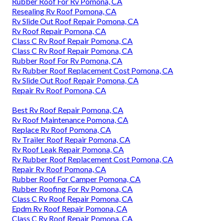
Rubber Roof For Rv Pomona, CA
Resealing Rv Roof Pomona, CA
Rv Slide Out Roof Repair Pomona, CA
Rv Roof Repair Pomona, CA
Class C Rv Roof Repair Pomona, CA
Class C Rv Roof Repair Pomona, CA
Rubber Roof For Rv Pomona, CA
Rv Rubber Roof Replacement Cost Pomona, CA
Rv Slide Out Roof Repair Pomona, CA
Repair Rv Roof Pomona, CA
Best Rv Roof Repair Pomona, CA
Rv Roof Maintenance Pomona, CA
Replace Rv Roof Pomona, CA
Rv Trailer Roof Repair Pomona, CA
Rv Roof Leak Repair Pomona, CA
Rv Rubber Roof Replacement Cost Pomona, CA
Repair Rv Roof Pomona, CA
Rubber Roof For Camper Pomona, CA
Rubber Roofing For Rv Pomona, CA
Class C Rv Roof Repair Pomona, CA
Epdm Rv Roof Repair Pomona, CA
Class C Rv Roof Repair Pomona, CA