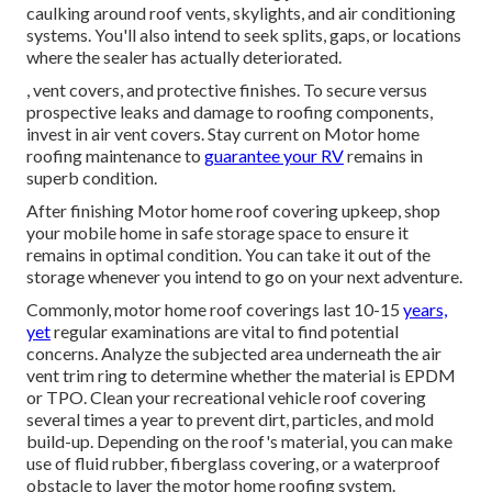
caulking around roof vents, skylights, and air conditioning
systems. You'll also intend to seek splits, gaps, or locations
where the sealer has actually deteriorated.
, vent covers, and protective finishes. To secure versus
prospective leaks and damage to roofing components,
invest in air vent covers. Stay current on Motor home
roofing maintenance to
guarantee your RV
remains in
superb condition.
After finishing Motor home roof covering upkeep, shop
your mobile home in safe storage space to ensure it
remains in optimal condition. You can take it out of the
storage whenever you intend to go on your next adventure.
Commonly, motor home roof coverings last 10-15
years,
yet
regular examinations are vital to find potential
concerns. Analyze the subjected area underneath the air
vent trim ring to determine whether the material is EPDM
or TPO. Clean your recreational vehicle roof covering
several times a year to prevent dirt, particles, and mold
build-up. Depending on the roof's material, you can make
use of fluid rubber, fiberglass covering, or a waterproof
obstacle to layer the motor home roofing system.