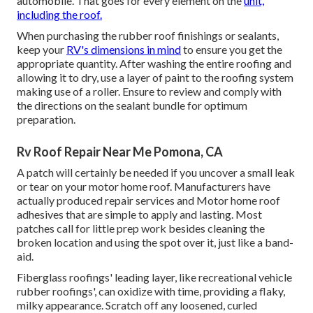
automobile. That goes for every element on the
unit,
including the roof.
When purchasing the rubber roof finishings or sealants,
keep your
RV's dimensions in mind
to ensure you get the
appropriate quantity. After washing the entire roofing and
allowing it to dry, use a layer of paint to the roofing system
making use of a roller. Ensure to review and comply with
the directions on the sealant bundle for optimum
preparation.
Rv Roof Repair Near Me Pomona, CA
A patch will certainly be needed if you uncover a small leak
or tear on your motor home roof. Manufacturers have
actually produced repair services and Motor home roof
adhesives that are simple to apply and lasting. Most
patches call for little prep work besides cleaning the
broken location and using the spot over it, just like a band-
aid.
Fiberglass roofings' leading layer, like recreational vehicle
rubber roofings', can oxidize with time, providing a flaky,
milky appearance. Scratch off any loosened, curled