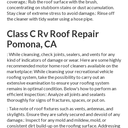
coverage.: Rub the roof surface with the brush,
concentrating on stubborn stains or dust accumulation.
Stay clear of extreme stress to avoid damage.: Rinse off
the cleaner with tidy water using a hose pipe.
Class C Rv Roof Repair
Pomona, CA
: While cleansing, check joints, sealers, and vents for any
kind of indicators of damage or wear. Here are some highly
recommended motor home roof cleaners available on the
marketplace: While cleansing your recreational vehicle
roofing system, take the possibility to carry out an
extensive examination to ensure your roofing system
remains in optimal condition. Below's how to perform an
efficient inspection:: Analyze all joints and sealants
thoroughly for signs of fractures, spaces, or put on.
: Take note of roof fixtures such as vents, antennas, and
skylights. Ensure they are safely secured and devoid of any
damage.: Inspect for any mold and mildew, mold, or
consistent dirt build-up on the roofing surface. Addressing