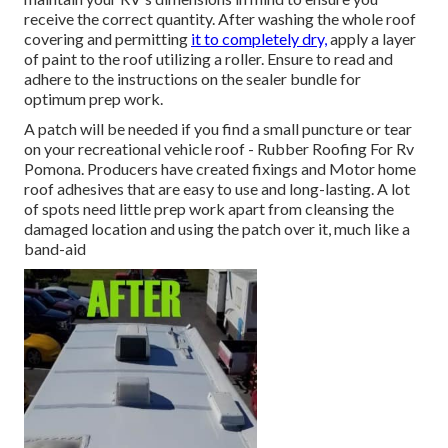
receive the correct quantity. After washing the whole roof
covering and permitting
it to completely dry,
apply a layer
of paint to the roof utilizing a roller. Ensure to read and
adhere to the instructions on the sealer bundle for
optimum prep work.
A patch will be needed if you find a small puncture or tear
on your recreational vehicle roof - Rubber Roofing For Rv
Pomona. Producers have created fixings and Motor home
roof adhesives that are easy to use and long-lasting. A lot
of spots need little prep work apart from cleansing the
damaged location and using the patch over it, much like a
band-aid