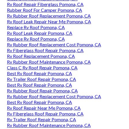
Rv Roof Repair Fiberglass Pomona, CA
Rubber Roof For Camper Pomona, CA
Rv Rubber Roof Replacement Pomona, CA
Rv Roof Leak Repair Near Me Pomona, CA
Replace Rv Roof Pomona, CA
Rv Roof Leak Repair Pomona, CA
Replace Rv Roof Pomona, CA
Rv Rubber Roof Replacement Cost Pomona, CA
Rv Fiberglass Roof Repair Pomona, CA
Rv Roof Replacement Pomona, CA
Rv Rubber Roof Maintenance Pomona, CA
Class C Rv Roof Repair Pomona, CA
Best Rv Roof Repair Pomona, CA
Rv Trailer Roof Repair Pomona, CA
Best Rv Roof Repair Pomona, CA
Rv Rubber Roof Repair Pomona, CA
Rv Rubber Roof Replacement Cost Pomona, CA
Best Rv Roof Repair Pomona, CA
Rv Roof Repair Near Me Pomona, CA
Rv Fiberglass Roof Repair Pomona, CA
Rv Trailer Roof Repair Pomona, CA
Rv Rubber Roof Maintenance Pomona, CA