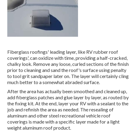
Fiberglass roofings' leading layer, like RV rubber roof
coverings', can oxidize with time, providing a half-cracked,
chalky look. Remove any loose, curled sections of the finish
prior to cleaning and sand the roof's surface using penalty
to tool grit sandpaper later on. The layer will certainly cling
much better to a somewhat abraded surface.
After the area has actually been smoothed and cleaned up,
add fiberglass patches and glue layer by layer, as routed by
the fixing kit. At the end, layer your RV with a sealant to the
job and refinish the area as needed. The resealing of
aluminum and other steel recreational vehicle roof
coverings is made with a specific layer made for a light
weight aluminum roof product.