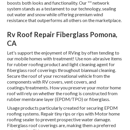
boosts both looks and functionality. Our "" network
system stands as a testament to our technology, sealing
out water and snow while offering premium wind
resistance that outperforms all others on the marketplace.
Rv Roof Repair Fiberglass Pomona,
CA
Let's support the enjoyment of RVing by often tending to
our mobile homes with treatment! Use non-abrasive items
for rubber roofing product and light cleaning agent for
fiberglass roof coverings throughout biannual cleaning.
Secure the roof of your recreational vehicle from the
components with RV covers, vent covers, and
coatings/treatments. How you preserve your motor home
roof will rely on whether the roofing is constructed from
rubber membrane layer (EPDM/TPO) or fiberglass.
Usage products particularly created for securing EPDM
roofing systems. Repair tiny rips or rips with Motor home
roofing sealer to prevent prospective water damage.
Fiberglass roof coverings are, making them a preferred