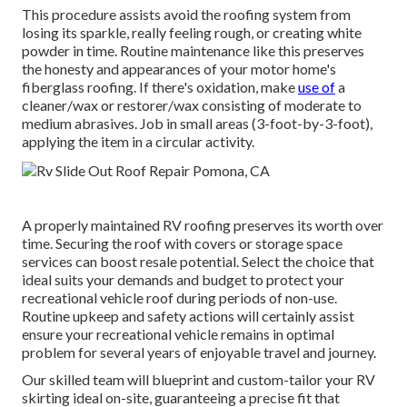
This procedure assists avoid the roofing system from
losing its sparkle, really feeling rough, or creating white
powder in time. Routine maintenance like this preserves
the honesty and appearances of your motor home's
fiberglass roofing. If there's oxidation, make
use of
a
cleaner/wax or restorer/wax consisting of moderate to
medium abrasives. Job in small areas (3-foot-by-3-foot),
applying the item in a circular activity.
A properly maintained RV roofing preserves its worth over
time. Securing the roof with covers or storage space
services can boost resale potential. Select the choice that
ideal suits your demands and budget to protect your
recreational vehicle roof during periods of non-use.
Routine upkeep and safety actions will certainly assist
ensure your recreational vehicle remains in optimal
problem for several years of enjoyable travel and journey.
Our skilled team will blueprint and custom-tailor your RV
skirting ideal on-site, guaranteeing a precise fit that