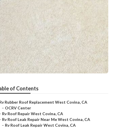
able of Contents
Rv Rubber Roof Replacement West Covina, CA
–
OCRV Center
–
Rv Roof Repair West Covina, CA
–
Rv Roof Leak Repair Near Me West Covina, CA
–
Rv Roof Leak Repair West Covina, CA