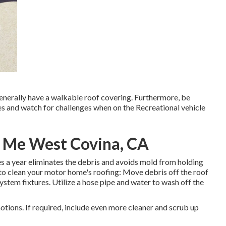
generally have a walkable roof covering. Furthermore, be
es and watch for challenges when on the Recreational vehicle
r Me West Covina, CA
s a year eliminates the debris and avoids mold from holding
to clean your motor home's roofing: Move debris off the roof
system fixtures. Utilize a hose pipe and water to wash off the
motions. If required, include even more cleaner and scrub up