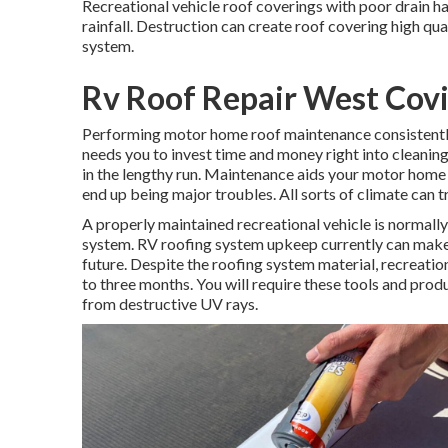
Recreational vehicle roof coverings with poor drain 
rainfall. Destruction can create roof covering high qua
system.
Rv Roof Repair West Cov
Performing motor home roof maintenance consistent
needs you to invest time and money right into cleaning
in the lengthy run. Maintenance aids your motor home 
end up being major troubles. All sorts of climate can 
A properly maintained recreational vehicle is normall
system. RV roofing system upkeep currently can make 
future. Despite the roofing system material, recreati
to three months. You will require these tools and prod
from destructive UV rays.