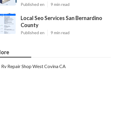
Published en
9 min read
Local Seo Services San Bernardino
County
Published en
9 min read
ore
Rv Repair Shop West Covina CA