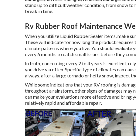
stand up to difficult weather condition, from snow to h
break in time.
Rv Rubber Roof Maintenance Wes
When you utilize Liquid Rubber Sealer items, make sure
These will indicate for how long the product requires 
climate patterns where you live. You should evaluate y
every 6 months to catch small issues before they come 
In truth, concerning every 2 to 4 years is excellent, re
you drive via often. Specific type of climates can cau
always, after a large tornado or hefty snow, inspect t
While some indications that your RV roofing is damage
throughout a rainstorm, other signs of damages may no
can make your evaluations more effective and bring yo
relatively rapid and affordable repair.