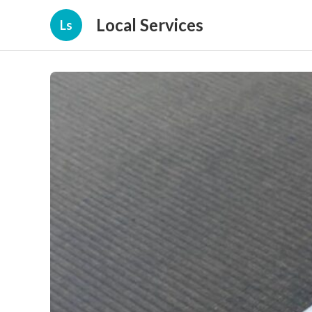
Local Services
Ls