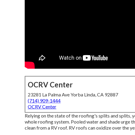
OCRV Center
23281 La Palma Ave Yorba Linda, CA 92887
(714) 909-1444
OCRV Center
Relying on the state of the roofing's splits and splits
whole roofing system. Pooled water and shade urge th
clean from a RV roof. RV roofs can oxidize over the ye