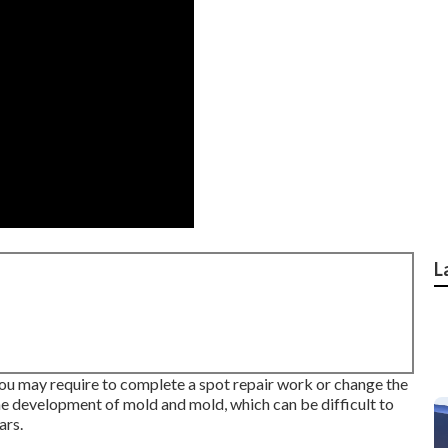
L
, you may require to complete a spot repair work or change the
e development of mold and mold, which can be difficult to
ars.