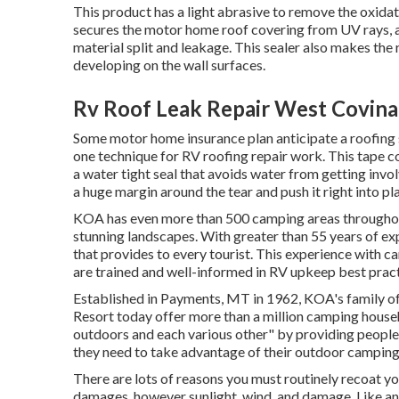
This product has a light abrasive to remove the oxidat
secures the motor home roof covering from UV rays, a
material split and leakage. This sealer also makes th
developing on the wall surfaces.
Rv Roof Leak Repair West Covina
Some motor home insurance plan anticipate a roofing 
one technique for RV roofing repair work. This tape co
a water tight seal that avoids water from getting invol
a huge margin around the tear and push it right into plac
KOA has even more than 500 camping areas throughout
stunning landscapes. With greater than 55 years of 
that provides to every tourist. This experience with 
are trained and well-informed in RV upkeep best practi
Established in Payments, MT in 1962, KOA's family
Resort today offer more than a million camping househ
outdoors and each various other" by providing people
they need to take advantage of their outdoor camping
There are lots of reasons you must routinely recoat yo
damages, however sunlight, wind, and damage. Like an