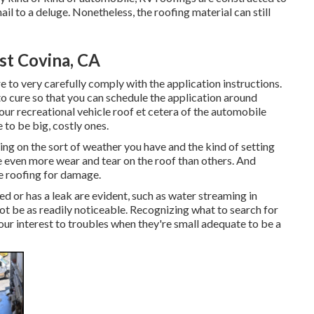
ail to a deluge. Nonetheless, the roofing material can still
t Covina, CA
 to very carefully comply with the application instructions.
to cure so that you can schedule the application around
our recreational vehicle roof et cetera of the automobile
to be big, costly ones.
lying on the sort of weather you have and the kind of setting
se even more wear and tear on the roof than others. And
he roofing for damage.
d or has a leak are evident, such as water streaming in
t be as readily noticeable. Recognizing what to search for
ur interest to troubles when they're small adequate to be a