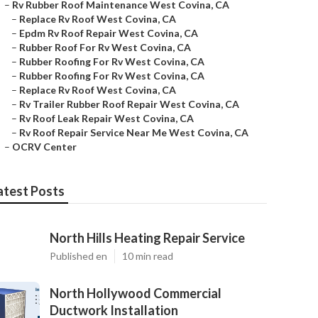
–
Rv Rubber Roof Maintenance West Covina, CA
–
Replace Rv Roof West Covina, CA
–
Epdm Rv Roof Repair West Covina, CA
–
Rubber Roof For Rv West Covina, CA
–
Rubber Roofing For Rv West Covina, CA
–
Rubber Roofing For Rv West Covina, CA
–
Replace Rv Roof West Covina, CA
–
Rv Trailer Rubber Roof Repair West Covina, CA
–
Rv Roof Leak Repair West Covina, CA
–
Rv Roof Repair Service Near Me West Covina, CA
–
OCRV Center
atest Posts
North Hills Heating Repair Service
Published en
10 min read
North Hollywood Commercial
Ductwork Installation