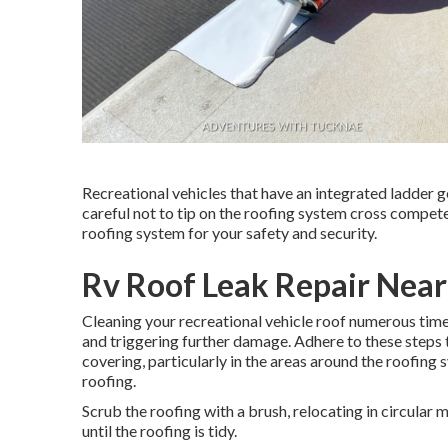
Recreational vehicles that have an integrated ladder 
careful not to tip on the roofing system cross compet
roofing system for your safety and security.
Rv Roof Leak Repair Nea
Cleaning your recreational vehicle roof numerous time
and triggering further damage. Adhere to these steps 
covering, particularly in the areas around the roofing 
roofing.
Scrub the roofing with a brush, relocating in circular 
until the roofing is tidy.