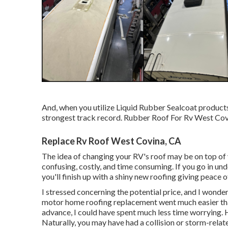
And, when you utilize Liquid Rubber Sealcoat products
strongest track record. Rubber Roof For Rv West Cov
Replace Rv Roof West Covina, CA
The idea of changing your RV's roof may be on top of
confusing, costly, and time consuming. If you go in unde
you'll finish up with a shiny new roofing giving peace 
I stressed concerning the potential price, and I wonder
motor home roofing replacement went much easier than 
advance, I could have spent much less time worrying.
Naturally, you may have had a collision or storm-rela