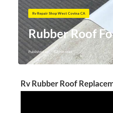
Rv Repair Shop West Covina CA
Rubber Roof Fo
Published en
12 min read
Rv Rubber Roof Replacem