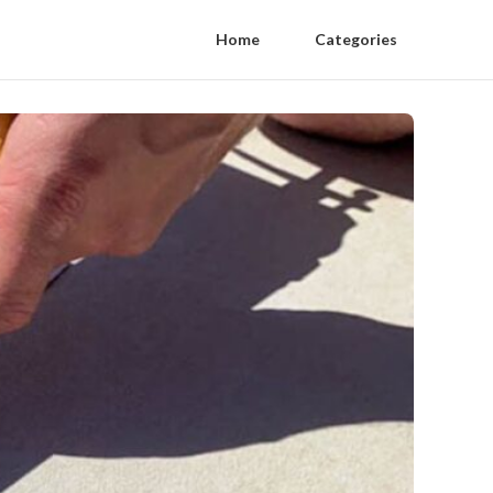
Home
Categories