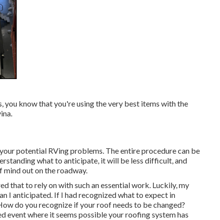
, you know that you're using the very best items with the
ina.
 your potential RVing problems. The entire procedure can be
rstanding what to anticipate, it will be less difficult, and
of mind out on the roadway.
ed that to rely on with such an essential work. Luckily, my
I anticipated. If I had recognized what to expect in
 How do you recognize if your roof needs to be changed?
ted event where it seems possible your roofing system has