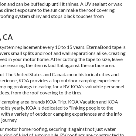
ion and can be buffed up until it shines. A UV sealant or wax
s direct exposure to the sun can make the roof covering
e roofing system shiny and stops black touches from
, CA
system replacement every 10 to 15 years. EternaBond tape is
vers small splits and roof and wall separations alike, creating
ved in your motor home. After cutting the tape to size, leave
e, ensuring the item is laid flat against the surface area.
 The United States and Canada near historical cities and
experience, KOA provides a top outdoor camping experience
camping prolongs to caring for a RV. KOA's valuable personnel
ces, from the roof covering to the tires.
 of camping area brands KOA Trip, KOA Vacation and KOA
olds yearly. KOA is dedicated to "linking people to the
 with a variety of outdoor camping experiences and the info
 journey.
ur motor home roofing, securing it against not just water
y kind of kind of automobile, RV roofings are constructed to