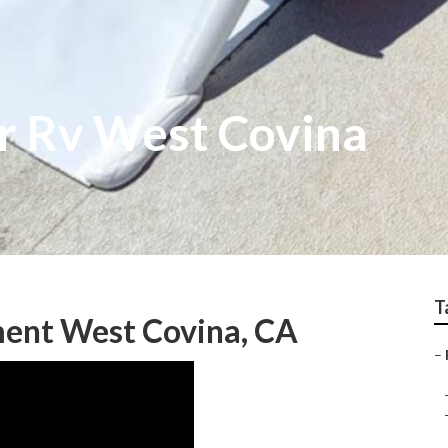
r Rv West Covina
T
ent West Covina, CA
–