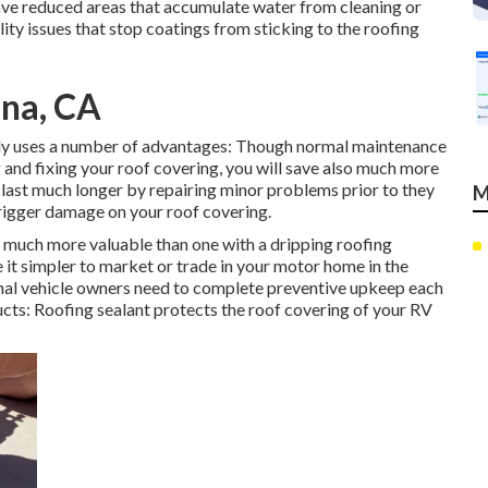
have reduced areas that accumulate water from cleaning or
lity issues that stop coatings from sticking to the roofing
ina, CA
ly uses a number of advantages: Though normal maintenance
 and fixing your roof covering, you will save also much more
last much longer by repairing minor problems prior to they
M
trigger damage on your roof covering.
y much more valuable than one with a dripping roofing
it simpler to market or trade in your motor home in the
onal vehicle owners need to complete preventive upkeep each
ucts: Roofing sealant protects the roof covering of your RV