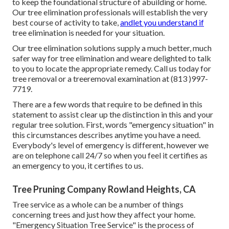
to keep the foundational structure of abuilding or home.
Our tree elimination professionals will establish the very
best course of activity to take,
andlet you understand if
tree elimination is needed for your situation.
Our tree elimination solutions supply a much better, much
safer way for tree elimination and weare delighted to talk
to you to locate the appropriate remedy. Call us today for
tree removal or a treeremoval examination at (813 )997-
7719.
There are a few words that require to be defined in this
statement to assist clear up the distinction in this and your
regular tree solution. First, words "emergency situation" in
this circumstances describes anytime you have a need.
Everybody's level of emergency is different, however we
are on telephone call 24/7 so when you feel it certifies as
an emergency to you, it certifies to us.
Tree Pruning Company Rowland Heights, CA
Tree service as a whole can be a number of things
concerning trees and just how they affect your home.
"Emergency Situation Tree Service" is the process of