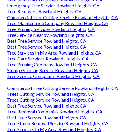
Emergency Tree Service Rowland Heights, CA
Tree Removers Rowland Heights, CA
Commercial Tree Cutting Service Rowland Heights, CA
Tree Maintenance Company Rowland Heights, CA
Tree Pruning Services Rowland Heights, CA
Tree Service Nearby Rowland Heights, CA
Best Tree Service Rowland Heights, CA
Best Tree Service Rowland Heights, CA
Tree Services In My Area Rowland Heights, CA
Tree Care Services Rowland Heights, CA
Tree Pruning Company Rowland Heights, CA
Stump Grinding Service Rowland Heights, CA
Tree Service Companies Rowland Heights, CA
Commercial Tree Cutting Service Rowland Heights, CA
Trees Cutting Service Rowland Heights, CA
Trees Cutting Service Rowland Heights, CA
Best Tree Service Rowland Heights, CA
Tree Removal Companies Rowland Heights, CA
Best Tree Service Rowland Heights, CA
Tree Stump Removal Service Rowland Heights, CA
Tree Services In My Area Rowland Heights, CA