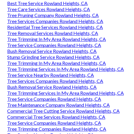
Best Tree Service Rowland Heights, CA
Tree Care Services Rowland Heights, CA
Tree Pruning Company Rowland Heights, CA
Tree Services Companies Rowland Heights, CA
Residential Tree Services Rowland Heights, CA
Tree Removal Services Rowland Heights, CA
Tree Trimming In My Area Rowland Heights, CA
Tree Service Companies Rowland Heights, CA
Bush Removal Service Rowland Heights, CA
Stump Grinding Service Rowland Heights, CA
Tree Trimming In My Area Rowland Heights, CA
Tree Trimming Services In My Area Rowland Heights, CA
Tree Service Nearby Rowland Heights, CA
Tree Services Companies Rowland Heights, CA
Bush Removal Service Rowland Heights, CA
Tree Trimming Services In My Area Rowland Heights, CA
Tree Service Companies Rowland Heights, CA
Tree Maintenance Company Rowland Heights, CA
Commercial Tree Cutting Service Rowland Heights, CA
Commercial Tree Services Rowland Heights, CA
Tree Service Companies Rowland Heights, CA
Tree Trimming Companies Rowland Heights, CA