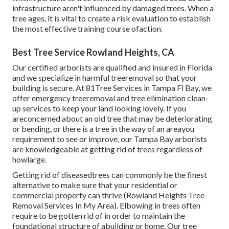
infrastructure aren't influenced by damaged trees. When a
tree ages, it is vital to create a risk evaluation to establish
the most effective training course ofaction.
Best Tree Service Rowland Heights, CA
Our certified arborists are qualified and insured in Florida
and we specialize in harmful treeremoval so that your
building is secure. At 81Tree Services in Tampa Fl Bay, we
offer emergency treeremoval and tree elimination clean-
up services to keep your land looking lovely. If you
areconcerned about an old tree that may be deteriorating
or bending, or there is a tree in the way of an areayou
requirement to see or improve, our Tampa Bay arborists
are knowledgeable at getting rid of trees regardless of
howlarge.
Getting rid of diseasedtrees can commonly be the finest
alternative to make sure that your residential or
commercial property can thrive (Rowland Heights Tree
Removal Services In My Area). Elbowing in trees often
require to be gotten rid of in order to maintain the
foundational structure of abuilding or home. Our tree