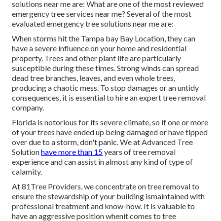
solutions near me are: What are one of the most reviewed
emergency tree services near me? Several of the most
evaluated emergency tree solutions near me are:
When storms hit the Tampa bay Bay Location, they can
have a severe influence on your home and residential
property. Trees and other plant life are particularly
susceptible during these times. Strong winds can spread
dead tree branches, leaves, and even whole trees,
producing a chaotic mess. To stop damages or an untidy
consequences, it is essential to hire an expert tree removal
company.
Florida is notorious for its severe climate, so if one or more
of your trees have ended up being damaged or have tipped
over due to a storm, don't panic. We at Advanced Tree
Solution
have more than 15
years of tree removal
experience and can assist in almost any kind of type of
calamity.
At 81Tree Providers, we concentrate on tree removal to
ensure the stewardship of your building ismaintained with
professional treatment and know-how. It is valuable to
have an aggressive position whenit comes to tree