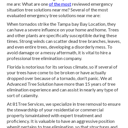
me are: What are one
of the most
reviewed emergency
situation tree solutions near me? Several of the most
evaluated emergency tree solutions near me are:
When tornados strike the Tampa bay Bay Location, they
can have a severe influence on your home and home. Trees
and other plants are specifically susceptible during these
times. Strong winds can scatter dead tree branches, leaves,
and even entire trees, developing a disorderly mess. To
avoid damage or a messy aftermath, it is vital to hire a
professional tree elimination company.
Florida is notorious for its serious climate, so if several of
your trees have come to be broken or have actually
dropped over because of a tornado, don't panic. We at
Advanced Tree Solution have more than 15 years of tree
elimination experience and can assist in nearly any type of
sort of calamity.
At 81Tree Services, we specialize in tree removal to ensure
the stewardship of your residential or commercial
property ismaintained with expert treatment and
proficiency. It is valuable to have an aggressive position
whenit pertains to tree elimination, so that structures and