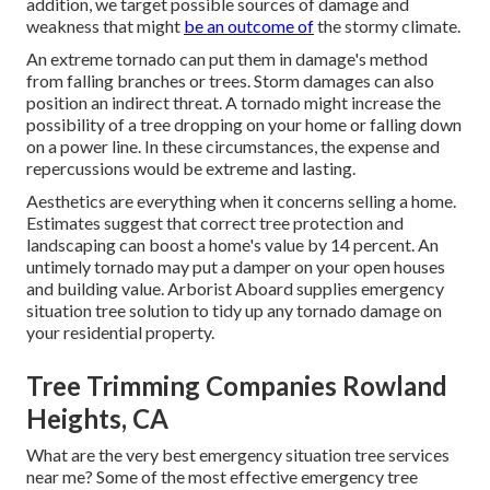
addition, we target possible sources of damage and
weakness that might
be an outcome of
the stormy climate.
An extreme tornado can put them in damage's method
from falling branches or trees. Storm damages can also
position an indirect threat. A tornado might increase the
possibility of a
tree dropping
on your home or falling down
on a power line. In these circumstances, the expense and
repercussions would be extreme and lasting.
Aesthetics are everything when it concerns selling a home.
Estimates suggest that correct tree protection and
landscaping can boost a home's value by 14 percent. An
untimely tornado may put a damper on your open houses
and building value.
Arborist Aboard
supplies emergency
situation tree solution to tidy up any tornado damage on
your residential property.
Tree Trimming Companies Rowland
Heights, CA
What are the very best emergency situation tree services
near me? Some of the most effective emergency tree