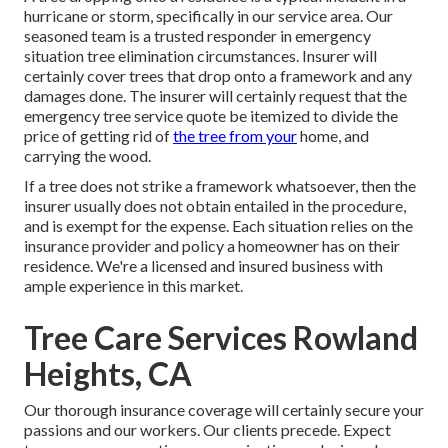
hurricane or storm, specifically in our service area. Our
seasoned team is a trusted responder in emergency
situation tree elimination circumstances. Insurer will
certainly cover trees that drop onto a framework and any
damages done. The insurer will certainly request that the
emergency tree service
quote be itemized to divide the
price of getting rid of
the tree from your
home, and
carrying the wood.
If a tree does not strike a framework whatsoever, then the
insurer usually does not obtain entailed in the procedure,
and is exempt for the expense. Each situation relies on the
insurance provider and policy a homeowner has on their
residence. We're a licensed and insured business with
ample experience in this market.
Tree Care Services Rowland
Heights, CA
Our thorough insurance coverage will certainly secure your
passions and our workers. Our clients precede. Expect