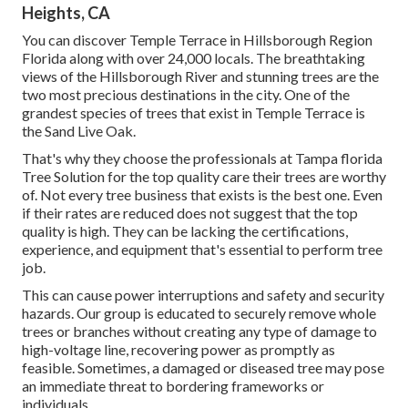
Heights, CA
You can discover Temple Terrace in Hillsborough Region
Florida along with over 24,000 locals. The breathtaking
views of the Hillsborough River and stunning trees are the
two most precious destinations in the city. One of the
grandest species of trees that exist in Temple Terrace is
the Sand Live Oak.
That's why they choose the professionals at Tampa florida
Tree Solution for the top quality care their trees are worthy
of. Not every tree business that exists is the best one. Even
if their rates are reduced does not suggest that the top
quality is high. They can be lacking the certifications,
experience, and equipment that's essential to perform tree
job.
This can cause power interruptions and safety and security
hazards. Our group is educated to securely remove whole
trees or branches without creating any type of damage to
high-voltage line, recovering power as promptly as
feasible. Sometimes, a damaged or diseased tree may pose
an immediate threat to bordering frameworks or
individuals.