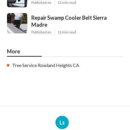
Published en
11 min read
Repair Swamp Cooler Belt Sierra
Madre
Published en
11 min read
More
Tree Service Rowland Heights CA
Ls