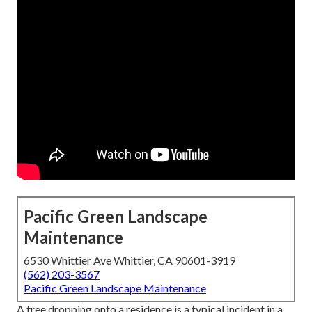
Pacific Green Landscape
Maintenance
6530 Whittier Ave Whittier, CA 90601-3919
(562) 203-3567
Pacific Green Landscape Maintenance
A tree dropping onto a residence is a typical incident in a