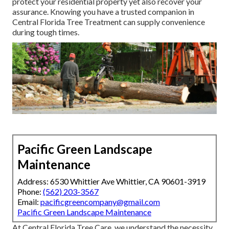
protect your residential property yet also recover your
assurance. Knowing you have a trusted companion in
Central Florida Tree Treatment can supply convenience
during tough times.
Pacific Green Landscape
Maintenance
Address: 6530 Whittier Ave Whittier, CA 90601-3919
Phone:
(562) 203-3567
Email:
pacificgreencompany@gmail.com
Pacific Green Landscape Maintenance
At Central Florida Tree Care, we understand the necessity