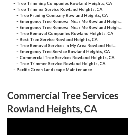
–
Tree Trimming Companies Rowland Heights, CA
–
Tree Trimmer Service Rowland Heights, CA
–
Tree Pruning Company Rowland Heights, CA
–
Emergency Tree Removal Near Me Rowland Heigh...
–
Emergency Tree Removal Near Me Rowland Heigh...
–
Tree Removal Companies Rowland Heights, CA
–
Best Tree Service Rowland Heights, CA
–
Tree Removal Services In My Area Rowland Hei...
–
Emergency Tree Service Rowland Heights, CA
–
Commercial Tree Services Rowland Heights, CA
–
Tree Trimmer Service Rowland Heights, CA
–
Pacific Green Landscape Maintenance
Commercial Tree Services
Rowland Heights, CA