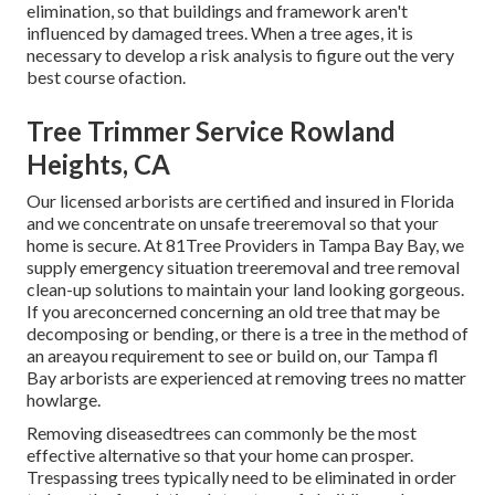
elimination, so that buildings and framework aren't
influenced by damaged trees. When a tree ages, it is
necessary to develop a risk analysis to figure out the very
best course ofaction.
Tree Trimmer Service Rowland
Heights, CA
Our licensed arborists are certified and insured in Florida
and we concentrate on unsafe treeremoval so that your
home is secure. At 81Tree Providers in Tampa Bay Bay, we
supply emergency situation treeremoval and tree removal
clean-up solutions to maintain your land looking gorgeous.
If you areconcerned concerning an old tree that may be
decomposing or bending, or there is a tree in the method of
an areayou requirement to see or build on, our Tampa fl
Bay arborists are experienced at removing trees no matter
howlarge.
Removing diseasedtrees can commonly be the most
effective alternative so that your home can prosper.
Trespassing trees typically need to be eliminated in order