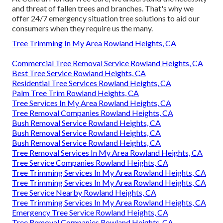
and threat of fallen trees and branches. That's why we
offer 24/7 emergency situation tree solutions to aid our
consumers when they require us the many.
Tree Trimming In My Area Rowland Heights, CA
Commercial Tree Removal Service Rowland Heights, CA
Best Tree Service Rowland Heights, CA
Residential Tree Services Rowland Heights, CA
Palm Tree Trim Rowland Heights, CA
Tree Services In My Area Rowland Heights, CA
Tree Removal Companies Rowland Heights, CA
Bush Removal Service Rowland Heights, CA
Bush Removal Service Rowland Heights, CA
Bush Removal Service Rowland Heights, CA
Tree Removal Services In My Area Rowland Heights, CA
Tree Service Companies Rowland Heights, CA
Tree Trimming Services In My Area Rowland Heights, CA
Tree Trimming Services In My Area Rowland Heights, CA
Tree Service Nearby Rowland Heights, CA
Tree Trimming Services In My Area Rowland Heights, CA
Emergency Tree Service Rowland Heights, CA
Tree Removal Companies Rowland Heights, CA