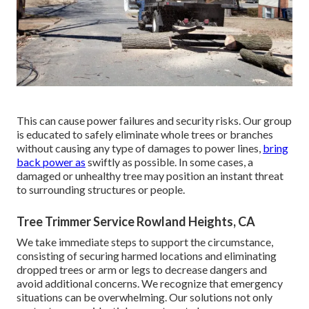
This can cause power failures and security risks. Our group
is educated to safely eliminate whole trees or branches
without causing any type of damages to power lines,
bring
back power as
swiftly as possible. In some cases, a
damaged or unhealthy tree may position an instant threat
to surrounding structures or people.
Tree Trimmer Service Rowland Heights, CA
We take immediate steps to support the circumstance,
consisting of securing harmed locations and eliminating
dropped trees or arm or legs to decrease dangers and
avoid additional concerns. We recognize that emergency
situations can be overwhelming. Our solutions not only