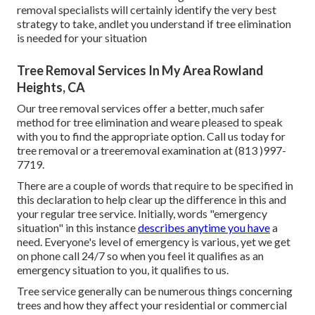
removal specialists will certainly identify the very best
strategy to take, andlet you understand if tree elimination
is needed for your situation
Tree Removal Services In My Area Rowland
Heights, CA
Our tree removal services offer a better, much safer
method for tree elimination and weare pleased to speak
with you to find the appropriate option. Call us today for
tree removal or a treeremoval examination at (813 )997-
7719.
There are a couple of words that require to be specified in
this declaration to help clear up the difference in this and
your regular tree service. Initially, words "emergency
situation" in this instance
describes anytime you have
a
need. Everyone's level of emergency is various, yet we get
on phone call 24/7 so when you feel it qualifies as an
emergency situation to you, it qualifies to us.
Tree service generally can be numerous things concerning
trees and how they affect your residential or commercial