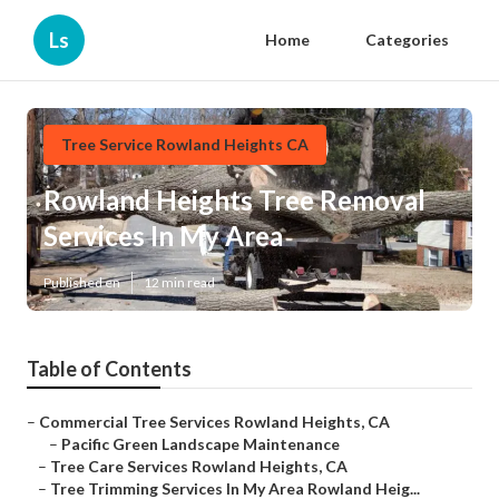
Ls
Home
Categories
Tree Service Rowland Heights CA
Rowland Heights Tree Removal
Services In My Area
Published en
12 min read
Table of Contents
–
Commercial Tree Services Rowland Heights, CA
–
Pacific Green Landscape Maintenance
–
Tree Care Services Rowland Heights, CA
–
Tree Trimming Services In My Area Rowland Heig...