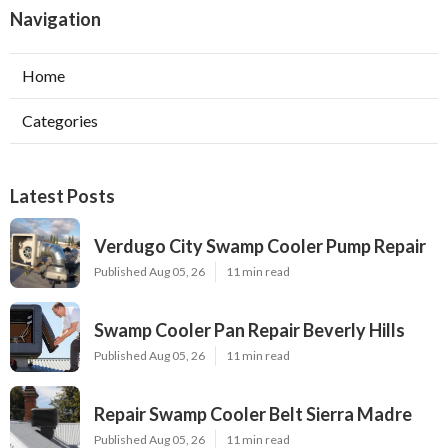
Navigation
Home
Categories
Latest Posts
Verdugo City Swamp Cooler Pump Repair
Published Aug 05, 26
11 min read
Swamp Cooler Pan Repair Beverly Hills
Published Aug 05, 26
11 min read
Repair Swamp Cooler Belt Sierra Madre
Published Aug 05, 26
11 min read