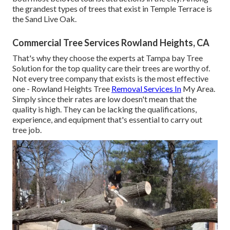
the grandest types of trees that exist in Temple Terrace is
the Sand Live Oak.
Commercial Tree Services Rowland Heights, CA
That's why they choose the experts at Tampa bay Tree
Solution for the top quality care their trees are worthy of.
Not every tree company that exists is the most effective
one - Rowland Heights Tree
Removal Services In
My Area.
Simply since their rates are low doesn't mean that the
quality is high. They can be lacking the qualifications,
experience, and equipment that's essential to carry out
tree job.