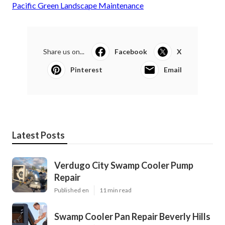
Pacific Green Landscape Maintenance
Share us on...
Facebook
X
Pinterest
Email
Latest Posts
Verdugo City Swamp Cooler Pump
Repair
Published en
11 min read
Swamp Cooler Pan Repair Beverly Hills