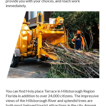
provide you with your choices, and reach work
immediately.
You can find Holy place Terrace in Hillsborough Region
Florida in addition to over 24,000 citizens. The impressive
views of the Hillsborough River and splendid trees are
both most beloved tourist attractions in the city. Among