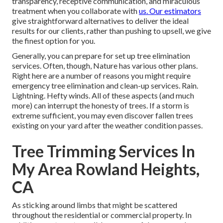
transparency, receptive communication, and miraculous
treatment when you collaborate with
us. Our estimators
give straightforward alternatives to deliver the ideal
results for our clients, rather than pushing to upsell, we give
the finest option for you.
Generally, you can prepare for
set up tree
elimination
services. Often, though, Nature has various other plans.
Right here are a number of
reasons you might require
emergency tree elimination
and clean-up services. Rain.
Lightning. Hefty winds. All of these aspects (and much
more) can interrupt the honesty of trees. If a storm is
extreme sufficient, you may even discover fallen trees
existing on your yard after the weather condition passes.
Tree Trimming Services In
My Area Rowland Heights,
CA
As sticking around limbs that might be scattered
throughout the residential or commercial property. In