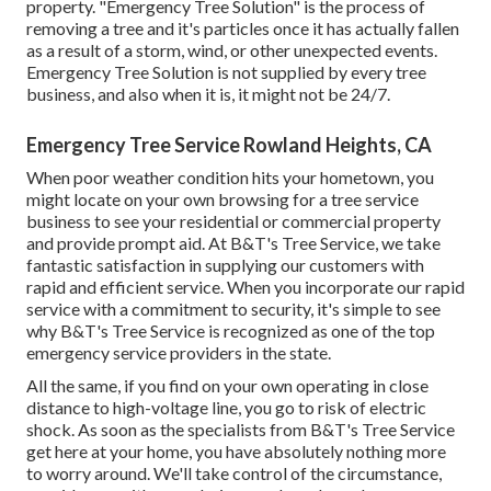
property. "Emergency Tree Solution" is the process of
removing a tree and it's particles once it has actually fallen
as a result of a storm, wind, or other unexpected events.
Emergency Tree Solution is not supplied by every tree
business, and also when it is, it might not be 24/7.
Emergency Tree Service Rowland Heights, CA
When poor weather condition hits your hometown, you
might locate on your own browsing for a tree service
business to see your residential or commercial property
and provide prompt aid. At B&T's Tree Service, we take
fantastic satisfaction in supplying our customers with
rapid and efficient service. When you incorporate our rapid
service with a commitment to security, it's simple to see
why B&T's Tree Service is recognized as one of the top
emergency service providers in the state.
All the same, if you find on your own operating in close
distance to high-voltage line, you go to risk of electric
shock. As soon as the specialists from B&T's Tree Service
get here at your home, you have absolutely nothing more
to worry around. We'll take control of the circumstance,