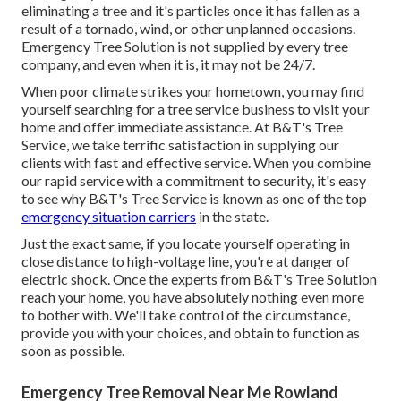
eliminating a tree and it's particles once it has fallen as a
result of a tornado, wind, or other unplanned occasions.
Emergency Tree Solution is not supplied by every tree
company, and even when it is, it may not be 24/7.
When poor climate strikes your hometown, you may find
yourself searching for a tree service business to visit your
home and offer immediate assistance. At B&T's Tree
Service, we take terrific satisfaction in supplying our
clients with fast and effective service. When you combine
our rapid service with a commitment to security, it's easy
to see why B&T's Tree Service is known as one of the top
emergency situation carriers
in the state.
Just the exact same, if you locate yourself operating in
close distance to high-voltage line, you're at danger of
electric shock. Once the experts from B&T's Tree Solution
reach your home, you have absolutely nothing even more
to bother with. We'll take control of the circumstance,
provide you with your choices, and obtain to function as
soon as possible.
Emergency Tree Removal Near Me Rowland