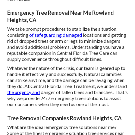
Emergency Tree Removal Near Me Rowland
Heights, CA
We take prompt procedures to stabilize the situation,
consisting
of safeguarding damaged
locations and getting
rid of dropped trees or arm or legs to minimize dangers
and avoid additional problems. Understanding you have a
reputable companion in Central Florida Tree Care can
supply convenience throughout difficult times.
Whatever the nature of the crisis, our team is geared up to
handle it effectively and successfully. Natural calamities
can strike anytime, and the damage can be ravaging when
they do. At Central Florida Tree Treatment, we understand
the urgency and
danger of fallen trees and branches. That's
why we provide 24/7 emergency tree solutions to assist
our consumers when they need us one of the most.
Tree Removal Companies Rowland Heights, CA
What are the ideal emergency tree solutions near me?
Some of the finest emergency situation tree services near