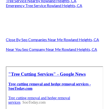
Tree Service Nearby Rowland Heights, CA
Emergency Tree Service Rowland Heights, CA
Close By Seo Companies Near Me Rowland Heights, CA
Near You Seo Company Near Me Rowland Heights, CA