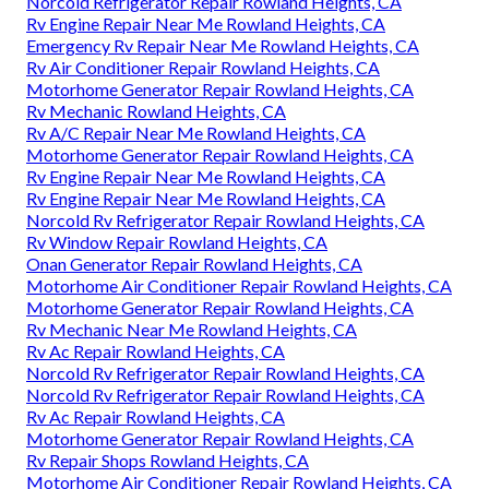
Norcold Refrigerator Repair Rowland Heights, CA
Rv Engine Repair Near Me Rowland Heights, CA
Emergency Rv Repair Near Me Rowland Heights, CA
Rv Air Conditioner Repair Rowland Heights, CA
Motorhome Generator Repair Rowland Heights, CA
Rv Mechanic Rowland Heights, CA
Rv A/C Repair Near Me Rowland Heights, CA
Motorhome Generator Repair Rowland Heights, CA
Rv Engine Repair Near Me Rowland Heights, CA
Rv Engine Repair Near Me Rowland Heights, CA
Norcold Rv Refrigerator Repair Rowland Heights, CA
Rv Window Repair Rowland Heights, CA
Onan Generator Repair Rowland Heights, CA
Motorhome Air Conditioner Repair Rowland Heights, CA
Motorhome Generator Repair Rowland Heights, CA
Rv Mechanic Near Me Rowland Heights, CA
Rv Ac Repair Rowland Heights, CA
Norcold Rv Refrigerator Repair Rowland Heights, CA
Norcold Rv Refrigerator Repair Rowland Heights, CA
Rv Ac Repair Rowland Heights, CA
Motorhome Generator Repair Rowland Heights, CA
Rv Repair Shops Rowland Heights, CA
Motorhome Air Conditioner Repair Rowland Heights, CA