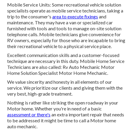
Mobile Service Units: Some recreational vehicle solution
specialists operate as mobile service technicians, taking a
trip to the consumer's
area to execute fixings
and
maintenance. They may have a van or specialized car
furnished with tools and tools to manage on-site solution
telephone calls. Mobile technicians give convenience for
RV owners, especially for those who are incapable to bring
their recreational vehicle to a physical service place.
Excellent communication skills and a customer-focused
technique are necessary in this duty. Mobile Home Service
Technicians are also called: Rv Auto Mechanic Motor
Home Solution Specialist Motor Home Mechanic.
We value sincerity and honesty in all elements of our
service. We prioritize our clients and giving them with the
very best, high-grade treatment.
Nothing is rather like striking the open roadway in your
Motor home. Whether you're in need of a basic
assessment or there's
an extra important repair that needs
to be addressed it might be time to call a Motor home
auto mechanic.