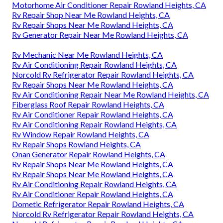
Motorhome Air Conditioner Repair Rowland Heights, CA
Rv Repair Shop Near Me Rowland Heights, CA
Rv Repair Shops Near Me Rowland Heights, CA
Rv Generator Repair Near Me Rowland Heights, CA
Rv Mechanic Near Me Rowland Heights, CA
Rv Air Conditioning Repair Rowland Heights, CA
Norcold Rv Refrigerator Repair Rowland Heights, CA
Rv Repair Shops Near Me Rowland Heights, CA
Rv Air Conditioning Repair Near Me Rowland Heights, CA
Fiberglass Roof Repair Rowland Heights, CA
Rv Air Conditioner Repair Rowland Heights, CA
Rv Air Conditioning Repair Rowland Heights, CA
Rv Window Repair Rowland Heights, CA
Rv Repair Shops Rowland Heights, CA
Onan Generator Repair Rowland Heights, CA
Rv Repair Shops Near Me Rowland Heights, CA
Rv Repair Shops Near Me Rowland Heights, CA
Rv Air Conditioning Repair Rowland Heights, CA
Rv Air Conditioner Repair Rowland Heights, CA
Dometic Refrigerator Repair Rowland Heights, CA
Norcold Rv Refrigerator Repair Rowland Heights, CA