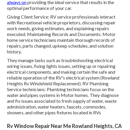
always on
providing the ideal service that results in the
optimal performance of your car.
Giving Client Service: RV service professionals interact
with Recreational vehicle proprietors, discussing repair
work needs, giving estimates, and explaining repairs
executed. Maintaining Records and Documents: Motor
home service technicians maintain thorough records of
repairs, parts changed, upkeep schedules, and solution
history.
They manage tasks such as troubleshooting electrical
wiring issues, fixing lights issues, setting up or repairing
electrical components, and making certain the safe and
reliable operation of the RV's electrical system (Rowland
Heights Rv Windshield Replacement). RV Plumbing
Service technicians: Plumbing technicians focus on the
water and pipes systems in Motor homes. They diagnose
and fix issues associated to fresh supply of water, waste
administration, water heaters, faucets, commodes,
showers, and other pipes fixtures located in RVs
Rv Window Repair Near Me Rowland Heights, CA