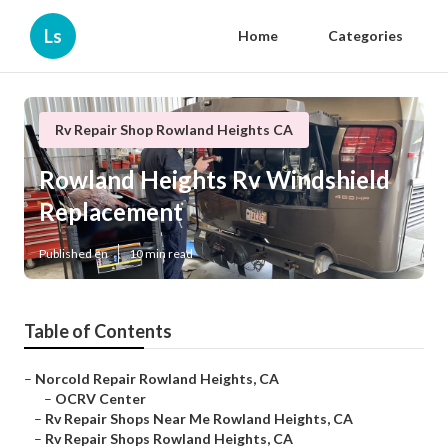
Ls
Home
Categories
Rv Repair Shop Rowland Heights CA
Rowland Heights Rv Windshield
Replacement
Published en
10 min read
Table of Contents
–
Norcold Repair Rowland Heights, CA
–
OCRV Center
–
Rv Repair Shops Near Me Rowland Heights, CA
–
Rv Repair Shops Rowland Heights, CA