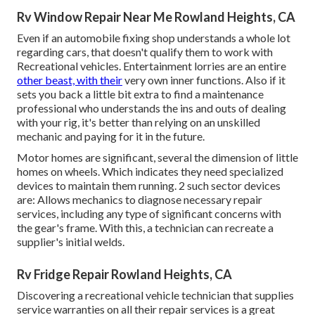
Rv Window Repair Near Me Rowland Heights, CA
Even if an automobile fixing shop understands a whole lot
regarding cars, that doesn't qualify them to work with
Recreational vehicles. Entertainment lorries are an entire
other beast, with their
very own inner functions. Also if it
sets you back a little bit extra to find a maintenance
professional who understands the ins and outs of dealing
with your rig, it's better than relying on an unskilled
mechanic and paying for it in the future.
Motor homes are significant, several the dimension of little
homes on wheels. Which indicates they need specialized
devices to maintain them running. 2 such sector devices
are: Allows mechanics to diagnose necessary repair
services, including any type of significant concerns with
the gear's frame. With this, a technician can recreate a
supplier's initial welds.
Rv Fridge Repair Rowland Heights, CA
Discovering a recreational vehicle technician that supplies
service warranties on all their repair services is a great