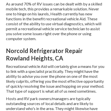
As around 70% of RV issues can be dealt with by a skilled
mobile tech, this provides a remarkable solution. Never
one to hinge on his laurels, Health currently has new
functions in the benefit recreational vehicle Aid. These
consist of the ability to use virtual diagnostics, which will
permit a recreational vehicle service technician to assist
you solve some issues right over the phone or using
computer system.
Norcold Refrigerator Repair
Rowland Heights, CA
Recreational vehicle Aid will certainly give a means for you
to link with a specialist practically. They might have the
ability to advise you over the phone on one of the most
likely culprits, offering you the most effective opportunity
of quickly resolving the issue and hopping on your method.
That type of support is what all of us need sometimes.
Hosts and RV park owners/managers are typically
outstanding sources of local details and are likely to
understand who's in the area. They might likewise have