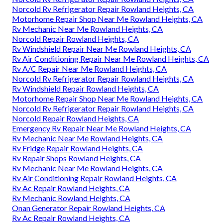
Norcold Rv Refrigerator Repair Rowland Heights, CA
Motorhome Repair Shop Near Me Rowland Heights, CA
Rv Mechanic Near Me Rowland Heights, CA
Norcold Repair Rowland Heights, CA
Rv Windshield Repair Near Me Rowland Heights, CA
Rv Air Conditioning Repair Near Me Rowland Heights, CA
Rv A/C Repair Near Me Rowland Heights, CA
Norcold Rv Refrigerator Repair Rowland Heights, CA
Rv Windshield Repair Rowland Heights, CA
Motorhome Repair Shop Near Me Rowland Heights, CA
Norcold Rv Refrigerator Repair Rowland Heights, CA
Norcold Repair Rowland Heights, CA
Emergency Rv Repair Near Me Rowland Heights, CA
Rv Mechanic Near Me Rowland Heights, CA
Rv Fridge Repair Rowland Heights, CA
Rv Repair Shops Rowland Heights, CA
Rv Mechanic Near Me Rowland Heights, CA
Rv Air Conditioning Repair Rowland Heights, CA
Rv Ac Repair Rowland Heights, CA
Rv Mechanic Rowland Heights, CA
Onan Generator Repair Rowland Heights, CA
Rv Ac Repair Rowland Heights, CA