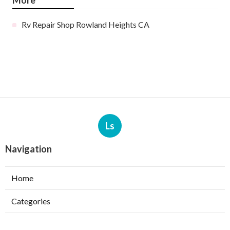
More
Rv Repair Shop Rowland Heights CA
Ls
Navigation
Home
Categories