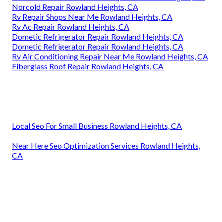
Norcold Repair Rowland Heights, CA
Rv Repair Shops Near Me Rowland Heights, CA
Rv Ac Repair Rowland Heights, CA
Dometic Refrigerator Repair Rowland Heights, CA
Dometic Refrigerator Repair Rowland Heights, CA
Rv Air Conditioning Repair Near Me Rowland Heights, CA
Fiberglass Roof Repair Rowland Heights, CA
Local Seo For Small Business Rowland Heights, CA
Near Here Seo Optimization Services Rowland Heights,
CA