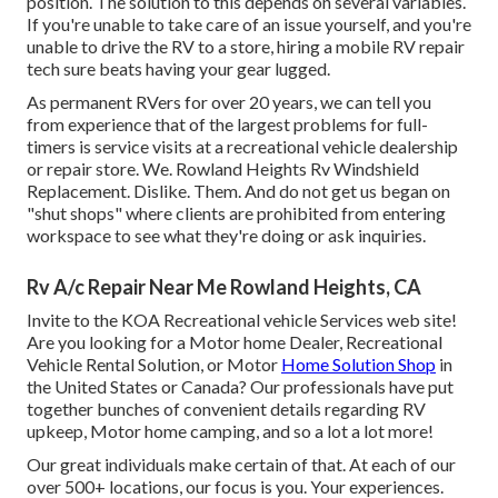
position. The solution to this depends on several variables.
If you're unable to take care of an issue yourself, and you're
unable to drive the RV to a store, hiring a mobile RV repair
tech sure beats having your gear lugged.
As permanent RVers for over 20 years, we can tell you
from experience that of the largest problems for full-
timers is service visits at a recreational vehicle dealership
or repair store. We. Rowland Heights Rv Windshield
Replacement. Dislike. Them. And do not get us began on
"shut shops" where clients are prohibited from entering
workspace to see what they're doing or ask inquiries.
Rv A/c Repair Near Me Rowland Heights, CA
Invite to the KOA Recreational vehicle Services web site!
Are you looking for a Motor home Dealer, Recreational
Vehicle Rental Solution, or Motor
Home Solution Shop
in
the United States or Canada? Our professionals have put
together bunches of convenient details regarding RV
upkeep, Motor home camping, and so a lot a lot more!
Our great individuals make certain of that. At each of our
over 500+ locations, our focus is you. Your experiences.