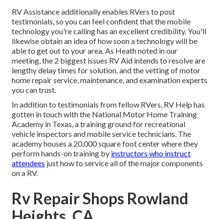
RV Assistance additionally enables RVers to post
testimonials, so you can feel confident that the mobile
technology you're calling has an excellent credibility. You'll
likewise obtain an idea of how soon a technology will be
able to get out to your area. As Heath noted in our
meeting, the 2 biggest issues RV Aid intends to resolve are
lengthy delay times for solution, and the vetting of motor
home repair service, maintenance, and examination experts
you can trust.
In addition to testimonials from fellow RVers, RV Help has
gotten in touch with the National Motor Home Training
Academy in Texas, a training ground for recreational
vehicle inspectors and mobile service technicians. The
academy houses a 20,000 square foot center where they
perform hands-on training by
instructors who instruct
attendees
just how to service all of the major components
on a RV.
Rv Repair Shops Rowland
Heights, CA