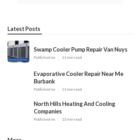
Latest Posts
Swamp Cooler Pump Repair Van Nuys
Published en
11 min read
Evaporative Cooler Repair Near Me
Burbank
Published en
11 min read
North Hills Heating And Cooling
Companies
Published en
13 min read