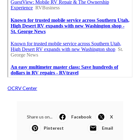
OCRV Center
Share us on...
Facebook
X
Pinterest
Email