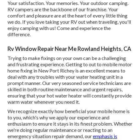
Your satisfaction. Your memories. Your outdoor camping.
RV campers are the backbone of our franchise. Your
comfort and pleasure are at the heart of every little thing
we do. If you love taking your RV out when traveling, you'll
enjoy camping with us! Come and experience the
difference.
Rv Window Repair Near Me Rowland Heights, CA
Trying to make fixings on your own can be a challenging
and frustrating experience. Getting to out to mobile motor
home fixing in New Port Richey is an excellent means to
deal with any troubles with your water heating unit in a
prompt manner. Our very seasoned service technicians are
skilled in both routine maintenance and urgent repairs,
ensuring that your hot water heater will constantly provide
warm water whenever you need it.
We recognize exactly how beneficial your mobile home is
to you, which's why we apply our experience and
enthusiasm to ensure it stays in its finest problem. Whether
we're doing regular maintenance or reacting to an
emergency situation repair demand, our
emphasis is