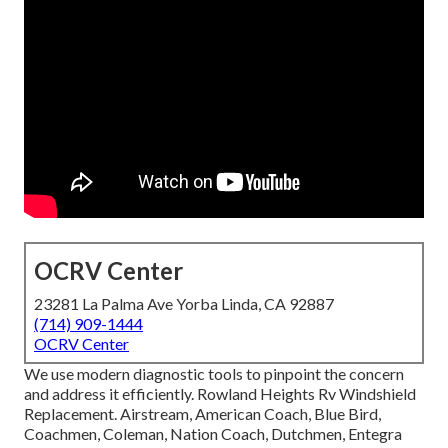
OCRV Center
23281 La Palma Ave Yorba Linda, CA 92887
(714) 909-1444
OCRV Center
We use modern diagnostic tools to pinpoint the concern
and address it efficiently. Rowland Heights Rv Windshield
Replacement. Airstream, American Coach, Blue Bird,
Coachmen, Coleman, Nation Coach, Dutchmen, Entegra