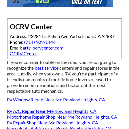
OCRV Center
Address: 23281 La Palma Ave Yorba Linda, CA 92887
Phone:
(714) 909-1444
Email:
art@ocrvcenter.com
OCRV Center
If you encounter trouble on the road, you're not going to
recognize the
best service
centers and repair stores in the
area. Luckily, when you own a RV, you're a participant of a
friendly community of mobile home lovers pleased to
provide recommendations and factor out the most
respectable auto mechanics.
Rv Window Repair Near Me Rowland Heights, CA
Rv A/C Repair Near Me Rowland Heights, CA
Motorhome Repair Shop Near Me Rowland Heights, CA
Rv Repair Shop Near Me Rowland Heights, CA
Norcold Rv Refrigerator Repair Rowland Heights, CA