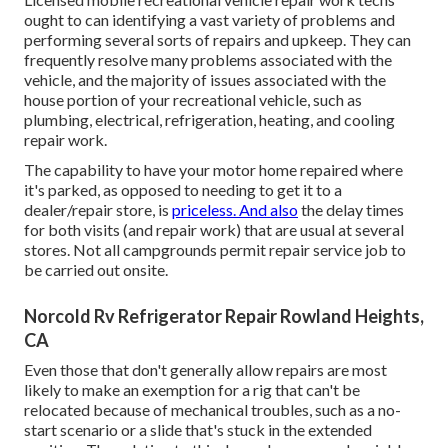
ought to can identifying a vast variety of problems and
performing several sorts of repairs and upkeep. They can
frequently resolve many problems associated with the
vehicle, and the majority of issues associated with the
house portion of your recreational vehicle, such as
plumbing, electrical, refrigeration, heating, and cooling
repair work.
The capability to have your motor home repaired where
it's parked, as opposed to needing to get it to a
dealer/repair store, is
priceless. And also
the delay times
for both visits (and repair work) that are usual at several
stores. Not all campgrounds permit repair service job to
be carried out onsite.
Norcold Rv Refrigerator Repair Rowland Heights,
CA
Even those that don't generally allow repairs are most
likely to make an exemption for a rig that can't be
relocated because of mechanical troubles, such as a no-
start scenario or a slide that's stuck in the extended