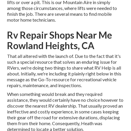
lifts or over a pit. This is our Mountain Aire in simply
among those circumstances, where lifts were needed to
finish the job. There are several means to find mobile
motor home technicians.
Rv Repair Shops Near Me
Rowland Heights, CA
That all altered with the launch of. Due to the fact that it's
such a special resource that solves an enduring issue for
RVers, we're doing two things to share what RV Help is all
about. Initially, we're including it plainly right below in this
message as the Go-To resource for recreational vehicle
repairs, maintenance, and inspections.
When something would break and they required
assistance, they would certainly have no choice however to
discover the nearest RV dealership. That usually proved an
ineffective and costly experience, in some cases keeping
their gear off the road for extensive durations, displacing
them from their home. Consequently, Heath was
determined to locate a better solution.