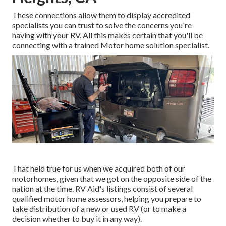
These connections allow them to display accredited
specialists you can trust to solve the concerns you're
having with your RV. All this makes certain that you'll be
connecting with a trained Motor home solution specialist.
That held true for us when we acquired both of our
motorhomes, given that we got on the opposite side of the
nation at the time. RV Aid's listings consist of several
qualified motor home assessors, helping you prepare to
take distribution of a new or used RV (or to make a
decision whether to buy it in any way).