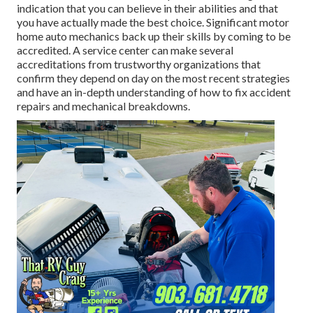
indication that you can believe in their abilities and that
you have actually made the best choice. Significant motor
home auto mechanics back up their skills by coming to be
accredited. A service center can make several
accreditations from trustworthy organizations that
confirm they depend on day on the most recent strategies
and have an in-depth understanding of how to fix accident
repairs and mechanical breakdowns.