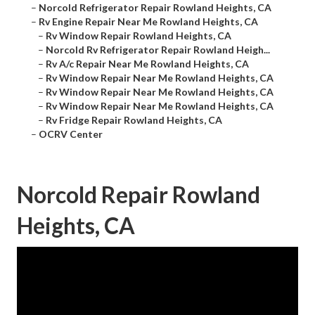
–
Norcold Refrigerator Repair Rowland Heights, CA
–
Rv Engine Repair Near Me Rowland Heights, CA
–
Rv Window Repair Rowland Heights, CA
–
Norcold Rv Refrigerator Repair Rowland Heigh...
–
Rv A/c Repair Near Me Rowland Heights, CA
–
Rv Window Repair Near Me Rowland Heights, CA
–
Rv Window Repair Near Me Rowland Heights, CA
–
Rv Window Repair Near Me Rowland Heights, CA
–
Rv Fridge Repair Rowland Heights, CA
–
OCRV Center
Norcold Repair Rowland
Heights, CA