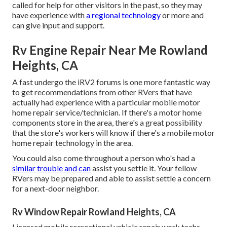
called for help for other visitors in the past, so they may
have experience with
a regional technology
or more and
can give input and support.
Rv Engine Repair Near Me Rowland
Heights, CA
A fast undergo the
iRV2 forums
is one more fantastic way
to get recommendations from other RVers that have
actually had experience with a particular mobile motor
home repair service/technician. If there's a motor home
components store in the area, there's a great possibility
that the store's workers will know if there's a mobile motor
home repair technology in the area.
You could also come throughout a person who's had a
similar trouble and can
assist you settle it. Your fellow
RVers may be prepared and able to assist settle a concern
for a next-door neighbor.
Rv Window Repair Rowland Heights, CA
Licensed mobile recreational vehicle repair work techs