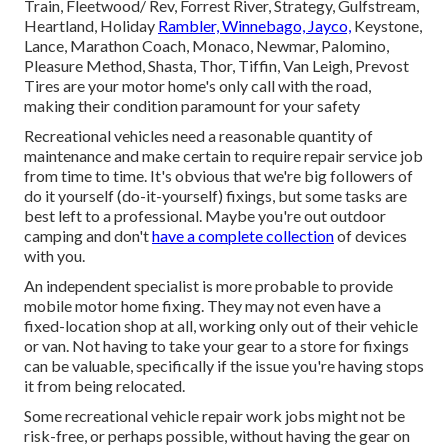
Train, Fleetwood/ Rev, Forrest River, Strategy, Gulfstream,
Heartland, Holiday
Rambler, Winnebago, Jayco,
Keystone,
Lance, Marathon Coach, Monaco, Newmar, Palomino,
Pleasure Method, Shasta, Thor, Tiffin, Van Leigh, Prevost
Tires are your motor home's only call with the road,
making their condition paramount for your safety
Recreational vehicles need a reasonable quantity of
maintenance and make certain to require repair service job
from time to time. It's obvious that we're big followers of
do it yourself (do-it-yourself) fixings, but some tasks are
best left to a professional. Maybe you're out outdoor
camping and don't
have a complete collection
of devices
with you.
An independent specialist is more probable to provide
mobile motor home fixing. They may not even have a
fixed-location shop at all, working only out of their vehicle
or van. Not having to take your gear to a store for fixings
can be valuable, specifically if the issue you're having stops
it from being relocated.
Some recreational vehicle repair work jobs might not be
risk-free, or perhaps possible, without having the gear on