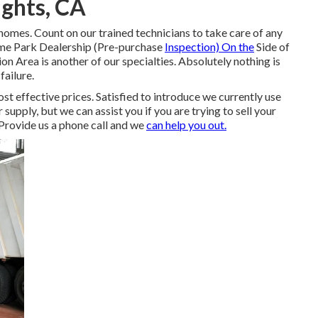
ghts, CA
omes. Count on our trained technicians to take care of any
me Park Dealership (Pre-purchase
Inspection) On the
Side of
Area is another of our specialties. Absolutely nothing is
ailure.
ost effective prices. Satisfied to introduce we currently use
upply, but we can assist you if you are trying to sell your
 Provide us a phone call and we
can help you out.