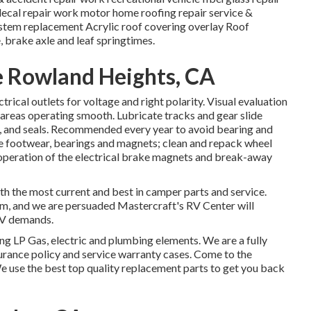
 decal repair work motor home roofing repair service &
ystem replacement Acrylic roof covering overlay Roof
, brake axle and leaf springtimes.
e Rowland Heights, CA
rical outlets for voltage and right polarity. Visual evaluation
 areas operating smooth. Lubricate tracks and gear slide
s, and seals. Recommended every year to avoid bearing and
ke footwear, bearings and magnets; clean and repack wheel
e operation of the electrical brake magnets and break-away
 the most current and best in camper parts and service.
am, and we are persuaded Mastercraft's RV Center will
RV demands.
g LP Gas, electric and plumbing elements. We are a fully
urance policy and service warranty cases. Come to the
We use the best top quality replacement parts to get you back