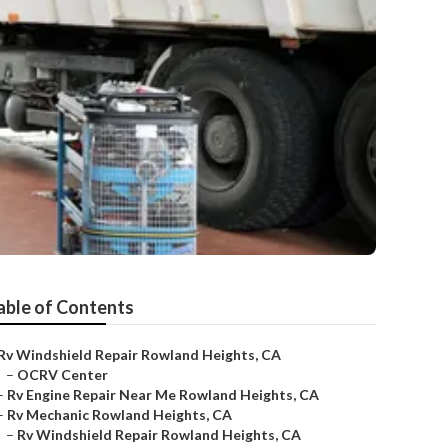
able of Contents
Rv Windshield Repair Rowland Heights, CA
–
OCRV Center
–
Rv Engine Repair Near Me Rowland Heights, CA
–
Rv Mechanic Rowland Heights, CA
–
Rv Windshield Repair Rowland Heights, CA