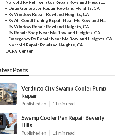
–
Norcold Rv Refrigerator Repair Rowland Height...
–
Onan Generator Repair Rowland Heights, CA
–
Rv Window Repair Rowland Heights, CA
–
Rv Air Conditioning Repair Near Me Rowland H...
–
Rv Window Repair Rowland Heights, CA
–
Rv Repair Shop Near Me Rowland Heights, CA
–
Emergency Rv Repair Near Me Rowland Heights, CA
–
Norcold Repair Rowland Heights, CA
–
OCRV Center
atest Posts
Verdugo City Swamp Cooler Pump
Repair
Published en
11 min read
Swamp Cooler Pan Repair Beverly
Hills
Published en
11 min read