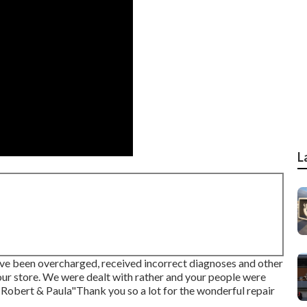
L
ave been overcharged, received incorrect diagnoses and other
 your store. We were dealt with rather and your people were
-Robert & Paula"Thank you so a lot for the wonderful repair