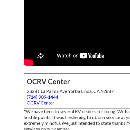
OCRV Center
23281 La Palma Ave Yorba Linda, CA 92887
(714) 909-1444
OCRV Center
"We have been to several RV dealers for fixing. We h
hostile points. It was freshening to obtain service at
extremely mindful. We just intended to state thanks!"
services on our camper.