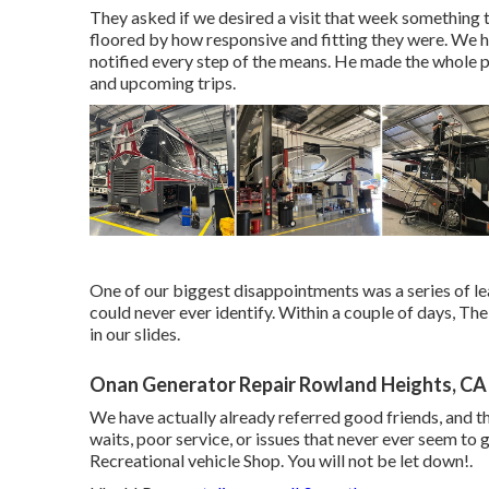
They asked if we desired a visit that week something 
floored by how responsive and fitting they were. We h
notified every step of the means. He made the whole 
and upcoming trips.
One of our biggest disappointments was a series of l
could never ever identify. Within a couple of days, 
in our slides.
Onan Generator Repair Rowland Heights, CA
We have actually already referred good friends, and th
waits, poor service, or issues that never ever seem to 
Recreational vehicle Shop. You will not be let down!.