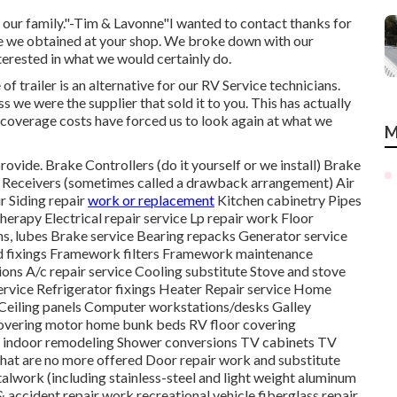
r our family."-Tim & Lavonne"I wanted to contact thanks for
ice we obtained at your shop. We broke down with our
interested in what we would certainly do.
 trailer is an alternative for our RV Service technicians.
we were the supplier that sold it to you. This has actually
 coverage costs have forced us to look again at what we
M
rovide. Brake Controllers (do it yourself or we install) Brake
e) Receivers (sometimes called a drawback arrangement) Air
r Siding repair
work or replacement
Kitchen cabinetry Pipes
therapy Electrical repair service Lp repair work Floor
ns, lubes Brake service Bearing repacks Generator service
d fixings Framework filters Framework maintenance
ons A/c repair service Cooling substitute Stove and stove
service Refrigerator fixings Heater Repair service Home
eiling panels Computer workstations/desks Galley
 covering motor home bunk beds RV floor covering
e indoor remodeling Shower conversions TV cabinets TV
that are no more offered Door repair work and substitute
alwork (including stainless-steel and light weight aluminum
& accident repair work recreational vehicle fiberglass repair