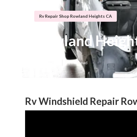
Rv Repair Shop Rowland Heights CA
Rowland Height
Published en
10 min read
Rv Windshield Repair Ro