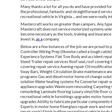
Many thanks a lot for all you do and have provided fo
the professional, fantastic and straightforward serv
recreational vehicle in Virginia ... and we were really 
Mastercraft works on greater than campers. Any type of
Mastercraft does not service motorized systems unless 
become necessary as the tools, training and insurance
invest in,
as a
company.
Below are a few instances of the job we are proud to p
Controller Wiring Prep (likewise called a tough cabl
Experience Systems Flat Tow Body and accident repai
Steed Trailer repair services Roof seal, roof covering 
covering repair service Awning repair Oil modificatio
Sway Bars, Weight Circulation Brake maintenance an
programs Gas and diesel motor home oil change soluti
solution Water heating systems fix Converter repair 
appliance upgrades Washroom renovating Carpeting C
remodeling Laminate flooring Luxury vinyl/tile floor
recreational vehicle furnishings upgrades motor hom
upgrades Ability to fabricate particular components 
Experts in motor home fiberglass repair work and met
repair work) Finish buffing recreational vehicle body 