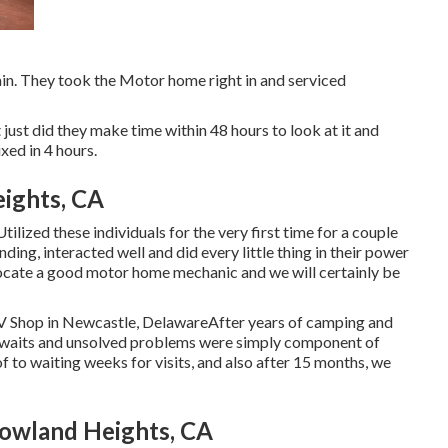
gain. They took the Motor home right in and serviced
ot just did they make time within 48 hours to look at it and
ixed in 4 hours.
ights, CA
tilized these individuals for the very first time for a couple
ing, interacted well and did every little thing in their power
to locate a good motor home mechanic and we will certainly be
RV Shop in Newcastle, DelawareAfter years of camping and
g waits and unsolved problems were simply component of
 to waiting weeks for visits, and also after 15 months, we
Rowland Heights, CA