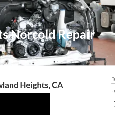
s Norcold Repair
T
wland Heights, CA
–