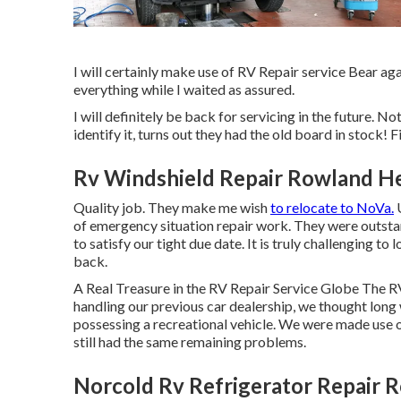
I will certainly make use of RV Repair service Bear a
everything while I waited as assured.
I will definitely be back for servicing in the future. N
identify it, turns out they had the old board in stock! F
Rv Windshield Repair Rowland He
Quality job. They make me wish
to relocate to NoVa.
U
of emergency situation repair work. They were outstand
to satisfy our tight due date. It is truly challenging 
back.
A Real Treasure in the RV Repair Service Globe The 
handling our previous car dealership, we thought lon
possessing a recreational vehicle. We were made use of
still had the same remaining problems.
Norcold Rv Refrigerator Repair 