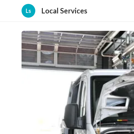
Local Services
Ls