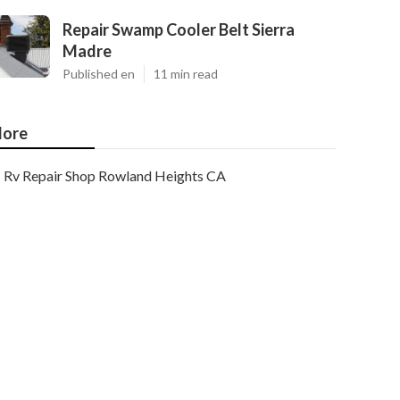
Repair Swamp Cooler Belt Sierra
Madre
Published en
11 min read
ore
Rv Repair Shop Rowland Heights CA