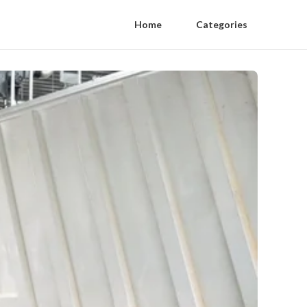
Home
Categories