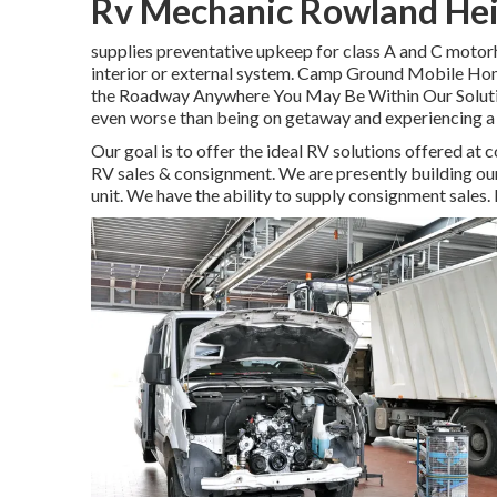
Rv Mechanic Rowland Hei
supplies preventative upkeep for class A and C motorh
interior or external system. Camp Ground Mobile Ho
the Roadway Anywhere You May Be Within Our Solution 
even worse than being on getaway and experiencing a f
Our goal is to offer the ideal RV solutions offered at c
RV sales & consignment. We are presently building our s
unit. We have the ability to supply consignment sales.