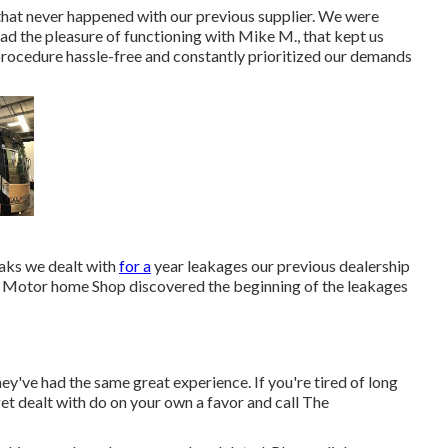
that never happened with our previous supplier. We were
ad the pleasure of functioning with Mike M., that kept us
procedure hassle-free and constantly prioritized our demands
eaks we dealt with
for a
year leakages our previous dealership
The Motor home Shop discovered the beginning of the leakages
ey've had the same great experience. If you're tired of long
get dealt with do on your own a favor and call The