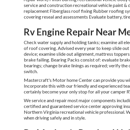
service and construction recreational vehicle paint &
replacement Fiberglass roof fixing Rubber roofing s
covering reseal and assessments Evaluate battery, tire
Rv Engine Repair Near M
Check water supply and holding tanks; examine all elect
of roof covering. Advised every year to keep slide out
device; examine slide out alignment, mattress topper
brake failing. Bearing Packs consist of: evaluate bra
bearings; change brake linings as required; verify th
switch.
Mastercraft's Motor home Center can provide you with
Incorporate this with our friendly and experienced te
certainly become your only stop for all your camper 
We service and repair most major components includin
certified and guaranteed service center approving ins
Northern Virginia recreational vehicle professional. 
when driving safely and in style.