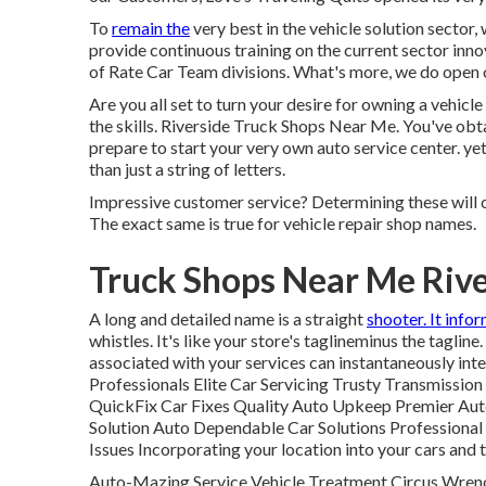
To
remain the
very best in the vehicle solution sector
provide continuous training on the current sector inno
of Rate Car Team divisions. What's more, we do open ou
Are you all set to turn your desire for owning a vehicl
the skills. Riverside Truck Shops Near Me. You've obta
prepare to
start your very own auto service center
. y
than just a string of letters.
Impressive customer service? Determining these will c
The exact same is true for vehicle repair shop names.
Truck Shops Near Me Rive
A long and detailed name is a straight
shooter. It info
whistles. It's like your store's taglineminus the taglin
associated with your services can instantaneously int
Professionals Elite Car Servicing Trusty Transmissio
QuickFix Car Fixes Quality Auto Upkeep Premier Aut
Solution Auto Dependable Car Solutions Professional
Issues Incorporating your location into your cars and
Auto-Mazing Service Vehicle Treatment Circus Wren