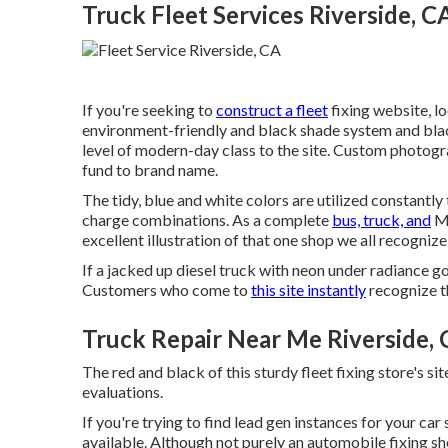
Truck Fleet Services Riverside, C
If you're seeking to
construct a fleet
fixing website, l
environment-friendly and black shade system and blac
level of modern-day class to the site. Custom photogra
fund to brand name.
The tidy, blue and white colors are utilized constantly
charge combinations. As a complete
bus, truck, and
Mo
excellent illustration of that one shop we all recognize
If a jacked up diesel truck with neon under radiance got
Customers who come to
this site instantly
recognize t
Truck Repair Near Me Riverside,
The red and black of this sturdy fleet fixing store's site 
evaluations.
If you're trying to find lead gen instances for your car
available. Although not purely an automobile fixing sho