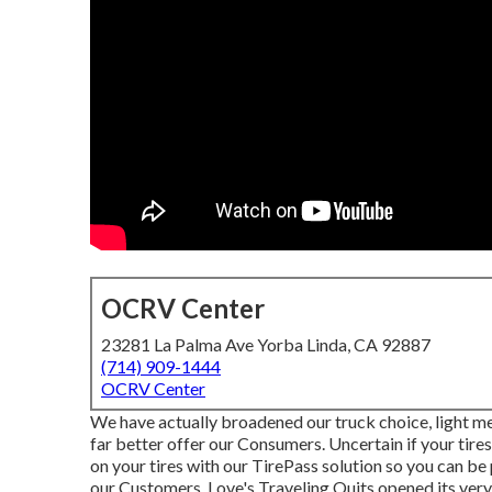
OCRV Center
23281 La Palma Ave Yorba Linda, CA 92887
(714) 909-1444
OCRV Center
We have actually broadened our truck choice, light m
far better offer our Consumers. Uncertain if your tires
on your tires with our TirePass solution so you can be
our Customers, Love's Traveling Quits opened its very 