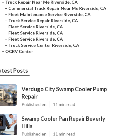
–
Truck Repair Near Me Riverside, CA
–
Commercial Truck Repair Near Me Riverside, CA
–
Fleet Maintenance Service Riverside, CA
–
Truck Service Repair Riverside, CA
–
Fleet Service Riverside, CA
–
Fleet Service Riverside, CA
–
Fleet Service Riverside, CA
–
Truck Service Center Riverside, CA
–
OCRV Center
atest Posts
Verdugo City Swamp Cooler Pump
Repair
Published en
11 min read
Swamp Cooler Pan Repair Beverly
Hills
Published en
11 min read