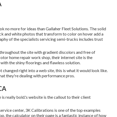
A
ook no more for ideas than
Gallaher Fleet Solutions
. The solid
k and white photos that transform to color on hover add a
phy of the specialists servicing semi-trucks includes trust
 throughout the site with gradient discolors and free of
tor home repair work shop, their internet site is the
 with the shiny floorings and flawless solution.
 changed right into a web site, this is what it would look like.
hat they're dealing with performance pros.
 CA
is really bold.'s website is the callout to their client
 service center,
3K Calibrations
is one of the top examples
p, the calculator on their page is a fantastic instance of how