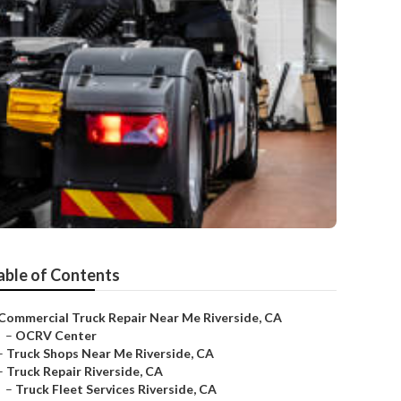
able of Contents
Commercial Truck Repair Near Me Riverside, CA
–
OCRV Center
–
Truck Shops Near Me Riverside, CA
–
Truck Repair Riverside, CA
–
Truck Fleet Services Riverside, CA