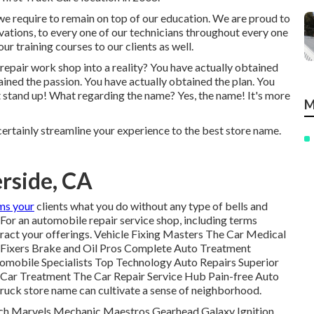
, we require to remain on top of our education. We are proud to
vations, to every one of our technicians throughout every one
r training courses to our clients as well.
e repair work shop into a reality? You have actually obtained
ined the passion. You have actually obtained the plan. You
et stand up! What regarding the name? Yes, the name! It's more
M
ertainly streamline your experience to the best store name.
rside, CA
rms your
clients what you do without any type of bells and
e. For an automobile repair service shop, including terms
eract your offerings. Vehicle Fixing Masters The Car Medical
n Fixers Brake and Oil Pros Complete Auto Treatment
omobile Specialists Top Technology Auto Repairs Superior
 Car Treatment The Car Repair Service Hub Pain-free Auto
 truck store name can cultivate a sense of neighborhood.
ch Marvels Mechanic Maestros Gearhead Galaxy Ignition