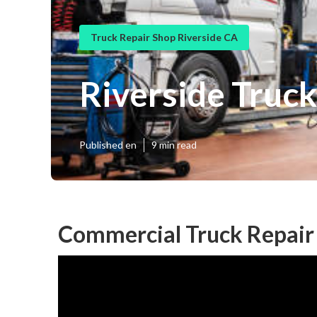
Truck Repair Shop Riverside CA
Riverside Truc
Published en
9 min read
Commercial Truck Repair