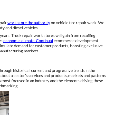
epair
work store the authority
on vehicle tire repair work. We
uty and diesel vehicles.
years. Truck repair work stores will gain from recoiling
es
economic climate. Continual
ecommerce development
timulate demand for customer products, boosting exclusive
 manufacturing markets.
through historical, current and progressive trends in the
 about a sector's services and products, markets and patterns
is most focused in an industry and the elements driving these
nchmarking.