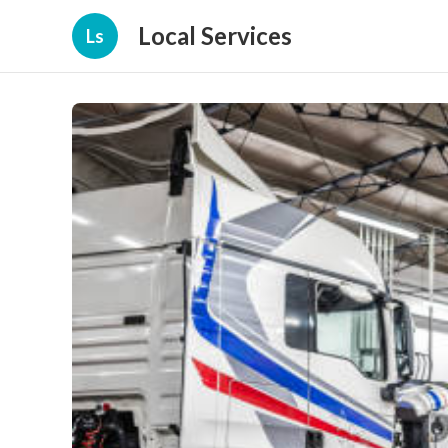
Local Services
Ls