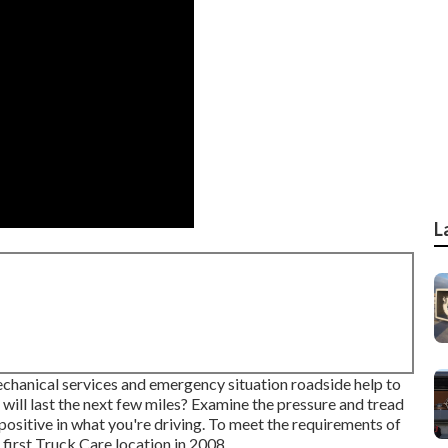
L
echanical services and emergency situation roadside help to
 will last the next few miles? Examine the pressure and tread
 positive in what you're driving. To meet the requirements of
first Truck Care location in 2008.