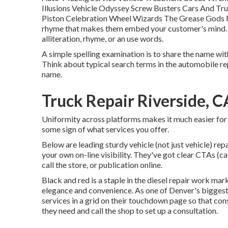
Illusions Vehicle Odyssey Screw Busters Cars And T
Piston Celebration Wheel Wizards The Grease Gods R
rhyme that makes them embed your customer's mind. A
alliteration, rhyme, or an use words.
A simple spelling examination is to share the name wit
Think about typical search terms in the automobile rep
name.
Truck Repair Riverside, C
Uniformity across platforms makes it much easier for
some sign of what services you offer.
Below are leading sturdy vehicle (not just vehicle) re
your own on-line visibility. They've got clear CTAs (ca
call the store, or publication online.
Black and red is a staple in the diesel repair work ma
elegance and convenience. As one of Denver's biggest bu
services in a grid on their touchdown page so that co
they need and call the shop to set up a consultation.