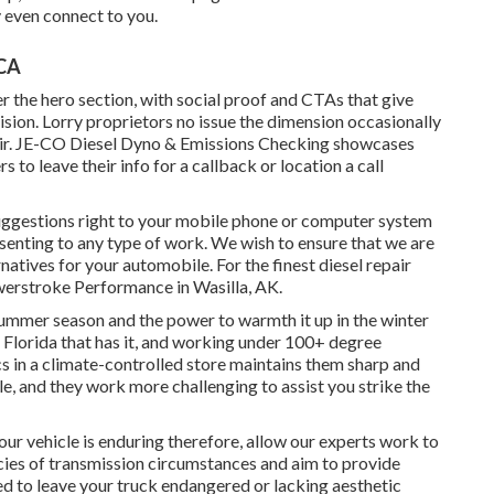
 even connect to you.
 CA
der the hero section, with social proof and CTAs that give
ion. Lorry proprietors no issue the dimension occasionally
r.
JE-CO Diesel Dyno & Emissions
Checking showcases
 to leave their info for a callback or location a call
suggestions right to your mobile phone or computer system
nsenting to any type of work. We wish to ensure that we are
natives for your automobile. For the finest diesel repair
owerstroke Performance in Wasilla, AK.
 summer season and the power to warmth it up in the winter
n Florida that has it, and working under 100+ degree
cs in a climate-controlled store maintains them sharp and
e, and they work more challenging to assist you strike the
 your vehicle is enduring therefore, allow our experts work to
cacies of transmission circumstances and aim to provide
eed to leave your truck endangered or lacking aesthetic