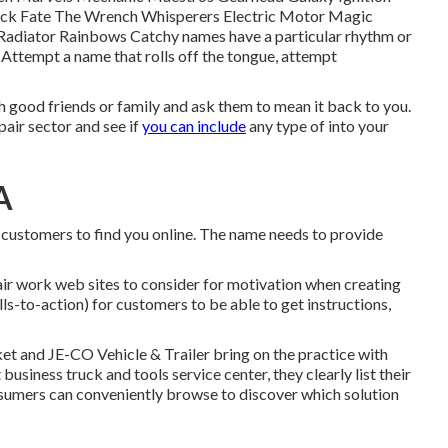
ruck Fate The Wrench Whisperers Electric Motor Magic
adiator Rainbows Catchy names have a particular rhythm or
ttempt a name that rolls off the tongue, attempt
h good friends or family and ask them to mean it back to you.
air sector and see if
you can include
any type of into your
A
 customers to find you online. The name needs to provide
pair work web sites to consider for motivation when creating
lls-to-action) for customers to be able to get instructions,
rket and
JE-CO Vehicle & Trailer
bring on the practice with
siness truck and tools service center, they clearly list their
nsumers can conveniently browse to discover which solution