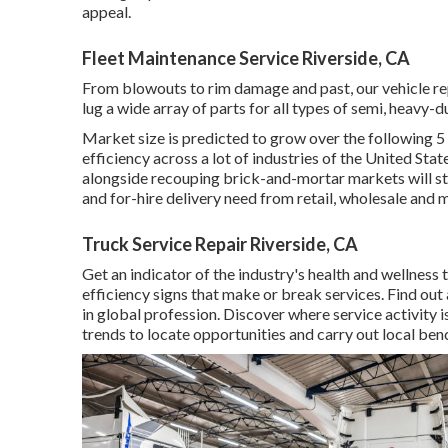
appeal.
Fleet Maintenance Service Riverside, CA
From blowouts to rim damage and past, our vehicle r
lug a wide array of parts for all types of semi, heavy-d
Market size is predicted to grow over the following 5 
efficiency across a lot of industries of the United Stat
alongside recouping brick-and-mortar markets will s
and for-hire delivery need from retail, wholesale and
Truck Service Repair Riverside, CA
Get an indicator of the industry's health and wellness 
efficiency signs that make or break services. Find out
in global profession. Discover where service activity 
trends to locate opportunities and carry out local be