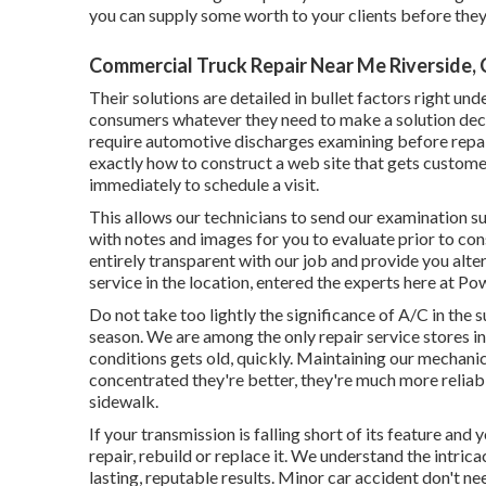
you can supply some worth to your clients before they
Commercial Truck Repair Near Me Riverside,
Their solutions are detailed in bullet factors right un
consumers whatever they need to make a solution decis
require automotive discharges examining before repai
exactly how to construct a web site that gets customers
immediately to schedule a visit.
This allows our technicians to send our examination 
with notes and images for you to evaluate prior to co
entirely transparent with our job and provide you alter
service in the location, entered the experts here at P
Do not take too lightly the significance of A/C in the
season. We are among the only repair service stores i
conditions gets old, quickly. Maintaining our mechani
concentrated they're better, they're much more reliabl
sidewalk.
If your transmission is falling short of its feature and
repair, rebuild or replace it. We understand the intri
lasting, reputable results. Minor car accident don't n