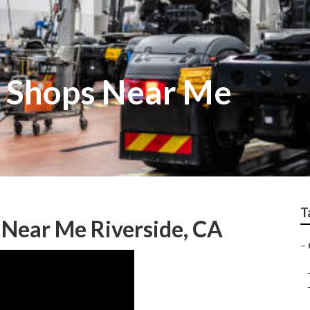
k Shops Near Me
T
 Near Me Riverside, CA
–