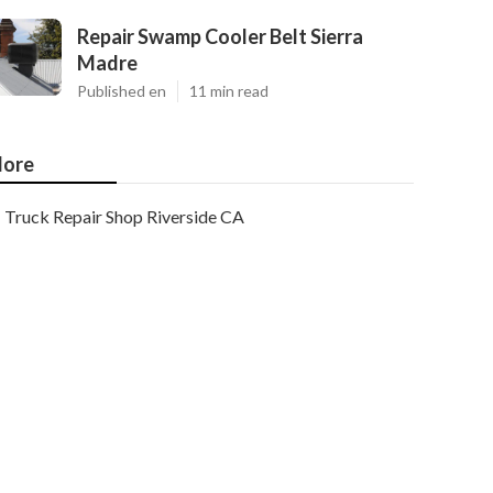
Repair Swamp Cooler Belt Sierra
Madre
Published en
11 min read
ore
Truck Repair Shop Riverside CA