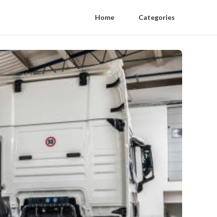
Home
Categories