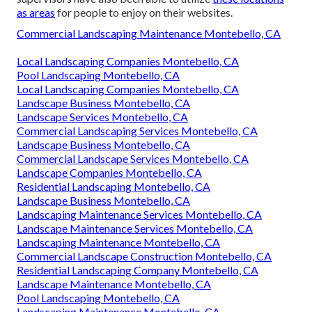
as areas
for people to enjoy on their websites.
Commercial Landscaping Maintenance Montebello, CA
Local Landscaping Companies Montebello, CA
Pool Landscaping Montebello, CA
Local Landscaping Companies Montebello, CA
Landscape Business Montebello, CA
Landscape Services Montebello, CA
Commercial Landscaping Services Montebello, CA
Landscape Business Montebello, CA
Commercial Landscape Services Montebello, CA
Landscape Companies Montebello, CA
Residential Landscaping Montebello, CA
Landscape Business Montebello, CA
Landscaping Maintenance Services Montebello, CA
Landscape Maintenance Services Montebello, CA
Landscaping Maintenance Montebello, CA
Commercial Landscape Construction Montebello, CA
Residential Landscaping Company Montebello, CA
Landscape Maintenance Montebello, CA
Pool Landscaping Montebello, CA
Landscaping Maintenance Montebello, CA