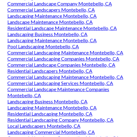
Commercial Landscape Company Montebello, CA
Commercial Landscapers Montebello, CA
Landscaping Maintenance Montebello, CA
Landscape Maintenance Montebello, CA
Residential Landscape Maintenance Montebello, CA
Landscaping Business Montebello, CA
Landscaping Maintenance Montebello, CA
Pool Landscaping Montebello, CA
Commercial Landscaping Maintenance Montebello, CA
Commercial Landscaping Companies Montebello, CA
Commercial Landscape Companies Montebello, CA
Residential Landscapers Montebello, CA
Commercial Landscaping Maintenance Montebello, CA
Commercial Landscaping Services Montebello, CA
Commercial Landscape Maintenance Companies
Montebello, CA
Landscaping Business Montebello, CA
Landscaping Maintenance Montebello, CA
Residential Landscaping Montebello, CA
Residential Landscaping Company Montebello, CA
Local Landscapers Montebello, CA
Landscaping Commercial Montebello, CA