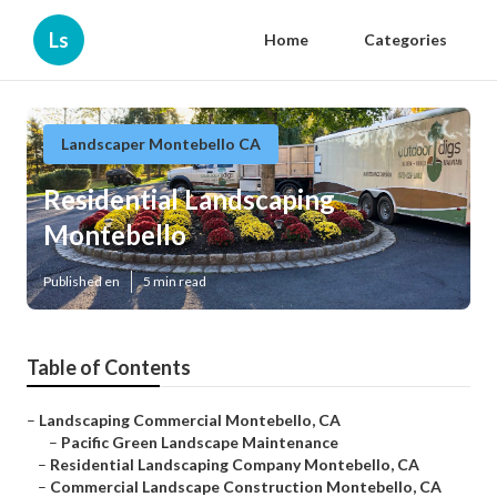
Ls
Home
Categories
Landscaper Montebello CA
Residential Landscaping
Montebello
Published en
5 min read
Table of Contents
–
Landscaping Commercial Montebello, CA
–
Pacific Green Landscape Maintenance
–
Residential Landscaping Company Montebello, CA
–
Commercial Landscape Construction Montebello, CA