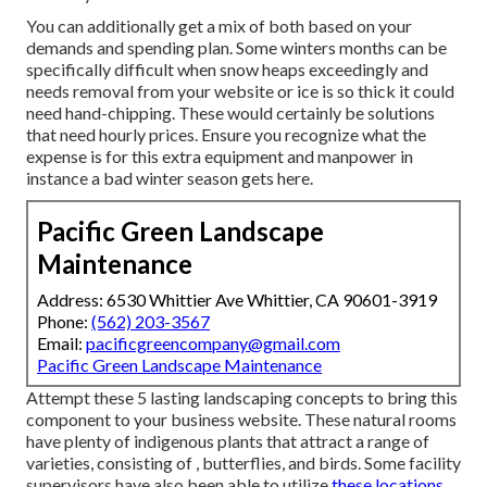
You can additionally get
a mix of both based on your
demands and spending plan
. Some winters months can be
specifically difficult when snow heaps exceedingly and
needs removal from your website or ice is so thick it could
need hand-chipping. These would certainly be solutions
that need hourly prices. Ensure you recognize what the
expense is for this extra equipment and manpower in
instance a bad winter season gets here.
Pacific Green Landscape
Maintenance
Address: 6530 Whittier Ave Whittier, CA 90601-3919
Phone:
(562) 203-3567
Email:
pacificgreencompany@gmail.com
Pacific Green Landscape Maintenance
Attempt these 5 lasting landscaping concepts to bring this
component to your business website. These natural rooms
have plenty of indigenous plants that attract a range of
varieties, consisting of , butterflies, and birds. Some facility
supervisors have also been able to utilize
these locations