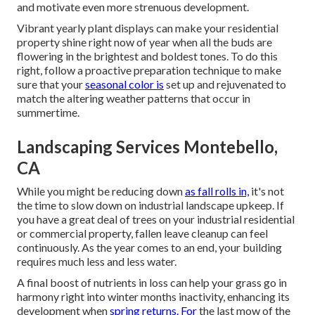
and motivate even more strenuous development.
Vibrant yearly plant displays can make your residential
property shine right now of year when all the buds are
flowering in the brightest and boldest tones. To do this
right, follow a proactive preparation technique to make
sure that your
seasonal color is
set up and rejuvenated to
match the altering weather patterns that occur in
summertime.
Landscaping Services Montebello,
CA
While you might be reducing down
as fall rolls in,
it's not
the time to slow down on industrial landscape upkeep. If
you have a great deal of trees on your industrial residential
or commercial property, fallen leave cleanup can feel
continuously. As the year comes to an end, your building
requires much less and less water.
A final boost of nutrients in loss can help your grass go in
harmony right into winter months inactivity, enhancing its
development when
spring returns. For
the last mow of the