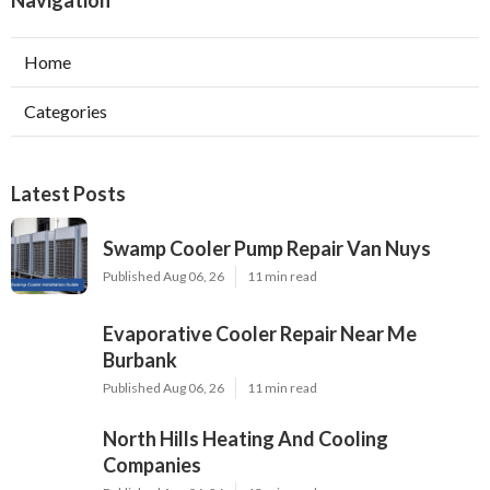
Navigation
Home
Categories
Latest Posts
Swamp Cooler Pump Repair Van Nuys
Published Aug 06, 26
11 min read
Evaporative Cooler Repair Near Me
Burbank
Published Aug 06, 26
11 min read
North Hills Heating And Cooling
Companies