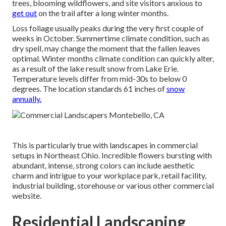
trees, blooming wildflowers, and site visitors anxious to
get out
on the trail after a long winter months.
Loss foliage usually peaks during the very first couple of
weeks in October. Summertime climate condition, such as
dry spell, may change the moment that the fallen leaves
optimal. Winter months climate condition can quickly alter,
as a result of the lake result snow from Lake Erie.
Temperature levels differ from mid-30s to below 0
degrees. The location standards 61 inches of
snow
annually.
This is particularly true with landscapes in commercial
setups in Northeast Ohio. Incredible flowers bursting with
abundant, intense, strong colors can include aesthetic
charm and intrigue to your workplace park, retail facility,
industrial building, storehouse or various other commercial
website.
Residential Landscaping