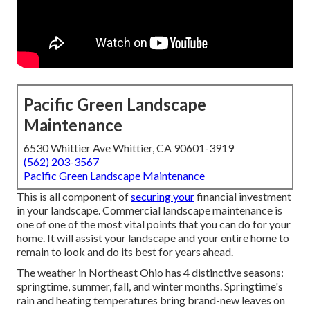
Pacific Green Landscape
Maintenance
6530 Whittier Ave Whittier, CA 90601-3919
(562) 203-3567
Pacific Green Landscape Maintenance
This is all component of
securing your
financial investment
in your landscape. Commercial landscape maintenance is
one of one of the most vital points that you can do for your
home. It will assist your landscape and your entire home to
remain to look and do its best for years ahead.
The weather in Northeast Ohio has 4 distinctive seasons:
springtime, summer, fall, and winter months. Springtime's
rain and heating temperatures bring brand-new leaves on