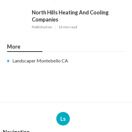
North Hills Heating And Cooling
Companies
Published en
13 min read
More
Landscaper Montebello CA
Ls