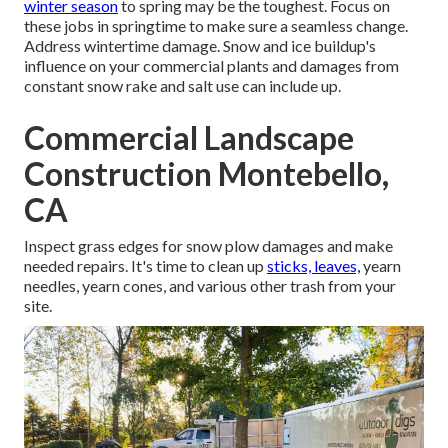
winter season
to spring may be the toughest.
Focus on
these jobs in springtime
to make sure a seamless change.
Address wintertime damage. Snow and ice buildup's
influence on your commercial plants and damages from
constant snow rake and salt use can include up.
Commercial Landscape
Construction Montebello,
CA
Inspect grass edges for snow plow damages and make
needed repairs. It's time to clean up
sticks, leaves,
yearn
needles, yearn cones, and various other trash from your
site.