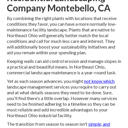
Company Montebello, CA
By combining the right plants with locations that receive
conditions they favor, you can have
a more normally low-
maintenance facility landscape
.
Plants that are native to
Northeast Ohio
will generally better match the local
conditions and call for much less care and interest. They
will additionally boost your sustainability initiatives and
aid you remain within your spending plan.
Keeping walls can aid control erosion and manage slopes in
a practical and beautiful means. In Northeast Ohio,
commercial landscape maintenance is a year-round task.
Yet as each season advances, you might
not know which
landscape management services you require to carry out
and at what details seasons they need to be done. Sure,
you'll find there's a little overlap. However many services
need to be finished adhering to a timeline so they can be
most reliable and add incredible advantages to your
Northeast Ohio industrial facility.
The transition from season to season isn't
simple, and