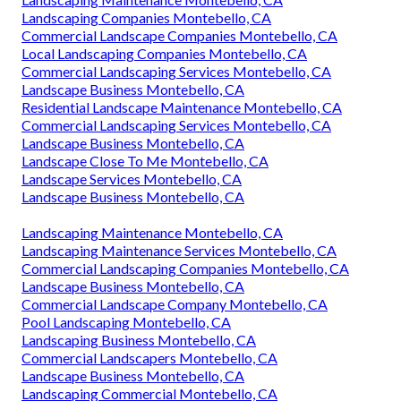
Landscaping Companies Montebello, CA
Commercial Landscape Companies Montebello, CA
Local Landscaping Companies Montebello, CA
Commercial Landscaping Services Montebello, CA
Landscape Business Montebello, CA
Residential Landscape Maintenance Montebello, CA
Commercial Landscaping Services Montebello, CA
Landscape Business Montebello, CA
Landscape Close To Me Montebello, CA
Landscape Services Montebello, CA
Landscape Business Montebello, CA
Landscaping Maintenance Montebello, CA
Landscaping Maintenance Services Montebello, CA
Commercial Landscaping Companies Montebello, CA
Landscape Business Montebello, CA
Commercial Landscape Company Montebello, CA
Pool Landscaping Montebello, CA
Landscaping Business Montebello, CA
Commercial Landscapers Montebello, CA
Landscape Business Montebello, CA
Landscaping Commercial Montebello, CA