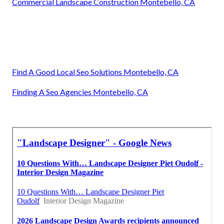
Commercial Landscape Construction Montebello, CA
Find A Good Local Seo Solutions Montebello, CA
Finding A Seo Agencies Montebello, CA