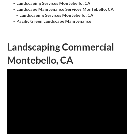
–
Landscaping Services Montebello, CA
–
Landscape Maintenance Services Montebello, CA
–
Landscaping Services Montebello, CA
–
Pacific Green Landscape Maintenance
Landscaping Commercial
Montebello, CA