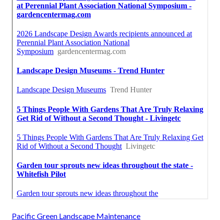
Pacific Green Landscape Maintenance