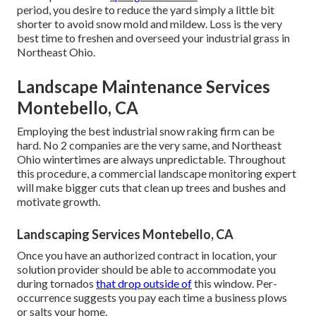
period, you desire to reduce the yard simply a little bit
shorter to avoid snow mold and mildew. Loss is the very
best time to freshen and overseed your industrial grass in
Northeast Ohio.
Landscape Maintenance Services
Montebello, CA
Employing the best industrial snow raking firm can be
hard. No 2 companies are the very same, and Northeast
Ohio wintertimes are always unpredictable. Throughout
this procedure, a commercial landscape monitoring expert
will make bigger cuts that clean up trees and bushes and
motivate growth.
Landscaping Services Montebello, CA
Once you have an authorized contract in location, your
solution provider should be able to accommodate you
during tornados
that drop outside of
this window. Per-
occurrence suggests you pay each time a business plows
or salts your home.