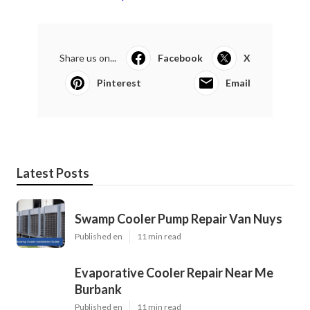
Share us on...
Facebook
X
Pinterest
Email
Latest Posts
Swamp Cooler Pump Repair Van Nuys
Published en
11 min read
Evaporative Cooler Repair Near Me
Burbank
Published en
11 min read