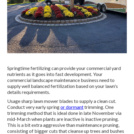
Springtime fertilizing can provide your commercial yard
nutrients as it goes into fast development. Your
commercial landscape maintenance business need to
supply well balanced fertilization based on your lawn's
details requirements.
Usage sharp lawn mower blades to supply a clean cut.
Conduct very early spring
or dormant
trimming. One
trimming method that is ideal done in late November via
mid-March when plants are inactive is
inactive pruning
.
This is a bit extra aggressive than maintenance pruning,
consisting of bigger cuts that cleanse up trees and bushes