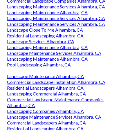
Commercial Landscape Companies Alhambra, CA
Landscaping Maintenance Services Alhambra, CA
Landscaping Maintenance Alhambra, CA
Landscaping Maintenance Services Alhambra, CA
Landscaping Maintenance Services Alhambra, CA
Landscape Close To Me Alhambra, CA
Residential Landscaping Alhambra, CA
Landscape Services Alhambra, CA
Landscaping Maintenance Alhambra, CA
Landscape Maintenance Services Alhambra, CA
Landscaping Maintenance Alhambra, CA
Pool Landscaping Alhambra, CA
Landscape Maintenance Alhambra, CA
Commercial Landscape Installation Alhambra, CA
Residential Landscapers Alhambra, CA
Landscaping Commercial Alhambra, CA
Commercial Landscape Maintenance Companies
Alhambra, CA
Landscaping Companies Alhambra, CA
Landscape Maintenance Services Alhambra, CA
Commercial Landscapers Alhambra, CA
Residential Landscaping Alhambra, CA