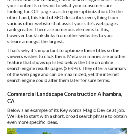
your content is relevant to what your consumers are
looking for. Off-page search engine optimization: On the
other hand, this kind of SEO describes everything from
various other website that assist your site's web pages
rank greater. There are numerous elements to this,
however backlinkslinks from other websites to your
siteare amongst the largest.
That's why it's important to optimize these titles so the
viewers wishes to click them. Meta summaries are another
feature that shows up listed below the title on online
search engine results pages (SERPs). They offer a summary
of the web page and can be maximized, yet the internet
search engine could alter them later for sure terms.
Commercial Landscape Construction Alhambra,
CA
Below's an example of its Key words Magic Device at job.
We like to start with a short, broad search phrase to obtain
even more specific ideas.