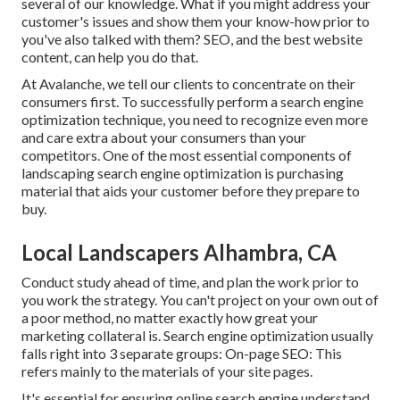
several of our knowledge. What if you might
address your
customer's issues
and show them your know-how prior to
you've also talked with them? SEO, and the best website
content, can help you do that.
At Avalanche, we tell our clients to concentrate on their
consumers first. To successfully perform a search engine
optimization technique, you need to recognize even more
and care extra about your consumers than your
competitors. One of the most essential components of
landscaping search engine optimization is purchasing
material that aids your customer before they prepare to
buy.
Local Landscapers Alhambra, CA
Conduct study ahead of time, and plan the work prior to
you work the strategy. You can't project on your own out of
a poor method, no matter exactly how great your
marketing collateral is. Search engine optimization usually
falls right into 3 separate groups: On-page SEO: This
refers mainly to the
materials of your site pages
.
It's essential for ensuring online search engine understand