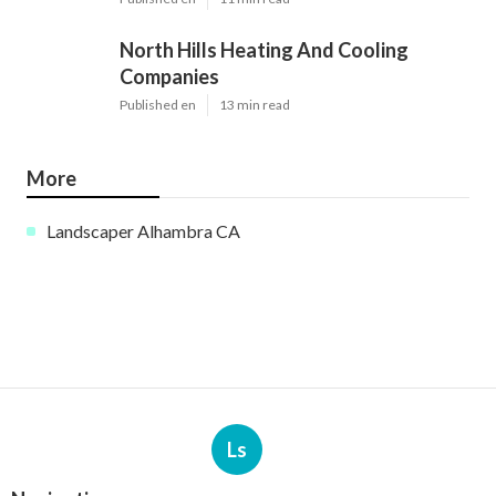
North Hills Heating And Cooling
Companies
Published en
13 min read
More
Landscaper Alhambra CA
Ls