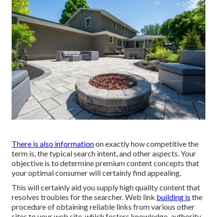
There is also information
on exactly how competitive the
term is, the typical search intent, and other aspects. Your
objective is to determine premium content concepts that
your optimal consumer will certainly find appealing.
This will certainly aid you supply high quality content that
resolves troubles for the searcher. Web link
building is
the
procedure of obtaining reliable links from various other
sites to your web site, which fosters knowledge, authority,