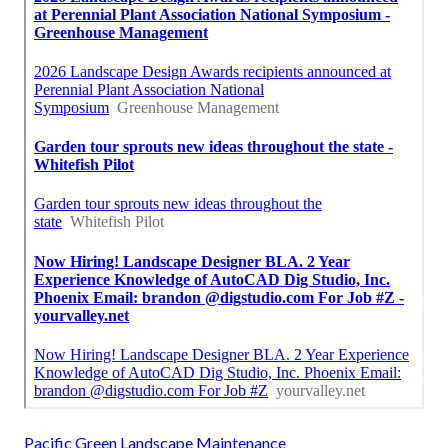
Pacific Green Landscape Maintenance