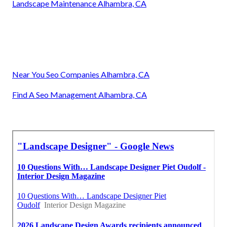
Landscape Maintenance Alhambra, CA
Near You Seo Companies Alhambra, CA
Find A Seo Management Alhambra, CA