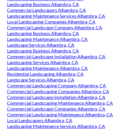
Landscaping Business Alhambra, CA
Commercial Landscapers Alhambra, CA
Landscaping Maintenance Services Alhambra, CA
Local Landscaping Companies Alhambra, CA
Commercial Landscape Company Alhambra, CA
Landscaping Business Alhambra, CA
Landscaping Maintenance Alhambra, CA
Landscape Services Alhambra, CA
Landscaping Business Alhambra, CA
Commercial Landscape Installation Alhambra, CA
Landscaping Services Alhambra, CA
Landscaping Maintenance Alhambra, CA
Residential Landscaping Alhambra, CA
Landscape Services Alhambra, CA
Commercial Landscaping Company Alhambra, CA
Commercial Landscaping Companies Alhambra, CA
Commercial Landscape Installation Alhambra, CA
Commercial Landscaping Maintenance Alhambra, CA
Commercial Landscape Companies Alhambra, CA
Commercial Landscaping Maintenance Alhambra, CA
Local Landscapers Alhambra, CA
Landscaping Maintenance Services Alhambra, CA