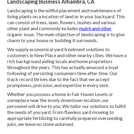
Landscaping Business Alhambra, CA
Landscaping is the willful placement and maintenance of
living plants on a location of land or in your backyard. This
can consist of trees, lawn, flowers, bushes and various
other plant and commonly includes
mulch and other
organic issue. The main objective of landscaping is to give
charm to your house or building it surrounds.
We supply economical yard treatment solutions to
customers in New Place and other nearby cities. We have a
rich background aiding locals and home proprietors
throughout the years. This has actually amassed a loyal
following of persisting consumers time after time. Our
track record thrives due to the fact that we accept
promptness, precision, and expertise in every task.
Whether you possess a home in Fair Haven Levels or
someplace near the lovely downtown location, our
personnel will drive to you. We tailor our solutions to fulfill
the needs of you yard. From flawless yard mowing to
appropriate fertilizing to carefully prepared overseeding
jobs, we leave no stone unturned.