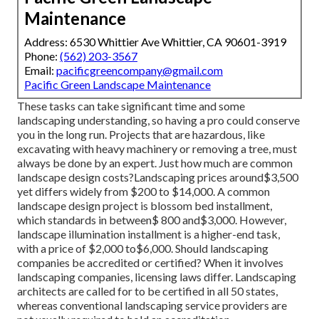
Maintenance
Address: 6530 Whittier Ave Whittier, CA 90601-3919
Phone:
(562) 203-3567
Email:
pacificgreencompany@gmail.com
Pacific Green Landscape Maintenance
These tasks can take significant time and some
landscaping understanding, so having a pro could conserve
you in the long run. Projects that are hazardous, like
excavating with heavy machinery or removing a tree, must
always be done by an expert. Just how much are common
landscape design costs?Landscaping prices around$3,500
yet differs widely from $200 to $14,000. A common
landscape design project is blossom bed installment,
which standards in between$ 800 and$3,000. However,
landscape illumination installment is a higher-end task,
with a price of $2,000 to$6,000. Should landscaping
companies be accredited or certified? When it involves
landscaping companies, licensing laws differ. Landscaping
architects are called for to be certified in all 50 states,
whereas conventional landscaping service providers are