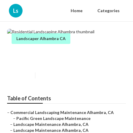
Ls
Home
Categories
Landscaper Alhambra CA
Residential Landscaping
Alhambra
Published en
11 min read
Table of Contents
–
Commercial Landscaping Maintenance Alhambra, CA
–
Pacific Green Landscape Maintenance
–
Landscape Maintenance Alhambra, CA
–
Landscape Maintenance Alhambra, CA