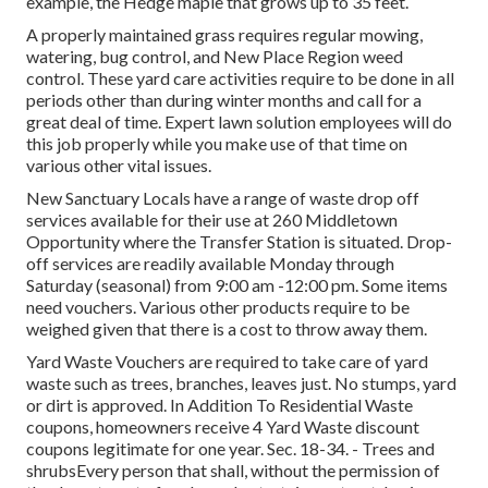
example, the Hedge maple that grows up to 35 feet.
A properly maintained grass requires regular mowing,
watering, bug control, and New Place Region weed
control. These yard care activities require to be done in all
periods other than during winter months and call for a
great deal of time. Expert lawn solution employees will do
this job properly while you make use of that time on
various other vital issues.
New Sanctuary Locals have a range of waste drop off
services available for their use at 260 Middletown
Opportunity where the Transfer Station is situated. Drop-
off services are readily available Monday through
Saturday (seasonal) from 9:00 am -12:00 pm. Some items
need vouchers. Various other products require to be
weighed given that there is a cost to throw away them.
Yard Waste Vouchers are required to take care of yard
waste such as trees, branches, leaves just. No stumps, yard
or dirt is approved. In Addition To Residential Waste
coupons, homeowners receive 4 Yard Waste discount
coupons legitimate for one year. Sec. 18-34. - Trees and
shrubsEvery person that shall, without the permission of