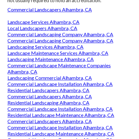
not usually required to hold an accreditation.
Commercial Landscapers Alhambra, CA
Landscape Services Alhambra, CA
Local Landscapers Alhambra, CA
Commercial Landscaping Company Alhambra, CA
Commercial Landscaping Company Alhambra, CA
Landscaping Services Alhambra, CA
Landscape Maintenance Services Alhambra, CA
Landscaping Maintenance Alhambra, CA
Commercial Landscape Maintenance Companies
Alhambra, CA
Landscaping Commercial Alhambra, CA
Commercial Landscape Installation Alhambra, CA
Residential Landscapers Alhambra, CA
Commercial Landscapers Alhambra, CA
Residential Landscaping Alhambra, CA
Commercial Landscape Installation Alhambra, CA
Residential Landscape Maintenance Alhambra, CA
Commercial Landscapers Alhambra, CA
Commercial Landscape Installation Alhambra, CA
Residential Landscape Maintenance Alhambra, CA