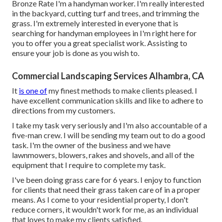
Bronze Rate I'm a handyman worker. I'm really interested
in the backyard, cutting turf and trees, and trimming the
grass. I'm extremely interested in everyone that is
searching for handyman employees in I'm right here for
you to offer you a great specialist work. Assisting to
ensure your job is done as you wish to.
Commercial Landscaping Services Alhambra, CA
It
is one of
my finest methods to make clients pleased. I
have excellent communication skills and like to adhere to
directions from my customers.
I take my task very seriously and I'm also accountable of a
five-man crew. I will be sending my team out to do a good
task. I'm the owner of the business and we have
lawnmowers, blowers, rakes and shovels, and all of the
equipment that I require to complete my task.
I've been doing grass care for 6 years. I enjoy to function
for clients that need their grass taken care of in a proper
means. As I come to your residential property, I don't
reduce corners, it wouldn't work for me, as an individual
that loves to make my clients satisfied.