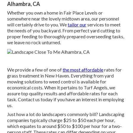
Alhambra, CA
Whether you own a home in Fair Place Levels or
somewhere near the lovely midtown area, our personnel
will certainly drive to you. We
tailor our
services to meet
the needs of you backyard. From perfect yard cutting to
proper feeding to thoroughly prepared overseeding tasks,
we leave no rock unturned.
We provide a few of one of
the most affordable
rates for
grass treatment in New Haven. Everything from yard
mowing solutions to weed control is available for
economical costs. When it pertains to Turf Angels, we
assure top quality results and affordable rates for each
task. Contact us today if you have an interest in employing
us.
Just how a lot do landscapers commonly bill? Landscaping
companies typically charge $25 to $50 each per hour,
which equates to around $50 to $100 per hour for a two-
person staff. These rates can differ depending on your