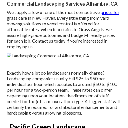
Commercial Landscaping Services Alhambra, CA
We supply a few of one of the most competitive
prices for
grass care in New Haven. Every little thing from yard
mowing solutions to weed control is offered for
affordable rates. When it pertains to Grass Angels, we
assure high-grade outcomes and budget-friendly prices
for each job. Contact us today if you're interested in
employing us.
Exactly how a lot do landscapers normally charge?
Landscaping companies usually bill $25 to $50 per
individual per hour, which equates to around $50 to $100
per hour for a two-person team. These rates can differ
depending upon your location, the dimension of staff
needed for the job, and overall job type. A bigger staff will
certainly be required for architectural enhancements and
hardscaping versus growing blossoms.
Pacific Green Landscape