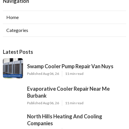
Navigation
Home
Categories
Latest Posts
Swamp Cooler Pump Repair Van Nuys
Published Aug 06, 26
11 min read
Evaporative Cooler Repair Near Me
Burbank
Published Aug 06, 26
11 min read
North Hills Heating And Cooling
Companies