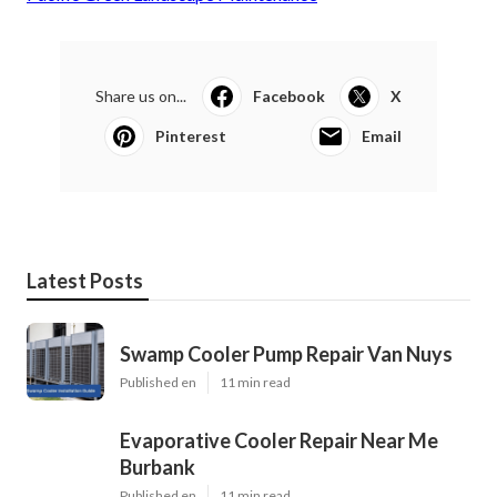
Share us on...
Facebook
X
Pinterest
Email
Latest Posts
Swamp Cooler Pump Repair Van Nuys
Published en
11 min read
Evaporative Cooler Repair Near Me
Burbank
Published en
11 min read