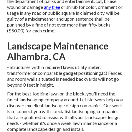
the department of parks and entertainment, cut, bruise,
wound or damage
any tree
or shrub for color, ornament or
usage in any road or public square in claimed city, will be
guilty of a misdemeanor and upon sentence shall be
punished by a fine of not even more than fifty bucks
($50.00) for each crime.
Landscape Maintenance
Alhambra, CA
- Structures within required lawns utility meter,
transformer or comparable gadget positioning.(c) Fences
and room walls situated in needed backyards will not go
beyond 8 feet in height.
For the best-looking lawn on the block, you'll need the
finest landscaping company around. Let Networx help you
discover excellent landscape design companies. Our work
is to connect you with specialist landscaping companies
that are qualified to assist with all your landscape design
needs - whether it's once a week lawn maintenance or a
complete landscape design and install.