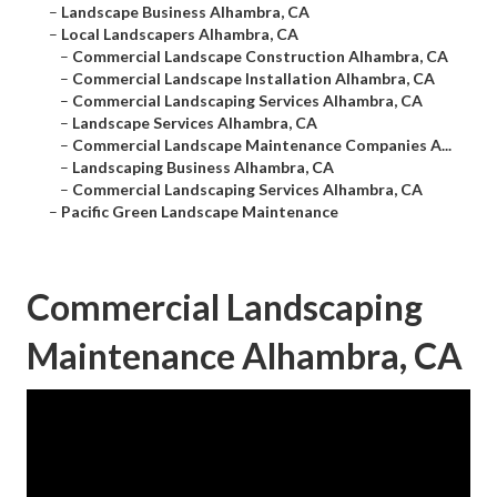
–
Landscape Business Alhambra, CA
–
Local Landscapers Alhambra, CA
–
Commercial Landscape Construction Alhambra, CA
–
Commercial Landscape Installation Alhambra, CA
–
Commercial Landscaping Services Alhambra, CA
–
Landscape Services Alhambra, CA
–
Commercial Landscape Maintenance Companies A...
–
Landscaping Business Alhambra, CA
–
Commercial Landscaping Services Alhambra, CA
–
Pacific Green Landscape Maintenance
Commercial Landscaping
Maintenance Alhambra, CA