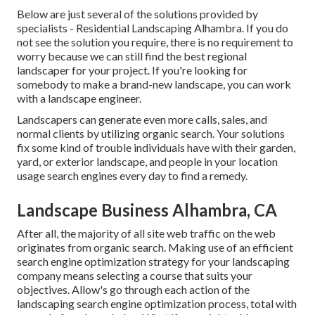
Below are just several of the solutions provided by
specialists - Residential Landscaping Alhambra. If you do
not see the solution you require, there is no requirement to
worry because we can still find the best regional
landscaper for your project. If you're looking for
somebody to make a brand-new landscape, you can work
with a landscape engineer.
Landscapers can generate even more calls, sales, and
normal clients by utilizing organic search. Your solutions
fix some kind of trouble individuals have with their garden,
yard, or exterior landscape, and people in your location
usage search engines every day to find a remedy.
Landscape Business Alhambra, CA
After all, the
majority of all site web traffic
on the web
originates from organic search. Making use of an efficient
search engine optimization strategy for your landscaping
company means selecting a course that suits your
objectives. Allow's go through each action of the
landscaping search engine optimization process, total with