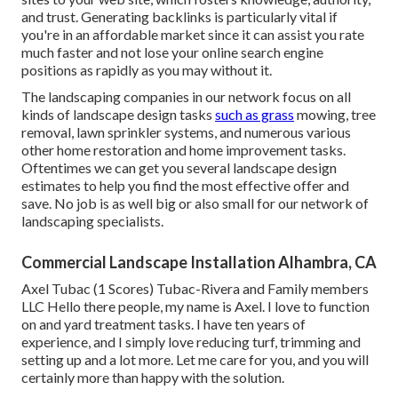
and trust. Generating backlinks is particularly vital if
you're in an affordable market since it can assist you rate
much faster and not lose your online search engine
positions as rapidly as you may without it.
The landscaping companies in our network focus on all
kinds of landscape design tasks
such as grass
mowing, tree
removal, lawn sprinkler systems, and numerous various
other home restoration and home improvement tasks.
Oftentimes we can get you several landscape design
estimates to help you find the most effective offer and
save. No job is as well big or also small for our network of
landscaping specialists.
Commercial Landscape Installation Alhambra, CA
Axel Tubac (1 Scores) Tubac-Rivera and Family members
LLC Hello there people, my name is Axel. I love to function
on and yard treatment tasks. I have ten years of
experience, and I simply love reducing turf, trimming and
setting up and a lot more. Let me care for you, and you will
certainly more than happy with the solution.