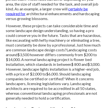
area, the size of staff needed for the task, and overall job
kind. As an example, a larger crew will
certainly be
required for
architectural enhancements and hardscaping
versus growing blossoms.
However, these projects can take considerable time and
some landscape design understanding, so having a pro
could conserve you in the future. Tasks that are hazardous,
like excavating with hefty machinery or eliminating a tree,
must constantly be done by a professional. Just how much
are common landscape design costs?Landscaping costs
around$3,500 however differs commonly from $200 to
$14,000. A normal landscaping project is flower bed
installation, which standards in between$ 800 and$3,000.
However, landscape lights installation is a higher-end job,
with a price of $2,000 to$6,000. Should landscaping
companies be certified or certified? When it concerns
landscapers, licensing legislations vary. Landscaping
architects are required to be accredited in all 50 states,
whereas conventional landscaping professionals are not
generally needed to hold a certification.