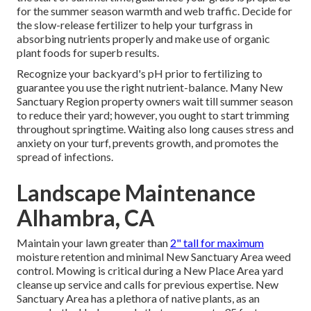
for the summer season warmth and web traffic. Decide for
the slow-release fertilizer to help your turfgrass in
absorbing nutrients properly and make use of organic
plant foods for superb results.
Recognize your backyard's pH prior to fertilizing to
guarantee you use the right nutrient-balance. Many New
Sanctuary Region property owners wait till summer season
to reduce their yard; however, you ought to start trimming
throughout springtime. Waiting also long causes stress and
anxiety on your turf, prevents growth, and promotes the
spread of infections.
Landscape Maintenance
Alhambra, CA
Maintain your lawn greater than
2" tall for maximum
moisture retention and minimal New Sanctuary Area weed
control. Mowing is critical during a New Place Area yard
cleanse up service and calls for previous expertise. New
Sanctuary Area has a plethora of native plants, as an