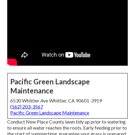
Pacific Green Landscape
Maintenance
6530 Whittier Ave Whittier, CA 90601-3919
(562) 203-3567
Pacific Green Landscape Maintenance
Conduct New Place County lawn tidy up prior to watering
to ensure all water reaches the roots. Early feeding prior to
the start of summertime, guarantee your grass is prepared