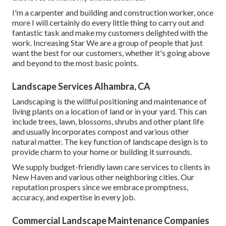
I'm a carpenter and building and construction worker, once
more I will certainly do every little thing to carry out and
fantastic task and make my customers delighted with the
work. Increasing Star We are a group of people that just
want the best for our customers, whether it's going above
and beyond to the most basic points.
Landscape Services Alhambra, CA
Landscaping is the willful positioning and maintenance of
living plants on a location of land or in your yard. This can
include trees, lawn, blossoms, shrubs and other plant life
and usually incorporates compost and various other
natural matter. The key function of landscape design is to
provide charm to your home or building it surrounds.
We supply budget-friendly lawn care services to clients in
New Haven and various other neighboring cities. Our
reputation prospers since we embrace promptness,
accuracy, and expertise in every job.
Commercial Landscape Maintenance Companies