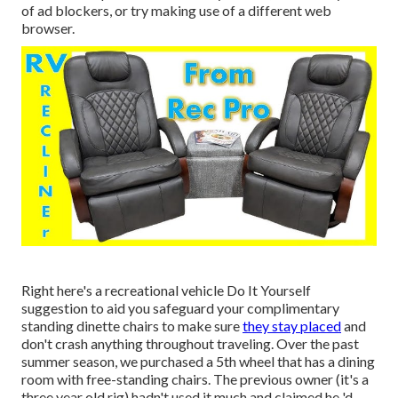
of ad blockers, or try making use of a different web
browser.
Right here's a recreational vehicle Do It Yourself
suggestion to aid you safeguard your complimentary
standing dinette chairs to make sure
they stay placed
and
don't crash anything throughout traveling. Over the past
summer season, we purchased a 5th wheel that has a dining
room with free-standing chairs. The previous owner (it's a
three year old rig) hadn't used it much and claimed he 'd