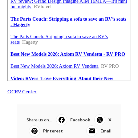
OCRV Center
Share us on...
Facebook
X
Pinterest
Email