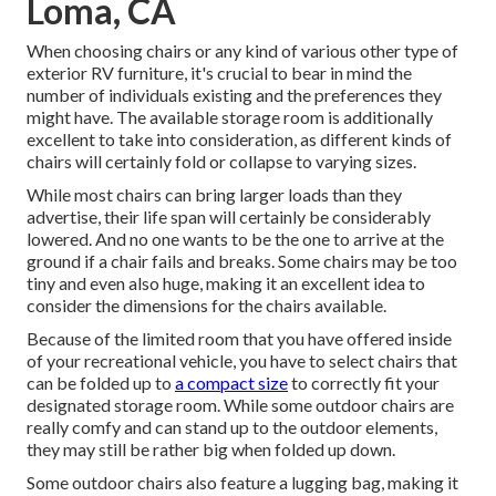
Loma, CA
When choosing chairs or any kind of various other type of
exterior RV furniture, it's crucial to bear in mind the
number of individuals existing and the preferences they
might have. The available storage room is additionally
excellent to take into consideration, as different kinds of
chairs will certainly fold or collapse to varying sizes.
While most chairs can bring larger loads than they
advertise, their life span will certainly be considerably
lowered. And no one wants to be the one to arrive at the
ground if a chair fails and breaks. Some chairs may be too
tiny and even also huge, making it an excellent idea to
consider the dimensions for the chairs available.
Because of the limited room that you have offered inside
of your recreational vehicle, you have to select chairs that
can be folded up to
a compact size
to correctly fit your
designated storage room. While some outdoor chairs are
really comfy and can stand up to the outdoor elements,
they may still be rather big when folded up down.
Some outdoor chairs also feature a lugging bag, making it