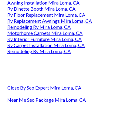
Awning Installation Mira Loma, CA
Rv Dinette Booth Mira Loma, CA
Rv Floor Replacement Mira Loma, CA
Rv Replacement Awnings Mira Loma, CA
Remodeling Rv Mira Loma, CA
Motorhome Carpets Mira Loma, CA
Rv Interior Furniture Mira Loma, CA
Rv Carpet Installation Mira Loma, CA
Remodeling Rv Mira Loma, CA
Close By Seo Expert Mira Loma, CA
Near Me Seo Package Mira Loma, CA