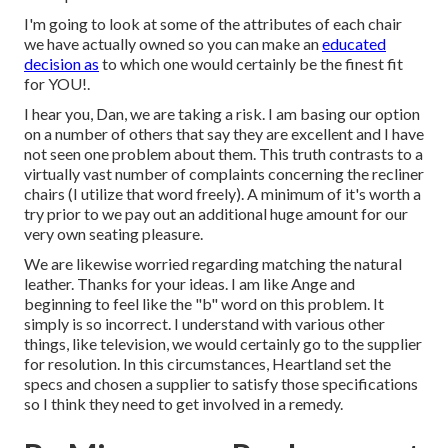
I'm going to look at some of the attributes of each chair
we have actually owned so you can make an
educated
decision as
to which one would certainly be the finest fit
for YOU!.
I hear you, Dan, we are taking a risk. I am basing our option
on a number of others that say they are excellent and I have
not seen one problem about them. This truth contrasts to a
virtually vast number of complaints concerning the recliner
chairs (I utilize that word freely). A minimum of it's worth a
try prior to we pay out an additional huge amount for our
very own seating pleasure.
We are likewise worried regarding matching the natural
leather. Thanks for your ideas. I am like Ange and
beginning to feel like the "b" word on this problem. It
simply is so incorrect. I understand with various other
things, like television, we would certainly go to the supplier
for resolution. In this circumstances, Heartland set the
specs and chosen a supplier to satisfy those specifications
so I think they need to get involved in a remedy.