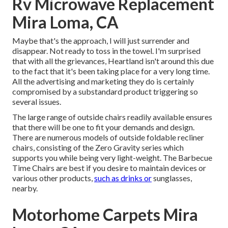
Rv Microwave Replacement
Mira Loma, CA
Maybe that's the approach, I will just surrender and
disappear. Not ready to toss in the towel. I'm surprised
that with all the grievances, Heartland isn't around this due
to the fact that it's been taking place for a very long time.
All the advertising and marketing they do is certainly
compromised by a substandard product triggering so
several issues.
The large range of outside chairs readily available ensures
that there will be one to fit your demands and design.
There are numerous models of outside foldable recliner
chairs, consisting of the Zero Gravity series which
supports you while being very light-weight. The Barbecue
Time Chairs are best if you desire to maintain devices or
various other products,
such as drinks or
sunglasses,
nearby.
Motorhome Carpets Mira