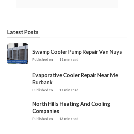
Latest Posts
Swamp Cooler Pump Repair Van Nuys
Published en
11 min read
Evaporative Cooler Repair Near Me
Burbank
Published en
11 min read
North Hills Heating And Cooling
Companies
Published en
13 min read