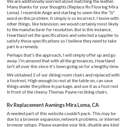
We are additionally worried about matching the leather.
Many thanks for your thoughts (Replace Rv Flooring Mira
Loma). I resemble Ange and starting to seem like the "b"
word on this problem. It simply is so incorrect. I know with
other things, like television, we would certainly most likely
to the manufacturer for resolution. But in this instance,
Heartland set the specifications and selected a supplier to
satisfy those specifications so I believe they need to take
part in a remedy.
Perhaps that's the approach, I will simply offer up and go
away. I'm amazed that with all the grievances, Heartland
isn't all over this since it's been going on for a lengthy time.
We obtained 2 of our dining room chairs and replaced with
a footrest. High enough to rest at the table on, can save
things under the pillow in package, and use it as a foot rest
in front of the cheesy Thomas Payne reclining chairs.
Rv Replacement Awnings Mira Loma, CA
A needed part of this website couldn't pack. This may be
due to a browser expansion, network problems, or internet
browser setups. Please examine your link, disable any kind