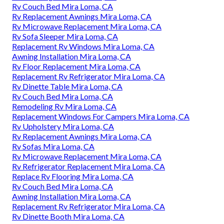
Rv Couch Bed Mira Loma, CA
Rv Replacement Awnings Mira Loma, CA
Rv Microwave Replacement Mira Loma, CA
Rv Sofa Sleeper Mira Loma, CA
Replacement Rv Windows Mira Loma, CA
Awning Installation Mira Loma, CA
Rv Floor Replacement Mira Loma, CA
Replacement Rv Refrigerator Mira Loma, CA
Rv Dinette Table Mira Loma, CA
Rv Couch Bed Mira Loma, CA
Remodeling Rv Mira Loma, CA
Replacement Windows For Campers Mira Loma, CA
Rv Upholstery Mira Loma, CA
Rv Replacement Awnings Mira Loma, CA
Rv Sofas Mira Loma, CA
Rv Microwave Replacement Mira Loma, CA
Rv Refrigerator Replacement Mira Loma, CA
Replace Rv Flooring Mira Loma, CA
Rv Couch Bed Mira Loma, CA
Awning Installation Mira Loma, CA
Replacement Rv Refrigerator Mira Loma, CA
Rv Dinette Booth Mira Loma, CA