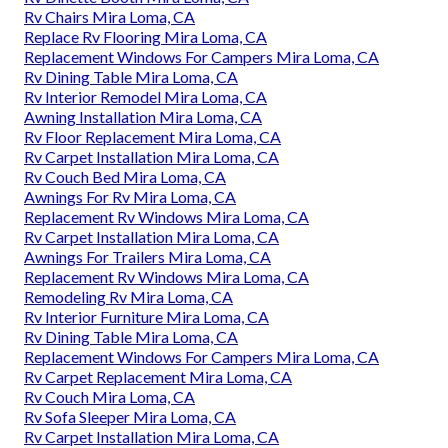
Rv Chairs Mira Loma, CA
Replace Rv Flooring Mira Loma, CA
Replacement Windows For Campers Mira Loma, CA
Rv Dining Table Mira Loma, CA
Rv Interior Remodel Mira Loma, CA
Awning Installation Mira Loma, CA
Rv Floor Replacement Mira Loma, CA
Rv Carpet Installation Mira Loma, CA
Rv Couch Bed Mira Loma, CA
Awnings For Rv Mira Loma, CA
Replacement Rv Windows Mira Loma, CA
Rv Carpet Installation Mira Loma, CA
Awnings For Trailers Mira Loma, CA
Replacement Rv Windows Mira Loma, CA
Remodeling Rv Mira Loma, CA
Rv Interior Furniture Mira Loma, CA
Rv Dining Table Mira Loma, CA
Replacement Windows For Campers Mira Loma, CA
Rv Carpet Replacement Mira Loma, CA
Rv Couch Mira Loma, CA
Rv Sofa Sleeper Mira Loma, CA
Rv Carpet Installation Mira Loma, CA