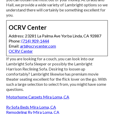
Hall, we provide a wide variety of Lambright options so we
understand there will certainly be something excellent for
you.
OCRV Center
Address: 23281 La Palma Ave Yorba Linda, CA 92887
Phone:
(714) 909-1444
Email:
art@ocrvcenter.com
OCRV Center
If you are looking for a couch, you can look into our
Lambright Sofa Sleeper or possibly the Lambright
Harrison Reclining Sofa. Desiring to loosen up
comfortably? Lambright likewise has premium movie
theater seating excellent for the flick lover on the go. With
such a large selection to select from, you might have some
questions.
Motorhome Carpets Mira Loma, CA
Rv Sofa Beds Mira Loma, CA
Remodeling Rv Mira Loma, CA