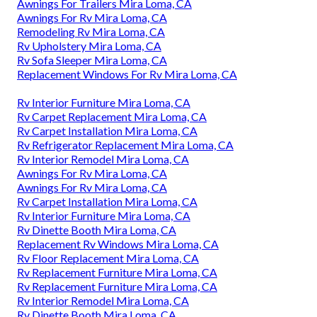
Awnings For Trailers Mira Loma, CA
Awnings For Rv Mira Loma, CA
Remodeling Rv Mira Loma, CA
Rv Upholstery Mira Loma, CA
Rv Sofa Sleeper Mira Loma, CA
Replacement Windows For Rv Mira Loma, CA
Rv Interior Furniture Mira Loma, CA
Rv Carpet Replacement Mira Loma, CA
Rv Carpet Installation Mira Loma, CA
Rv Refrigerator Replacement Mira Loma, CA
Rv Interior Remodel Mira Loma, CA
Awnings For Rv Mira Loma, CA
Awnings For Rv Mira Loma, CA
Rv Carpet Installation Mira Loma, CA
Rv Interior Furniture Mira Loma, CA
Rv Dinette Booth Mira Loma, CA
Replacement Rv Windows Mira Loma, CA
Rv Floor Replacement Mira Loma, CA
Rv Replacement Furniture Mira Loma, CA
Rv Replacement Furniture Mira Loma, CA
Rv Interior Remodel Mira Loma, CA
Rv Dinette Booth Mira Loma, CA