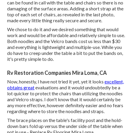
can be found in call with the table and chairs so there is no
damaging of the surface areas. Adding a short strap at the
top of each set of chairs, as revealed in the last photo,
made every little thing really secure and secure.
We chose to do it and we desired something that would
work and would be affordable and relatively simple to use.
Both noodles and the Velcro bands cost us less than $30
and everything is lightweight and multiple-use. While you
do have to creep under the table a bit to put the bands on,
it's pretty simple to do.
Rv Restoration Companies Mira Loma, CA
Now, honestly, I have not tried it yet, yet it looks
excellent,
obtains great
evaluations and it would undoubtedly be a
lot quicker to protect the chairs than utilizing the noodles
and Velcro straps. I don't know that it would certainly be
any more effective, however definitely easier and no fears
regarding where to store the noodles and straps.
The brace places on the table's facility post and the hold-
down bars fold up versus the under side of the table when
not in use - Replace Rv Flooring Mira Loma.