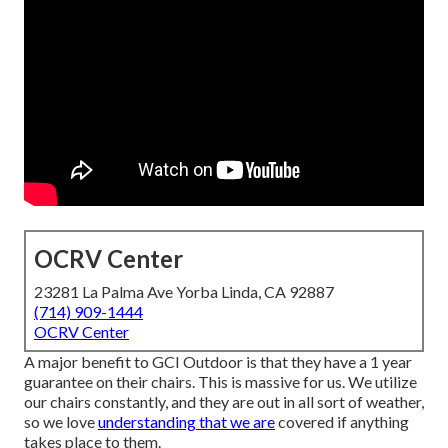
OCRV Center
23281 La Palma Ave Yorba Linda, CA 92887
(714) 909-1444
OCRV Center
A major benefit to GCI Outdoor is that they have a 1 year
guarantee on their chairs. This is massive for us. We utilize
our chairs constantly, and they are out in all sort of weather,
so we love
understanding that we are
covered if anything
takes place to them.