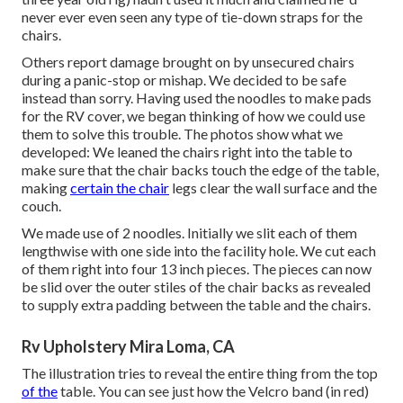
never ever even seen any type of tie-down straps for the
chairs.
Others report damage brought on by unsecured chairs
during a panic-stop or mishap. We decided to be safe
instead than sorry. Having used the noodles to make pads
for the RV cover, we began thinking of how we could use
them to solve this trouble. The photos show what we
developed: We leaned the chairs right into the table to
make sure that the chair backs touch the edge of the table,
making
certain the chair
legs clear the wall surface and the
couch.
We made use of 2 noodles. Initially we slit each of them
lengthwise with one side into the facility hole. We cut each
of them right into four 13 inch pieces. The pieces can now
be slid over the outer stiles of the chair backs as revealed
to supply extra padding between the table and the chairs.
Rv Upholstery Mira Loma, CA
The illustration tries to reveal the entire thing from the top
of the
table. You can see just how the Velcro band (in red)