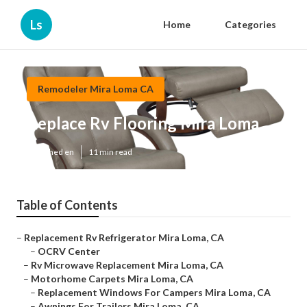
Ls
Home
Categories
Remodeler Mira Loma CA
Replace Rv Flooring Mira Loma
Published en
11 min read
Table of Contents
–
Replacement Rv Refrigerator Mira Loma, CA
–
OCRV Center
–
Rv Microwave Replacement Mira Loma, CA
–
Motorhome Carpets Mira Loma, CA
–
Replacement Windows For Campers Mira Loma, CA
–
Awnings For Trailers Mira Loma, CA