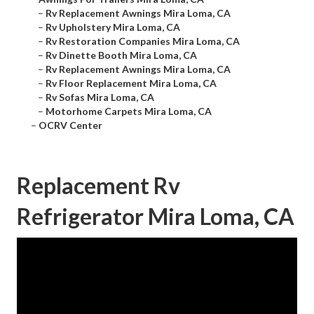
–
Rv Replacement Awnings Mira Loma, CA
–
Rv Upholstery Mira Loma, CA
–
Rv Restoration Companies Mira Loma, CA
–
Rv Dinette Booth Mira Loma, CA
–
Rv Replacement Awnings Mira Loma, CA
–
Rv Floor Replacement Mira Loma, CA
–
Rv Sofas Mira Loma, CA
–
Motorhome Carpets Mira Loma, CA
–
OCRV Center
Replacement Rv
Refrigerator Mira Loma, CA