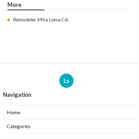
More
Remodeler Mira Loma CA
Ls
Navigation
Home
Categories