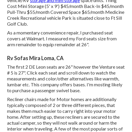
vehicle/RV
storage and mini storage
space units. Thing
Cost Mini Storage (5' x 9') $45/month Back-In $45/month
Pull-Thru $55/month Covered Space $65/month Medicine
Creek Recreational vehicle Park is situated close to Ft Sill
Golf Club.
As a momentary convenience repair, I purchased seat
covers at Walmart. I measured my Ford seats size from
arm remainder to equip remainder at 26".
Rv Sofas Mira Loma, CA
The first 2 DE Leon seats are 26" however the Venture seat
# 5 is 27". Click each seat and scroll down to watch the
measurements and color/other alternatives like warmth,
lumbar etc. This company offers bases. I'm mosting likely
to purchase a passenger swivel base.
Recliner chairs made for Motor homes are additionally
typically composed of 2 or three different pieces, that
makes them much easier to carry right into your motor
home. After setting up, these recliners are secured to the
actual camper, so they will not walk around or harm the
interior when traveling. A few of the most popular sorts of