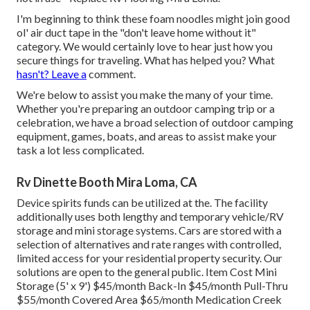
I'm beginning to think these foam noodles might join good
ol' air duct tape in the "don't leave home without it"
category. We would certainly love to hear just how you
secure things for traveling. What has helped you? What
hasn't? Leave a
comment.
We're below to assist you make the many of your time.
Whether you're preparing an outdoor camping trip or a
celebration, we have a broad selection of outdoor camping
equipment, games, boats, and areas to assist make your
task a lot less complicated.
Rv Dinette Booth Mira Loma, CA
Device spirits funds can be utilized at the. The facility
additionally uses both lengthy and temporary vehicle/RV
storage and mini storage systems. Cars are stored with a
selection of alternatives and rate ranges with controlled,
limited access for your residential property security. Our
solutions are open to the general public. Item Cost Mini
Storage (5' x 9') $45/month Back-In $45/month Pull-Thru
$55/month Covered Area $65/month Medication Creek