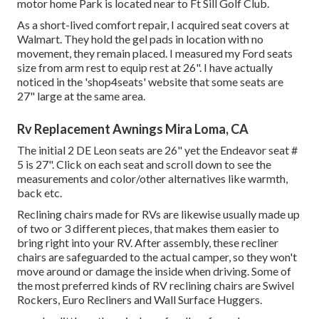
motor home Park is located near to Ft Sill Golf Club.
As a short-lived comfort repair, I acquired seat covers at
Walmart. They hold the gel pads in location with no
movement, they remain placed. I measured my Ford seats
size from arm rest to equip rest at 26". I have actually
noticed in the 'shop4seats' website that some seats are
27" large at the same area.
Rv Replacement Awnings Mira Loma, CA
The initial 2 DE Leon seats are 26" yet the Endeavor seat #
5 is 27". Click on each seat and scroll down to see the
measurements and color/other alternatives like warmth,
back etc.
Reclining chairs made for RVs are likewise usually made up
of two or 3 different pieces, that makes them easier to
bring right into your RV. After assembly, these recliner
chairs are safeguarded to the actual camper, so they won't
move around or damage the inside when driving. Some of
the most preferred kinds of RV reclining chairs are Swivel
Rockers, Euro Recliners and Wall Surface Huggers.