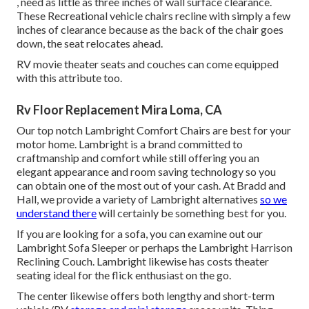
, need as little as three inches of wall surface clearance.
These Recreational vehicle chairs recline with simply a few
inches of clearance because as the back of the chair goes
down, the seat relocates ahead.
RV movie theater seats and couches can come equipped
with this attribute too.
Rv Floor Replacement Mira Loma, CA
Our top notch Lambright Comfort Chairs are best for your
motor home. Lambright is a brand committed to
craftmanship and comfort while still offering you an
elegant appearance and room saving technology so you
can obtain one of the most out of your cash. At Bradd and
Hall, we provide a variety of Lambright alternatives
so we
understand there
will certainly be something best for you.
If you are looking for a sofa, you can examine out our
Lambright Sofa Sleeper or perhaps the Lambright Harrison
Reclining Couch. Lambright likewise has costs theater
seating ideal for the flick enthusiast on the go.
The center likewise offers both lengthy and short-term