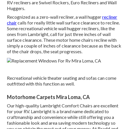
RV recliners are Swivel Rockers, Euro Recliners and Wall
Huggers.
Recognized as a zero-wall recliner, a
wall hugger
recliner
chair
calls for really little wall surface clearance to recline.
Some recreational vehicle wall hugger recliners, like the
ones from
Lambright
, call for just three inches of wall
surface clearance. These motor home chairs recline with
simply a couple of inches of clearance because as the back
of the chair drops, the seat progresses.
Recreational vehicle theater seating and sofas can come
outfitted with this function as well.
Motorhome Carpets Mira Loma, CA
Our high-quality Lambright Comfort Chairs are excellent
for your RV. Lambright is a brand name dedicated to
craftmanship and convenience while still offering you a
fashionable look and area saving modern technology so
you can obtain the most out of your money. At Bradd and