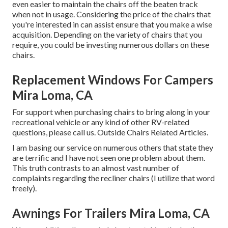
even easier to maintain the chairs off the beaten track
when not in usage. Considering the price of the chairs that
you're interested in can assist ensure that you make a wise
acquisition. Depending on the variety of chairs that you
require, you could be investing numerous dollars on these
chairs.
Replacement Windows For Campers
Mira Loma, CA
For support when purchasing chairs to bring along in your
recreational vehicle or any kind of other RV-related
questions, please
call us
. Outside Chairs Related Articles.
I am basing our service on numerous others that state they
are terrific and I have not seen one problem about them.
This truth contrasts to an almost vast number of
complaints regarding the recliner chairs (I utilize that word
freely).
Awnings For Trailers Mira Loma, CA