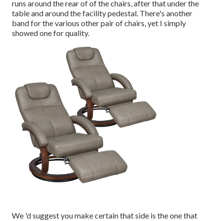
runs around the rear of of the chairs, after that under the
table and around the facility pedestal. There's another
band for the various other pair of chairs, yet I simply
showed one for quality.
We 'd suggest you make certain that side is the one that