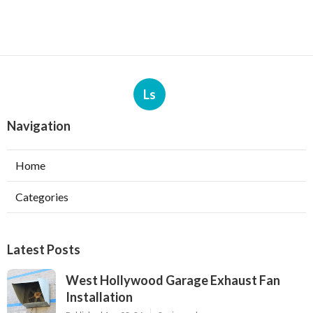
Ls
Navigation
Home
Categories
Latest Posts
West Hollywood Garage Exhaust Fan
Installation