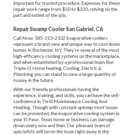
important for trusted procedure. Expenses for these
repair work range from $50 to $220, relying on the
part and extent of the job.
Repair Swamp Cooler San Gabriel, CA
Call Now:
585-213-2332
Evaporative colders
represent a brand-new and unique way to cool down
homes in Rochester, NY. They're several of the most
high-efficiency cooling systems on the marketplace,
and when established by a professional team like
Triple-O Home heating, Cooling, Electric &
Plumbing you can stand to save a large quantity of
money in the future.
With our friendly professionals having the
experience, training, and skills, you can have the self-
confidence in Thrill Maintenance Cooling And
Heating. Though with constant upkeep most issues
can be prevented, the evaporative cooling system in
your El Paso, Texas home or business can damage
down every now and then. Our pleasant team of
specialists will be on the issue right away in the