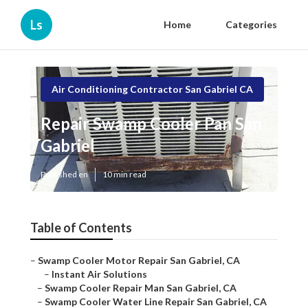
Ls
Home
Categories
Air Conditioning Contractor San Gabriel CA
Repair Swamp Cooler Pan San
Gabriel
Published en
10 min read
Table of Contents
–
Swamp Cooler Motor Repair San Gabriel, CA
–
Instant Air Solutions
–
Swamp Cooler Repair Man San Gabriel, CA
–
Swamp Cooler Water Line Repair San Gabriel, CA