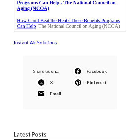
Instant Air Solutions
Share us on...
Facebook
X
Pinterest
Email
Latest Posts