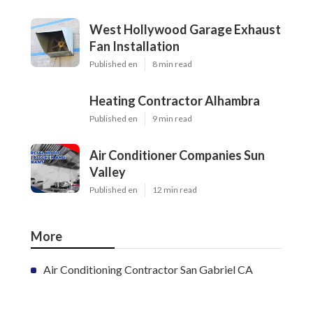
West Hollywood Garage Exhaust
Fan Installation
Published en
8 min read
Heating Contractor Alhambra
Published en
9 min read
Air Conditioner Companies Sun
Valley
Published en
12 min read
More
Air Conditioning Contractor San Gabriel CA