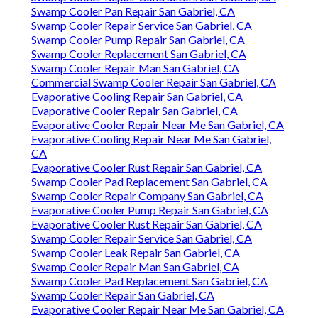
Swamp Cooler Pan Repair San Gabriel, CA
Swamp Cooler Repair Service San Gabriel, CA
Swamp Cooler Pump Repair San Gabriel, CA
Swamp Cooler Replacement San Gabriel, CA
Swamp Cooler Repair Man San Gabriel, CA
Commercial Swamp Cooler Repair San Gabriel, CA
Evaporative Cooling Repair San Gabriel, CA
Evaporative Cooler Repair San Gabriel, CA
Evaporative Cooler Repair Near Me San Gabriel, CA
Evaporative Cooling Repair Near Me San Gabriel,
CA
Evaporative Cooler Rust Repair San Gabriel, CA
Swamp Cooler Pad Replacement San Gabriel, CA
Swamp Cooler Repair Company San Gabriel, CA
Evaporative Cooler Pump Repair San Gabriel, CA
Evaporative Cooler Rust Repair San Gabriel, CA
Swamp Cooler Repair Service San Gabriel, CA
Swamp Cooler Leak Repair San Gabriel, CA
Swamp Cooler Repair Man San Gabriel, CA
Swamp Cooler Pad Replacement San Gabriel, CA
Swamp Cooler Repair San Gabriel, CA
Evaporative Cooler Repair Near Me San Gabriel, CA