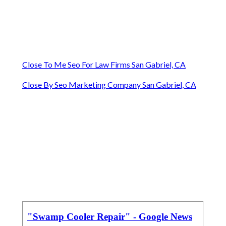
Close To Me Seo For Law Firms San Gabriel, CA
Close By Seo Marketing Company San Gabriel, CA