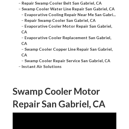
–
Repair Swamp Cooler Belt San Gabriel, CA
–
Swamp Cooler Water Line Repair San Gabriel, CA
–
Evaporative Cooling Repair Near Me San Gabri...
–
Repair Swamp Cooler San Gabriel, CA
–
Evaporative Cooler Motor Repair San Gabriel,
CA
–
Evaporative Cooler Replacement San Gabriel,
CA
–
Swamp Cooler Copper Line Repair San Gabriel,
CA
–
Swamp Cooler Repair Service San Gabriel, CA
–
Instant Air Solutions
Swamp Cooler Motor
Repair San Gabriel, CA