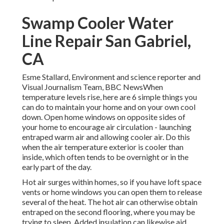
Swamp Cooler Water
Line Repair San Gabriel,
CA
Esme Stallard, Environment and science reporter and
Visual Journalism Team, BBC NewsWhen
temperature levels rise, here are 6 simple things you
can do to maintain your home and on your own cool
down. Open home windows on opposite sides of
your home to encourage air circulation - launching
entraped warm air and allowing cooler air. Do this
when the air temperature exterior is cooler than
inside, which often tends to be overnight or in the
early part of the day.
Hot air surges within homes, so if you have loft space
vents or home windows you can open them to release
several of the heat. The hot air can otherwise obtain
entraped on the second flooring, where you may be
trying to sleep. Added insulation can likewise aid