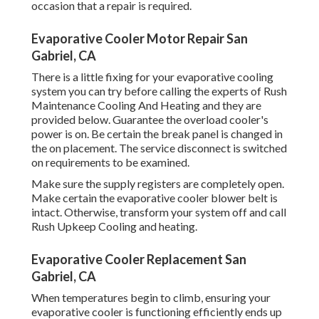
occasion that a repair is required.
Evaporative Cooler Motor Repair San
Gabriel, CA
There is a little fixing for your evaporative cooling
system you can try before
calling the experts of Rush
Maintenance Cooling And Heating
and they are
provided below. Guarantee the overload cooler's
power is on. Be certain the break panel is changed in
the on placement. The service disconnect is switched
on requirements to be examined.
Make sure the supply registers are completely open.
Make certain the evaporative cooler blower belt is
intact. Otherwise, transform your system off and
call
Rush Upkeep Cooling and heating
.
Evaporative Cooler Replacement San
Gabriel, CA
When temperatures begin to climb, ensuring your
evaporative cooler is functioning efficiently ends up