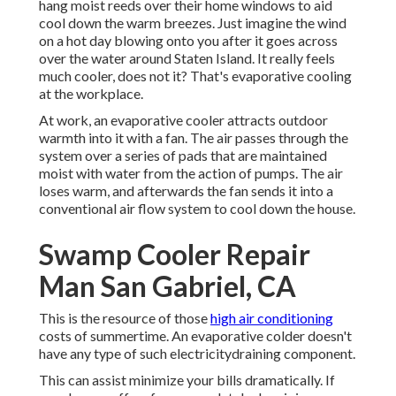
hang moist reeds over their home windows to aid
cool down the warm breezes. Just imagine the wind
on a hot day blowing onto you after it goes across
over the water around Staten Island. It really feels
much cooler, does not it? That's evaporative cooling
at the workplace.
At work, an evaporative cooler attracts outdoor
warmth into it with a fan. The air passes through the
system over a series of pads that are maintained
moist with water from the action of pumps. The air
loses warm, and afterwards the fan sends it into a
conventional air flow system to cool down the house.
Swamp Cooler Repair
Man San Gabriel, CA
This is the resource of those
high air conditioning
costs of summertime. An evaporative colder doesn't
have any type of such electricitydraining component.
This can assist minimize your bills dramatically. If