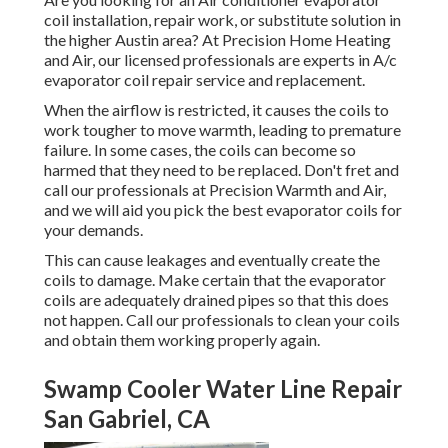
coil installation, repair work, or substitute solution in
the higher Austin area? At Precision Home Heating
and Air, our licensed professionals are experts in A/c
evaporator coil repair service and replacement.
When the airflow is restricted, it causes the coils to
work tougher to move warmth, leading to premature
failure. In some cases, the coils can become so
harmed that they need to be replaced. Don't fret and
call our professionals at Precision Warmth and Air,
and we will aid you pick the best evaporator coils for
your demands.
This can cause leakages and eventually create the
coils to damage. Make certain that the evaporator
coils are adequately drained pipes so that this does
not happen. Call our professionals to clean your coils
and obtain them working properly again.
Swamp Cooler Water Line Repair
San Gabriel, CA