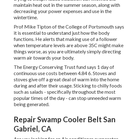
maintain heat out in the summer season, along with
decreasing your power expenses and use in the
wintertime.
Prof Mike Tipton of the College of Portsmouth says
it is essential to understand just how the body
functions. He alerts that making use of a follower
when temperature levels are above 35C might make
things worse, as you are ultimately simply directing
warm air towards your body.
The Energy Conserving Trust fund says 1 day of
continuous use costs between 4.84 6. Stoves and
stoves give off a great deal of warm into the home
during and after their usage. Sticking to chilly foods
such as salads - specifically throughout the most
popular times of the day - can stop unneeded warm
being generated.
Repair Swamp Cooler Belt San
Gabriel, CA
Are you looking for an Air conditioner evaporator