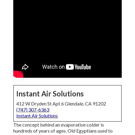
Instant Air Solutions
412 W Dryden St Apt 6 Glendale, CA 91202
(747) 307-6363
Instant Air Solutions
The concept behind an evaporative colder is
hundreds of years of ages. Old Egyptians used to