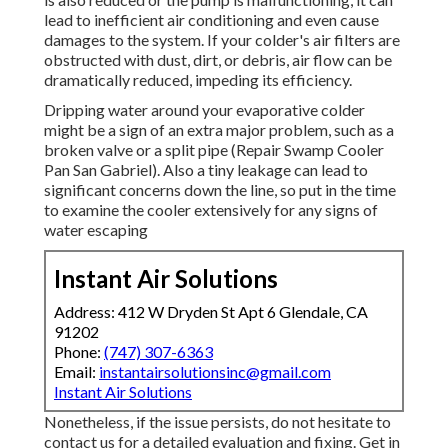
lead to inefficient air conditioning and even cause
damages to the system. If your colder's air filters are
obstructed with dust, dirt, or debris, air flow can be
dramatically reduced, impeding its efficiency.
Dripping water around your evaporative colder
might be a sign of an extra major problem, such as a
broken valve or a split pipe (Repair Swamp Cooler
Pan San Gabriel). Also a tiny leakage can lead to
significant concerns down the line, so put in the time
to examine the cooler extensively for any signs of
water escaping
Instant Air Solutions
Address: 412 W Dryden St Apt 6 Glendale, CA
91202
Phone:
(747) 307-6363
Email:
instantairsolutionsinc@gmail.com
Instant Air Solutions
Nonetheless, if the issue persists, do not hesitate to
contact us
for a detailed evaluation and fixing. Get in