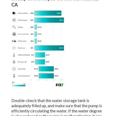
CA
Double-check that the water storage tank is
adequately filled up, and make sure that the pump is
efficiently circulating the water. If the water degree
is also reduced or the pump is malfunctioning, it can