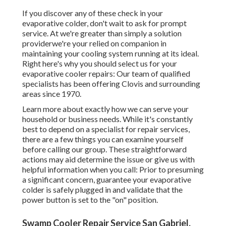
If you discover any of these check in your
evaporative colder, don't wait to ask for prompt
service. At we're greater than simply a solution
providerwe're your relied on companion in
maintaining your cooling system running at its ideal.
Right here's why you should select us for your
evaporative cooler repairs: Our team of qualified
specialists has been offering Clovis and surrounding
areas since 1970.
Learn more about exactly how we can serve your
household or business needs. While it's constantly
best to depend on a specialist for repair services,
there are a few things you can examine yourself
before calling our group. These straightforward
actions may aid determine the issue or give us with
helpful information when you call: Prior to presuming
a significant concern, guarantee your evaporative
colder is safely plugged in and validate that the
power button is set to the "on" position.
Swamp Cooler Repair Service San Gabriel,