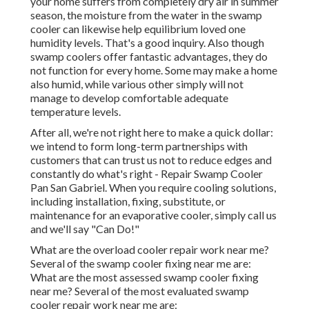
your home suffers from completely dry air in summer
season, the moisture from the water in the swamp
cooler can likewise help equilibrium loved one
humidity levels. That's a good inquiry. Also though
swamp coolers offer fantastic advantages, they do
not function for every home. Some may make a home
also humid, while various other simply will not
manage to develop comfortable adequate
temperature levels.
After all, we're not right here to make a quick dollar:
we intend to form long-term partnerships with
customers that can trust us not to reduce edges and
constantly do what's right - Repair Swamp Cooler
Pan San Gabriel. When you require cooling solutions,
including installation, fixing, substitute, or
maintenance for an evaporative cooler, simply call us
and we'll say "Can Do!"
What are the overload cooler repair work near me?
Several of the swamp cooler fixing near me are:
What are the most assessed swamp cooler fixing
near me? Several of the most evaluated swamp
cooler repair work near me are: