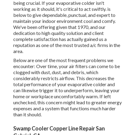
being crucial. If your evaporative colder isn't
working as it should, it's critical to act swiftly. is
below to give dependable, punctual, and expert to
maintain your indoor environment cool and comfy.
We've been offering given that 1970, and our
dedication to high quality solution and client
complete satisfaction has actually gained us a
reputation as one of the most trusted a/c firms in the
area.
Below are one of the most frequent problems we
encounter: Over time, your air filters can come to be
clogged with dust, dust, and debris, which
considerably restricts airflow. This decreases the
total performance of your evaporative colder and
can likewise trigger it to underperform, leaving your
home or workplace uncomfortably warm. If left
unchecked, this concern might lead to greater energy
expenses and a system that functions much harder
than it should.
Swamp Cooler Copper Line Repair San