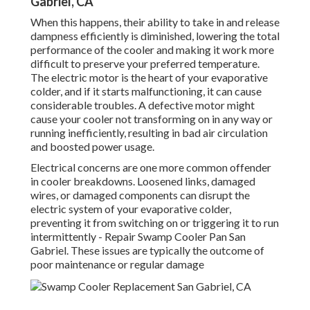
Gabriel, CA
When this happens, their ability to take in and release
dampness efficiently is diminished, lowering the total
performance of the cooler and making it work more
difficult to preserve your preferred temperature.
The electric motor is the heart of your evaporative
colder, and if it starts malfunctioning, it can cause
considerable troubles. A defective motor might
cause your cooler not transforming on in any way or
running inefficiently, resulting in bad air circulation
and boosted power usage.
Electrical concerns are one more common offender
in cooler breakdowns. Loosened links, damaged
wires, or damaged components can disrupt the
electric system of your evaporative colder,
preventing it from switching on or triggering it to run
intermittently - Repair Swamp Cooler Pan San
Gabriel. These issues are typically the outcome of
poor maintenance or regular damage