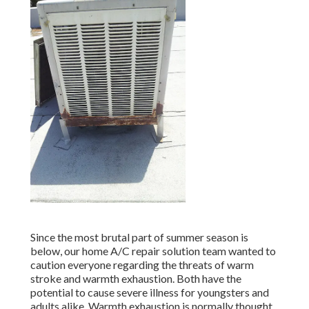
Since the most brutal part of summer season is
below, our home A/C repair solution team wanted to
caution everyone regarding the threats of warm
stroke and warmth exhaustion. Both have the
potential to cause severe illness for youngsters and
adults alike. Warmth exhaustion is normally thought