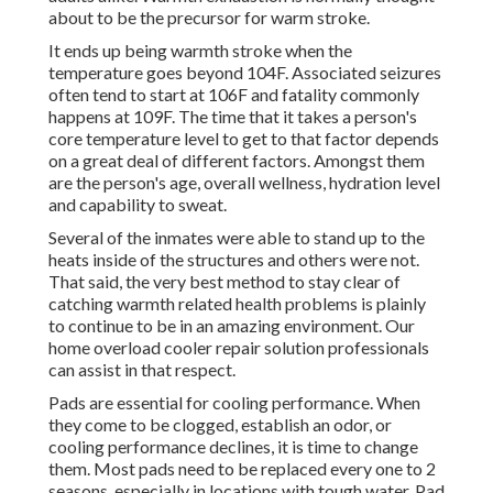
about to be the precursor for warm stroke.
It ends up being warmth stroke when the
temperature goes beyond 104F. Associated seizures
often tend to start at 106F and fatality commonly
happens at 109F. The time that it takes a person's
core temperature level to get to that factor depends
on a great deal of different factors. Amongst them
are the person's age, overall wellness, hydration level
and capability to sweat.
Several of the inmates were able to stand up to the
heats inside of the structures and others were not.
That said, the very best method to stay clear of
catching warmth related health problems is plainly
to continue to be in an amazing environment. Our
home overload cooler repair solution professionals
can assist in that respect.
Pads are essential for cooling performance. When
they come to be clogged, establish an odor, or
cooling performance declines, it is time to change
them. Most pads need to be replaced every one to 2
seasons, especially in locations with tough water. Pad