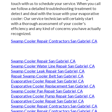
touch with us to schedule your service. When you call
we follow a detailed troubleshooting treatment to
detect and deal with the issue with your evaporative
cooler: Our service technician will certainly start
with a thorough assessment of your cooler's
efficiency and any kind of concerns you have actually
recognized.
Swamp Cooler Repair Contractors San Gabriel, CA
Swamp Cooler Repair San Gabriel, CA
Swamp Cooler Water Line Repair San Gabriel, CA
Swamp Cooler Leak Repair San Gabriel, CA
Repair Swamp Cooler Belt San Gabriel, CA
Evaporative Cooler Repair San Gabriel, CA
Evaporative Cooler Replacement San Gabriel, CA
Swamp Cooler Pan Repair San Gabriel, CA
Evaporative Cooler Pump Repair San Gabriel, CA
Evaporative Cooler Repair San Gabriel, CA
Swamp Cooler Repair Contractors San Gabriel, CA
Swamp Cooler Repair Contractors San Gabriel, CA