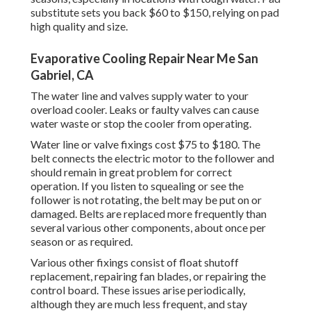
substitute sets you back $60 to $150, relying on pad
high quality and size.
Evaporative Cooling Repair Near Me San
Gabriel, CA
The water line and valves supply water to your
overload cooler. Leaks or faulty valves can cause
water waste or stop the cooler from operating.
Water line or valve fixings cost $75 to $180. The
belt connects the electric motor to the follower and
should remain in great problem for correct
operation. If you listen to squealing or see the
follower is not rotating, the belt may be put on or
damaged. Belts are replaced more frequently than
several various other components, about once per
season or as required.
Various other fixings consist of float shutoff
replacement, repairing fan blades, or repairing the
control board. These issues arise periodically,
although they are much less frequent, and stay