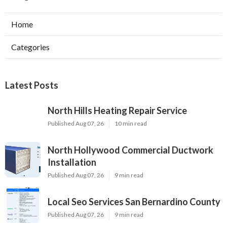
Home
Categories
Latest Posts
North Hills Heating Repair Service
Published Aug 07, 26
10 min read
North Hollywood Commercial Ductwork
Installation
Published Aug 07, 26
9 min read
Local Seo Services San Bernardino County
Published Aug 07, 26
9 min read