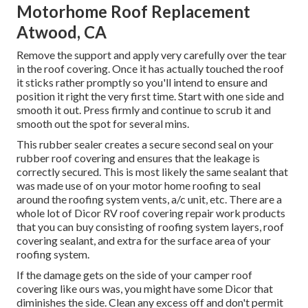
Motorhome Roof Replacement
Atwood, CA
Remove the support and apply very carefully over the tear
in the roof covering. Once it has actually touched the roof
it sticks rather promptly so you'll intend to ensure and
position it right the very first time. Start with one side and
smooth it out. Press firmly and continue to scrub it and
smooth out the spot for several mins.
This rubber sealer creates a secure second seal on your
rubber roof covering and ensures that the leakage is
correctly secured. This is most likely the same sealant that
was made use of on your motor home roofing to seal
around the roofing system vents, a/c unit, etc. There are a
whole lot of Dicor RV roof covering repair work products
that you can buy consisting of roofing system layers, roof
covering sealant, and extra for the surface area of your
roofing system.
If the damage gets on the side of your camper roof
covering like ours was, you might have some Dicor that
diminishes the side. Clean any excess off and don't permit