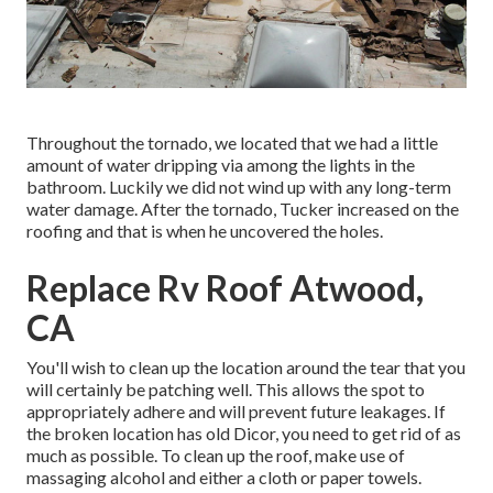
Throughout the tornado, we located that we had a little
amount of water dripping via among the lights in the
bathroom. Luckily we did not wind up with any long-term
water damage. After the tornado, Tucker increased on the
roofing and that is when he uncovered the holes.
Replace Rv Roof Atwood,
CA
You'll wish to clean up the location around the tear that you
will certainly be patching well. This allows the spot to
appropriately adhere and will prevent future leakages. If
the broken location has old Dicor, you need to get rid of as
much as possible. To clean up the roof, make use of
massaging alcohol and either a cloth or paper towels.