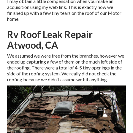
I may obtain a little compensation when you make an
acquisition using my web link. This is exactly how we
finished up with a few tiny tears on the roof of our Motor
home.
Rv Roof Leak Repair
Atwood, CA
We assumed we were free from the branches, however we
ended up capturing a few of them on the much left side of
the roofing. There were a total of 4-5 tiny openings in the
side of the roofing system. We really did not check the
roofing because we didn't assume we hit anything.