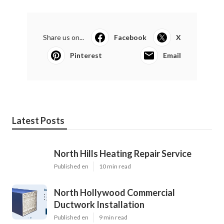
Share us on...
Facebook
X
Pinterest
Email
Latest Posts
North Hills Heating Repair Service
Published en
10 min read
North Hollywood Commercial
Ductwork Installation
Published en
9 min read