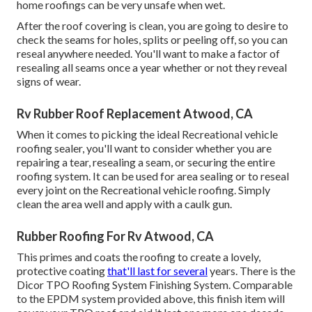
home roofings can be very unsafe when wet.
After the roof covering is clean, you are going to desire to
check the seams for holes, splits or peeling off, so you can
reseal anywhere needed. You'll want to make a factor of
resealing all seams once a year whether or not they reveal
signs of wear.
Rv Rubber Roof Replacement Atwood, CA
When it comes to picking the ideal Recreational vehicle
roofing sealer, you'll want to consider whether you are
repairing a tear, resealing a seam, or securing the entire
roofing system. It can be used for area sealing or to reseal
every joint on the Recreational vehicle roofing. Simply
clean the area well and apply with a caulk gun.
Rubber Roofing For Rv Atwood, CA
This primes and coats the roofing to create a lovely,
protective coating
that'll last for several
years. There is the
Dicor TPO Roofing System Finishing System
. Comparable
to the EPDM system provided above, this finish item will