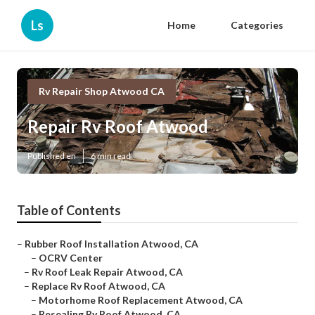
Ls
Home
Categories
Rv Repair Shop Atwood CA
Repair Rv Roof Atwood
Published en
6 min read
Table of Contents
–
Rubber Roof Installation Atwood, CA
–
OCRV Center
–
Rv Roof Leak Repair Atwood, CA
–
Replace Rv Roof Atwood, CA
–
Motorhome Roof Replacement Atwood, CA
–
Resealing Rv Roof Atwood, CA