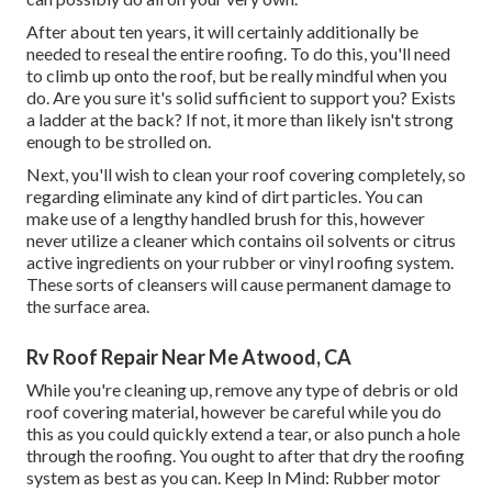
After about ten years, it will certainly additionally be
needed to reseal the entire roofing. To do this, you'll need
to climb up onto the roof, but be really mindful when you
do. Are you sure it's solid sufficient to support you? Exists
a ladder at the back? If not, it more than likely isn't strong
enough to be strolled on.
Next, you'll wish to clean your roof covering completely, so
regarding eliminate any kind of dirt particles. You can
make use of a lengthy handled brush for this, however
never utilize a cleaner which contains oil solvents or citrus
active ingredients on your rubber or vinyl roofing system.
These sorts of cleansers will cause permanent damage to
the surface area.
Rv Roof Repair Near Me Atwood, CA
While you're cleaning up, remove any type of debris or old
roof covering material, however be careful while you do
this as you could quickly extend a tear, or also punch a hole
through the roofing. You ought to after that dry the roofing
system as best as you can. Keep In Mind: Rubber motor