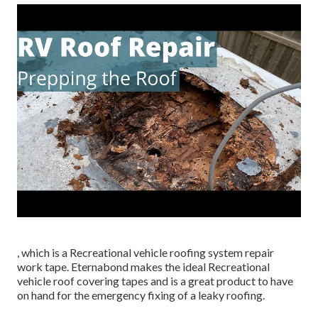
, which is a Recreational vehicle roofing system repair
work tape. Eternabond makes the ideal Recreational
vehicle roof covering tapes and is a great product to have
on hand for the emergency fixing of a leaky roofing.