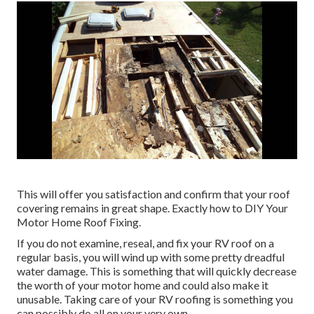
This will offer you satisfaction and confirm that your roof
covering remains in great shape. Exactly how to DIY Your
Motor Home Roof Fixing.
If you do not examine, reseal, and fix your RV roof on a
regular basis, you will wind up with some pretty dreadful
water damage. This is something that will quickly decrease
the worth of your motor home and could also make it
unusable. Taking care of your RV roofing is something you
can possibly do all on your very own.