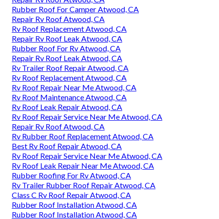
Rubber Roof For Camper Atwood, CA
Repair Rv Roof Atwood, CA
Rv Roof Replacement Atwood, CA
Repair Rv Roof Leak Atwood, CA
Rubber Roof For Rv Atwood, CA
Repair Rv Roof Leak Atwood, CA
Rv Trailer Roof Repair Atwood, CA
Rv Roof Replacement Atwood, CA
Rv Roof Repair Near Me Atwood, CA
Rv Roof Maintenance Atwood, CA
Rv Roof Leak Repair Atwood, CA
Rv Roof Repair Service Near Me Atwood, CA
Repair Rv Roof Atwood, CA
Rv Rubber Roof Replacement Atwood, CA
Best Rv Roof Repair Atwood, CA
Rv Roof Repair Service Near Me Atwood, CA
Rv Roof Leak Repair Near Me Atwood, CA
Rubber Roofing For Rv Atwood, CA
Rv Trailer Rubber Roof Repair Atwood, CA
Class C Rv Roof Repair Atwood, CA
Rubber Roof Installation Atwood, CA
Rubber Roof Installation Atwood, CA