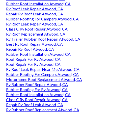
Rubber Roof Installation Atwood, CA
Rv Roof Leak Repair Atwood, CA
Repair Rv Roof Leak Atwood, CA
Rubber Roofing For Campers Atwood, CA
Rv Roof Leak Repair Atwood, CA
Class C Rv Roof Repair Atwood, CA
Rv Roof Replacement Atwood, CA
Rv Trailer Rubber Roof Repair Atwood, CA
Best Rv Roof Repair Atwood, CA
Repair Rv Roof Atwood, CA
Rubber Roof Installation Atwood, CA
Roof Repair For Rv Atwood, CA
Roof Repair For Rv Atwood, CA
Rv Roof Leak Repair Near Me Atwood, CA
Rubber Roofing For Campers Atwood, CA
Motorhome Roof Replacement Atwood, CA
Rv Rubber Roof Repair Atwood, CA
Rubber Roofing For Rv Atwood, CA
Rubber Roof Installation Atwood, CA
Class C Rv Roof Repair Atwood, CA
Repair Rv Roof Leak Atwood, CA
Rv Rubber Roof Replacement Atwood, CA