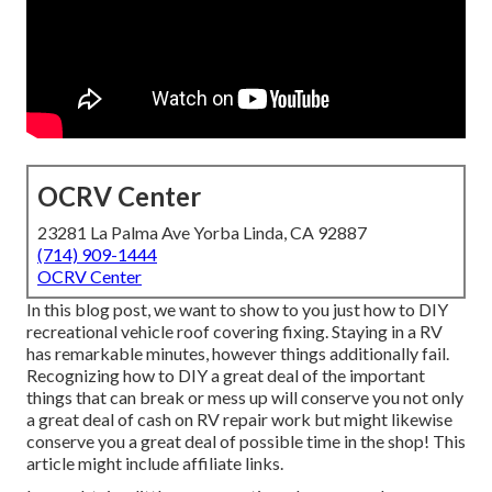
OCRV Center
23281 La Palma Ave Yorba Linda, CA 92887
(714) 909-1444
OCRV Center
In this blog post, we want to show to you just how to DIY
recreational vehicle roof covering fixing. Staying in a RV
has remarkable minutes, however things additionally fail.
Recognizing how to DIY a great deal of the important
things that can break or mess up will conserve you not only
a great deal of cash on RV repair work but might likewise
conserve you a great deal of possible time in the shop! This
article might include affiliate links.