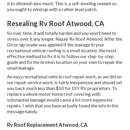
it to diminish also much. This is a self-leveling sealant so
you ought to wind up with a rather level patch.
Resealing Rv Roof Atwood, CA
So over time, it will totally harden and you won't need to
stress over it any longer. Repair Rv Roof Atwood. After the
Dicor lap sealer was applied If the leakage in your
recreational vehicle roofing is a small location, the most
effective method to fix it is to follow our step-by-step
guide and fix the broken location on your own to repair the
small leakage
An easy recreational vehicle roof repair work, as we did on
our repair service work, is fairly inexpensive and should set
you back much less than $50 for DIY RV proprietors. To
replace a whole motor home roof covering with
substantial damage would cause a lot more expensive
repairs. I wish that you have actually found the info in this
message handy.
Rv Roof Replacement Atwood, CA