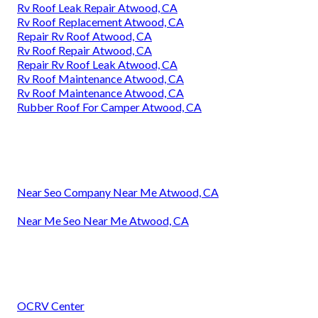
Rv Roof Leak Repair Atwood, CA
Rv Roof Replacement Atwood, CA
Repair Rv Roof Atwood, CA
Rv Roof Repair Atwood, CA
Repair Rv Roof Leak Atwood, CA
Rv Roof Maintenance Atwood, CA
Rv Roof Maintenance Atwood, CA
Rubber Roof For Camper Atwood, CA
Near Seo Company Near Me Atwood, CA
Near Me Seo Near Me Atwood, CA
OCRV Center