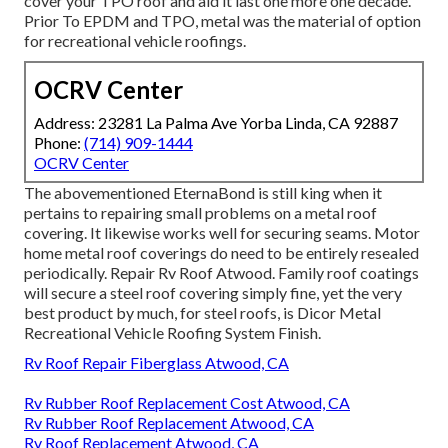
cover your TPO roof and aid it last one more one decade.
Prior To EPDM and TPO, metal was the material of option
for recreational vehicle roofings.
OCRV Center
Address: 23281 La Palma Ave Yorba Linda, CA 92887
Phone:
(714) 909-1444
OCRV Center
The abovementioned EternaBond is still king when it
pertains to repairing small problems on a metal roof
covering. It likewise works well for securing seams. Motor
home metal roof coverings do need to be entirely resealed
periodically. Repair Rv Roof Atwood. Family roof coatings
will secure a steel roof covering simply fine, yet the very
best product by much, for steel roofs, is
Dicor Metal
Recreational Vehicle Roofing System Finish
.
Rv Roof Repair Fiberglass Atwood, CA
Rv Rubber Roof Replacement Cost Atwood, CA
Rv Rubber Roof Replacement Atwood, CA
Rv Roof Replacement Atwood, CA