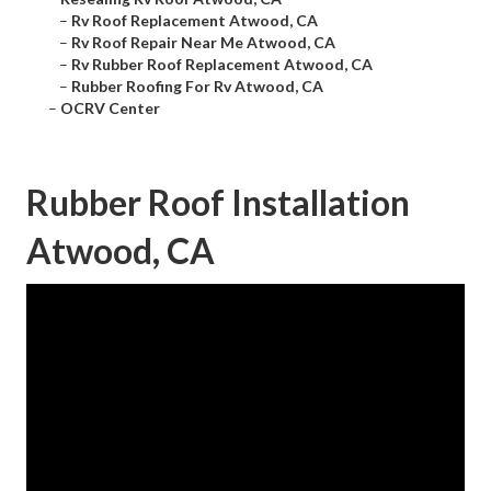
–
Rv Roof Replacement Atwood, CA
–
Rv Roof Repair Near Me Atwood, CA
–
Rv Rubber Roof Replacement Atwood, CA
–
Rubber Roofing For Rv Atwood, CA
–
OCRV Center
Rubber Roof Installation
Atwood, CA