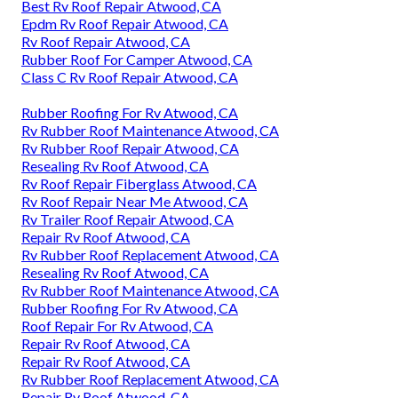
Best Rv Roof Repair Atwood, CA
Epdm Rv Roof Repair Atwood, CA
Rv Roof Repair Atwood, CA
Rubber Roof For Camper Atwood, CA
Class C Rv Roof Repair Atwood, CA
Rubber Roofing For Rv Atwood, CA
Rv Rubber Roof Maintenance Atwood, CA
Rv Rubber Roof Repair Atwood, CA
Resealing Rv Roof Atwood, CA
Rv Roof Repair Fiberglass Atwood, CA
Rv Roof Repair Near Me Atwood, CA
Rv Trailer Roof Repair Atwood, CA
Repair Rv Roof Atwood, CA
Rv Rubber Roof Replacement Atwood, CA
Resealing Rv Roof Atwood, CA
Rv Rubber Roof Maintenance Atwood, CA
Rubber Roofing For Rv Atwood, CA
Roof Repair For Rv Atwood, CA
Repair Rv Roof Atwood, CA
Repair Rv Roof Atwood, CA
Rv Rubber Roof Replacement Atwood, CA
Repair Rv Roof Atwood, CA