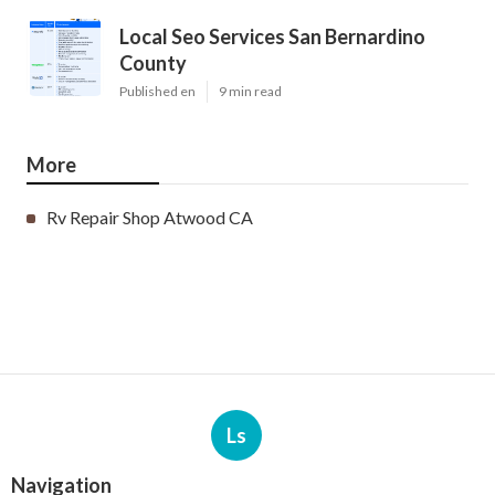
Local Seo Services San Bernardino
County
Published en
9 min read
More
Rv Repair Shop Atwood CA
Ls
Navigation