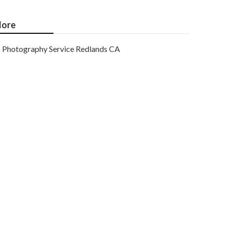
ore
Photography Service Redlands CA