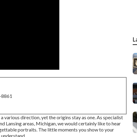
L
8-8861
various direction, yet the origins stay as one. As specialist
d Lansing areas, Michigan, we would certainly like to hear
ettable portraits. The little moments you show to your
 understand.