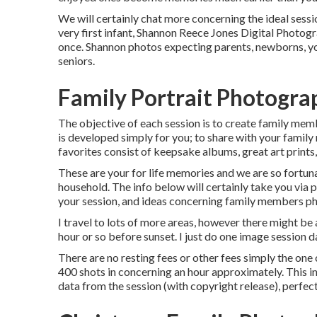
We will certainly chat more concerning the ideal sessio
very first infant, Shannon Reece Jones Digital Photog
once. Shannon photos expecting parents, newborns, y
seniors.
Family Portrait Photogra
The objective of each session is to create family mem
is developed simply for you; to share with your family
favorites consist of keepsake albums, great art prints
These are your for life memories and we are so fortuna
household. The info below will certainly take you via 
your session, and ideas concerning family members ph
I travel to lots of more areas, however there might be 
hour or so before sunset. I just do one image session da
There are no resting fees or other fees simply the one c
400 shots in concerning an hour approximately. This in
data from the session (with copyright release), perfect