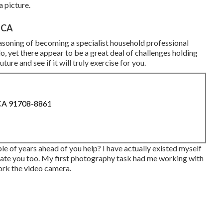
a picture.
 CA
easoning of becoming a specialist household professional
, yet there appear to be a great deal of challenges holding
ture and see if it will truly exercise for you.
 CA 91708-8861
e of years ahead of you help? I have actually existed myself
ivate you too. My first photography task had me working with
work the video camera.