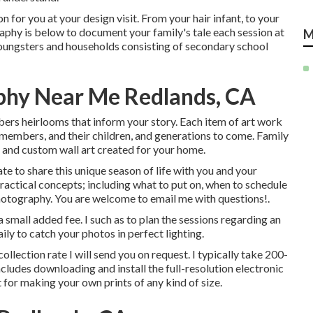
n for you at your design visit. From your hair infant, to your
raphy is below to document your family's tale each session at
M
oungsters and households consisting of secondary school
phy Near Me Redlands, CA
bers heirlooms that inform your story. Each item of art work
 members, and their children, and generations to come. Family
, and custom wall art created for your home.
te to share this unique season of life with you and your
practical concepts; including what to put on, when to schedule
otography. You are welcome to email me with questions!.
a small added fee. I such as to plan the sessions regarding an
ily to catch your photos in perfect lighting.
ollection rate I will send you on request. I typically take 200-
cludes downloading and install the full-resolution electronic
 for making your own prints of any kind of size.