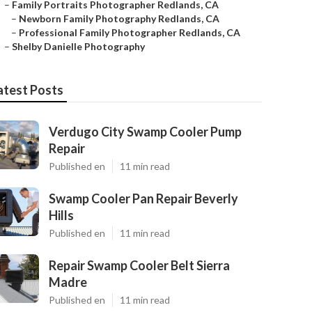
–
Family Portraits Photographer Redlands, CA
–
Newborn Family Photography Redlands, CA
–
Professional Family Photographer Redlands, CA
–
Shelby Danielle Photography
atest Posts
Verdugo City Swamp Cooler Pump
Repair
Published en
11 min read
Swamp Cooler Pan Repair Beverly
Hills
Published en
11 min read
Repair Swamp Cooler Belt Sierra
Madre
Published en
11 min read