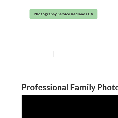
Photography Service Redlands CA
Redlands Newb
Published en
6 min read
Professional Family Phot