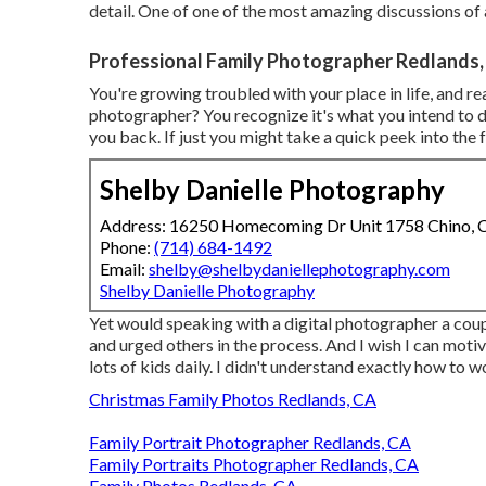
detail. One of one of the most amazing discussions of 
Professional Family Photographer Redlands,
You're growing troubled with your place in life, and r
photographer? You recognize it's what you intend to do
you back. If just you might take a quick peek into the fu
Shelby Danielle Photography
Address: 16250 Homecoming Dr Unit 1758 Chino,
Phone:
(714) 684-1492
Email:
shelby@shelbydaniellephotography.com
Shelby Danielle Photography
Yet would speaking with a digital photographer a coupl
and urged others in the process. And I wish I can mot
lots of kids daily. I didn't understand exactly how to 
Christmas Family Photos Redlands, CA
Family Portrait Photographer Redlands, CA
Family Portraits Photographer Redlands, CA
Family Photos Redlands, CA