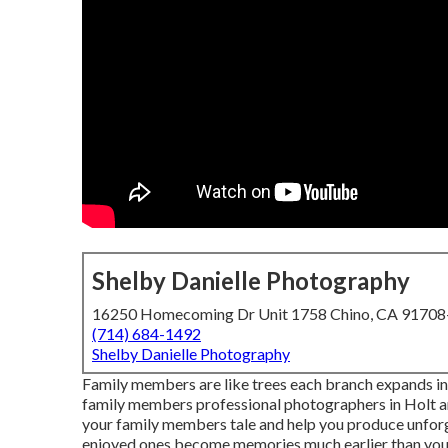
Shelby Danielle Photography
16250 Homecoming Dr Unit 1758 Chino, CA 9170
(714) 684-1492
Shelby Danielle Photography
Family members are like trees each branch expands in a 
family members professional photographers in Holt an
your family members tale and help you produce unforg
enjoyed ones become memories much earlier than you