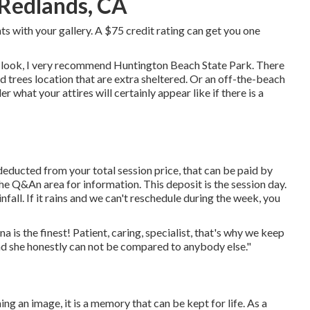
 Redlands, CA
ints with your gallery. A $75 credit rating can get you one
s look, I very recommend Huntington Beach State Park. There
and trees location that are extra sheltered. Or an off-the-beach
r what your attires will certainly appear like if there is a
educted from your total session price, that can be paid by
the
Q&An area
for information. This deposit is the session day.
nfall. If it rains and we can't reschedule during the week, you
is the finest! Patient, caring, specialist, that's why we keep
nd she honestly can not be compared to anybody else."
ng an image, it is a memory that can be kept for life. As a