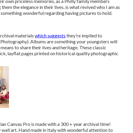
heir own priceless memories, as a Philly family members
them the elegance in their lives, is what revived who I am as
s something wonderful regarding having pictures to hold.
chival materials
which suggests
they're implied to
 Photography). Albums are something your youngsters will
means to share their lives and heritage. These classic
ck, layflat pages printed on historical quality photographic
alian Canvas Pro is made with a 300 + year archival time!
ry wall art. Hand made in Italy with wonderful attention to