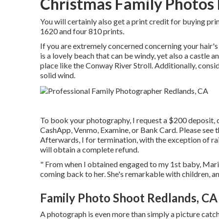
Christmas Family Photos
You will certainly also get a print credit for buying pr
1620 and four 810 prints.
If you are extremely concerned concerning your hair'
is a lovely beach that can be windy, yet also a castle 
place like the Conway River Stroll. Additionally, conside
solid wind.
To book your photography, I request a $200 deposit, d
CashApp, Venmo, Examine, or Bank Card. Please see 
Afterwards, I for termination, with the exception of rai
will obtain a complete refund.
" From when I obtained engaged to my 1st baby, Marina 
coming back to her. She's remarkable with children, a
Family Photo Shoot Redlands, CA
A photograph is even more than simply a picture catchi