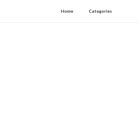
Home
Categories