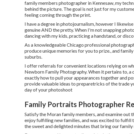
family members photographer in Kennesaw, my techniqu
behind the picture. The goal is not just for my custome
feeling coming through the print.
I have a degree in photojournalism, however I likewise 
genuine AND the pretty. When I'm not snapping photos
dancing with my kids, practicing a handstand, or disco
As a knowledgeable Chicago professional photographe
produce unique memories for you to prize., and famil
suburbs.
I offer referrals for convenient locations relying on w
Newborn Family Photography. When it pertains to, a q
exactly how to pull your appearances together and pos
provide valuable ideas to preparetricks of the trade y
day of your photoshoot
Family Portraits Photographer R
Satisfy the Moran family members, and examine out th
enjoy fulfilling new families, and was excited to fulf
the sweet and delighted minutes that bring our famil