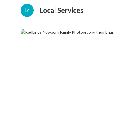
Local Services
Ls