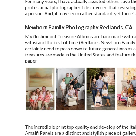
For many years, I have actually assisted others save t
professional photographer. I discovered that revealing 
a person. And, it may seem rather standard, yet there'
Newborn Family Photography Redlands, CA
My flushmount Treasure Albums are handmade with ar
withstand the test of time (Redlands Newborn Family
certainly need to pass down to future generations as a 
treasures are made in the United States and feature thi
paper
The incredible print top quality and develop of the It
Amalfi Panels are a distinct and stylish piece of galle