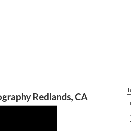
orn Family Photogra
T
ography Redlands, CA
–