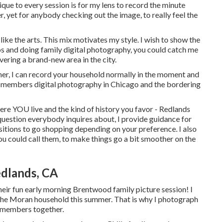
e to every session is for my lens to record the minute
r, yet for anybody checking out the image, to really feel the
like the arts. This mix motivates my style. I wish to show the
 and doing family digital photography, you could catch me
vering a brand-new area in the city.
r, I can record your household normally in the moment and
y members digital photography in Chicago and the bordering
here YOU live and the kind of history you favor - Redlands
uestion everybody inquires about, I provide guidance for
itions to go shopping depending on your preference. I also
ou could call them, to make things go a bit smoother on the
edlands, CA
eir fun early morning Brentwood family picture session! I
ill the Moran household this summer. That is why I photograph
y members together.