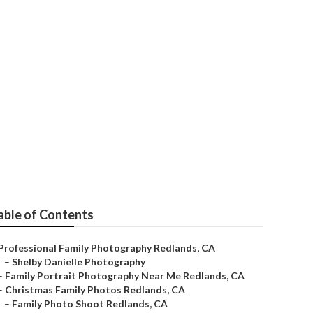
phy
able of Contents
Professional Family Photography Redlands, CA
–
Shelby Danielle Photography
–
Family Portrait Photography Near Me Redlands, CA
–
Christmas Family Photos Redlands, CA
–
Family Photo Shoot Redlands, CA